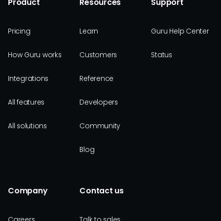
Product
Resources
Support
Pricing
Learn
Guru Help Center
How Guru works
Customers
Status
Integrations
Reference
All features
Developers
All solutions
Community
Blog
Company
Contact us
Careers
Talk to sales