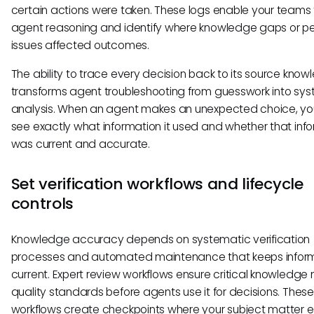
certain actions were taken. These logs enable your teams 
agent reasoning and identify where knowledge gaps or pe
issues affected outcomes.
The ability to trace every decision back to its source kno
transforms agent troubleshooting from guesswork into sy
analysis. When an agent makes an unexpected choice, y
see exactly what information it used and whether that inf
was current and accurate.
Set verification workflows and lifecycle
controls
Knowledge accuracy depends on systematic verification
processes and automated maintenance that keeps infor
current. Expert review workflows ensure critical knowledge
quality standards before agents use it for decisions. These
workflows create checkpoints where your subject matter e