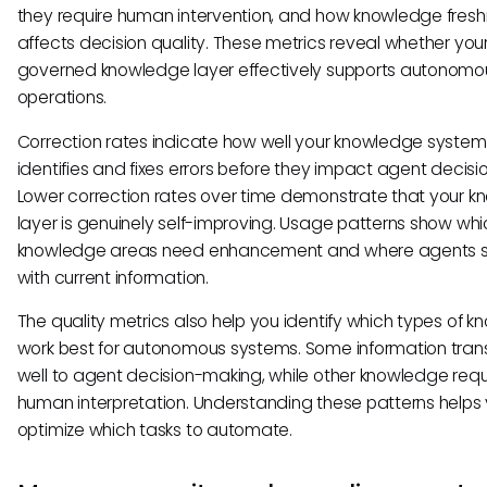
they require human intervention, and how knowledge fres
affects decision quality. These metrics reveal whether you
governed knowledge layer effectively supports autonomo
operations.
Correction rates indicate how well your knowledge system
identifies and fixes errors before they impact agent decisio
Lower correction rates over time demonstrate that your 
layer is genuinely self-improving. Usage patterns show whi
knowledge areas need enhancement and where agents s
with current information.
The quality metrics also help you identify which types of 
work best for autonomous systems. Some information tran
well to agent decision-making, while other knowledge requ
human interpretation. Understanding these patterns helps
optimize which tasks to automate.