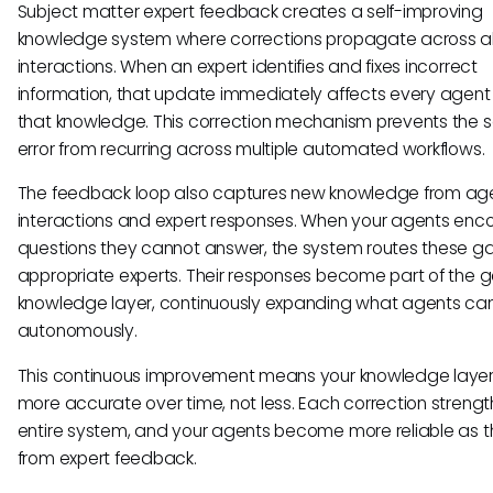
Subject matter expert feedback creates a self-improving
knowledge system where corrections propagate across al
interactions. When an expert identifies and fixes incorrect
information, that update immediately affects every agent
that knowledge. This correction mechanism prevents the
error from recurring across multiple automated workflows.
The feedback loop also captures new knowledge from ag
interactions and expert responses. When your agents enc
questions they cannot answer, the system routes these g
appropriate experts. Their responses become part of the 
knowledge layer, continuously expanding what agents ca
autonomously.
This continuous improvement means your knowledge layer
more accurate over time, not less. Each correction streng
entire system, and your agents become more reliable as t
from expert feedback.