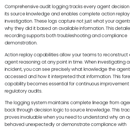
Comprehensive audit logging tracks every agent decision
its source knowledge and enables complete action replay 
investigation. These logs capture not just what your agents
why they did it based on available information. This detail
recording supports both troubleshooting and compliance
demonstration.
Action replay capabilities allow your teams to reconstruct
agent reasoning at any point in time. When investigating 
incident, you can see precisely what knowledge the agent
accessed and how it interpreted that information. This for
capability becomes essential for continuous improvement
regulatory audits.
The logging system maintains complete lineage from age
back through decision logic to source knowledge. This trac
proves invaluable when you need to understand why an 
behaved unexpectedly or demonstrate compliance with