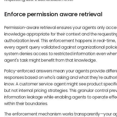
Enforce permission aware retrieval
Permission-aware retrieval ensures your agents only acce
knowledge appropriate for their context and the requesting
authorization level. This enforcement happens in real-time,
every agent query validated against organizational polici
system denies access to restricted information even whe
agent's task might benefit from that knowledge.
Policy-enforced answers mean your agents provide differ
responses based on who's asking and what they're author
know. A customer service agent might see product specifi
but not internal pricing strategies. This granular control pr
information leakage while enabling agents to operate effe
within their boundaries.
The enforcement mechanism works transparently—your a