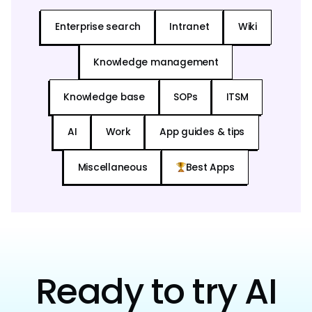
Enterprise search
Intranet
Wiki
Knowledge management
Knowledge base
SOPs
ITSM
AI
Work
App guides & tips
Miscellaneous
Best Apps
Ready to try AI