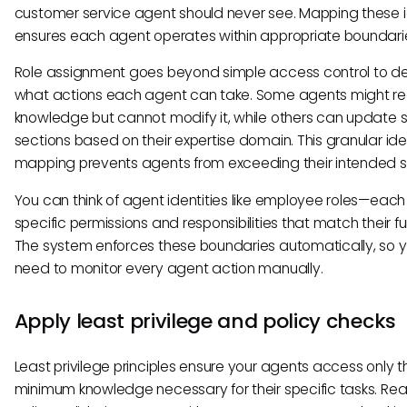
customer service agent should never see. Mapping these i
ensures each agent operates within appropriate boundari
Role assignment goes beyond simple access control to de
what actions each agent can take. Some agents might r
knowledge but cannot modify it, while others can update s
sections based on their expertise domain. This granular ide
mapping prevents agents from exceeding their intended 
You can think of agent identities like employee roles—each
specific permissions and responsibilities that match their fu
The system enforces these boundaries automatically, so y
need to monitor every agent action manually.
Apply least privilege and policy checks
Least privilege principles ensure your agents access only t
minimum knowledge necessary for their specific tasks. Rea