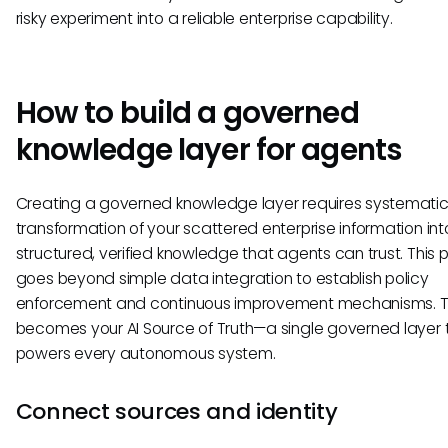
risky experiment into a reliable enterprise capability.
How to build a governed
knowledge layer for agents
Creating a governed knowledge layer requires systemati
transformation of your scattered enterprise information int
structured, verified knowledge that agents can trust. This 
goes beyond simple data integration to establish policy
enforcement and continuous improvement mechanisms. Th
becomes your AI Source of Truth—a single governed layer 
powers every autonomous system.
Connect sources and identity