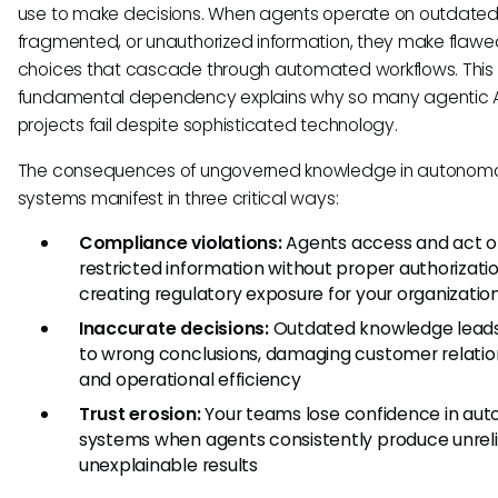
use to make decisions. When agents operate on outdated
fragmented, or unauthorized information, they make flawe
choices that cascade through automated workflows. This
fundamental dependency explains why so many agentic A
projects fail despite sophisticated technology.
The consequences of ungoverned knowledge in autonom
systems manifest in three critical ways:
Compliance violations:
Agents access and act 
restricted information without proper authorizatio
creating regulatory exposure for your organizatio
Inaccurate decisions:
Outdated knowledge lead
to wrong conclusions, damaging customer relatio
and operational efficiency
Trust erosion:
Your teams lose confidence in au
systems when agents consistently produce unreli
unexplainable results