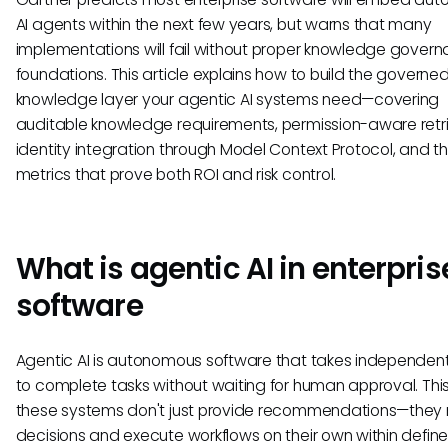
AI agents within the next few years, but warns that many
implementations will fail without proper knowledge gover
foundations. This article explains how to build the governe
knowledge layer your agentic AI systems need—covering
auditable knowledge requirements, permission-aware retri
identity integration through Model Context Protocol, and t
metrics that prove both ROI and risk control.
What is agentic AI in enterpris
software
Agentic AI is autonomous software that takes independent
to complete tasks without waiting for human approval. Th
these systems don't just provide recommendations—they
decisions and execute workflows on their own within defin