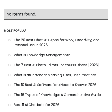
No items found.
MOST POPULAR
The 20 Best ChatGPT Apps for Work, Creativity, and
Personal Use in 2026
What Is Knowledge Management?
The 7 Best AI Photo Editors For Your Business [2026]
What Is an Intranet? Meaning, Uses, Best Practices
The 10 Best AI Software You Need to Know in 2026
The 16 Types of Knowledge: A Comprehensive Guide
Best 11 AI Chatbots for 2026