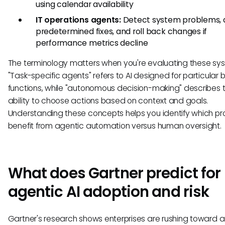
using calendar availability
IT operations agents:
Detect system problems, 
predetermined fixes, and roll back changes if
performance metrics decline
The terminology matters when you're evaluating these sy
"Task-specific agents" refers to AI designed for particular 
functions, while "autonomous decision-making" describes t
ability to choose actions based on context and goals.
Understanding these concepts helps you identify which p
benefit from agentic automation versus human oversight.
What does Gartner predict for
agentic AI adoption and risk
Gartner's research shows enterprises are rushing toward a