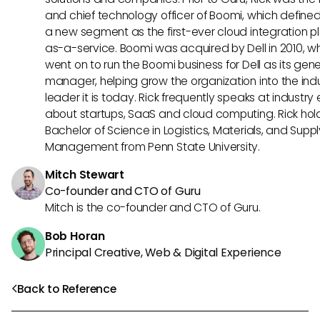
and chief technology officer of Boomi, which define
a new segment as the first-ever cloud integration p
as-a-service. Boomi was acquired by Dell in 2010, w
went on to run the Boomi business for Dell as its gene
manager, helping grow the organization into the ind
leader it is today. Rick frequently speaks at industry
about startups, SaaS and cloud computing. Rick hol
Bachelor of Science in Logistics, Materials, and Supp
Management from Penn State University.
Mitch Stewart
Co-founder and CTO of Guru
Mitch is the co-founder and CTO of Guru.
Bob Horan
Principal Creative, Web & Digital Experience
Back to Reference