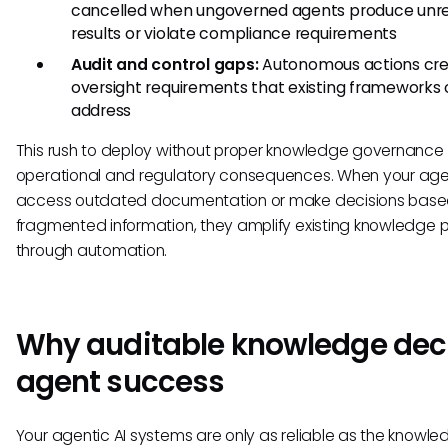
cancelled when ungoverned agents produce unre
results or violate compliance requirements
Audit and control gaps:
Autonomous actions cr
oversight requirements that existing frameworks
address
This rush to deploy without proper knowledge governance
operational and regulatory consequences. When your ag
access outdated documentation or make decisions base
fragmented information, they amplify existing knowledge 
through automation.
Why auditable knowledge dec
agent success
Your agentic AI systems are only as reliable as the knowle