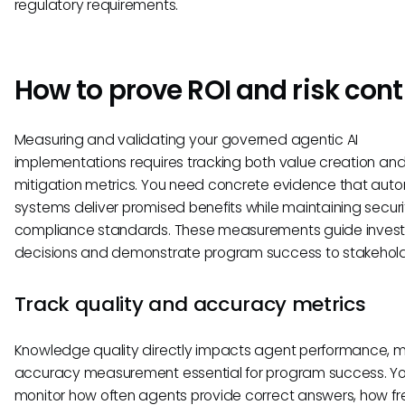
regulatory requirements.
How to prove ROI and risk cont
Measuring and validating your governed agentic AI
implementations requires tracking both value creation and 
mitigation metrics. You need concrete evidence that au
systems deliver promised benefits while maintaining secur
compliance standards. These measurements guide inves
decisions and demonstrate program success to stakehold
Track quality and accuracy metrics
Knowledge quality directly impacts agent performance, 
accuracy measurement essential for program success. Yo
monitor how often agents provide correct answers, how fr