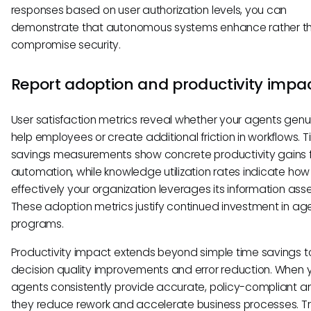
responses based on user authorization levels, you can
demonstrate that autonomous systems enhance rather t
compromise security.
Report adoption and productivity impa
User satisfaction metrics reveal whether your agents genu
help employees or create additional friction in workflows. 
savings measurements show concrete productivity gains 
automation, while knowledge utilization rates indicate how
effectively your organization leverages its information asse
These adoption metrics justify continued investment in age
programs.
Productivity impact extends beyond simple time savings t
decision quality improvements and error reduction. When 
agents consistently provide accurate, policy-compliant a
they reduce rework and accelerate business processes. T