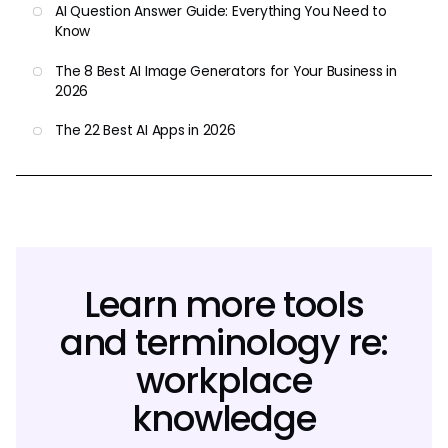
AI Question Answer Guide: Everything You Need to
Know
The 8 Best AI Image Generators for Your Business in
2026
The 22 Best AI Apps in 2026
Learn more tools
and terminology re:
workplace
knowledge