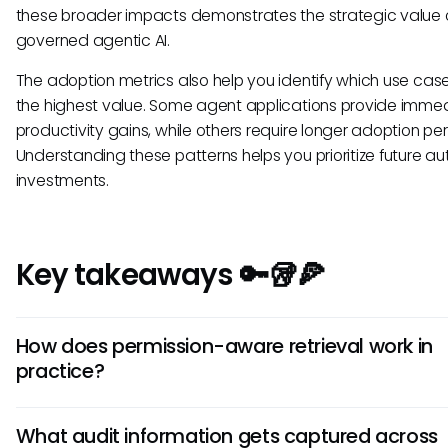
these broader impacts demonstrates the strategic value 
governed agentic AI.
The adoption metrics also help you identify which use case
the highest value. Some agent applications provide imme
productivity gains, while others require longer adoption per
Understanding these patterns helps you prioritize future a
investments.
Key takeaways 🔑🥡🍕
How does permission-aware retrieval work in
practice?
Permission-aware retrieval checks the requesting user's
What audit information gets captured across
authorization level before providing any information to a