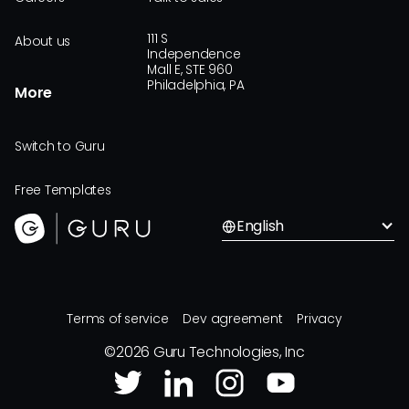
111 S
About us
Independence
Mall E, STE 960
Philadelphia, PA
More
Switch to Guru
Free Templates
English
Terms of service
Dev agreement
Privacy
©
2026
Guru Technologies, Inc