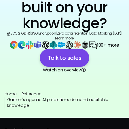
built on your
knowledge?
SOC 2
|
GDPR
|
SSO
|
Encryption
|
Zero data retention
|
Data Masking (DLP)
|
Learn more
100+ more
Talk to sales
Watch an overview
Home
Reference
Gartner's agentic AI predictions demand auditable
knowledge