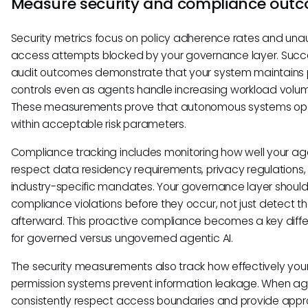
Measure security and compliance out
Security metrics focus on policy adherence rates and una
access attempts blocked by your governance layer. Succ
audit outcomes demonstrate that your system maintains 
controls even as agents handle increasing workload volu
These measurements prove that autonomous systems op
within acceptable risk parameters.
Compliance tracking includes monitoring how well your ag
respect data residency requirements, privacy regulations
industry-specific mandates. Your governance layer should
compliance violations before they occur, not just detect 
afterward. This proactive compliance becomes a key diffe
for governed versus ungoverned agentic AI.
The security measurements also track how effectively you
permission systems prevent information leakage. When a
consistently respect access boundaries and provide appr