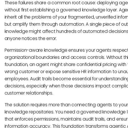
These failures share a common root cause: deploying age
without first establishing a governed knowledge layer. Age
inherit all the problems of your fragmented, unverified info
but amplify them through automation. A single piece of o
knowledge might affect hundreds of automated decisions
anyone notices the error.
Permission-aware knowledge ensures your agents respec
organizational boundaries and access controls. Without th
foundation, an agent might share confidential pricing with
wrong customer or expose sensitive HR information to una
employees. Audit trails become essential for understandi
decisions, especially when those decisions impact compli
customer relationships.
The solution requires more than connecting agents to your 
knowledge repositories. You need a governed knowledge 
that enforces permissions, maintains audit trails, and ensu
information accuracy. This foundation transforms agentic 