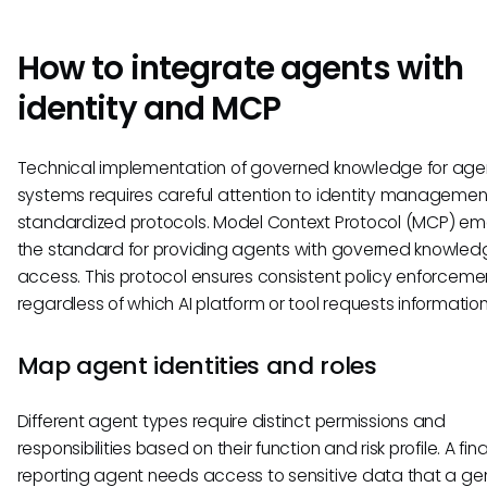
How to integrate agents with
identity and MCP
Technical implementation of governed knowledge for age
systems requires careful attention to identity manageme
standardized protocols. Model Context Protocol (MCP) e
the standard for providing agents with governed knowled
access. This protocol ensures consistent policy enforceme
regardless of which AI platform or tool requests information
Map agent identities and roles
Different agent types require distinct permissions and
responsibilities based on their function and risk profile. A fin
reporting agent needs access to sensitive data that a ge