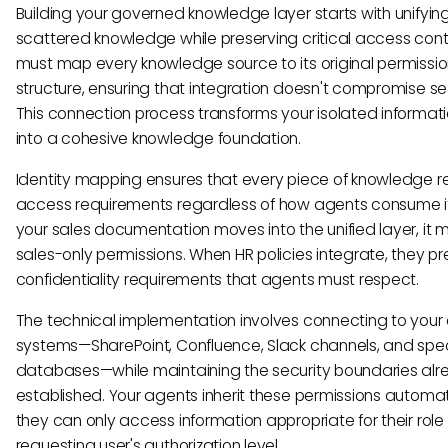
Building your governed knowledge layer starts with unifyin
scattered knowledge while preserving critical access contr
must map every knowledge source to its original permissi
structure, ensuring that integration doesn't compromise sec
This connection process transforms your isolated informatio
into a cohesive knowledge foundation.
Identity mapping ensures that every piece of knowledge ret
access requirements regardless of how agents consume i
your sales documentation moves into the unified layer, it 
sales-only permissions. When HR policies integrate, they p
confidentiality requirements that agents must respect.
The technical implementation involves connecting to your 
systems—SharePoint, Confluence, Slack channels, and spec
databases—while maintaining the security boundaries al
established. Your agents inherit these permissions automati
they can only access information appropriate for their role
requesting user's authorization level.