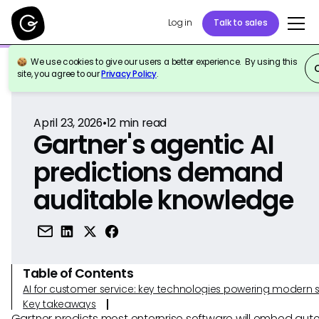
Log in
Talk to sales
We use cookies to give our users a better experience. By using this
Back to Reference
site, you agree to our
Privacy Policy
.
April 23, 2026
•
12
min read
Gartner's agentic AI
predictions demand
auditable knowledge
Table of Contents
AI for customer service: key technologies powering modern 
Key takeaways
Gartner predicts most enterprise software will embed au