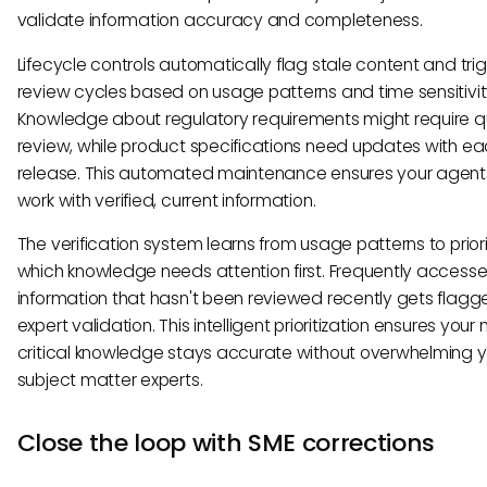
validate information accuracy and completeness.
Lifecycle controls automatically flag stale content and tri
review cycles based on usage patterns and time sensitivit
Knowledge about regulatory requirements might require q
review, while product specifications need updates with e
release. This automated maintenance ensures your agen
work with verified, current information.
The verification system learns from usage patterns to priori
which knowledge needs attention first. Frequently access
information that hasn't been reviewed recently gets flagg
expert validation. This intelligent prioritization ensures your
critical knowledge stays accurate without overwhelming y
subject matter experts.
Close the loop with SME corrections