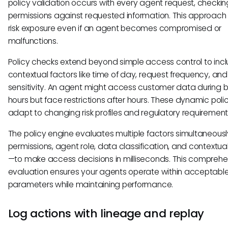
policy validation occurs with every agent request, checkin
permissions against requested information. This approach
risk exposure even if an agent becomes compromised or
malfunctions.
Policy checks extend beyond simple access control to inc
contextual factors like time of day, request frequency, an
sensitivity. An agent might access customer data during 
hours but face restrictions after hours. These dynamic poli
adapt to changing risk profiles and regulatory requirement
The policy engine evaluates multiple factors simultaneous
permissions, agent role, data classification, and contextua
—to make access decisions in milliseconds. This comprehe
evaluation ensures your agents operate within acceptable 
parameters while maintaining performance.
Log actions with lineage and replay