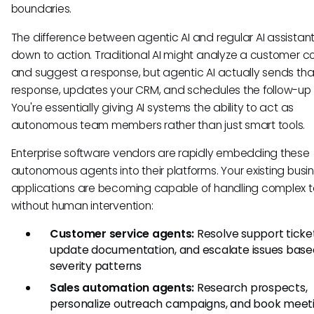
boundaries.
The difference between agentic AI and regular AI assista
down to action. Traditional AI might analyze a customer c
and suggest a response, but agentic AI actually sends tha
response, updates your CRM, and schedules the follow-up c
You're essentially giving AI systems the ability to act as
autonomous team members rather than just smart tools.
Enterprise software vendors are rapidly embedding these
autonomous agents into their platforms. Your existing busi
applications are becoming capable of handling complex t
without human intervention:
Customer service agents:
Resolve support ticket
update documentation, and escalate issues base
severity patterns
Sales automation agents:
Research prospects,
personalize outreach campaigns, and book meet