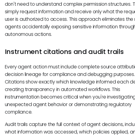
don't need to understand complex permission structures. 
simply request information and receive only what the requ
user is authorized to access. This approach eliminates the r
agents accidentally exposing sensitive information throug
autonomous actions.
Instrument citations and audit trails
Every agent action must include complete source attribut
decision lineage for compliance and debugging purposes.
Citations show exactly which knowledge informed each de
creating transparency in automated workflows. This
instrumentation becomes critical when you're investigatin
unexpected agent behavior or demonstrating regulatory
compliance.
Audit trails capture the full context of agent decisions, incl
what information was accessed, which policies applied, 