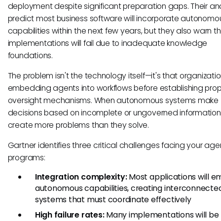
deployment despite significant preparation gaps. Their an
predict most business software will incorporate autonomo
capabilities within the next few years, but they also warn 
implementations will fail due to inadequate knowledge
foundations.
The problem isn't the technology itself—it's that organizati
embedding agents into workflows before establishing pro
oversight mechanisms. When autonomous systems make
decisions based on incomplete or ungoverned information
create more problems than they solve.
Gartner identifies three critical challenges facing your agen
programs:
Integration complexity:
Most applications will 
autonomous capabilities, creating interconnecte
systems that must coordinate effectively
High failure rates:
Many implementations will be