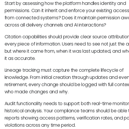
Start by assessing how the platform handles identity and
permissions. Can it inherit and enforce your existing access
from connected systems? Does it maintain permission aw
across all delivery channels and AI interactions?
Citation capabilities should provide clear source attribution
every piece of information. Users need to see not just the 
but where it came from, when it was last updated, and who
it as accurate.
Lineage tracking must capture the complete lifecycle of
knowledge. From initial creation through updates and even
retirement, every change should be logged with full conte
who made changes and why.
Audit functionality needs to support both real-time monito
historical analysis. Your compliance teams should be able t
reports showing access patterns, verification rates, and po
violations across any time period.