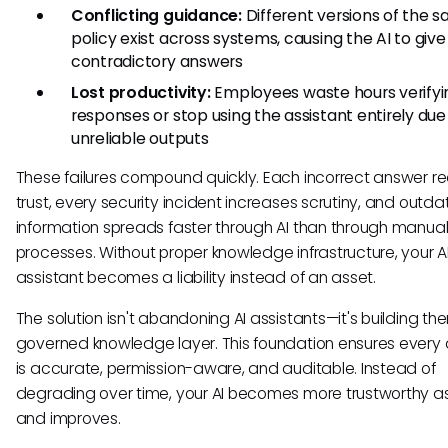
Conflicting guidance:
Different versions of the 
policy exist across systems, causing the AI to give
contradictory answers
Lost productivity:
Employees waste hours verifyi
responses or stop using the assistant entirely due
unreliable outputs
These failures compound quickly. Each incorrect answer r
trust, every security incident increases scrutiny, and outd
information spreads faster through AI than through manua
processes. Without proper knowledge infrastructure, your A
assistant becomes a liability instead of an asset.
The solution isn't abandoning AI assistants—it's building th
governed knowledge layer. This foundation ensures every
is accurate, permission-aware, and auditable. Instead of
degrading over time, your AI becomes more trustworthy as 
and improves.