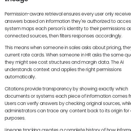
Permission-aware retrieval ensures every user only receiv
answers based on information they're authorized to acces
system maps each person's identity to their permissions ac
connected sources, then filters responses accordingly.
This means when someone in sales asks about pricing, the
current rate cards. When someone in HR asks the same que
they might see cost structures and margin data. The AI
understands context and applies the right permissions
automatically.
Citations provide transparency by showing exactly which
documents or systems each piece of information comes f
Users can verify answers by checking original sources, whil
administrators can trace any content back to its origin for
purposes.
Lineage tracking creates a complete history of how inform