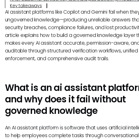
Key takeaways
AI assistant platforms like Copilot and Gemini fail when th
ungoverned knowledge—producing unreliable answers tha
security breaches, compliance failures, and lost productivit
article explains how to build a governed knowledge layer t
makes every AI assistant accurate, permission-aware, an
auditable through structured verification workflows, unified
enforcement, and comprehensive audit trails.
What is an ai assistant platfo
and why does it fail without
governed knowledge
An AI assistant platform is software that uses artificial intel
to help employees complete tasks through conversational