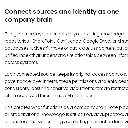
Connect sources and identity as one
company brain
The governed layer connects to your existing knowledge
repositories—SharePoint, Confluence, Google Drive, and sp
databases. It doesn't move or duplicate this content but 
unified index that understands relationships between infor
across systems.
Each connected source keeps its original access controls.
governance layer inherits these permissions and enforces
consistently, ensuring sensitive documents remain restric
when accessed through new AI interfaces.
This creates what functions as a company brain—one pla
all organizational knowledge is structured, deduplicated, 
reconciled. The system flags conflicting information for rev