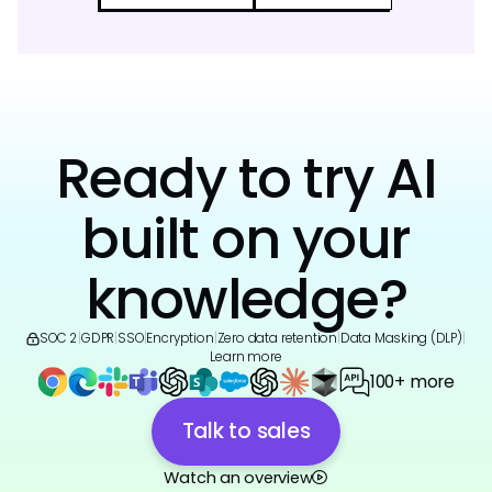
Ready to try AI
built on your
knowledge?
SOC 2
|
GDPR
|
SSO
|
Encryption
|
Zero data retention
|
Data Masking (DLP)
|
Learn more
100+ more
Talk to sales
Watch an overview