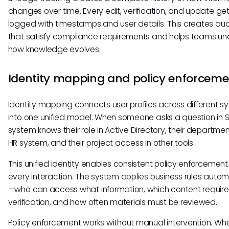
changes over time. Every edit, verification, and update ge
logged with timestamps and user details. This creates audit
that satisfy compliance requirements and helps teams u
how knowledge evolves.
Identity mapping and policy enforceme
Identity mapping connects user profiles across different s
into one unified model. When someone asks a question in S
system knows their role in Active Directory, their departmen
HR system, and their project access in other tools.
This unified identity enables consistent policy enforcemen
every interaction. The system applies business rules autom
—who can access what information, which content require
verification, and how often materials must be reviewed.
Policy enforcement works without manual intervention. Wh