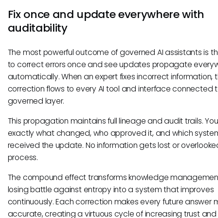
Fix once and update everywhere with
auditability
The most powerful outcome of governed AI assistants is the
to correct errors once and see updates propagate every
automatically. When an expert fixes incorrect information, 
correction flows to every AI tool and interface connected t
governed layer.
This propagation maintains full lineage and audit trails. Yo
exactly what changed, who approved it, and which syste
received the update. No information gets lost or overlooked
process.
The compound effect transforms knowledge management
losing battle against entropy into a system that improves
continuously. Each correction makes every future answer 
accurate, creating a virtuous cycle of increasing trust and