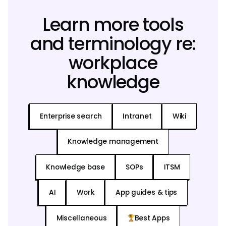
Learn more tools
and terminology re:
workplace
knowledge
Enterprise search
Intranet
Wiki
Knowledge management
Knowledge base
SOPs
ITSM
AI
Work
App guides & tips
Miscellaneous
Best Apps