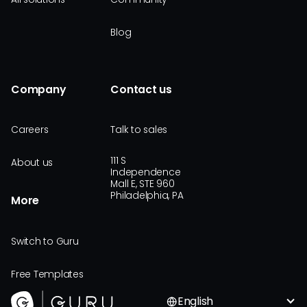
Blog
Company
Contact us
Careers
Talk to sales
111 S
About us
Independence
Mall E, STE 960
Philadelphia, PA
More
Switch to Guru
Free Templates
English