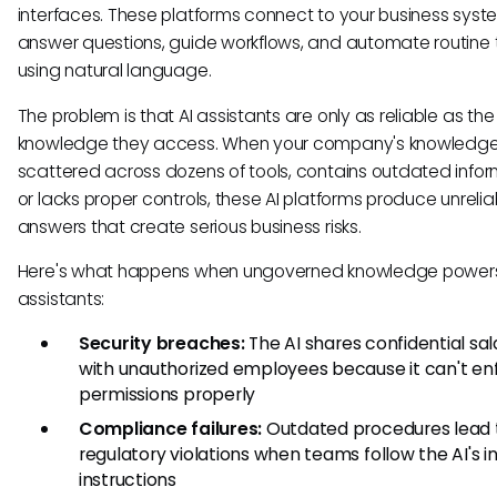
interfaces. These platforms connect to your business sys
answer questions, guide workflows, and automate routine 
using natural language.
The problem is that AI assistants are only as reliable as the
knowledge they access. When your company's knowledge 
scattered across dozens of tools, contains outdated infor
or lacks proper controls, these AI platforms produce unrelia
answers that create serious business risks.
Here's what happens when ungoverned knowledge powers
assistants:
Security breaches:
The AI shares confidential sal
with unauthorized employees because it can't en
permissions properly
Compliance failures:
Outdated procedures lead 
regulatory violations when teams follow the AI's i
instructions