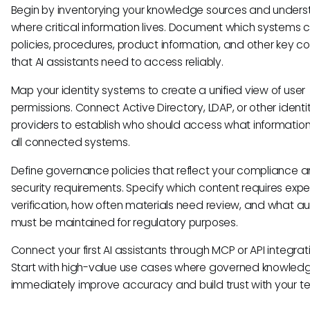
Begin by inventorying your knowledge sources and under
where critical information lives. Document which systems 
policies, procedures, product information, and other key c
that AI assistants need to access reliably.
Map your identity systems to create a unified view of user
permissions. Connect Active Directory, LDAP, or other identi
providers to establish who should access what informatio
all connected systems.
Define governance policies that reflect your compliance 
security requirements. Specify which content requires expe
verification, how often materials need review, and what aud
must be maintained for regulatory purposes.
Connect your first AI assistants through MCP or API integrat
Start with high-value use cases where governed knowled
immediately improve accuracy and build trust with your t