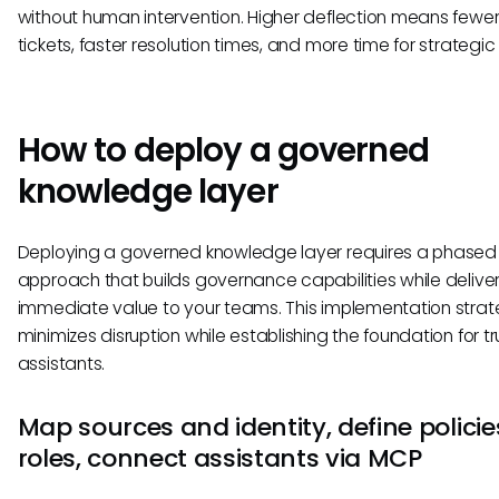
without human intervention. Higher deflection means fewer
tickets, faster resolution times, and more time for strategic
How to deploy a governed
knowledge layer
Deploying a governed knowledge layer requires a phased
approach that builds governance capabilities while delive
immediate value to your teams. This implementation stra
minimizes disruption while establishing the foundation for tr
assistants.
Map sources and identity, define polici
roles, connect assistants via MCP