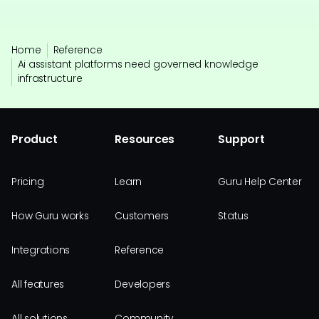
Home
Reference
Ai assistant platforms need governed knowledge
infrastructure
Product
Resources
Support
Pricing
Learn
Guru Help Center
How Guru works
Customers
Status
Integrations
Reference
All features
Developers
All solutions
Community