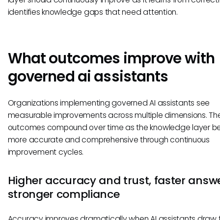
identifies knowledge gaps that need attention.
What outcomes improve with
governed ai assistants
Organizations implementing governed AI assistants see
measurable improvements across multiple dimensions. Th
outcomes compound over time as the knowledge layer 
more accurate and comprehensive through continuous
improvement cycles.
Higher accuracy and trust, faster answe
stronger compliance
Accuracy improves dramatically when AI assistants draw 