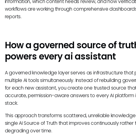
information, which content needs review, and how verificat
workflows are working through comprehensive dashboard
reports.
How a governed source of trut
powers every ai assistant
A governed knowledge layer serves as infrastructure that
multiple AI tools simultaneously. Instead of rebuilding gov
for each new assistant, you create one trusted source tha
accurate, permission-aware answers to every AI platform i
stack.
This approach transforms scattered, unreliable knowledge 
single AI Source of Truth that improves continuously rather
degrading over time.