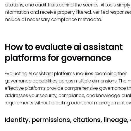
citations, and audit trails behind the scenes. AI tools simpl
information and receive properly filtered, verified response
include all necessary compliance metadata.
How to evaluate ai assistant
platforms for governance
Evaluating AI assistant platforms requires examining their
governance capabilities across multiple dimensions. The 
effective platforms provide comprehensive governance t
addresses your security, compliance, and knowledge qual
requirements without creating additional management o
Identity, permissions, citations, lineage,