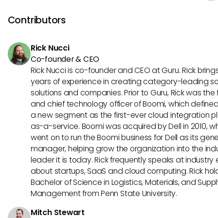
expert verification frequency to identify knowledge gaps
what changed and who approved it.
content freshness indicators showing how current infor
Contributors
stays, user adoption rates across different tools and tea
time saved through automated knowledge maintenanc
Rick Nucci
processes. These metrics together prove your AI assista
Co-founder & CEO
platform's performance is improving rather than degradi
Rick Nucci is co-founder and CEO at Guru. Rick bring
years of experience in creating category-leading s
solutions and companies. Prior to Guru, Rick was the
and chief technology officer of Boomi, which define
a new segment as the first-ever cloud integration p
as-a-service. Boomi was acquired by Dell in 2010, w
went on to run the Boomi business for Dell as its gene
manager, helping grow the organization into the ind
leader it is today. Rick frequently speaks at industry
about startups, SaaS and cloud computing. Rick hol
Bachelor of Science in Logistics, Materials, and Supp
Management from Penn State University.
Mitch Stewart