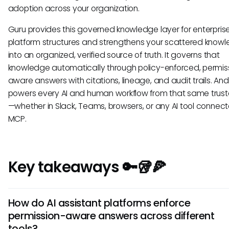
adoption across your organization.
Guru provides this governed knowledge layer for enterprise
platform structures and strengthens your scattered know
into an organized, verified source of truth. It governs that
knowledge automatically through policy-enforced, permis
aware answers with citations, lineage, and audit trails. And 
powers every AI and human workflow from that same trust
—whether in Slack, Teams, browsers, or any AI tool connect
MCP.
Key takeaways 🔑🥡🍕
How do AI assistant platforms enforce
permission-aware answers across different
tools?