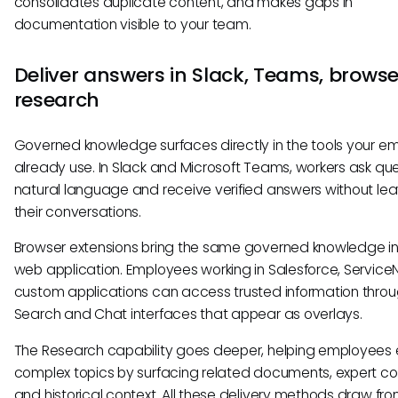
consolidates duplicate content, and makes gaps in
documentation visible to your team.
Deliver answers in Slack, Teams, browse
research
Governed knowledge surfaces directly in the tools your e
already use. In Slack and Microsoft Teams, workers ask que
natural language and receive verified answers without le
their conversations.
Browser extensions bring the same governed knowledge i
web application. Employees working in Salesforce, Service
custom applications can access trusted information throu
Search and Chat interfaces that appear as overlays.
The Research capability goes deeper, helping employees 
complex topics by surfacing related documents, expert co
and historical context. All these delivery methods draw fro