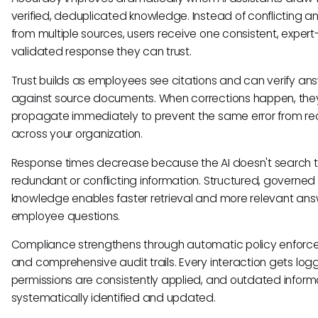
verified, deduplicated knowledge. Instead of conflicting a
from multiple sources, users receive one consistent, expert
validated response they can trust.
Trust builds as employees see citations and can verify an
against source documents. When corrections happen, the
propagate immediately to prevent the same error from rec
across your organization.
Response times decrease because the AI doesn't search 
redundant or conflicting information. Structured, governed
knowledge enables faster retrieval and more relevant ans
employee questions.
Compliance strengthens through automatic policy enfor
and comprehensive audit trails. Every interaction gets log
permissions are consistently applied, and outdated informa
systematically identified and updated.