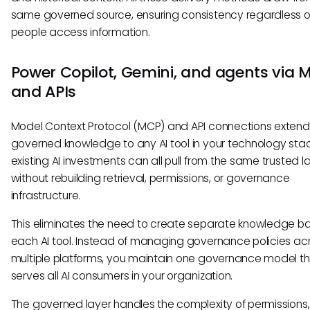
same governed source, ensuring consistency regardless 
people access information.
Power Copilot, Gemini, and agents via 
and APIs
Model Context Protocol (MCP) and API connections extend
governed knowledge to any AI tool in your technology stac
existing AI investments can all pull from the same trusted l
without rebuilding retrieval, permissions, or governance
infrastructure.
This eliminates the need to create separate knowledge ba
each AI tool. Instead of managing governance policies ac
multiple platforms, you maintain one governance model t
serves all AI consumers in your organization.
The governed layer handles the complexity of permissions,