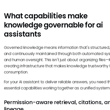
What capabilities make
knowledge governable for ai
assistants
Governed knowledge means information that's structured, v
and continuously maintained through both automated sy
and human oversight. This isn't just about organizing files—i
creating infrastructure that makes knowledge trustworthy f
consumption.
For your AI assistant to deliver reliable answers, you need t
essential capabilities working together as a unified system
Permission-aware retrieval, citations, a
lineage