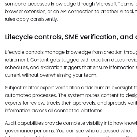
someone accesses knowledge through Microsoft Teams, 
browser extension, or an API connection to another AI tool,
rules apply consistently.
Lifecycle controls, SME verification, and
Lifecycle controls manage knowledge from creation throu
retirement. Content gets tagged with creation dates, revi
schedules, and expiration triggers that ensure information 
current without overwhelming your team.
Subject matter expert verification adds human oversight t
automated processes. The system routes content to des
experts for review, tracks their approvals, and spreads veri
information across all connected platforms.
Audit capabilities provide complete visibility into how kno
governance performs. You can see who accessed what