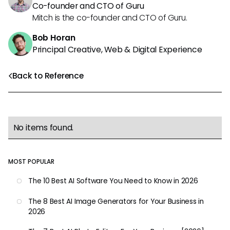
Co-founder and CTO of Guru
Mitch is the co-founder and CTO of Guru.
Bob Horan
Principal Creative, Web & Digital Experience
Back to Reference
No items found.
MOST POPULAR
The 10 Best AI Software You Need to Know in 2026
The 8 Best AI Image Generators for Your Business in
2026