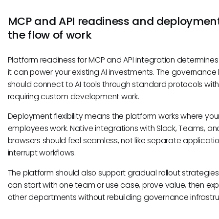
MCP and API readiness and deployment
the flow of work
Platform readiness for MCP and API integration determines
it can power your existing AI investments. The governance 
should connect to AI tools through standard protocols wit
requiring custom development work.
Deployment flexibility means the platform works where you
employees work. Native integrations with Slack, Teams, an
browsers should feel seamless, not like separate applicati
interrupt workflows.
The platform should also support gradual rollout strategies
can start with one team or use case, prove value, then ex
other departments without rebuilding governance infrastru