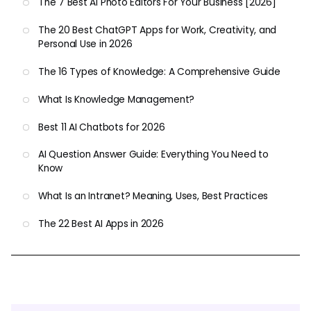
The 7 Best AI Photo Editors For Your Business [2026]
The 20 Best ChatGPT Apps for Work, Creativity, and
Personal Use in 2026
The 16 Types of Knowledge: A Comprehensive Guide
What Is Knowledge Management?
Best 11 AI Chatbots for 2026
AI Question Answer Guide: Everything You Need to
Know
What Is an Intranet? Meaning, Uses, Best Practices
The 22 Best AI Apps in 2026