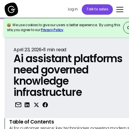
Log in
Talk to sales
We use cookies to give our users a better experience. By using this
Back to Reference
site, you agree to our
Privacy Policy
.
April 23, 2026
•
11
min read
Ai assistant platforms
need governed
knowledge
infrastructure
Table of Contents
AI for customer service: key technologies powering modern 