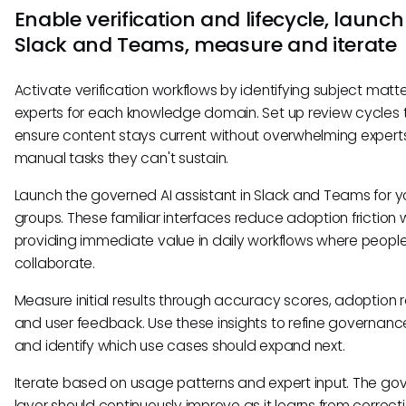
Enable verification and lifecycle, launch
Slack and Teams, measure and iterate
Activate verification workflows by identifying subject matt
experts for each knowledge domain. Set up review cycles 
ensure content stays current without overwhelming expert
manual tasks they can't sustain.
Launch the governed AI assistant in Slack and Teams for yo
groups. These familiar interfaces reduce adoption friction 
providing immediate value in daily workflows where peopl
collaborate.
Measure initial results through accuracy scores, adoption r
and user feedback. Use these insights to refine governance
and identify which use cases should expand next.
Iterate based on usage patterns and expert input. The g
layer should continuously improve as it learns from correc