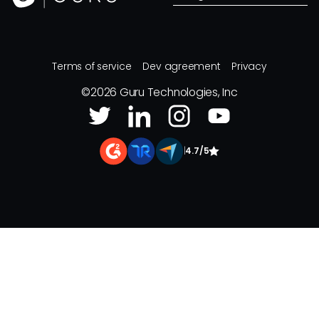
Terms of service
Dev agreement
Privacy
©
2026
Guru Technologies, Inc
|
4.7/5