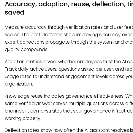
Accuracy, adoption, reuse, deflection, t
saved
Measure accuracy through verification rates and user fe
scores. The best platforms show improving accuracy over
expert corrections propagate through the system and kn
quality compounds.
Adoption metrics reveal whether employees trust the AI ass
Track daily active users, questions asked per user, and re
usage rates to understand engagement levels across you
organization.
Knowledge reuse indicates governance effectiveness. Wh
same verified answer serves multiple questions across diff
channels, it demonstrates that your governance infrastruct
working properly.
Deflection rates show how often the AI assistant resolves i