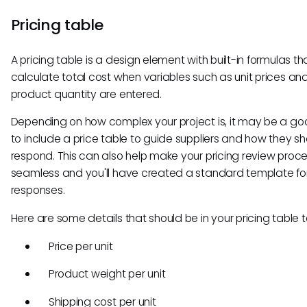
Pricing table
A pricing table is a design element with built-in formulas th
calculate total cost when variables such as unit prices an
product quantity are entered.
Depending on how complex your project is, it may be a go
to include a price table to guide suppliers and how they s
respond. This can also help make your pricing review proc
seamless and you'll have created a standard template fo
responses.
Here are some details that should be in your pricing table 
Price per unit
Product weight per unit
Shipping cost per unit