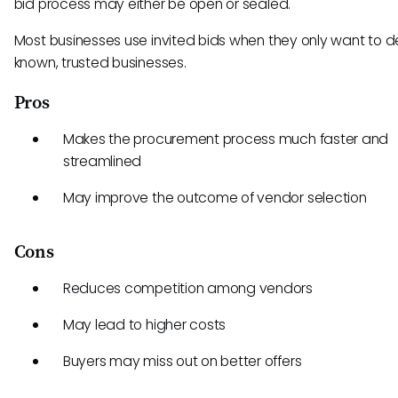
bid process may either be open or sealed.
Most businesses use invited bids when they only want to d
known, trusted businesses.
Pros
Makes the procurement process much faster and
streamlined
May improve the outcome of vendor selection
Cons
Reduces competition among vendors
May lead to higher costs
Buyers may miss out on better offers