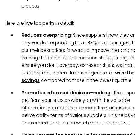
process
Here are five top perks in detail:
Reduces overpricing:
Since suppliers know they ar
only vendor responding to an RFQ, it encourages t
put their best prices forward to improve their chan
winning the contract. This reduces steep pricing an
ensure you don't overpay, as research shows that 
quartile procurement functions generate
twice th
savings
compared to those in the lowest quartile.
Promotes informed decision-making:
The respo
get from your RFQs provide you with the valuable
information you need to compare the various pric
deliverability terms of various suppliers. This helps
an informed decision on which vendor to choose.