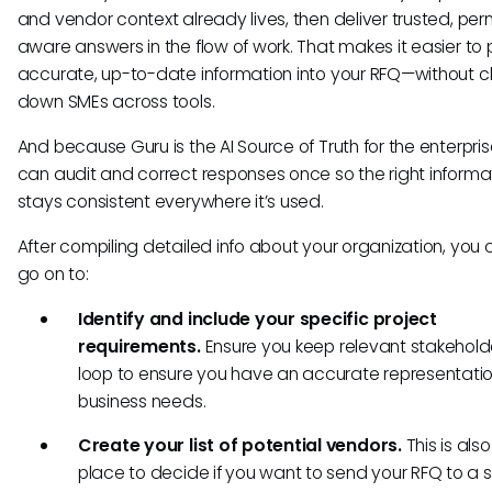
and vendor context already lives, then deliver trusted, per
aware answers in the flow of work. That makes it easier to p
accurate, up-to-date information into your RFQ—without 
down SMEs across tools.
And because Guru is the AI Source of Truth for the enterpri
can audit and correct responses once so the right informa
stays consistent everywhere it’s used.
After compiling detailed info about your organization, you
go on to:
Identify and include your specific project
requirements.
Ensure you keep relevant stakeholde
loop to ensure you have an accurate representatio
business needs.
Create your list of potential vendors.
This is als
place to decide if you want to send your RFQ to a 