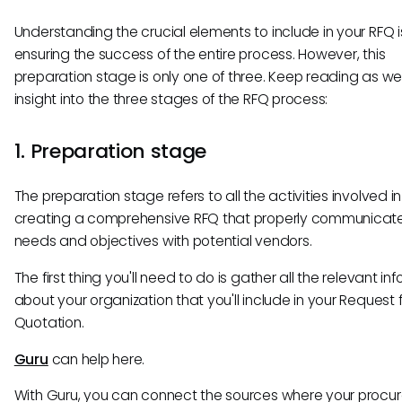
Understanding the crucial elements to include in your RFQ i
ensuring the success of the entire process. However, this
preparation stage is only one of three. Keep reading as w
insight into the three stages of the RFQ process:
1. Preparation stage
The preparation stage refers to all the activities involved in
creating a comprehensive RFQ that properly communicate
needs and objectives with potential vendors.
The first thing you'll need to do is gather all the relevant in
about your organization that you'll include in your Request 
Quotation.
Guru
can help here.
With Guru, you can connect the sources where your proc