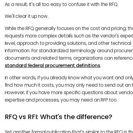
As a result, it's all too easy to confuse it with the RFQ.
We'll clear it up now.
While the RFQ generally focuses on the cost and pricing, th
requests more complex details such as the vendor's exper
level, approach to providing solutions, and other technical
information. For standardized terminology around procur
documents and related terms, organizations can referenc
standard federal procurement definitions
.
In other words, if you already know what you want and onl
find how much it costs, you may only need to send out an 
However, if you have more specific questions about vendor
expertise and processes, you may need an RFP too.
RFQ vs RFI: What's the difference?
Yet another formal publication that's similar to the RFQ is th