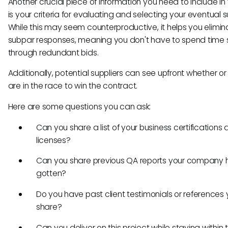
Another crucial piece of information you need to include in
is your criteria for evaluating and selecting your eventual su
While this may seem counterproductive, it helps you elimin
subpar responses, meaning you don't have to spend time s
through redundant bids.
Additionally, potential suppliers can see upfront whether or
are in the race to win the contract.
Here are some questions you can ask:
Can you share a list of your business certifications
licenses?
Can you share previous QA reports your company 
gotten?
Do you have past client testimonials or references
share?
Can you deliver on this project while staying within 