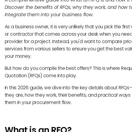
Discover the benefits of RFQs, why they work, and how t
integrate them into your business flow.
As a business owner, it is very unlikely that you pick the firs
or contractor that comes across your desk when you nee
provider for a project. Instead, you'd want to compare pri
services from various sellers to ensure you get the best val
your money.
But how do you compile the best offers? This is where Requ
Quotation (RFQs) come into play.
In this 2026 guide, we dive into the key details about RFQ
they are, how they work, their benefits, and practical ways
them in your procurement flow.
What is an RFQ?