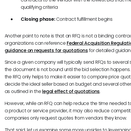
qualifying criteria
Closing phase:
Contract fulfillment begins
Another point to note is that an RFQ is not a binding contra
organizations can reference
Federal Acquisition Regulati
guidance on requests for quotations
for detailed guidan
Since a given company will typically send RFQs to several s
the document is not bound until the bid selection happens.
the RFQ only helps to make it easier to compare price quo
decide the ideal seller based on budget and several other
as outlined in the
legal effect of quotations
.
However, while an RFQ can help reduce the time needed 
a product or service provider, it may also reduce competit
companies only request quotes from vendors they know.
That said, let us examine some more upsides to leveraging