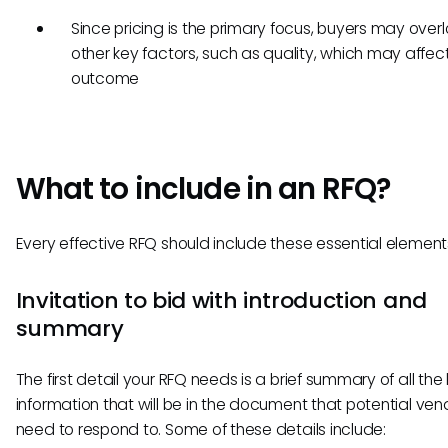
Since pricing is the primary focus, buyers may over
other key factors, such as quality, which may affec
outcome
What to include in an RFQ?
Every effective RFQ should include these essential element
Invitation to bid with introduction and
summary
The first detail your RFQ needs is a brief summary of all the
information that will be in the document that potential ven
need to respond to. Some of these details include: