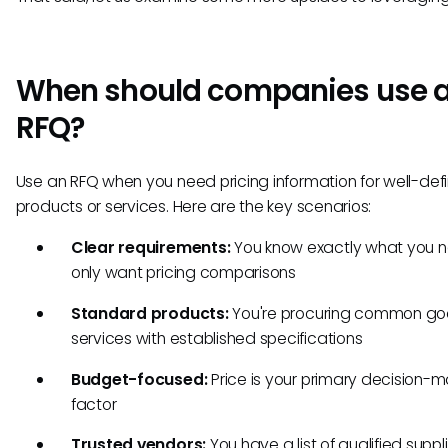
When should companies use 
RFQ?
Use an RFQ when you need pricing information for well-def
products or services. Here are the key scenarios:
Clear requirements:
You know exactly what you 
only want pricing comparisons
Standard products:
You're procuring common go
services with established specifications
Budget-focused:
Price is your primary decision-m
factor
Trusted vendors:
You have a list of qualified suppli