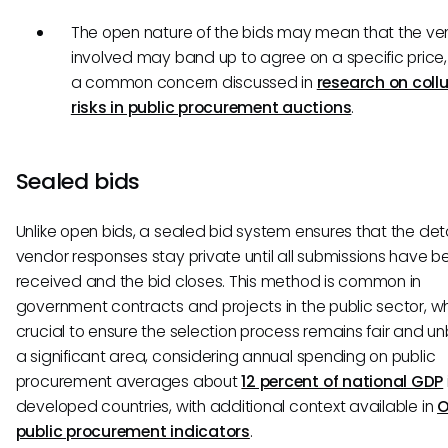
The open nature of the bids may mean that the ve
involved may band up to agree on a specific price,
a common concern discussed in
research on coll
risks in public procurement auctions
.
Sealed bids
Unlike open bids, a sealed bid system ensures that the deta
vendor responses stay private until all submissions have b
received and the bid closes. This method is common in
government contracts and projects in the public sector, whe
crucial to ensure the selection process remains fair and 
a significant area, considering annual spending on public
procurement averages about
12 percent of national GDP
developed countries, with additional context available in
public procurement indicators
.