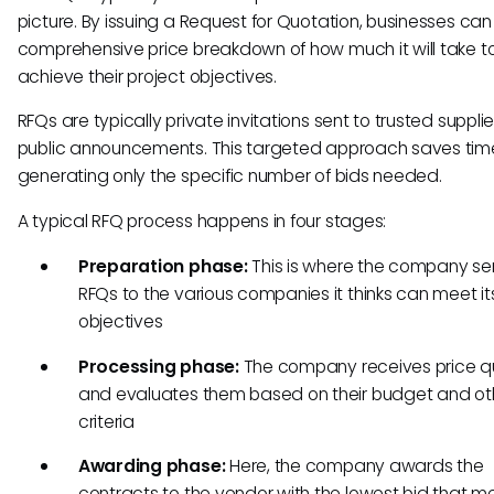
picture. By issuing a Request for Quotation, businesses ca
comprehensive price breakdown of how much it will take t
achieve their project objectives.
RFQs are typically private invitations sent to trusted supplie
public announcements. This targeted approach saves tim
generating only the specific number of bids needed.
A typical RFQ process happens in four stages:
Preparation phase:
This is where the company se
RFQs to the various companies it thinks can meet it
objectives
Processing phase:
The company receives price q
and evaluates them based on their budget and ot
criteria
Awarding phase:
Here, the company awards the
contracts to the vendor with the lowest bid that me