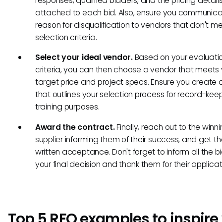
responses, qualified bidders, and the pricing detail
attached to each bid. Also, ensure you communica
reason for disqualification to vendors that don't m
selection criteria.
Select your ideal vendor.
Based on your evaluati
criteria, you can then choose a vendor that meets 
target price and project specs. Ensure you creat
that outlines your selection process for record-ke
training purposes.
Award the contract.
Finally, reach out to the winn
supplier informing them of their success, and get th
written acceptance. Don't forget to inform all the b
your final decision and thank them for their applicat
Top 5 RFQ examples to inspire