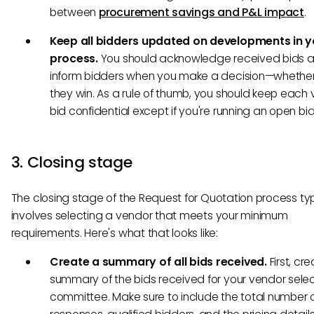
between
procurement savings and P&L impact
.
Keep all bidders updated on developments in 
process.
You should acknowledge received bids 
inform bidders when you make a decision—whether
they win. As a rule of thumb, you should keep each 
bid confidential except if you're running an open bi
3. Closing stage
The closing stage of the Request for Quotation process typ
involves selecting a vendor that meets your minimum
requirements. Here's what that looks like:
Create a summary of all bids received.
First, cr
summary of the bids received for your vendor selec
committee. Make sure to include the total number 