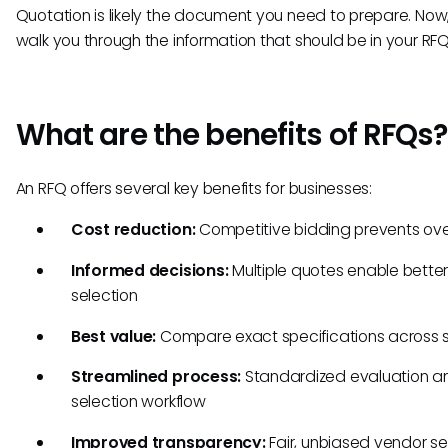
Quotation is likely the document you need to prepare. Now, 
walk you through the information that should be in your RFQ
What are the benefits of RFQs?
An RFQ offers several key benefits for businesses:
Cost reduction:
Competitive bidding prevents ove
Informed decisions:
Multiple quotes enable bette
selection
Best value:
Compare exact specifications across s
Streamlined process:
Standardized evaluation a
selection workflow
Improved transparency:
Fair, unbiased vendor se