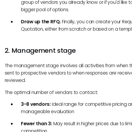
group of vendors you already know or if you'd like to
bigger pool of options.
Draw up the RFQ.
Finally, you can create your Requ
Quotation, either from scratch or based on a templ
2. Management stage
The management stage involves all activities from when t
sent to prospective vendors to when responses are recei
reviewed.
The optimal number of vendors to contact:
3-8 vendors:
Ideal range for competitive pricing 
manageable evaluation
Fewer than 3:
May result in higher prices due to lim
competition