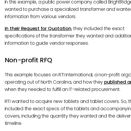
In this example, a public power company called BrightRidg
wanted to purchase a specialized transformer and wanted
information from various vendors.
In their Request for Quotation
, they included the exact
specifications of the transformer they wanted and additio
information to guide vendor responses.
Non-profit RFQ
This example focuses on RTI International, a non-profit org
operating out of North Carolina, and how they
published a
when they needed to fulfill an IT-related procurement.
RTI wanted to acquire new tablets and tablet covers. So, 
included the exact specs of the tablets and accompanyi
covers, including the quantity they wanted and the delive
timeline.