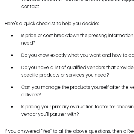
contact
Here's a quick checklist to help you decide:
Is price or cost breakdown the pressing information
need?
Do you know exactly what you want and how to ach
Do you have a list of qualified vendors that provide
specific products or services you need?
Can you manage the products yourself after the v
delivers?
Is pricing your primary evaluation factor for choosi
vendor you'll partner with?
If you answered "Yes" to all the above questions, then a Re