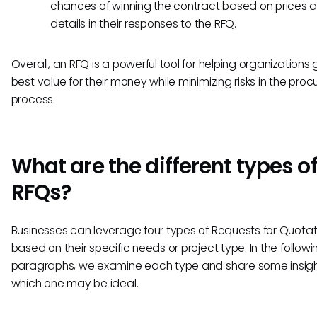
chances of winning the contract based on prices 
details in their responses to the RFQ.
Overall, an RFQ is a powerful tool for helping organizations 
best value for their money while minimizing risks in the pro
process.
What are the different types o
RFQs?
Businesses can leverage four types of Requests for Quotat
based on their specific needs or project type. In the followi
paragraphs, we examine each type and share some insigh
which one may be ideal.