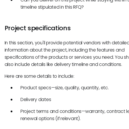
timeline stipulated in this RFQ?
Project specifications
In this section, you'll provide potential vendors with detaile
information about the project, including the features and
specifications of the products or services you need. You s
also include details like delivery timeline and conditions.
Here are some details to include:
Product specs—size, quality, quantity, etc.
Delivery dates
Project terms and conditions—warranty, contract l
renewal options (if relevant).