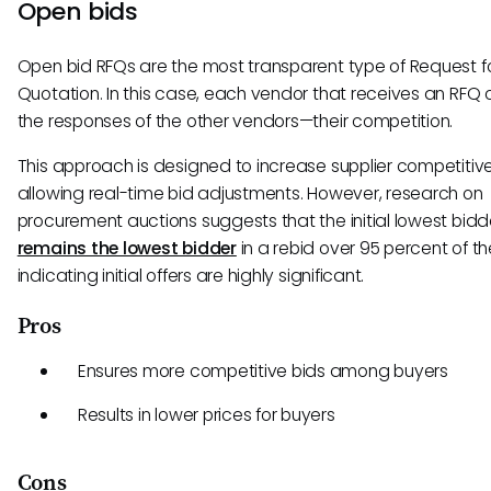
Open bids
Open bid RFQs are the most transparent type of Request f
Quotation. In this case, each vendor that receives an RFQ
the responses of the other vendors—their competition.
This approach is designed to increase supplier competitiv
allowing real-time bid adjustments. However, research on
procurement auctions suggests that the initial lowest bidd
remains the lowest bidder
in a rebid over 95 percent of th
indicating initial offers are highly significant.
Pros
Ensures more competitive bids among buyers
Results in lower prices for buyers
Cons