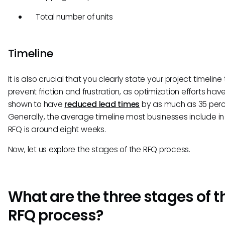
Total number of units
Timeline
It is also crucial that you clearly state your project timeline 
prevent friction and frustration, as optimization efforts ha
shown to have
reduced lead times
by as much as 35 perc
Generally, the average timeline most businesses include in 
RFQ is around eight weeks.
Now, let us explore the stages of the RFQ process.
What are the three stages of t
RFQ process?