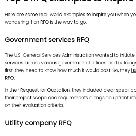
Here are some real-world examples to inspire you when you
wondering if an RFQ is the way to go.
Government services RFQ
The U.S. General Services Administration wanted to initiate j
services across various governmental offices and buildings
first, they need to know how much it would cost. So, they
i
RFQ
.
In their Request for Quotation, they included clear specific
their project scope and requirements alongside upfront in
on their evaluation criteria.
Utility company RFQ