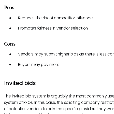
Pros
Reduces the risk of competitor influence
Promotes fairness in vendor selection
Cons
Vendors may submit higher bids as there is less co
Buyers may pay more
Invited bids
The invited bid system is arguably the most commonly us
system of RFQs. In this case, the soliciting company restricts
of potential vendors to only the specific providers they wan