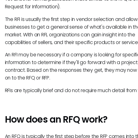
Request for Information).
The RFI is usually the first step in vendor selection and allow
businesses to get a general sense of what's available in t
market. With an RFI, organizations can gain insight into the
capabilities of sellers, and their specific products or service
An RFI may be necessary if a company is looking for specifi
information to determine if they'll go forward with a project
contract. Based on the responses they get, they may no
on to the RFQ or RFP.
RFIs are typically brief and do not require much detail from
How does an RFQ work?
An RFQ is typically the first step before the RFP comes into 