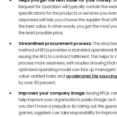
Helps you get the best value for your money:
Si
Request for Quotation will typically contain the exa
specifications for the products or services you want
responses will help you choose the supplier that off
the best value. In other words, you get the most yo
the least possible price.
Streamlined procurement process:
The structur
method of RFQs provides a standard operational f
issuing the RFQ to contract fulfillment. This helps t
process more seamless, with studies showing that
optimized operating model can free up managers' 
value-added tasks and
accelerated the sourcing
by over 30 percent.
Improves your company image:
Issuing RFQs ca
help improve your organization's public image as i
you don't have a prejudice. By taking out the guess
games, suppliers can take responsibility for improvin