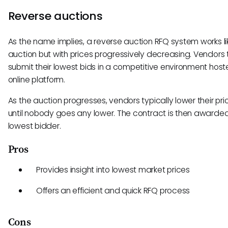
Reverse auctions
As the name implies, a reverse auction RFQ system works li
auction but with prices progressively decreasing. Vendors 
submit their lowest bids in a competitive environment hos
online platform.
As the auction progresses, vendors typically lower their pri
until nobody goes any lower. The contract is then awarded
lowest bidder.
Pros
Provides insight into lowest market prices
Offers an efficient and quick RFQ process
Cons