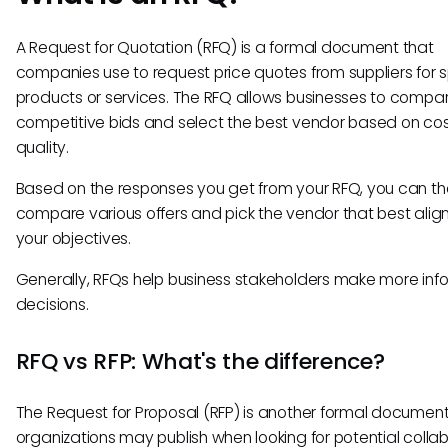
A Request for Quotation (RFQ) is a formal document that
companies use to request price quotes from suppliers for s
products or services. The RFQ allows businesses to compa
competitive bids and select the best vendor based on co
quality.
Based on the responses you get from your RFQ, you can t
compare various offers and pick the vendor that best align
your objectives.
Generally, RFQs help business stakeholders make more in
decisions.
RFQ vs RFP: What's the difference?
The Request for Proposal (RFP) is another formal document
organizations may publish when looking for potential collab