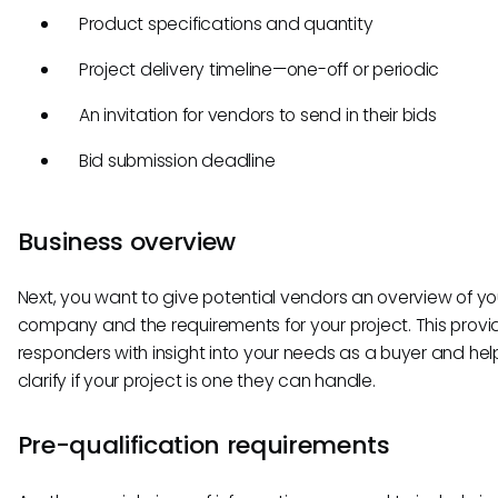
Product specifications and quantity
Project delivery timeline—one-off or periodic
An invitation for vendors to send in their bids
Bid submission deadline
Business overview
Next, you want to give potential vendors an overview of yo
company and the requirements for your project. This provi
responders with insight into your needs as a buyer and he
clarify if your project is one they can handle.
Pre-qualification requirements