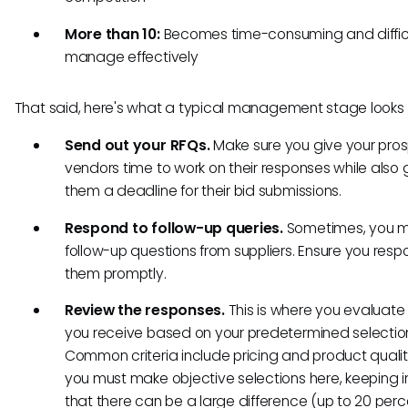
More than 10:
Becomes time-consuming and difficu
manage effectively
That said, here's what a typical management stage looks l
Send out your RFQs.
Make sure you give your pro
vendors time to work on their responses while also 
them a deadline for their bid submissions.
Respond to follow-up queries.
Sometimes, you 
follow-up questions from suppliers. Ensure you resp
them promptly.
Review the responses.
This is where you evaluate 
you receive based on your predetermined selection 
Common criteria include pricing and product quali
you must make objective selections here, keeping 
that there can be a large difference (up to 20 perc