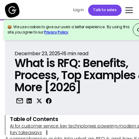
Log in
Talk to sales
We use cookies to give our users a better experience. By using this
Back to Reference
site, you agree to our
Privacy Policy
.
December 23, 2025
•
16
min read
What is RFQ: Benefits,
Process, Top Examples
More [2026]
Table of Contents
AI for customer service: key technologies powering modern 
Key takeaways
A comprehensive guide into what an RFQ is and how it 