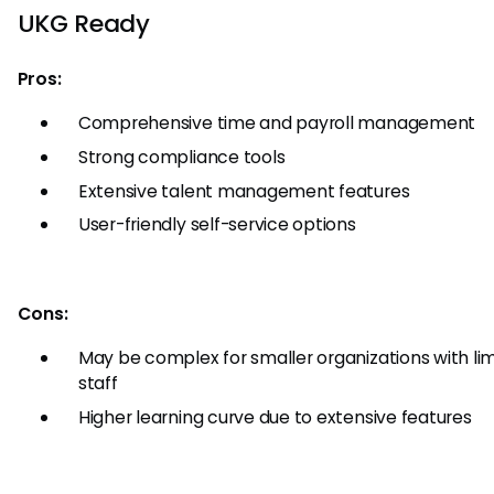
UKG Ready
Pros:
Comprehensive time and payroll management
Strong compliance tools
Extensive talent management features
User-friendly self-service options
Cons:
May be complex for smaller organizations with li
staff
Higher learning curve due to extensive features