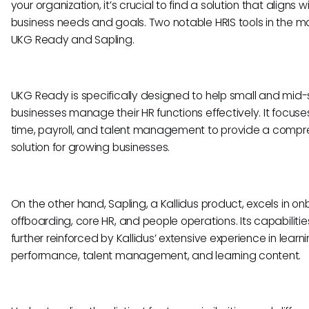
your organization, it’s crucial to find a solution that aligns w
business needs and goals. Two notable HRIS tools in the m
UKG Ready and Sapling.
UKG Ready is specifically designed to help small and mid-
businesses manage their HR functions effectively. It focuse
time, payroll, and talent management to provide a compr
solution for growing businesses.
On the other hand, Sapling, a Kallidus product, excels in on
offboarding, core HR, and people operations. Its capabilitie
further reinforced by Kallidus’ extensive experience in learni
performance, talent management, and learning content.