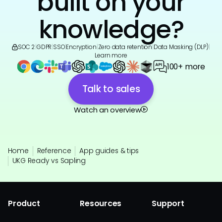
built on your
knowledge?
SOC 2
|
GDPR
|
SSO
|
Encryption
|
Zero data retention
|
Data Masking (DLP)
|
Learn more
100+ more
Talk to sales
Watch an overview
Home
Reference
App guides & tips
UKG Ready vs Sapling
Product
Resources
Support