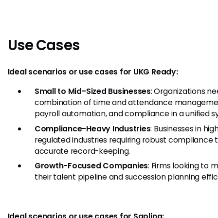
Use Cases
Ideal scenarios or use cases for UKG Ready:
Small to Mid-Sized Businesses
: Organizations ne
combination of time and attendance manageme
payroll automation, and compliance in a unified s
Compliance-Heavy Industries
: Businesses in hig
regulated industries requiring robust compliance 
accurate record-keeping.
Growth-Focused Companies
: Firms looking to
their talent pipeline and succession planning effic
Ideal scenarios or use cases for Sapling: