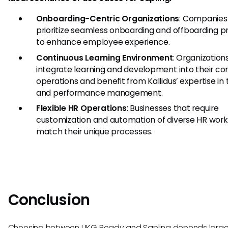
Onboarding-Centric Organizations
: Companies
prioritize seamless onboarding and offboarding 
to enhance employee experience.
Continuous Learning Environment
: Organization
integrate learning and development into their co
operations and benefit from Kallidus’ expertise in 
and performance management.
Flexible HR Operations
: Businesses that require
customization and automation of diverse HR work
match their unique processes.
Conclusion
Choosing between UKG Ready and Sapling depends large