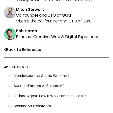
Mitch Stewart
Co-founder and CTO of Guru
Mitch is the co-founder and CTO of Guru.
Bob Horan
Principal Creative, Web & Digital Experience
Back to Reference
APP GUIDES & TIPS
Monday.com vs Adobe Workfront
SuccessFactors vs BambooHR
Delinea Agent: How It Works and Use Cases
Sesame vs Freshteam