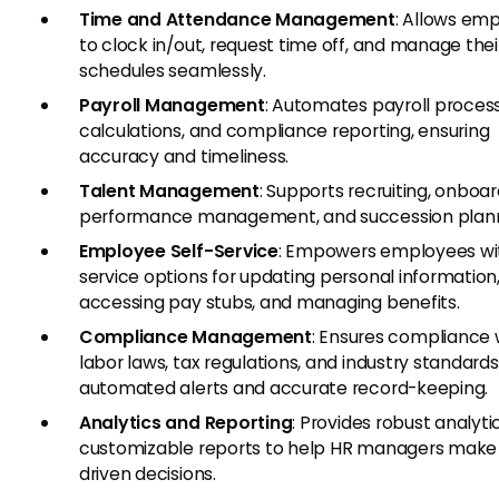
Time and Attendance Management
: Allows em
to clock in/out, request time off, and manage thei
schedules seamlessly.
Payroll Management
: Automates payroll process
calculations, and compliance reporting, ensuring
accuracy and timeliness.
Talent Management
: Supports recruiting, onboar
performance management, and succession plann
Employee Self-Service
: Empowers employees wit
service options for updating personal information
accessing pay stubs, and managing benefits.
Compliance Management
: Ensures compliance 
labor laws, tax regulations, and industry standard
automated alerts and accurate record-keeping.
Analytics and Reporting
: Provides robust analyti
customizable reports to help HR managers make
driven decisions.