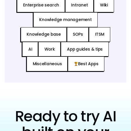
Enterprise search
Intranet
Wiki
Knowledge management
Knowledge base
SOPs
ITSM
AI
Work
App guides & tips
Miscellaneous
Best Apps
Ready to try AI