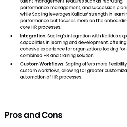
talent management features such as recruiting,
performance management, and succession plann
while Sapling leverages Kallidus’ strength in learn
performance but focuses more on the onboardin
core HR processes.
Integration
: Sapling’s integration with Kallidus ex
capabilities in learning and development, offerin
cohesive experience for organizations looking for
combined HR and training solution.
Custom Workflows
: Sapling offers more flexibilit
custom workflows, allowing for greater customiza
automation of HR processes.
Pros and Cons