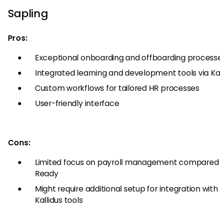
Sapling
Pros:
Exceptional onboarding and offboarding process
Integrated learning and development tools via Kal
Custom workflows for tailored HR processes
User-friendly interface
Cons:
Limited focus on payroll management compared
Ready
Might require additional setup for integration with
Kallidus tools