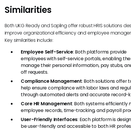
Similarities
Both UKG Ready and Sapling offer robust HRIS solutions de
improve organizational efficiency and employee manage
Key similarities include:
Employee Self-Service
: Both platforms provide
employees with self-service portals, enabling th
manage their personal information, pay stubs, an
off requests.
Compliance Management
: Both solutions offer t
help ensure compliance with labor laws and regul
through automated alerts and accurate record-k
Core HR Management
: Both systems efficientl
employee records, time-tracking, and payroll pro
User-Friendly Interfaces
: Each platform is desig
be user-friendly and accessible to both HR profes