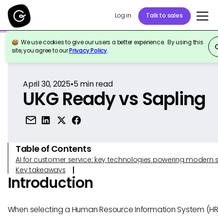
Log in
Talk to sales
We use cookies to give our users a better experience. By using this
Back to Reference
site, you agree to our
Privacy Policy
.
April 30, 2025
•
5
min read
UKG Ready vs Sapling
Table of Contents
AI for customer service: key technologies powering modern 
Key takeaways
Introduction
When selecting a Human Resource Information System (HRI