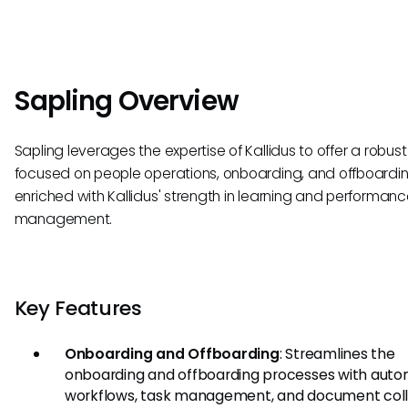
Sapling Overview
Sapling leverages the expertise of Kallidus to offer a robust
focused on people operations, onboarding, and offboardin
enriched with Kallidus' strength in learning and performan
management.
Key Features
Onboarding and Offboarding
: Streamlines the
onboarding and offboarding processes with aut
workflows, task management, and document coll