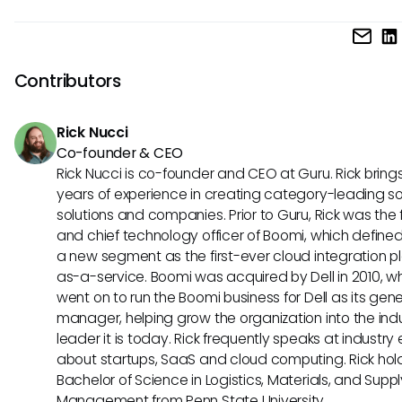
continuous feedback, making it a preferred choice for
UKG Ready typically follows a traditional pricing model ba
organizations emphasizing employee development.
the number of users and modules required, which may ben
larger enterprises with complex needs. Sapling, on the othe
Contributors
offers transparent and scalable pricing plans suitable for 
businesses looking for flexibility and affordability.
Rick Nucci
Co-founder & CEO
Rick Nucci is co-founder and CEO at Guru. Rick bring
years of experience in creating category-leading s
solutions and companies. Prior to Guru, Rick was the
and chief technology officer of Boomi, which define
a new segment as the first-ever cloud integration p
as-a-service. Boomi was acquired by Dell in 2010, w
went on to run the Boomi business for Dell as its gene
manager, helping grow the organization into the ind
leader it is today. Rick frequently speaks at industry
about startups, SaaS and cloud computing. Rick hol
Bachelor of Science in Logistics, Materials, and Supp
Management from Penn State University.