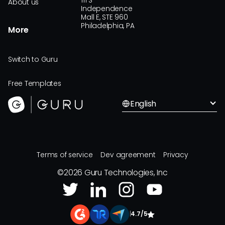
111 S
About us
Independence
Mall E, STE 960
Philadelphia, PA
More
Switch to Guru
Free Templates
English
Terms of service
Dev agreement
Privacy
©
2026
Guru Technologies, Inc
|
4.7/5