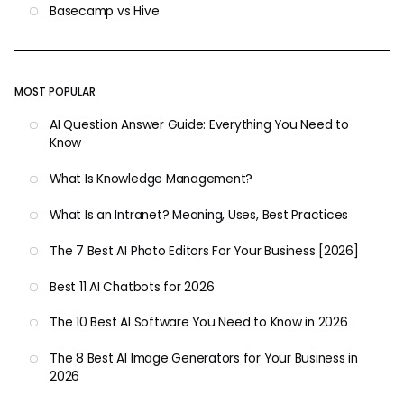
Basecamp vs Hive
MOST POPULAR
AI Question Answer Guide: Everything You Need to
Know
What Is Knowledge Management?
What Is an Intranet? Meaning, Uses, Best Practices
The 7 Best AI Photo Editors For Your Business [2026]
Best 11 AI Chatbots for 2026
The 10 Best AI Software You Need to Know in 2026
The 8 Best AI Image Generators for Your Business in
2026