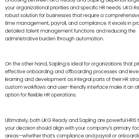
your organizational priorities and specific HR needs. UKG R
robust solution for businesses that require a comprehensive
time management, payroll, and compliance. It excels in pr
detailed talent management functions and reducing the
administrative burden through automation.
On the other hand, Sapling is ideal for organizations that pri
effective onboarding and offboarding processes and lev
learning and development as integral parts of their HR strat
custom workflows and user-friendly interface make it an a
option for flexible HR operations.
Ultimately, both UKG Ready and Sapling are powerful HRIS t
your decision should align with your company’s primary fo
areas—whether that’s compliance and payroll or onboard