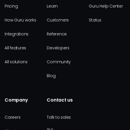
Pricing
Learn
Guru Help Center
How Guru works
Customers
Status
Integrations
Reference
All features
Developers
All solutions
Community
Blog
Company
Contact us
Careers
Talk to sales