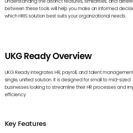
Understanding the distinct features, similarities, and differ
between these tools will help you make an informed decisi
which HRIS solution best suits your organizational needs.
UKG Ready Overview
UKG Ready integrates HR, payroll, and talent management
single, unified solution. It is designed for small to mid-sized
businesses looking to streamline their HR processes and i
efficiency.
Key Features