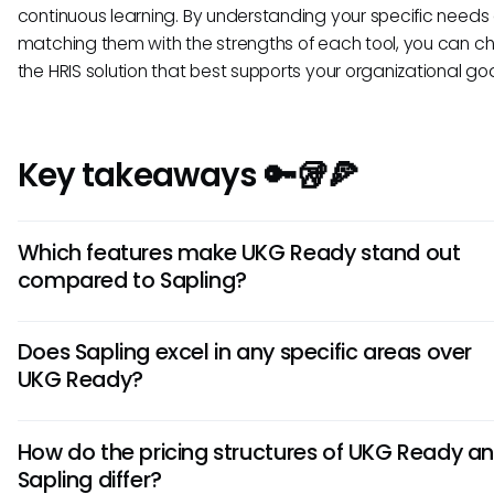
continuous learning. By understanding your specific needs
matching them with the strengths of each tool, you can c
the HRIS solution that best supports your organizational goa
Key takeaways 🔑🥡🍕
Which features make UKG Ready stand out
compared to Sapling?
UKG Ready offers robust workforce management and HR
Does Sapling excel in any specific areas over
functionality, including advanced scheduling, compliance
UKG Ready?
management, and payroll. Its comprehensive analytics too
provide in-depth insights for strategic decision-making, set
Sapling is known for its user-friendly interface and intuitive
apart from Sapling.
How do the pricing structures of UKG Ready a
onboarding experience. It focuses on employee engagem
Sapling differ?
performance management with features like goal setting