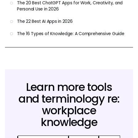
The 20 Best ChatGPT Apps for Work, Creativity, and
Personal Use in 2026
The 22 Best AI Apps in 2026
The 16 Types of Knowledge: A Comprehensive Guide
Learn more tools
and terminology re:
workplace
knowledge