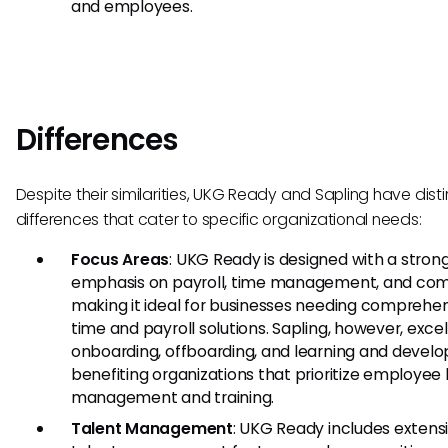
and employees.
Differences
Despite their similarities, UKG Ready and Sapling have disti
differences that cater to specific organizational needs:
Focus Areas
: UKG Ready is designed with a stron
emphasis on payroll, time management, and com
making it ideal for businesses needing comprehe
time and payroll solutions. Sapling, however, excel
onboarding, offboarding, and learning and devel
benefiting organizations that prioritize employee 
management and training.
Talent Management
: UKG Ready includes extens