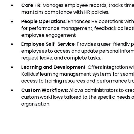
Core HR
: Manages employee records, tracks time
maintains compliance with HR policies.
People Operations
: Enhances HR operations with
for performance management, feedback collecti
employee engagement.
Employee Self-Service
: Provides a user-friendly p
employees to access and update personal inform
request leave, and complete tasks.
Learning and Development
: Offers integration w
Kallidus’ learning management systems for seam
access to training resources and performance tra
Custom Workflows
: Allows administrators to cre
custom workflows tailored to the specific needs o
organization.