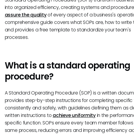
into organized efficiency, creating systems and procedure
assure the quality
of every aspect of a business's operatio
comprehensive guide covers what SOPs are, how to write 
and provides a free template to standardize your team's
processes.
What is a standard operating
procedure?
A Standard Operating Procedure (SOP) is a written docum
provides step-by-step instructions for completing specific
consistently and safely, with guidelines defining them as d
written instructions to
achieve uniformity
in the performan
specific function. SOPs ensure every team member follows
same process, reducing errors and improving efficiency a