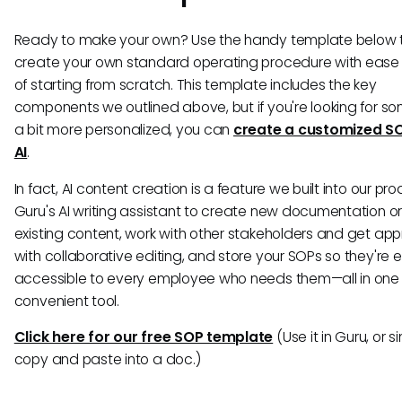
Ready to make your own? Use the handy template below 
create your own standard operating procedure with ease
of starting from scratch. This template includes the key
components we outlined above, but if you're looking for s
a bit more personalized, you can
create a customized S
AI
.
In fact, AI content creation is a feature we built into our pr
Guru's AI writing assistant to create new documentation o
existing content, work with other stakeholders and get app
with collaborative editing, and store your SOPs so they're e
accessible to every employee who needs them—all in one
convenient tool.
Click here for our free SOP template
(Use it in Guru, or s
copy and paste into a doc.)