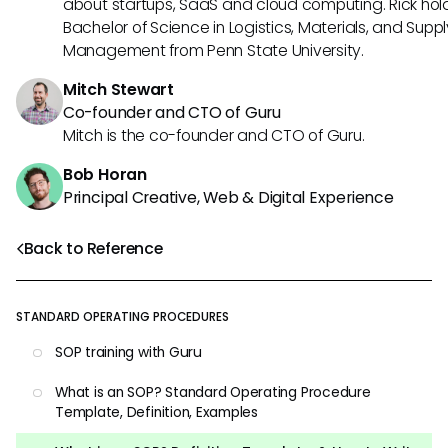
about startups, SaaS and cloud computing. Rick hol
Bachelor of Science in Logistics, Materials, and Supp
Management from Penn State University.
Mitch Stewart
Co-founder and CTO of Guru
Mitch is the co-founder and CTO of Guru.
Bob Horan
Principal Creative, Web & Digital Experience
Back to Reference
STANDARD OPERATING PROCEDURES
SOP training with Guru
What is an SOP? Standard Operating Procedure
Template, Definition, Examples