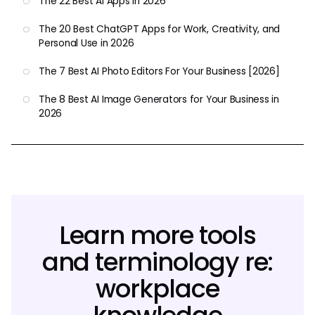
The 22 Best AI Apps in 2026
The 20 Best ChatGPT Apps for Work, Creativity, and
Personal Use in 2026
The 7 Best AI Photo Editors For Your Business [2026]
The 8 Best AI Image Generators for Your Business in
2026
Learn more tools
and terminology re:
workplace