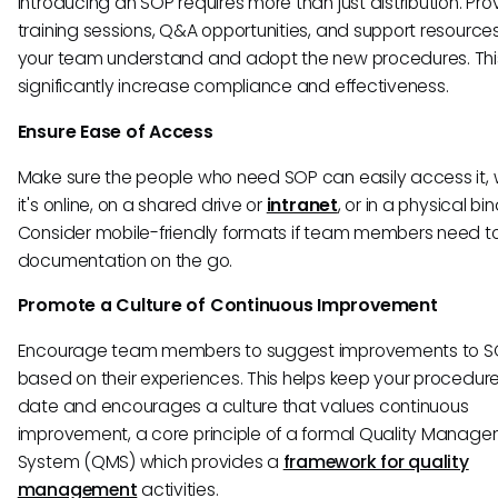
Introducing an SOP requires more than just distribution. Pro
training sessions, Q&A opportunities, and support resources
your team understand and adopt the new procedures. Thi
significantly increase compliance and effectiveness.
Ensure Ease of Access
Make sure the people who need SOP can easily access it,
it's online, on a shared drive or
intranet
, or in a physical bin
Consider mobile-friendly formats if team members need t
documentation on the go.
Promote a Culture of Continuous Improvement
Encourage team members to suggest improvements to S
based on their experiences. This helps keep your procedur
date and encourages a culture that values continuous
improvement, a core principle of a formal Quality Manag
System (QMS) which provides a
framework for quality
management
activities.