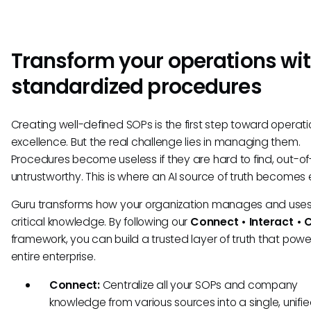
Transform your operations wi
standardized procedures
Creating well-defined SOPs is the first step toward operati
excellence. But the real challenge lies in managing them.
Procedures become useless if they are hard to find, out-of
untrustworthy. This is where an AI source of truth becomes e
Guru transforms how your organization manages and uses 
critical knowledge. By following our
Connect • Interact • 
framework, you can build a trusted layer of truth that powe
entire enterprise.
Connect:
Centralize all your SOPs and company
knowledge from various sources into a single, unifi