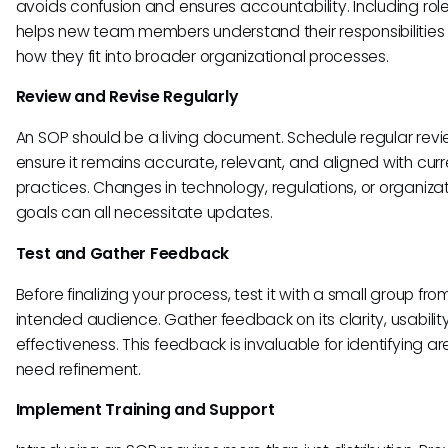
avoids confusion and ensures accountability. Including rol
helps new team members understand their responsibilities
how they fit into broader organizational processes.
Review and Revise Regularly
An SOP should be a living document. Schedule regular revi
ensure it remains accurate, relevant, and aligned with curr
practices. Changes in technology, regulations, or organizat
goals can all necessitate updates.
Test and Gather Feedback
Before finalizing your process, test it with a small group fro
intended audience. Gather feedback on its clarity, usabilit
effectiveness. This feedback is invaluable for identifying a
need refinement.
Implement Training and Support