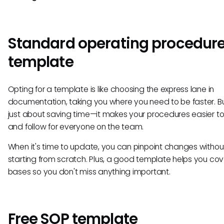
Standard operating procedur
template
Opting for a template is like choosing the express lane in
documentation, taking you where you need to be faster. But
just about saving time—it makes your procedures easier t
and follow for everyone on the team.
When it's time to update, you can pinpoint changes withou
starting from scratch. Plus, a good template helps you cove
bases so you don't miss anything important.
Free SOP template