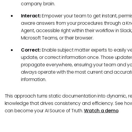
company brain.
Interact:
Empower your team to get instant, permi
aware answers from your procedures through a K
Agent, accessible right within their workflow in Slack
Microsoft Teams, or their browser.
Correct:
Enable subject matter experts to easily ver
update, or correct information once. Those update
propagate everywhere, ensuring your team and yo
always operate with the most current and accura
information.
This approach turns static documentation into dynamic, re
knowledge that drives consistency and efficiency. See ho
can become your AI Source of Truth.
Watch a demo
.