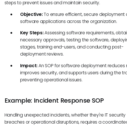
steps to prevent issues and maintain security.
Objective:
To ensure efficient, secure deployment 
software applications across the organization.
Key Steps:
Assessing software requirements, obtai
necessary approvals, testing the software, deploying
stages, training end-users, and conducting post-
deployment reviews.
Impact:
An SOP for software deployment reduces ri
improves security, and supports users during the tra
preventing operational issues.
Example: Incident Response SOP
Handling unexpected incidents, whether they're IT security
breaches or operational disruptions, requires a coordinated