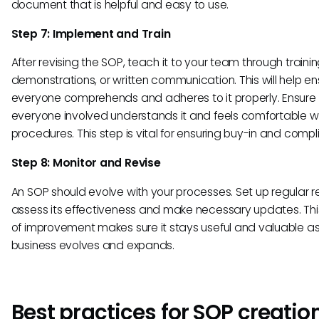
document that is helpful and easy to use.
Step 7: Implement and Train
After revising the SOP, teach it to your team through trainin
demonstrations, or written communication. This will help en
everyone comprehends and adheres to it properly. Ensure
everyone involved understands it and feels comfortable wit
procedures. This step is vital for ensuring buy-in and compl
Step 8: Monitor and Revise
An SOP should evolve with your processes. Set up regular r
assess its effectiveness and make necessary updates. Thi
of improvement makes sure it stays useful and valuable as
business evolves and expands.
Best practices for SOP creatio