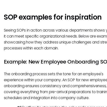
SOP examples for inspiration
Seeing SOPs in action across various departments shows
it can meet specific organizational needs. Below are exam
showcasing how they address unique challenges and str
processes within each domain.
Example: New Employee Onboarding S
The onboarding process sets the tone for an employee's
experience within your company. An SOP for new employe
onboarding ensures consistency and comprehensiveness,
covering everything from pre-arrival preparations to traini
schedules and integration into company culture.