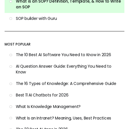
What is an SOP? Definition, Template, & How to Write
an SOP
SOP builder with Guru
MOST POPULAR
The 10 Best AI Software You Need to Know in 2026
AI Question Answer Guide: Everything You Need to
Know
The 16 Types of Knowledge: A Comprehensive Guide
Best 11 AI Chatbots for 2026
What Is Knowledge Management?
What Is an Intranet? Meaning, Uses, Best Practices