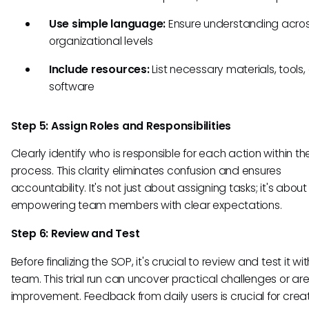
Use simple language:
Ensure understanding across
organizational levels
Include resources:
List necessary materials, tools,
software
Step 5: Assign Roles and Responsibilities
Clearly identify who is responsible for each action within th
process. This clarity eliminates confusion and ensures
accountability. It's not just about assigning tasks; it's about
empowering team members with clear expectations.
Step 6: Review and Test
Before finalizing the SOP, it's crucial to review and test it wi
team. This trial run can uncover practical challenges or are
improvement. Feedback from daily users is crucial for crea