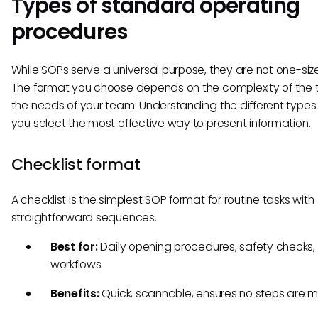
Types of standard operating
procedures
While SOPs serve a universal purpose, they are not one-size-
The format you choose depends on the complexity of the 
the needs of your team. Understanding the different types
you select the most effective way to present information.
Checklist format
A checklist is the simplest SOP format for routine tasks with
straightforward sequences.
Best for:
Daily opening procedures, safety checks,
workflows
Benefits:
Quick, scannable, ensures no steps are 