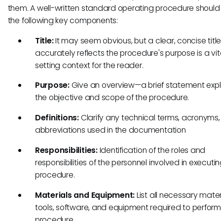
them. A well-written standard operating procedure should
the following key components:
Title:
It may seem obvious, but a clear, concise title
accurately reflects the procedure's purpose is a vit
setting context for the reader.
Purpose:
Give an overview—a brief statement expl
the objective and scope of the procedure.
Definitions:
Clarify any technical terms, acronyms,
abbreviations used in the documentation
Responsibilities:
Identification of the roles and
responsibilities of the personnel involved in executi
procedure.
Materials and Equipment:
List all necessary mater
tools, software, and equipment required to perform
procedure.