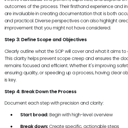
outcomes of the process. Their firsthand experience and in
are invaluable in creating documentation that is both acc
and practical. Diverse perspectives can also highlight area
improvement that you might not have considered.
Step 3: Define Scope and Objectives
Clearly outline what the SOP will cover and what it aims to
This clarity helps prevent scope creep and ensures the d
remains focused and efficient. Whether it's improving safet
ensuring quality, or speeding up a process, having clear ob
is key.
Step 4: Break Down the Process
Document each step with precision and clarity:
Start broad:
Begin with high-level overview
Break down:
Create specific, actionable steps