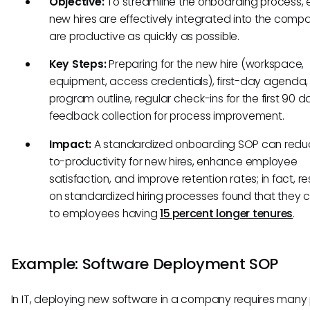
Objective:
To streamline the onboarding process, 
new hires are effectively integrated into the com
are productive as quickly as possible.
Key Steps:
Preparing for the new hire (workspace,
equipment, access credentials), first-day agenda, 
program outline, regular check-ins for the first 90 
feedback collection for process improvement.
Impact:
A standardized onboarding SOP can redu
to-productivity for new hires, enhance employee
satisfaction, and improve retention rates; in fact, r
on standardized hiring processes found that they 
to employees having
15 percent longer tenures
.
Example: Software Deployment SOP
In IT, deploying new software in a company requires many