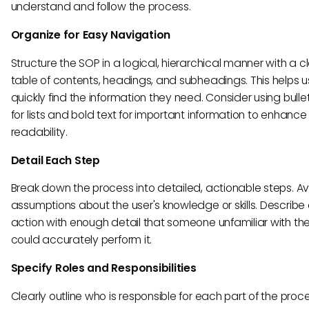
understand and follow the process.
Organize for Easy Navigation
Structure the SOP in a logical, hierarchical manner with a c
table of contents, headings, and subheadings. This helps u
quickly find the information they need. Consider using bulle
for lists and bold text for important information to enhance
readability.
Detail Each Step
Break down the process into detailed, actionable steps. A
assumptions about the user's knowledge or skills. Describe
action with enough detail that someone unfamiliar with th
could accurately perform it.
Specify Roles and Responsibilities
Clearly outline who is responsible for each part of the proce