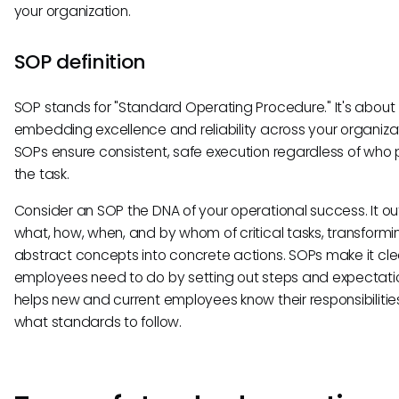
your organization.
SOP definition
SOP stands for "Standard Operating Procedure." It's about
embedding excellence and reliability across your organizat
SOPs ensure consistent, safe execution regardless of who
the task.
Consider an SOP the DNA of your operational success. It out
what, how, when, and by whom of critical tasks, transformi
abstract concepts into concrete actions. SOPs make it cl
employees need to do by setting out steps and expectatio
helps new and current employees know their responsibiliti
what standards to follow.