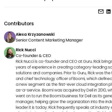
completed consistently and correctly.
The main purpose of an SOP is to provide clear instructions 
performing tasks consistently and efficiently. This helps ma
quality, ensure compliance, and improve overall productivit
Contributors
an organization.
Alexa Krzyzanowski
Senior Content Marketing Manager
Rick Nucci
Co-founder & CEO
Rick Nucci is co-founder and CEO at Guru. Rick bring
years of experience in creating category-leading s
solutions and companies. Prior to Guru, Rick was the
and chief technology officer of Boomi, which define
a new segment as the first-ever cloud integration p
as-a-service. Boomi was acquired by Dell in 2010, w
went on to run the Boomi business for Dell as its gene
manager, helping grow the organization into the ind
leader it is today. Rick frequently speaks at industry