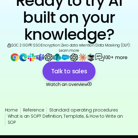
Ready to try AI
built on your
knowledge?
SOC 2
|
GDPR
|
SSO
|
Encryption
|
Zero data retention
|
Data Masking (DLP)
|
Learn more
100+ more
Talk to sales
Watch an overview
Home
Reference
Standard operating procedures
What is an SOP? Definition, Template, & How to Write an
SOP