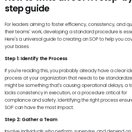
step guide
For leaders aiming to foster efficiency, consistency, and qua
their teams' work, developing a standard procedure is esse
Here's a universal guide to creating an SOP to help you cov
your bases.
Step 1: Identify the Process
If you're reading this, you probably already have a clear id
process at your organization that needs to be standardize
might be something that's causing operational delays, a t
lacks consistency in execution, or a procedure critical for
compliance and safety. Identifying the right process ensur
SOP can have the most impact.
Step 2: Gather a Team
Involve individuals who perform, supervise, and depend on