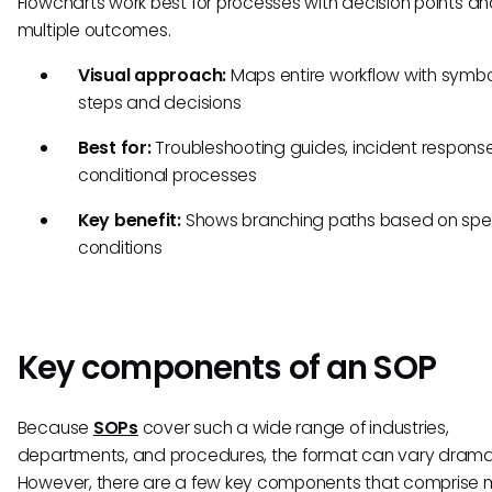
Flowcharts work best for processes with decision points a
multiple outcomes.
Visual approach:
Maps entire workflow with symbo
steps and decisions
Best for:
Troubleshooting guides, incident response
conditional processes
Key benefit:
Shows branching paths based on spec
conditions
Key components of an SOP
Because
SOPs
cover such a wide range of industries,
departments, and procedures, the format can vary dramat
However, there are a few key components that comprise 