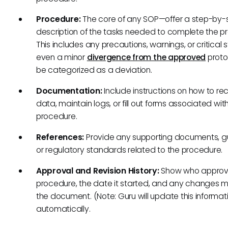
Procedure:
The core of any SOP—offer a step-by-
description of the tasks needed to complete the p
This includes any precautions, warnings, or critical 
even a minor
divergence from the approved
proto
be categorized as a deviation.
Documentation:
Include instructions on how to re
data, maintain logs, or fill out forms associated wit
procedure.
References:
Provide any supporting documents, gu
or regulatory standards related to the procedure.
Approval and Revision History:
Show who approv
procedure, the date it started, and any changes 
the document. (Note: Guru will update this informat
automatically.