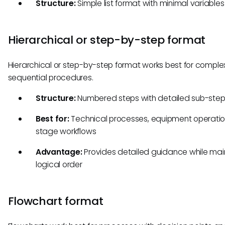
Structure:
Simple list format with minimal variables
Hierarchical or step-by-step format
Hierarchical or step-by-step format works best for complex
sequential procedures.
Structure:
Numbered steps with detailed sub-ste
Best for:
Technical processes, equipment operation
stage workflows
Advantage:
Provides detailed guidance while mai
logical order
Flowchart format