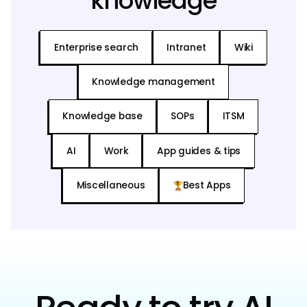
knowledge
Enterprise search
Intranet
Wiki
Knowledge management
Knowledge base
SOPs
ITSM
AI
Work
App guides & tips
Miscellaneous
Best Apps