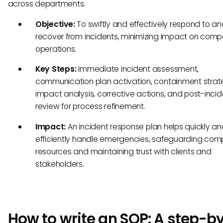
across departments.
Objective:
To swiftly and effectively respond to a
recover from incidents, minimizing impact on com
operations.
Key Steps:
Immediate incident assessment,
communication plan activation, containment strat
impact analysis, corrective actions, and post-incid
review for process refinement.
Impact:
An incident response plan helps quickly a
efficiently handle emergencies, safeguarding co
resources and maintaining trust with clients and
stakeholders.
How to write an SOP: A step-b