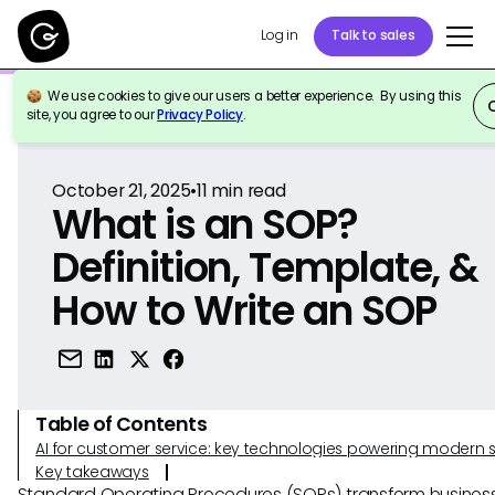
Log in
Talk to sales
We use cookies to give our users a better experience. By using this
Back to Reference
site, you agree to our
Privacy Policy
.
October 21, 2025
•
11
min read
What is an SOP?
Definition, Template, &
How to Write an SOP
Table of Contents
AI for customer service: key technologies powering modern 
Key takeaways
Standard Operating Procedures (SOPs) transform busines