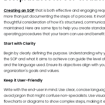
Creating an SOP
that is both effective and engaging requ
more than just documenting the steps of a process. It invo
thoughtful consideration of how it's structured, communic
maintained. Here are some tips to help you create standa
operating procedures that your team can use and benefit 
Start with Clarity
Begin by clearly defining the purpose. Understanding why
the SOP and what it aims to achieve can guide the level of
and the language used. Ensure its objectives align with yo
organization's goals and values.
Keep it User-Friendly
Write with the end-user in mind. Use clear, concise langu
avoid jargon that might confuse non-specialists. Use visuals
flowcharts or diagrams to show complex steps, making it e