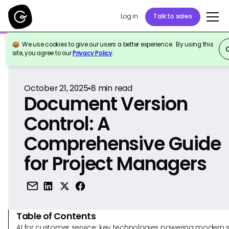
Log in
Talk to sales
We use cookies to give our users a better experience. By using this
Back to Reference
site, you agree to our
Privacy Policy
.
October 21, 2025
•
8
min read
Document Version
Control: A
Comprehensive Guide
for Project Managers
Table of Contents
AI for customer service: key technologies powering modern 