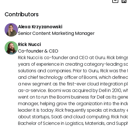
change control is the broader process of managing and 
modifications to documents or systems in a controlled ma
Contributors
Alexa Krzyzanowski
Senior Content Marketing Manager
Rick Nucci
Co-founder & CEO
Rick Nucci is co-founder and CEO at Guru. Rick bring
years of experience in creating category-leading s
solutions and companies. Prior to Guru, Rick was the
and chief technology officer of Boomi, which define
a new segment as the first-ever cloud integration p
as-a-service. Boomi was acquired by Dell in 2010, w
went on to run the Boomi business for Dell as its gene
manager, helping grow the organization into the ind
leader it is today. Rick frequently speaks at industry
about startups, SaaS and cloud computing. Rick hol
Bachelor of Science in Logistics, Materials, and Supp