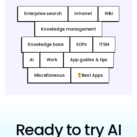
Enterprise search
Intranet
Wiki
Knowledge management
Knowledge base
SOPs
ITSM
AI
Work
App guides & tips
Miscellaneous
Best Apps
Ready to try AI