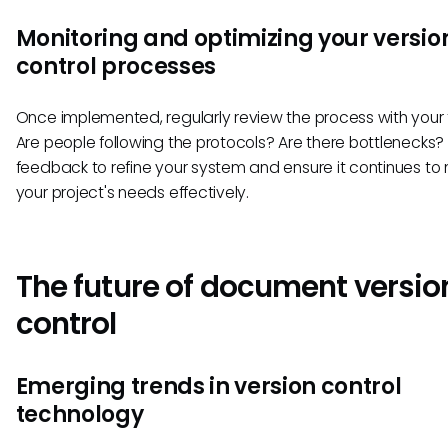
Monitoring and optimizing your versio
control processes
Once implemented, regularly review the process with your
Are people following the protocols? Are there bottlenecks? 
feedback to refine your system and ensure it continues to
your project's needs effectively.
The future of document versio
control
Emerging trends in version control
technology