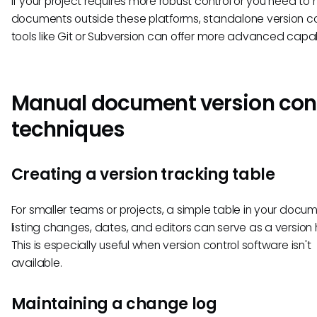
If your project requires more robust control or you need t
documents outside these platforms, standalone version co
tools like Git or Subversion can offer more advanced capabi
Manual document version con
techniques
Creating a version tracking table
For smaller teams or projects, a simple table in your docu
listing changes, dates, and editors can serve as a version h
This is especially useful when version control software isn't
available.
Maintaining a change log