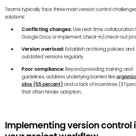
Teams typically face three main version control challeng
solutions:
Conflicting changes:
Use real-time collaboration t
Google Docs or implement check-in/check-out pr
Version overload:
Establish archiving policies and
outdated versions regularly
Poor compliance:
Beyond providing training and
guidelines, address underlying barriers like
organiz
silos (55 percent)
and a lack of incentives (37 per
that often hinder adoption.
Implementing version control 