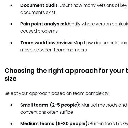
Document audit:
Count how many versions of key
documents exist
Pain point analysis:
Identify where version confus
caused problems
Team workflow review:
Map how documents curr
move between team members
Choosing the right approach for your
size
Select your approach based on team complexity:
Small teams (2-5 people):
Manual methods and
conventions often suffice
Medium teams (6-20 people):
Built-in tools like 