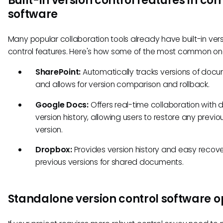
Built-in version control features in c
software
Many popular collaboration tools already have built-in ver
control features. Here's how some of the most common on
SharePoint:
Automatically tracks versions of doc
and allows for version comparison and rollback.
Google Docs:
Offers real-time collaboration with 
version history, allowing users to restore any previo
version.
Dropbox:
Provides version history and easy recove
previous versions for shared documents.
Standalone version control software o