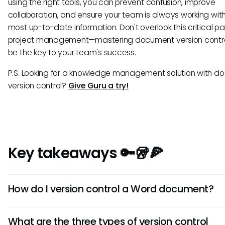
using the right tools, you can prevent confusion, improve
collaboration, and ensure your team is always working wit
most up-to-date information. Don't overlook this critical pa
project management—mastering document version contr
be the key to your team's success.
P.S. Looking for a knowledge management solution with 
version control?
Give Guru a try!
Key takeaways 🔑🥡🍕
How do I version control a Word document?
Store Word documents in SharePoint or OneDrive to ena
What are the three types of version control
automatic version history and easy restoration of previo