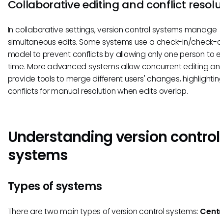
Collaborative editing and conflict resol
In collaborative settings, version control systems manage
simultaneous edits. Some systems use a check-in/check-
model to prevent conflicts by allowing only one person to e
time. More advanced systems allow concurrent editing a
provide tools to merge different users' changes, highlighti
conflicts for manual resolution when edits overlap.
Understanding version control
systems
Types of systems
There are two main types of version control systems:
Cent