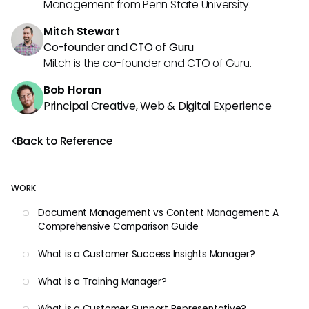
Management from Penn State University.
Mitch Stewart
Co-founder and CTO of Guru
Mitch is the co-founder and CTO of Guru.
Bob Horan
Principal Creative, Web & Digital Experience
Back to Reference
WORK
Document Management vs Content Management: A
Comprehensive Comparison Guide
What is a Customer Success Insights Manager?
What is a Training Manager?
What is a Customer Support Representative?