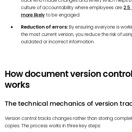
track who made changes and when, which helps bu
culture of accountability where employees are
2.5
more likely
to be engaged.
Reduction of errors:
By ensuring everyone is work
the most current version, you reduce the risk of usin
outdated or incorrect information.
How document version contro
works
The technical mechanics of version tra
Version control tracks changes rather than storing complete
copies. The process works in three key steps: