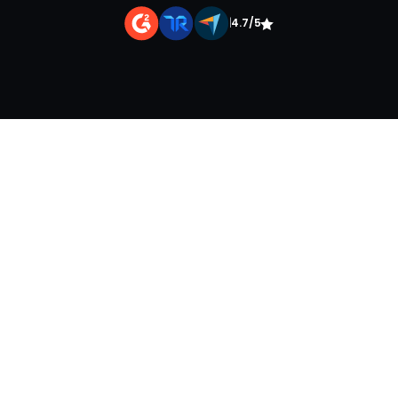
|
4.7/5