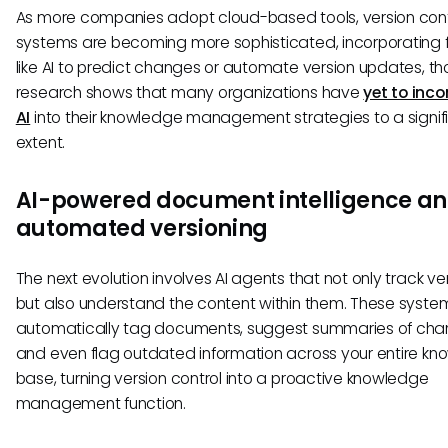
As more companies adopt cloud-based tools, version cont
systems are becoming more sophisticated, incorporating 
like AI to predict changes or automate version updates, t
research shows that many organizations have
yet to inc
AI
into their knowledge management strategies to a signif
extent.
AI-powered document intelligence a
automated versioning
The next evolution involves AI agents that not only track ve
but also understand the content within them. These syste
automatically tag documents, suggest summaries of cha
and even flag outdated information across your entire k
base, turning version control into a proactive knowledge
management function.