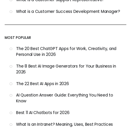
What is a Customer Success Development Manager?
MOST POPULAR
The 20 Best ChatGPT Apps for Work, Creativity, and
Personal Use in 2026
The 8 Best AI Image Generators for Your Business in
2026
The 22 Best AI Apps in 2026
AI Question Answer Guide: Everything You Need to
Know
Best 11 AI Chatbots for 2026
What Is an Intranet? Meaning, Uses, Best Practices