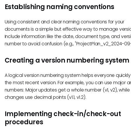
Establishing naming conventions
Using consistent and clear naming conventions for your
documents is a simple but effective way to manage versio
Include information like the date, document type, and vers
number to avoid confusion (e.g., "ProjectPlan_v2_2024-09-
Creating a version numbering system
A logical version numbering system helps everyone quickly 
the most recent version. For example, you can use major a
numbers: Major updates get a whole number (v1, v2), while
changes use decimal points (v1.1, v1.2).
Implementing check-in/check-out
procedures