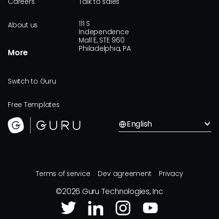
Careers
Talk to sales
111 S
About us
Independence
Mall E, STE 960
Philadelphia, PA
More
Switch to Guru
Free Templates
English
Terms of service
Dev agreement
Privacy
©
2026
Guru Technologies, Inc