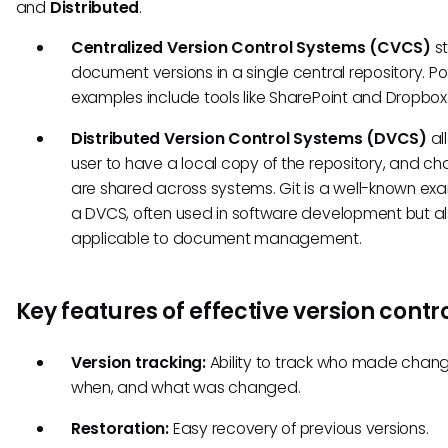
and
Distributed
.
Centralized Version Control Systems (CVCS)
st
document versions in a single central repository. P
examples include tools like SharePoint and Dropbox
Distributed Version Control Systems (DVCS)
al
user to have a local copy of the repository, and c
are shared across systems. Git is a well-known ex
a DVCS, often used in software development but a
applicable to document management.
Key features of effective version contr
Version tracking:
Ability to track who made chang
when, and what was changed.
Restoration:
Easy recovery of previous versions.