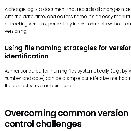
A change log is a document that records all changes mad
with the date, time, and editor's name. It's an easy manu
of tracking versions, particularly in environments without 
versioning.
Using file naming strategies for versio
identification
As mentioned earlier, naming files systematically (e.g., by 
number and date) can be a simple but effective method t
the correct version is being used.
Overcoming common version
control challenges