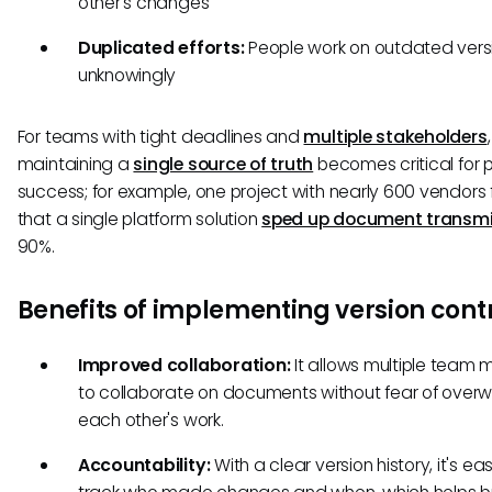
other's changes
Duplicated efforts:
People work on outdated vers
unknowingly
For teams with tight deadlines and
multiple stakeholders
,
maintaining a
single source of truth
becomes critical for 
success; for example, one project with nearly 600 vendors
that a single platform solution
sped up document transmi
90%.
Benefits of implementing version cont
Improved collaboration:
It allows multiple team
to collaborate on documents without fear of overwr
each other's work.
Accountability:
With a clear version history, it's ea