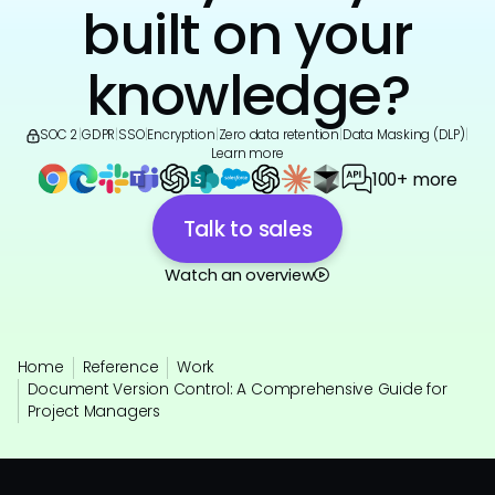
built on your
knowledge?
SOC 2
|
GDPR
|
SSO
|
Encryption
|
Zero data retention
|
Data Masking (DLP)
|
Learn more
100+ more
Talk to sales
Watch an overview
Home
Reference
Work
Document Version Control: A Comprehensive Guide for
Project Managers