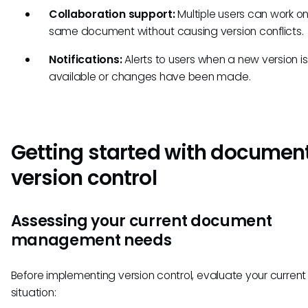
Collaboration support:
Multiple users can work on
same document without causing version conflicts.
Notifications:
Alerts to users when a new version is
available or changes have been made.
Getting started with documen
version control
Assessing your current document
management needs
Before implementing version control, evaluate your current
situation: