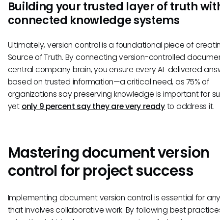
Building your trusted layer of truth wit
connected knowledge systems
Ultimately, version control is a foundational piece of creati
Source of Truth. By connecting version-controlled documen
central company brain, you ensure every AI-delivered answ
based on trusted information—a critical need, as 75% of
organizations say preserving knowledge is important for s
yet
only 9 percent say they are very ready
to address it.
Mastering document version
control for project success
Implementing document version control is essential for any
that involves collaborative work. By following best practic