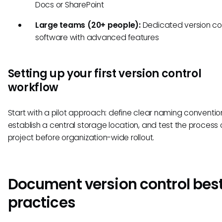
Docs or SharePoint
Large teams (20+ people):
Dedicated version co
software with advanced features
Setting up your first version control
workflow
Start with a pilot approach: define clear naming conventio
establish a central storage location, and test the process
project before organization-wide rollout.
Document version control bes
practices