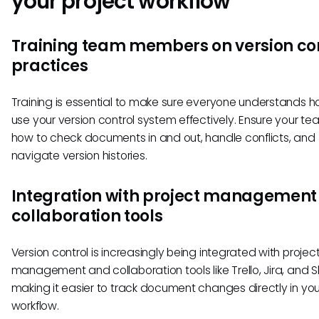
your project workflow
Training team members on version co
practices
Training is essential to make sure everyone understands h
use your version control system effectively. Ensure your t
how to check documents in and out, handle conflicts, and
navigate version histories.
Integration with project management
collaboration tools
Version control is increasingly being integrated with projec
management and collaboration tools like Trello, Jira, and S
making it easier to track document changes directly in yo
workflow.