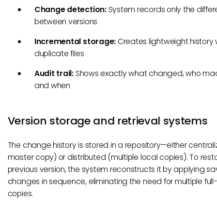
Change detection:
System records only the diffe
between versions
Incremental storage:
Creates lightweight history 
duplicate files
Audit trail:
Shows exactly what changed, who made
and when
Version storage and retrieval systems
The change history is stored in a repository—either central
master copy) or distributed (multiple local copies). To rest
previous version, the system reconstructs it by applying s
changes in sequence, eliminating the need for multiple full-s
copies.