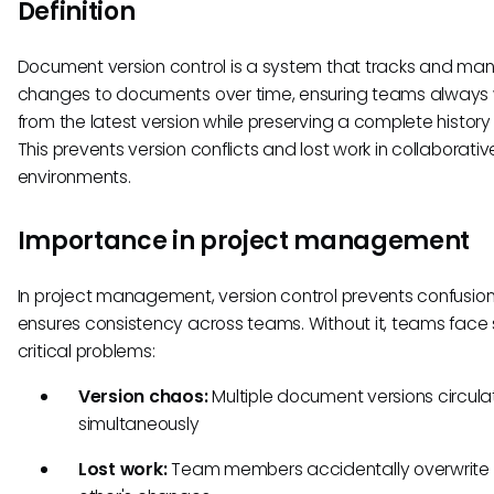
Definition
Document version control is a system that tracks and m
changes to documents over time, ensuring teams always
from the latest version while preserving a complete history 
This prevents version conflicts and lost work in collaborativ
environments.
Importance in project management
In project management, version control prevents confusio
ensures consistency across teams. Without it, teams face 
critical problems:
Version chaos:
Multiple document versions circula
simultaneously
Lost work:
Team members accidentally overwrite