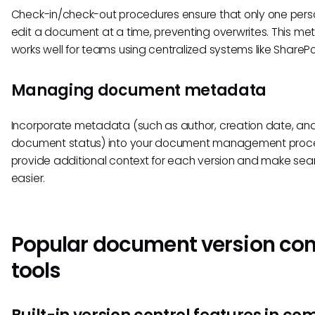
Check-in/check-out procedures ensure that only one per
edit a document at a time, preventing overwrites. This me
works well for teams using centralized systems like SharePo
Managing document metadata
Incorporate metadata (such as author, creation date, an
document status) into your document management proce
provide additional context for each version and make sea
easier.
Popular document version con
tools