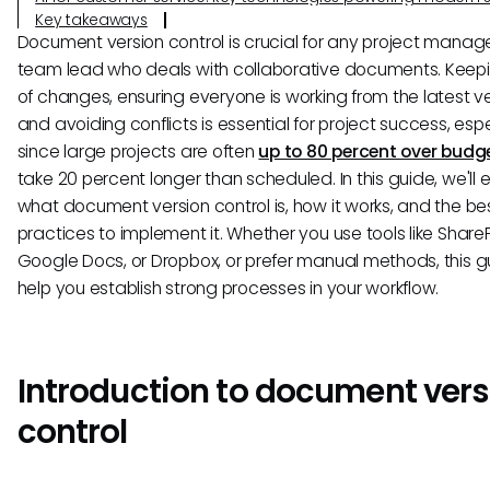
Key takeaways
Document version control is crucial for any project manage
team lead who deals with collaborative documents. Keepi
of changes, ensuring everyone is working from the latest ve
and avoiding conflicts is essential for project success, espe
since large projects are often
up to 80 percent over budg
take 20 percent longer than scheduled. In this guide, we'll 
what document version control is, how it works, and the be
practices to implement it. Whether you use tools like ShareP
Google Docs, or Dropbox, or prefer manual methods, this gu
help you establish strong processes in your workflow.
Introduction to document vers
control