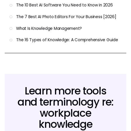
The 10 Best AI Software You Need to Know in 2026
The 7 Best AI Photo Editors For Your Business [2026]
What Is Knowledge Management?
The 16 Types of Knowledge: A Comprehensive Guide
Learn more tools
and terminology re:
workplace
knowledge