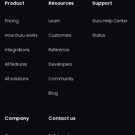
Product
Resources
Support
Pricing
Learn
Guru Help Center
How Guru works
Customers
Status
Integrations
Reference
All features
Developers
All solutions
Community
Blog
Company
Contact us