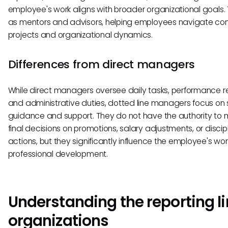
employee's work aligns with broader organizational goals.
as mentors and advisors, helping employees navigate co
projects and organizational dynamics.
Differences from direct managers
While direct managers oversee daily tasks, performance r
and administrative duties, dotted line managers focus on 
guidance and support. They do not have the authority to
final decisions on promotions, salary adjustments, or discip
actions, but they significantly influence the employee's wo
professional development.
Understanding the reporting li
organizations