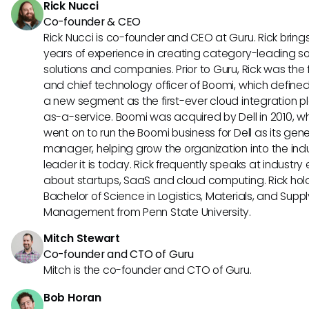
Rick Nucci
Co-founder & CEO
Rick Nucci is co-founder and CEO at Guru. Rick bring
years of experience in creating category-leading s
solutions and companies. Prior to Guru, Rick was the
and chief technology officer of Boomi, which define
a new segment as the first-ever cloud integration p
as-a-service. Boomi was acquired by Dell in 2010, w
went on to run the Boomi business for Dell as its gene
manager, helping grow the organization into the ind
leader it is today. Rick frequently speaks at industry
about startups, SaaS and cloud computing. Rick hol
Bachelor of Science in Logistics, Materials, and Supp
Management from Penn State University.
Mitch Stewart
Co-founder and CTO of Guru
Mitch is the co-founder and CTO of Guru.
Bob Horan