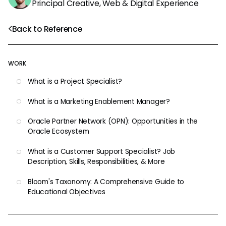
Principal Creative, Web & Digital Experience
Back to Reference
WORK
What is a Project Specialist?
What is a Marketing Enablement Manager?
Oracle Partner Network (OPN): Opportunities in the
Oracle Ecosystem
What is a Customer Support Specialist? Job
Description, Skills, Responsibilities, & More
Bloom's Taxonomy: A Comprehensive Guide to
Educational Objectives