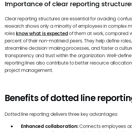
Importance of clear reporting structure
Clear reporting structures are essential for avoiding confus
research shows only a minority of employees in complex m
roles
know what is expected
of them at work, compared w
percent of their non-matrixed peers. They help define roles,
streamline decision-making processes, and foster a cultur
transparency and trust within the organization. Well-defin
reporting lines also contribute to better resource allocatio
project management.
Benefits of dotted line reporti
Dotted line reporting delivers three key advantages:
Enhanced collaboration:
Connects employees ac