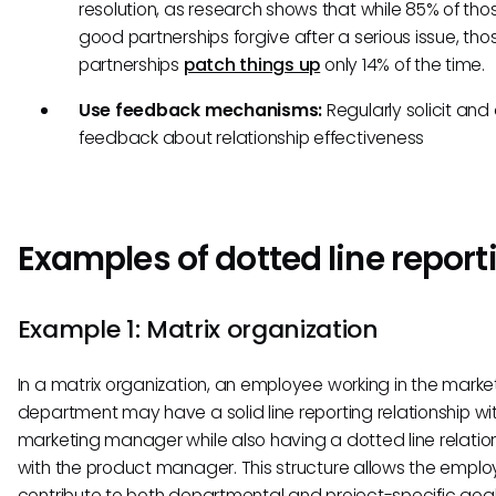
resolution, as research shows that while 85% of thos
good partnerships forgive after a serious issue, tho
partnerships
patch things up
only 14% of the time.
Use feedback mechanisms:
Regularly solicit and
feedback about relationship effectiveness
Examples of dotted line report
Example 1: Matrix organization
In a matrix organization, an employee working in the marke
department may have a solid line reporting relationship wi
marketing manager while also having a dotted line relatio
with the product manager. This structure allows the emplo
contribute to both departmental and project-specific goal