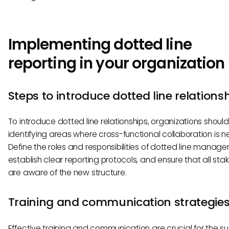
Implementing dotted line
reporting in your organization
Steps to introduce dotted line relations
To introduce dotted line relationships, organizations should
identifying areas where cross-functional collaboration is 
Define the roles and responsibilities of dotted line manager
establish clear reporting protocols, and ensure that all sta
are aware of the new structure.
Training and communication strategie
Effective training and communication are crucial for the s