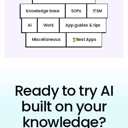
Knowledge base
SOPs
ITSM
AI
Work
App guides & tips
Miscellaneous
Best Apps
Ready to try AI
built on your
knowledge?