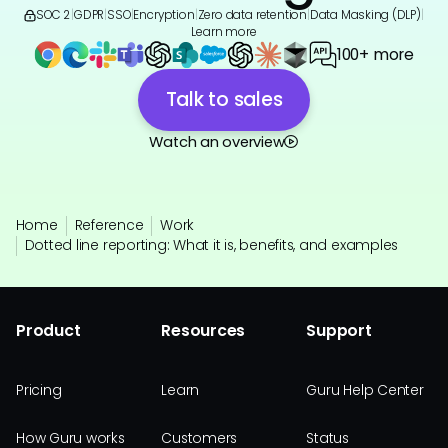
SOC 2
|
GDPR
|
SSO
|
Encryption
|
Zero data retention
|
Data Masking (DLP)
|
Learn more
100+ more
Talk to sales
Watch an overview
Home
Reference
Work
Dotted line reporting: What it is, benefits, and examples
Product
Resources
Support
Pricing
Learn
Guru Help Center
How Guru works
Customers
Status