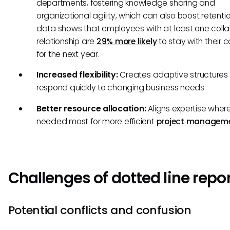
departments, fostering knowledge sharing and
organizational agility, which can also boost retenti
data shows that employees with at least one colla
relationship are
29% more likely
to stay with their
for the next year.
Increased flexibility:
Creates adaptive structures 
respond quickly to changing business needs
Better resource allocation:
Aligns expertise wher
needed most for more efficient
project managem
Challenges of dotted line repo
Potential conflicts and confusion