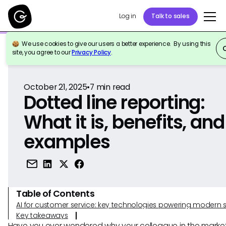
Log in
Talk to sales
We use cookies to give our users a better experience. By using this
Back to Reference
site, you agree to our
Privacy Policy
.
October 21, 2025
•
7
min read
Dotted line reporting:
What it is, benefits, and
examples
Table of Contents
AI for customer service: key technologies powering modern 
Key takeaways
Have you ever wondered why your colleague in the marke