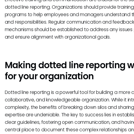
dotted line reporting. Organizations should provide training
programs to help employees and managers understand the
and responsibilities. Regular communication and feedbac
mechanisms should be established to address any issues
and ensure alignment with organizational goals.
Making dotted line reporting 
for your organization
Dotted line reporting is a powerful tool for building a more a
collaborative, and knowledgeable organization. While it in
complexity, the benefits of breaking down silos and sharin
expertise are undeniable. The key to success lies in establi
clear guidelines, fostering open communication, and havi
central place to document these complex relationships a