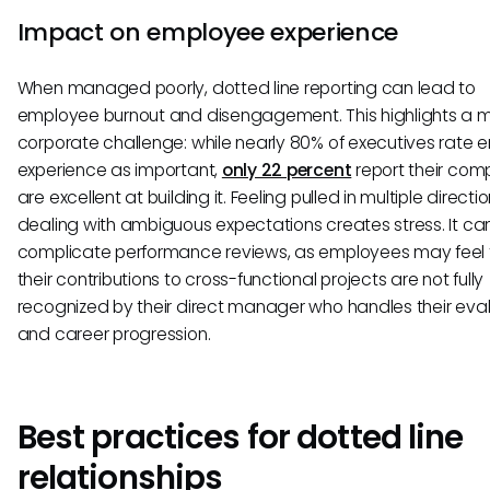
Impact on employee experience
When managed poorly, dotted line reporting can lead to
employee burnout and disengagement. This highlights a m
corporate challenge: while nearly 80% of executives rate
experience as important,
only 22 percent
report their com
are excellent at building it. Feeling pulled in multiple direct
dealing with ambiguous expectations creates stress. It ca
complicate performance reviews, as employees may feel 
their contributions to cross-functional projects are not fully
recognized by their direct manager who handles their eva
and career progression.
Best practices for dotted line
relationships