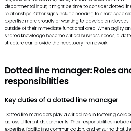
departmental input, it might be time to consider dotted lin
relationships. Other signs include needing to share special
expertise more broadly or wanting to develop employees' sk
outside of their immediate functional area. When agility a
shared knowledge become critical business needs, a dotte
structure can provide the necessary framework.
Dotted line manager: Roles an
responsibilities
Key duties of a dotted line manager
Dotted line managers play a critical role in fostering colla
across different departments. Their responsibilities include 
expertise, facilitating communication, and ensuring that th