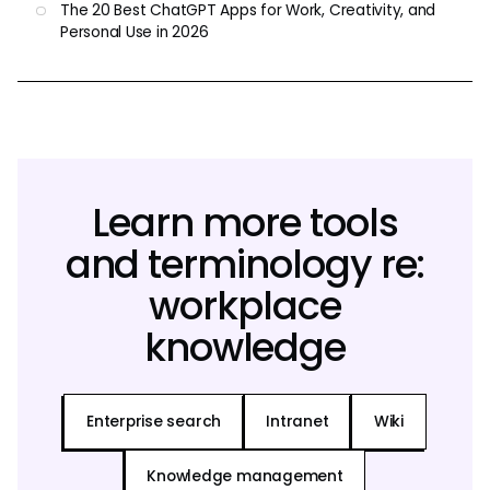
The 20 Best ChatGPT Apps for Work, Creativity, and
Personal Use in 2026
Learn more tools
and terminology re:
workplace
knowledge
Enterprise search
Intranet
Wiki
Knowledge management