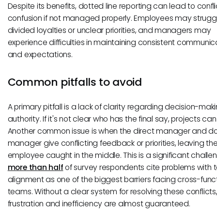
Despite its benefits, dotted line reporting can lead to confl
confusion if not managed properly. Employees may struggl
divided loyalties or unclear priorities, and managers may
experience difficulties in maintaining consistent communic
and expectations.
Common pitfalls to avoid
A primary pitfall is a lack of clarity regarding decision-mak
authority. If it's not clear who has the final say, projects can 
Another common issue is when the direct manager and dot
manager give conflicting feedback or priorities, leaving th
employee caught in the middle. This is a significant challe
more than half
of survey respondents cite problems with
alignment as one of the biggest barriers facing cross-func
teams. Without a clear system for resolving these conflicts
frustration and inefficiency are almost guaranteed.