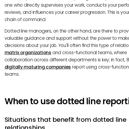
one who directly supervises your work, conducts your per
reviews, and influences your career progression. This is you
chain of command.
Dotted line managers, on the other hand, are there to prov
valuable guidance and support without the power to make 
decisions about your job. You'll often find this type of relatio
matrix organizations
and cross-functional teams, where
collaboration across different departments is key; in fact, 
digitally maturing companies
report using cross-function
teams.
When to use dotted line report
Situations that benefit from dotted line
relationships