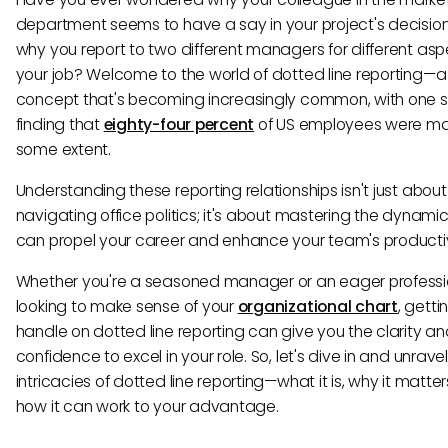
department seems to have a say in your project's decisio
why you report to two different managers for different asp
your job? Welcome to the world of dotted line reporting—a
concept that's becoming increasingly common, with one 
finding that
eighty-four percent
of US employees were mat
some extent.
Understanding these reporting relationships isn't just about
navigating office politics; it's about mastering the dynamic
can propel your career and enhance your team's productiv
Whether you're a seasoned manager or an eager professi
looking to make sense of your
organizational chart
, getti
handle on dotted line reporting can give you the clarity a
confidence to excel in your role. So, let's dive in and unrave
intricacies of dotted line reporting—what it is, why it matte
how it can work to your advantage.