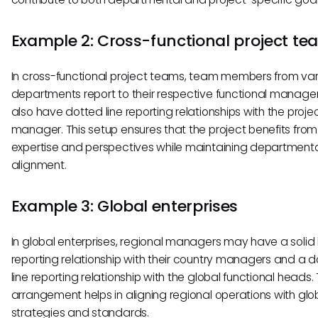
Example 2: Cross-functional project t
In cross-functional project teams, team members from var
departments report to their respective functional manage
also have dotted line reporting relationships with the proje
manager. This setup ensures that the project benefits from
expertise and perspectives while maintaining department
alignment.
Example 3: Global enterprises
In global enterprises, regional managers may have a solid 
reporting relationship with their country managers and a 
line reporting relationship with the global functional heads. 
arrangement helps in aligning regional operations with glo
strategies and standards.