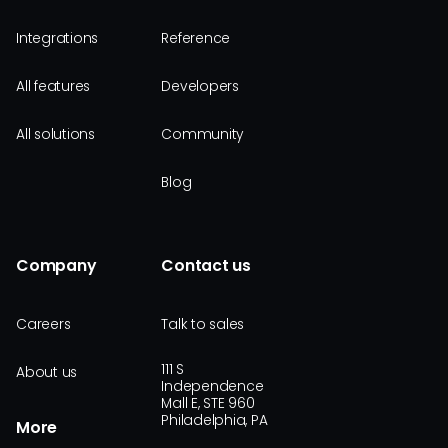
Integrations
Reference
All features
Developers
All solutions
Community
Blog
Company
Contact us
Careers
Talk to sales
111 S
About us
Independence
Mall E, STE 960
Philadelphia, PA
More