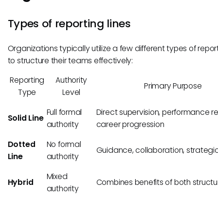
Types of reporting lines
Organizations typically utilize a few different types of report
to structure their teams effectively:
Reporting
Authority
Primary Purpose
Type
Level
Full formal
Direct supervision, performance r
Solid Line
authority
career progression
Dotted
No formal
Guidance, collaboration, strategic
Line
authority
Mixed
Hybrid
Combines benefits of both structu
authority