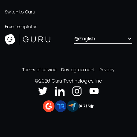
Switch to Guru
Free Templates
English
Terms of service
Dev agreement
Privacy
©
2026
Guru Technologies, Inc
|
4.7/5