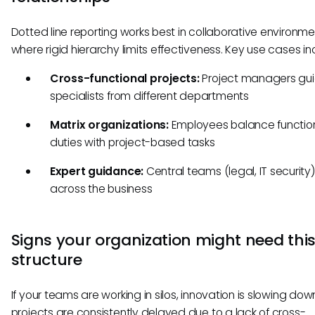
Dotted line reporting works best in collaborative environm
where rigid hierarchy limits effectiveness. Key use cases in
Cross-functional projects:
Project managers gu
specialists from different departments
Matrix organizations:
Employees balance functio
duties with project-based tasks
Expert guidance:
Central teams (legal, IT security
across the business
Signs your organization might need thi
structure
If your teams are working in silos, innovation is slowing down
projects are consistently delayed due to a lack of cross-