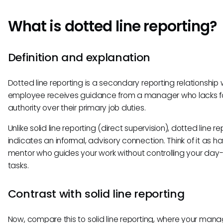
What is dotted line reporting?
Definition and explanation
Dotted line reporting is a secondary reporting relationship
employee receives guidance from a manager who lacks f
authority over their primary job duties.
Unlike solid line reporting (direct supervision), dotted line re
indicates an informal, advisory connection. Think of it as h
mentor who guides your work without controlling your day
tasks.
Contrast with solid line reporting
Now, compare this to solid line reporting, where your manag