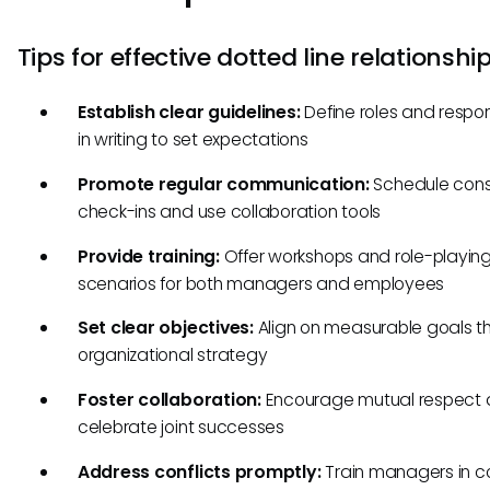
Tips for effective dotted line relationshi
Establish clear guidelines:
Define roles and respons
in writing to set expectations
Promote regular communication:
Schedule cons
check-ins and use collaboration tools
Provide training:
Offer workshops and role-playin
scenarios for both managers and employees
Set clear objectives:
Align on measurable goals tha
organizational strategy
Foster collaboration:
Encourage mutual respect
celebrate joint successes
Address conflicts promptly:
Train managers in co