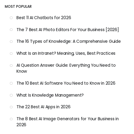
MOST POPULAR
Best 11 AI Chatbots for 2026
The 7 Best AI Photo Editors For Your Business [2026]
The 16 Types of Knowledge: A Comprehensive Guide
What Is an Intranet? Meaning, Uses, Best Practices
AI Question Answer Guide: Everything You Need to
Know
The 10 Best AI Software You Need to Know in 2026
What Is Knowledge Management?
The 22 Best AI Apps in 2026
The 8 Best AI Image Generators for Your Business in
2026