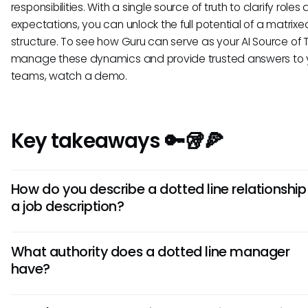
responsibilities. With a single source of truth to clarify roles
expectations, you can unlock the full potential of a matrixe
structure. To see how Guru can serve as your AI Source of T
manage these dynamics and provide trusted answers to 
teams, watch a demo.
Key takeaways 🔑🥡🍕
How do you describe a dotted line relationship 
a job description?
Include a line stating: "This role reports to [Manager A] a
What authority does a dotted line manager
dotted line relationship to [Manager B] for [specific purpo
have?
A dotted line manager typically has authority over specif