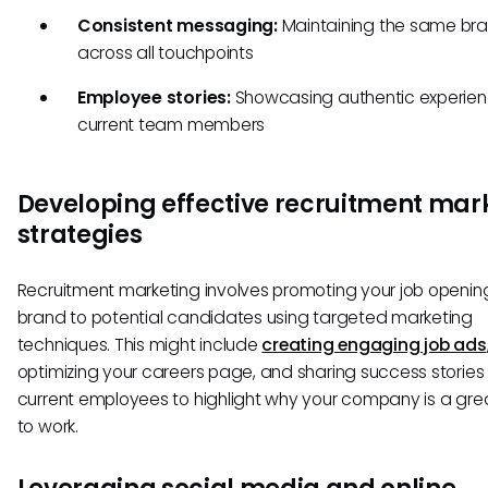
Consistent messaging:
Maintaining the same bra
across all touchpoints
Employee stories:
Showcasing authentic experien
current team members
Developing effective recruitment mar
strategies
Recruitment marketing involves promoting your job openi
brand to potential candidates using targeted marketing
techniques. This might include
creating engaging job ads
optimizing your careers page, and sharing success stories
current employees to highlight why your company is a gre
to work.