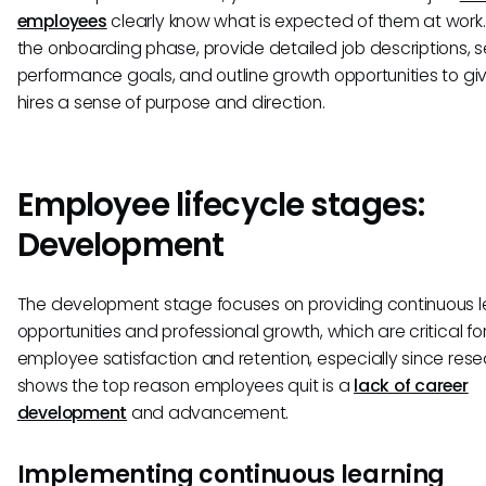
employees
clearly know what is expected of them at work.
the onboarding phase, provide detailed job descriptions, s
performance goals, and outline growth opportunities to g
hires a sense of purpose and direction.
Employee lifecycle stages:
Development
The development stage focuses on providing continuous l
opportunities and professional growth, which are critical fo
employee satisfaction and retention, especially since res
shows the top reason employees quit is a
lack of career
development
and advancement.
Implementing continuous learning