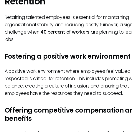
Retention
Retaining talented employees is essential for maintaining
organizational stability and reducing costly turnover, a sign
challenge when
40 percent of workers
are planning to lea
jobs.
Fostering a positive work environment
A positive work environment where employees feel valued
respected is critical for retention. This includes promoting w
balance, creating a culture of inclusion, and ensuring that
employees have the resources they need to succeed.
Offering competitive compensation a
benefits