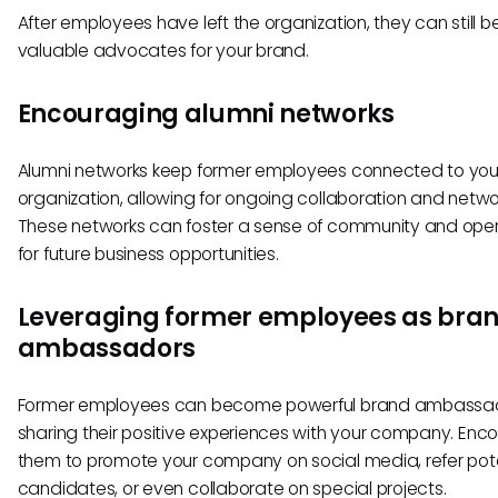
After employees have left the organization, they can still b
valuable advocates for your brand.
Encouraging alumni networks
Alumni networks keep former employees connected to you
organization, allowing for ongoing collaboration and netwo
These networks can foster a sense of community and ope
for future business opportunities.
Leveraging former employees as bra
ambassadors
Former employees can become powerful brand ambassa
sharing their positive experiences with your company. Enc
them to promote your company on social media, refer pote
candidates, or even collaborate on special projects.