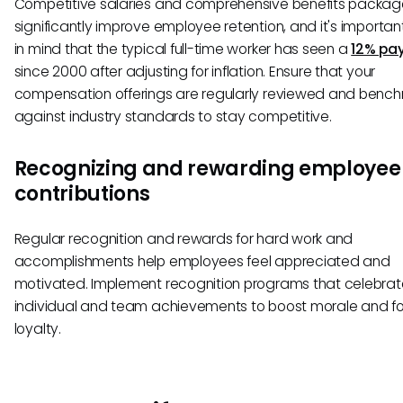
Competitive salaries and comprehensive benefits packa
significantly improve employee retention, and it's importan
in mind that the typical full-time worker has seen a
12% pa
since 2000 after adjusting for inflation. Ensure that your
compensation offerings are regularly reviewed and benc
against industry standards to stay competitive.
Recognizing and rewarding employee
contributions
Regular recognition and rewards for hard work and
accomplishments help employees feel appreciated and
motivated. Implement recognition programs that celebrat
individual and team achievements to boost morale and fo
loyalty.