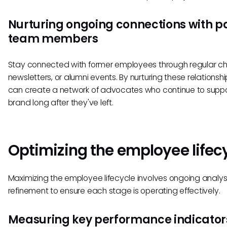
Nurturing ongoing connections with p
team members
Stay connected with former employees through regular ch
newsletters, or alumni events. By nurturing these relationshi
can create a network of advocates who continue to suppo
brand long after they've left.
Optimizing the employee lifec
Maximizing the employee lifecycle involves ongoing analys
refinement to ensure each stage is operating effectively.
Measuring key performance indicator