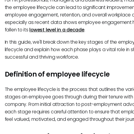
the employee lifecycle can lead to significant improvemen
employee engagement, retention, and overall workplace cu
especially as recent data shows employee engagement 
fallen to its
lowest level in a decade
.
In this guide, we'll break down the key stages of the empl
lifecycle and explain how each phase plays a vital role in 
successful and thriving workforce.
Definition of employee lifecycle
The employee lifecycle is the process that outlines the var
stages an employee goes through during their tenure with
company. From initial attraction to post-employment adv
each stage requires careful attention to ensure that emp
feel valued, motivated, and engaged throughout their jour