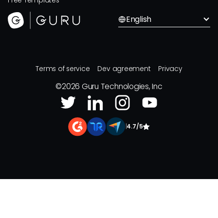
Free Templates
English
Terms of service
Dev agreement
Privacy
©
2026
Guru Technologies, Inc
|
4.7/5