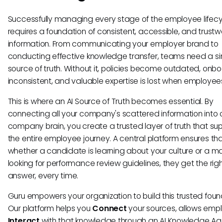
Successfully managing every stage of the employee lifec
requires a foundation of consistent, accessible, and trustw
information. From communicating your employer brand to
conducting effective knowledge transfer, teams need a si
source of truth. Without it, policies become outdated, onbo
inconsistent, and valuable expertise is lost when employee
This is where an AI Source of Truth becomes essential. By
connecting all your company's scattered information into
company brain, you create a trusted layer of truth that su
the entire employee journey. A central platform ensures th
whether a candidate is learning about your culture or a m
looking for performance review guidelines, they get the rig
answer, every time.
Guru empowers your organization to build this trusted foun
Our platform helps you
Connect
your sources, allows emp
Interact
with that knowledge through an AI Knowledge Age