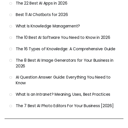
The 22 Best AI Apps in 2026
Best 11 AI Chatbots for 2026
What Is Knowledge Management?
The 10 Best AI Software You Need to Know in 2026
The 16 Types of Knowledge: A Comprehensive Guide
The 8 Best AI Image Generators for Your Business in
2026
AI Question Answer Guide: Everything You Need to
Know
What Is an Intranet? Meaning, Uses, Best Practices
The 7 Best AI Photo Editors For Your Business [2026]