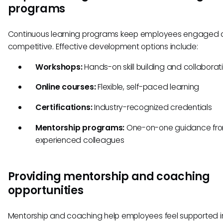
programs
Continuous learning programs keep employees engaged
competitive. Effective development options include:
Workshops:
Hands-on skill building and collaborat
Online courses:
Flexible, self-paced learning
Certifications:
Industry-recognized credentials
Mentorship programs:
One-on-one guidance fr
experienced colleagues
Providing mentorship and coaching
opportunities
Mentorship and coaching help employees feel supported in