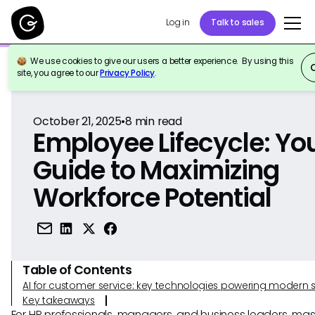
Log in
Talk to sales
We use cookies to give our users a better experience. By using this
Back to Reference
site, you agree to our
Privacy Policy
.
October 21, 2025
•
8
min read
Employee Lifecycle: Yo
Guide to Maximizing
Workforce Potential
Table of Contents
AI for customer service: key technologies powering modern 
Key takeaways
For HR professionals, managers, and business leaders, mas