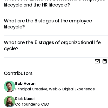
improvement process. Start with one high-impact stage 
lifecycle and the HR lifecycle?
onboarding, then expand based on feedback.
Employee lifecycle focuses on the worker's experience 
What are the 6 stages of the employee
journey, while HR lifecycle covers the administrative pro
lifecycle?
and strategic functions HR teams use to manage that jo
The 6 stages of the employee lifecycle are attraction, recr
What are the 5 stages of organizational life
onboarding, development, retention, and separation.
cycle?
The 5 stages of the organizational life cycle are startup, g
maturity, renewal (or decline), and exit, focusing on the evo
the organization itself rather than individual employees.
Contributors
Bob Horan
Principal Creative, Web & Digital Experience
Rick Nucci
Co-founder & CEO