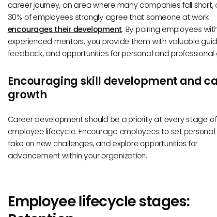
career journey, an area where many companies fall short, 
30% of employees strongly agree that someone at work
encourages their development
. By pairing employees wit
experienced mentors, you provide them with valuable gui
feedback, and opportunities for personal and professional
Encouraging skill development and c
growth
Career development should be a priority at every stage of
employee lifecycle. Encourage employees to set personal 
take on new challenges, and explore opportunities for
advancement within your organization.
Employee lifecycle stages: