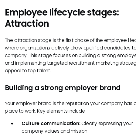
Employee lifecycle stages:
Attraction
The attraction stage is the first phase of the employee life
where organizations actively draw qualified candidates to 
company. This stage focuses on building a strong employ
and implementing targeted recruitment marketing strateg
appeal to top talent.
Building a strong employer brand
Your employer brand is the reputation your company has 
place to work. Key elements include:
Culture communication:
Clearly expressing your
company values and mission