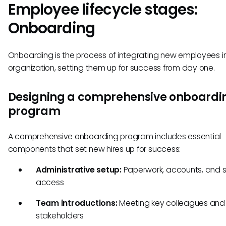
Employee lifecycle stages:
Onboarding
Onboarding is the process of integrating new employees i
organization, setting them up for success from day one.
Designing a comprehensive onboardi
program
A comprehensive onboarding program includes essential
components that set new hires up for success:
Administrative setup:
Paperwork, accounts, and 
access
Team introductions:
Meeting key colleagues and
stakeholders