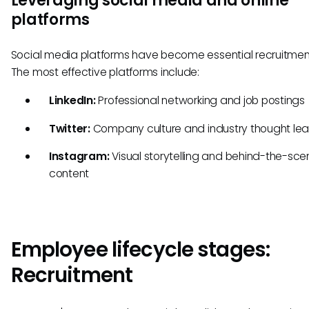
Leveraging social media and online
platforms
Social media platforms have become essential recruitment
The most effective platforms include:
LinkedIn:
Professional networking and job postings
Twitter:
Company culture and industry thought lea
Instagram:
Visual storytelling and behind-the-sce
content
Employee lifecycle stages:
Recruitment