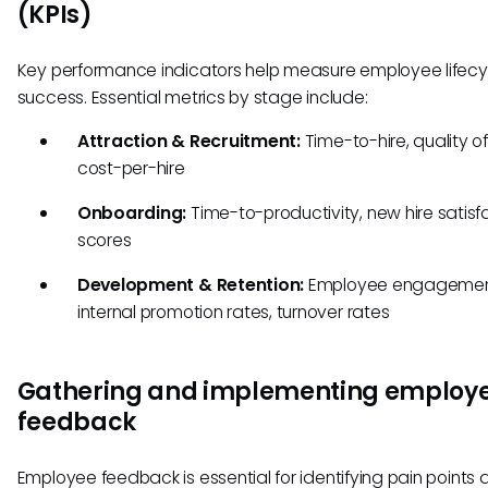
(KPIs)
Key performance indicators help measure employee lifecy
success. Essential metrics by stage include:
Attraction & Recruitment:
Time-to-hire, quality of 
cost-per-hire
Onboarding:
Time-to-productivity, new hire satisf
scores
Development & Retention:
Employee engagemen
internal promotion rates, turnover rates
Gathering and implementing employ
feedback
Employee feedback is essential for identifying pain points