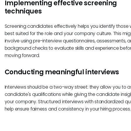
Implementing effective screening
techniques
Screening candidates effectively helps you identify those
best suited for the role and your company culture. This mig
involve using pre-interview questionnaires, assessments, 
background checks to evaluate skills and experience befo
moving forward.
Conducting meaningful interviews
Interviews should be a two-way street: they allow you to 
candidate's qualifications while giving the candidate insigh
your company. Structured interviews with standardized qu
help ensure fairness and consistency in your hiring process.