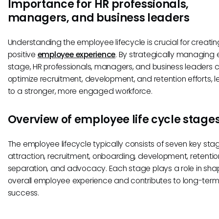
Importance for HR professionals,
managers, and business leaders
Understanding the employee lifecycle is crucial for creatin
positive
employee experience
. By strategically managing
stage, HR professionals, managers, and business leaders 
optimize recruitment, development, and retention efforts, 
to a stronger, more engaged workforce.
Overview of employee life cycle stage
The employee lifecycle typically consists of seven key sta
attraction, recruitment, onboarding, development, retentio
separation, and advocacy. Each stage plays a role in sha
overall employee experience and contributes to long-ter
success.