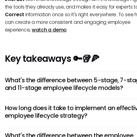
the tools they already use, and makes it easy for experts t
Correct
information once so it's right everywhere. To see
can create a more consistent and engaging employee
experience,
watch a demo
.
Key takeaways 🔑🥡🍕
What's the difference between 5-stage, 7-sta
and 11-stage employee lifecycle models?
The models differ in detail level: 5-stage covers basics, 
How long does it take to implement an effecti
adds separation and advocacy phases, while 11-stage br
employee lifecycle strategy?
major phases into granular steps.
Initial implementation takes 2-3 months, but it's an ongo
What's the difference between the employee