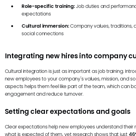
Role-specific training:
Job duties and performan
expectations
Cultural immersion:
Company values, traditions, 
social connections
Integrating new hires into company cu
Cultural integration is just as important as job training. Intr
new employees to your company's values, mission, and so
aspects helps them feel like part of the team, which can b
engagement and reduce turnover.
Setting clear expectations and goals
Clear expectations help new employees understand their 
what is expected of them, yet research shows that just
46