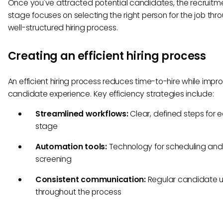
Once you've attracted potential candidates, the recruitm
stage focuses on selecting the right person for the job thr
well-structured hiring process.
Creating an efficient hiring process
An efficient hiring process reduces time-to-hire while impr
candidate experience. Key efficiency strategies include:
Streamlined workflows:
Clear, defined steps for 
stage
Automation tools:
Technology for scheduling and i
screening
Consistent communication:
Regular candidate 
throughout the process