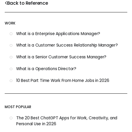
Back to Reference
WORK
What is a Enterprise Applications Manager?
What is a Customer Success Relationship Manager?
What is a Senior Customer Success Manager?
What is a Operations Director?
10 Best Part Time Work From Home Jobs in 2026
MOST POPULAR
The 20 Best ChatGPT Apps for Work, Creativity, and
Personal Use in 2026