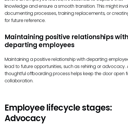
knowledge and ensure a smooth transition. This might invo
documenting processes, training replacements, or creatin
for future reference.
Maintaining positive relationships wit
departing employees
Maintaining a positive relationship with departing employ
lead to future opportunities, such as rehiring or advocacy. 
thoughtful offboarding process helps keep the door open fo
collaboration.
Employee lifecycle stages:
Advocacy