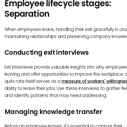
Employee lifecycle stages:
Separation
When employees leave, handling their exit gracefully is cruc
maintaining relationships and preserving company knowle
Conducting exit interviews
Exit interviews provide valuable insights into why employee
leaving and offer opportunities to improve the workplace, 
quits rate itself serves as a
measure of workers' willingne
ability to leave their jobs. Use these interviews to gather 
and identify patterns that may need addressing.
Managing knowledge transfer
Before an employee leaves, it's essential to capture their