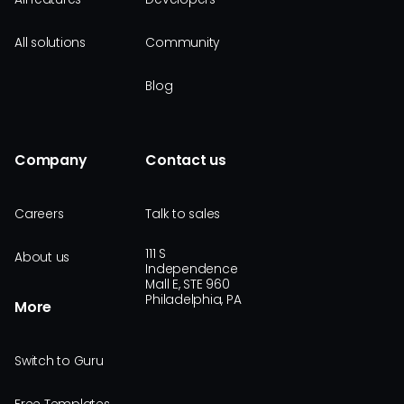
All solutions
Community
Blog
Company
Contact us
Careers
Talk to sales
111 S
About us
Independence
Mall E, STE 960
Philadelphia, PA
More
Switch to Guru