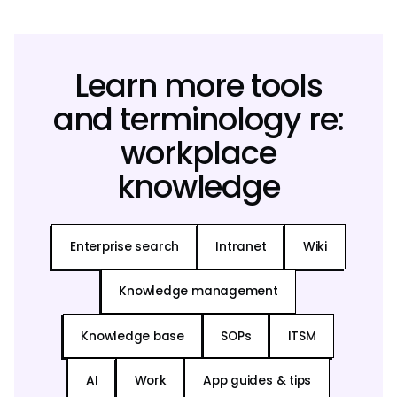
Learn more tools
and terminology re:
workplace
knowledge
Enterprise search
Intranet
Wiki
Knowledge management
Knowledge base
SOPs
ITSM
AI
Work
App guides & tips