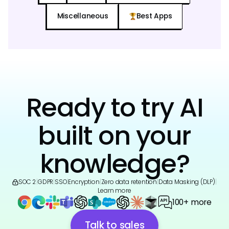
Miscellaneous
Best Apps
Ready to try AI
built on your
knowledge?
SOC 2
|
GDPR
|
SSO
|
Encryption
|
Zero data retention
|
Data Masking (DLP)
|
Learn more
100+ more
Talk to sales