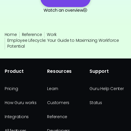
Watch an overview
Home
Reference
Work
Employee Lifecycle: Your Guide to Maximizing Workforce
Potential
Product
Resources
Support
Pricing
Learn
Guru Help Center
How Guru works
Customers
Status
Integrations
Reference
All features
Developers