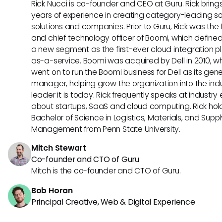
Rick Nucci is co-founder and CEO at Guru. Rick bring
years of experience in creating category-leading s
solutions and companies. Prior to Guru, Rick was the
and chief technology officer of Boomi, which define
a new segment as the first-ever cloud integration p
as-a-service. Boomi was acquired by Dell in 2010, w
went on to run the Boomi business for Dell as its gene
manager, helping grow the organization into the ind
leader it is today. Rick frequently speaks at industry
about startups, SaaS and cloud computing. Rick hol
Bachelor of Science in Logistics, Materials, and Supp
Management from Penn State University.
Mitch Stewart
Co-founder and CTO of Guru
Mitch is the co-founder and CTO of Guru.
Bob Horan
Principal Creative, Web & Digital Experience