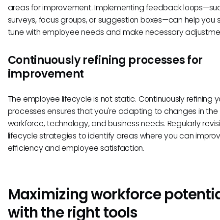
areas for improvement. Implementing feedback loops—su
surveys, focus groups, or suggestion boxes—can help you s
tune with employee needs and make necessary adjustme
Continuously refining processes for
improvement
The employee lifecycle is not static. Continuously refining y
processes ensures that you're adapting to changes in the
workforce, technology, and business needs. Regularly revisi
lifecycle strategies to identify areas where you can impro
efficiency and employee satisfaction.
Maximizing workforce potenti
with the right tools