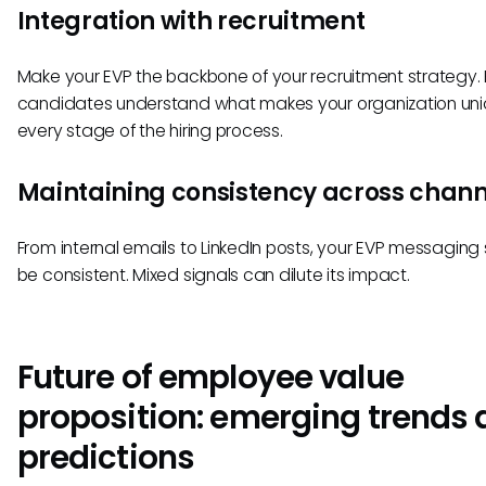
Integration with recruitment
Make your EVP the backbone of your recruitment strategy.
candidates understand what makes your organization uni
every stage of the hiring process.
Maintaining consistency across chann
From internal emails to LinkedIn posts, your EVP messaging
be consistent. Mixed signals can dilute its impact.
Future of employee value
proposition: emerging trends
predictions