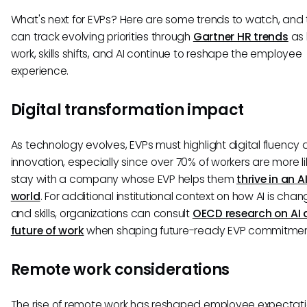
What's next for EVPs? Here are some trends to watch, an
can track evolving priorities through
Gartner HR trends
as 
work, skills shifts, and AI continue to reshape the employee
experience.
Digital transformation impact
As technology evolves, EVPs must highlight digital fluency
innovation, especially since over 70% of workers are more li
stay with a company whose EVP helps them
thrive in an A
world
. For additional institutional context on how AI is chan
and skills, organizations can consult
OECD research on AI 
future of work
when shaping future-ready EVP commitmen
Remote work considerations
The rise of remote work has reshaped employee expectati