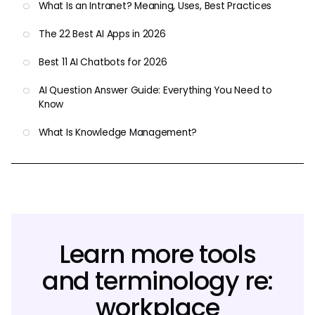
What Is an Intranet? Meaning, Uses, Best Practices
The 22 Best AI Apps in 2026
Best 11 AI Chatbots for 2026
AI Question Answer Guide: Everything You Need to
Know
What Is Knowledge Management?
Learn more tools
and terminology re:
workplace