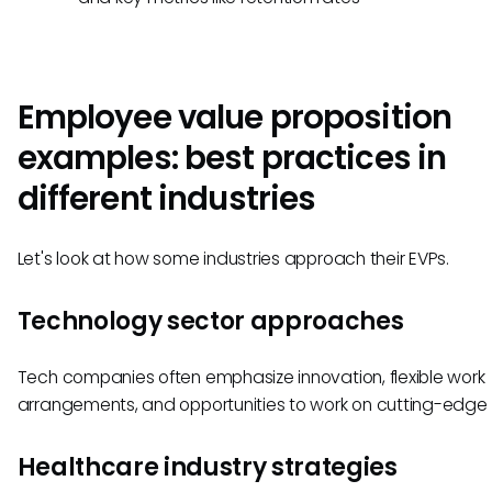
Employee value proposition
examples: best practices in
different industries
Let's look at how some industries approach their EVPs.
Technology sector approaches
Tech companies often emphasize innovation, flexible work
arrangements, and opportunities to work on cutting-edge 
Healthcare industry strategies