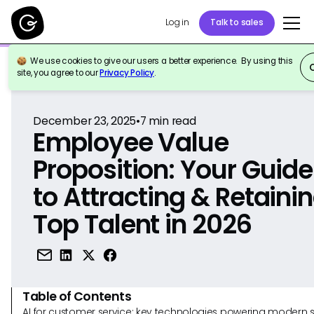
Log in
Talk to sales
We use cookies to give our users a better experience. By using this
Back to Reference
site, you agree to our
Privacy Policy
.
December 23, 2025
•
7
min read
Employee Value
Proposition: Your Guide
to Attracting & Retaini
Top Talent in 2026
Table of Contents
AI for customer service: key technologies powering modern 