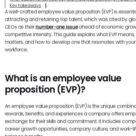
Key takeaways
A well-crafted employee value proposition (EVP) is essentia
attracting and retaining top talent, which was cited by gl
CEOs as their
number-one issue
ahead of economic grow
competitive intensity. This guide explains what EVP means, 
matters, and how to develop one that resonates with your
workforce.
What is an employee value
proposition (EVP)?
An employee value proposition (EVP) is the unique combina
rewards, benefits, and experiences a company offers emp
exchange for their skills and commitment. It includes comp
career growth opportunities, company culture, and work-li