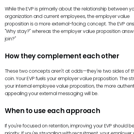
While the EVP is primarily about the relationship between y
organization and current employees, the employer value
proposition is a more external-facing concept. The EVP an
"Why stay?" whereas the employer value proposition answ
join?"
How they complement each other
These two concepts aren't at odds—they're two sides of 
coin. Your EVP fuels your employer value proposition. The s
your internal employee value proposition, the more authen
appealing your external messaging will be.
When to use each approach
If you're focused on retention, improving your EVP should b
priority. If you're struggling with recruitment, your employer