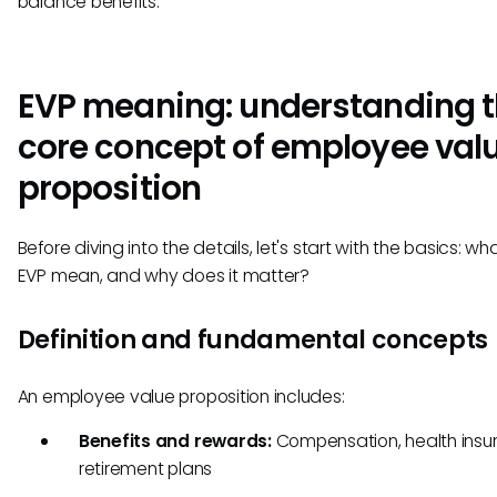
balance benefits.
EVP meaning: understanding 
core concept of employee val
proposition
Before diving into the details, let's start with the basics: w
EVP mean, and why does it matter?
Definition and fundamental concepts
An employee value proposition includes:
Benefits and rewards:
Compensation, health insu
retirement plans