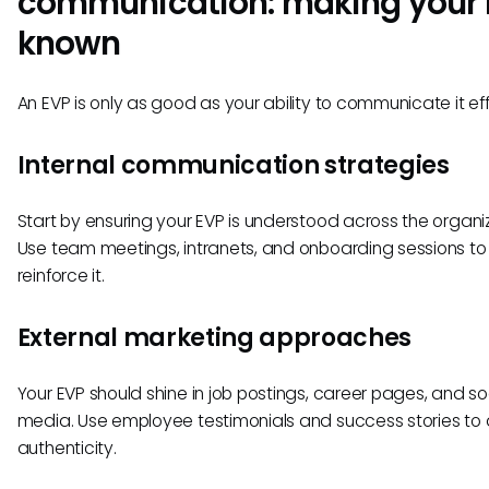
communication: making your
known
An EVP is only as good as your ability to communicate it eff
Internal communication strategies
Start by ensuring your EVP is understood across the organiz
Use team meetings, intranets, and onboarding sessions to
reinforce it.
External marketing approaches
Your EVP should shine in job postings, career pages, and so
media. Use employee testimonials and success stories to
authenticity.