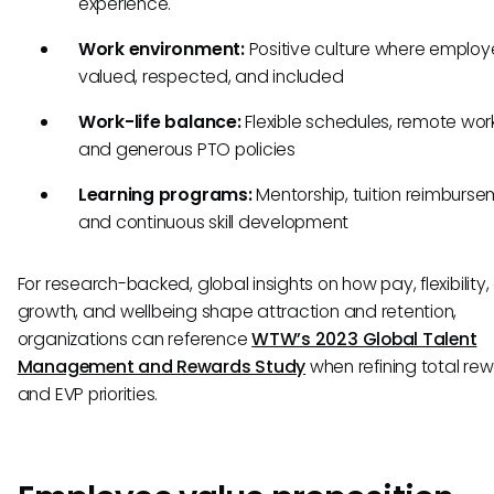
experience.
Work environment:
Positive culture where employ
valued, respected, and included
Work-life balance:
Flexible schedules, remote work
and generous PTO policies
Learning programs:
Mentorship, tuition reimburse
and continuous skill development
For research-backed, global insights on how pay, flexibility,
growth, and wellbeing shape attraction and retention,
organizations can reference
WTW’s 2023 Global Talent
Management and Rewards Study
when refining total re
and EVP priorities.