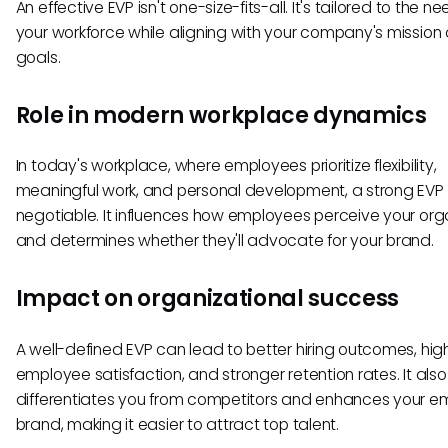
An effective EVP isn't one-size-fits-all. It's tailored to the n
your workforce while aligning with your company's mission
goals.
Role in modern workplace dynamics
In today's workplace, where employees prioritize flexibility,
meaningful work, and personal development, a strong EVP 
negotiable. It influences how employees perceive your org
and determines whether they'll advocate for your brand.
Impact on organizational success
A well-defined EVP can lead to better hiring outcomes, hig
employee satisfaction, and stronger retention rates. It also
differentiates you from competitors and enhances your e
brand, making it easier to attract top talent.