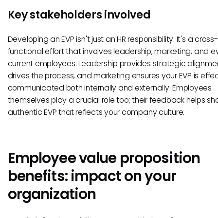
Key stakeholders involved
Developing an EVP isn't just an HR responsibility. It's a cross-
functional effort that involves leadership, marketing, and 
current employees. Leadership provides strategic alignmen
drives the process, and marketing ensures your EVP is effec
communicated both internally and externally. Employees
themselves play a crucial role too; their feedback helps s
authentic EVP that reflects your company culture.
Employee value proposition
benefits: impact on your
organization