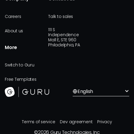
Careers
Talk to sales
111 S
About us
Independence
Mall E, STE 960
Philadelphia, PA
More
Switch to Guru
Free Templates
English
Terms of service
Dev agreement
Privacy
©
2026
Guru Technologies, Inc