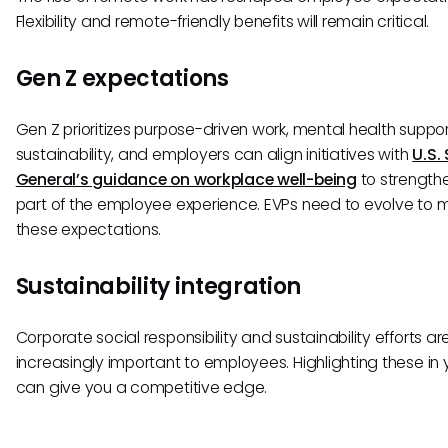
Flexibility and remote-friendly benefits will remain critical.
Gen Z expectations
Gen Z prioritizes purpose-driven work, mental health suppo
sustainability, and employers can align initiatives with
U.S.
General’s guidance on workplace well-being
to strengthe
part of the employee experience. EVPs need to evolve to 
these expectations.
Sustainability integration
Corporate social responsibility and sustainability efforts ar
increasingly important to employees. Highlighting these in 
can give you a competitive edge.