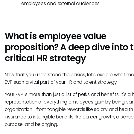
employees and external audiences
What is employee value
proposition? A deep dive into t
critical HR strategy
Now that you understand the basics, let's explore what m
EVP such a vital part of your HR and talent strategy.
Your EVP is more than just a list of perks and benefits. It's a h
representation of everything employees gain by being part
organization—from tangible rewards like salary and health
insurance to intangible benefits like career growth, a sense
purpose, and belonging.