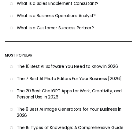
What is a Sales Enablement Consultant?
What is a Business Operations Analyst?
What is a Customer Success Partner?
MOST POPULAR
The 10 Best AI Software You Need to Know in 2026
The 7 Best AI Photo Editors For Your Business [2026]
The 20 Best ChatGPT Apps for Work, Creativity, and
Personal Use in 2026
The 8 Best AI Image Generators for Your Business in
2026
The 16 Types of Knowledge: A Comprehensive Guide