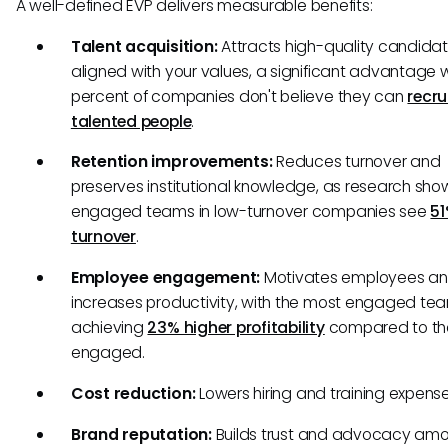
A well-defined EVP delivers measurable benefits:
Talent acquisition:
Attracts high-quality candida
aligned with your values, a significant advantage
percent of companies don't believe they can
recru
talented people
.
Retention improvements:
Reduces turnover and
preserves institutional knowledge, as research sho
engaged teams in low-turnover companies see
51
turnover
.
Employee engagement:
Motivates employees a
increases productivity, with the most engaged te
achieving
23% higher profitability
compared to the
engaged.
Cost reduction:
Lowers hiring and training expens
Brand reputation:
Builds trust and advocacy am