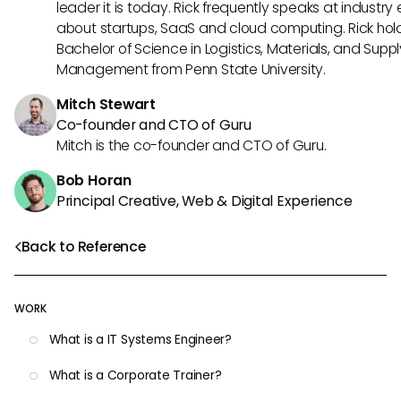
leader it is today. Rick frequently speaks at industry
about startups, SaaS and cloud computing. Rick hol
Bachelor of Science in Logistics, Materials, and Supp
Management from Penn State University.
Mitch Stewart
Co-founder and CTO of Guru
Mitch is the co-founder and CTO of Guru.
Bob Horan
Principal Creative, Web & Digital Experience
Back to Reference
WORK
What is a IT Systems Engineer?
What is a Corporate Trainer?