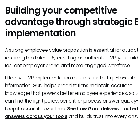
Building your competitive
advantage through strategic 
implementation
A strong employee value proposition is essential for attrac
retaining top talent. By creating an authentic EVP, you buil
resilient employer brand and more engaged workforce.
Effective EVP implementation requires trusted, up-to-date
information. Guru helps organizations maintain accurate
knowledge that powers better employee experiences, so
can find the right policy, benefit, or process answer quick
keep it accurate over time.
See how Guru delivers trusted
answers across your tools
and builds trust into every ans