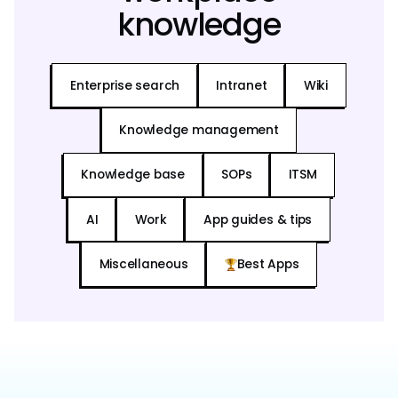
knowledge
Enterprise search
Intranet
Wiki
Knowledge management
Knowledge base
SOPs
ITSM
AI
Work
App guides & tips
Miscellaneous
Best Apps