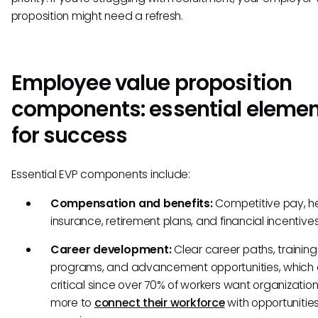
proposition might need a refresh.
Employee value proposition
components: essential eleme
for success
Essential EVP components include:
Compensation and benefits:
Competitive pay, h
insurance, retirement plans, and financial incentive
Career development:
Clear career paths, training
programs, and advancement opportunities, which 
critical since over 70% of workers want organizatio
more to
connect their workforce
with opportunities