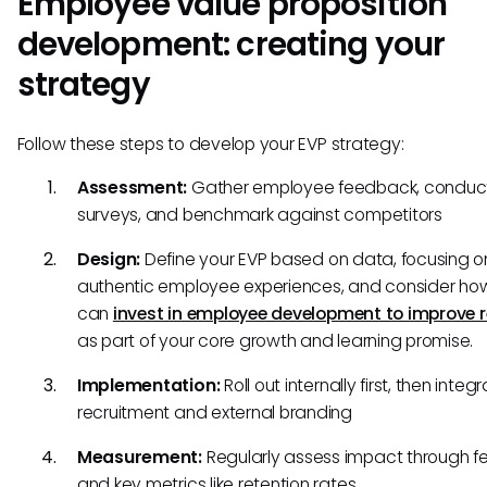
Employee value proposition
development: creating your
strategy
Follow these steps to develop your EVP strategy:
Assessment:
Gather employee feedback, conduc
surveys, and benchmark against competitors
Design:
Define your EVP based on data, focusing o
authentic employee experiences, and consider ho
can
invest in employee development to improve r
as part of your core growth and learning promise.
Implementation:
Roll out internally first, then integ
recruitment and external branding
Measurement:
Regularly assess impact through 
and key metrics like retention rates