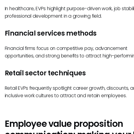
In healthcare, EVPs highlight purpose-driven work, job stabil
professional development in a growing field.
Financial services methods
Financial firms focus on competitive pay, advancement
opportunities, and strong benefits to attract high-performin
Retail sector techniques
Retail EVPs frequently spotlight career growth, discounts, 
inclusive work cultures to attract and retain employees.
Employee value proposition