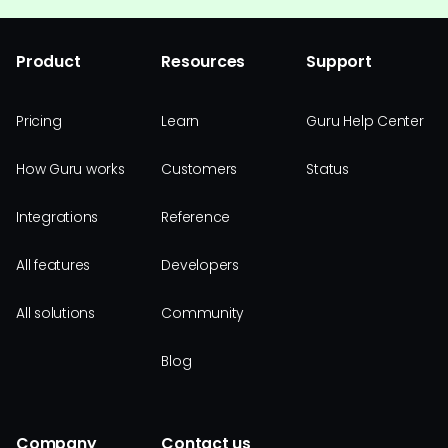
Product
Resources
Support
Pricing
Learn
Guru Help Center
How Guru works
Customers
Status
Integrations
Reference
All features
Developers
All solutions
Community
Blog
Company
Contact us