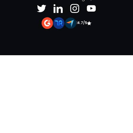
|
4.7/5