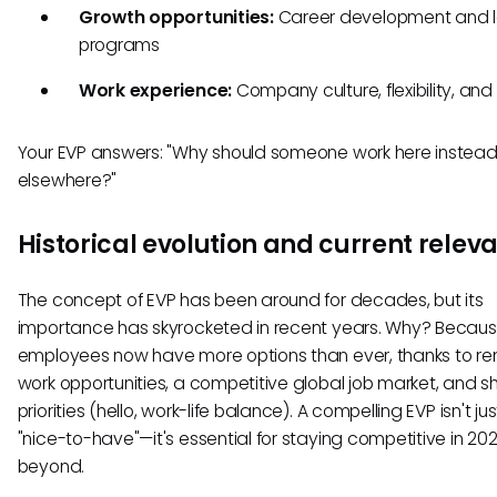
Growth opportunities:
Career development and l
programs
Work experience:
Company culture, flexibility, an
Your EVP answers: "Why should someone work here instead
elsewhere?"
Historical evolution and current relev
The concept of EVP has been around for decades, but its
importance has skyrocketed in recent years. Why? Becau
employees now have more options than ever, thanks to r
work opportunities, a competitive global job market, and sh
priorities (hello, work-life balance). A compelling EVP isn't jus
"nice-to-have"—it's essential for staying competitive in 2
beyond.