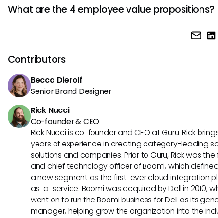
CVP (Customer Value Proposition) refers to the benefits 
What are the 4 employee value propositions?
offers its customers, while EVP (Employee Value Proposition
focuses on benefits provided to employees.
The four core employee value propositions often include
compensation, career growth, company culture, and work-
balance.
Contributors
Becca Dierolf
Senior Brand Designer
Rick Nucci
Co-founder & CEO
Rick Nucci is co-founder and CEO at Guru. Rick bring
years of experience in creating category-leading s
solutions and companies. Prior to Guru, Rick was the
and chief technology officer of Boomi, which define
a new segment as the first-ever cloud integration p
as-a-service. Boomi was acquired by Dell in 2010, w
went on to run the Boomi business for Dell as its gene
manager, helping grow the organization into the ind