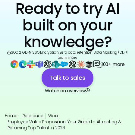
Ready to try AI
built on your
knowledge?
SOC 2
|
GDPR
|
SSO
|
Encryption
|
Zero data retention
|
Data Masking (DLP)
|
Learn more
100+ more
Talk to sales
Watch an overview
Home
Reference
Work
Employee Value Proposition: Your Guide to Attracting &
Retaining Top Talent in 2026