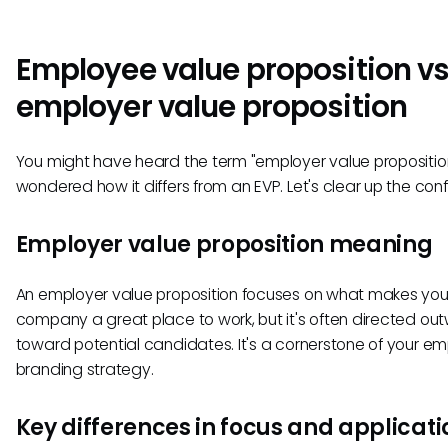
Employee value proposition v
employer value proposition
You might have heard the term "employer value propositio
wondered how it differs from an EVP. Let's clear up the conf
Employer value proposition meaning
An employer value proposition focuses on what makes you
company a great place to work, but it's often directed o
toward potential candidates. It's a cornerstone of your em
branding strategy.
Key differences in focus and applicati