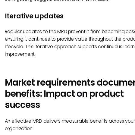
Iterative updates
Regular updates to the MRD prevent it from becoming obso
ensuring it continues to provide value throughout the prod
lifecycle. This iterative approach supports continuous lear
improvement.
Market requirements docume
benefits: Impact on product
success
An effective MRD delivers measurable benefits across your
organization: