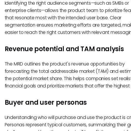
Identifying the right audience segments—such as SMBs or
enterprise clients—allows the product team to prioritize fe
that resonate most with the intended user base. Clear
segmentation ensures marketing efforts are targeted, mak
easier to reach the right customers with relevant messagi
Revenue potential and TAM analysis
The MRD outlines the product's revenue opportunities by
forecasting the total addressable market (TAM) and esti
the potential market share. This helps companies set realis
financial goals and prioritize markets that offer the highest 
Buyer and user personas
Understanding who will purchase and use the product is crit
Personas represent typical customers, summarizing their g