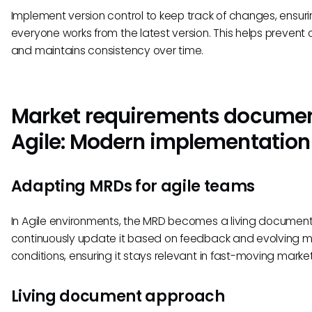
Implement version control to keep track of changes, ensur
everyone works from the latest version. This helps prevent 
and maintains consistency over time.
Market requirements documen
Agile: Modern implementation
Adapting MRDs for agile teams
In Agile environments, the MRD becomes a living documen
continuously update it based on feedback and evolving m
conditions, ensuring it stays relevant in fast-moving market
Living document approach