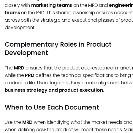
closely with
marketing teams
on the MRD and
engineeri
teams
on the PRD. This shared ownership ensures accounta
across both the strategic and executional phases of prod
development.
Complementary Roles in Product
Development
The
MRD
ensures that the product addresses real market 
while the
PRD
defines the technical specifications to bring 
product to life. Used together, they create alignment bet
business strategy and product execution
.
When to Use Each Document
Use the
MRD
when identifying
what
the market needs and
when defining
how
the product will meet those needs. Mai