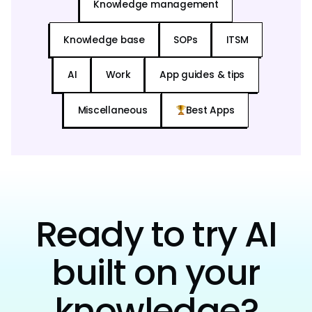
Knowledge management
Knowledge base
SOPs
ITSM
AI
Work
App guides & tips
Miscellaneous
Best Apps
Ready to try AI
built on your
knowledge?