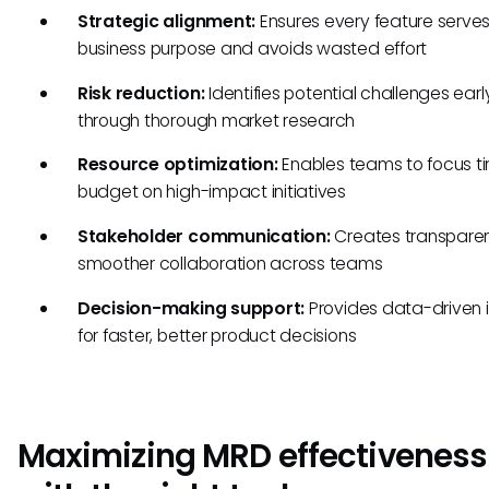
Strategic alignment:
Ensures every feature serve
business purpose and avoids wasted effort
Risk reduction:
Identifies potential challenges earl
through thorough market research
Resource optimization:
Enables teams to focus t
budget on high-impact initiatives
Stakeholder communication:
Creates transpare
smoother collaboration across teams
Decision-making support:
Provides data-driven i
for faster, better product decisions
Maximizing MRD effectiveness