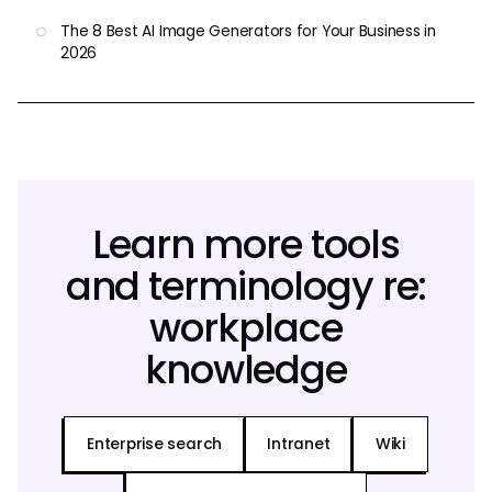
The 8 Best AI Image Generators for Your Business in
2026
Learn more tools
and terminology re:
workplace
knowledge
Enterprise search
Intranet
Wiki