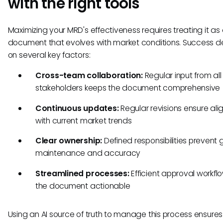
with the right tools
Maximizing your MRD's effectiveness requires treating it as a
document that evolves with market conditions. Success 
on several key factors:
Cross-team collaboration:
Regular input from all
stakeholders keeps the document comprehensive
Continuous updates:
Regular revisions ensure al
with current market trends
Clear ownership:
Defined responsibilities prevent 
maintenance and accuracy
Streamlined processes:
Efficient approval workfl
the document actionable
Using an AI source of truth to manage this process ensures 