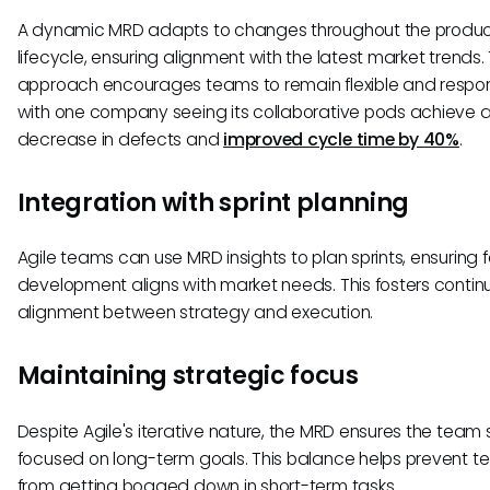
A dynamic MRD adapts to changes throughout the produ
lifecycle, ensuring alignment with the latest market trends. 
approach encourages teams to remain flexible and respon
with one company seeing its collaborative pods achieve 
decrease in defects and
improved cycle time by 40%
.
Integration with sprint planning
Agile teams can use MRD insights to plan sprints, ensuring 
development aligns with market needs. This fosters contin
alignment between strategy and execution.
Maintaining strategic focus
Despite Agile's iterative nature, the MRD ensures the team 
focused on long-term goals. This balance helps prevent 
from getting bogged down in short-term tasks.