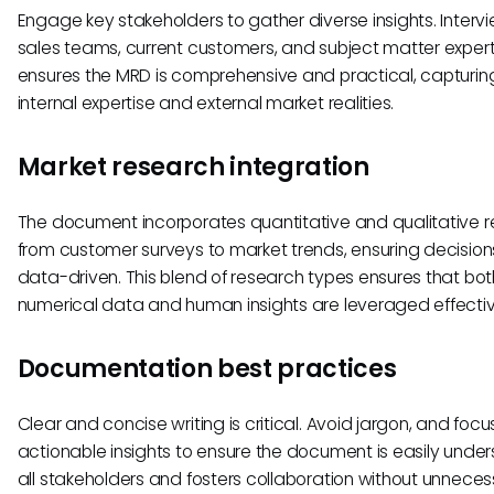
Engage key stakeholders to gather diverse insights. Interv
sales teams, current customers, and subject matter exper
ensures the MRD is comprehensive and practical, capturin
internal expertise and external market realities.
Market research integration
The document incorporates quantitative and qualitative r
from customer surveys to market trends, ensuring decision
data-driven. This blend of research types ensures that bot
numerical data and human insights are leveraged effectiv
Documentation best practices
Clear and concise writing is critical. Avoid jargon, and focu
actionable insights to ensure the document is easily unde
all stakeholders and fosters collaboration without unnece