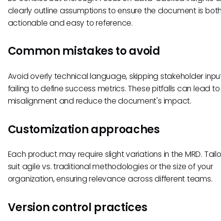
clearly outline assumptions to ensure the document is bot
actionable and easy to reference.
Common mistakes to avoid
Avoid overly technical language, skipping stakeholder inpu
failing to define success metrics. These pitfalls can lead to
misalignment and reduce the document's impact.
Customization approaches
Each product may require slight variations in the MRD. Tailor
suit agile vs. traditional methodologies or the size of your
organization, ensuring relevance across different teams.
Version control practices