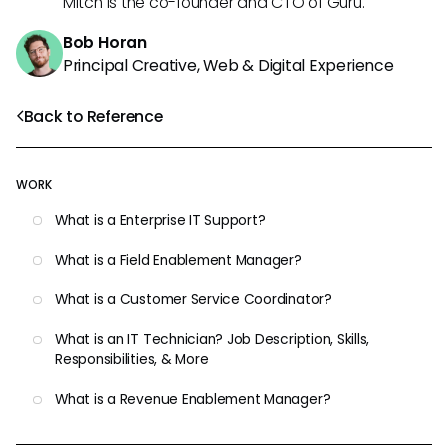
Mitch is the co-founder and CTO of Guru.
Bob Horan
Principal Creative, Web & Digital Experience
Back to Reference
WORK
What is a Enterprise IT Support?
What is a Field Enablement Manager?
What is a Customer Service Coordinator?
What is an IT Technician? Job Description, Skills,
Responsibilities, & More
What is a Revenue Enablement Manager?