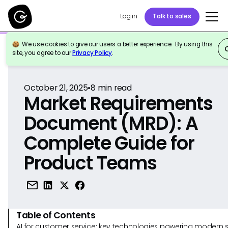
Log in
Talk to sales
We use cookies to give our users a better experience. By using this
Back to Reference
site, you agree to our
Privacy Policy
.
October 21, 2025
•
8
min read
Market Requirements
Document (MRD): A
Complete Guide for
Product Teams
Table of Contents
AI for customer service: key technologies powering modern 