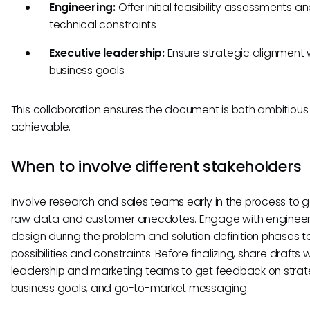
Engineering:
Offer initial feasibility assessments a
technical constraints
Executive leadership:
Ensure strategic alignment 
business goals
This collaboration ensures the document is both ambitiou
achievable.
When to involve different stakeholders
Involve research and sales teams early in the process to 
raw data and customer anecdotes. Engage with enginee
design during the problem and solution definition phases t
possibilities and constraints. Before finalizing, share drafts w
leadership and marketing teams to get feedback on strateg
business goals, and go-to-market messaging.