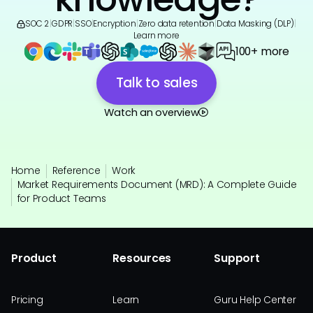
SOC 2
|
GDPR
|
SSO
|
Encryption
|
Zero data retention
|
Data Masking (DLP)
|
Learn more
100+ more
Talk to sales
Watch an overview
Home
Reference
Work
Market Requirements Document (MRD): A Complete Guide
for Product Teams
Product
Resources
Support
Pricing
Learn
Guru Help Center