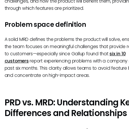
challenges, and how the product will benefit them, providin
through which features are prioritized.
Problem space definition
A solid MRD defines the problems the product will solve, en
the team focuses on meaningful challenges that provide r
to customers—especially since Gallup found that
six in 10
customers
report experiencing problems with a company i
past six months. This clarity allows teams to avoid feature 
and concentrate on high-impact areas.
PRD vs. MRD: Understanding K
Differences and Relationships