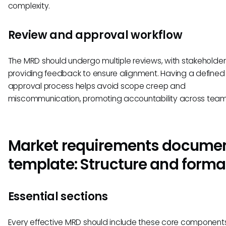
complexity.
Review and approval workflow
The MRD should undergo multiple reviews, with stakeholder
providing feedback to ensure alignment. Having a defined
approval process helps avoid scope creep and
miscommunication, promoting accountability across team
Market requirements docume
template: Structure and forma
Essential sections
Every effective MRD should include these core components