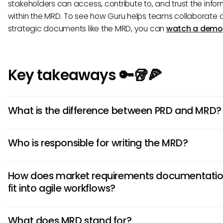
stakeholders can access, contribute to, and trust the info
within the MRD. To see how Guru helps teams collaborate 
strategic documents like the MRD, you can
watch a demo
Key takeaways 🔑🥡🍕
What is the difference between PRD and MRD?
An MRD defines the 'why'—the market opportunity and t
Who is responsible for writing the MRD?
customer problem you're solving. A PRD defines the 'wh
specific features and functions required to build the prod
A product manager or product marketing manager typic
MRD provides the strategic foundation that guides the c
How does market requirements documentati
leads the creation of the MRD. However, it is a highly
of the PRD.
fit into agile workflows?
collaborative document that requires significant input fr
marketing, engineering, and leadership to ensure it is
In agile, an MRD acts as a living document that provides 
comprehensive and aligned with business goals.
What does MRD stand for?