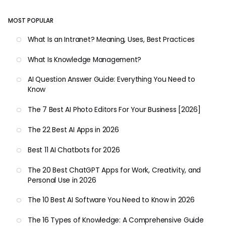
MOST POPULAR
What Is an Intranet? Meaning, Uses, Best Practices
What Is Knowledge Management?
AI Question Answer Guide: Everything You Need to
Know
The 7 Best AI Photo Editors For Your Business [2026]
The 22 Best AI Apps in 2026
Best 11 AI Chatbots for 2026
The 20 Best ChatGPT Apps for Work, Creativity, and
Personal Use in 2026
The 10 Best AI Software You Need to Know in 2026
The 16 Types of Knowledge: A Comprehensive Guide