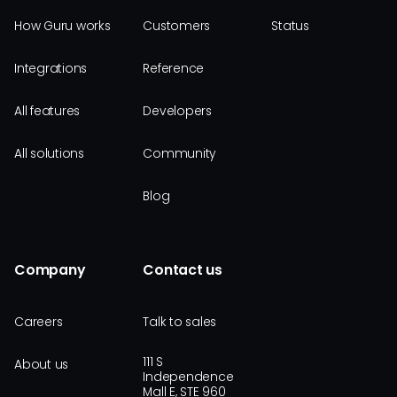
How Guru works
Customers
Status
Integrations
Reference
All features
Developers
All solutions
Community
Blog
Company
Contact us
Careers
Talk to sales
111 S
About us
Independence
Mall E, STE 960