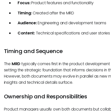
Focus:
Product features and functionality
Timing:
Created after the MRD
Audience:
Engineering and development teams
Content:
Technical specifications and user stories
Timing and Sequence
The
MRD
typically comes first in the product development 
setting the strategic foundation that informs decisions in 
However, both documents may evolve in parallel as new 
insights and technical details surface.
Ownership and Responsibilities
Product managers usually own both documents but colla