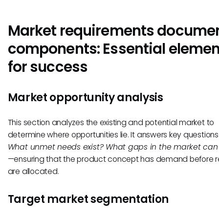
Market requirements docume
components: Essential elemen
for success
Market opportunity analysis
This section analyzes the existing and potential market to
determine where opportunities lie. It answers key questions l
What unmet needs exist? What gaps in the market can w
—ensuring that the product concept has demand before 
are allocated.
Target market segmentation