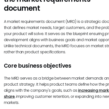
document
A market requirements document (MRD) is a strategic d
that defines market needs, target customers, and the pro
your product will solve. It serves as the blueprint ensuring 
development aligns with business goals and market opport
Unlike technical documents, the MRD focuses on market st
rather than product specifications.
Core business objectives
The MRD serves as a bridge between market demands a
product strategy. It helps product teams define how the p
aligns with the company's goals, such as
increasing mark
share
, improving customer retention, or expanding into ne
markets.