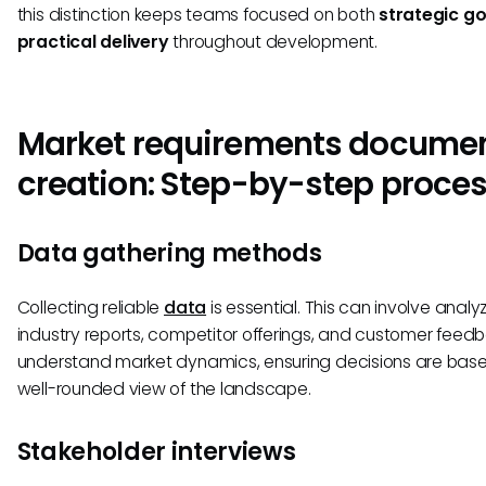
this distinction keeps teams focused on both
strategic go
practical delivery
throughout development.
Market requirements docume
creation: Step-by-step proce
Data gathering methods
Collecting reliable
data
is essential. This can involve analy
industry reports, competitor offerings, and customer feed
understand market dynamics, ensuring decisions are bas
well-rounded view of the landscape.
Stakeholder interviews