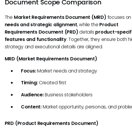
Document Scope Comparison
The
Market Requirements Document (MRD)
focuses o
needs and strategic alignment
, while the
Product
Requirements Document (PRD)
details
product-specif
features and functionality
. Together, they ensure both h
strategy and executional details are aligned.
MRD (Market Requirements Document)
Focus:
Market needs and strategy
Timing:
Created first
Audience:
Business stakeholders
Content:
Market opportunity, personas, and probl
PRD (Product Requirements Document)