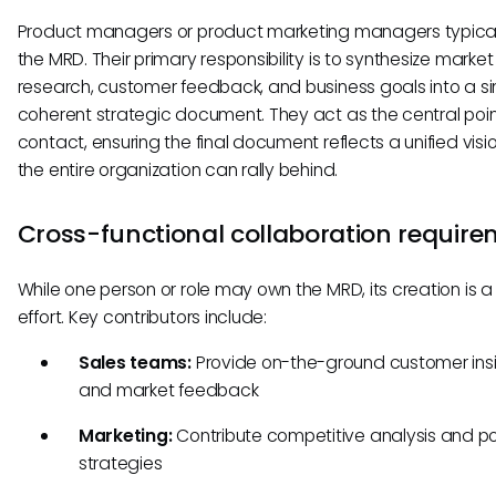
Product managers or product marketing managers typica
the MRD. Their primary responsibility is to synthesize market
research, customer feedback, and business goals into a si
coherent strategic document. They act as the central poin
contact, ensuring the final document reflects a unified visi
the entire organization can rally behind.
Cross-functional collaboration requir
While one person or role may own the MRD, its creation is 
effort. Key contributors include:
Sales teams:
Provide on-the-ground customer ins
and market feedback
Marketing:
Contribute competitive analysis and po
strategies