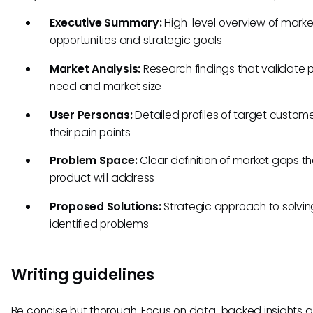
Executive Summary:
High-level overview of marke
opportunities and strategic goals
Market Analysis:
Research findings that validate 
need and market size
User Personas:
Detailed profiles of target custom
their pain points
Problem Space:
Clear definition of market gaps t
product will address
Proposed Solutions:
Strategic approach to solvin
identified problems
Writing guidelines
Be concise but thorough. Focus on data-backed insights 