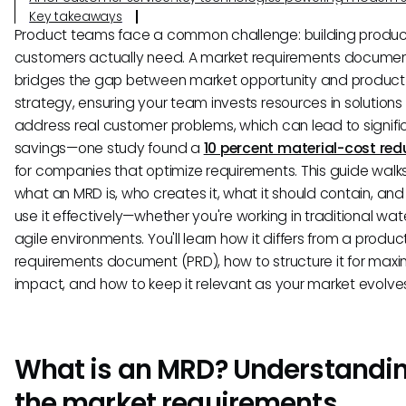
Key takeaways
Product teams face a common challenge: building produc
customers actually need. A market requirements docume
bridges the gap between market opportunity and product
strategy, ensuring your team invests resources in solutions
address real customer problems, which can lead to signifi
savings—one study found a
10 percent material-cost red
for companies that optimize requirements. This guide walk
what an MRD is, who creates it, what it should contain, an
use it effectively—whether you're working in traditional wate
agile environments. You'll learn how it differs from a produc
requirements document (PRD), how to structure it for ma
impact, and how to keep it relevant as your market evolve
What is an MRD? Understandi
the market requirements