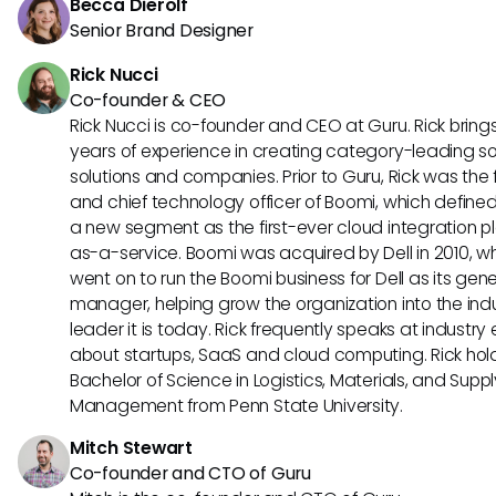
Becca Dierolf
Senior Brand Designer
Rick Nucci
Co-founder & CEO
Rick Nucci is co-founder and CEO at Guru. Rick bring
years of experience in creating category-leading s
solutions and companies. Prior to Guru, Rick was the
and chief technology officer of Boomi, which define
a new segment as the first-ever cloud integration p
as-a-service. Boomi was acquired by Dell in 2010, w
went on to run the Boomi business for Dell as its gene
manager, helping grow the organization into the ind
leader it is today. Rick frequently speaks at industry
about startups, SaaS and cloud computing. Rick hol
Bachelor of Science in Logistics, Materials, and Supp
Management from Penn State University.
Mitch Stewart
Co-founder and CTO of Guru