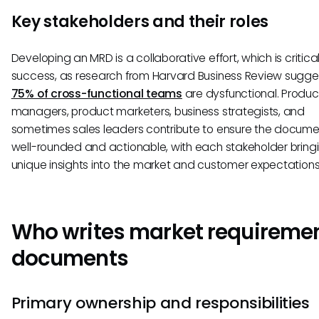
Key stakeholders and their roles
Developing an MRD is a collaborative effort, which is critical
success, as research from Harvard Business Review sugge
75% of cross-functional teams
are dysfunctional. Produc
managers, product marketers, business strategists, and
sometimes sales leaders contribute to ensure the documen
well-rounded and actionable, with each stakeholder bring
unique insights into the market and customer expectations
Who writes market requireme
documents
Primary ownership and responsibilities