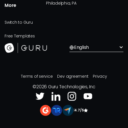
Philadelphia, PA
More
Switch to Guru
Free Templates
English
Terms of service
Dev agreement
Privacy
©
2026
Guru Technologies, Inc
|
4.7/5