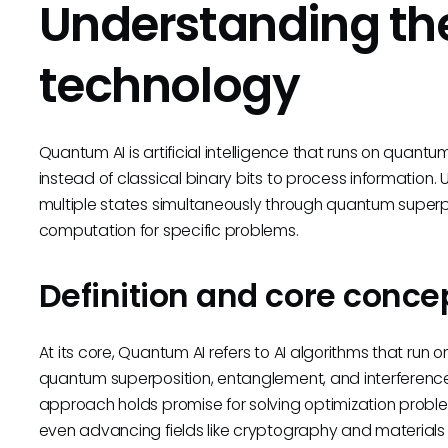
Understanding the
technology
Quantum AI is artificial intelligence that runs on quan
instead of classical binary bits to process information. Un
multiple states simultaneously through quantum superpo
computation for specific problems.
Definition and core conce
At its core, Quantum AI refers to AI algorithms that r
quantum superposition, entanglement, and interference 
approach holds promise for solving optimization prob
even advancing fields like cryptography and materials