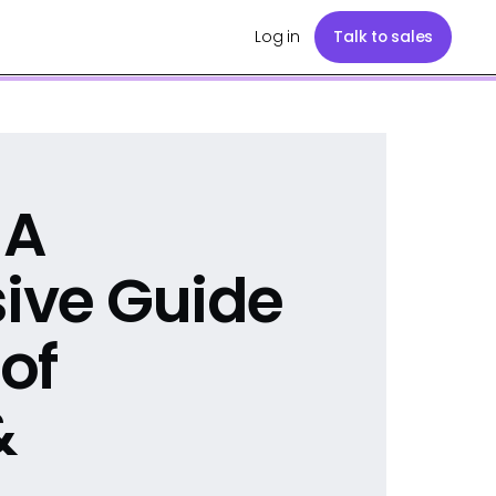
Log in
Talk to sales
 A
ive Guide
 of
&