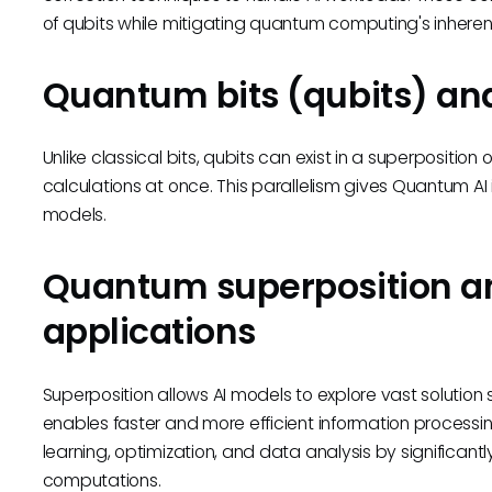
of qubits while mitigating quantum computing's inherent 
Quantum bits (qubits) and
Unlike classical bits, qubits can exist in a superpositio
calculations at once. This parallelism gives Quantum AI 
models.
Quantum superposition an
applications
Superposition allows AI models to explore vast solutio
enables faster and more efficient information processin
learning, optimization, and data analysis by significant
computations.