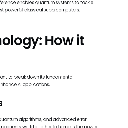
difference enables quantum systems to tackle
ost powerful classical supercomputers.
ology: How it
tant to break down its fundamental
hance AI applications.
s
 quantum algorithms, and advanced error
components work together to harness the power