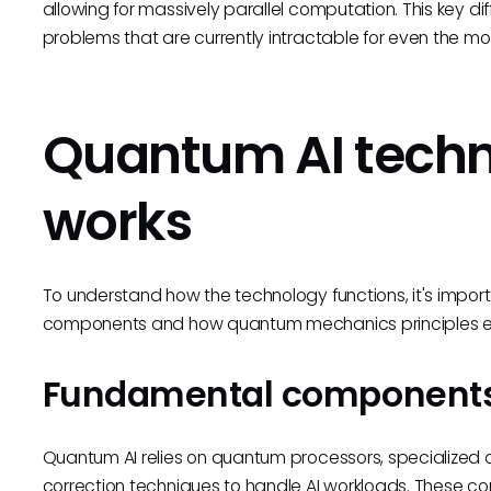
allowing for massively parallel computation. This key 
problems that are currently intractable for even the m
Quantum AI techn
works
To understand how the technology functions, it's impor
components and how quantum mechanics principles en
Fundamental component
Quantum AI relies on quantum processors, specialized
correction techniques to handle AI workloads. These 