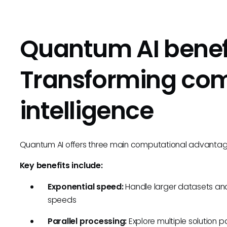
Quantum AI benefi
Transforming co
intelligence
Quantum AI offers three main computational advantage
Key benefits include:
Exponential speed:
Handle larger datasets a
speeds
Parallel processing:
Explore multiple solution