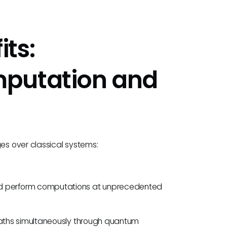
ts:
mputation and
s over classical systems:
nd perform computations at unprecedented
 paths simultaneously through quantum