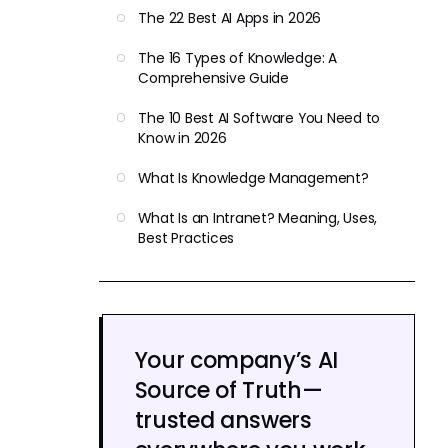
The 22 Best AI Apps in 2026
The 16 Types of Knowledge: A
Comprehensive Guide
The 10 Best AI Software You Need to
Know in 2026
What Is Knowledge Management?
What Is an Intranet? Meaning, Uses,
Best Practices
Your company’s AI
Source of Truth—
trusted answers