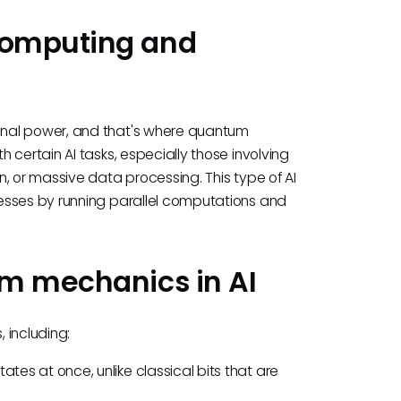
computing and
onal power, and that's where quantum
 certain AI tasks, especially those involving
, or massive data processing. This type of AI
esses by running parallel computations and
um mechanics in AI
 including:
ates at once, unlike classical bits that are