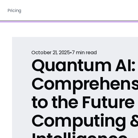
Pricing
October 21, 2025
•
7
min read
Quantum AI:
Comprehens
to the Future
Computing 