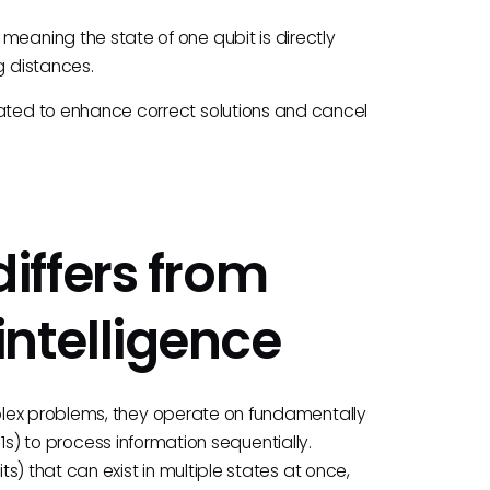
aning the state of one qubit is directly
g distances.
ed to enhance correct solutions and cancel
iffers from
 intelligence
plex problems, they operate on fundamentally
d 1s) to process information sequentially.
) that can exist in multiple states at once,