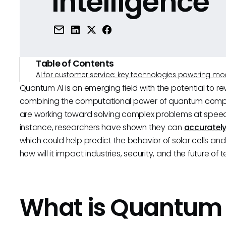
Intelligence
Table of Contents
AI for customer service: key technologies powering m
Quantum AI is an emerging field with the potential to revo
combining the computational power of quantum compu
are working toward solving complex problems at speed
instance, researchers have shown they can
accurately
which could help predict the behavior of solar cells and
how will it impact industries, security, and the future of
What is Quantum 