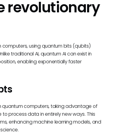
 revolutionary
tum computers, using quantum bits (qubits)
like traditional AI, quantum AI can exist in
sition, enabling exponentially faster
pts
un on quantum computers, taking advantage of
to process data in entirely new ways. This
lems, enhancing machine learning models, and
 science.