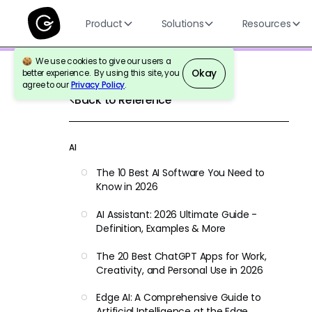
Product
Solutions
Resources
We use cookies to give our users a
Okay
better experience. By using this site, you
agree to our
Privacy Policy
.
Back to Reference
AI
The 10 Best AI Software You Need to
Know in 2026
AI Assistant: 2026 Ultimate Guide -
Definition, Examples & More
The 20 Best ChatGPT Apps for Work,
Creativity, and Personal Use in 2026
Edge AI: A Comprehensive Guide to
Artificial Intelligence at the Edge