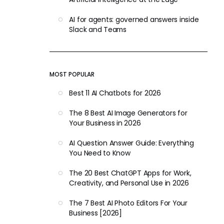
AI for agents: governed answers inside
Slack and Teams
MOST POPULAR
Best 11 AI Chatbots for 2026
The 8 Best AI Image Generators for
Your Business in 2026
AI Question Answer Guide: Everything
You Need to Know
The 20 Best ChatGPT Apps for Work,
Creativity, and Personal Use in 2026
The 7 Best AI Photo Editors For Your
Business [2026]