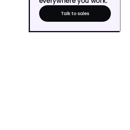
everywhere you work.
Talk to sales