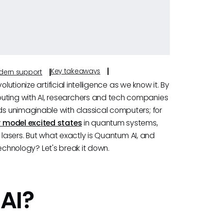
Key takeaways
odern support
lutionize artificial intelligence as we know it. By
ting with AI, researchers and tech companies
s unimaginable with classical computers; for
 model excited states
in quantum systems,
 lasers. But what exactly is Quantum AI, and
 technology? Let's break it down.
AI?