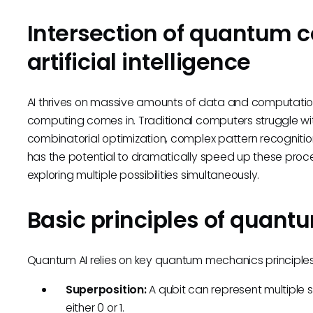
Intersection of quantum 
artificial intelligence
AI thrives on massive amounts of data and computati
computing comes in. Traditional computers struggle with
combinatorial optimization, complex pattern recognition
has the potential to dramatically speed up these proc
exploring multiple possibilities simultaneously.
Basic principles of quant
Quantum AI relies on key quantum mechanics principles,
Superposition:
A qubit can represent multiple st
either 0 or 1.