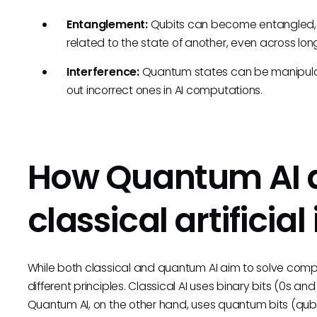
Entanglement:
Qubits can become entangled, me
related to the state of another, even across lon
Interference:
Quantum states can be manipulat
out incorrect ones in AI computations.
How Quantum AI d
classical artificial
While both classical and quantum AI aim to solve com
different principles. Classical AI uses binary bits (0s an
Quantum AI, on the other hand, uses quantum bits (qubits