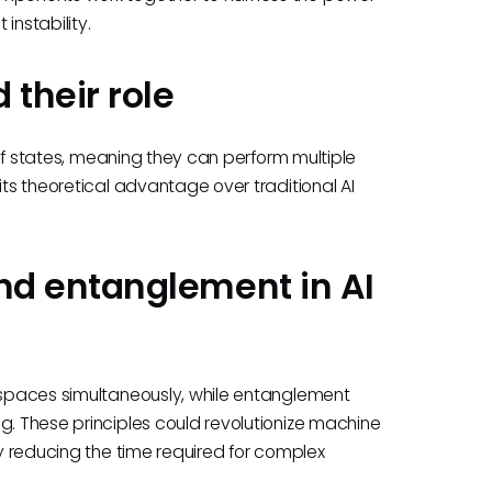
instability.
 their role
n of states, meaning they can perform multiple
its theoretical advantage over traditional AI
d entanglement in AI
n spaces simultaneously, while entanglement
g. These principles could revolutionize machine
ly reducing the time required for complex