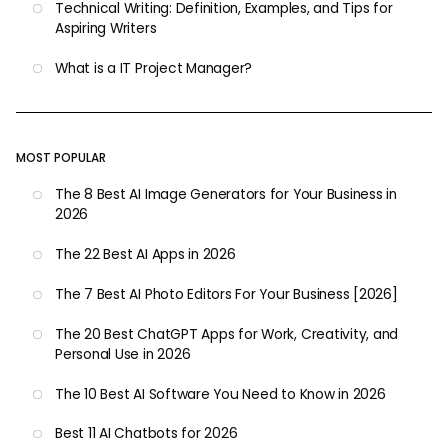
Technical Writing: Definition, Examples, and Tips for
Aspiring Writers
What is a IT Project Manager?
MOST POPULAR
The 8 Best AI Image Generators for Your Business in
2026
The 22 Best AI Apps in 2026
The 7 Best AI Photo Editors For Your Business [2026]
The 20 Best ChatGPT Apps for Work, Creativity, and
Personal Use in 2026
The 10 Best AI Software You Need to Know in 2026
Best 11 AI Chatbots for 2026