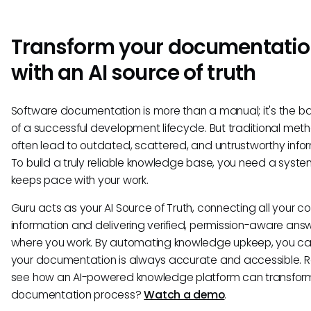
Transform your documentati
with an AI source of truth
Software documentation is more than a manual; it's the 
of a successful development lifecycle. But traditional met
often lead to outdated, scattered, and untrustworthy info
To build a truly reliable knowledge base, you need a syste
keeps pace with your work.
Guru acts as your AI Source of Truth, connecting all your 
information and delivering verified, permission-aware answ
where you work. By automating knowledge upkeep, you ca
your documentation is always accurate and accessible. 
see how an AI-powered knowledge platform can transfor
documentation process?
Watch a demo
.