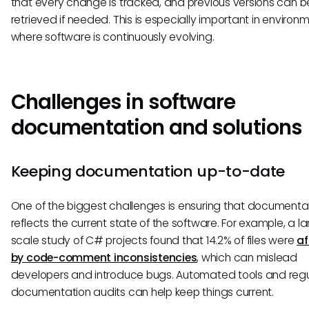
that every change is tracked, and previous versions can b
retrieved if needed. This is especially important in environ
where software is continuously evolving.
Challenges in software
documentation and solutions
Keeping documentation up-to-date
One of the biggest challenges is ensuring that documenta
reflects the current state of the software. For example, a l
scale study of C# projects found that 14.2% of files were
af
by code-comment inconsistencies
, which can mislead
developers and introduce bugs. Automated tools and regu
documentation audits can help keep things current.