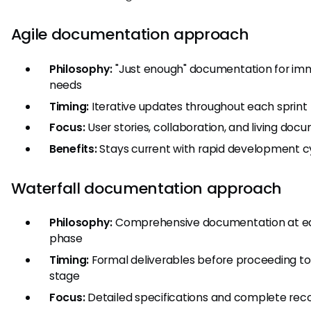
Agile documentation approach
Philosophy:
"Just enough" documentation for im
needs
Timing:
Iterative updates throughout each sprint
Focus:
User stories, collaboration, and living doc
Benefits:
Stays current with rapid development c
Waterfall documentation approach
Philosophy:
Comprehensive documentation at e
phase
Timing:
Formal deliverables before proceeding to
stage
Focus:
Detailed specifications and complete rec