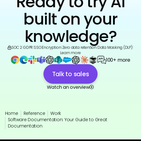
Ready to try AI
built on your
knowledge?
SOC 2
|
GDPR
|
SSO
|
Encryption
|
Zero data retention
|
Data Masking (DLP)
|
Learn more
100+ more
Talk to sales
Watch an overview
Home
Reference
Work
Software Documentation: Your Guide to Great
Documentation