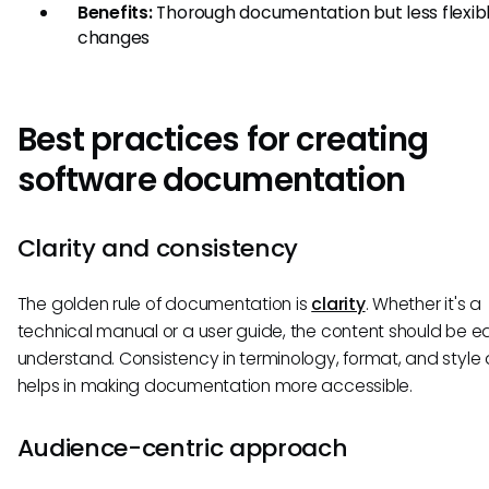
Benefits:
Thorough documentation but less flexibl
changes
Best practices for creating
software documentation
Clarity and consistency
The golden rule of documentation is
clarity
. Whether it's a
technical manual or a user guide, the content should be e
understand. Consistency in terminology, format, and style 
helps in making documentation more accessible.
Audience-centric approach