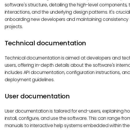
software's structure, detailing the high-level components, t
interactions, and the underlying design patterns. It's crucial
onboarding new developers and maintaining consistency i
projects.
Technical documentation
Technical documentation is aimed at developers and tec
users, offering in-depth details about the software's internal
includes API documentation, configuration instructions, an
deployment guidelines.
User documentation
User documentation is tailored for end-users, explaining h
install, configure, and use the software. This can range fro
manuals to interactive help systems embedded within the