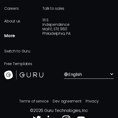
Careers
Talk to sales
111 S
About us
Independence
Mall E, STE 960
Philadelphia, PA
More
Switch to Guru
Free Templates
English
Terms of service
Dev agreement
Privacy
©
2026
Guru Technologies, Inc