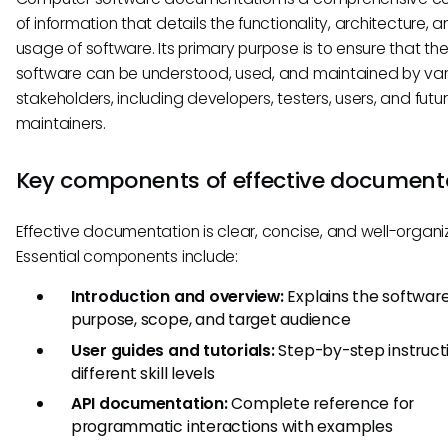
of information that details the functionality, architecture, 
usage of software. Its primary purpose is to ensure that th
software can be understood, used, and maintained by var
stakeholders, including developers, testers, users, and futu
maintainers.
Key components of effective document
Effective documentation is clear, concise, and well-organi
Essential components include:
Introduction and overview:
Explains the software
purpose, scope, and target audience
User guides and tutorials:
Step-by-step instructi
different skill levels
API documentation:
Complete reference for
programmatic interactions with examples