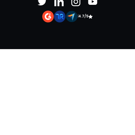
|
4.7/5