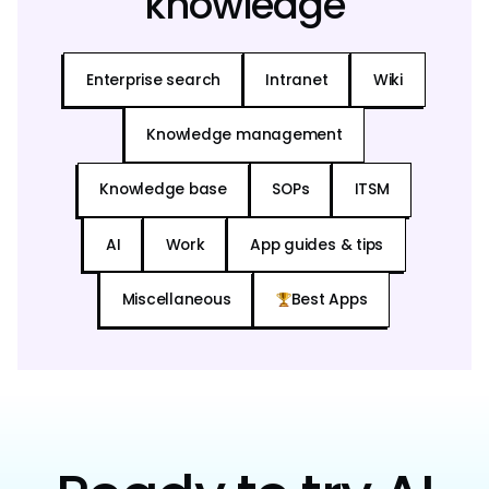
knowledge
Enterprise search
Intranet
Wiki
Knowledge management
Knowledge base
SOPs
ITSM
AI
Work
App guides & tips
Miscellaneous
Best Apps