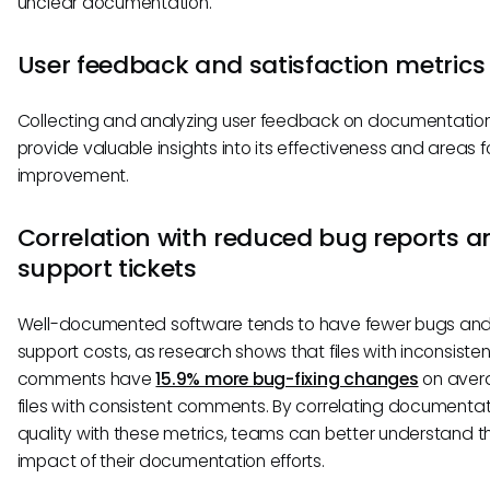
unclear documentation.
User feedback and satisfaction metrics
Collecting and analyzing user feedback on documentatio
provide valuable insights into its effectiveness and areas f
improvement.
Correlation with reduced bug reports a
support tickets
Well-documented software tends to have fewer bugs and
support costs, as research shows that files with inconsisten
comments have
15.9% more bug-fixing changes
on aver
files with consistent comments. By correlating documentat
quality with these metrics, teams can better understand t
impact of their documentation efforts.