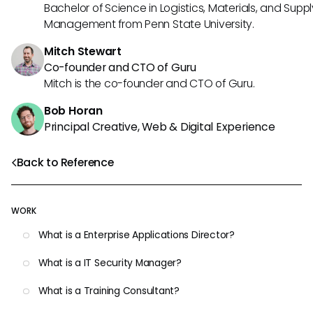
Bachelor of Science in Logistics, Materials, and Supp
Management from Penn State University.
Mitch Stewart
Co-founder and CTO of Guru
Mitch is the co-founder and CTO of Guru.
Bob Horan
Principal Creative, Web & Digital Experience
Back to Reference
WORK
What is a Enterprise Applications Director?
What is a IT Security Manager?
What is a Training Consultant?