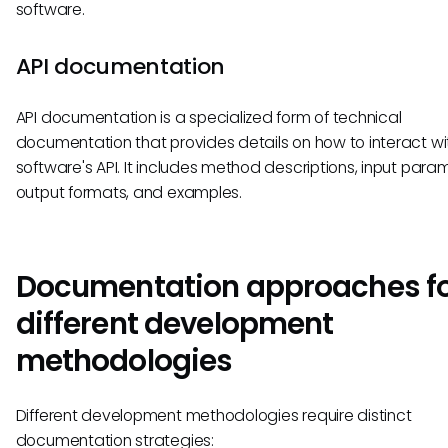
software.
API documentation
API documentation is a specialized form of technical
documentation that provides details on how to interact wi
software's API. It includes method descriptions, input para
output formats, and examples.
Documentation approaches f
different development
methodologies
Different development methodologies require distinct
documentation strategies: