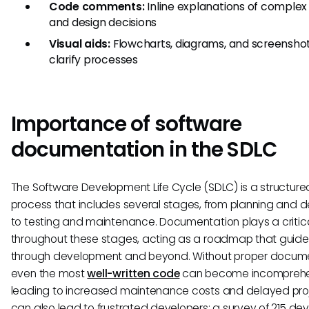
Code comments:
Inline explanations of complex 
and design decisions
Visual aids:
Flowcharts, diagrams, and screenshot
clarify processes
Importance of software
documentation in the SDLC
The Software Development Life Cycle (SDLC) is a structure
process that includes several stages, from planning and d
to testing and maintenance. Documentation plays a critica
throughout these stages, acting as a roadmap that guid
through development and beyond. Without proper docume
even the most
well-written code
can become incomprehen
leading to increased maintenance costs and delayed proje
can also lead to frustrated developers; a survey of 215 de