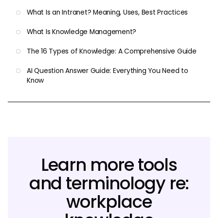
What Is an Intranet? Meaning, Uses, Best Practices
What Is Knowledge Management?
The 16 Types of Knowledge: A Comprehensive Guide
AI Question Answer Guide: Everything You Need to
Know
Learn more tools
and terminology re:
workplace