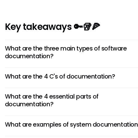
Key takeaways 🔑🥡🍕
What are the three main types of software
documentation?
The three main types are system documentation (requi
What are the 4 C's of documentation?
architecture, design), user documentation (tutorials, guid
manuals), and process documentation (standards, projec
The 4 C's are guiding principles for quality documentation
reports).
What are the 4 essential parts of
(easy to understand), Concise (to the point), Correct (fa
documentation?
accurate), and Complete (contains all necessary informa
The four essential parts are tutorials (learning), how-to g
What are examples of system documentation
(specific tasks), technical reference (detailed informati
explanations (deeper understanding). This structure ser