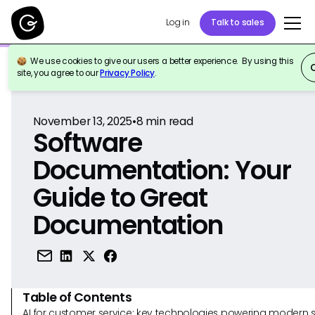
Log in
Talk to sales
We use cookies to give our users a better experience. By using this
Back to Reference
site, you agree to our
Privacy Policy
.
November 13, 2025
•
8
min read
Software
Documentation: Your
Guide to Great
Documentation
Table of Contents
AI for customer service: key technologies powering modern 