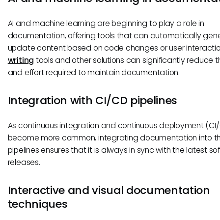
AI and machine learning are beginning to play a role in
documentation, offering tools that can automatically gen
update content based on code changes or user interacti
writing
tools and other solutions can significantly reduce t
and effort required to maintain documentation.
Integration with CI/CD pipelines
As continuous integration and continuous deployment (CI
become more common, integrating documentation into t
pipelines ensures that it is always in sync with the latest s
releases.
Interactive and visual documentation
techniques