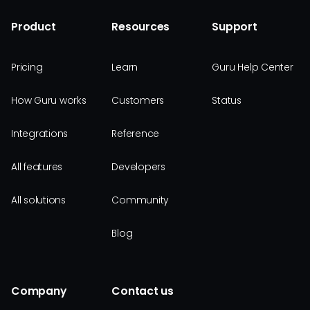
Product
Resources
Support
Pricing
Learn
Guru Help Center
How Guru works
Customers
Status
Integrations
Reference
All features
Developers
All solutions
Community
Blog
Company
Contact us