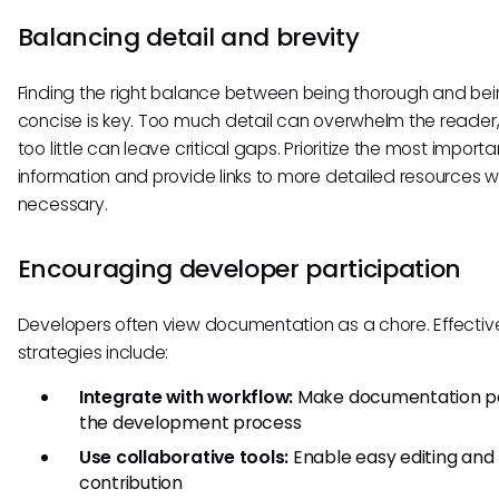
Balancing detail and brevity
Finding the right balance between being thorough and be
concise is key. Too much detail can overwhelm the reader,
too little can leave critical gaps. Prioritize the most importa
information and provide links to more detailed resources 
necessary.
Encouraging developer participation
Developers often view documentation as a chore. Effectiv
strategies include:
Integrate with workflow:
Make documentation pa
the development process
Use collaborative tools:
Enable easy editing and
contribution