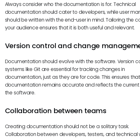
Always consider who the documentation is for. Technical
documentation should cater to developers, while user ma
should be written with the end-user in mind. Tailoring the c
your audience ensures that it is both useful and relevant.
Version control and change managem
Documentation should evolve with the software. Version co
systems like Git are essential for tracking changes in
documentation, just as they are for code. This ensures that
documentation remains accurate and reflects the current 
the software.
Collaboration between teams
Creating documentation should not be a solitary task.
Collaboration between developers, testers, and technical w