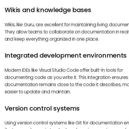
Wikis and knowledge bases
Wikis, like Guru, are excellent for maintaining living documen
They allow teams to collaborate on documentation in real
and keep everything organized in one place.
Integrated development environments 
Modern IDEs like Visual Studio Code offer built-in tools for
documenting code as you write it. This integration ensures
documentation remains close to the code it describes, mak
easier to update and maintain.
Version control systems
Using version control systems like Git for documentation e