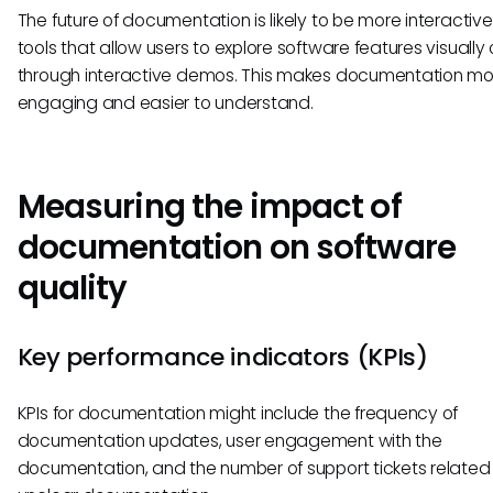
The future of documentation is likely to be more interactive
tools that allow users to explore software features visually 
through interactive demos. This makes documentation mo
engaging and easier to understand.
Measuring the impact of
documentation on software
quality
Key performance indicators (KPIs)
KPIs for documentation might include the frequency of
documentation updates, user engagement with the
documentation, and the number of support tickets related