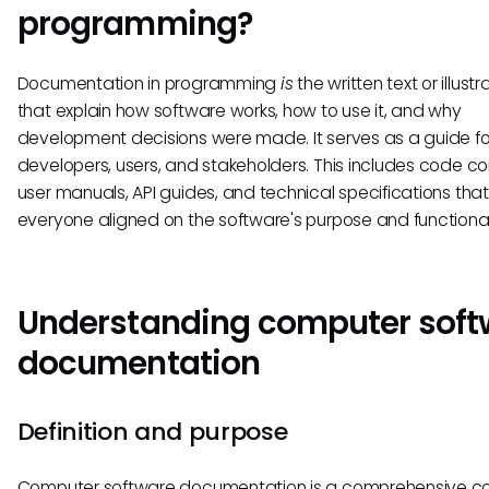
programming?
Documentation in programming
is
the written text or illustr
that explain how software works, how to use it, and why
development decisions were made. It serves as a guide fo
developers, users, and stakeholders. This includes code 
user manuals, API guides, and technical specifications tha
everyone aligned on the software's purpose and functional
Understanding computer soft
documentation
Definition and purpose
Computer software documentation is a comprehensive col