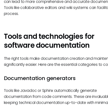
can lead to more comprehensive and accurate document
Tools like collaborative editors and wiki systems can facilit
process.
Tools and technologies for
software documentation
The right tools make documentation creation and maint
significantly easier. Here are the essential categories to co
Documentation generators
Tools like Javadoc or Sphinx automatically generate
documentation from code comments. These are invaluabl
keeping technical documentation up-to-date with minimal 