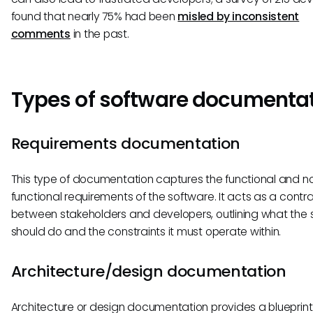
found that nearly 75% had been
misled by inconsistent
comments
in the past.
Types of software documenta
Requirements documentation
This type of documentation captures the functional and n
functional requirements of the software. It acts as a contr
between stakeholders and developers, outlining what the 
should do and the constraints it must operate within.
Architecture/design documentation
Architecture or design documentation provides a blueprint