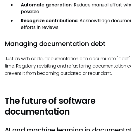
Automate generation:
Reduce manual effort wh
possible
Recognize contributions:
Acknowledge documen
efforts in reviews
Managing documentation debt
Just as with code, documentation can accumulate "debt"
time. Regularly revisiting and refactoring documentation 
prevent it from becoming outdated or redundant.
The future of software
documentation
AI and machine learning in documenta