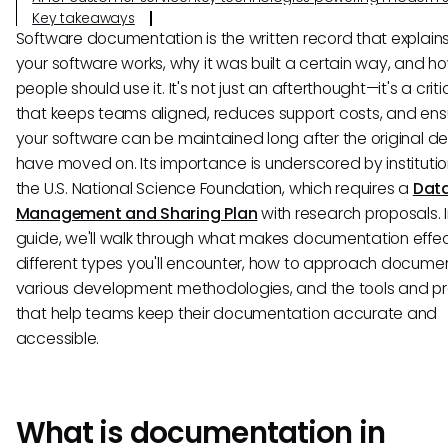
Key takeaways
Software documentation is the written record that explain
your software works, why it was built a certain way, and h
people should use it. It's not just an afterthought—it's a crit
that keeps teams aligned, reduces support costs, and ens
your software can be maintained long after the original d
have moved on. Its importance is underscored by institution
the U.S. National Science Foundation, which requires a
Dat
Management and Sharing Plan
with research proposals. I
guide, we'll walk through what makes documentation effec
different types you'll encounter, how to approach documen
various development methodologies, and the tools and p
that help teams keep their documentation accurate and
accessible.
What is documentation in