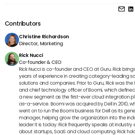
Documentation in the programming cycle involves creati
maintaining written records that describe each stage of 
development, from requirements and design to testing an
Contributors
deployment, ensuring the software is understandable and
maintainable.
Christine Richardson
Director, Marketing
Rick Nucci
Co-founder & CEO
Rick Nucci is co-founder and CEO at Guru. Rick bring
years of experience in creating category-leading s
solutions and companies. Prior to Guru, Rick was the
and chief technology officer of Boomi, which define
a new segment as the first-ever cloud integration p
as-a-service. Boomi was acquired by Dell in 2010, w
went on to run the Boomi business for Dell as its gene
manager, helping grow the organization into the ind
leader it is today. Rick frequently speaks at industry
about startups, SaaS and cloud computing. Rick hol