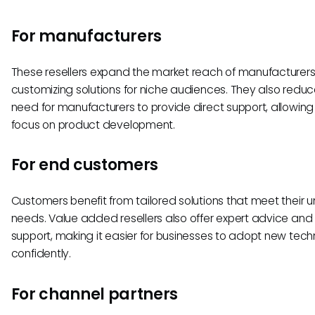
For manufacturers
These resellers expand the market reach of manufacturers
customizing solutions for niche audiences. They also reduc
need for manufacturers to provide direct support, allowin
focus on product development.
For end customers
Customers benefit from tailored solutions that meet their 
needs. Value added resellers also offer expert advice an
support, making it easier for businesses to adopt new tech
confidently.
For channel partners