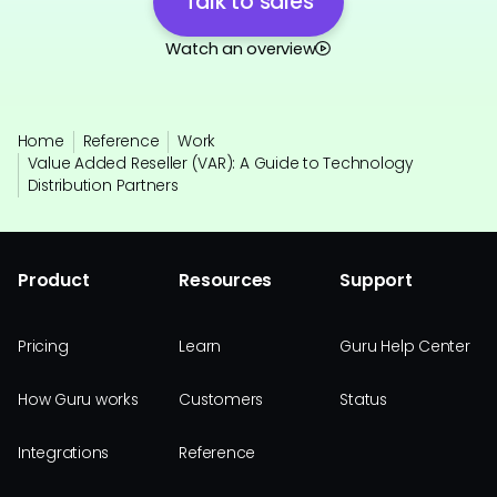
Talk to sales
Watch an overview
Home
Reference
Work
Value Added Reseller (VAR): A Guide to Technology
Distribution Partners
Product
Resources
Support
Pricing
Learn
Guru Help Center
How Guru works
Customers
Status
Integrations
Reference