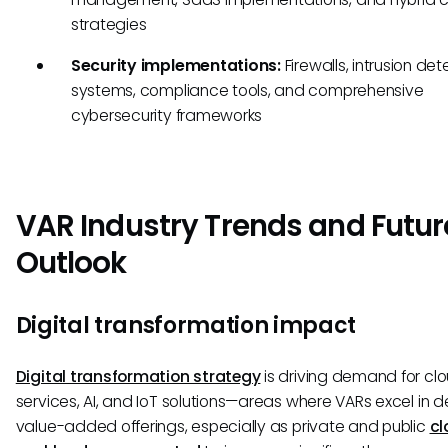
strategies
Security implementations:
Firewalls, intrusion det
systems, compliance tools, and comprehensive
cybersecurity frameworks
VAR Industry Trends and Futur
Outlook
Digital transformation impact
Digital transformation strategy
is driving demand for cl
services, AI, and IoT solutions—areas where VARs excel in de
value-added offerings, especially as private and public
cl