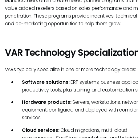
Manufacturers often create tiered partner programs that
value added resellers based on sales performance and m
penetration. These programs provide incentives, technical 
and co-marketing opportunities to help them grow.
VAR Technology Specializatio
VARs typically specialize in one or more technology areas:
Software solutions:
ERP systems, business applica
productivity tools, plus training and customization 
Hardware products:
Servers, workstations, networ
equipment, configured and deployed with compl
services
Cloud services:
Cloud migrations, multi-cloud
management, SaaS implementations, and hybrid 