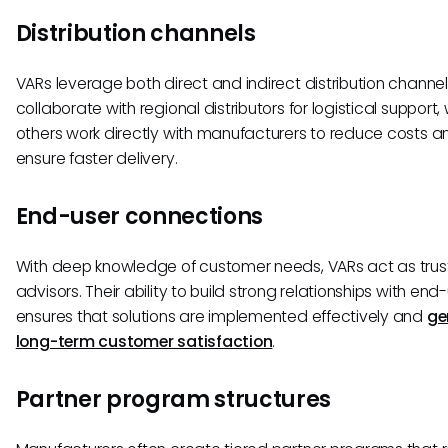
Distribution channels
VARs leverage both direct and indirect distribution channe
collaborate with regional distributors for logistical support, 
others work directly with manufacturers to reduce costs a
ensure faster delivery.
End-user connections
With deep knowledge of customer needs, VARs act as tru
advisors. Their ability to build strong relationships with end
ensures that solutions are implemented effectively and
ge
long-term customer satisfaction
.
Partner program structures