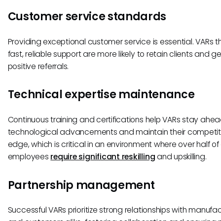
Customer service standards
Providing exceptional customer service is essential. VARs th
fast, reliable support are more likely to retain clients and 
positive referrals.
Technical expertise maintenance
Continuous training and certifications help VARs stay ahea
technological advancements and maintain their competit
edge, which is critical in an environment where over half of 
employees
require significant reskilling
and upskilling.
Partnership management
Successful VARs prioritize strong relationships with manufa