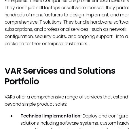
Enterprises. These companies are prominent examples of V
They don't just sell laptops or software licenses; they partn
hundreds of manufacturers to design, implement, and m
comprehensive IT solutions. They bundle hardware, softwar
subscriptions, and professional services—such as network
configuration, security audits, and ongoing support—into a 
package for their enterprise customers.
VAR Services and Solutions
Portfolio
VARs offer a comprehensive range of services that extend 
beyond simple product sales:
Technical implementation:
Deploy and configure
solutions including software systems, custom har