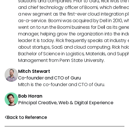
solutions and companies. Prior to Guru, Rick was the
and chief technology officer of Boomi, which define
a new segment as the first-ever cloud integration p
as-a-service. Boomi was acquired by Dell in 2010, w
went on to run the Boomi business for Dell as its gene
manager, helping grow the organization into the ind
leader it is today. Rick frequently speaks at industry
about startups, SaaS and cloud computing. Rick hol
Bachelor of Science in Logistics, Materials, and Supp
Management from Penn State University.
Mitch Stewart
Co-founder and CTO of Guru
Mitch is the co-founder and CTO of Guru.
Bob Horan
Principal Creative, Web & Digital Experience
Back to Reference