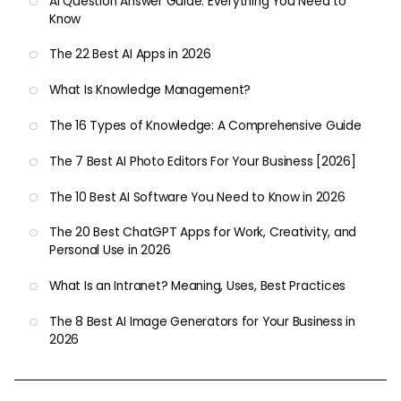
AI Question Answer Guide: Everything You Need to
Know
The 22 Best AI Apps in 2026
What Is Knowledge Management?
The 16 Types of Knowledge: A Comprehensive Guide
The 7 Best AI Photo Editors For Your Business [2026]
The 10 Best AI Software You Need to Know in 2026
The 20 Best ChatGPT Apps for Work, Creativity, and
Personal Use in 2026
What Is an Intranet? Meaning, Uses, Best Practices
The 8 Best AI Image Generators for Your Business in
2026