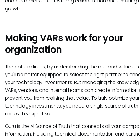
and customers alike, fostering collaboration and ensuring
growth.
Making VARs work for your
organization
The bottom line is, by understanding the role and value of 
you'll be better equipped to select the right partner to en
your technology investments. But managing the knowledg
VARs, vendors, and internal teams can create information s
prevent you from realizing that value. To truly optimize your
technology investments, you need a single source of truth 
unifies this expertise.
Guru is the AI Source of Truth that connects all your compa
information, including technical documentation and partn