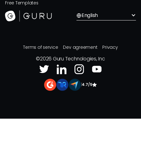
Free Templates
English
Terms of service
Dev agreement
Privacy
©
2026
Guru Technologies, Inc
|
4.7/5