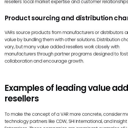
resellers' local market expertise and customer relationships
Product sourcing and distribution cha
VARs source products from manufacturers or distributors 
value by bundling them with other solutions. Distribution ch
vary, but many value added resellers work closely with
manufacturers through partner programs designed to fost
collaboration and encourage growth.
Examples of leading value ad
resellers
To make the concept of a VAR more concrete, consider m
technology partners like CDW, SHI International, and Insight