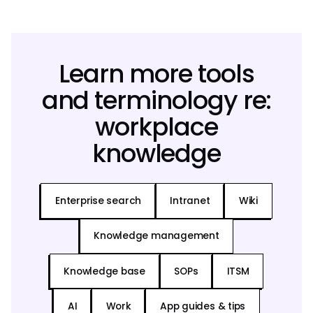
Learn more tools
and terminology re:
workplace
knowledge
Enterprise search
Intranet
Wiki
Knowledge management
Knowledge base
SOPs
ITSM
AI
Work
App guides & tips