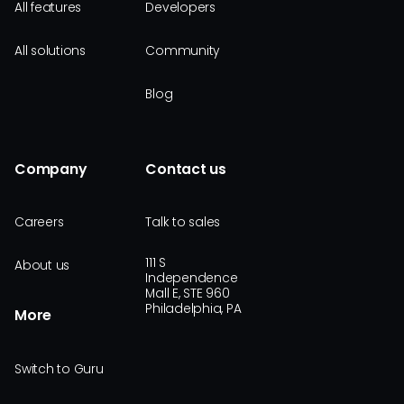
All features
Developers
All solutions
Community
Blog
Company
Contact us
Careers
Talk to sales
111 S
About us
Independence
Mall E, STE 960
Philadelphia, PA
More
Switch to Guru