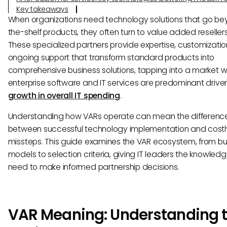
Key takeaways
When organizations need technology solutions that go be
the-shelf products, they often turn to value added reseller
These specialized partners provide expertise, customizatio
ongoing support that transform standard products into
comprehensive business solutions, tapping into a market 
enterprise software and IT services are predominant driver
growth in overall IT spending
.
Understanding how VARs operate can mean the differenc
between successful technology implementation and costl
missteps. This guide examines the VAR ecosystem, from bu
models to selection criteria, giving IT leaders the knowled
need to make informed partnership decisions.
VAR Meaning: Understanding 