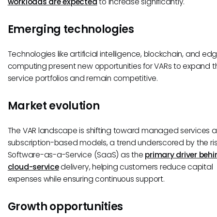
workloads are expected
to increase significantly.
Emerging technologies
Technologies like artificial intelligence, blockchain, and ed
computing present new opportunities for VARs to expand th
service portfolios and remain competitive.
Market evolution
The VAR landscape is shifting toward managed services 
subscription-based models, a trend underscored by the ris
Software-as-a-Service (SaaS) as the
primary driver behi
cloud-service
delivery, helping customers reduce capital
expenses while ensuring continuous support.
Growth opportunities