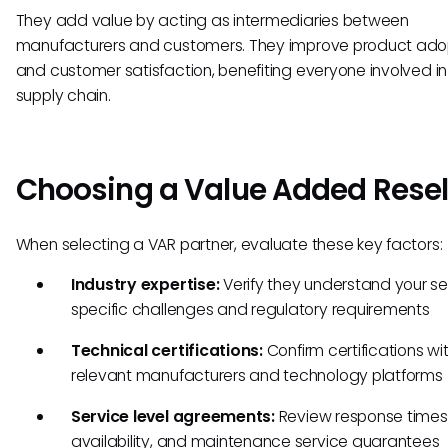
They add value by acting as intermediaries between
manufacturers and customers. They improve product ado
and customer satisfaction, benefiting everyone involved in
supply chain.
Choosing a Value Added Resel
When selecting a VAR partner, evaluate these key factors:
Industry expertise:
Verify they understand your se
specific challenges and regulatory requirements
Technical certifications:
Confirm certifications wi
relevant manufacturers and technology platforms
Service level agreements:
Review response times,
availability, and maintenance service guarantees