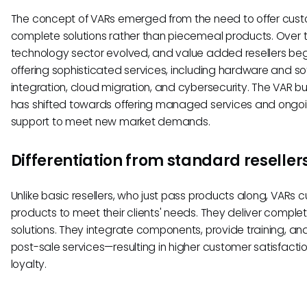
The concept of VARs emerged from the need to offer cus
complete solutions rather than piecemeal products. Over t
technology sector evolved, and value added resellers be
offering sophisticated services, including hardware and s
integration, cloud migration, and cybersecurity. The VAR b
has shifted towards offering managed services and ongo
support to meet new market demands.
Differentiation from standard reseller
Unlike basic resellers, who just pass products along, VARs 
products to meet their clients' needs. They deliver comple
solutions. They integrate components, provide training, and
post-sale services—resulting in higher customer satisfacti
loyalty.