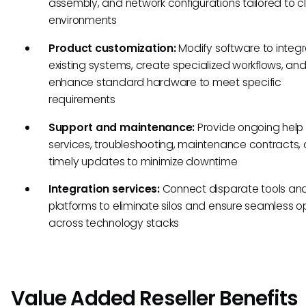
assembly, and network configurations tailored to cl
environments
Product customization:
Modify software to integr
existing systems, create specialized workflows, an
enhance standard hardware to meet specific
requirements
Support and maintenance:
Provide ongoing help
services, troubleshooting, maintenance contracts,
timely updates to minimize downtime
Integration services:
Connect disparate tools an
platforms to eliminate silos and ensure seamless o
across technology stacks
Value Added Reseller Benefits