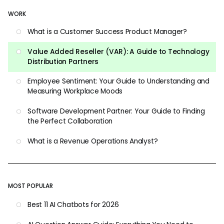
WORK
What is a Customer Success Product Manager?
Value Added Reseller (VAR): A Guide to Technology
Distribution Partners
Employee Sentiment: Your Guide to Understanding and
Measuring Workplace Moods
Software Development Partner: Your Guide to Finding
the Perfect Collaboration
What is a Revenue Operations Analyst?
MOST POPULAR
Best 11 AI Chatbots for 2026