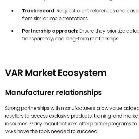
Track record:
Request client references and case
from similar implementations
Partnership approach:
Ensure they prioritize colla
transparency, and long-term relationships
VAR Market Ecosystem
Manufacturer relationships
Strong partnerships with manufacturers allow value adde
resellers to access exclusive products, training, and marke
resources. Many manufacturers offer partner programs to
VARs have the tools needed to succeed.