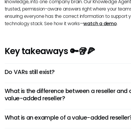
knowledge, into one company brain. Our Knowledge Agent 
trusted, permission-aware answers right where your teams
ensuring everyone has the correct information to support 
technology stack. See how it works—
watch a demo
.
Key takeaways 🔑🥡🍕
Do VARs still exist?
Yes, VARs remain highly relevant. They have evolved fro
What is the difference between a reseller and 
hardware and software resellers to strategic partners of
value-added reseller?
cloud migration, managed services, and advanced cyber
solutions that address modern business challenges.
A standard reseller primarily focuses on selling a manufa
What is an example of a value-added reseller
product as-is. A value-added reseller (VAR) enhances th
product by bundling it with services such as custom integ