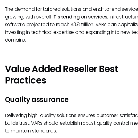
The demand for tailored solutions and end-to-end services
growing, with overall
IT spending on services
, infrastructu
software projected to reach $3.8 trillion. VARs can capitali
investing in technical expertise and expanding into new t
domains.
Value Added Reseller Best
Practices
Quality assurance
Delivering high-quality solutions ensures customer satisfa
builds trust. VARs should establish robust quality control m
to maintain standards.