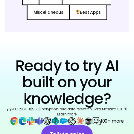
Miscellaneous
Best Apps
Ready to try AI
built on your
knowledge?
SOC 2
|
GDPR
|
SSO
|
Encryption
|
Zero data retention
|
Data Masking (DLP)
|
Learn more
100+ more