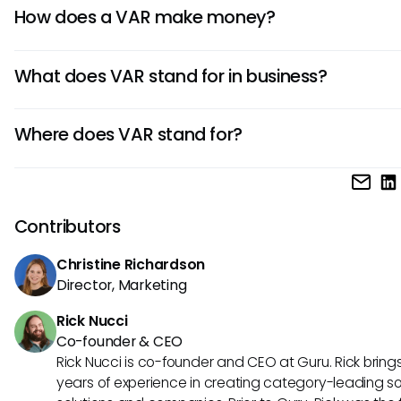
CDW, SHI International, and Insight Enterprises are major
technical support, implementation, and training to provi
How does a VAR make money?
that bundle products with strategic services like deplo
complete, turnkey solution.
management.
VARs earn revenue by selling products along with value-
What does VAR stand for in business?
services like consulting, installation, maintenance, and supp
often through recurring contracts.
In business, VAR stands for
value added reseller
, referring 
Where does VAR stand for?
companies that add services or enhancements to produc
reselling them.
VAR is an acronym for
value added reseller
, commonly us
technology and IT sectors.
Contributors
Christine Richardson
Director, Marketing
Rick Nucci
Co-founder & CEO
Rick Nucci is co-founder and CEO at Guru. Rick bring
years of experience in creating category-leading s