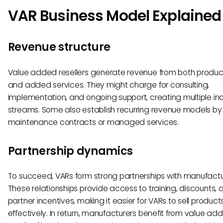
VAR Business Model Explained
Revenue structure
Value added resellers generate revenue from both produc
and added services. They might charge for consulting,
implementation, and ongoing support, creating multiple i
streams. Some also establish recurring revenue models by 
maintenance contracts or managed services.
Partnership dynamics
To succeed, VARs form strong partnerships with manufactu
These relationships provide access to training, discounts, 
partner incentives, making it easier for VARs to sell product
effectively. In return, manufacturers benefit from value ad