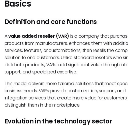
Basics
Definition and core functions
A
value added reseller (VAR)
is a company that purchas
products from manufacturers, enhances them with additio
services, features, or customizations, then resells the comp
solution to end customers. Unlike standard resellers who si
distribute products, VARs add significant value through int
support, and specialized expertise.
This model delivers more tailored solutions that meet speci
business needs. VARs provide customization, support, and
integration services that create more value for customers
distinguish them in the marketplace.
Evolution in the technology sector