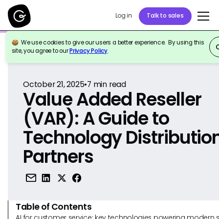
Log in
Talk to sales
We use cookies to give our users a better experience. By using this
Back to Reference
site, you agree to our
Privacy Policy
.
October 21, 2025
•
7
min read
Value Added Reseller
(VAR): A Guide to
Technology Distributio
Partners
Table of Contents
AI for customer service: key technologies powering modern 