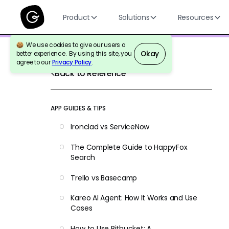
Product
Solutions
Resources
We use cookies to give our users a
Okay
better experience. By using this site, you
agree to our
Privacy Policy
.
Back to Reference
APP GUIDES & TIPS
Ironclad vs ServiceNow
The Complete Guide to HappyFox
Search
Trello vs Basecamp
Kareo AI Agent: How It Works and Use
Cases
How to Use Bitbucket: A