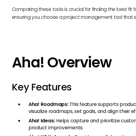
Comparing these tools is crucial for finding the best fi
ensuring you choose a project management tool that e
Aha! Overview
Key Features
Aha! Roadmaps:
This feature supports produc
visualize roadmaps, set goals, and align their e
Aha! Ideas:
Helps capture and prioritize custom
product improvements.