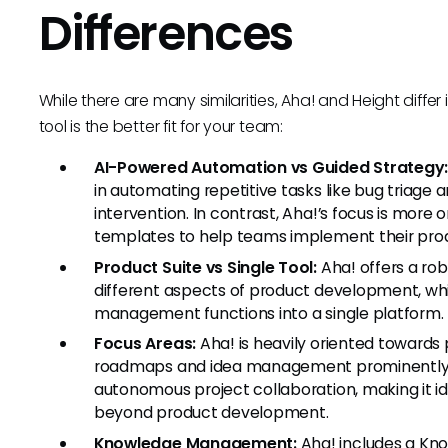
Differences
While there are many similarities, Aha! and Height diffe
tool is the better fit for your team:
AI-Powered Automation vs Guided Strategy
in automating repetitive tasks like bug triage
intervention. In contrast, Aha!’s focus is more
templates to help teams implement their prod
Product Suite vs Single Tool:
Aha! offers a rob
different aspects of product development, whi
management functions into a single platform.
Focus Areas:
Aha! is heavily oriented towards
roadmaps and idea management prominently s
autonomous project collaboration, making it 
beyond product development.
Knowledge Management:
Aha! includes a Kn