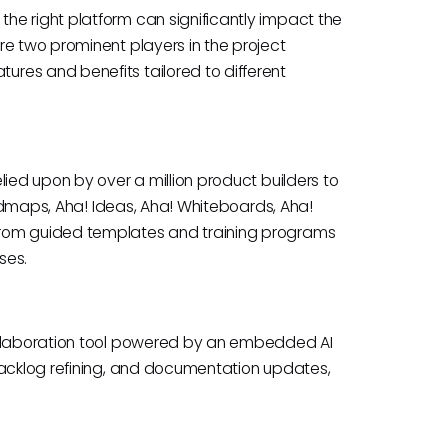
he right platform can significantly impact the
re two prominent players in the project
res and benefits tailored to different
lied upon by over a million product builders to
Roadmaps, Aha! Ideas, Aha! Whiteboards, Aha!
from guided templates and training programs
ses.
collaboration tool powered by an embedded AI
backlog refining, and documentation updates,