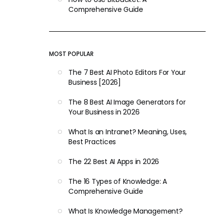
Comprehensive Guide
MOST POPULAR
The 7 Best AI Photo Editors For Your
Business [2026]
The 8 Best AI Image Generators for
Your Business in 2026
What Is an Intranet? Meaning, Uses,
Best Practices
The 22 Best AI Apps in 2026
The 16 Types of Knowledge: A
Comprehensive Guide
What Is Knowledge Management?