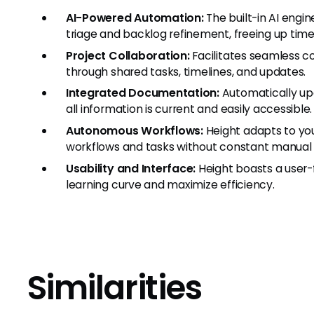
AI-Powered Automation:
The built-in AI engi
triage and backlog refinement, freeing up time
Project Collaboration:
Facilitates seamless
through shared tasks, timelines, and updates.
Integrated Documentation:
Automatically up
all information is current and easily accessible.
Autonomous Workflows:
Height adapts to yo
workflows and tasks without constant manual 
Usability and Interface:
Height boasts a user-f
learning curve and maximize efficiency.
Similarities