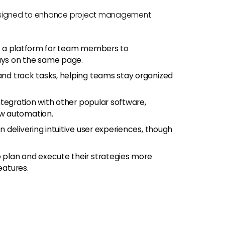
designed to enhance project management
e a platform for team members to
tays on the same page.
and track tasks, helping teams stay organized
tegration with other popular software,
w automation.
 delivering intuitive user experiences, though
plan and execute their strategies more
eatures.