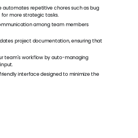
ne automates repetitive chores such as bug
 for more strategic tasks.
 communication among team members
dates project documentation, ensuring that
ur team's workflow by auto-managing
input.
riendly interface designed to minimize the