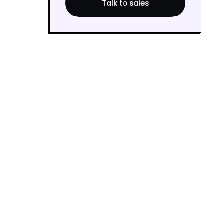
Talk to sales