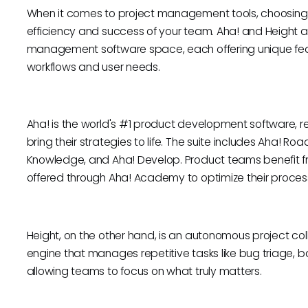
When it comes to project management tools, choosing t
efficiency and success of your team. Aha! and Height a
management software space, each offering unique featu
workflows and user needs.
Aha! is the world's #1 product development software, re
bring their strategies to life. The suite includes Aha! 
Knowledge, and Aha! Develop. Product teams benefit 
offered through Aha! Academy to optimize their proces
Height, on the other hand, is an autonomous project 
engine that manages repetitive tasks like bug triage, 
allowing teams to focus on what truly matters.