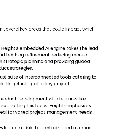
r in several key areas that could impact which
:
Height’s embedded AI engine takes the lead
 and backlog refinement, reducing manual
 on strategic planning and providing guided
uct strategies.
ust suite of interconnected tools catering to
le Height integrates key project
 product development with features like
upporting this focus. Height emphasizes
ideal for varied project management needs
owledge module to centralize and manage