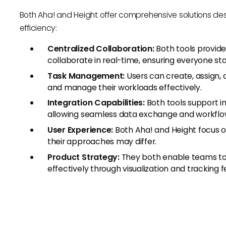
Both Aha! and Height offer comprehensive solutions 
efficiency:
Centralized Collaboration:
Both tools provid
collaborate in real-time, ensuring everyone s
Task Management:
Users can create, assign, 
and manage their workloads effectively.
Integration Capabilities:
Both tools support in
allowing seamless data exchange and workflo
User Experience:
Both Aha! and Height focus on
their approaches may differ.
Product Strategy:
They both enable teams to 
effectively through visualization and tracking f