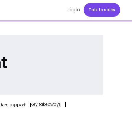
Log in
Talk to sales
t
Key takeaways
odern support