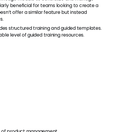
arly beneficial for teams looking to create a
esn’t offer a similar feature but instead
s.
s structured training and guided templates.
able level of guided training resources.
ts of product management.