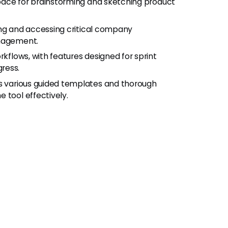
pace for brainstorming and sketching product
ing and accessing critical company
anagement.
flows, with features designed for sprint
ress.
 various guided templates and thorough
 tool effectively.