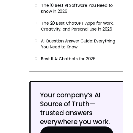
The 10 Best AI Software You Need to
Know in 2026
The 20 Best ChatGPT Apps for Work,
Creativity, and Personal Use in 2026
AI Question Answer Guide: Everything
You Need to Know
Best 11 AI Chatbots for 2026
Your company’s AI
Source of Truth—
trusted answers
everywhere you work.