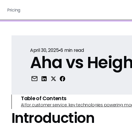
Pricing
April 30, 2025
•
6
min read
Aha vs Heigh
Table of Contents
AI for customer service: key technologies powering m
Introduction