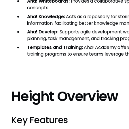
Aha! Whiteboards:
Provides a collaborative s
concepts.
Aha! Knowledge:
Acts as a repository for stor
information, facilitating better knowledge m
Aha! Develop:
Supports agile development work
planning, task management, and tracking prog
Templates and Training:
Aha! Academy offers
training programs to ensure teams leverage the
Height Overview
Key Features