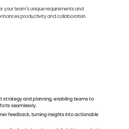
t for your team's unique requirements and
nhances productivity and collaboration.
t strategy and planning, enabling teams to
fforts seamlessly.
er feedback, turning insights into actionable