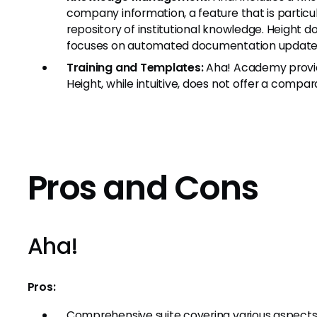
company information, a feature that is particul
repository of institutional knowledge. Height do
focuses on automated documentation update
Training and Templates:
Aha! Academy provide
Height, while intuitive, does not offer a compar
Pros and Cons
Aha!
Pros:
Comprehensive suite covering various aspec