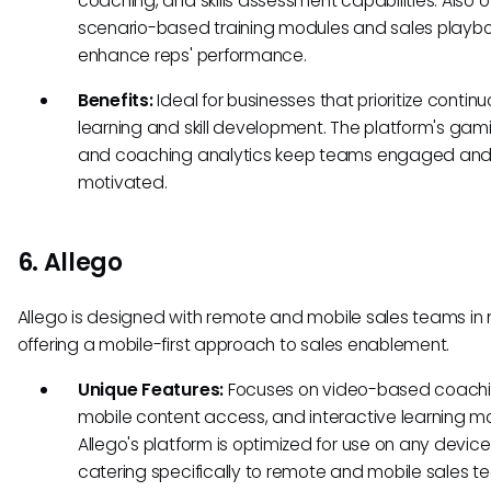
coaching, and skills assessment capabilities. Also o
scenario-based training modules and sales playbo
enhance reps' performance.
Benefits:
Ideal for businesses that prioritize contin
learning and skill development. The platform's gami
and coaching analytics keep teams engaged an
motivated.
6. Allego
Allego is designed with remote and mobile sales teams in 
offering a mobile-first approach to sales enablement.
Unique Features:
Focuses on video-based coachi
mobile content access, and interactive learning m
Allego's platform is optimized for use on any device
catering specifically to remote and mobile sales t