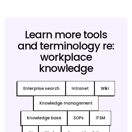
Learn more tools
and terminology re:
workplace
knowledge
Enterprise search
Intranet
Wiki
Knowledge management
Knowledge base
SOPs
ITSM