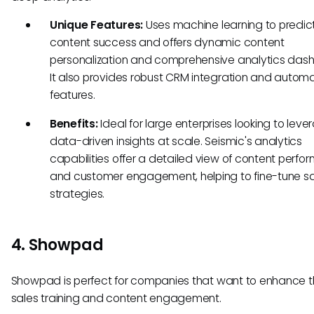
Unique Features:
Uses machine learning to predic
content success and offers dynamic content
personalization and comprehensive analytics das
It also provides robust CRM integration and autom
features.
Benefits:
Ideal for large enterprises looking to leve
data-driven insights at scale. Seismic's analytics
capabilities offer a detailed view of content perf
and customer engagement, helping to fine-tune s
strategies.
4. Showpad
Showpad is perfect for companies that want to enhance t
sales training and content engagement.