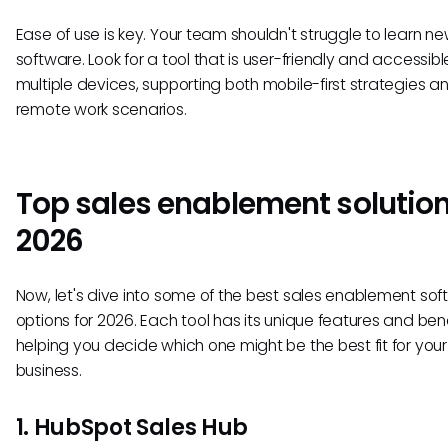
Ease of use is key. Your team shouldn't struggle to learn n
software. Look for a tool that is user-friendly and accessibl
multiple devices, supporting both mobile-first strategies a
remote work scenarios.
Top sales enablement solution
2026
Now, let's dive into some of the best sales enablement so
options for 2026. Each tool has its unique features and bene
helping you decide which one might be the best fit for your
business.
1. HubSpot Sales Hub