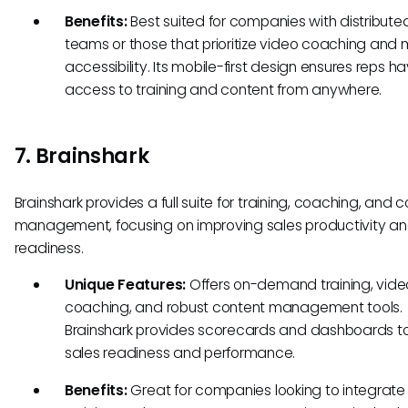
Benefits:
Best suited for companies with distribute
teams or those that prioritize video coaching and 
accessibility. Its mobile-first design ensures reps h
access to training and content from anywhere.
7. Brainshark
Brainshark provides a full suite for training, coaching, and 
management, focusing on improving sales productivity a
readiness.
Unique Features:
Offers on-demand training, vide
coaching, and robust content management tools.
Brainshark provides scorecards and dashboards t
sales readiness and performance.
Benefits:
Great for companies looking to integrate