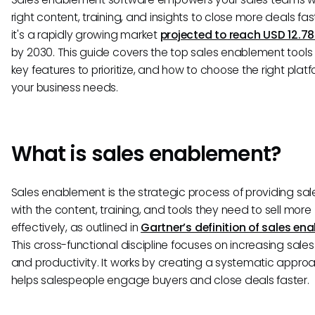
right content, training, and insights to close more deals fas
it's a rapidly growing market
projected to reach USD 12.78 
by 2030. This guide covers the top sales enablement tools 
key features to prioritize, and how to choose the right platf
your business needs.
What is sales enablement?
Sales enablement is the strategic process of providing sa
with the content, training, and tools they need to sell more
effectively, as outlined in
Gartner’s definition of sales en
This cross-functional discipline focuses on increasing sales
and productivity. It works by creating a systematic appro
helps salespeople engage buyers and close deals faster.