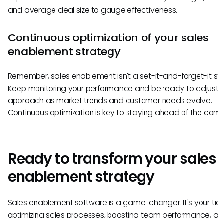
and average deal size to gauge effectiveness.
Continuous optimization of your sales
enablement strategy
Remember, sales enablement isn't a set-it-and-forget-it s
Keep monitoring your performance and be ready to adjust
approach as market trends and customer needs evolve.
Continuous optimization is key to staying ahead of the com
Ready to transform your sales
enablement strategy
Sales enablement software is a game-changer. It's your ti
optimizing sales processes, boosting team performance, 