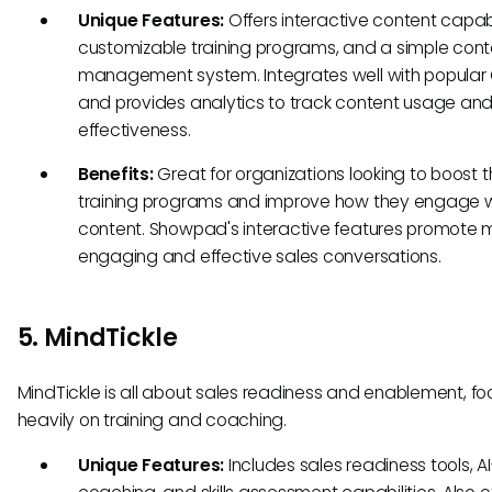
Unique Features:
Offers interactive content capabil
customizable training programs, and a simple cont
management system. Integrates well with popular
and provides analytics to track content usage an
effectiveness.
Benefits:
Great for organizations looking to boost t
training programs and improve how they engage w
content. Showpad's interactive features promote 
engaging and effective sales conversations.
5. MindTickle
MindTickle is all about sales readiness and enablement, fo
heavily on training and coaching.
Unique Features:
Includes sales readiness tools, A