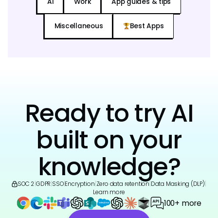
AI
Work
App guides & tips
Miscellaneous
Best Apps
Ready to try AI
built on your
knowledge?
SOC 2
|
GDPR
|
SSO
|
Encryption
|
Zero data retention
|
Data Masking (DLP)
|
Learn more
100+ more