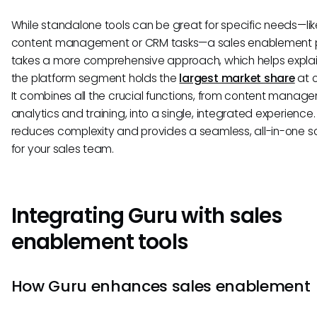
While standalone tools can be great for specific needs—lik
content management or CRM tasks—a sales enablement 
takes a more comprehensive approach, which helps expla
the platform segment holds the
largest market share
at o
It combines all the crucial functions, from content manag
analytics and training, into a single, integrated experience.
reduces complexity and provides a seamless, all-in-one so
for your sales team.
Integrating Guru with sales
enablement tools
How Guru enhances sales enablement