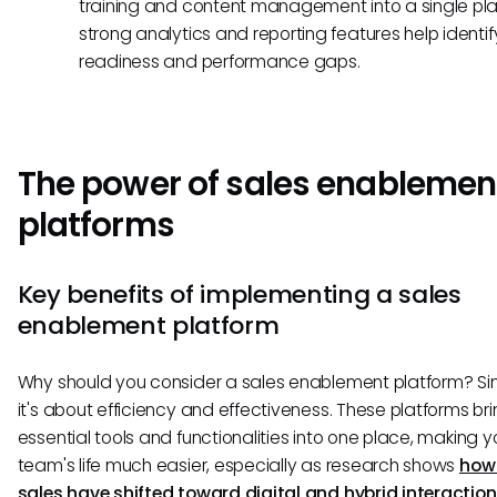
training and content management into a single plat
strong analytics and reporting features help identif
readiness and performance gaps.
The power of sales enablemen
platforms
Key benefits of implementing a sales
enablement platform
Why should you consider a sales enablement platform? Sim
it's about efficiency and effectiveness. These platforms brin
essential tools and functionalities into one place, making y
team's life much easier, especially as research shows
how
sales have shifted toward digital and hybrid interactio