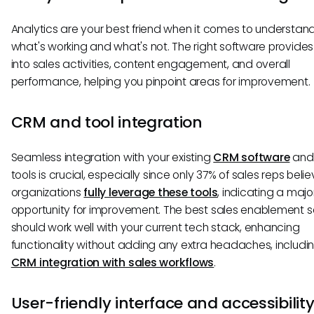
Analytics are your best friend when it comes to understan
what's working and what's not. The right software provides 
into sales activities, content engagement, and overall
performance, helping you pinpoint areas for improvement.
CRM and tool integration
Seamless integration with your existing
CRM software
and 
tools is crucial, especially since only 37% of sales reps belie
organizations
fully leverage these tools
, indicating a majo
opportunity for improvement. The best sales enablement 
should work well with your current tech stack, enhancing
functionality without adding any extra headaches, includi
CRM integration with sales workflows
.
User-friendly interface and accessibilit