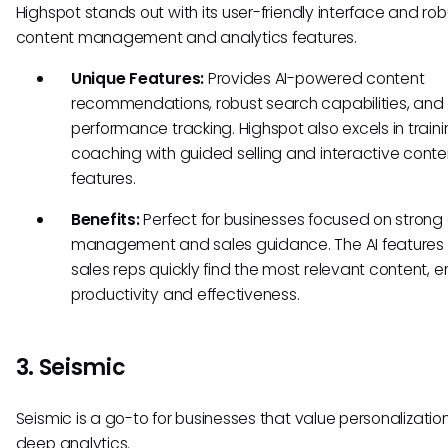
Highspot stands out with its user-friendly interface and rob
content management and analytics features.
Unique Features:
Provides AI-powered content
recommendations, robust search capabilities, and
performance tracking. Highspot also excels in train
coaching with guided selling and interactive conte
features.
Benefits:
Perfect for businesses focused on strong
management and sales guidance. The AI features 
sales reps quickly find the most relevant content, 
productivity and effectiveness.
3. Seismic
Seismic is a go-to for businesses that value personalizatio
deep analytics.