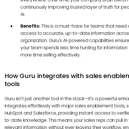
continuously improving trusted layer of truth for pe
AI.
Benefits:
This is a must-have for teams that need 
access to accurate, up-to-date information acros
organization. Guru's AI-powered capabilities ensure
your team spends less time hunting for information
more time selling effectively.
How Guru integrates with sales enable
tools
Guru isn't just another tool in the stack—it's a powerful enha
integrates effortlessly with major sales enablement tools, 
HubSpot and Salesforce, providing instant access to verifi
to-date knowledge. This means your sales reps can pull in
relevant information without ever leaving their workflow, en