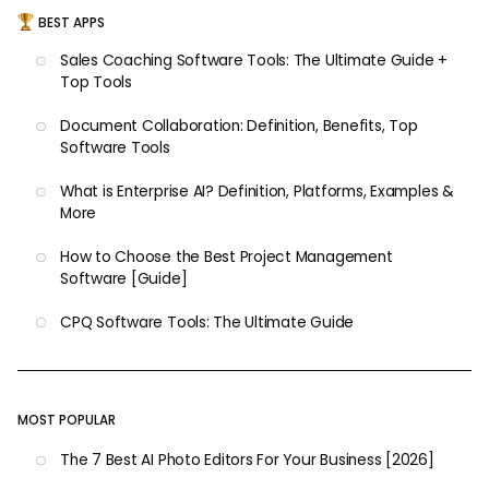
BEST APPS
Sales Coaching Software Tools: The Ultimate Guide +
Top Tools
Document Collaboration: Definition, Benefits, Top
Software Tools
What is Enterprise AI? Definition, Platforms, Examples &
More
How to Choose the Best Project Management
Software [Guide]
CPQ Software Tools: The Ultimate Guide
MOST POPULAR
The 7 Best AI Photo Editors For Your Business [2026]