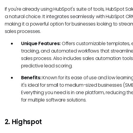
If you're already using HubSpot's suite of tools, HubSpot Sal
a natural choice. It integrates seamlessly with HubSpot CR
making it a powerful option for businesses looking to stream
sales processes.
Unique Features:
Offers customizable templates, 
tracking, and automated workflows that streamline
sales process. Also includes sales automation tool
predictive lead scoring.
Benefits:
Known for its ease of use and low learnin
it's ideal for small to medium-sized businesses (SMB
Everything you need is in one platform, reducing t
for multiple software solutions.
2. Highspot