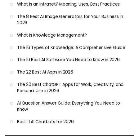
What Is an Intranet? Meaning, Uses, Best Practices
The 8 Best AI Image Generators for Your Business in
2026
What Is Knowledge Management?
The 16 Types of Knowledge: A Comprehensive Guide
The 10 Best AI Software You Need to Know in 2026
The 22 Best AI Apps in 2026
The 20 Best ChatGPT Apps for Work, Creativity, and
Personal Use in 2026
AI Question Answer Guide: Everything You Need to
Know
Best 11 AI Chatbots for 2026