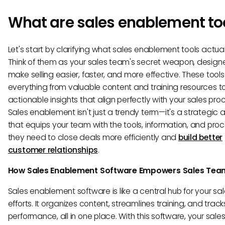
What are sales enablement to
Let's start by clarifying what sales enablement tools actual
Think of them as your sales team's secret weapon, design
make selling easier, faster, and more effective. These tools
everything from valuable content and training resources t
actionable insights that align perfectly with your sales pro
Sales enablement isn't just a trendy term—it's a strategic
that equips your team with the tools, information, and pro
they need to close deals more efficiently and
build better
customer relationships
.
How Sales Enablement Software Empowers Sales Tea
Sales enablement software is like a central hub for your sa
efforts. It organizes content, streamlines training, and track
performance, all in one place. With this software, your sale