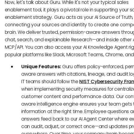
Now, let's talk about Guru. While it's not your typical sales
enablement tool, it plays a pivotal role in supporting your s
enablement strategy. Guru acts as your AI Source of Truth,
connecting your sources and identity to create one com
brain. We deliver trusted, permission-aware answers throu
chat, search, and explainable Research—and inside other A
MCP/API. You can also access your AI Knowledge Agent righ
popular platforms like Slack, Microsoft Teams, Chrome, an
Unique Features:
Guru offers policy-enforced, per
aware answers with citations, lineage, and audit l
IT teams should follow the
NIST Cybersecurity Fr
when implementing security measures for centrali
customer content and performance data. Our con
aware intelligence engine ensures your team gets t
information at the right time. Employee questions 
answers feed back to our AI Agent Center where ex
can audit, adjust, or correct once—and updates 
everywhere. Over time, your company brain beco