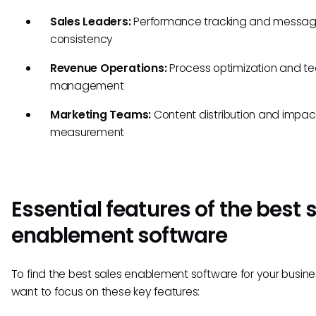
Sales Leaders:
Performance tracking and messag
consistency
Revenue Operations:
Process optimization and te
management
Marketing Teams:
Content distribution and impac
measurement
Essential features of the best 
enablement software
To find the best sales enablement software for your business
want to focus on these key features: