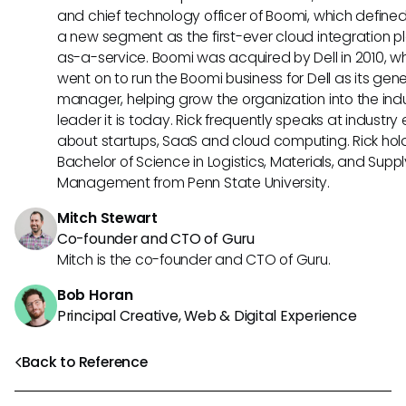
and chief technology officer of Boomi, which define
a new segment as the first-ever cloud integration p
as-a-service. Boomi was acquired by Dell in 2010, w
went on to run the Boomi business for Dell as its gene
manager, helping grow the organization into the ind
leader it is today. Rick frequently speaks at industry
about startups, SaaS and cloud computing. Rick hol
Bachelor of Science in Logistics, Materials, and Supp
Management from Penn State University.
Mitch Stewart
Co-founder and CTO of Guru
Mitch is the co-founder and CTO of Guru.
Bob Horan
Principal Creative, Web & Digital Experience
Back to Reference