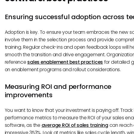
Ensuring successful adoption across t
Adoption is key. To ensure your team embraces the new so
involve them in the selection process and provide compre
training. Regular check-ins and open feedback loops will h
smooth the transition and drive engagement. Organizatio
reference
sales enablement best practices
for detailed 
on enablement programs and rollout considerations.
Measuring ROI and performance
improvements
You want to know that your investment is paying off. Track
performance metrics to measure the ROI of your sales en
software, as the
average ROI of sales training
can reach
impressive 353%. Look at metrics like sales cycle length, win