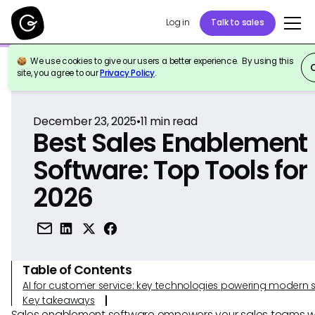
Log in
Talk to sales
We use cookies to give our users a better experience. By using this
Back to Reference
site, you agree to our
Privacy Policy
.
December 23, 2025
•
11
min read
Best Sales Enablement
Software: Top Tools for
2026
Table of Contents
AI for customer service: key technologies powering modern 
Key takeaways
Sales enablement software empowers your sales teams wi