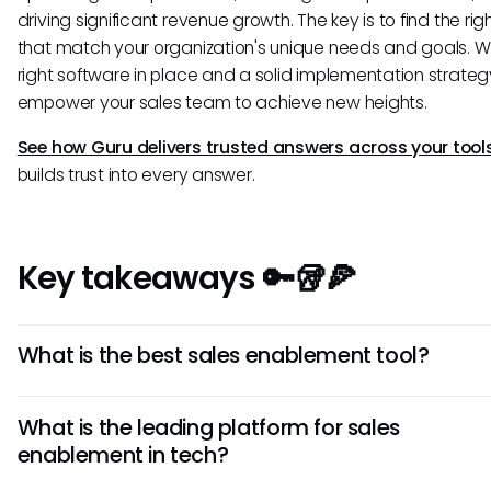
driving significant revenue growth. The key is to find the rig
that match your organization's unique needs and goals. Wi
right software in place and a solid implementation strategy,
empower your sales team to achieve new heights.
See how Guru delivers trusted answers across your tool
builds trust into every answer.
Key takeaways 🔑🥡🍕
What is the best sales enablement tool?
The best sales enablement tool depends on your compa
What is the leading platform for sales
specific needs, size, and existing tech stack. Evaluate sol
enablement in tech?
based on which features solve your most pressing sales
challenges.