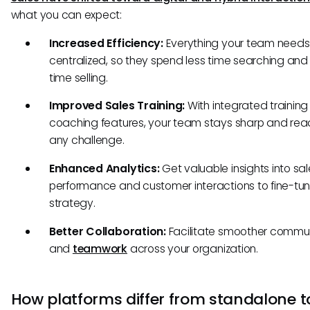
what you can expect:
Increased Efficiency:
Everything your team needs 
centralized, so they spend less time searching an
time selling.
Improved Sales Training:
With integrated trainin
coaching features, your team stays sharp and rea
any challenge.
Enhanced Analytics:
Get valuable insights into sa
performance and customer interactions to fine-tun
strategy.
Better Collaboration:
Facilitate smoother commu
and
teamwork
across your organization.
How platforms differ from standalone t