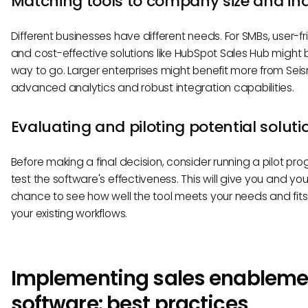
Matching tools to company size and in
Different businesses have different needs. For SMBs, user-fr
and cost-effective solutions like HubSpot Sales Hub might 
way to go. Larger enterprises might benefit more from Seis
advanced analytics and robust integration capabilities.
Evaluating and piloting potential soluti
Before making a final decision, consider running a pilot pr
test the software's effectiveness. This will give you and yo
chance to see how well the tool meets your needs and fits
your existing workflows.
Implementing sales enableme
software: best practices