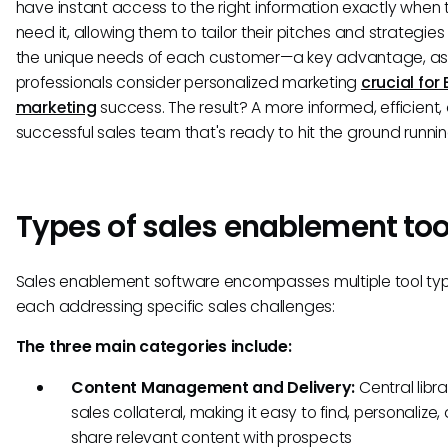
have instant access to the right information exactly when 
need it, allowing them to tailor their pitches and strategie
the unique needs of each customer—a key advantage, as
professionals consider personalized marketing
crucial for
marketing
success. The result? A more informed, efficient,
successful sales team that's ready to hit the ground runnin
Types of sales enablement too
Sales enablement software encompasses multiple tool typ
each addressing specific sales challenges:
The three main categories include:
Content Management and Delivery:
Central libra
sales collateral, making it easy to find, personalize,
share relevant content with prospects