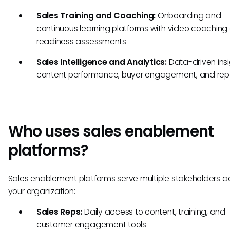
Sales Training and Coaching:
Onboarding and
continuous learning platforms with video coaching
readiness assessments
Sales Intelligence and Analytics:
Data-driven insi
content performance, buyer engagement, and rep 
Who uses sales enablement
platforms?
Sales enablement platforms serve multiple stakeholders a
your organization:
Sales Reps:
Daily access to content, training, and
customer engagement tools