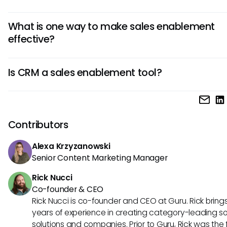
training, analytics, and CRM integration.
Examples of sales enablement strategies include impleme
What is one way to make sales enablement
content management system, providing ongoing sales tra
effective?
and coaching, using analytics to track performance, and 
seamless integration with CRM tools to optimize sales effor
One way to make sales enablement effective is to align s
Is CRM a sales enablement tool?
marketing teams closely, ensuring that sales reps have ea
access to the right content and resources at every stage 
A CRM is not a sales enablement tool per se, but it plays a c
sales process.
role in the sales process. While CRMs manage customer d
interactions, sales enablement tools provide the resource
Contributors
training needed to leverage that data effectively in sales e
Alexa Krzyzanowski
Senior Content Marketing Manager
Rick Nucci
Co-founder & CEO
Rick Nucci is co-founder and CEO at Guru. Rick bring
years of experience in creating category-leading s
solutions and companies. Prior to Guru, Rick was the