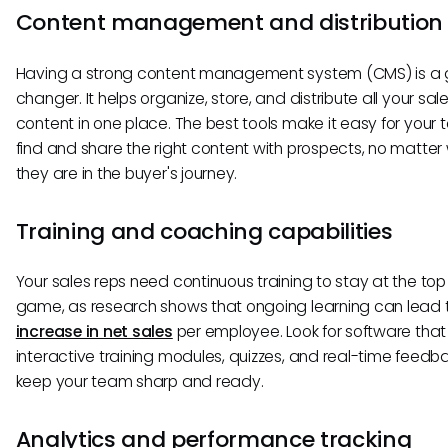
Content management and distribution
Having a strong content management system (CMS) is 
changer. It helps organize, store, and distribute all your sal
content in one place. The best tools make it easy for your
find and share the right content with prospects, no matter
they are in the buyer's journey.
Training and coaching capabilities
Your sales reps need continuous training to stay at the top 
game, as research shows that ongoing learning can lead 
increase in net sales
per employee. Look for software that 
interactive training modules, quizzes, and real-time feedb
keep your team sharp and ready.
Analytics and performance tracking