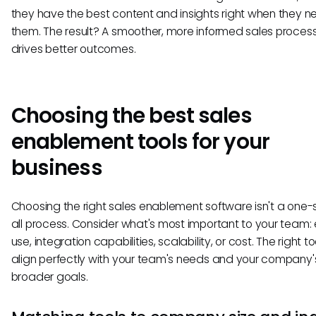
they have the best content and insights right when they n
them. The result? A smoother, more informed sales process
drives better outcomes.
Choosing the best sales
enablement tools for your
business
Choosing the right sales enablement software isn't a one-s
all process. Consider what's most important to your team:
use, integration capabilities, scalability, or cost. The right t
align perfectly with your team's needs and your company'
broader goals.