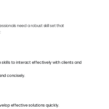
sionals need a robust skill set that
:
ills to interact effectively with clients and
and concisely.
evelop effective solutions quickly.