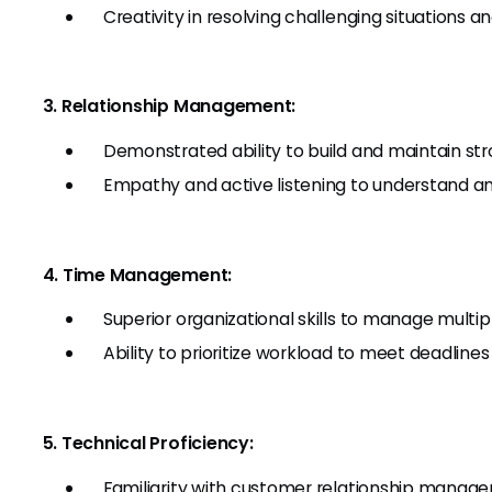
Creativity in resolving challenging situations an
3. Relationship Management:
Demonstrated ability to build and maintain stron
Empathy and active listening to understand a
4. Time Management:
Superior organizational skills to manage multi
Ability to prioritize workload to meet deadline
5. Technical Proficiency:
Familiarity with customer relationship manag