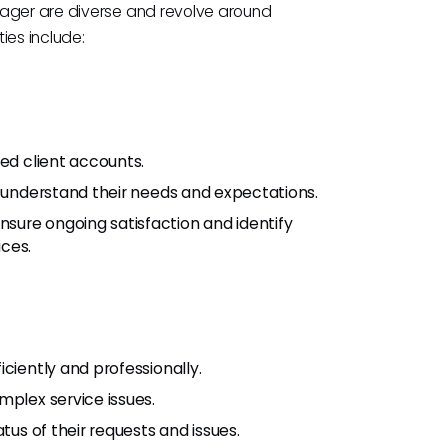
nager are diverse and revolve around
ies include:
ned client accounts.
o understand their needs and expectations.
sure ongoing satisfaction and identify
ices.
ciently and professionally.
mplex service issues.
tus of their requests and issues.