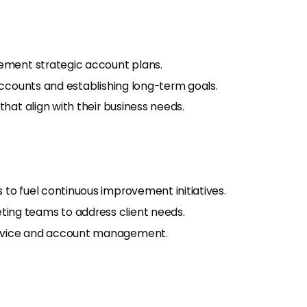
lement strategic account plans.
 accounts and establishing long-term goals.
that align with their business needs.
to fuel continuous improvement initiatives.
ing teams to address client needs.
ervice and account management.