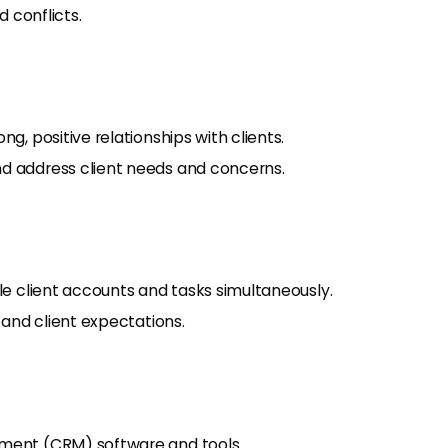
d conflicts.
g, positive relationships with clients.
nd address client needs and concerns.
ple client accounts and tasks simultaneously.
s and client expectations.
ement (CRM) software and tools.