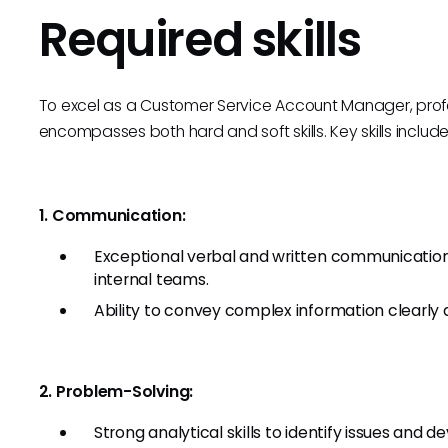
Required skills
To excel as a Customer Service Account Manager, profes
encompasses both hard and soft skills. Key skills include
1. Communication:
Exceptional verbal and written communication sk
internal teams.
Ability to convey complex information clearly 
2. Problem-Solving:
Strong analytical skills to identify issues and d