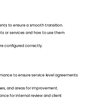
ents to ensure a smooth transition.
ts or services and how to use them
re configured correctly.
rmance to ensure service level agreements
sues, and areas for improvement.
nce for internal review and client