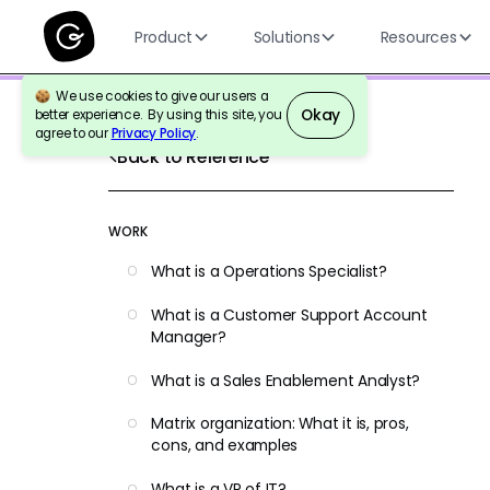
Product
Solutions
Resources
We use cookies to give our users a
Okay
better experience. By using this site, you
agree to our
Privacy Policy
.
Back to Reference
WORK
What is a Operations Specialist?
What is a Customer Support Account
Manager?
What is a Sales Enablement Analyst?
Matrix organization: What it is, pros,
cons, and examples
What is a VP of IT?