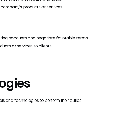
 company's products or services.
existing accounts and negotiate favorable terms.
ucts or services to clients.
ogies
ls and technologies to perform their duties