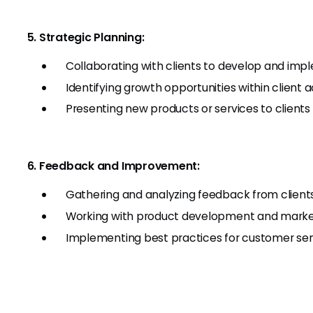
5. Strategic Planning:
Collaborating with clients to develop and imp
Identifying growth opportunities within client
Presenting new products or services to clients 
6. Feedback and Improvement:
Gathering and analyzing feedback from clients 
Working with product development and market
Implementing best practices for customer s