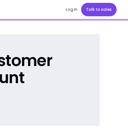
Log in
Talk to sales
ustomer
unt