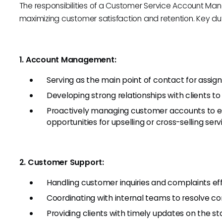
The responsibilities of a Customer Service Account Ma
maximizing customer satisfaction and retention. Key dut
1. Account Management:
Serving as the main point of contact for assig
Developing strong relationships with clients t
Proactively managing customer accounts to en
opportunities for upselling or cross-selling serv
2. Customer Support:
Handling customer inquiries and complaints effi
Coordinating with internal teams to resolve co
Providing clients with timely updates on the sta