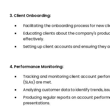
3. Client Onboarding:
Facilitating the onboarding process for new cli
Educating clients about the company's produc
effectively.
Setting up client accounts and ensuring they a
4. Performance Monitoring:
Tracking and monitoring client account perfo
(SLAs) are met.
Analyzing customer data to identify trends, is
Producing regular reports on account performa
presentations.