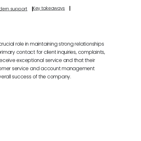
Key takeaways
odern support
ial role in maintaining strong relationships
imary contact for client inquiries, complaints,
ceive exceptional service and that their
customer service and account management
overall success of the company.