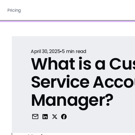
Pricing
April 30, 2025
•
5
min read
What is a C
Service Acco
Manager?