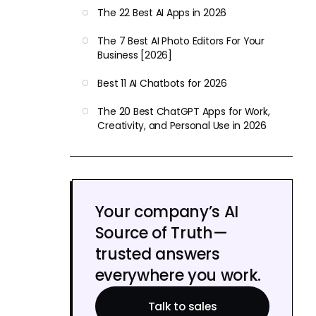
The 22 Best AI Apps in 2026
The 7 Best AI Photo Editors For Your
Business [2026]
Best 11 AI Chatbots for 2026
The 20 Best ChatGPT Apps for Work,
Creativity, and Personal Use in 2026
Your company’s AI
Source of Truth—
trusted answers
everywhere you work.
Talk to sales