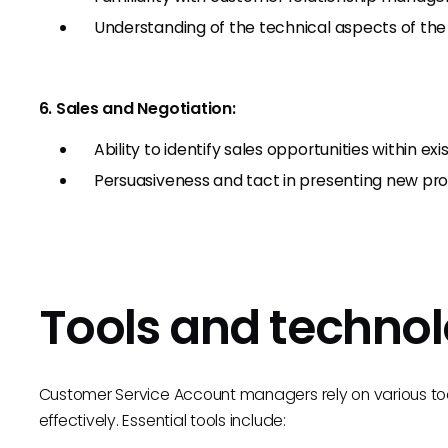
Understanding of the technical aspects of the
6. Sales and Negotiation:
Ability to identify sales opportunities within 
Persuasiveness and tact in presenting new prod
Tools and technol
Customer Service Account managers rely on various too
effectively. Essential tools include: