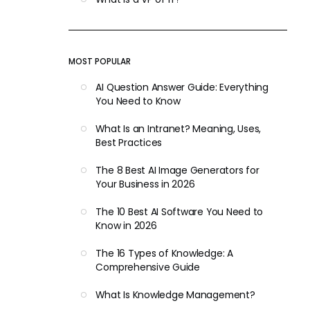
MOST POPULAR
AI Question Answer Guide: Everything
You Need to Know
What Is an Intranet? Meaning, Uses,
Best Practices
The 8 Best AI Image Generators for
Your Business in 2026
The 10 Best AI Software You Need to
Know in 2026
The 16 Types of Knowledge: A
Comprehensive Guide
What Is Knowledge Management?