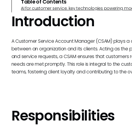
Table of Contents
AI for customer service: key technologies powering m
Introduction
A Customer Service Account Manager (CSAM) plays a cruc
between an organization and its clients. Acting as the pr
and service requests, a CSAM ensures that customers re
needs are met promptly. This role is integral to the 
teams, fostering client loyalty and contributing to the 
Responsibilities