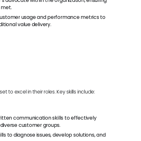
's advocate within the organization, ensuring
 met.
g customer usage and performance metrics to
itional value delivery.
o excel in their roles. Key skills include:
ritten communication skills to effectively
diverse customer groups.
kills to diagnose issues, develop solutions, and