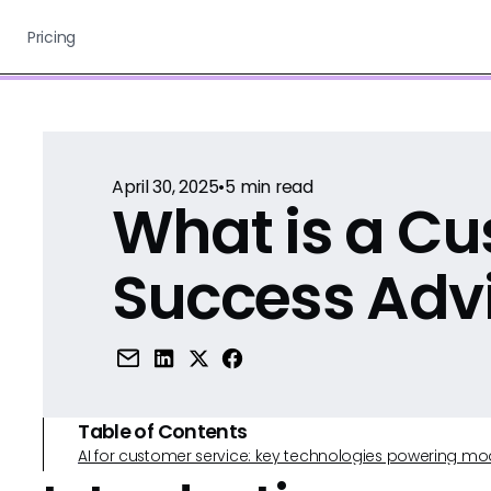
Pricing
April 30, 2025
•
5
min read
What is a C
Success Adv
Table of Contents
AI for customer service: key technologies powering m