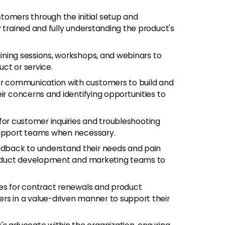
stomers through the initial setup and
y trained and fully understanding the product's
aining sessions, workshops, and webinars to
ct or service.
lar communication with customers to build and
ir concerns and identifying opportunities to
 for customer inquiries and troubleshooting
 support teams when necessary.
edback to understand their needs and pain
product development and marketing teams to
ties for contract renewals and product
rs in a value-driven manner to support their