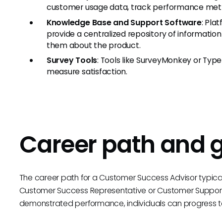
customer usage data, track performance metric
Knowledge Base and Support Software
: Pla
provide a centralized repository of informatio
them about the product.
Survey Tools
: Tools like SurveyMonkey or Ty
measure satisfaction.
Career path and 
The career path for a Customer Success Advisor typicall
Customer Success Representative or Customer Support 
demonstrated performance, individuals can progress to