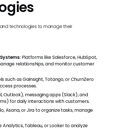
ogies
s and technologies to manage their
 Systems
: Platforms like Salesforce, HubSpot,
manage relationships, and monitor customer
ols such as Gainsight, Totango, or ChurnZero
ccess processes.
il, Outlook), messaging apps (Slack), and
s) for daily interactions with customers.
ello, Asana, or Jira to organize tasks, manage
e Analytics, Tableau, or Looker to analyze