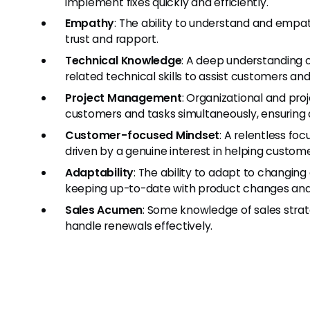
implement fixes quickly and efficiently.
Empathy
: The ability to understand and empa
trust and rapport.
Technical Knowledge
: A deep understanding o
related technical skills to assist customers and
Project Management
: Organizational and pro
customers and tasks simultaneously, ensuring al
Customer-focused Mindset
: A relentless fo
driven by a genuine interest in helping custome
Adaptability
: The ability to adapt to changin
keeping up-to-date with product changes an
Sales Acumen
: Some knowledge of sales strate
handle renewals effectively.