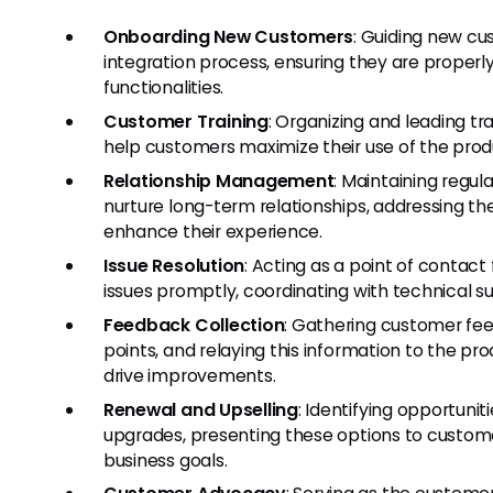
Onboarding New Customers
: Guiding new cu
integration process, ensuring they are properl
functionalities.
Customer Training
: Organizing and leading tr
help customers maximize their use of the produ
Relationship Management
: Maintaining regu
nurture long-term relationships, addressing the
enhance their experience.
Issue Resolution
: Acting as a point of contact
issues promptly, coordinating with technical
Feedback Collection
: Gathering customer fe
points, and relaying this information to the 
drive improvements.
Renewal and Upselling
: Identifying opportuni
upgrades, presenting these options to custome
business goals.