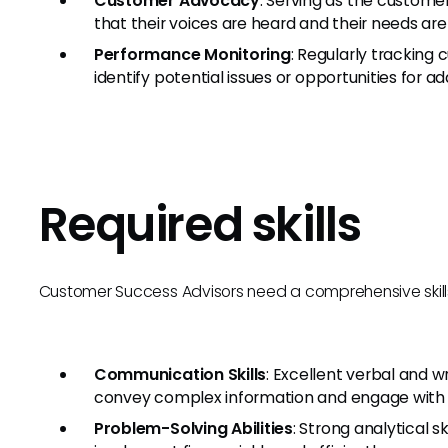
Customer Advocacy
: Serving as the customer
that their voices are heard and their needs are
Performance Monitoring
: Regularly trackin
identify potential issues or opportunities for add
Required skills
Customer Success Advisors need a comprehensive skillset t
Communication Skills
: Excellent verbal and w
convey complex information and engage with 
Problem-Solving Abilities
: Strong analytical s