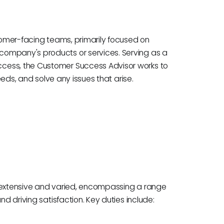
stomer-facing teams, primarily focused on
company's products or services. Serving as a
cess, the Customer Success Advisor works to
needs, and solve any issues that arise.
e extensive and varied, encompassing a range
nd driving satisfaction. Key duties include: