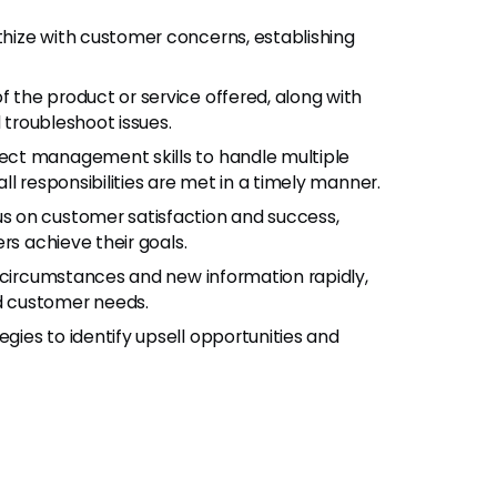
thize with customer concerns, establishing
f the product or service offered, along with
 troubleshoot issues.
ject management skills to handle multiple
l responsibilities are met in a timely manner.
cus on customer satisfaction and success,
rs achieve their goals.
g circumstances and new information rapidly,
d customer needs.
gies to identify upsell opportunities and