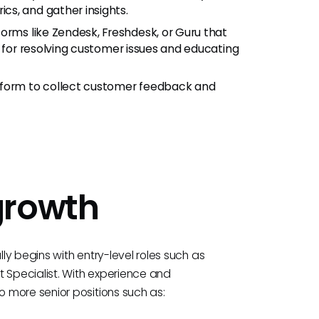
s, and gather insights.
tforms like Zendesk, Freshdesk, or Guru that
n for resolving customer issues and educating
peform to collect customer feedback and
growth
y begins with entry-level roles such as
Specialist. With experience and
 more senior positions such as: