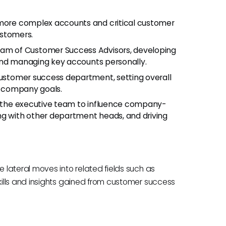
 more complex accounts and critical customer
customers.
team of Customer Success Advisors, developing
and managing key accounts personally.
customer success department, setting overall
th company goals.
g the executive team to influence company-
ng with other department heads, and driving
lateral moves into related fields such as
ills and insights gained from customer success