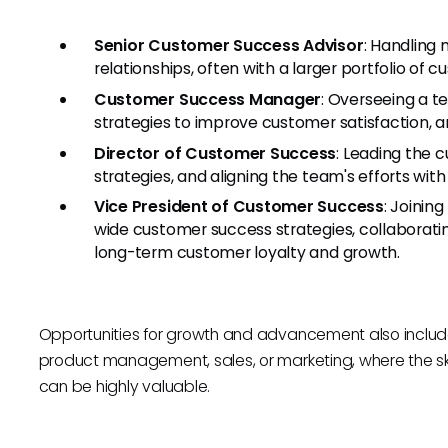
Senior Customer Success Advisor
: Handling
relationships, often with a larger portfolio of 
Customer Success Manager
: Overseeing a 
strategies to improve customer satisfaction, 
Director of Customer Success
: Leading the 
strategies, and aligning the team's efforts wi
Vice President of Customer Success
: Joinin
wide customer success strategies, collaborati
long-term customer loyalty and growth.
Opportunities for growth and advancement also include 
product management, sales, or marketing, where the sk
can be highly valuable.