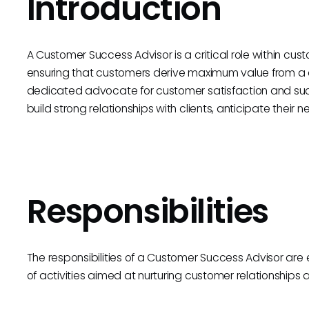
Introduction
A Customer Success Advisor is a critical role within cu
ensuring that customers derive maximum value from a 
dedicated advocate for customer satisfaction and suc
build strong relationships with clients, anticipate their 
Responsibilities
The responsibilities of a Customer Success Advisor ar
of activities aimed at nurturing customer relationships a