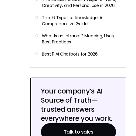
Creativity, and Personal Use in 2026
The 16 Types of Knowledge: A
Comprehensive Guide
What Is an Intranet? Meaning, Uses,
Best Practices
Best 11 AI Chatbots for 2026
Your company’s AI
Source of Truth—
trusted answers
everywhere you work.
Talk to sales