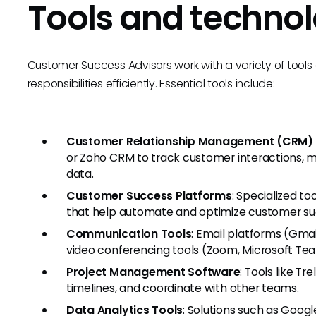
Tools and technol
Customer Success Advisors work with a variety of tool
responsibilities efficiently. Essential tools include:
Customer Relationship Management (CRM)
or Zoho CRM to track customer interactions, 
data.
Customer Success Platforms
: Specialized to
that help automate and optimize customer su
Communication Tools
: Email platforms (Gma
video conferencing tools (Zoom, Microsoft Team
Project Management Software
: Tools like Tr
timelines, and coordinate with other teams.
Data Analytics Tools
: Solutions such as Googl