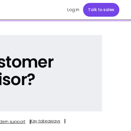
Log in
Talk to sales
ustomer
isor?
Key takeaways
odern support