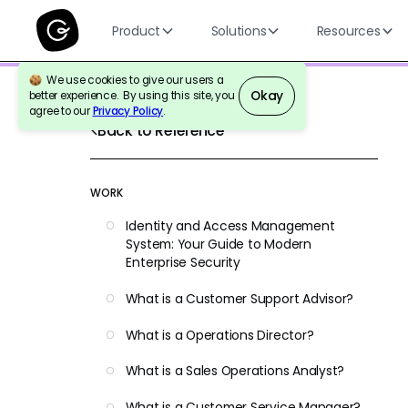
Product
Solutions
Resources
We use cookies to give our users a
Okay
better experience. By using this site, you
agree to our
Privacy Policy
.
Back to Reference
WORK
Identity and Access Management
System: Your Guide to Modern
Enterprise Security
What is a Customer Support Advisor?
What is a Operations Director?
What is a Sales Operations Analyst?
What is a Customer Service Manager?