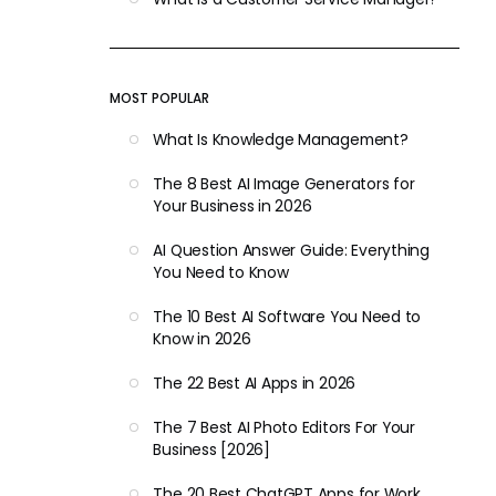
MOST POPULAR
What Is Knowledge Management?
The 8 Best AI Image Generators for
Your Business in 2026
AI Question Answer Guide: Everything
You Need to Know
The 10 Best AI Software You Need to
Know in 2026
The 22 Best AI Apps in 2026
The 7 Best AI Photo Editors For Your
Business [2026]
The 20 Best ChatGPT Apps for Work,