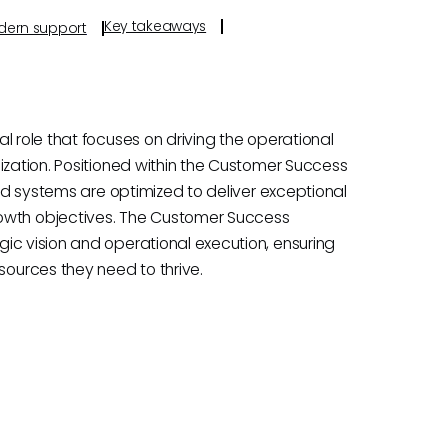
Key takeaways
odern support
l role that focuses on driving the operational
ization. Positioned within the Customer Success
and systems are optimized to deliver exceptional
wth objectives. The Customer Success
ic vision and operational execution, ensuring
ources they need to thrive.