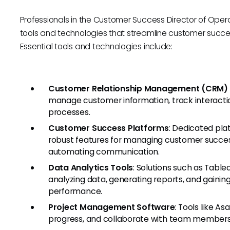
Professionals in the Customer Success Director of Opera
tools and technologies that streamline customer suc
Essential tools and technologies include:
Customer Relationship Management (CRM)
manage customer information, track interacti
processes.
Customer Success Platforms
: Dedicated pla
robust features for managing customer succes
automating communication.
Data Analytics Tools
: Solutions such as Table
analyzing data, generating reports, and gainin
performance.
Project Management Software
: Tools like As
progress, and collaborate with team members