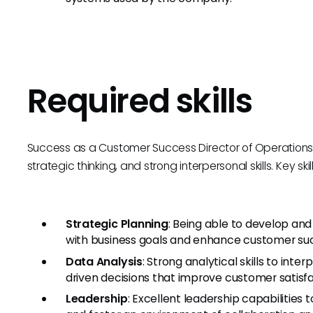
Required skills
Success as a Customer Success Director of Operations
strategic thinking, and strong interpersonal skills. Key skil
Strategic Planning
: Being able to develop an
with business goals and enhance customer suc
Data Analysis
: Strong analytical skills to inte
driven decisions that improve customer satisfa
Leadership
: Excellent leadership capabilities 