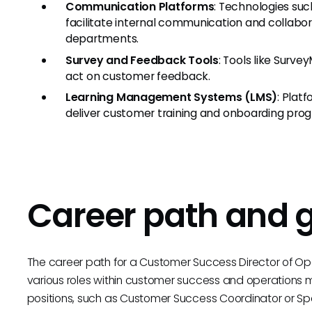
Communication Platforms
: Technologies suc
facilitate internal communication and collabo
departments.
Survey and Feedback Tools
: Tools like Surve
act on customer feedback.
Learning Management Systems (LMS)
: Plat
deliver customer training and onboarding pro
Career path and 
The career path for a Customer Success Director of Ope
various roles within customer success and operations 
positions, such as Customer Success Coordinator or Spe