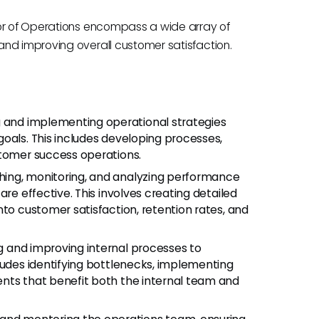
tor of Operations encompass a wide array of
nd improving overall customer satisfaction.
g and implementing operational strategies
oals. This includes developing processes,
stomer success operations.
ishing, monitoring, and analyzing performance
are effective. This involves creating detailed
nto customer satisfaction, retention rates, and
ng and improving internal processes to
ludes identifying bottlenecks, implementing
nts that benefit both the internal team and