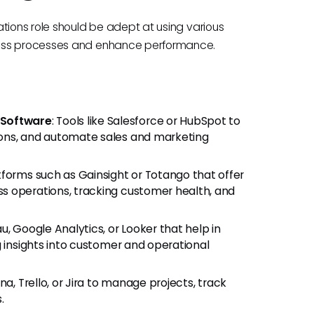
tions role should be adept at using various
cess processes and enhance performance.
 Software
: Tools like Salesforce or HubSpot to
ons, and automate sales and marketing
tforms such as Gainsight or Totango that offer
s operations, tracking customer health, and
au, Google Analytics, or Looker that help in
g insights into customer and operational
ana, Trello, or Jira to manage projects, track
.