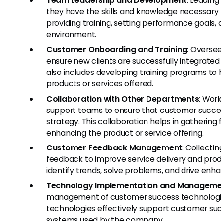
Team Leadership and Development
: Leadin
they have the skills and knowledge necessary to
providing training, setting performance goals,
environment.
Customer Onboarding and Training
: Overse
ensure new clients are successfully integrated
also includes developing training programs to
products or services offered.
Collaboration with Other Departments
: Work
support teams to ensure that customer success
strategy. This collaboration helps in gatheri
enhancing the product or service offering.
Customer Feedback Management
: Collecti
feedback to improve service delivery and produ
identify trends, solve problems, and drive en
Technology Implementation and Manageme
management of customer success technologies
technologies effectively support customer succ
systems used by the company.