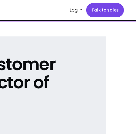
Log in
Talk to sales
ustomer
ctor of