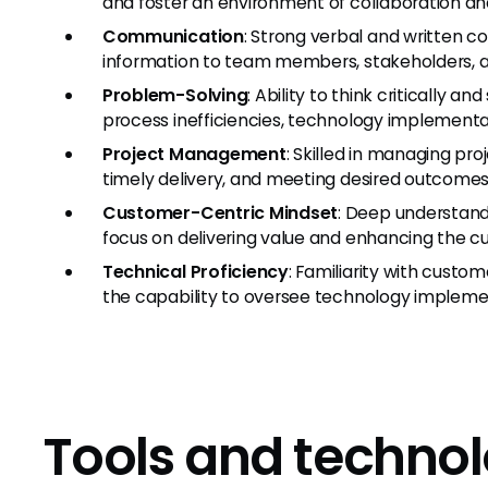
and foster an environment of collaboration a
Communication
: Strong verbal and written c
information to team members, stakeholders, 
Problem-Solving
: Ability to think critically 
process inefficiencies, technology implementat
Project Management
: Skilled in managing pr
timely delivery, and meeting desired outcomes
Customer-Centric Mindset
: Deep understand
focus on delivering value and enhancing the 
Technical Proficiency
: Familiarity with custo
the capability to oversee technology implemen
Tools and technol