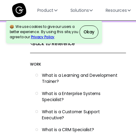
Product
Solutions
Resources
We use cookies to give our users a
Okay
better experience. By using this site, you
agree to our
Privacy Policy
.
Back to Reference
WORK
What is a Learning and Development
Trainer?
What is a Enterprise Systems
Specialist?
What is a Customer Support
Executive?
What is a CRM Specialist?