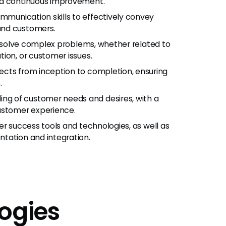
nd continuous improvement.
ommunication skills to effectively convey
and customers.
and solve complex problems, whether related to
ion, or customer issues.
ojects from inception to completion, ensuring
.
ing of customer needs and desires, with a
customer experience.
mer success tools and technologies, as well as
tation and integration.
ogies