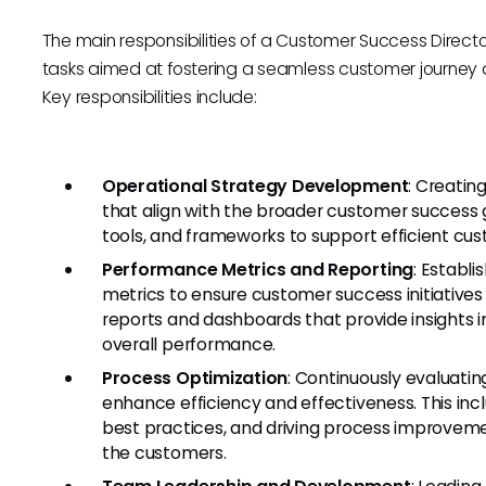
The main responsibilities of a Customer Success Direc
tasks aimed at fostering a seamless customer journey a
Key responsibilities include:
Operational Strategy Development
: Creatin
that align with the broader customer success g
tools, and frameworks to support efficient cu
Performance Metrics and Reporting
: Establ
metrics to ensure customer success initiatives 
reports and dashboards that provide insights i
overall performance.
Process Optimization
: Continuously evaluati
enhance efficiency and effectiveness. This inc
best practices, and driving process improveme
the customers.