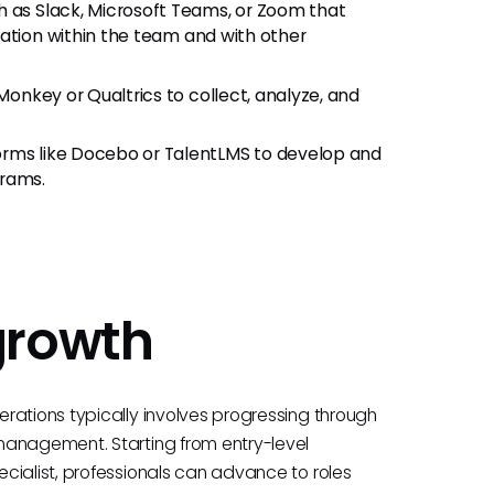
h as Slack, Microsoft Teams, or Zoom that
ration within the team and with other
yMonkey or Qualtrics to collect, analyze, and
forms like Docebo or TalentLMS to develop and
grams.
growth
rations typically involves progressing through
management. Starting from entry-level
cialist, professionals can advance to roles