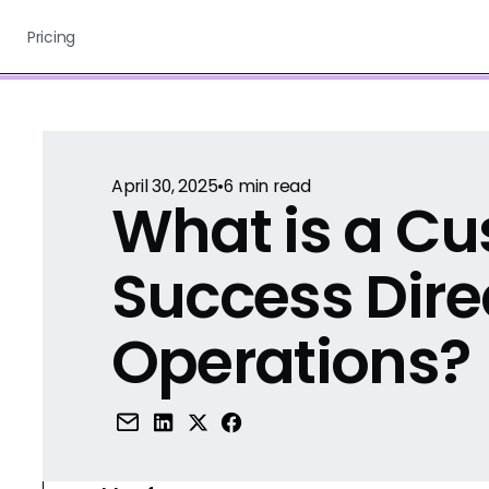
Pricing
April 30, 2025
•
6
min read
What is a C
Success Dire
Operations?