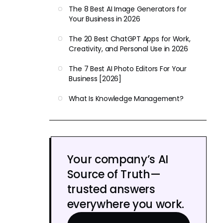
The 8 Best AI Image Generators for
Your Business in 2026
The 20 Best ChatGPT Apps for Work,
Creativity, and Personal Use in 2026
The 7 Best AI Photo Editors For Your
Business [2026]
What Is Knowledge Management?
Your company’s AI
Source of Truth—
trusted answers
everywhere you work.