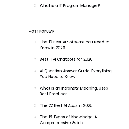
What is a IT Program Manager?
MOST POPULAR
The 10 Best AI Software You Need to
Know in 2026
Best 11 AI Chatbots for 2026
AI Question Answer Guide: Everything
You Need to Know
What Is an Intranet? Meaning, Uses,
Best Practices
The 22 Best AI Apps in 2026
The 16 Types of Knowledge: A
Comprehensive Guide