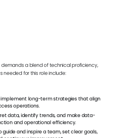
 demands a blend of technical proficiency,
ls needed for this role include:
d implement long-term strategies that align
cess operations.
rpret data, identify trends, and make data-
ction and operational efficiency.
to guide and inspire a team, set clear goals,