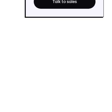
Talk to sales