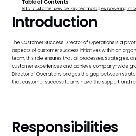
Table of Contents
AI for customer service: key technologies powering m
Introduction
The Customer Success Director of Operations is a pivota
aspects of customer success initiatives within an organ
team, this role ensures that all processes, strategies, 
customer experiences and achieve company-wide gro
Director of Operations bridges the gap between strateg
that customer success teams have the support and res
Responsibilities