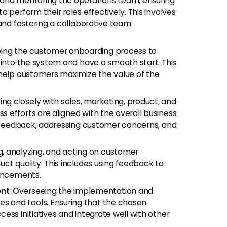
g and mentoring the operations team, ensuring
 perform their roles effectively. This involves
 and fostering a collaborative team
eing the customer onboarding process to
 into the system and have a smooth start. This
 help customers maximize the value of the
ing closely with sales, marketing, product, and
 efforts are aligned with the overall business
ng feedback, addressing customer concerns, and
ng, analyzing, and acting on customer
ct quality. This includes using feedback to
hancements.
nt
: Overseeing the implementation and
 and tools. Ensuring that the chosen
ess initiatives and integrate well with other