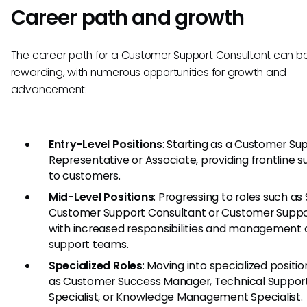
Career path and growth
The career path for a Customer Support Consultant can be
rewarding, with numerous opportunities for growth and
advancement:
Entry-Level Positions
: Starting as a Customer Su
Representative or Associate, providing frontline 
to customers.
Mid-Level Positions
: Progressing to roles such as
Customer Support Consultant or Customer Suppo
with increased responsibilities and management 
support teams.
Specialized Roles
: Moving into specialized positi
as Customer Success Manager, Technical Suppor
Specialist, or Knowledge Management Specialist.