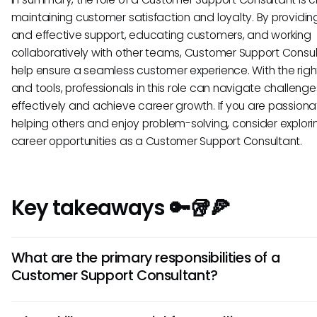
maintaining customer satisfaction and loyalty. By providin
and effective support, educating customers, and working
collaboratively with other teams, Customer Support Consu
help ensure a seamless customer experience. With the right 
and tools, professionals in this role can navigate challenge
effectively and achieve career growth. If you are passion
helping others and enjoy problem-solving, consider explori
career opportunities as a Customer Support Consultant.
Key takeaways 🔑🥡🍕
What are the primary responsibilities of a
Customer Support Consultant?
A Customer Support Consultant is tasked with addressing