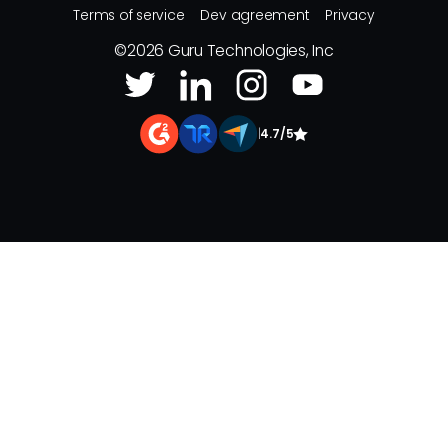
Terms of service
Dev agreement
Privacy
©
2026
Guru Technologies, Inc
|
4.7/5