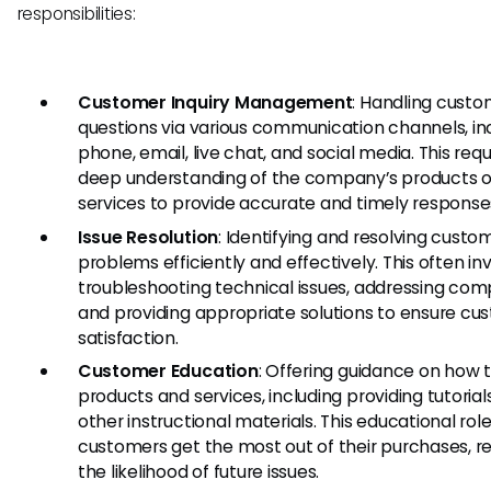
responsibilities:
Customer Inquiry Management
: Handling cust
questions via various communication channels, in
phone, email, live chat, and social media. This requ
deep understanding of the company’s products o
services to provide accurate and timely response
Issue Resolution
: Identifying and resolving custo
problems efficiently and effectively. This often in
troubleshooting technical issues, addressing comp
and providing appropriate solutions to ensure cu
satisfaction.
Customer Education
: Offering guidance on how 
products and services, including providing tutorial
other instructional materials. This educational rol
customers get the most out of their purchases, r
the likelihood of future issues.