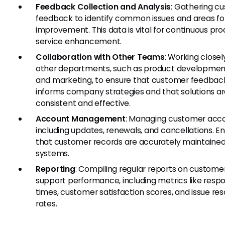
Feedback Collection and Analysis
: Gathering c
feedback to identify common issues and areas fo
improvement. This data is vital for continuous pr
service enhancement.
Collaboration with Other Teams
: Working closel
other departments, such as product development,
and marketing, to ensure that customer feedbac
informs company strategies and that solutions a
consistent and effective.
Account Management
: Managing customer acco
including updates, renewals, and cancellations. En
that customer records are accurately maintaine
systems.
Reporting
: Compiling regular reports on custome
support performance, including metrics like resp
times, customer satisfaction scores, and issue res
rates.