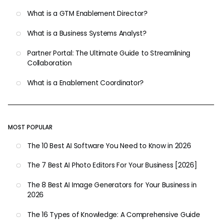
What is a GTM Enablement Director?
What is a Business Systems Analyst?
Partner Portal: The Ultimate Guide to Streamlining
Collaboration
What is a Enablement Coordinator?
MOST POPULAR
The 10 Best AI Software You Need to Know in 2026
The 7 Best AI Photo Editors For Your Business [2026]
The 8 Best AI Image Generators for Your Business in
2026
The 16 Types of Knowledge: A Comprehensive Guide