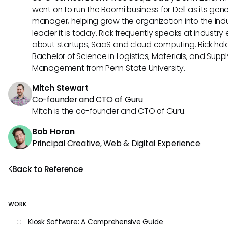
went on to run the Boomi business for Dell as its gene
manager, helping grow the organization into the ind
leader it is today. Rick frequently speaks at industry
about startups, SaaS and cloud computing. Rick hol
Bachelor of Science in Logistics, Materials, and Supp
Management from Penn State University.
Mitch Stewart
Co-founder and CTO of Guru
Mitch is the co-founder and CTO of Guru.
Bob Horan
Principal Creative, Web & Digital Experience
Back to Reference
WORK
Kiosk Software: A Comprehensive Guide