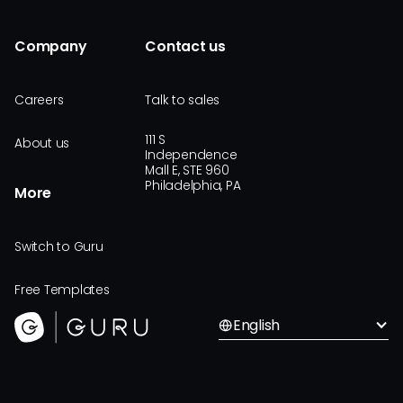
Company
Contact us
Careers
Talk to sales
111 S
About us
Independence
Mall E, STE 960
Philadelphia, PA
More
Switch to Guru
Free Templates
English