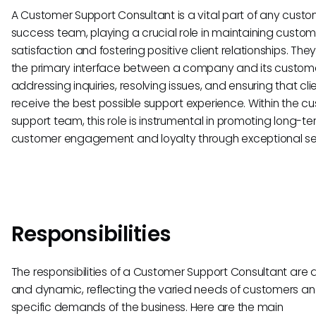
A Customer Support Consultant is a vital part of any cust
success team, playing a crucial role in maintaining custom
satisfaction and fostering positive client relationships. The
the primary interface between a company and its custome
addressing inquiries, resolving issues, and ensuring that cli
receive the best possible support experience. Within the c
support team, this role is instrumental in promoting long-t
customer engagement and loyalty through exceptional se
Responsibilities
The responsibilities of a Customer Support Consultant are 
and dynamic, reflecting the varied needs of customers an
specific demands of the business. Here are the main