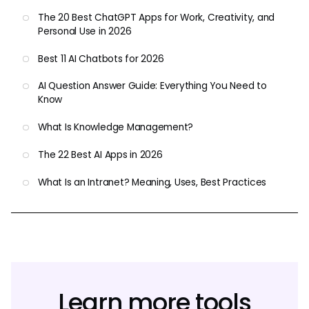
The 20 Best ChatGPT Apps for Work, Creativity, and
Personal Use in 2026
Best 11 AI Chatbots for 2026
AI Question Answer Guide: Everything You Need to
Know
What Is Knowledge Management?
The 22 Best AI Apps in 2026
What Is an Intranet? Meaning, Uses, Best Practices
Learn more tools