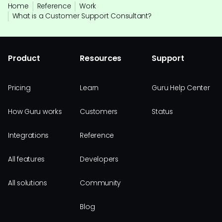
Home
Reference
Work
What is a Customer Support Consultant?
Product
Resources
Support
Pricing
Learn
Guru Help Center
How Guru works
Customers
Status
Integrations
Reference
All features
Developers
All solutions
Community
Blog