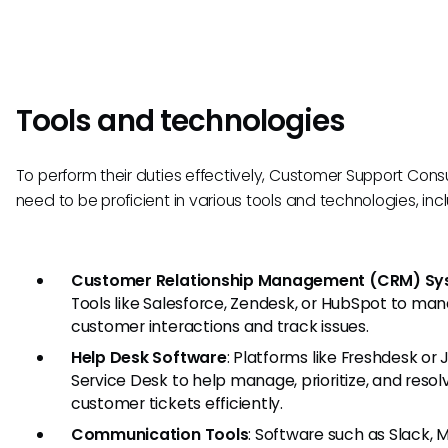
Tools and technologies
To perform their duties effectively, Customer Support Cons
need to be proficient in various tools and technologies, inc
Customer Relationship Management (CRM) Sy
Tools like Salesforce, Zendesk, or HubSpot to ma
customer interactions and track issues.
Help Desk Software
: Platforms like Freshdesk or J
Service Desk to help manage, prioritize, and resol
customer tickets efficiently.
Communication Tools
: Software such as Slack, 