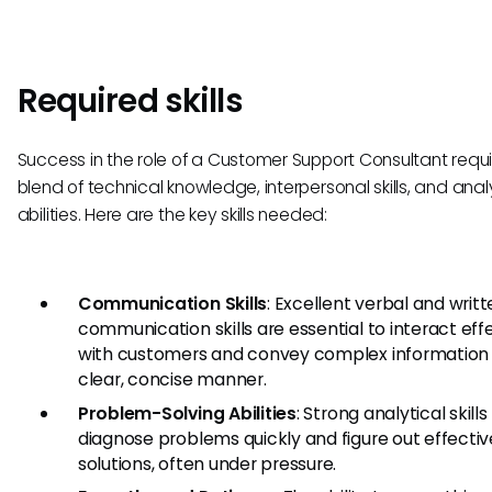
Required skills
Success in the role of a Customer Support Consultant requi
blend of technical knowledge, interpersonal skills, and anal
abilities. Here are the key skills needed:
Communication Skills
: Excellent verbal and writ
communication skills are essential to interact eff
with customers and convey complex information 
clear, concise manner.
Problem-Solving Abilities
: Strong analytical skills
diagnose problems quickly and figure out effectiv
solutions, often under pressure.