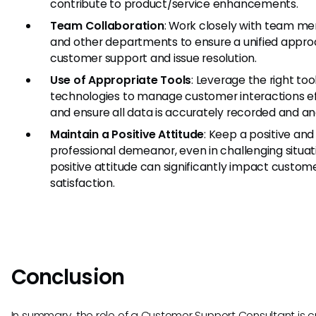
contribute to product/service enhancements.
Team Collaboration
: Work closely with team m
and other departments to ensure a unified appro
customer support and issue resolution.
Use of Appropriate Tools
: Leverage the right too
technologies to manage customer interactions eff
and ensure all data is accurately recorded and an
Maintain a Positive Attitude
: Keep a positive and
professional demeanor, even in challenging situat
positive attitude can significantly impact custom
satisfaction.
Conclusion
In summary, the role of a Customer Support Consultant is cri