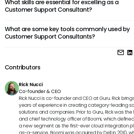
What skills are essential for excelling as a
customer inquiries, resolving product or service issues, and
Customer Support Consultant?
providing guidance on troubleshooting. They play a vital rol
maintaining positive customer relationships and ensuring
To succeed as a Customer Support Consultant, strong
satisfaction through effective communication and proble
What are some key tools commonly used by
communication skills, empathy, patience, and a deep
skills.
Customer Support Consultants?
understanding of the products or services offered are cruci
Additionally, adaptability, time management, and the abili
Customer Support Consultants often utilize tools like help d
work effectively in a team and under pressure are highly v
software, CRM systems, live chat platforms, and knowled
skills in this role.
repositories to streamline customer interactions, track issu
Contributors
provide efficient support. These tools enhance productivity
effective communication, and contribute to delivering tim
Rick Nucci
high-quality customer service.
Co-founder & CEO
Rick Nucci is co-founder and CEO at Guru. Rick bring
years of experience in creating category-leading s
solutions and companies. Prior to Guru, Rick was the
and chief technology officer of Boomi, which define
a new segment as the first-ever cloud integration p
as-a-service. Boomi was acquired by Dell in 2010, w