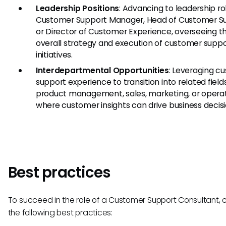
Leadership Positions
: Advancing to leadership rol
Customer Support Manager, Head of Customer Su
or Director of Customer Experience, overseeing t
overall strategy and execution of customer supp
initiatives.
Interdepartmental Opportunities
: Leveraging c
support experience to transition into related field
product management, sales, marketing, or operat
where customer insights can drive business decisi
Best practices
To succeed in the role of a Customer Support Consultant, 
the following best practices: