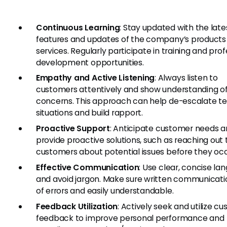
Continuous Learning
: Stay updated with the late
features and updates of the company’s products
services. Regularly participate in training and prof
development opportunities.
Empathy and Active Listening
: Always listen to
customers attentively and show understanding of
concerns. This approach can help de-escalate t
situations and build rapport.
Proactive Support
: Anticipate customer needs 
provide proactive solutions, such as reaching out 
customers about potential issues before they occ
Effective Communication
: Use clear, concise la
and avoid jargon. Make sure written communicatio
of errors and easily understandable.
Feedback Utilization
: Actively seek and utilize c
feedback to improve personal performance and