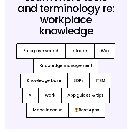
and terminology re:
workplace
knowledge
Enterprise search
Intranet
Wiki
Knowledge management
Knowledge base
SOPs
ITSM
AI
Work
App guides & tips
Miscellaneous
Best Apps