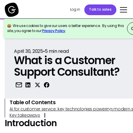
Log in
Talk to sales
We use cookies to give our users a better experience. By using this
Back to Reference
site, you agree to our
Privacy Policy
.
April 30, 2025
•
5
min read
What is a Customer
Support Consultant?
Table of Contents
AI for customer service: key technologies powering modern 
Key takeaways
Introduction