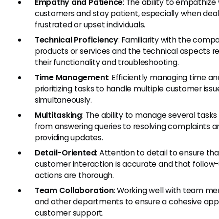
Empathy and Patience
: The ability to empathize
customers and stay patient, especially when deal
frustrated or upset individuals.
Technical Proficiency
: Familiarity with the comp
products or services and the technical aspects re
their functionality and troubleshooting.
Time Management
: Efficiently managing time an
prioritizing tasks to handle multiple customer issu
simultaneously.
Multitasking
: The ability to manage several tasks
from answering queries to resolving complaints a
providing updates.
Detail-Oriented
: Attention to detail to ensure th
customer interaction is accurate and that follow
actions are thorough.
Team Collaboration
: Working well with team m
and other departments to ensure a cohesive app
customer support.