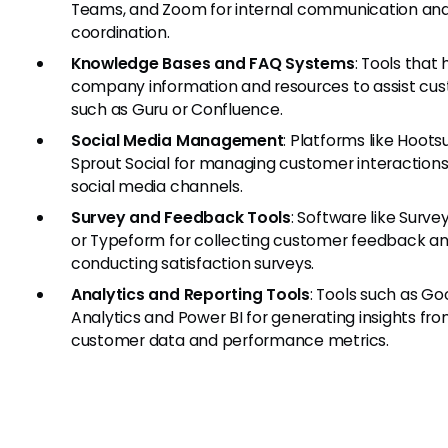
Teams, and Zoom for internal communication an
coordination.
Knowledge Bases and FAQ Systems
: Tools that
company information and resources to assist cus
such as Guru or Confluence.
Social Media Management
: Platforms like Hootsu
Sprout Social for managing customer interaction
social media channels.
Survey and Feedback Tools
: Software like Surv
or Typeform for collecting customer feedback a
conducting satisfaction surveys.
Analytics and Reporting Tools
: Tools such as Go
Analytics and Power BI for generating insights fr
customer data and performance metrics.