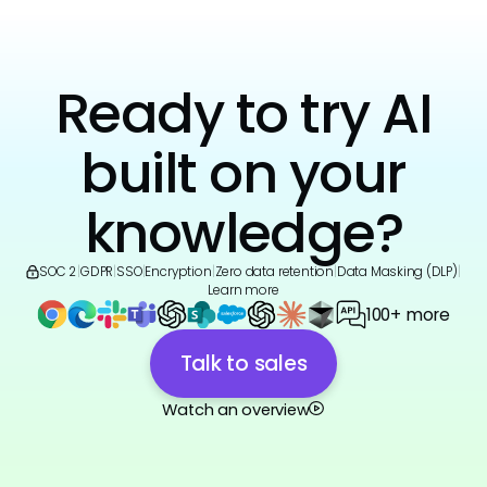
Ready to try AI
built on your
knowledge?
SOC 2
|
GDPR
|
SSO
|
Encryption
|
Zero data retention
|
Data Masking (DLP)
|
Learn more
100+ more
Talk to sales
Watch an overview