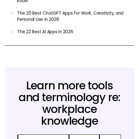
Know
The 20 Best ChatGPT Apps for Work, Creativity, and
Personal Use in 2026
The 22 Best AI Apps in 2026
Learn more tools
and terminology re:
workplace
knowledge