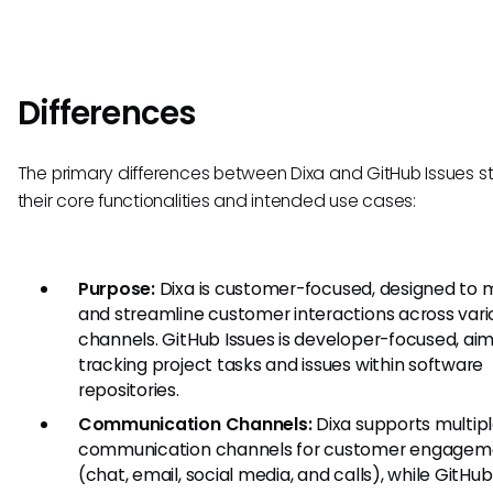
Differences
The primary differences between Dixa and GitHub Issues 
their core functionalities and intended use cases:
Purpose:
Dixa is customer-focused, designed to
and streamline customer interactions across vari
channels. GitHub Issues is developer-focused, ai
tracking project tasks and issues within software
repositories.
Communication Channels:
Dixa supports multip
communication channels for customer engagem
(chat, email, social media, and calls), while GitHub