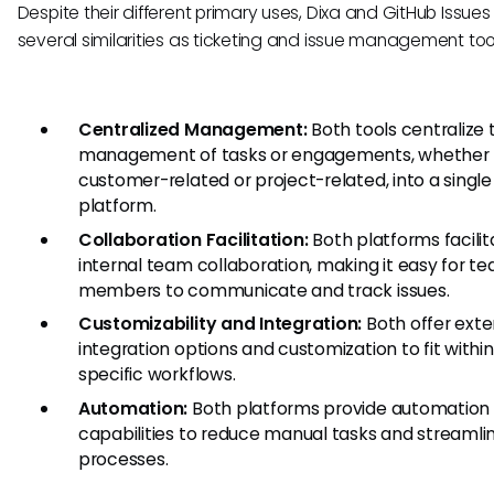
Despite their different primary uses, Dixa and GitHub Issues
several similarities as ticketing and issue management too
Centralized Management:
Both tools centralize 
management of tasks or engagements, whether
customer-related or project-related, into a single
platform.
Collaboration Facilitation:
Both platforms facilit
internal team collaboration, making it easy for t
members to communicate and track issues.
Customizability and Integration:
Both offer exte
integration options and customization to fit within
specific workflows.
Automation:
Both platforms provide automation
capabilities to reduce manual tasks and streamli
processes.