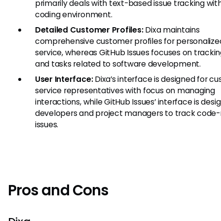
primarily deals with text-based issue tracking with
coding environment.
Detailed Customer Profiles:
Dixa maintains
comprehensive customer profiles for personalize
service, whereas GitHub Issues focuses on trackin
and tasks related to software development.
User Interface:
Dixa’s interface is designed for c
service representatives with focus on managing
interactions, while GitHub Issues’ interface is desi
developers and project managers to track code-
issues.
Pros and Cons