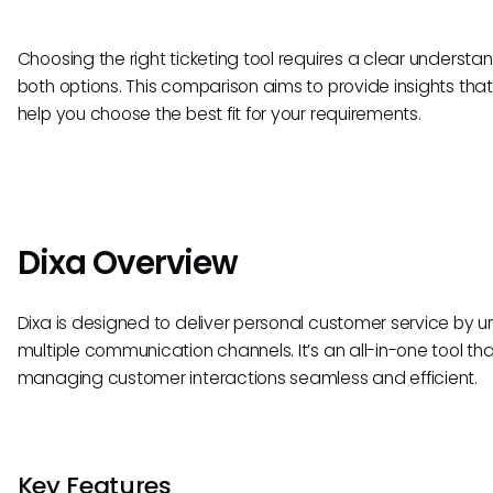
Choosing the right ticketing tool requires a clear understa
both options. This comparison aims to provide insights tha
help you choose the best fit for your requirements.
Dixa Overview
Dixa is designed to deliver personal customer service by un
multiple communication channels. It’s an all-in-one tool t
managing customer interactions seamless and efficient.
Key Features