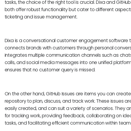
tasks, the choice of the right tool is crucial. Dixa and GitHub
both offer robust functionality but cater to different aspect
ticketing and issue management.
Dixa is a conversational customer engagement software 
connects brands with customers through personal conversa
integrates multiple communication channels such as chats
calls, and social media messages into one unified platfor
ensures that no customer query is missed.
On the other hand, GitHub Issues are items you can create 
repository to plan, discuss, and track work. These issues are 
easily created, and can suit a variety of scenarios. They ar
for tracking work, providing feedback, collaborating on ide
tasks, and facilitating efficient communication within team