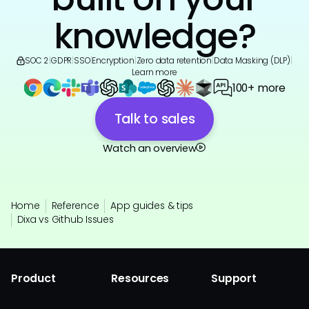
knowledge?
SOC 2
|
GDPR
|
SSO
|
Encryption
|
Zero data retention
|
Data Masking (DLP)
|
Learn more
100+ more
Talk to sales
Watch an overview
Home
Reference
App guides & tips
Dixa vs Github Issues
Product
Resources
Support