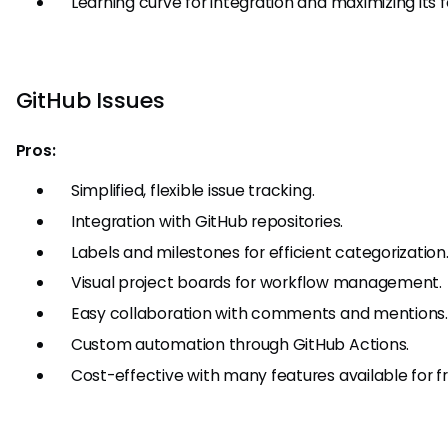
Learning curve for integration and maximizing its f
GitHub Issues
Pros:
Simplified, flexible issue tracking.
Integration with GitHub repositories.
Labels and milestones for efficient categorization
Visual project boards for workflow management.
Easy collaboration with comments and mentions.
Custom automation through GitHub Actions.
Cost-effective with many features available for fr