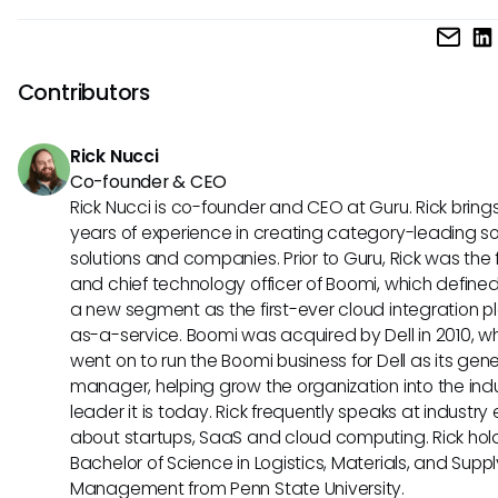
repositories, enabling seamless issue tracking within the co
One unique feature of Dixa is its ability to consolidate cus
software projects. Choosing between the two depends on
communication channels into a single platform, enhancing
specific needs and priorities.
efficiency and customer satisfaction. On the other hand, G
Contributors
Issues stands out with its extensive customization options,
developers to adapt the tool to their specific workflows an
Rick Nucci
requirements.
Co-founder & CEO
Rick Nucci is co-founder and CEO at Guru. Rick bring
years of experience in creating category-leading s
solutions and companies. Prior to Guru, Rick was the
and chief technology officer of Boomi, which define
a new segment as the first-ever cloud integration p
as-a-service. Boomi was acquired by Dell in 2010, w
went on to run the Boomi business for Dell as its gene
manager, helping grow the organization into the ind
leader it is today. Rick frequently speaks at industry
about startups, SaaS and cloud computing. Rick hol
Bachelor of Science in Logistics, Materials, and Supp
Management from Penn State University.