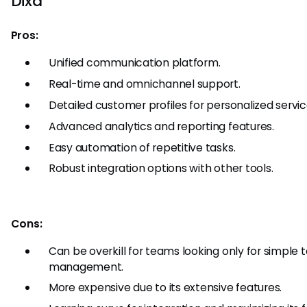
Dixa
Pros:
Unified communication platform.
Real-time and omnichannel support.
Detailed customer profiles for personalized servic
Advanced analytics and reporting features.
Easy automation of repetitive tasks.
Robust integration options with other tools.
Cons:
Can be overkill for teams looking only for simple 
management.
More expensive due to its extensive features.