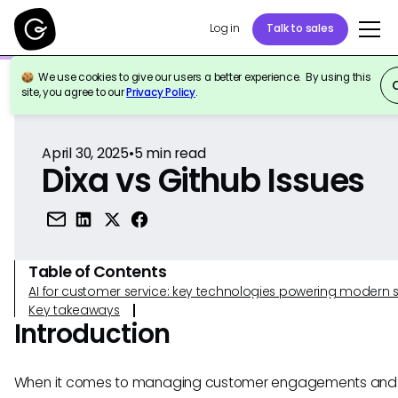
Log in
Talk to sales
We use cookies to give our users a better experience. By using this
Back to Reference
site, you agree to our
Privacy Policy
.
April 30, 2025
•
5
min read
Dixa vs Github Issues
Table of Contents
AI for customer service: key technologies powering modern 
Key takeaways
Introduction
When it comes to managing customer engagements and