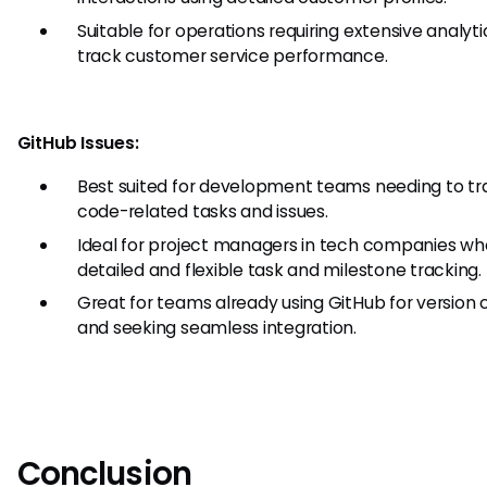
Suitable for operations requiring extensive analyti
track customer service performance.
GitHub Issues:
Best suited for development teams needing to tr
code-related tasks and issues.
Ideal for project managers in tech companies wh
detailed and flexible task and milestone tracking.
Great for teams already using GitHub for version 
and seeking seamless integration.
Conclusion