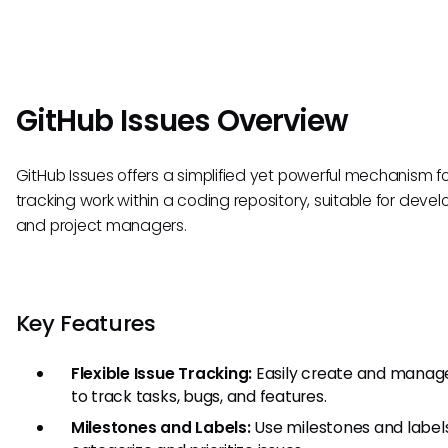
GitHub Issues Overview
GitHub Issues offers a simplified yet powerful mechanism f
tracking work within a coding repository, suitable for devel
and project managers.
Key Features
Flexible Issue Tracking:
Easily create and manage
to track tasks, bugs, and features.
Milestones and Labels:
Use milestones and label