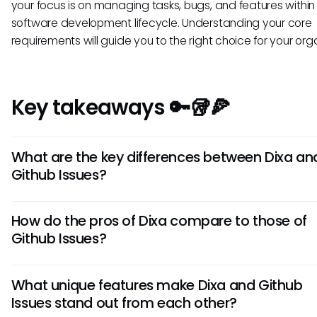
your focus is on managing tasks, bugs, and features within
software development lifecycle. Understanding your core
requirements will guide you to the right choice for your org
Key takeaways 🔑🥡🍕
What are the key differences between Dixa an
Github Issues?
While both Dixa and Github Issues are ticketing tools, their 
How do the pros of Dixa compare to those of
differences lie in their intended use. Dixa focuses on custo
Github Issues?
service and communication management, offering features
live chat and call routing. On the other hand, Github Issues 
Dixa's strengths lie in its intuitive interface and robust cust
tailored for software development, emphasizing issue trac
What unique features make Dixa and Github
support tools, making it ideal for customer-centric business
collaboration among developers.
Issues stand out from each other?
contrast, Github Issues excels in its integration with GitHub