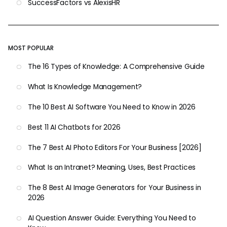
SuccessFactors vs AlexisHR
MOST POPULAR
The 16 Types of Knowledge: A Comprehensive Guide
What Is Knowledge Management?
The 10 Best AI Software You Need to Know in 2026
Best 11 AI Chatbots for 2026
The 7 Best AI Photo Editors For Your Business [2026]
What Is an Intranet? Meaning, Uses, Best Practices
The 8 Best AI Image Generators for Your Business in
2026
AI Question Answer Guide: Everything You Need to