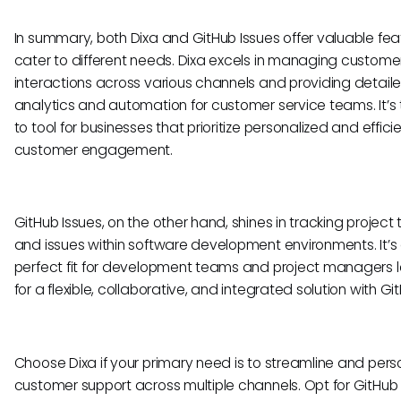
In summary, both Dixa and GitHub Issues offer valuable fea
cater to different needs. Dixa excels in managing custome
interactions across various channels and providing detail
analytics and automation for customer service teams. It’s
to tool for businesses that prioritize personalized and effici
customer engagement.
GitHub Issues, on the other hand, shines in tracking project 
and issues within software development environments. It’s
perfect fit for development teams and project managers l
for a flexible, collaborative, and integrated solution with Gi
Choose Dixa if your primary need is to streamline and pers
customer support across multiple channels. Opt for GitHub I