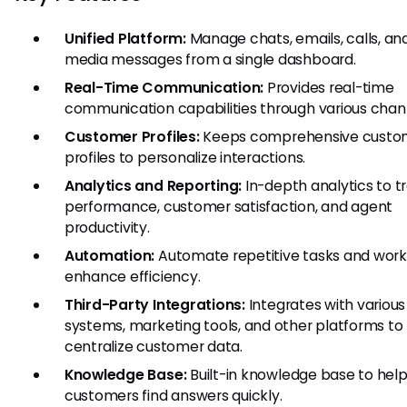
Unified Platform:
Manage chats, emails, calls, and
media messages from a single dashboard.
Real-Time Communication:
Provides real-time
communication capabilities through various chan
Customer Profiles:
Keeps comprehensive custo
profiles to personalize interactions.
Analytics and Reporting:
In-depth analytics to t
performance, customer satisfaction, and agent
productivity.
Automation:
Automate repetitive tasks and work
enhance efficiency.
Third-Party Integrations:
Integrates with variou
systems, marketing tools, and other platforms to
centralize customer data.
Knowledge Base:
Built-in knowledge base to hel
customers find answers quickly.