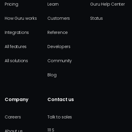
Pricing
Learn
Guru Help Center
How Guru works
Customers
Status
Integrations
Reference
All features
Developers
All solutions
Community
Blog
Company
Contact us
Careers
Talk to sales
111 S
About us