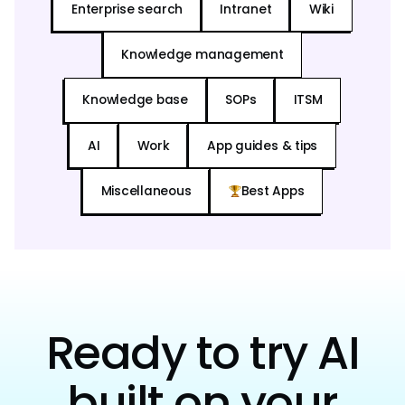
Enterprise search
Intranet
Wiki
Knowledge management
Knowledge base
SOPs
ITSM
AI
Work
App guides & tips
Miscellaneous
Best Apps
Ready to try AI
built on your