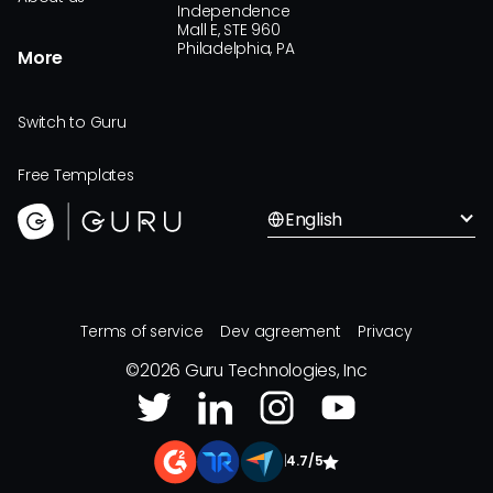
Independence
Mall E, STE 960
Philadelphia, PA
More
Switch to Guru
Free Templates
English
Terms of service
Dev agreement
Privacy
©
2026
Guru Technologies, Inc
|
4.7/5