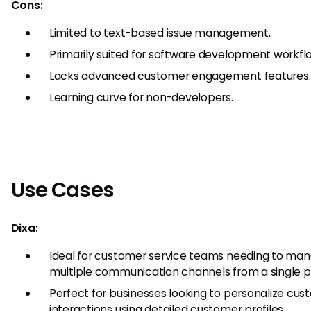
Cons:
Limited to text-based issue management.
Primarily suited for software development workfl
Lacks advanced customer engagement features.
Learning curve for non-developers.
Use Cases
Dixa:
Ideal for customer service teams needing to ma
multiple communication channels from a single p
Perfect for businesses looking to personalize cu
interactions using detailed customer profiles.