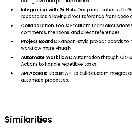
categorize and prioritize issues.
Integration with GitHub:
Deep integration with G
repositories allowing direct reference from code
Collaboration Tools:
Facilitate team discussions 
comments, mentions, and direct references.
Project Boards:
Kanban-style project boards to
workflow more visually.
Automate Workflows:
Automation through GitH
Actions to handle repetitive tasks.
API Access:
Robust API to build custom integrati
automate processes.
Similarities