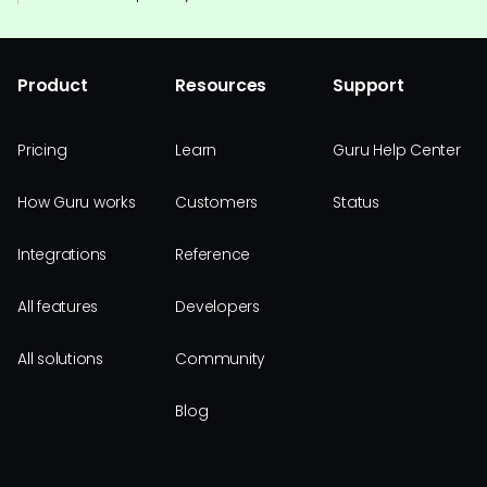
Product
Resources
Support
Pricing
Learn
Guru Help Center
How Guru works
Customers
Status
Integrations
Reference
All features
Developers
All solutions
Community
Blog