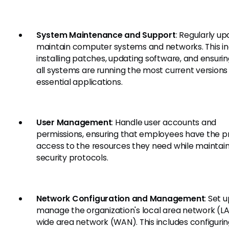
System Maintenance and Support
: Regularly u
maintain computer systems and networks. This i
installing patches, updating software, and ensurin
all systems are running the most current versions
essential applications.
User Management
: Handle user accounts and
permissions, ensuring that employees have the p
access to the resources they need while maintai
security protocols.
Network Configuration and Management
: Set 
manage the organization's local area network (L
wide area network (WAN). This includes configuri