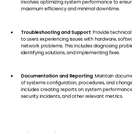
involves optimizing system performance to ensu
maximum efficiency and minimal downtime.
Troubleshooting and Support
: Provide technica
to users experiencing issues with hardware, softwa
network problems. This includes diagnosing prob
identifying solutions, and implementing fixes.
Documentation and Reporting
: Maintain docum
of systems configuration, procedures, and change
includes creating reports on system performance
security incidents, and other relevant metrics.