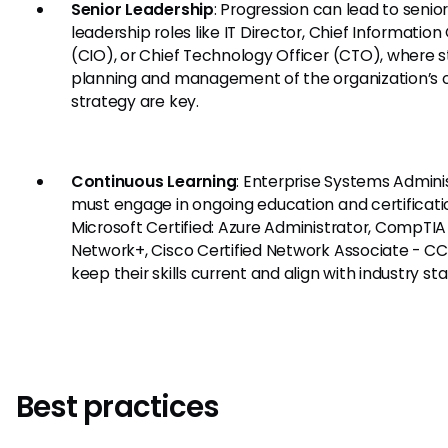
Senior Leadership
: Progression can lead to senio
leadership roles like IT Director, Chief Information 
(CIO), or Chief Technology Officer (CTO), where s
planning and management of the organization’s ov
strategy are key.
Continuous Learning
: Enterprise Systems Admini
must engage in ongoing education and certificatio
Microsoft Certified: Azure Administrator, CompTIA
Network+, Cisco Certified Network Associate - C
keep their skills current and align with industry st
Best practices