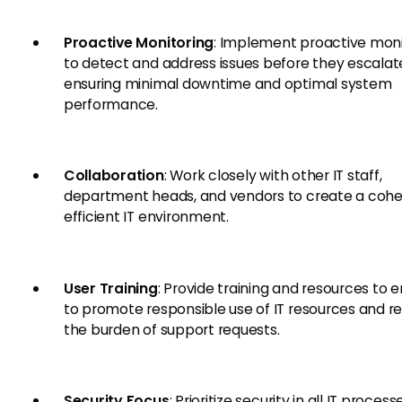
Proactive Monitoring
: Implement proactive moni
to detect and address issues before they escalat
ensuring minimal downtime and optimal system
performance.
Collaboration
: Work closely with other IT staff,
department heads, and vendors to create a cohe
efficient IT environment.
User Training
: Provide training and resources to 
to promote responsible use of IT resources and r
the burden of support requests.
Security Focus
: Prioritize security in all IT proces