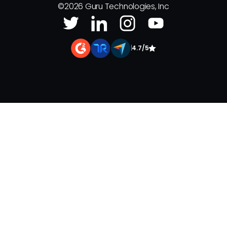
©
2026
Guru Technologies, Inc
|
4.7/5