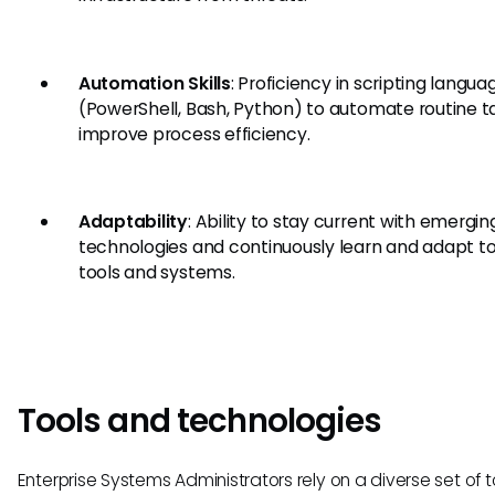
Automation Skills
: Proficiency in scripting langua
(PowerShell, Bash, Python) to automate routine t
improve process efficiency.
Adaptability
: Ability to stay current with emergin
technologies and continuously learn and adapt t
tools and systems.
Tools and technologies
Enterprise Systems Administrators rely on a diverse set of 