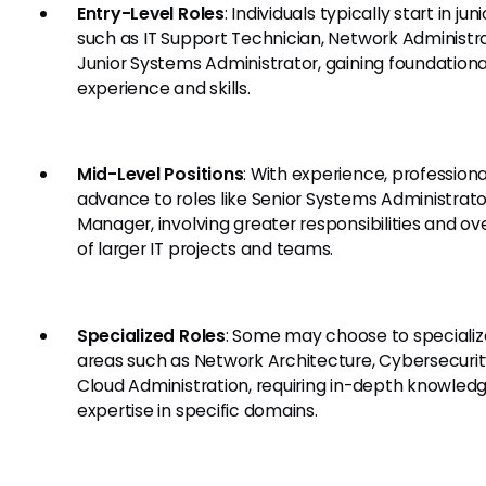
Entry-Level Roles
: Individuals typically start in jun
such as IT Support Technician, Network Administra
Junior Systems Administrator, gaining foundationa
experience and skills.
Mid-Level Positions
: With experience, profession
advance to roles like Senior Systems Administrator
Manager, involving greater responsibilities and ov
of larger IT projects and teams.
Specialized Roles
: Some may choose to specializ
areas such as Network Architecture, Cybersecurity
Cloud Administration, requiring in-depth knowled
expertise in specific domains.