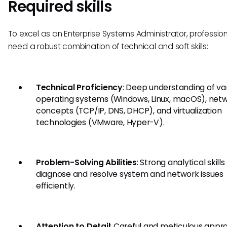
Required skills
To excel as an Enterprise Systems Administrator, professio
need a robust combination of technical and soft skills:
Technical Proficiency
: Deep understanding of va
operating systems (Windows, Linux, macOS), net
concepts (TCP/IP, DNS, DHCP), and virtualization
technologies (VMware, Hyper-V).
Problem-Solving Abilities
: Strong analytical skills
diagnose and resolve system and network issues
efficiently.
Attention to Detail
: Careful and meticulous appr