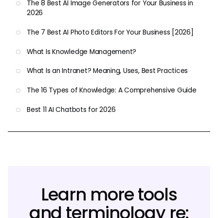
The 8 Best AI Image Generators for Your Business in
2026
The 7 Best AI Photo Editors For Your Business [2026]
What Is Knowledge Management?
What Is an Intranet? Meaning, Uses, Best Practices
The 16 Types of Knowledge: A Comprehensive Guide
Best 11 AI Chatbots for 2026
Learn more tools
and terminology re: