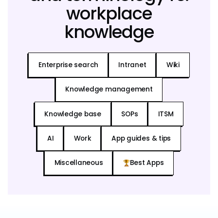
workplace
knowledge
Enterprise search
Intranet
Wiki
Knowledge management
Knowledge base
SOPs
ITSM
AI
Work
App guides & tips
Miscellaneous
Best Apps