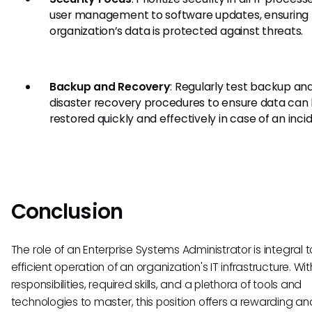
user management to software updates, ensuring
organization’s data is protected against threats.
Backup and Recovery
: Regularly test backup an
disaster recovery procedures to ensure data can
restored quickly and effectively in case of an inci
Conclusion
The role of an Enterprise Systems Administrator is integral t
efficient operation of an organization's IT infrastructure. Wi
responsibilities, required skills, and a plethora of tools and
technologies to master, this position offers a rewarding an