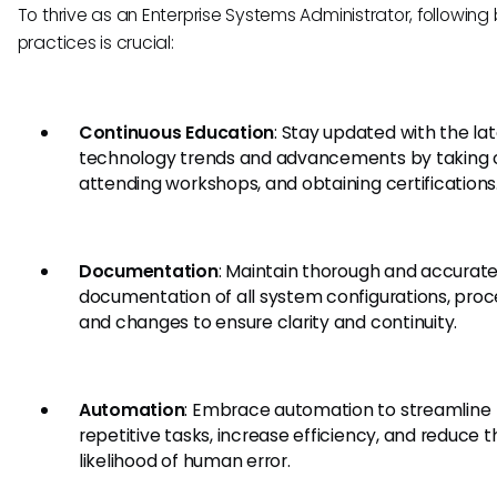
To thrive as an Enterprise Systems Administrator, following
practices is crucial:
Continuous Education
: Stay updated with the la
technology trends and advancements by taking 
attending workshops, and obtaining certifications
Documentation
: Maintain thorough and accurat
documentation of all system configurations, proc
and changes to ensure clarity and continuity.
Automation
: Embrace automation to streamline
repetitive tasks, increase efficiency, and reduce t
likelihood of human error.