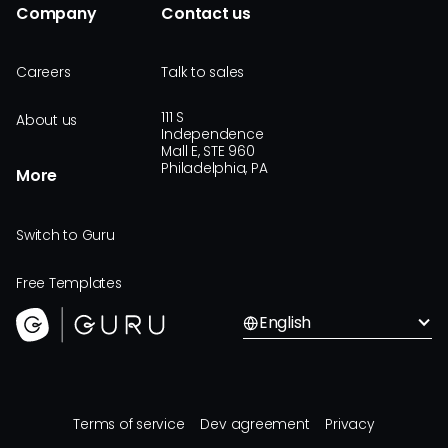
Company
Contact us
Careers
Talk to sales
111 S
About us
Independence
Mall E, STE 960
Philadelphia, PA
More
Switch to Guru
Free Templates
English
Terms of service
Dev agreement
Privacy