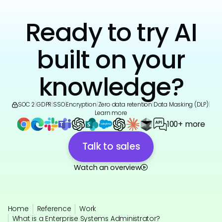
Ready to try AI
built on your
knowledge?
SOC 2
|
GDPR
|
SSO
|
Encryption
|
Zero data retention
|
Data Masking (DLP)
|
Learn more
100+ more
Talk to sales
Watch an overview
Home
Reference
Work
What is a Enterprise Systems Administrator?