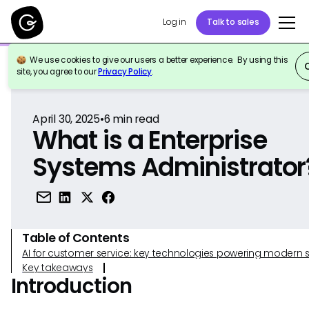
Log in
Talk to sales
We use cookies to give our users a better experience. By using this
Back to Reference
site, you agree to our
Privacy Policy
.
April 30, 2025
•
6
min read
What is a Enterprise
Systems Administrator
Table of Contents
AI for customer service: key technologies powering modern 
Key takeaways
Introduction