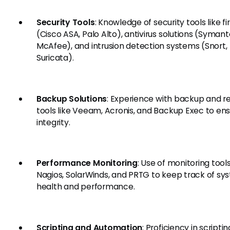
Security Tools
: Knowledge of security tools like fi
(Cisco ASA, Palo Alto), antivirus solutions (Symant
McAfee), and intrusion detection systems (Snort,
Suricata).
Backup Solutions
: Experience with backup and r
tools like Veeam, Acronis, and Backup Exec to en
integrity.
Performance Monitoring
: Use of monitoring tool
Nagios, SolarWinds, and PRTG to keep track of sy
health and performance.
Scripting and Automation
: Proficiency in scriptin