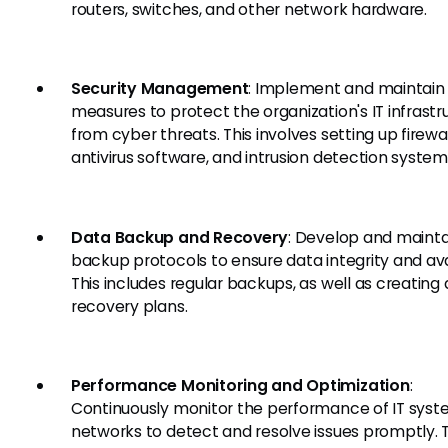
routers, switches, and other network hardware.
Security Management
: Implement and maintain 
measures to protect the organization's IT infrastr
from cyber threats. This involves setting up firewal
antivirus software, and intrusion detection system
Data Backup and Recovery
: Develop and mainta
backup protocols to ensure data integrity and avai
This includes regular backups, as well as creating 
recovery plans.
Performance Monitoring and Optimization
:
Continuously monitor the performance of IT sys
networks to detect and resolve issues promptly. T