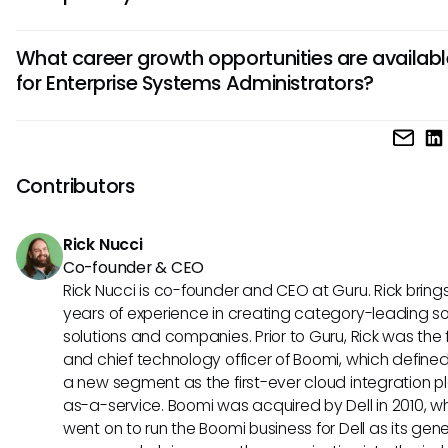
and hardware systems, troubleshooting issues, implement
To excel as an Enterprise Systems Administrator, strong te
upgrades, and ensuring data integrity and accessibility.
What career growth opportunities are availab
skills in areas such as network administration, systems secu
for Enterprise Systems Administrators?
virtualization, and database management are crucial. Addi
communication skills, problem-solving abilities, and a proa
Enterprise Systems Administrators can advance into roles
attitude towards learning new technologies are highly valu
IT managers, network architects, cloud administrators, or
this role.
specialized IT consultants. With experience and additional
Contributors
certifications, opportunities for leadership positions, higher 
and involvement in strategic IT decision-making can open u
Rick Nucci
dynamic field.
Co-founder & CEO
Rick Nucci is co-founder and CEO at Guru. Rick bring
years of experience in creating category-leading s
solutions and companies. Prior to Guru, Rick was the
and chief technology officer of Boomi, which define
a new segment as the first-ever cloud integration p
as-a-service. Boomi was acquired by Dell in 2010, w
went on to run the Boomi business for Dell as its gene