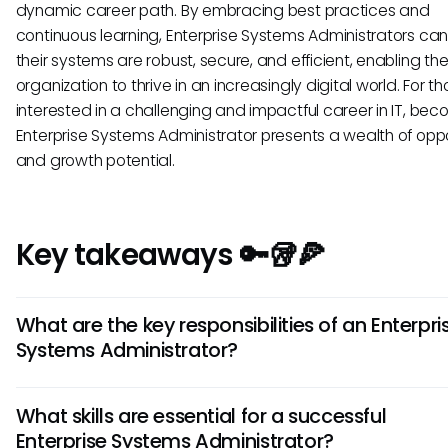
dynamic career path. By embracing best practices and
continuous learning, Enterprise Systems Administrators ca
their systems are robust, secure, and efficient, enabling th
organization to thrive in an increasingly digital world. For t
interested in a challenging and impactful career in IT, be
Enterprise Systems Administrator presents a wealth of oppo
and growth potential.
Key takeaways 🔑🥡🍕
What are the key responsibilities of an Enterpri
Systems Administrator?
An Enterprise Systems Administrator is responsible for over
What skills are essential for a successful
the implementation, maintenance, and security of an
Enterprise Systems Administrator?
organization’s IT infrastructure. This includes managing so