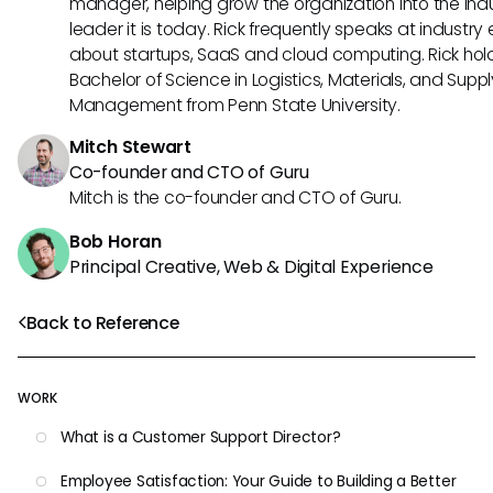
manager, helping grow the organization into the ind
leader it is today. Rick frequently speaks at industry
about startups, SaaS and cloud computing. Rick hol
Bachelor of Science in Logistics, Materials, and Supp
Management from Penn State University.
Mitch Stewart
Co-founder and CTO of Guru
Mitch is the co-founder and CTO of Guru.
Bob Horan
Principal Creative, Web & Digital Experience
Back to Reference
WORK
What is a Customer Support Director?
Employee Satisfaction: Your Guide to Building a Better