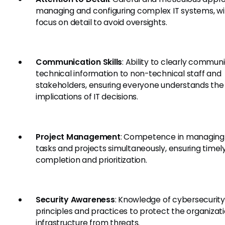
managing and configuring complex IT systems, wi
focus on detail to avoid oversights.
Communication Skills
: Ability to clearly commun
technical information to non-technical staff and
stakeholders, ensuring everyone understands the
implications of IT decisions.
Project Management
: Competence in managing 
tasks and projects simultaneously, ensuring timel
completion and prioritization.
Security Awareness
: Knowledge of cybersecurity
principles and practices to protect the organizatio
infrastructure from threats.