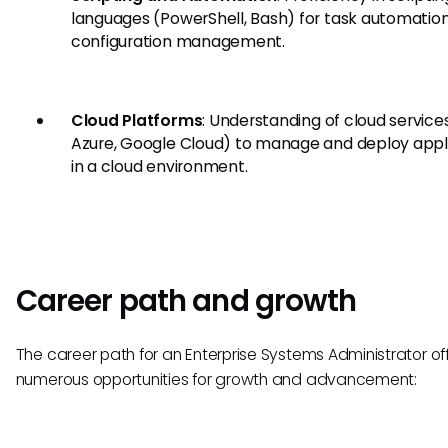
languages (PowerShell, Bash) for task automatio
configuration management.
Cloud Platforms
: Understanding of cloud service
Azure, Google Cloud) to manage and deploy appl
in a cloud environment.
Career path and growth
The career path for an Enterprise Systems Administrator of
numerous opportunities for growth and advancement: