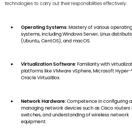
technologies to carry out their responsibilities effectively:
Operating Systems
: Mastery of various operatin
systems, including Windows Server, Linux distributi
(Ubuntu, CentOS), and macOS.
Virtualization Software
: Familiarity with virtualiza
platforms like VMware vSphere, Microsoft Hyper-
Oracle VirtualBox.
Network Hardware
: Competence in configuring 
managing network devices such as Cisco routers
switches, and understanding of wireless network
equipment.