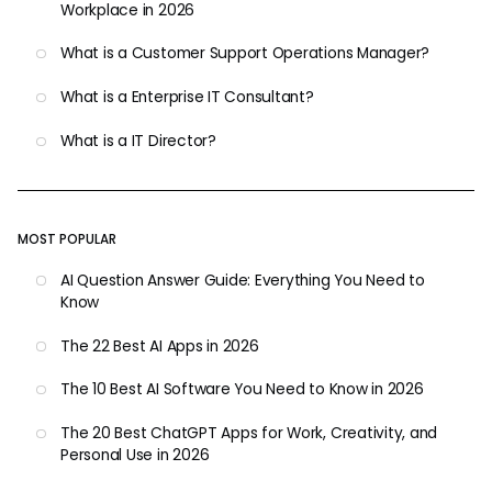
Workplace in 2026
What is a Customer Support Operations Manager?
What is a Enterprise IT Consultant?
What is a IT Director?
MOST POPULAR
AI Question Answer Guide: Everything You Need to
Know
The 22 Best AI Apps in 2026
The 10 Best AI Software You Need to Know in 2026
The 20 Best ChatGPT Apps for Work, Creativity, and
Personal Use in 2026