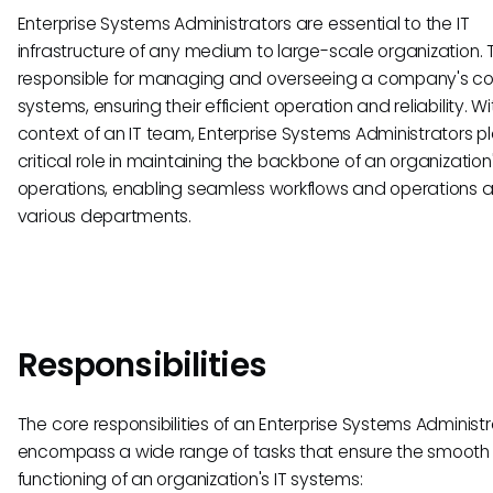
Enterprise Systems Administrators are essential to the IT
infrastructure of any medium to large-scale organization. 
responsible for managing and overseeing a company's c
systems, ensuring their efficient operation and reliability. Wi
context of an IT team, Enterprise Systems Administrators p
critical role in maintaining the backbone of an organization'
operations, enabling seamless workflows and operations 
various departments.
Responsibilities
The core responsibilities of an Enterprise Systems Administr
encompass a wide range of tasks that ensure the smooth
functioning of an organization's IT systems: