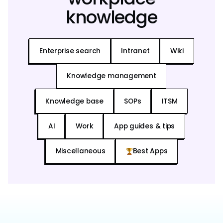
knowledge
Enterprise search
Intranet
Wiki
Knowledge management
Knowledge base
SOPs
ITSM
AI
Work
App guides & tips
Miscellaneous
Best Apps