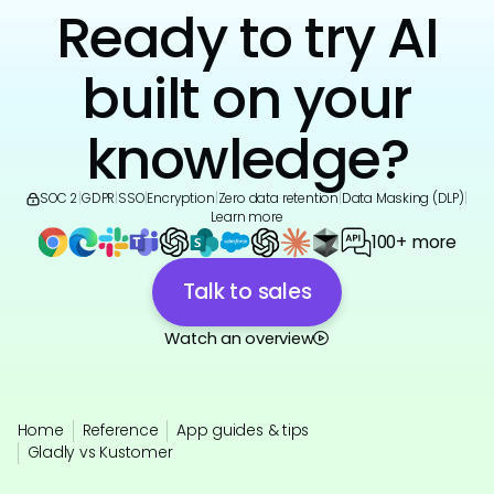
Ready to try AI
built on your
knowledge?
SOC 2
|
GDPR
|
SSO
|
Encryption
|
Zero data retention
|
Data Masking (DLP)
|
Learn more
100+ more
Talk to sales
Watch an overview
Home
Reference
App guides & tips
Gladly vs Kustomer