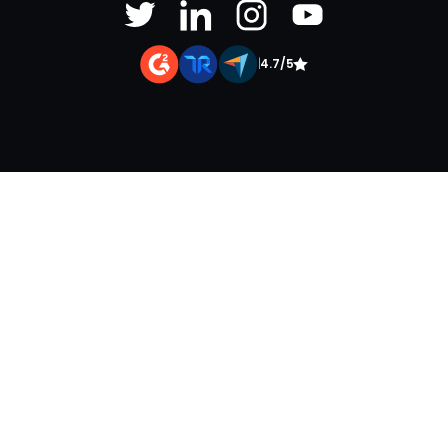
|
4.7/5