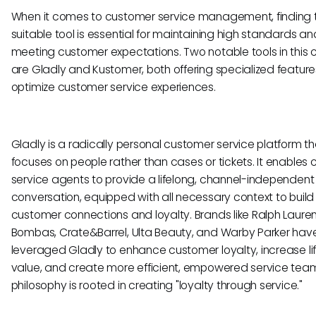
When it comes to customer service management, finding 
suitable tool is essential for maintaining high standards an
meeting customer expectations. Two notable tools in this
are Gladly and Kustomer, both offering specialized feature
optimize customer service experiences.
Gladly is a radically personal customer service platform th
focuses on people rather than cases or tickets. It enables
service agents to provide a lifelong, channel-independent
conversation, equipped with all necessary context to build 
customer connections and loyalty. Brands like Ralph Lauren, 
Bombas, Crate&Barrel, Ulta Beauty, and Warby Parker hav
leveraged Gladly to enhance customer loyalty, increase li
value, and create more efficient, empowered service team
philosophy is rooted in creating "loyalty through service."