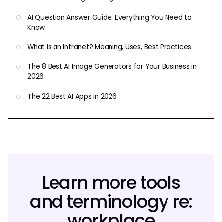
AI Question Answer Guide: Everything You Need to
Know
What Is an Intranet? Meaning, Uses, Best Practices
The 8 Best AI Image Generators for Your Business in
2026
The 22 Best AI Apps in 2026
Learn more tools
and terminology re:
workplace