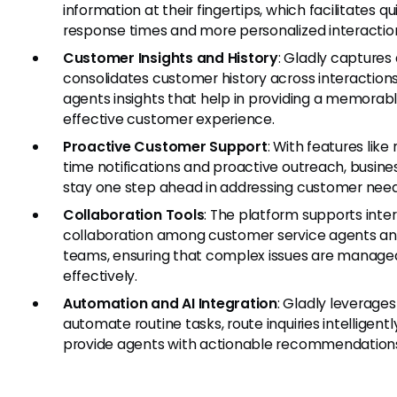
information at their fingertips, which facilitates qu
response times and more personalized interactio
Customer Insights and History
: Gladly captures
consolidates customer history across interactions,
agents insights that help in providing a memorab
effective customer experience.
Proactive Customer Support
: With features like 
time notifications and proactive outreach, busin
stay one step ahead in addressing customer need
Collaboration Tools
: The platform supports inte
collaboration among customer service agents a
teams, ensuring that complex issues are manage
effectively.
Automation and AI Integration
: Gladly leverages
automate routine tasks, route inquiries intelligentl
provide agents with actionable recommendation