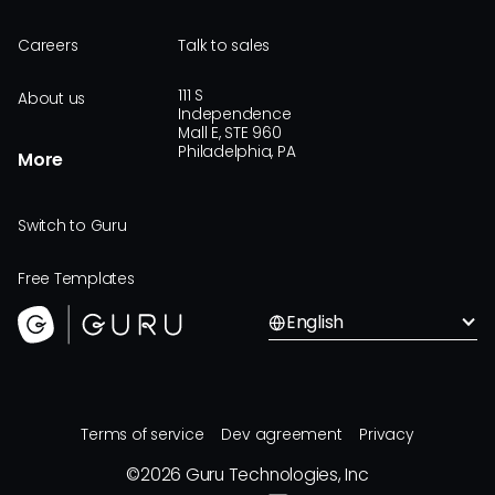
Careers
Talk to sales
111 S
About us
Independence
Mall E, STE 960
Philadelphia, PA
More
Switch to Guru
Free Templates
English
Terms of service
Dev agreement
Privacy
©
2026
Guru Technologies, Inc