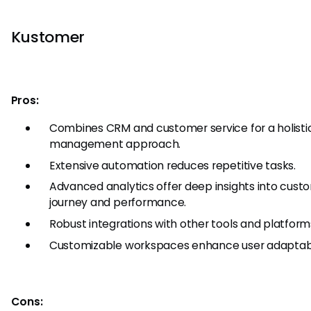
Kustomer
Pros:
Combines CRM and customer service for a holisti
management approach.
Extensive automation reduces repetitive tasks.
Advanced analytics offer deep insights into cust
journey and performance.
Robust integrations with other tools and platform
Customizable workspaces enhance user adaptabil
Cons: