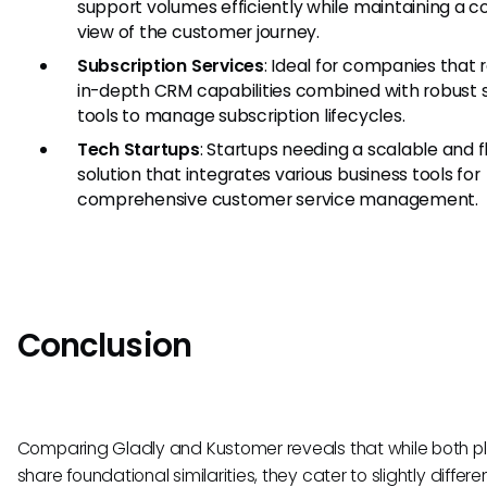
support volumes efficiently while maintaining a 
view of the customer journey.
Subscription Services
: Ideal for companies that 
in-depth CRM capabilities combined with robust 
tools to manage subscription lifecycles.
Tech Startups
: Startups needing a scalable and f
solution that integrates various business tools for
comprehensive customer service management.
Conclusion
Comparing Gladly and Kustomer reveals that while both p
share foundational similarities, they cater to slightly differe