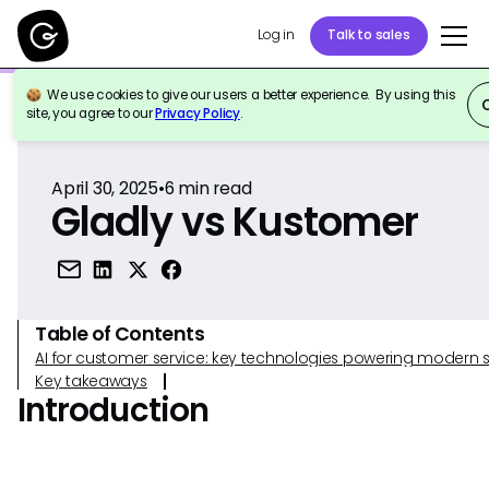
Log in
Talk to sales
We use cookies to give our users a better experience. By using this
Back to Reference
site, you agree to our
Privacy Policy
.
April 30, 2025
•
6
min read
Gladly vs Kustomer
Table of Contents
AI for customer service: key technologies powering modern 
Key takeaways
Introduction