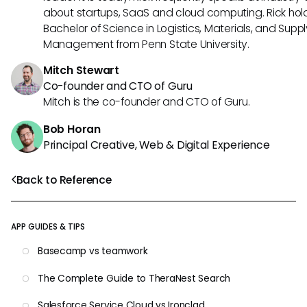
about startups, SaaS and cloud computing. Rick hol
Bachelor of Science in Logistics, Materials, and Supp
Management from Penn State University.
Mitch Stewart
Co-founder and CTO of Guru
Mitch is the co-founder and CTO of Guru.
Bob Horan
Principal Creative, Web & Digital Experience
Back to Reference
APP GUIDES & TIPS
Basecamp vs teamwork
The Complete Guide to TheraNest Search
Salesforce Service Cloud vs Ironclad