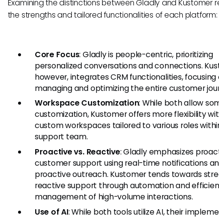
Examining the distinctions between Gladly and Kustomer r
the strengths and tailored functionalities of each platform:
Core Focus
: Gladly is people-centric, prioritizing
personalized conversations and connections. Kus
however, integrates CRM functionalities, focusing
managing and optimizing the entire customer jou
Workspace Customization
: While both allow so
customization, Kustomer offers more flexibility wi
custom workspaces tailored to various roles withi
support team.
Proactive vs. Reactive
: Gladly emphasizes proac
customer support using real-time notifications a
proactive outreach. Kustomer tends towards stre
reactive support through automation and efficien
management of high-volume interactions.
Use of AI
: While both tools utilize AI, their implem