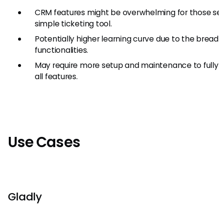
CRM features might be overwhelming for those s
simple ticketing tool.
Potentially higher learning curve due to the bread
functionalities.
May require more setup and maintenance to fully u
all features.
Use Cases
Gladly