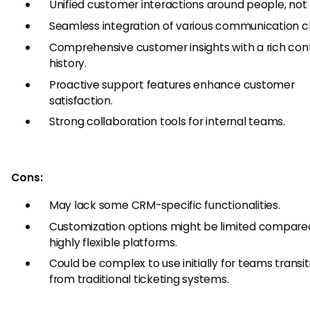
Unified customer interactions around people, not 
Seamless integration of various communication c
Comprehensive customer insights with a rich con
history.
Proactive support features enhance customer
satisfaction.
Strong collaboration tools for internal teams.
Cons:
May lack some CRM-specific functionalities.
Customization options might be limited compare
highly flexible platforms.
Could be complex to use initially for teams transit
from traditional ticketing systems.