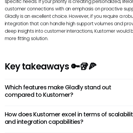
specific needs. If your priority is creating personalized, lifel
customer connections with an emphasis on proactive supp
Gladly is an excellent choice. However, if you require a ro
integration that can handle high support volumes and pro
deep insights into customer interactions, Kustomer would 
more fitting solution.
Key takeaways 🔑🥡🍕
Which features make Gladly stand out
compared to Kustomer?
One key feature that sets Gladly apart is its emphasis on
How does Kustomer excel in terms of scalabili
omnichannel communication, allowing seamless interacti
and integration capabilities?
across various platforms. Additionally, Gladly offers a cus
centric approach with customer profiles that provide a