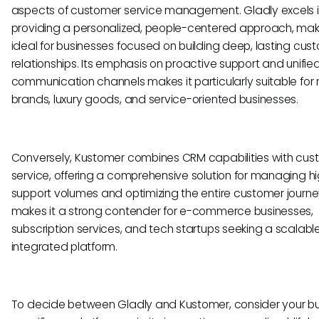
aspects of customer service management. Gladly excels 
providing a personalized, people-centered approach, maki
ideal for businesses focused on building deep, lasting cus
relationships. Its emphasis on proactive support and unifie
communication channels makes it particularly suitable for r
brands, luxury goods, and service-oriented businesses.
Conversely, Kustomer combines CRM capabilities with cus
service, offering a comprehensive solution for managing h
support volumes and optimizing the entire customer journey
makes it a strong contender for e-commerce businesses,
subscription services, and tech startups seeking a scalable
integrated platform.
To decide between Gladly and Kustomer, consider your bu