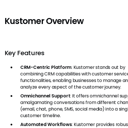
Kustomer Overview
Key Features
CRM-Centric Platform
: Kustomer stands out by
combining CRM capabilities with customer servic
functionalities, enabling businesses to manage a
analyze every aspect of the customer journey.
Omnichannel Support
: It offers omnichannel su
amalgamating conversations from different chan
(email, chat, phone, SMS, social media) into a sing
customer timeline.
Automated Workflows
: Kustomer provides robus