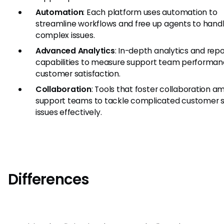
Automation
: Each platform uses automation to
streamline workflows and free up agents to hand
complex issues.
Advanced Analytics
: In-depth analytics and repo
capabilities to measure support team performa
customer satisfaction.
Collaboration
: Tools that foster collaboration 
support teams to tackle complicated customer s
issues effectively.
Differences