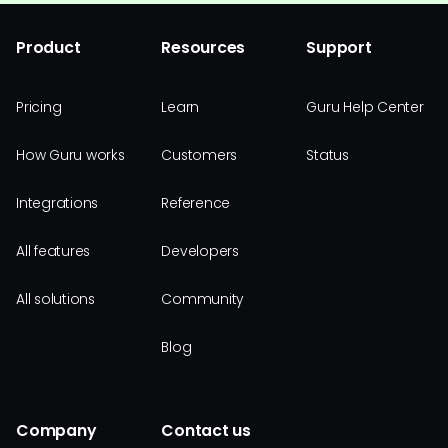
Product
Resources
Support
Pricing
Learn
Guru Help Center
How Guru works
Customers
Status
Integrations
Reference
All features
Developers
All solutions
Community
Blog
Company
Contact us