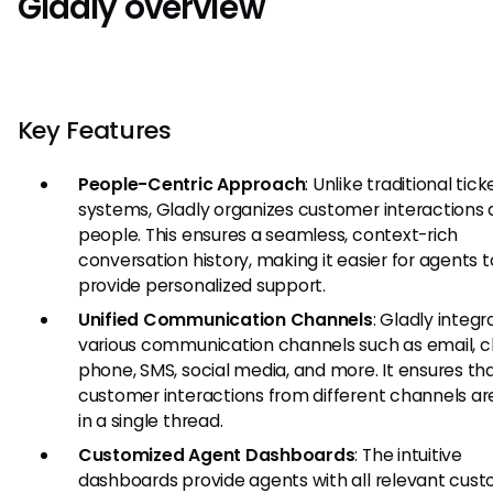
Gladly overview
Key Features
People-Centric Approach
: Unlike traditional tick
systems, Gladly organizes customer interactions
people. This ensures a seamless, context-rich
conversation history, making it easier for agents t
provide personalized support.
Unified Communication Channels
: Gladly integr
various communication channels such as email, c
phone, SMS, social media, and more. It ensures th
customer interactions from different channels are
in a single thread.
Customized Agent Dashboards
: The intuitive
dashboards provide agents with all relevant cus