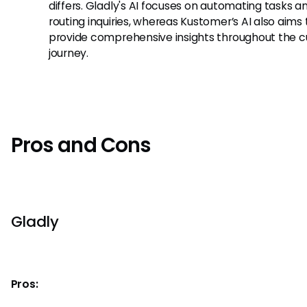
differs. Gladly's AI focuses on automating tasks a
routing inquiries, whereas Kustomer’s AI also aims 
provide comprehensive insights throughout the 
journey.
Pros and Cons
Gladly
Pros: