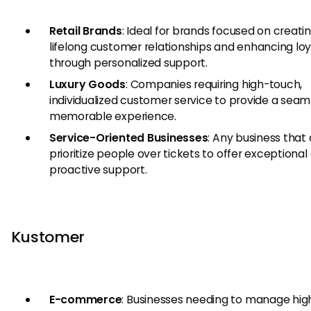
Retail Brands
: Ideal for brands focused on creati
lifelong customer relationships and enhancing loy
through personalized support.
Luxury Goods
: Companies requiring high-touch,
individualized customer service to provide a seam
memorable experience.
Service-Oriented Businesses
: Any business that
prioritize people over tickets to offer exceptional
proactive support.
Kustomer
E-commerce
: Businesses needing to manage hig