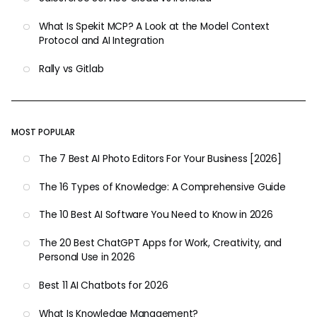
What Is Spekit MCP? A Look at the Model Context
Protocol and AI Integration
Rally vs Gitlab
MOST POPULAR
The 7 Best AI Photo Editors For Your Business [2026]
The 16 Types of Knowledge: A Comprehensive Guide
The 10 Best AI Software You Need to Know in 2026
The 20 Best ChatGPT Apps for Work, Creativity, and
Personal Use in 2026
Best 11 AI Chatbots for 2026
What Is Knowledge Management?