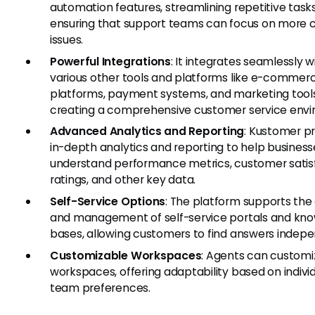
automation features, streamlining repetitive task
ensuring that support teams can focus on more
issues.
Powerful Integrations
: It integrates seamlessly w
various other tools and platforms like e-commer
platforms, payment systems, and marketing tools
creating a comprehensive customer service envi
Advanced Analytics and Reporting
: Kustomer p
in-depth analytics and reporting to help business
understand performance metrics, customer satis
ratings, and other key data.
Self-Service Options
: The platform supports the
and management of self-service portals and kn
bases, allowing customers to find answers indepe
Customizable Workspaces
: Agents can customiz
workspaces, offering adaptability based on individ
team preferences.