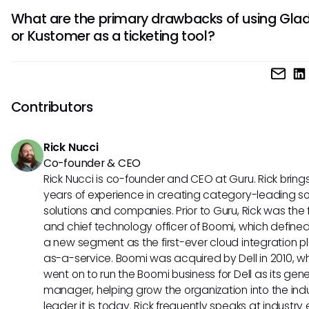
Kustomer's strength lies in its scalability and robust integra
comprehensive view of customer interactions for personal
What are the primary drawbacks of using Glad
capabilities. It can easily adapt to the growing needs of
service.
or Kustomer as a ticketing tool?
businesses, making it suitable for expanding operations. Wi
wide range of integrations available, Kustomer offers sea
While Gladly provides a customer-focused experience, so
connectivity with other tools and systems for enhanced eff
may find its pricing relatively higher compared to other op
the other hand, Kustomer, despite its scalability, may requi
Contributors
steeper learning curve for first-time users due to its adva
features and customization options.
Rick Nucci
Co-founder & CEO
Rick Nucci is co-founder and CEO at Guru. Rick bring
years of experience in creating category-leading s
solutions and companies. Prior to Guru, Rick was the
and chief technology officer of Boomi, which define
a new segment as the first-ever cloud integration p
as-a-service. Boomi was acquired by Dell in 2010, w
went on to run the Boomi business for Dell as its gene
manager, helping grow the organization into the ind
leader it is today. Rick frequently speaks at industry