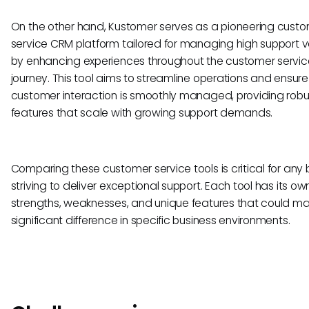
On the other hand, Kustomer serves as a pioneering cust
service CRM platform tailored for managing high support 
by enhancing experiences throughout the customer servic
journey. This tool aims to streamline operations and ensur
customer interaction is smoothly managed, providing robu
features that scale with growing support demands.
Comparing these customer service tools is critical for any 
striving to deliver exceptional support. Each tool has its ow
strengths, weaknesses, and unique features that could m
significant difference in specific business environments.