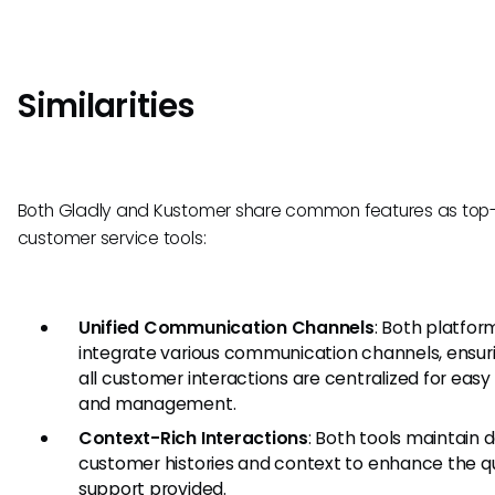
Similarities
Both Gladly and Kustomer share common features as top-
customer service tools:
Unified Communication Channels
: Both platfor
integrate various communication channels, ensur
all customer interactions are centralized for eas
and management.
Context-Rich Interactions
: Both tools maintain 
customer histories and context to enhance the qu
support provided.