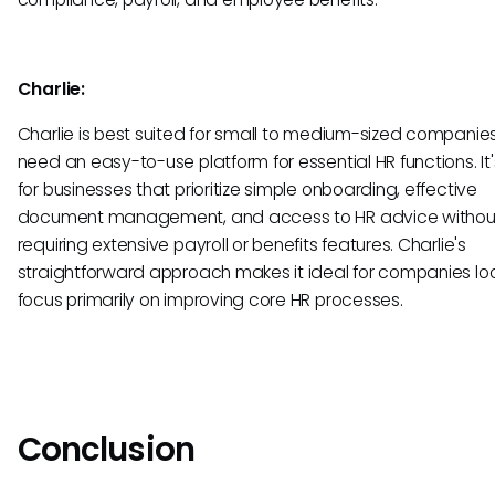
Charlie:
Charlie is best suited for small to medium-sized companie
need an easy-to-use platform for essential HR functions. It'
for businesses that prioritize simple onboarding, effective
document management, and access to HR advice withou
requiring extensive payroll or benefits features. Charlie's
straightforward approach makes it ideal for companies loo
focus primarily on improving core HR processes.
Conclusion