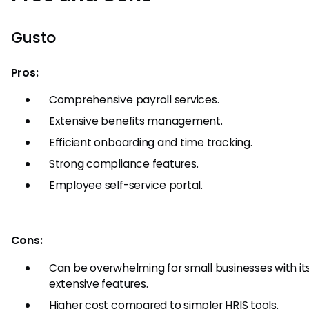
Gusto
Pros:
Comprehensive payroll services.
Extensive benefits management.
Efficient onboarding and time tracking.
Strong compliance features.
Employee self-service portal.
Cons:
Can be overwhelming for small businesses with it
extensive features.
Higher cost compared to simpler HRIS tools.