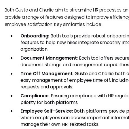
Both Gusto and Charlie aim to streamline HR processes a
provide a range of features designed to improve efficien
employee satisfaction. Key similarities include:
Onboarding:
Both tools provide robust onboardi
features to help new hires integrate smoothly int
organization.
Document Management:
Each tool offers secur
document storage and management capabilities
Time Off Management:
Gusto and Charlie both a
easy management of employee time off, includin
requests and approvals.
Compliance:
Ensuring compliance with HR regulat
priority for both platforms.
Employee Self-Service:
Both platforms provide p
where employees can access important informat
manage their own HR-related tasks.