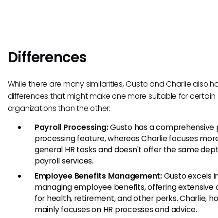
Differences
While there are many similarities, Gusto and Charlie also h
differences that might make one more suitable for certain
organizations than the other:
Payroll Processing:
Gusto has a comprehensive p
processing feature, whereas Charlie focuses mor
general HR tasks and doesn't offer the same dept
payroll services.
Employee Benefits Management:
Gusto excels i
managing employee benefits, offering extensive 
for health, retirement, and other perks. Charlie, h
mainly focuses on HR processes and advice.