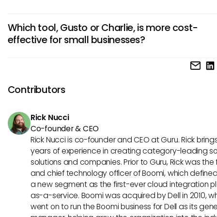
Charlie suits those emphasizing employee engagement a
Gusto integrates seamlessly with various accounting and 
collaboration.
Which tool, Gusto or Charlie, is more cost-
tracking software, providing a more extensive connectivity
effective for small businesses?
ecosystem. On the other hand, Charlie focuses on enhanc
internal communication but may have fewer integrations
Gusto tends to be more cost-effective for small businesse
compared to Gusto.
its comprehensive HR and payroll features at competitive p
Charlie, while offering unique team engagement tools, mig
Contributors
pricier for smaller companies looking primarily for basic HR
functionalities.
Rick Nucci
Co-founder & CEO
Rick Nucci is co-founder and CEO at Guru. Rick bring
years of experience in creating category-leading s
solutions and companies. Prior to Guru, Rick was the
and chief technology officer of Boomi, which define
a new segment as the first-ever cloud integration p
as-a-service. Boomi was acquired by Dell in 2010, w
went on to run the Boomi business for Dell as its gene