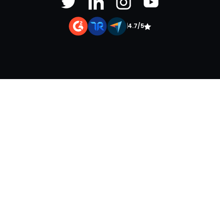
|
4.7/5