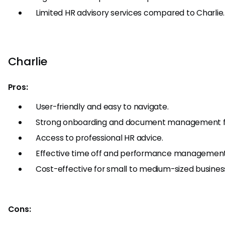
Limited HR advisory services compared to Charlie.
Charlie
Pros:
User-friendly and easy to navigate.
Strong onboarding and document management f
Access to professional HR advice.
Effective time off and performance management
Cost-effective for small to medium-sized busines
Cons: