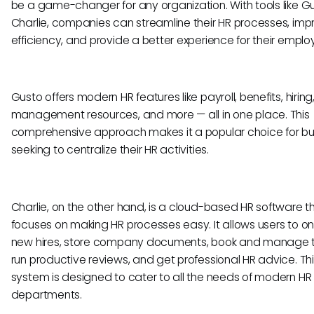
be a game-changer for any organization. With tools like G
Charlie, companies can streamline their HR processes, imp
efficiency, and provide a better experience for their emplo
Gusto offers modern HR features like payroll, benefits, hiring
management resources, and more — all in one place. This
comprehensive approach makes it a popular choice for bu
seeking to centralize their HR activities.
Charlie, on the other hand, is a cloud-based HR software t
focuses on making HR processes easy. It allows users to 
new hires, store company documents, book and manage ti
run productive reviews, and get professional HR advice. This
system is designed to cater to all the needs of modern HR
departments.