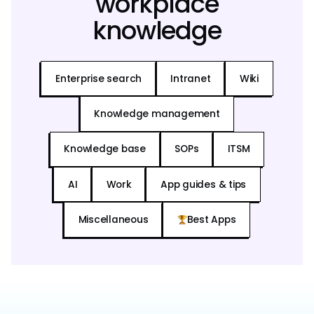
workplace
knowledge
Enterprise search
Intranet
Wiki
Knowledge management
Knowledge base
SOPs
ITSM
AI
Work
App guides & tips
Miscellaneous
Best Apps