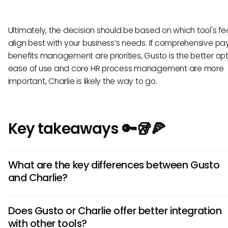
Ultimately, the decision should be based on which tool's fe
align best with your business’s needs. If comprehensive pay
benefits management are priorities, Gusto is the better opti
ease of use and core HR process management are more
important, Charlie is likely the way to go.
Key takeaways 🔑🥡🍕
What are the key differences between Gusto
and Charlie?
Gusto offers robust payroll and benefits features, while Cha
Does Gusto or Charlie offer better integration
focuses more on team communication and culture. Gusto 
with other tools?
for businesses needing comprehensive HR management, w