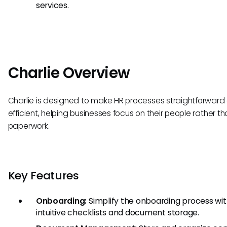
services.
Charlie Overview
Charlie is designed to make HR processes straightforward
efficient, helping businesses focus on their people rather t
paperwork.
Key Features
Onboarding:
Simplify the onboarding process wi
intuitive checklists and document storage.