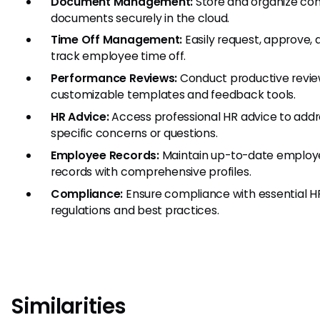
Document Management:
Store and organize c
documents securely in the cloud.
Time Off Management:
Easily request, approve, 
track employee time off.
Performance Reviews:
Conduct productive revie
customizable templates and feedback tools.
HR Advice:
Access professional HR advice to addr
specific concerns or questions.
Employee Records:
Maintain up-to-date employ
records with comprehensive profiles.
Compliance:
Ensure compliance with essential H
regulations and best practices.
Similarities