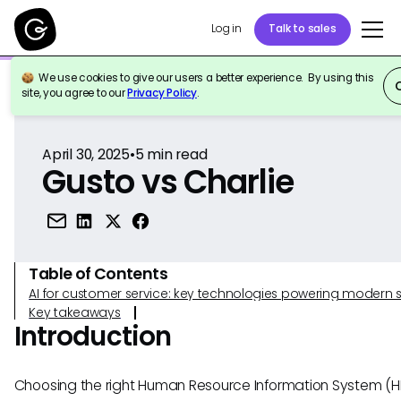
Log in
Talk to sales
We use cookies to give our users a better experience. By using this
Back to Reference
site, you agree to our
Privacy Policy
.
April 30, 2025
•
5
min read
Gusto vs Charlie
Table of Contents
AI for customer service: key technologies powering modern 
Key takeaways
Introduction
Choosing the right Human Resource Information System (H