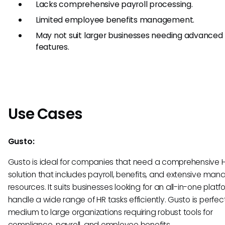
Lacks comprehensive payroll processing.
Limited employee benefits management.
May not suit larger businesses needing advanced
features.
Use Cases
Gusto:
Gusto is ideal for companies that need a comprehensive 
solution that includes payroll, benefits, and extensive m
resources. It suits businesses looking for an all-in-one platf
handle a wide range of HR tasks efficiently. Gusto is perfect
medium to large organizations requiring robust tools for
compliance, payroll, and employee benefits.