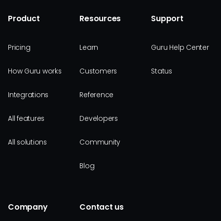
Product
Resources
Support
Pricing
Learn
Guru Help Center
How Guru works
Customers
Status
Integrations
Reference
All features
Developers
All solutions
Community
Blog
Company
Contact us