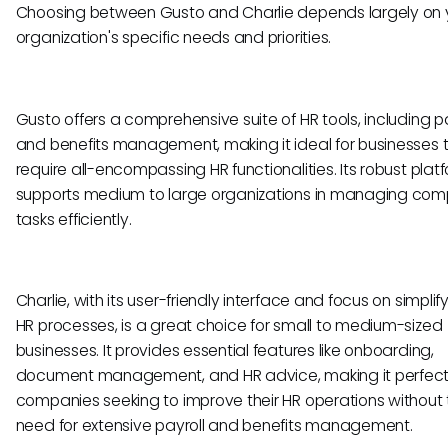
Choosing between Gusto and Charlie depends largely on 
organization's specific needs and priorities.
Gusto offers a comprehensive suite of HR tools, including pa
and benefits management, making it ideal for businesses 
require all-encompassing HR functionalities. Its robust plat
supports medium to large organizations in managing com
tasks efficiently.
Charlie, with its user-friendly interface and focus on simplif
HR processes, is a great choice for small to medium-sized
businesses. It provides essential features like onboarding,
document management, and HR advice, making it perfect
companies seeking to improve their HR operations without 
need for extensive payroll and benefits management.