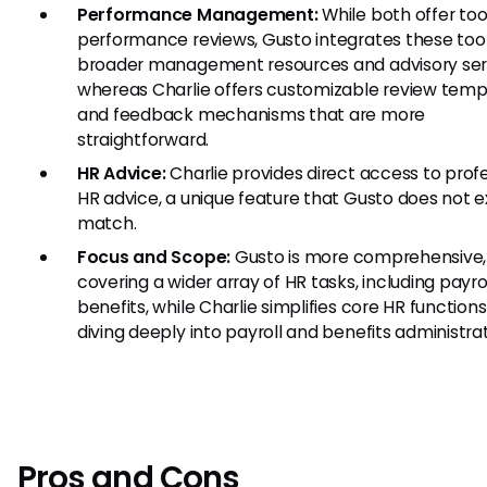
Performance Management:
While both offer tool
performance reviews, Gusto integrates these tool
broader management resources and advisory ser
whereas Charlie offers customizable review temp
and feedback mechanisms that are more
straightforward.
HR Advice:
Charlie provides direct access to prof
HR advice, a unique feature that Gusto does not ex
match.
Focus and Scope:
Gusto is more comprehensive,
covering a wider array of HR tasks, including payro
benefits, while Charlie simplifies core HR function
diving deeply into payroll and benefits administrat
Pros and Cons