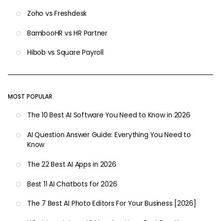
Zoho vs Freshdesk
BambooHR vs HR Partner
Hibob vs Square Payroll
MOST POPULAR
The 10 Best AI Software You Need to Know in 2026
AI Question Answer Guide: Everything You Need to
Know
The 22 Best AI Apps in 2026
Best 11 AI Chatbots for 2026
The 7 Best AI Photo Editors For Your Business [2026]