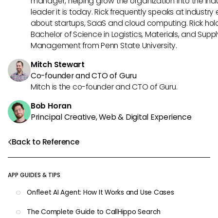
manager, helping grow the organization into the ind
leader it is today. Rick frequently speaks at industry
about startups, SaaS and cloud computing. Rick hol
Bachelor of Science in Logistics, Materials, and Supp
Management from Penn State University.
Mitch Stewart
Co-founder and CTO of Guru
Mitch is the co-founder and CTO of Guru.
Bob Horan
Principal Creative, Web & Digital Experience
Back to Reference
APP GUIDES & TIPS
Onfleet AI Agent: How It Works and Use Cases
The Complete Guide to CallHippo Search