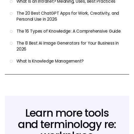
What Is an Intranet? Meaning, Uses, Best Practices
The 20 Best ChatGPT Apps for Work, Creativity, and
Personal Use in 2026
The 16 Types of Knowledge: A Comprehensive Guide
The 8 Best AI Image Generators for Your Business in
2026
What Is Knowledge Management?
Learn more tools
and terminology re: