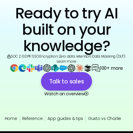
Ready to try AI
built on your
knowledge?
SOC 2
|
GDPR
|
SSO
|
Encryption
|
Zero data retention
|
Data Masking (DLP)
|
Learn more
100+ more
Talk to sales
Watch an overview
Home
Reference
App guides & tips
Gusto vs Charlie