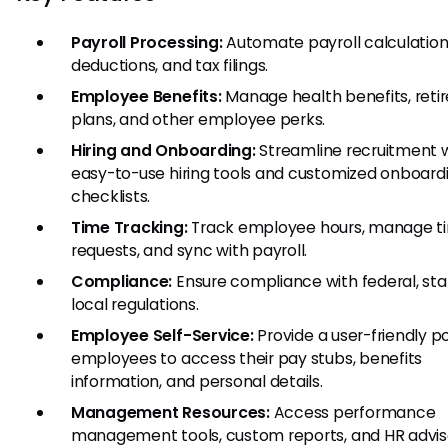
Payroll Processing:
Automate payroll calculation
deductions, and tax filings.
Employee Benefits:
Manage health benefits, ret
plans, and other employee perks.
Hiring and Onboarding:
Streamline recruitment 
easy-to-use hiring tools and customized onboard
checklists.
Time Tracking:
Track employee hours, manage t
requests, and sync with payroll.
Compliance:
Ensure compliance with federal, sta
local regulations.
Employee Self-Service:
Provide a user-friendly po
employees to access their pay stubs, benefits
information, and personal details.
Management Resources:
Access performance
management tools, custom reports, and HR advis