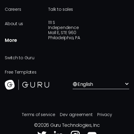
Careers
Talk to sales
111 S
About us
Independence
Mall E, STE 960
Philadelphia, PA
More
Switch to Guru
Free Templates
English
Terms of service
Dev agreement
Privacy
©
2026
Guru Technologies, Inc