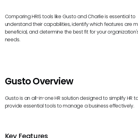
Comparing HRIS tools like Gusto and Charlie is essential to
understand their capabilities, identify which features are 
beneficial, and determine the best fit for your organization'
needs.
Gusto Overview
Gusto is an all-in-one HR solution designed to simplify HR 
provide essential tools to manage a business effectively.
Key Features