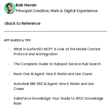
Bob Horan
Principal Creative, Web & Digital Experience
Back to Reference
APP GUIDES & TIPS
What Is SurferSEO MCP? A Look at the Model Context
Protocol and AI Integration
The Complete Guide to Hubspot Service Hub Search
Neon One AI Agent: How It Works and Use Cases
Autodesk BIM 360 AI Agent: How It Works and Use
Cases
Salesforce Knowledge: Your Guide to SFDC Knowledge
Base