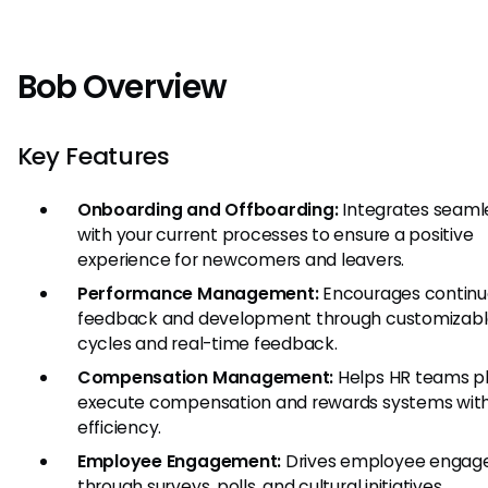
Bob Overview
Key Features
Onboarding and Offboarding:
Integrates seaml
with your current processes to ensure a positive
experience for newcomers and leavers.
Performance Management:
Encourages continu
feedback and development through customizabl
cycles and real-time feedback.
Compensation Management:
Helps HR teams p
execute compensation and rewards systems wit
efficiency.
Employee Engagement:
Drives employee enga
through surveys, polls, and cultural initiatives.