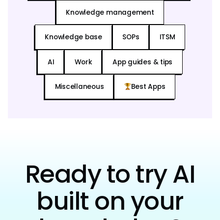
Knowledge management
Knowledge base
SOPs
ITSM
AI
Work
App guides & tips
Miscellaneous
Best Apps
Ready to try AI
built on your