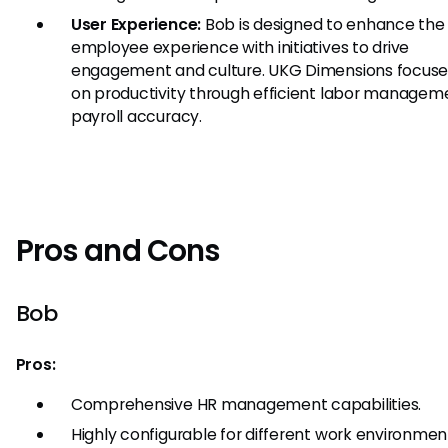
User Experience:
Bob is designed to enhance the 
employee experience with initiatives to drive
engagement and culture. UKG Dimensions focus
on productivity through efficient labor managem
payroll accuracy.
Pros and Cons
Bob
Pros:
Comprehensive HR management capabilities.
Highly configurable for different work environmen