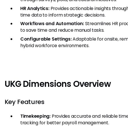
HR Analytics:
Provides actionable insights through
time data to inform strategic decisions.
Workflows and Automation:
Streamlines HR pro
to save time and reduce manual tasks.
Configurable Settings:
Adaptable for onsite, rem
hybrid workforce environments.
UKG Dimensions Overview
Key Features
Timekeeping:
Provides accurate and reliable tim
tracking for better payroll management.