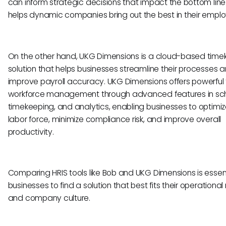
can inform strategic decisions that impact the bottom line
helps dynamic companies bring out the best in their empl
On the other hand, UKG Dimensions is a cloud-based time
solution that helps businesses streamline their processes 
improve payroll accuracy. UKG Dimensions offers powerful t
workforce management through advanced features in sch
timekeeping, and analytics, enabling businesses to optimize
labor force, minimize compliance risk, and improve overall
productivity.
Comparing HRIS tools like Bob and UKG Dimensions is essent
businesses to find a solution that best fits their operationa
and company culture.