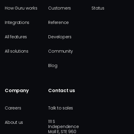
How Guru works
Customers
Status
Integrations
Reference
All features
Developers
All solutions
Community
Blog
Company
Contact us
Careers
Talk to sales
111 S
About us
Independence
Mall E, STE 960