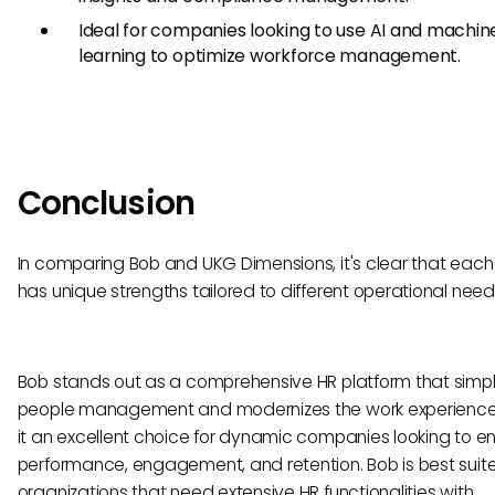
Ideal for companies looking to use AI and machin
learning to optimize workforce management.
Conclusion
In comparing Bob and UKG Dimensions, it's clear that each
has unique strengths tailored to different operational need
Bob stands out as a comprehensive HR platform that simpli
people management and modernizes the work experience
it an excellent choice for dynamic companies looking to 
performance, engagement, and retention. Bob is best suite
organizations that need extensive HR functionalities with