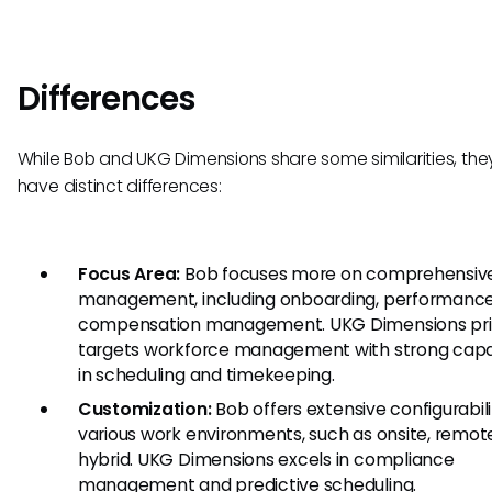
Differences
While Bob and UKG Dimensions share some similarities, the
have distinct differences:
Focus Area:
Bob focuses more on comprehensiv
management, including onboarding, performance
compensation management. UKG Dimensions pri
targets workforce management with strong capab
in scheduling and timekeeping.
Customization:
Bob offers extensive configurabili
various work environments, such as onsite, remote
hybrid. UKG Dimensions excels in compliance
management and predictive scheduling.