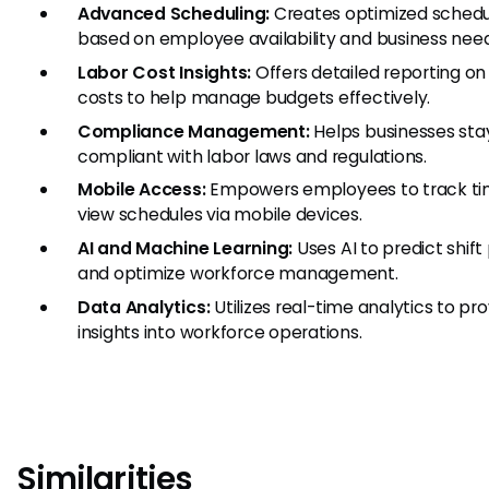
Advanced Scheduling:
Creates optimized schedu
based on employee availability and business need
Labor Cost Insights:
Offers detailed reporting on
costs to help manage budgets effectively.
Compliance Management:
Helps businesses sta
compliant with labor laws and regulations.
Mobile Access:
Empowers employees to track ti
view schedules via mobile devices.
AI and Machine Learning:
Uses AI to predict shift
and optimize workforce management.
Data Analytics:
Utilizes real-time analytics to pr
insights into workforce operations.
Similarities