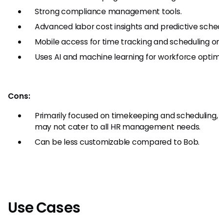
Strong compliance management tools.
Advanced labor cost insights and predictive sched
Mobile access for time tracking and scheduling on
Uses AI and machine learning for workforce optim
Cons:
Primarily focused on timekeeping and scheduling,
may not cater to all HR management needs.
Can be less customizable compared to Bob.
Use Cases