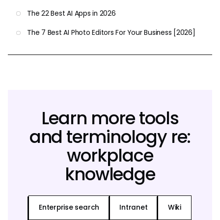
The 22 Best AI Apps in 2026
The 7 Best AI Photo Editors For Your Business [2026]
Learn more tools
and terminology re:
workplace
knowledge
Enterprise search
Intranet
Wiki