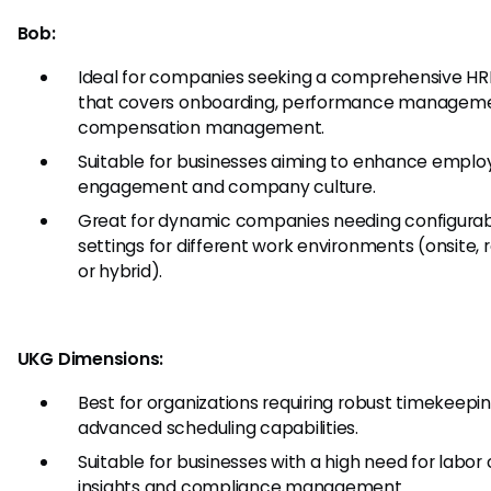
Bob:
Ideal for companies seeking a comprehensive HRI
that covers onboarding, performance manageme
compensation management.
Suitable for businesses aiming to enhance emplo
engagement and company culture.
Great for dynamic companies needing configura
settings for different work environments (onsite,
or hybrid).
UKG Dimensions:
Best for organizations requiring robust timekeepi
advanced scheduling capabilities.
Suitable for businesses with a high need for labor
insights and compliance management.