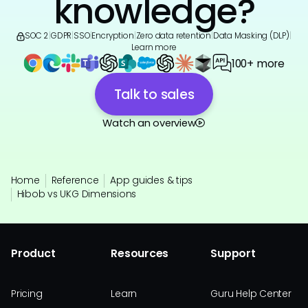
knowledge?
SOC 2
|
GDPR
|
SSO
|
Encryption
|
Zero data retention
|
Data Masking (DLP)
|
Learn more
100+ more
Talk to sales
Watch an overview
Home
Reference
App guides & tips
Hibob vs UKG Dimensions
Product
Resources
Support
Pricing
Learn
Guru Help Center