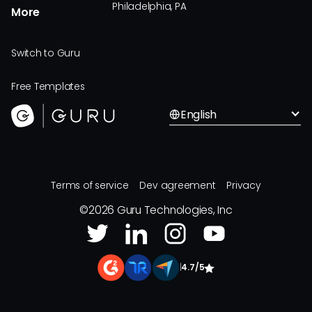
Philadelphia, PA
More
Switch to Guru
Free Templates
English
Terms of service
Dev agreement
Privacy
©
2026
Guru Technologies, Inc
|
4.7/5