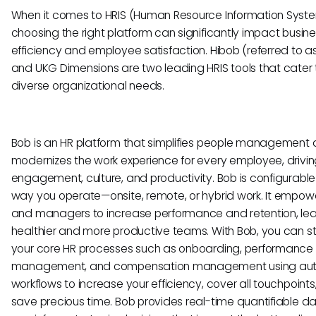
When it comes to HRIS (Human Resource Information System
choosing the right platform can significantly impact busin
efficiency and employee satisfaction. Hibob (referred to as
and UKG Dimensions are two leading HRIS tools that cater 
diverse organizational needs.
Bob is an HR platform that simplifies people management
modernizes the work experience for every employee, drivi
engagement, culture, and productivity. Bob is configurable 
way you operate—onsite, remote, or hybrid work. It empow
and managers to increase performance and retention, lea
healthier and more productive teams. With Bob, you can s
your core HR processes such as onboarding, performance
management, and compensation management using au
workflows to increase your efficiency, cover all touchpoints
save precious time. Bob provides real-time quantifiable d