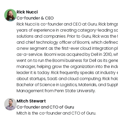
upfront cost but provides comprehensive enterprise-level s
catered to larger organizations with complex HR needs.
Rick Nucci
Co-founder & CEO
Rick Nucci is co-founder and CEO at Guru. Rick bring
years of experience in creating category-leading s
solutions and companies. Prior to Guru, Rick was the
and chief technology officer of Boomi, which define
a new segment as the first-ever cloud integration p
as-a-service. Boomi was acquired by Dell in 2010, w
went on to run the Boomi business for Dell as its gene
manager, helping grow the organization into the ind
leader it is today. Rick frequently speaks at industry
about startups, SaaS and cloud computing. Rick hol
Bachelor of Science in Logistics, Materials, and Supp
Management from Penn State University.
Mitch Stewart
Co-founder and CTO of Guru
Mitch is the co-founder and CTO of Guru.