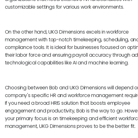
customizable settings for various work environments.
On the other hand, UKG Dimensions excels in workforce
management with top-notch timekeeping, scheduling, an
compliance tools. It is ideal for businesses focused on opti
their labor force and ensuring payroll accuracy through 
technological capabilities like AI and machine learning.
Choosing between Bob and UKG Dimensions will depend o
company's specific HR and workforce management requi
If you need a broad HRIS solution that boosts employee
engagement and productivity, Bob is the way to go. Howeve
your primary focus is on timekeeping and efficient workfor
management, UKG Dimensions proves to be the better fit.