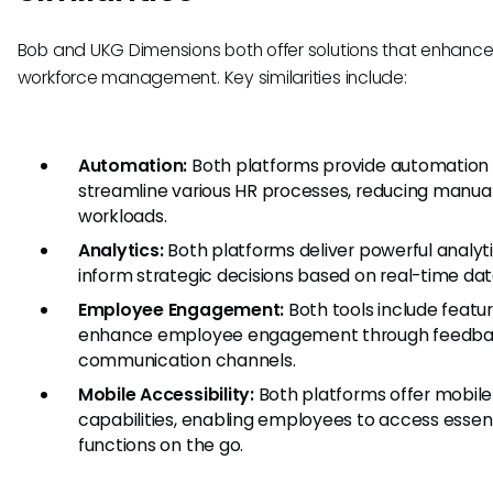
Bob and UKG Dimensions both offer solutions that enhanc
workforce management. Key similarities include:
Automation:
Both platforms provide automation
streamline various HR processes, reducing manua
workloads.
Analytics:
Both platforms deliver powerful analyti
inform strategic decisions based on real-time dat
Employee Engagement:
Both tools include featu
enhance employee engagement through feedba
communication channels.
Mobile Accessibility:
Both platforms offer mobile
capabilities, enabling employees to access essent
functions on the go.