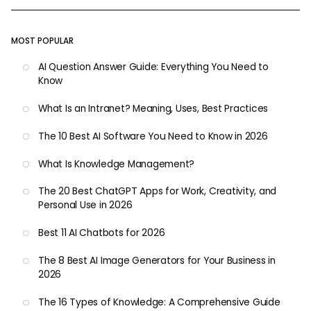
MOST POPULAR
AI Question Answer Guide: Everything You Need to
Know
What Is an Intranet? Meaning, Uses, Best Practices
The 10 Best AI Software You Need to Know in 2026
What Is Knowledge Management?
The 20 Best ChatGPT Apps for Work, Creativity, and
Personal Use in 2026
Best 11 AI Chatbots for 2026
The 8 Best AI Image Generators for Your Business in
2026
The 16 Types of Knowledge: A Comprehensive Guide