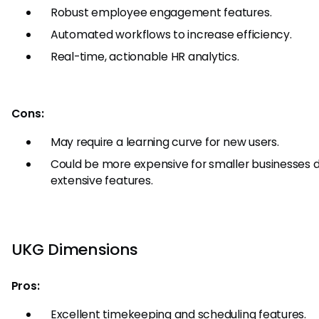
Robust employee engagement features.
Automated workflows to increase efficiency.
Real-time, actionable HR analytics.
Cons:
May require a learning curve for new users.
Could be more expensive for smaller businesses du
extensive features.
UKG Dimensions
Pros:
Excellent timekeeping and scheduling features.