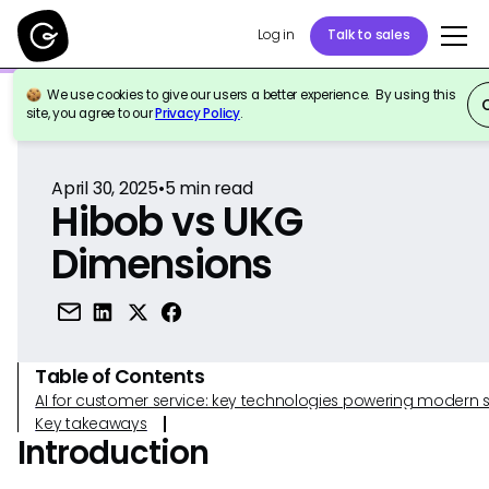
Log in
Talk to sales
We use cookies to give our users a better experience. By using this
Back to Reference
site, you agree to our
Privacy Policy
.
April 30, 2025
•
5
min read
Hibob vs UKG
Dimensions
Table of Contents
AI for customer service: key technologies powering modern 
Key takeaways
Introduction