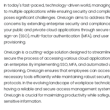
In today's fast-paced, technology-driven world, managi
to multiple applications while ensuring security and compl
poses significant challenges. OneLogin aims to address t
concerns by extending enterprise security and compliance 
your public and private cloud applications through secure 
sign-on (SSO), multi-factor authentication (MFA), and user
provisioning.
OneLogin is a cutting-edge solution designed to streamli
secure the process of accessing various cloud application
an enterprise. By implementing SSO, MFA, and automated 
provisioning, OneLogin ensures that employees can acces
necessary tools efficiently while maintaining robust securit
protocols. In the evolving landscape of workplace technol
having a reliable and secure access management system 
OneLogin is crucial for maximizing productivity while safeg
sensitive information.