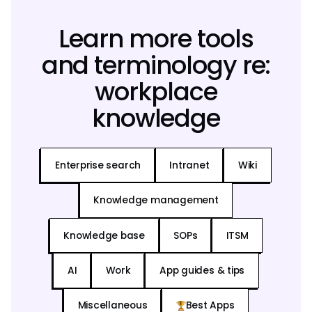
Learn more tools
and terminology re:
workplace
knowledge
Enterprise search
Intranet
Wiki
Knowledge management
Knowledge base
SOPs
ITSM
AI
Work
App guides & tips
Miscellaneous
Best Apps