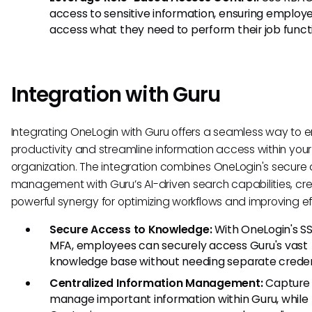
access to sensitive information, ensuring employ
access what they need to perform their job funct
Integration with Guru
Integrating OneLogin with Guru offers a seamless way to
productivity and streamline information access within your
organization. The integration combines OneLogin's secure
management with Guru’s AI-driven search capabilities, cr
powerful synergy for optimizing workflows and improving ef
Secure Access to Knowledge:
With OneLogin's S
MFA, employees can securely access Guru's vast
knowledge base without needing separate creden
Centralized Information Management:
Capture
manage important information within Guru, while