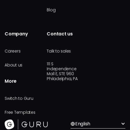
Blog
Company
Contact us
Careers
Talk to sales
111 S
About us
Independence
Mall E, STE 960
Philadelphia, PA
More
Switch to Guru
Free Templates
English