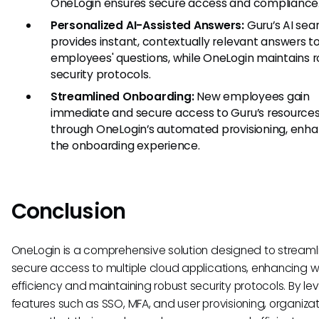
OneLogin ensures secure access and compliance
Personalized AI-Assisted Answers:
Guru’s AI sea
provides instant, contextually relevant answers t
employees' questions, while OneLogin maintains 
security protocols.
Streamlined Onboarding:
New employees gain
immediate and secure access to Guru’s resource
through OneLogin’s automated provisioning, enh
the onboarding experience.
Conclusion
OneLogin is a comprehensive solution designed to streaml
secure access to multiple cloud applications, enhancing 
efficiency and maintaining robust security protocols. By le
features such as SSO, MFA, and user provisioning, organiza