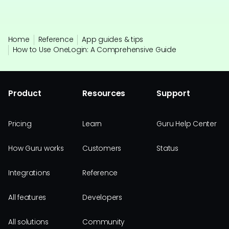
Home
Reference
App guides & tips
How to Use OneLogin: A Comprehensive Guide
Product
Resources
Support
Pricing
Learn
Guru Help Center
How Guru works
Customers
Status
Integrations
Reference
All features
Developers
All solutions
Community