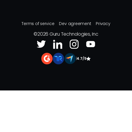
Terms of service
Dev agreement
Privacy
©
2026
Guru Technologies, Inc
|
4.7/5