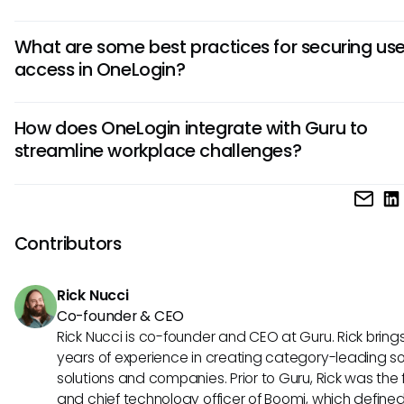
To set up SSO in OneLogin, first, configure your app in the 
What are some best practices for securing use
admin portal. Then, use the provided SAML configuration de
access in OneLogin?
integrate your app with OneLogin. Finally, test the SSO inte
ensure seamless access for users.
Implement Multi-Factor Authentication (MFA) to add an ext
How does OneLogin integrate with Guru to
of security. Regularly review and update user access privil
streamline workplace challenges?
align with the principle of least privilege. Monitor user activ
set up alerts for suspicious behavior to enhance security.
OneLogin integrates with Guru using Single Sign-On (SSO) 
simplify access for users. This integration ensures secure 
seamless access to Guru's knowledge base, enhancing
Contributors
productivity and facilitating information sharing across the
organization.
Rick Nucci
Co-founder & CEO
Rick Nucci is co-founder and CEO at Guru. Rick bring
years of experience in creating category-leading s
solutions and companies. Prior to Guru, Rick was the
and chief technology officer of Boomi, which define