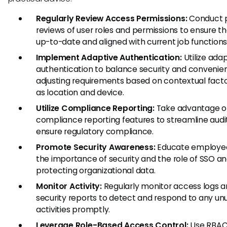
Regularly Review Access Permissions:
Conduct p
reviews of user roles and permissions to ensure t
up-to-date and aligned with current job functions
Implement Adaptive Authentication:
Utilize ada
authentication to balance security and convenie
adjusting requirements based on contextual fact
as location and device.
Utilize Compliance Reporting:
Take advantage o
compliance reporting features to streamline audi
ensure regulatory compliance.
Promote Security Awareness:
Educate employe
the importance of security and the role of SSO an
protecting organizational data.
Monitor Activity:
Regularly monitor access logs 
security reports to detect and respond to any un
activities promptly.
Leverage Role-Based Access Control:
Use RBAC 