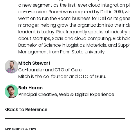
a new segment as the first-ever cloud integration p
as-a-service. Boomi was acquired by Dell in 2010, w
went on to run the Boomi business for Dell as its gene
manager, helping grow the organization into the ind
leader it is today. Rick frequently speaks at industry
about startups, SaaS and cloud computing. Rick hol
Bachelor of Science in Logistics, Materials, and Supp
Management from Penn State University.
Mitch Stewart
Co-founder and CTO of Guru
Mitch is the co-founder and CTO of Guru.
Bob Horan
Principal Creative, Web & Digital Experience
Back to Reference
APP GUIDES & TIPS