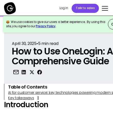
Log in
Talk to sales
We use cookies to give our users a better experience. By using this
Back to Reference
site, you agree to our
Privacy Policy
.
April 30, 2025
•
5
min read
How to Use OneLogin: 
Comprehensive Guide
Table of Contents
AI for customer service: key technologies powering modern 
Key takeaways
Introduction