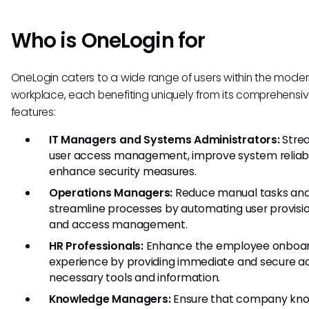
Who is OneLogin for
OneLogin caters to a wide range of users within the mode
workplace, each benefiting uniquely from its comprehensi
features:
IT Managers and Systems Administrators:
Stre
user access management, improve system reliabil
enhance security measures.
Operations Managers:
Reduce manual tasks an
streamline processes by automating user provisi
and access management.
HR Professionals:
Enhance the employee onboar
experience by providing immediate and secure a
necessary tools and information.
Knowledge Managers:
Ensure that company kn