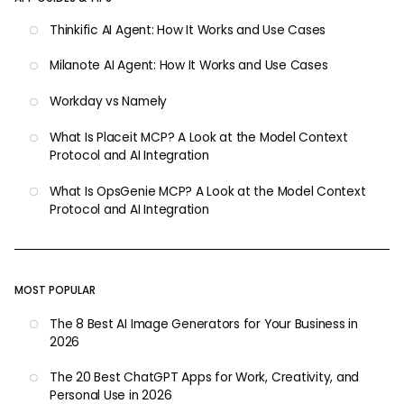
Thinkific AI Agent: How It Works and Use Cases
Milanote AI Agent: How It Works and Use Cases
Workday vs Namely
What Is Placeit MCP? A Look at the Model Context
Protocol and AI Integration
What Is OpsGenie MCP? A Look at the Model Context
Protocol and AI Integration
MOST POPULAR
The 8 Best AI Image Generators for Your Business in
2026
The 20 Best ChatGPT Apps for Work, Creativity, and
Personal Use in 2026