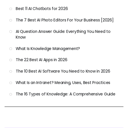
Best 11 AI Chatbots for 2026
The 7 Best AI Photo Editors For Your Business [2026]
AI Question Answer Guide: Everything You Need to
Know
What Is Knowledge Management?
The 22 Best AI Apps in 2026
The 10 Best AI Software You Need to Know in 2026
What Is an Intranet? Meaning, Uses, Best Practices
The 16 Types of Knowledge: A Comprehensive Guide