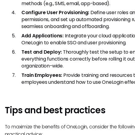
methods (e.g., SMS, email, app-based).
Configure User Provisioning:
Define user roles a
permissions, and set up automated provisioning ru
seamless onboarding and offboarding.
Add Applications:
Integrate your cloud applicati
OneLogin to enable SSO and user provisioning.
Test and Deploy:
Thoroughly test the setup to e
everything functions correctly before rolling it out
organization-wide.
Train Employees:
Provide training and resources 
employees understand how to use OneLogin effec
Tips and best practices
To maximize the benefits of OneLogin, consider the followi
practical advice: