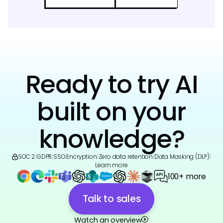
Ready to try AI
built on your
knowledge?
SOC 2
|
GDPR
|
SSO
|
Encryption
|
Zero data retention
|
Data Masking (DLP)
|
Learn more
100+ more
Talk to sales
Watch an overview