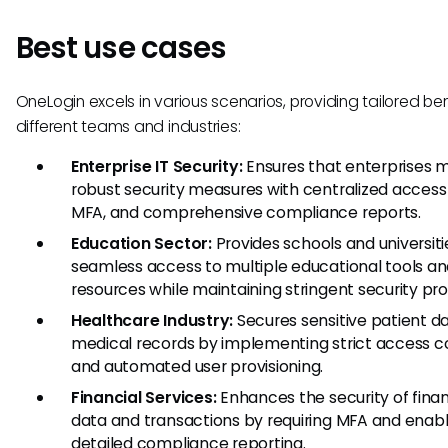
Best use cases
OneLogin excels in various scenarios, providing tailored ben
different teams and industries:
Enterprise IT Security:
Ensures that enterprises m
robust security measures with centralized access 
MFA, and comprehensive compliance reports.
Education Sector:
Provides schools and universiti
seamless access to multiple educational tools a
resources while maintaining stringent security pro
Healthcare Industry:
Secures sensitive patient d
medical records by implementing strict access c
and automated user provisioning.
Financial Services:
Enhances the security of finan
data and transactions by requiring MFA and enabl
detailed compliance reporting.