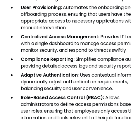
User Provisioning:
Automates the onboarding an
offboarding process, ensuring that users have th
appropriate access to necessary applications wi
manual intervention.
Centralized Access Management:
Provides IT t
with a single dashboard to manage access permis
monitor security, and respond to threats swiftly.
Compliance Reporting:
Simplifies compliance au
providing detailed access logs and security report
Adaptive Authentication:
Uses contextual inform
dynamically adjust authentication requirements,
balancing security and user convenience.
Role-Based Access Control (RBAC):
Allows
administrators to define access permissions bas
user roles, ensuring that employees only access 
information and tools relevant to their job functio