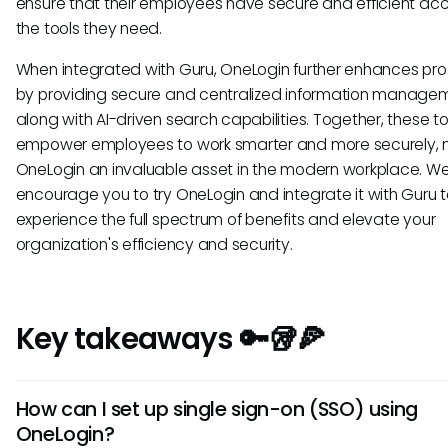
ensure that their employees have secure and efficient ac
the tools they need.
When integrated with Guru, OneLogin further enhances pro
by providing secure and centralized information manage
along with AI-driven search capabilities. Together, these to
empower employees to work smarter and more securely, 
OneLogin an invaluable asset in the modern workplace. W
encourage you to try OneLogin and integrate it with Guru 
experience the full spectrum of benefits and elevate your
organization's efficiency and security.
Key takeaways 🔑🥡🍕
How can I set up single sign-on (SSO) using
OneLogin?