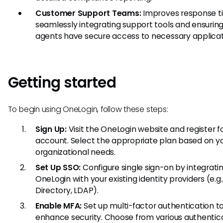
Customer Support Teams:
Improves response t
seamlessly integrating support tools and ensuring
agents have secure access to necessary applicat
Getting started
To begin using OneLogin, follow these steps:
Sign Up:
Visit the OneLogin website and register f
account. Select the appropriate plan based on y
organizational needs.
Set Up SSO:
Configure single sign-on by integrati
OneLogin with your existing identity providers (e.g.
Directory, LDAP).
Enable MFA:
Set up multi-factor authentication t
enhance security. Choose from various authentic