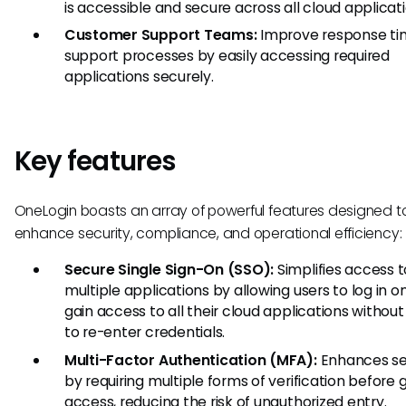
is accessible and secure across all cloud applicati
Customer Support Teams:
Improve response ti
support processes by easily accessing required
applications securely.
Key features
OneLogin boasts an array of powerful features designed t
enhance security, compliance, and operational efficiency:
Secure Single Sign-On (SSO):
Simplifies access t
multiple applications by allowing users to log in 
gain access to all their cloud applications withou
to re-enter credentials.
Multi-Factor Authentication (MFA):
Enhances se
by requiring multiple forms of verification before 
access, reducing the risk of unauthorized entry.