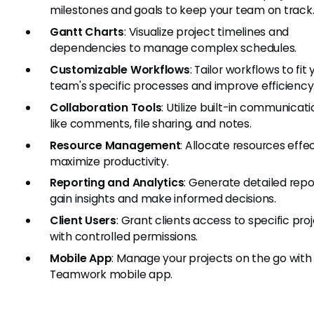
milestones and goals to keep your team on track
Gantt Charts
: Visualize project timelines and
dependencies to manage complex schedules.
Customizable Workflows
: Tailor workflows to fit 
team's specific processes and improve efficiency
Collaboration Tools
: Utilize built-in communicati
like comments, file sharing, and notes.
Resource Management
: Allocate resources effec
maximize productivity.
Reporting and Analytics
: Generate detailed repo
gain insights and make informed decisions.
Client Users
: Grant clients access to specific pro
with controlled permissions.
Mobile App
: Manage your projects on the go with
Teamwork mobile app.