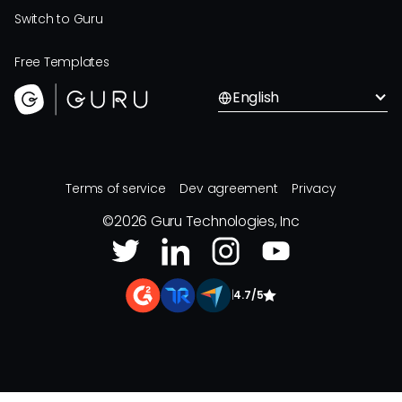
Switch to Guru
Free Templates
English
Terms of service
Dev agreement
Privacy
©
2026
Guru Technologies, Inc
|
4.7/5