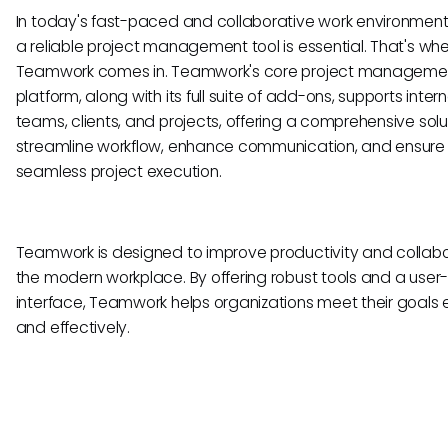
In today's fast-paced and collaborative work environment
a reliable project management tool is essential. That's wh
Teamwork comes in. Teamwork's core project manageme
platform, along with its full suite of add-ons, supports intern
teams, clients, and projects, offering a comprehensive solu
streamline workflow, enhance communication, and ensure
seamless project execution.
Teamwork is designed to improve productivity and collabo
the modern workplace. By offering robust tools and a user-
interface, Teamwork helps organizations meet their goals ef
and effectively.