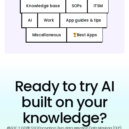
Knowledge base
SOPs
ITSM
AI
Work
App guides & tips
Miscellaneous
Best Apps
Ready to try AI
built on your
knowledge?
SOC 2
|
GDPR
|
SSO
|
Encryption
|
Zero data retention
|
Data Masking (DLP)
|