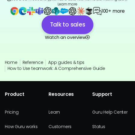
Learn more
100+ more
Talk to sales
Watch an overview
Home
Reference
App guides & tips
How to Use teamwork: A Comprehensive Guide
Product
Resources
Support
Pricing
Learn
Guru Help Center
How Guru works
Customers
Status