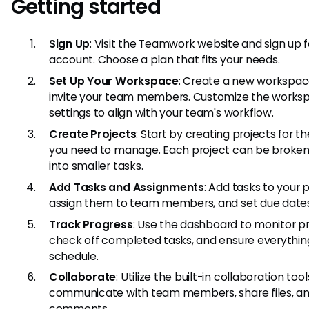
Getting started
Sign Up
: Visit the Teamwork website and sign up f
account. Choose a plan that fits your needs.
Set Up Your Workspace
: Create a new workspa
invite your team members. Customize the works
settings to align with your team's workflow.
Create Projects
: Start by creating projects for t
you need to manage. Each project can be broke
into smaller tasks.
Add Tasks and Assignments
: Add tasks to your p
assign them to team members, and set due dates
Track Progress
: Use the dashboard to monitor pr
check off completed tasks, and ensure everything
schedule.
Collaborate
: Utilize the built-in collaboration tool
communicate with team members, share files, an
comments.