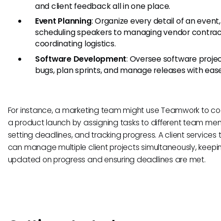
and client feedback all in one place.
Event Planning
: Organize every detail of an event
scheduling speakers to managing vendor contra
coordinating logistics.
Software Development
: Oversee software projec
bugs, plan sprints, and manage releases with ease
For instance, a marketing team might use Teamwork to co
a product launch by assigning tasks to different team me
setting deadlines, and tracking progress. A client services
can manage multiple client projects simultaneously, keepin
updated on progress and ensuring deadlines are met.