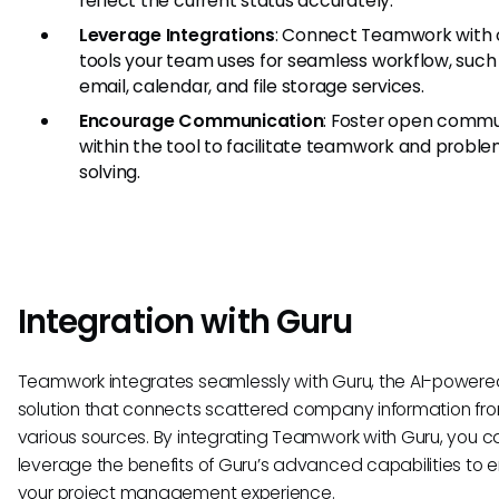
reflect the current status accurately.
Leverage Integrations
: Connect Teamwork with 
tools your team uses for seamless workflow, such
email, calendar, and file storage services.
Encourage Communication
: Foster open commu
within the tool to facilitate teamwork and probl
solving.
Integration with Guru
Teamwork integrates seamlessly with Guru, the AI-powere
solution that connects scattered company information fr
various sources. By integrating Teamwork with Guru, you c
leverage the benefits of Guru’s advanced capabilities to
your project management experience.