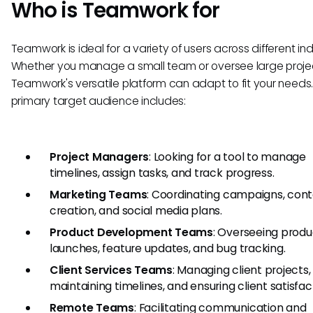
Who is Teamwork for
Teamwork is ideal for a variety of users across different ind
Whether you manage a small team or oversee large proje
Teamwork's versatile platform can adapt to fit your needs
primary target audience includes:
Project Managers
: Looking for a tool to manage
timelines, assign tasks, and track progress.
Marketing Teams
: Coordinating campaigns, con
creation, and social media plans.
Product Development Teams
: Overseeing produ
launches, feature updates, and bug tracking.
Client Services Teams
: Managing client projects,
maintaining timelines, and ensuring client satisfac
Remote Teams
: Facilitating communication and