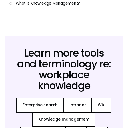
What Is Knowledge Management?
Learn more tools
and terminology re:
workplace
knowledge
Enterprise search
Intranet
Wiki
Knowledge management