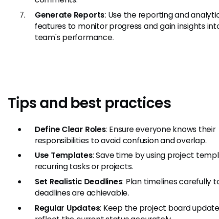
Generate Reports
: Use the reporting and analyti
features to monitor progress and gain insights int
team's performance.
Tips and best practices
Define Clear Roles
: Ensure everyone knows their
responsibilities to avoid confusion and overlap.
Use Templates
: Save time by using project templ
recurring tasks or projects.
Set Realistic Deadlines
: Plan timelines carefully 
deadlines are achievable.
Regular Updates
: Keep the project board update