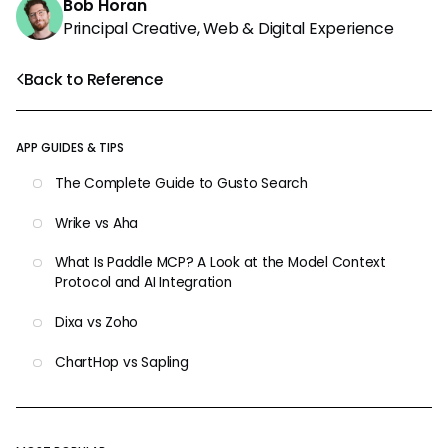
Bob Horan
Principal Creative, Web & Digital Experience
Back to Reference
APP GUIDES & TIPS
The Complete Guide to Gusto Search
Wrike vs Aha
What Is Paddle MCP? A Look at the Model Context
Protocol and AI Integration
Dixa vs Zoho
ChartHop vs Sapling