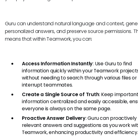
Guru can understand natural language and context, gene
personalized answers, and preserve source permissions. Th
means that within Teamwork, you can:
Access Information Instantly
: Use Guru to find
information quickly within your Teamwork projects
without needing to search through various files or
interrupt teammates.
Create a Single Source of Truth
: Keep important
information centralized and easily accessible, ens
everyone is always on the same page.
Proactive Answer Delivery
: Guru can proactively
relevant answers and suggestions as you work wit
Teamwork, enhancing productivity and efficiency