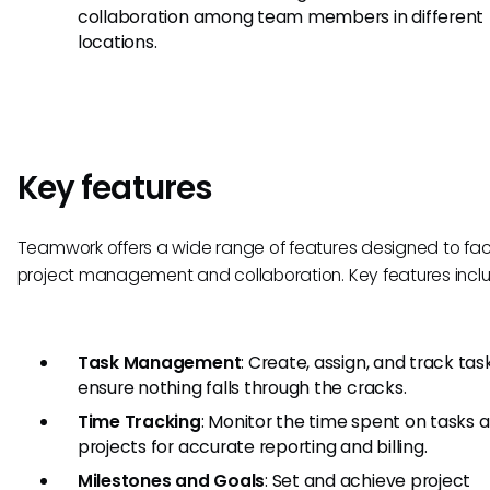
collaboration among team members in different
locations.
Key features
Teamwork offers a wide range of features designed to faci
project management and collaboration. Key features incl
Task Management
: Create, assign, and track tas
ensure nothing falls through the cracks.
Time Tracking
: Monitor the time spent on tasks 
projects for accurate reporting and billing.
Milestones and Goals
: Set and achieve project