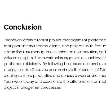
Conclusion
Teamwork offers a robust project management platform 
to support internal teams, clients, and projects. With featur
streamline task management, enhance collaboration, and
valuable insights, Teamwork helps organizations achieve th
goals more efficiently. By following best practices and lev
integrations like Guru, you can maximize the benefits of T
creating a more productive and cohesive work environmen
Teamwork today and experience the difference it can mak
project management processes.