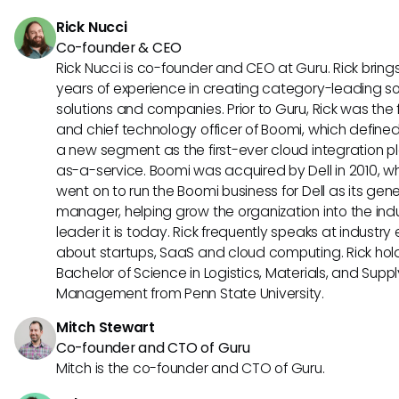
leverage the collective expertise of your team to drive imp
Rick Nucci
results.
Co-founder & CEO
Rick Nucci is co-founder and CEO at Guru. Rick bring
years of experience in creating category-leading s
solutions and companies. Prior to Guru, Rick was the
and chief technology officer of Boomi, which define
a new segment as the first-ever cloud integration p
as-a-service. Boomi was acquired by Dell in 2010, w
went on to run the Boomi business for Dell as its gene
manager, helping grow the organization into the ind
leader it is today. Rick frequently speaks at industry
about startups, SaaS and cloud computing. Rick hol
Bachelor of Science in Logistics, Materials, and Supp
Management from Penn State University.
Mitch Stewart
Co-founder and CTO of Guru
Mitch is the co-founder and CTO of Guru.