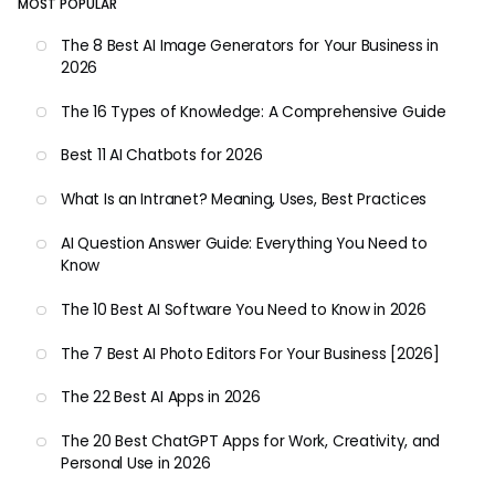
MOST POPULAR
The 8 Best AI Image Generators for Your Business in
2026
The 16 Types of Knowledge: A Comprehensive Guide
Best 11 AI Chatbots for 2026
What Is an Intranet? Meaning, Uses, Best Practices
AI Question Answer Guide: Everything You Need to
Know
The 10 Best AI Software You Need to Know in 2026
The 7 Best AI Photo Editors For Your Business [2026]
The 22 Best AI Apps in 2026
The 20 Best ChatGPT Apps for Work, Creativity, and
Personal Use in 2026