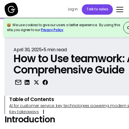
Log in
Talk to sales
We use cookies to give our users a better experience. By using this
Back to Reference
site, you agree to our
Privacy Policy
.
April 30, 2025
•
5
min read
How to Use teamwork: 
Comprehensive Guide
Table of Contents
AI for customer service: key technologies powering modern 
Key takeaways
Introduction