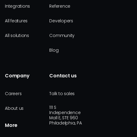
Integrations
Reference
All features
Developers
All solutions
Community
Blog
Company
Contact us
Careers
Talk to sales
111 S
About us
Independence
Mall E, STE 960
Philadelphia, PA
More