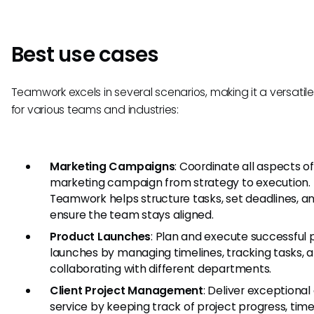
Best use cases
Teamwork excels in several scenarios, making it a versatil
for various teams and industries:
Marketing Campaigns
: Coordinate all aspects of
marketing campaign from strategy to execution.
Teamwork helps structure tasks, set deadlines, a
ensure the team stays aligned.
Product Launches
: Plan and execute successful 
launches by managing timelines, tracking tasks, 
collaborating with different departments.
Client Project Management
: Deliver exceptional 
service by keeping track of project progress, time