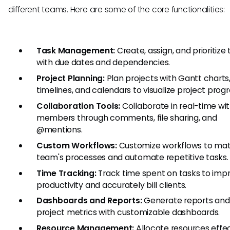
different teams. Here are some of the core functionalities:
Task Management:
Create, assign, and prioritize
with due dates and dependencies.
Project Planning:
Plan projects with Gantt charts
timelines, and calendars to visualize project progr
Collaboration Tools:
Collaborate in real-time wi
members through comments, file sharing, and
@mentions.
Custom Workflows:
Customize workflows to mat
team's processes and automate repetitive tasks.
Time Tracking:
Track time spent on tasks to imp
productivity and accurately bill clients.
Dashboards and Reports:
Generate reports and 
project metrics with customizable dashboards.
Resource Management:
Allocate resources effec