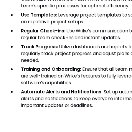
team’s specific processes for optimal efficiency.
Use Templates:
Leverage project templates to s
on repetitive project setups.
Regular Check-ins:
Use Wrike’s communication to
regular team check-ins and instant updates.
Track Progress:
Utilize dashboards and reports t
regularly track project progress and adjust plans 
needed.
Training and Onboarding:
Ensure that all team
are well-trained on Wrike's features to fully lever
software’s capabilities.
Automate Alerts and Notifications:
Set up auto
alerts and notifications to keep everyone inform
important updates or deadlines.