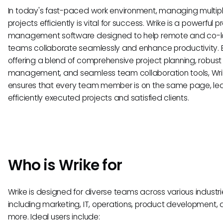
In today's fast-paced work environment, managing multip
projects efficiently is vital for success. Wrike is a powerful p
management software designed to help remote and co-
teams collaborate seamlessly and enhance productivity. 
offering a blend of comprehensive project planning, robust
management, and seamless team collaboration tools, Wri
ensures that every team member is on the same page, le
efficiently executed projects and satisfied clients.
Who is Wrike for
Wrike is designed for diverse teams across various industri
including marketing, IT, operations, product development,
more. Ideal users include: