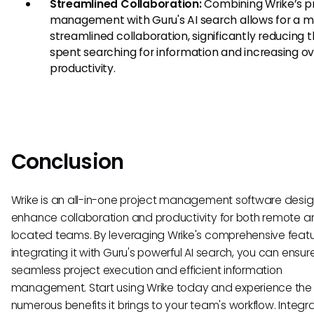
Streamlined Collaboration:
Combining Wrike’s p
management with Guru's AI search allows for a 
streamlined collaboration, significantly reducing 
spent searching for information and increasing ov
productivity.
Conclusion
Wrike is an all-in-one project management software desi
enhance collaboration and productivity for both remote a
located teams. By leveraging Wrike's comprehensive feat
integrating it with Guru's powerful AI search, you can ensur
seamless project execution and efficient information
management. Start using Wrike today and experience the
numerous benefits it brings to your team's workflow. Integr