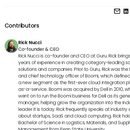
systems, and regularly assess the effectiveness of the int
Wrike tackles modern workplace challenges by offering a
in meeting workflow needs.
centralized platform for communication, collaboration, and
management. Its ability to streamline processes, enhance vi
Contributors
and foster team alignment makes it an effective solution f
addressing common workplace hurdles in today's dynami
Rick Nucci
environment.
Co-founder & CEO
Rick Nucci is co-founder and CEO at Guru. Rick bring
years of experience in creating category-leading s
solutions and companies. Prior to Guru, Rick was the
and chief technology officer of Boomi, which define
a new segment as the first-ever cloud integration p
as-a-service. Boomi was acquired by Dell in 2010, w
went on to run the Boomi business for Dell as its gene
manager, helping grow the organization into the ind
leader it is today. Rick frequently speaks at industry
about startups, SaaS and cloud computing. Rick hol
Bachelor of Science in Logistics, Materials, and Supp
Management from Penn State University.