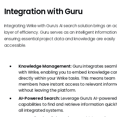
Integration with Guru
Integrating Wrike with Guru’s AI search solution brings an 
layer of efficiency. Guru serves as an intelligent information
ensuring essential project data and knowledge are easily
accessible.
Knowledge Management:
Guru integrates seaml
with Wrike, enabling you to embed knowledge ca
directly within your Wrike tasks. This means team
members have instant access to relevant inform
without leaving the platform.
AI-Powered Search:
Leverage Guru’s AI-powered
capabilities to find and retrieve information quick
all integrated systems.