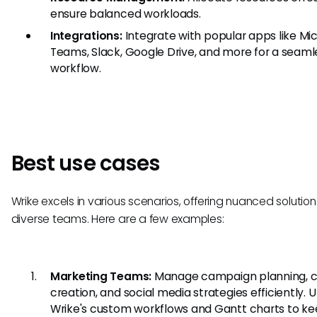
ensure balanced workloads.
Integrations:
Integrate with popular apps like Mi
Teams, Slack, Google Drive, and more for a seaml
workflow.
Best use cases
Wrike excels in various scenarios, offering nuanced solution
diverse teams. Here are a few examples:
Marketing Teams:
Manage campaign planning, 
creation, and social media strategies efficiently. Ut
Wrike's custom workflows and Gantt charts to ke