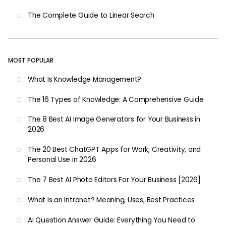
The Complete Guide to Linear Search
MOST POPULAR
What Is Knowledge Management?
The 16 Types of Knowledge: A Comprehensive Guide
The 8 Best AI Image Generators for Your Business in
2026
The 20 Best ChatGPT Apps for Work, Creativity, and
Personal Use in 2026
The 7 Best AI Photo Editors For Your Business [2026]
What Is an Intranet? Meaning, Uses, Best Practices
AI Question Answer Guide: Everything You Need to