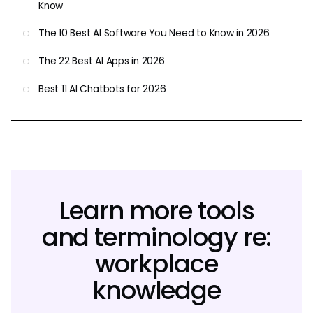
Know
The 10 Best AI Software You Need to Know in 2026
The 22 Best AI Apps in 2026
Best 11 AI Chatbots for 2026
Learn more tools
and terminology re:
workplace
knowledge