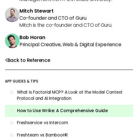
Mitch Stewart
Co-founder and CTO of Guru
Mitch is the co-founder and CTO of Guru.
Bob Horan
Principal Creative, Web & Digital Experience
Back to Reference
APP GUIDES & TIPS
What Is Factorial MCP? A Look at the Model Context
Protocol and AI Integration
How to Use Wrike: A Comprehensive Guide
Freshservice vs Intercom
Freshteam vs BambooHR