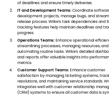
of deadlines and ensure timely deliveries.
IT and Development Teams:
Coordinate softwar
development projects, manage bugs, and streaml
release process. Wrike’s task dependencies and 
tracking features help maintain deadlines and tr
progress.
Operations Teams:
Enhance operational efficie
streamlining processes, managing resources, and
automating routine tasks. Wrike’s detailed dashb
and reports offer valuable insights into performa
metrics.
Customer Support Teams:
Enhance customer
satisfaction by managing ticketing systems, track
resolutions, and maintaining service standards. Wr
integrates well with customer relationship man
(CRM) systems to ensure all customer data is sy