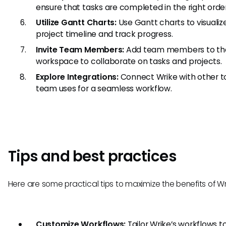
ensure that tasks are completed in the right order
Utilize Gantt Charts:
Use Gantt charts to visualiz
project timeline and track progress.
Invite Team Members:
Add team members to th
workspace to collaborate on tasks and projects.
Explore Integrations:
Connect Wrike with other t
team uses for a seamless workflow.
Tips and best practices
Here are some practical tips to maximize the benefits of Wr
Customize Workflows:
Tailor Wrike’s workflows to