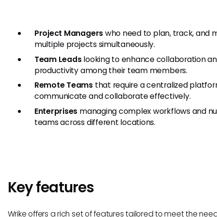
Project Managers
who need to plan, track, and
multiple projects simultaneously.
Team Leads
looking to enhance collaboration a
productivity among their team members.
Remote Teams
that require a centralized platfo
communicate and collaborate effectively.
Enterprises
managing complex workflows and n
teams across different locations.
Key features
Wrike offers a rich set of features tailored to meet the nee