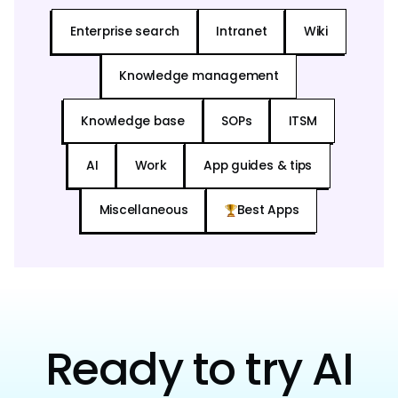
Enterprise search
Intranet
Wiki
Knowledge management
Knowledge base
SOPs
ITSM
AI
Work
App guides & tips
Miscellaneous
Best Apps
Ready to try AI