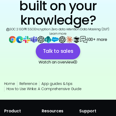
built on your
knowledge?
SOC 2
|
GDPR
|
SSO
|
Encryption
|
Zero data retention
|
Data Masking (DLP)
|
Learn more
100+ more
Talk to sales
Watch an overview
Home
Reference
App guides & tips
How to Use Wrike: A Comprehensive Guide
Product
Resources
Support