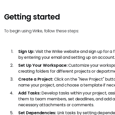
Getting started
To begin using Wrike, follow these steps:
Sign Up:
Visit the Wrike website and sign up for a fr
by entering your email and setting up an account
Set Up Your Workspace:
Customize your worksp
creating folders for different projects or departm
Create a Project:
Click on the "New Project" butt
name your project, and choose a template if nec
Add Tasks:
Develop tasks within your project, ass
them to team members, set deadlines, and add 
necessary attachments or comments.
Set Dependencies:
Link tasks by setting depende