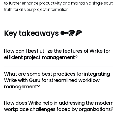
to further enhance productivity and maintain a single sour
truth for all your project information.
Key takeaways 🔑🥡🍕
How can I best utilize the features of Wrike for
efficient project management?
To make the most of Wrike for project management, focus
What are some best practices for integrating
setting up clear project structures, utilizing task dependenc
Wrike with Guru for streamlined workflow
assigning responsibilities, and leveraging the platform's
management?
collaborative features like real-time editing and commenti
When integrating Wrike with Guru, ensure consistent data
How does Wrike help in addressing the moder
synchronization, establish clear communication channels
workplace challenges faced by organizations
the two platforms, train users on how to efficiently navigat