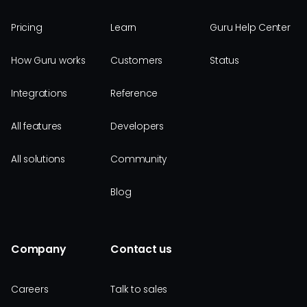
Pricing
Learn
Guru Help Center
How Guru works
Customers
Status
Integrations
Reference
All features
Developers
All solutions
Community
Blog
Company
Contact us
Careers
Talk to sales