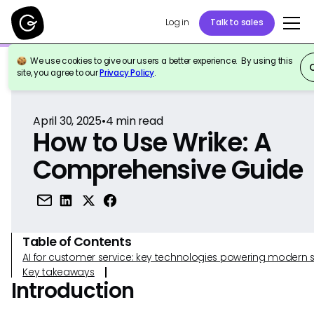
Log in
Talk to sales
We use cookies to give our users a better experience. By using this
Back to Reference
site, you agree to our
Privacy Policy
.
April 30, 2025
•
4
min read
How to Use Wrike: A
Comprehensive Guide
Table of Contents
AI for customer service: key technologies powering modern 
Key takeaways
Introduction