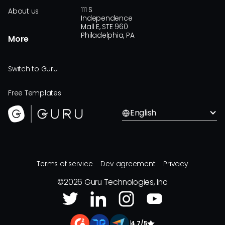
111 S
About us
Independence
Mall E, STE 960
Philadelphia, PA
More
Switch to Guru
Free Templates
English
Terms of service
Dev agreement
Privacy
©
2026
Guru Technologies, Inc
|
4.7/5