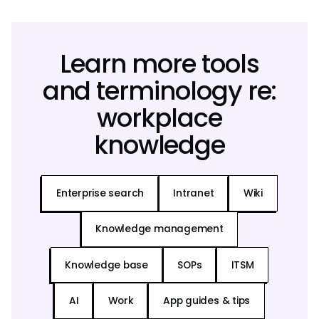
Learn more tools
and terminology re:
workplace
knowledge
Enterprise search
Intranet
Wiki
Knowledge management
Knowledge base
SOPs
ITSM
AI
Work
App guides & tips