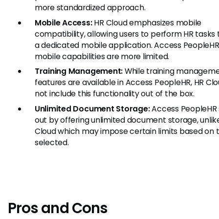
more standardized approach.
Mobile Access:
HR Cloud emphasizes mobile
compatibility, allowing users to perform HR tasks
a dedicated mobile application. Access PeopleHR
mobile capabilities are more limited.
Training Management:
While training managem
features are available in Access PeopleHR, HR Cl
not include this functionality out of the box.
Unlimited Document Storage:
Access PeopleHR 
out by offering unlimited document storage, unlik
Cloud which may impose certain limits based on 
selected.
Pros and Cons