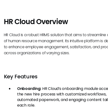
HR Cloud Overview
HR Cloud is a robust HRMS solution that aims to streamline a
of human resource management. Its intuitive platform is 
to enhance employee engagement, satisfaction, and prod
across organizations of varying sizes.
Key Features
Onboarding:
HR Cloud’s onboarding module acce
the new hire process with customized workflows,
automated paperwork, and engaging content tail
each role.