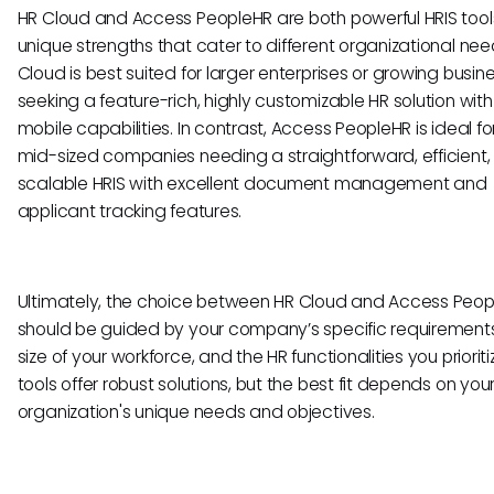
HR Cloud and Access PeopleHR are both powerful HRIS tool
unique strengths that cater to different organizational nee
Cloud is best suited for larger enterprises or growing busin
seeking a feature-rich, highly customizable HR solution with
mobile capabilities. In contrast, Access PeopleHR is ideal fo
mid-sized companies needing a straightforward, efficient
scalable HRIS with excellent document management and
applicant tracking features.
Ultimately, the choice between HR Cloud and Access Peo
should be guided by your company’s specific requirements
size of your workforce, and the HR functionalities you prioriti
tools offer robust solutions, but the best fit depends on you
organization's unique needs and objectives.