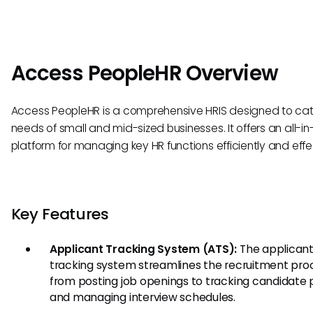
Access PeopleHR Overview
Access PeopleHR is a comprehensive HRIS designed to cat
needs of small and mid-sized businesses. It offers an all-i
platform for managing key HR functions efficiently and effec
Key Features
Applicant Tracking System (ATS):
The applican
tracking system streamlines the recruitment pro
from posting job openings to tracking candidate 
and managing interview schedules.