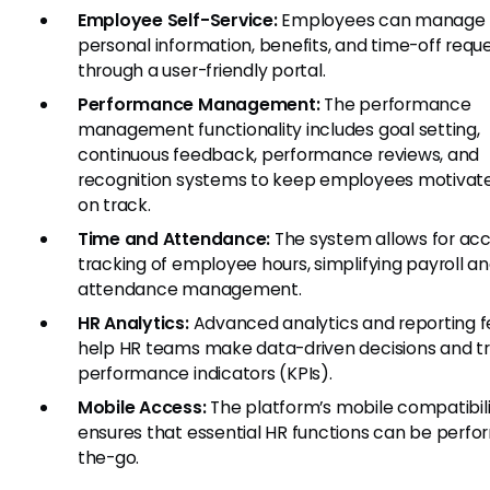
Employee Self-Service:
Employees can manage t
personal information, benefits, and time-off requ
through a user-friendly portal.
Performance Management:
The performance
management functionality includes goal setting,
continuous feedback, performance reviews, and
recognition systems to keep employees motivat
on track.
Time and Attendance:
The system allows for ac
tracking of employee hours, simplifying payroll a
attendance management.
HR Analytics:
Advanced analytics and reporting f
help HR teams make data-driven decisions and t
performance indicators (KPIs).
Mobile Access:
The platform’s mobile compatibil
ensures that essential HR functions can be perf
the-go.