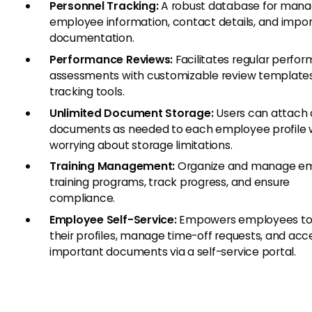
Personnel Tracking:
A robust database for mana
employee information, contact details, and impo
documentation.
Performance Reviews:
Facilitates regular perfo
assessments with customizable review template
tracking tools.
Unlimited Document Storage:
Users can attach
documents as needed to each employee profile 
worrying about storage limitations.
Training Management:
Organize and manage e
training programs, track progress, and ensure
compliance.
Employee Self-Service:
Empowers employees to
their profiles, manage time-off requests, and acc
important documents via a self-service portal.