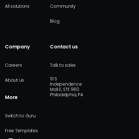
All solutions
Community
Blog
Company
Contact us
Careers
Talk to sales
111 S
About us
Independence
Mall E, STE 960
Philadelphia, PA
More
Switch to Guru
Free Templates