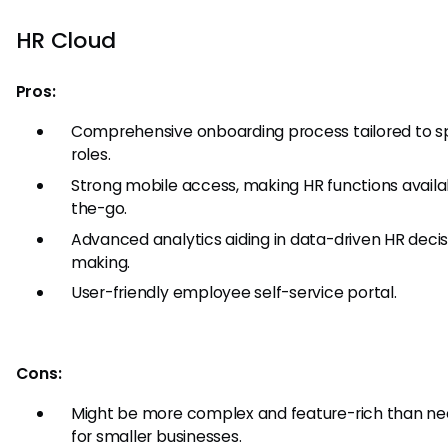
HR Cloud
Pros:
Comprehensive onboarding process tailored to sp
roles.
Strong mobile access, making HR functions availa
the-go.
Advanced analytics aiding in data-driven HR decis
making.
User-friendly employee self-service portal.
Cons:
Might be more complex and feature-rich than ne
for smaller businesses.