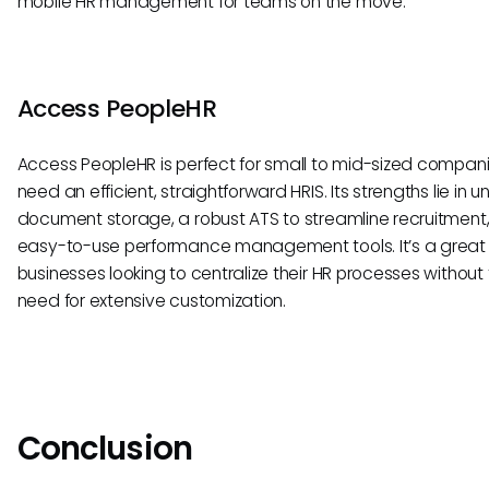
mobile HR management for teams on the move.
Access PeopleHR
Access PeopleHR is perfect for small to mid-sized compani
need an efficient, straightforward HRIS. Its strengths lie in u
document storage, a robust ATS to streamline recruitment
easy-to-use performance management tools. It’s a great fi
businesses looking to centralize their HR processes without
need for extensive customization.
Conclusion