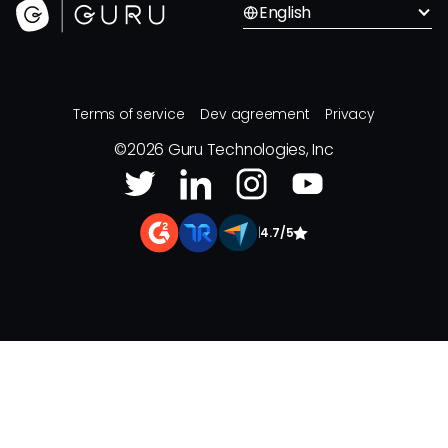
English
Terms of service
Dev agreement
Privacy
©
2026
Guru Technologies, Inc
|
4.7/5