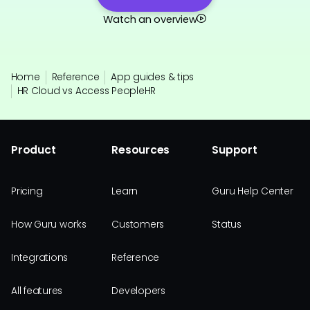
Watch an overview
Home
Reference
App guides & tips
HR Cloud vs Access PeopleHR
Product
Resources
Support
Pricing
Learn
Guru Help Center
How Guru works
Customers
Status
Integrations
Reference
All features
Developers