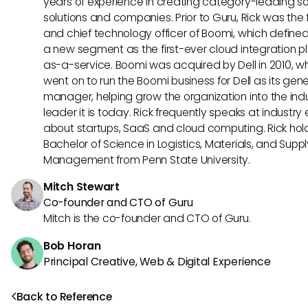
years of experience in creating category-leading s
solutions and companies. Prior to Guru, Rick was the
and chief technology officer of Boomi, which define
a new segment as the first-ever cloud integration p
as-a-service. Boomi was acquired by Dell in 2010, w
went on to run the Boomi business for Dell as its gene
manager, helping grow the organization into the ind
leader it is today. Rick frequently speaks at industry
about startups, SaaS and cloud computing. Rick hol
Bachelor of Science in Logistics, Materials, and Supp
Management from Penn State University.
Mitch Stewart
Co-founder and CTO of Guru
Mitch is the co-founder and CTO of Guru.
Bob Horan
Principal Creative, Web & Digital Experience
Back to Reference