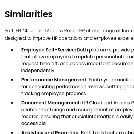
Similarities
Both HR Cloud and Access PeopleHR offer a range of featu
designed to improve HR operations and employee experie
Employee Self-Service:
Both platforms provide p
that allow employees to update personal informa
request time off, and access important documen
independently.
Performance Management:
Each system include
for conducting performance reviews, setting goal
tracking employee progress.
Document Management:
HR Cloud and Access 
enable the storage and management of employ
records, ensuring that crucial information is easily
accessible.
Analytics and Reporting:
Both tools feature robu