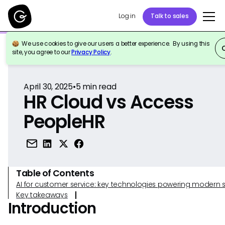
Log in
Talk to sales
We use cookies to give our users a better experience. By using this
Back to Reference
site, you agree to our
Privacy Policy
.
April 30, 2025
•
5
min read
HR Cloud vs Access
PeopleHR
Table of Contents
AI for customer service: key technologies powering modern 
Key takeaways
Introduction