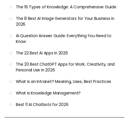
The 16 Types of Knowledge: A Comprehensive Guide
The 8 Best AI Image Generators for Your Business in
2026
AI Question Answer Guide: Everything You Need to
Know
The 22 Best AI Apps in 2026
The 20 Best ChatGPT Apps for Work, Creativity, and
Personal Use in 2026
What Is an Intranet? Meaning, Uses, Best Practices
What Is Knowledge Management?
Best 11 AI Chatbots for 2026