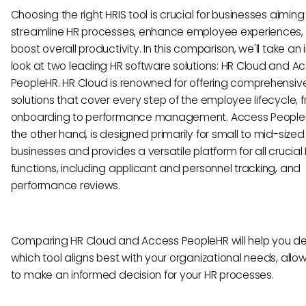
Choosing the right HRIS tool is crucial for businesses aiming
streamline HR processes, enhance employee experiences,
boost overall productivity. In this comparison, we'll take an
look at two leading HR software solutions: HR Cloud and A
PeopleHR. HR Cloud is renowned for offering comprehensi
solutions that cover every step of the employee lifecycle, 
onboarding to performance management. Access People
the other hand, is designed primarily for small to mid-sized
businesses and provides a versatile platform for all crucial
functions, including applicant and personnel tracking, and
performance reviews.
Comparing HR Cloud and Access PeopleHR will help you d
which tool aligns best with your organizational needs, allo
to make an informed decision for your HR processes.