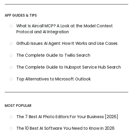
APP GUIDES & TIPS
What Is Aircall MCP? A Look at the Model Context
Protocol and AI Integration
Github Issues AI Agent: How It Works and Use Cases
The Complete Guide to Twilio Search
The Complete Guide to Hubspot Service Hub Search
Top Alternatives to Microsoft Outlook
MOST POPULAR
The 7 Best AI Photo Editors For Your Business [2026]
The 10 Best AI Software You Need to Know in 2026