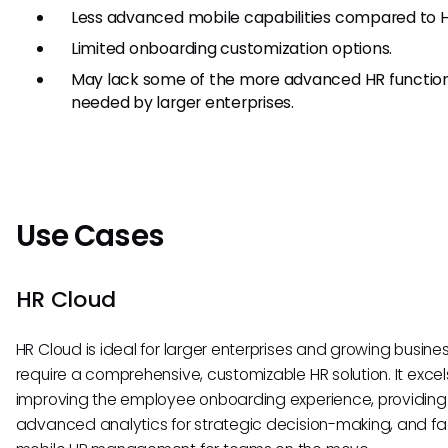
Less advanced mobile capabilities compared to H
Limited onboarding customization options.
May lack some of the more advanced HR functiona
needed by larger enterprises.
Use Cases
HR Cloud
HR Cloud is ideal for larger enterprises and growing busine
require a comprehensive, customizable HR solution. It excels
improving the employee onboarding experience, providing
advanced analytics for strategic decision-making, and fac