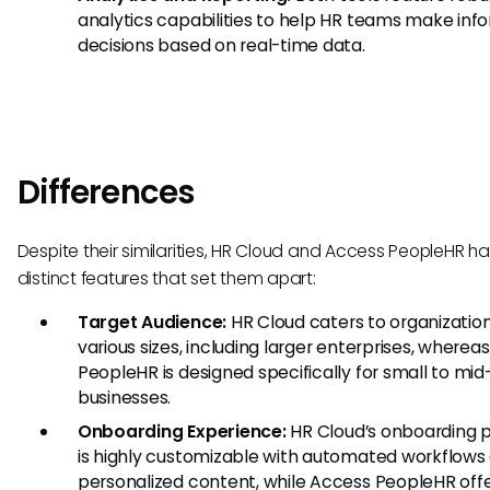
analytics capabilities to help HR teams make in
decisions based on real-time data.
Differences
Despite their similarities, HR Cloud and Access PeopleHR h
distinct features that set them apart:
Target Audience:
HR Cloud caters to organization
various sizes, including larger enterprises, wherea
PeopleHR is designed specifically for small to mid
businesses.
Onboarding Experience:
HR Cloud’s onboarding 
is highly customizable with automated workflows
personalized content, while Access PeopleHR offe