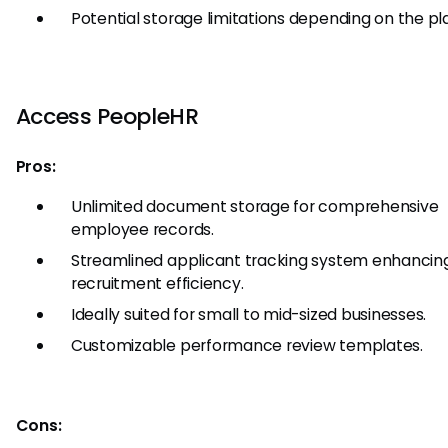
Potential storage limitations depending on the pl
Access PeopleHR
Pros:
Unlimited document storage for comprehensive
employee records.
Streamlined applicant tracking system enhancin
recruitment efficiency.
Ideally suited for small to mid-sized businesses.
Customizable performance review templates.
Cons: