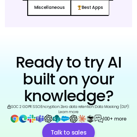
Miscellaneous
Best Apps
Ready to try AI
built on your
knowledge?
SOC 2
|
GDPR
|
SSO
|
Encryption
|
Zero data retention
|
Data Masking (DLP)
|
Learn more
100+ more
Talk to sales