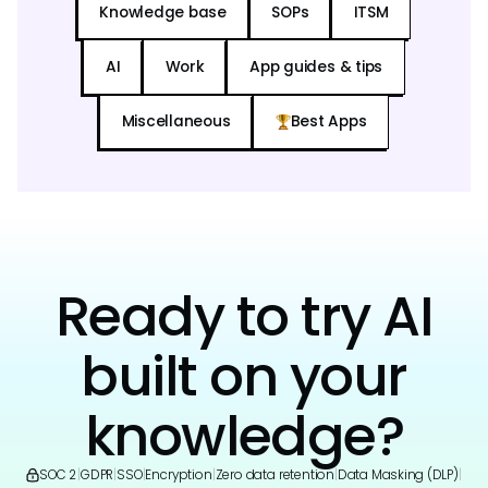
Knowledge base
SOPs
ITSM
AI
Work
App guides & tips
Miscellaneous
Best Apps
Ready to try AI
built on your
knowledge?
SOC 2
|
GDPR
|
SSO
|
Encryption
|
Zero data retention
|
Data Masking (DLP)
|