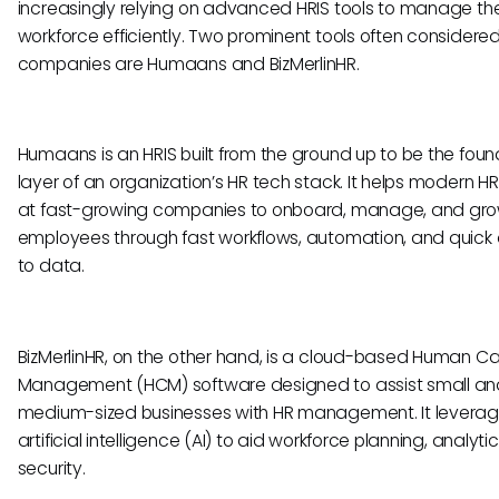
increasingly relying on advanced HRIS tools to manage the
workforce efficiently. Two prominent tools often considere
companies are Humaans and BizMerlinHR.
Humaans is an HRIS built from the ground up to be the foun
layer of an organization’s HR tech stack. It helps modern 
at fast-growing companies to onboard, manage, and grow
employees through fast workflows, automation, and quick
to data.
BizMerlinHR, on the other hand, is a cloud-based Human Ca
Management (HCM) software designed to assist small an
medium-sized businesses with HR management. It levera
artificial intelligence (AI) to aid workforce planning, analyti
security.