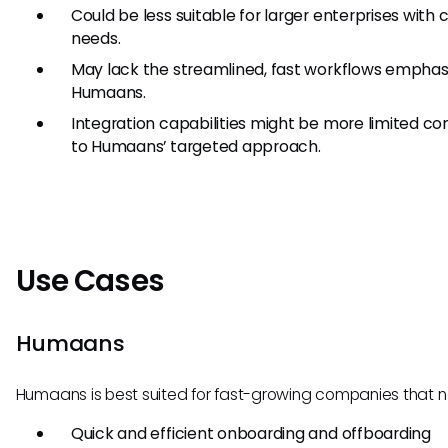
Could be less suitable for larger enterprises with
needs.
May lack the streamlined, fast workflows emphas
Humaans.
Integration capabilities might be more limited 
to Humaans’ targeted approach.
Use Cases
Humaans
Humaans is best suited for fast-growing companies that 
Quick and efficient onboarding and offboarding