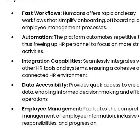
Fast Workflows:
Humaans offers rapid and easy-
workflows that simplify onboarding, offboarding, 
employee management processes.
Automation:
The platform automates repetitive t
thus freeing up HR personnel to focus on more st
activities.
Integration Capabilities:
Seamlessly integrates w
other HR tools and systems, ensuring a cohesive 
connected HR environment.
Data Accessibility:
Provides quick access to criti
data, enabling informed decision-making and effi
operations.
Employee Management:
Facilitates the compre
management of employee information, inclusive o
responsibilities, and progression.