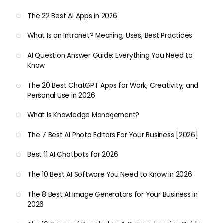
The 22 Best AI Apps in 2026
What Is an Intranet? Meaning, Uses, Best Practices
AI Question Answer Guide: Everything You Need to
Know
The 20 Best ChatGPT Apps for Work, Creativity, and
Personal Use in 2026
What Is Knowledge Management?
The 7 Best AI Photo Editors For Your Business [2026]
Best 11 AI Chatbots for 2026
The 10 Best AI Software You Need to Know in 2026
The 8 Best AI Image Generators for Your Business in
2026