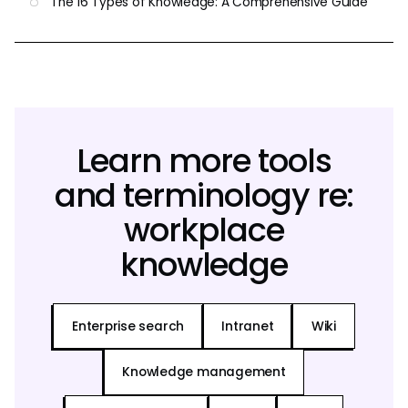
The 16 Types of Knowledge: A Comprehensive Guide
Learn more tools
and terminology re:
workplace
knowledge
Enterprise search
Intranet
Wiki
Knowledge management