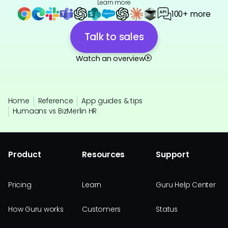
Learn more
100+ more
Talk to sales
Watch an overview
Home
Reference
App guides & tips
Humaans vs BizMerlin HR
Product
Resources
Support
Pricing
Learn
Guru Help Center
How Guru works
Customers
Status