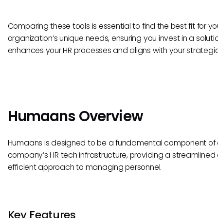
Comparing these tools is essential to find the best fit for yo
organization’s unique needs, ensuring you invest in a soluti
enhances your HR processes and aligns with your strategic
Humaans Overview
Humaans is designed to be a fundamental component of
company’s HR tech infrastructure, providing a streamlined
efficient approach to managing personnel.
Key Features