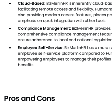
Cloud-Based:
BizMerlinHR is inherently cloud-bas
facilitating remote access and flexibility. Humaans
also providing modern access features, places gr
emphasis on quick integration with other tools.
Compliance Management:
BizMerlinHR provides
comprehensive compliance management featur
ensure adherence to local and national regulation
Employee Self-Service:
BizMerlinHR has a more r
employee self-service platform compared to Hu
empowering employees to manage their profiles
benefits.
Pros and Cons