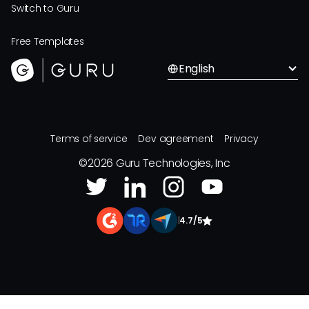
Switch to Guru
Free Templates
English
Terms of service
Dev agreement
Privacy
©
2026
Guru Technologies, Inc
|
4.7/5