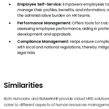
Employee Self-Service:
Empowers employees t
manage their profiles, benefits, and information, 
the administrative burden on HR teams.
Performance Management:
Offers tools for tra
assessing employee performance, aiding in profe
development and appraisals.
Compliance Management:
Helps ensure compli
with local and national regulations, thereby mitig
legal risks.
Similarities
Both Humaans and BizMerlinHR provide robust HRIS solution
cater to different aspects of human resources manageme