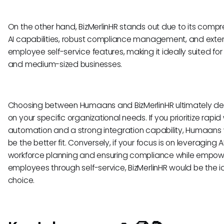
On the other hand, BizMerlinHR stands out due to its comp
AI capabilities, robust compliance management, and exte
employee self-service features, making it ideally suited for
and medium-sized businesses.
Choosing between Humaans and BizMerlinHR ultimately d
on your specific organizational needs. If you prioritize rapid
automation and a strong integration capability, Humaans
be the better fit. Conversely, if your focus is on leveraging AI
workforce planning and ensuring compliance while empow
employees through self-service, BizMerlinHR would be the i
choice.