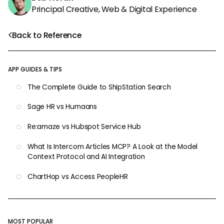
Principal Creative, Web & Digital Experience
Back to Reference
APP GUIDES & TIPS
The Complete Guide to ShipStation Search
Sage HR vs Humaans
Re:amaze vs Hubspot Service Hub
What Is Intercom Articles MCP? A Look at the Model
Context Protocol and AI Integration
ChartHop vs Access PeopleHR
MOST POPULAR