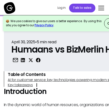
Log in
Talk to sales
We use cookies to give our users a better experience. By using this
Back to Reference
site, you agree to our
Privacy Policy
.
April 30, 2025
•
5
min read
Humaans vs BizMerlin 
Table of Contents
AI for customer service: key technologies powering modern 
Key takeaways
Introduction
In the dynamic world of human resources, organizations a