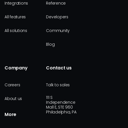
Integrations
Reference
All features
Developers
All solutions
Community
Blog
Company
Contact us
Careers
Talk to sales
111 S
About us
Independence
Mall E, STE 960
Philadelphia, PA
More