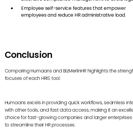
Employee self-service features that empower
employees and reduce HR administrative load.
Conclusion
Comparing Humaans and BizMerlinHR highlights the streng
focuses of each HRIS tool.
Humaans excels in providing quick workflows, seamless int
with other tools, and fast data access, making it an excell
choice for fast-growing companies and larger enterprises 
to streamline their HR processes.