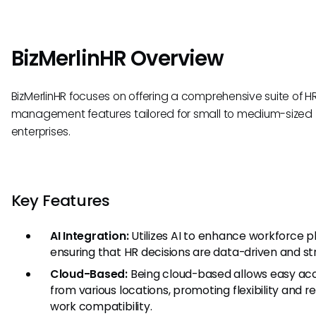
BizMerlinHR Overview
BizMerlinHR focuses on offering a comprehensive suite of H
management features tailored for small to medium-sized
enterprises.
Key Features
AI Integration:
Utilizes AI to enhance workforce p
ensuring that HR decisions are data-driven and st
Cloud-Based:
Being cloud-based allows easy ac
from various locations, promoting flexibility and 
work compatibility.