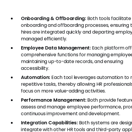
Onboarding & Offboarding:
Both tools facilitat
onboarding and offboarding processes, ensuring 
hires are integrated quickly and departing emplo
managed efficiently.
Employee Data Management:
Each platform off
comprehensive functions for managing employee
maintaining up-to-date records, and ensuring
accessibility.
Automation:
Each tool leverages automation to 
repetitive tasks, thereby allowing HR professional
focus on more value-adding activities.
Performance Management:
Both provide featur
assess and manage employee performance, pro
continuous improvement and development.
Integration Capabilities:
Both systems are desig
integrate with other HR tools and third-party appl