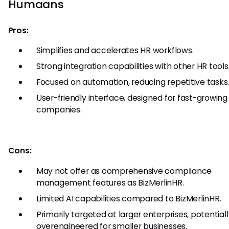
Humaans
Pros:
Simplifies and accelerates HR workflows.
Strong integration capabilities with other HR tools
Focused on automation, reducing repetitive tasks
User-friendly interface, designed for fast-growing
companies.
Cons:
May not offer as comprehensive compliance
management features as BizMerlinHR.
Limited AI capabilities compared to BizMerlinHR.
Primarily targeted at larger enterprises, potential
overengineered for smaller businesses.