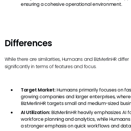
ensuring a cohesive operational environment.
Differences
While there are similarities, Humaans and BizMerlinHR differ
significantly in terms of features and focus.
Target Market:
Humaans primarily focuses on fas
growing companies and larger enterprises, wher
BizMerlinHR targets small and medium-sized busi
AI Utilization:
BizMerlinHR heavily emphasizes AI f
workforce planning and analytics, while Humaans
a stronger emphasis on quick workflows and data