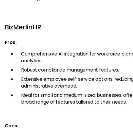
BizMerlinHR
Pros:
Comprehensive AI integration for workforce plan
analytics.
Robust compliance management features.
Extensive employee self-service options, reducin
administrative overhead.
Ideal for small and medium-sized businesses, offe
broad range of features tailored to their needs.
Cons: