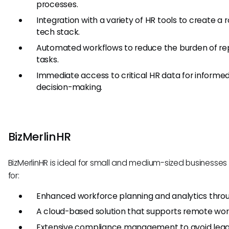
processes.
Integration with a variety of HR tools to create a 
tech stack.
Automated workflows to reduce the burden of rep
tasks.
Immediate access to critical HR data for informe
decision-making.
BizMerlinHR
BizMerlinHR is ideal for small and medium-sized businesses 
for:
Enhanced workforce planning and analytics throu
A cloud-based solution that supports remote wor
Extensive compliance management to avoid legal 