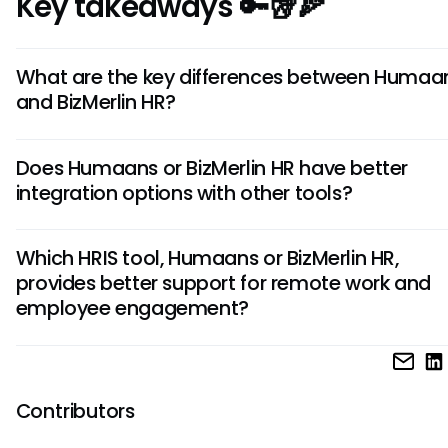
Key takeaways 🔑🥡🍕
What are the key differences between Humaa
and BizMerlin HR?
Humaans is known for its user-friendly interface and simplic
Does Humaans or BizMerlin HR have better
BizMerlin HR offers robust customization options and adva
integration options with other tools?
reporting capabilities.
Humaans excels in integrations with popular tools like Slac
Which HRIS tool, Humaans or BizMerlin HR,
Google Workspace, whereas BizMerlin HR offers seamless
provides better support for remote work and
integration with project management tools like Jira and Trel
employee engagement?
Humaans emphasizes remote work support through feature
virtual onboarding and employee self-service, whereas Biz
focuses on engagement with features like peer recognitio
Contributors
performance feedback.