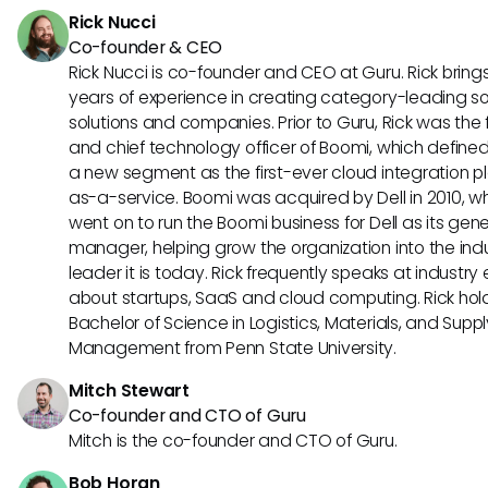
Rick Nucci
Co-founder & CEO
Rick Nucci is co-founder and CEO at Guru. Rick bring
years of experience in creating category-leading s
solutions and companies. Prior to Guru, Rick was the
and chief technology officer of Boomi, which define
a new segment as the first-ever cloud integration p
as-a-service. Boomi was acquired by Dell in 2010, w
went on to run the Boomi business for Dell as its gene
manager, helping grow the organization into the ind
leader it is today. Rick frequently speaks at industry
about startups, SaaS and cloud computing. Rick hol
Bachelor of Science in Logistics, Materials, and Supp
Management from Penn State University.
Mitch Stewart
Co-founder and CTO of Guru
Mitch is the co-founder and CTO of Guru.
Bob Horan