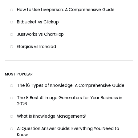
How to Use Liveperson: A Comprehensive Guide
Bitbucket vs Clickup
Justworks vs ChartHop
Gorgias vs Ironclad
MOST POPULAR
The 16 Types of Knowledge: A Comprehensive Guide
The 8 Best AI Image Generators for Your Business in
2026
What Is Knowledge Management?
AI Question Answer Guide: Everything You Need to
Know