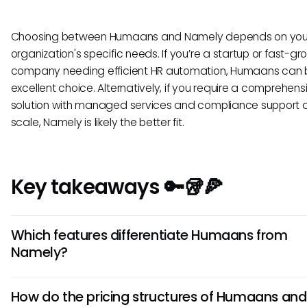
Choosing between Humaans and Namely depends on you
organization's specific needs. If you’re a startup or fast-gr
company needing efficient HR automation, Humaans can 
excellent choice. Alternatively, if you require a comprehen
solution with managed services and compliance support 
scale, Namely is likely the better fit.
Key takeaways 🔑🥡🍕
Which features differentiate Humaans from
Namely?
Humaans is known for its user-friendly interface and focus 
How do the pricing structures of Humaans and
employee engagement tools, such as feedback and recog