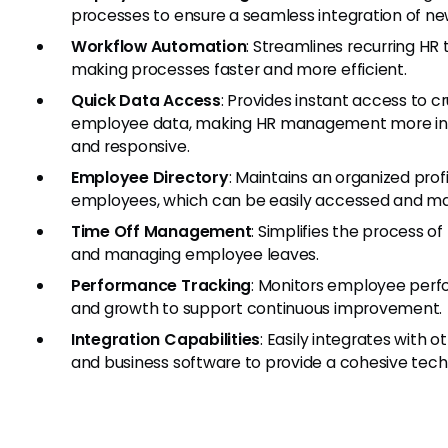
processes to ensure a seamless integration of new
Workflow Automation
: Streamlines recurring HR 
making processes faster and more efficient.
Quick Data Access
: Provides instant access to cr
employee data, making HR management more i
and responsive.
Employee Directory
: Maintains an organized profil
employees, which can be easily accessed and m
Time Off Management
: Simplifies the process of
and managing employee leaves.
Performance Tracking
: Monitors employee per
and growth to support continuous improvement.
Integration Capabilities
: Easily integrates with o
and business software to provide a cohesive tech