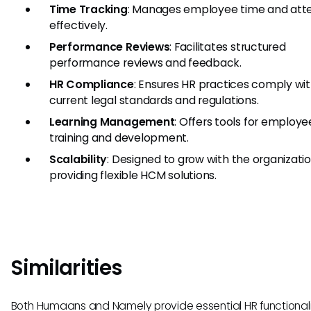
Time Tracking
: Manages employee time and at
effectively.
Performance Reviews
: Facilitates structured
performance reviews and feedback.
HR Compliance
: Ensures HR practices comply wi
current legal standards and regulations.
Learning Management
: Offers tools for employe
training and development.
Scalability
: Designed to grow with the organizatio
providing flexible HCM solutions.
Similarities
Both Humaans and Namely provide essential HR functionali