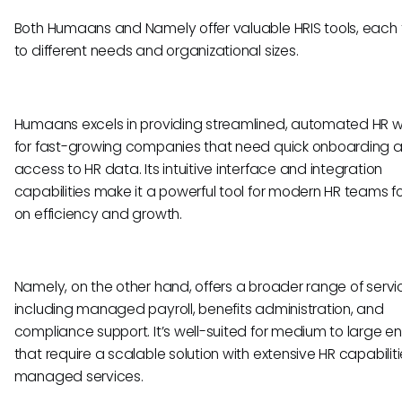
Both Humaans and Namely offer valuable HRIS tools, each 
to different needs and organizational sizes.
Humaans excels in providing streamlined, automated HR w
for fast-growing companies that need quick onboarding 
access to HR data. Its intuitive interface and integration
capabilities make it a powerful tool for modern HR teams 
on efficiency and growth.
Namely, on the other hand, offers a broader range of servi
including managed payroll, benefits administration, and
compliance support. It’s well-suited for medium to large en
that require a scalable solution with extensive HR capabilit
managed services.