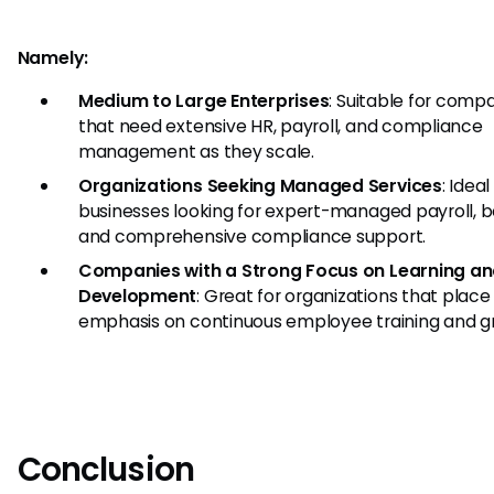
Namely:
Medium to Large Enterprises
: Suitable for comp
that need extensive HR, payroll, and compliance
management as they scale.
Organizations Seeking Managed Services
: Ideal
businesses looking for expert-managed payroll, be
and comprehensive compliance support.
Companies with a Strong Focus on Learning a
Development
: Great for organizations that place
emphasis on continuous employee training and g
Conclusion