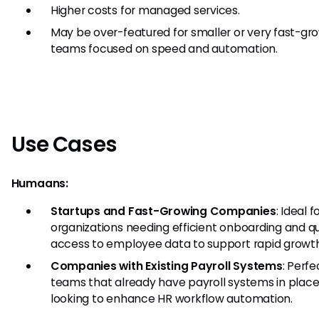
Higher costs for managed services.
May be over-featured for smaller or very fast-gr
teams focused on speed and automation.
Use Cases
Humaans:
Startups and Fast-Growing Companies
: Ideal f
organizations needing efficient onboarding and q
access to employee data to support rapid growth
Companies with Existing Payroll Systems
: Perfe
teams that already have payroll systems in place
looking to enhance HR workflow automation.