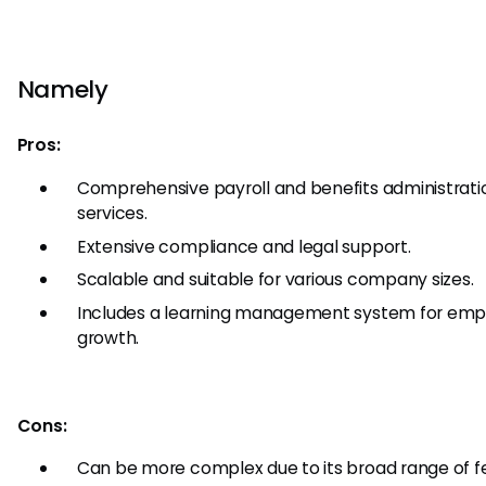
Namely
Pros:
Comprehensive payroll and benefits administrati
services.
Extensive compliance and legal support.
Scalable and suitable for various company sizes.
Includes a learning management system for em
growth.
Cons:
Can be more complex due to its broad range of f