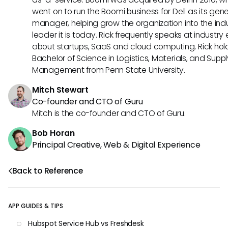
went on to run the Boomi business for Dell as its gene
manager, helping grow the organization into the ind
leader it is today. Rick frequently speaks at industry
about startups, SaaS and cloud computing. Rick hol
Bachelor of Science in Logistics, Materials, and Supp
Management from Penn State University.
Mitch Stewart
Co-founder and CTO of Guru
Mitch is the co-founder and CTO of Guru.
Bob Horan
Principal Creative, Web & Digital Experience
Back to Reference
APP GUIDES & TIPS
Hubspot Service Hub vs Freshdesk