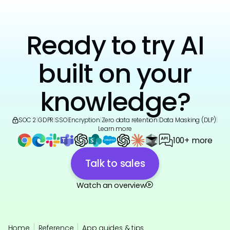
Ready to try AI
built on your
knowledge?
SOC 2
|
GDPR
|
SSO
|
Encryption
|
Zero data retention
|
Data Masking (DLP)
|
Learn more
100+ more
Talk to sales
Watch an overview
Home
Reference
App guides & tips