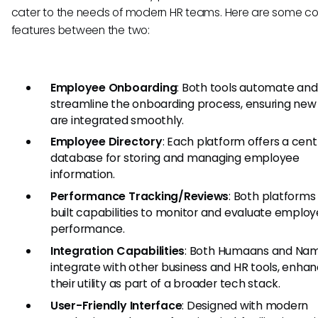
cater to the needs of modern HR teams. Here are some 
features between the two:
Employee Onboarding
: Both tools automate and
streamline the onboarding process, ensuring new 
are integrated smoothly.
Employee Directory
: Each platform offers a cent
database for storing and managing employee
information.
Performance Tracking/Reviews
: Both platforms
built capabilities to monitor and evaluate emplo
performance.
Integration Capabilities
: Both Humaans and Nam
integrate with other business and HR tools, enhan
their utility as part of a broader tech stack.
User-Friendly Interface
: Designed with modern