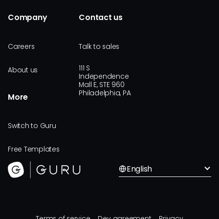
Company
Contact us
Careers
Talk to sales
111 S
About us
Independence
Mall E, STE 960
Philadelphia, PA
More
Switch to Guru
Free Templates
English
Terms of service
Dev agreement
Privacy