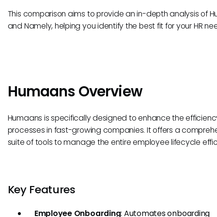
This comparison aims to provide an in-depth analysis of
and Namely, helping you identify the best fit for your HR ne
Humaans Overview
Humaans is specifically designed to enhance the efficienc
processes in fast-growing companies. It offers a compreh
suite of tools to manage the entire employee lifecycle effic
Key Features
Employee Onboarding
: Automates onboarding