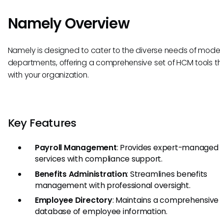
Namely Overview
Namely is designed to cater to the diverse needs of mode
departments, offering a comprehensive set of HCM tools t
with your organization.
Key Features
Payroll Management
: Provides expert-managed 
services with compliance support.
Benefits Administration
: Streamlines benefits
management with professional oversight.
Employee Directory
: Maintains a comprehensive
database of employee information.