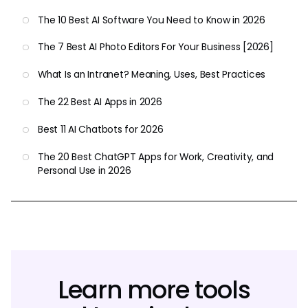
The 10 Best AI Software You Need to Know in 2026
The 7 Best AI Photo Editors For Your Business [2026]
What Is an Intranet? Meaning, Uses, Best Practices
The 22 Best AI Apps in 2026
Best 11 AI Chatbots for 2026
The 20 Best ChatGPT Apps for Work, Creativity, and
Personal Use in 2026
Learn more tools