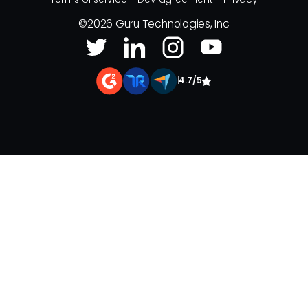
©
2026
Guru Technologies, Inc
|
4.7/5