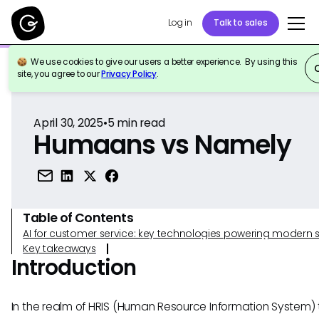
Log in
Talk to sales
We use cookies to give our users a better experience. By using this
Back to Reference
site, you agree to our
Privacy Policy
.
April 30, 2025
•
5
min read
Humaans vs Namely
Table of Contents
AI for customer service: key technologies powering modern 
Key takeaways
Introduction
In the realm of HRIS (Human Resource Information System) t