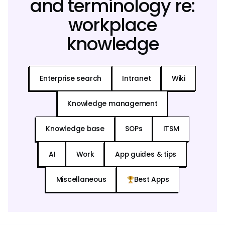
and terminology re:
workplace
knowledge
Enterprise search
Intranet
Wiki
Knowledge management
Knowledge base
SOPs
ITSM
AI
Work
App guides & tips
Miscellaneous
Best Apps