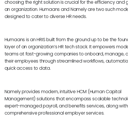
choosing the right solution is crucial for the efficiency and
an organization. Humaans and Namely are two such mode
designed to cater to diverse HR needs.
Humaans is an HRIS built from the ground up to be the foun
layer of an organization’s HR tech stack. It empowers mod
teams at fast-growing companies to onboard, manage, 
their employees through streamlined workflows, automatio
quick access to data.
Namely provides modern, intuitive HCM (Human Capital
Management) solutions that encompass scalable technol
expert-managed payroll, and benefits services, along with
comprehensive professional employer services.