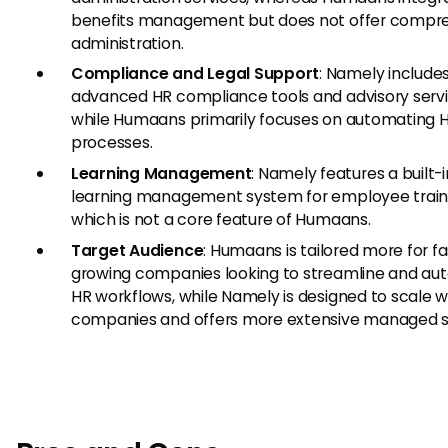
benefits management but does not offer compr
administration.
Compliance and Legal Support
: Namely include
advanced HR compliance tools and advisory servi
while Humaans primarily focuses on automating 
processes.
Learning Management
: Namely features a built-i
learning management system for employee train
which is not a core feature of Humaans.
Target Audience
: Humaans is tailored more for fa
growing companies looking to streamline and a
HR workflows, while Namely is designed to scale w
companies and offers more extensive managed s