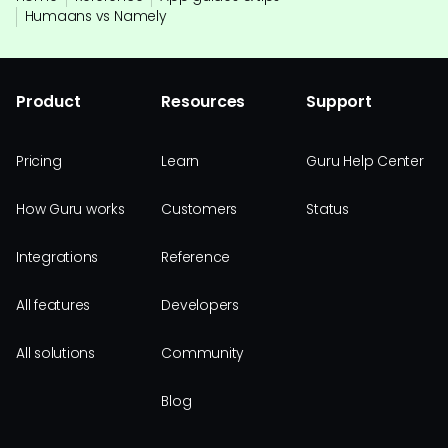
Humaans vs Namely
Product
Resources
Support
Pricing
Learn
Guru Help Center
How Guru works
Customers
Status
Integrations
Reference
All features
Developers
All solutions
Community
Blog