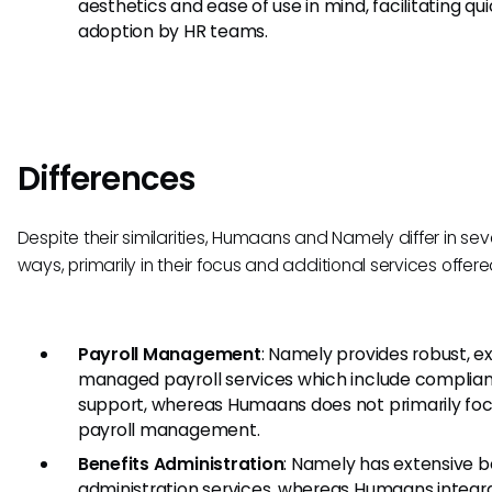
aesthetics and ease of use in mind, facilitating qu
adoption by HR teams.
Differences
Despite their similarities, Humaans and Namely differ in sev
ways, primarily in their focus and additional services offere
Payroll Management
: Namely provides robust, e
managed payroll services which include complia
support, whereas Humaans does not primarily fo
payroll management.
Benefits Administration
: Namely has extensive b
administration services, whereas Humaans integr