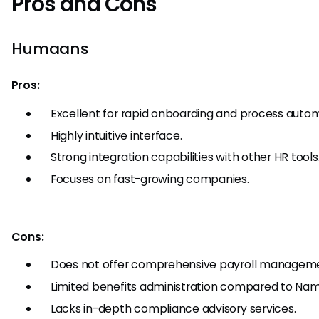
Pros and Cons
Humaans
Pros:
Excellent for rapid onboarding and process autom
Highly intuitive interface.
Strong integration capabilities with other HR tools
Focuses on fast-growing companies.
Cons:
Does not offer comprehensive payroll managem
Limited benefits administration compared to Nam
Lacks in-depth compliance advisory services.