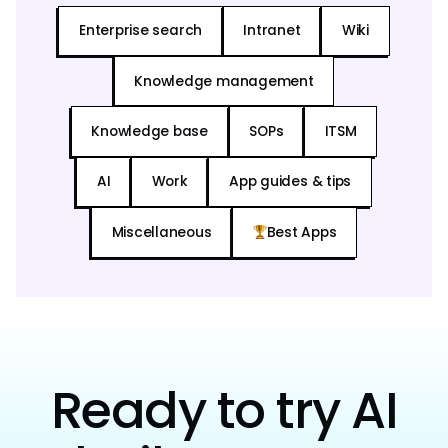
Enterprise search
Intranet
Wiki
Knowledge management
Knowledge base
SOPs
ITSM
AI
Work
App guides & tips
Miscellaneous
Best Apps
Ready to try AI