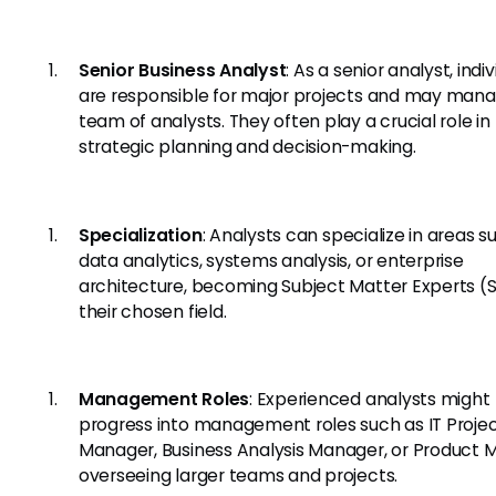
Senior Business Analyst
: As a senior analyst, indi
are responsible for major projects and may man
team of analysts. They often play a crucial role in
strategic planning and decision-making.
Specialization
: Analysts can specialize in areas s
data analytics, systems analysis, or enterprise
architecture, becoming Subject Matter Experts (S
their chosen field.
Management Roles
: Experienced analysts might
progress into management roles such as IT Proje
Manager, Business Analysis Manager, or Product 
overseeing larger teams and projects.