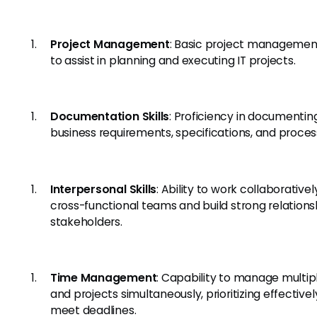
Project Management
: Basic project management 
to assist in planning and executing IT projects.
Documentation Skills
: Proficiency in documentin
business requirements, specifications, and proces
Interpersonal Skills
: Ability to work collaborativel
cross-functional teams and build strong relations
stakeholders.
Time Management
: Capability to manage multip
and projects simultaneously, prioritizing effectivel
meet deadlines.