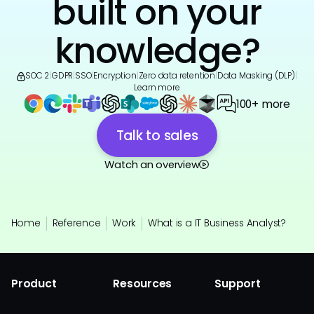
built on your
knowledge?
SOC 2
|
GDPR
|
SSO
|
Encryption
|
Zero data retention
|
Data Masking (DLP)
|
Learn more
100+ more
Talk to sales
Watch an overview
Home
Reference
Work
What is a IT Business Analyst?
Product
Resources
Support