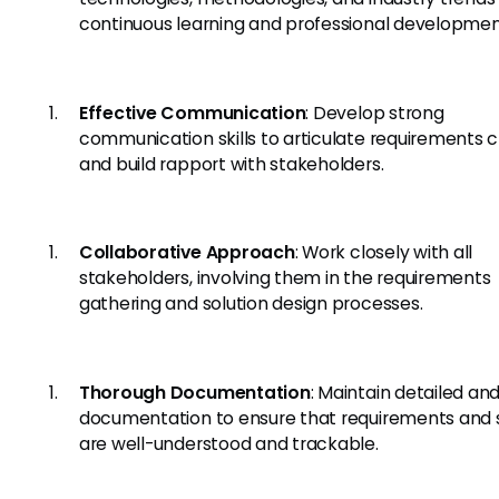
continuous learning and professional developmen
Effective Communication
: Develop strong
communication skills to articulate requirements c
and build rapport with stakeholders.
Collaborative Approach
: Work closely with all
stakeholders, involving them in the requirements
gathering and solution design processes.
Thorough Documentation
: Maintain detailed and
documentation to ensure that requirements and s
are well-understood and trackable.