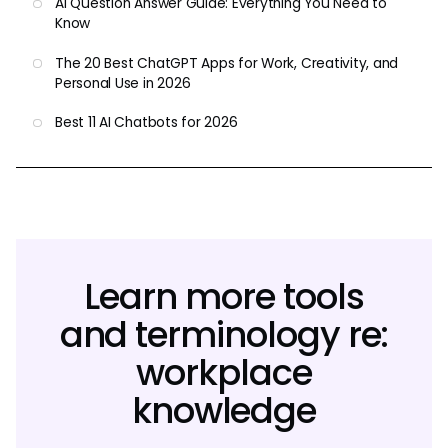
AI Question Answer Guide: Everything You Need to
Know
The 20 Best ChatGPT Apps for Work, Creativity, and
Personal Use in 2026
Best 11 AI Chatbots for 2026
Learn more tools
and terminology re:
workplace
knowledge