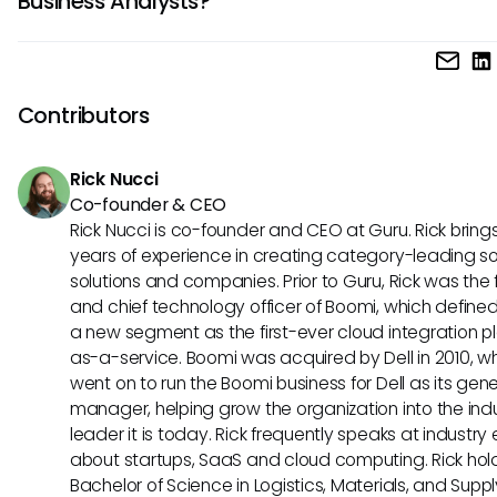
Business Analysts?
and the ability to understand both business and technical
perspectives. Additionally, skills in data analysis, process
IT Business Analysts often use a variety of tools to perform 
improvement, and project management are highly beneficia
duties effectively, such as requirements management tools 
role.
or Trello, data modeling tools like Microsoft Visio, and colla
Contributors
tools like Microsoft Teams. Additionally, familiarity with bus
process mapping software and advanced Excel functions
Rick Nucci
advantageous for this role.
Co-founder & CEO
Rick Nucci is co-founder and CEO at Guru. Rick bring
years of experience in creating category-leading s
solutions and companies. Prior to Guru, Rick was the
and chief technology officer of Boomi, which define
a new segment as the first-ever cloud integration p
as-a-service. Boomi was acquired by Dell in 2010, w
went on to run the Boomi business for Dell as its gene
manager, helping grow the organization into the ind
leader it is today. Rick frequently speaks at industry
about startups, SaaS and cloud computing. Rick hol
Bachelor of Science in Logistics, Materials, and Supp