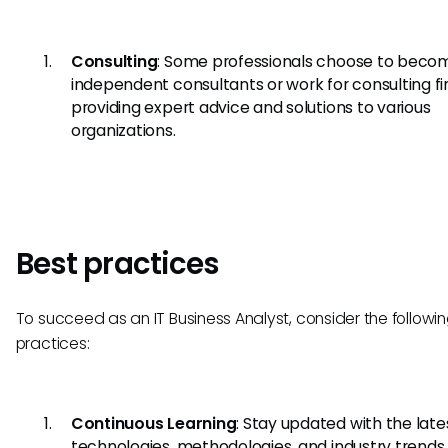
Consulting
: Some professionals choose to beco
independent consultants or work for consulting fi
providing expert advice and solutions to various
organizations.
Best practices
To succeed as an IT Business Analyst, consider the followi
practices:
Continuous Learning
: Stay updated with the late
technologies, methodologies, and industry trends