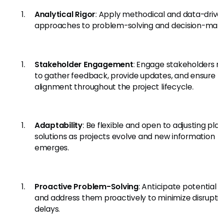
Analytical Rigor
: Apply methodical and data-dri
approaches to problem-solving and decision-ma
Stakeholder Engagement
: Engage stakeholders 
to gather feedback, provide updates, and ensure
alignment throughout the project lifecycle.
Adaptability
: Be flexible and open to adjusting p
solutions as projects evolve and new information
emerges.
Proactive Problem-Solving
: Anticipate potential
and address them proactively to minimize disrupt
delays.