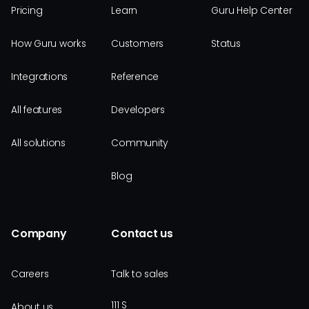
Pricing
Learn
Guru Help Center
How Guru works
Customers
Status
Integrations
Reference
All features
Developers
All solutions
Community
Blog
Company
Contact us
Careers
Talk to sales
111 S
About us