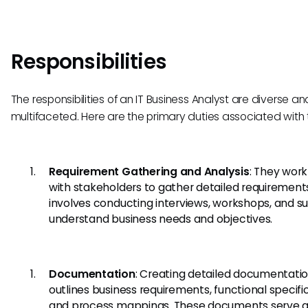
Responsibilities
The responsibilities of an IT Business Analyst are diverse an
multifaceted. Here are the primary duties associated with th
Requirement Gathering and Analysis
: They work
with stakeholders to gather detailed requirements
involves conducting interviews, workshops, and su
understand business needs and objectives.
Documentation
: Creating detailed documentatio
outlines business requirements, functional specifi
and process mappings. These documents serve a