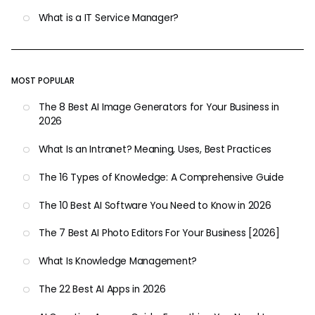
What is a IT Service Manager?
MOST POPULAR
The 8 Best AI Image Generators for Your Business in
2026
What Is an Intranet? Meaning, Uses, Best Practices
The 16 Types of Knowledge: A Comprehensive Guide
The 10 Best AI Software You Need to Know in 2026
The 7 Best AI Photo Editors For Your Business [2026]
What Is Knowledge Management?
The 22 Best AI Apps in 2026