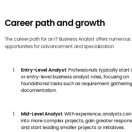
Career path and growth
The career path for an IT Business Analyst offers numerous
opportunities for advancement and specialization:
Entry-Level Analyst
: Professionals typically start i
or entry-level business analyst roles, focusing on
foundational tasks such as requirement gatherin
documentation.
Mid-Level Analyst
: With experience, analysts ca
into more complex projects, gain greater responsib
and start leading smaller projects or initiatives.