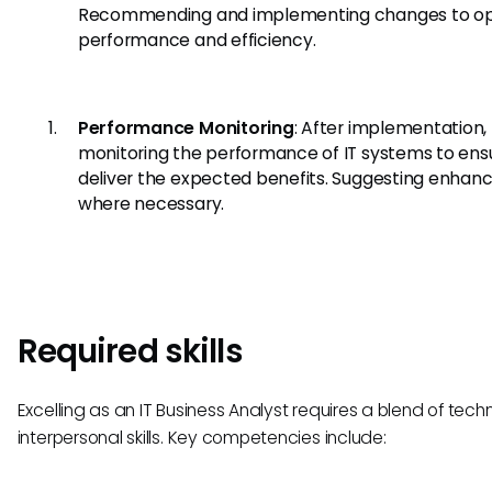
Recommending and implementing changes to op
performance and efficiency.
Performance Monitoring
: After implementation,
monitoring the performance of IT systems to ens
deliver the expected benefits. Suggesting enha
where necessary.
Required skills
Excelling as an IT Business Analyst requires a blend of tech
interpersonal skills. Key competencies include: