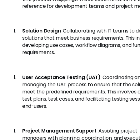
reference for development teams and project m
Solution Design
: Collaborating with IT teams to d
solutions that meet business requirements. This i
developing use cases, workflow diagrams, and fun
requirements.
User Acceptance Testing (UAT)
: Coordinating a
managing the UAT process to ensure that the sol
meet the predefined requirements. This involves 
test plans, test cases, and facilitating testing ses
end-users.
Project Management Support
: Assisting project
managers with planning, coordination, and executi