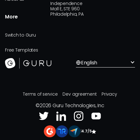
Independence
Mall E, STE 960
Philadelphia, PA
More
Switch to Guru
Free Templates
English
Terms of service
Dev agreement
Privacy
©
2026
Guru Technologies, Inc
|
4.7/5