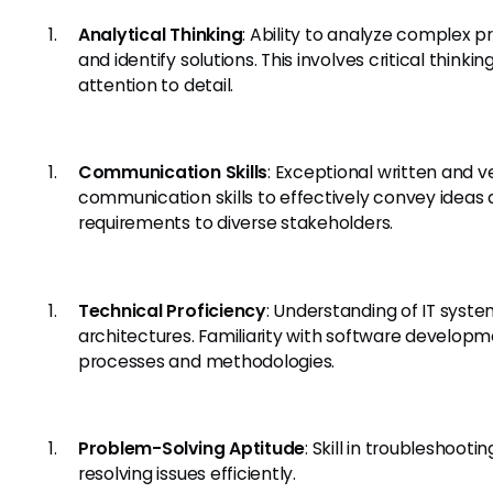
Analytical Thinking
: Ability to analyze complex 
and identify solutions. This involves critical thinkin
attention to detail.
Communication Skills
: Exceptional written and v
communication skills to effectively convey ideas
requirements to diverse stakeholders.
Technical Proficiency
: Understanding of IT syst
architectures. Familiarity with software develop
processes and methodologies.
Problem-Solving Aptitude
: Skill in troubleshooti
resolving issues efficiently.