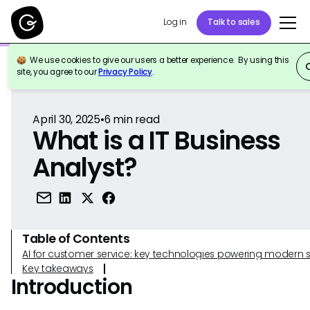
Log in
Talk to sales
We use cookies to give our users a better experience. By using this
Back to Reference
site, you agree to our
Privacy Policy
.
April 30, 2025
•
6
min read
What is a IT Business
Analyst?
Table of Contents
AI for customer service: key technologies powering modern 
Key takeaways
Introduction