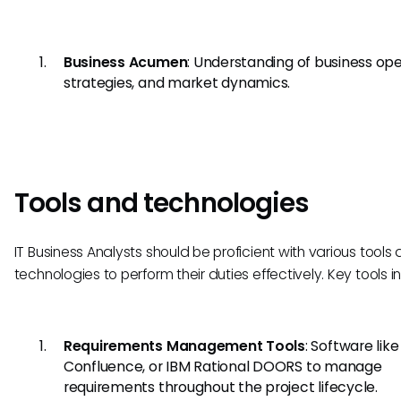
Business Acumen
: Understanding of business ope
strategies, and market dynamics.
Tools and technologies
IT Business Analysts should be proficient with various tools
technologies to perform their duties effectively. Key tools i
Requirements Management Tools
: Software like
Confluence, or IBM Rational DOORS to manage
requirements throughout the project lifecycle.