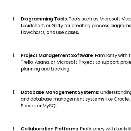
Diagramming Tools
: Tools such as Microsoft Visio
Lucidchart, or Gliffy for creating process diagrams
flowcharts, and use cases.
Project Management Software
: Familiarity with t
Trello, Asana, or Microsoft Project to support proj
planning and tracking.
Database Management Systems
: Understandin
and database management systems like Oracle,
Server, or MySQL.
Collaboration Platforms
: Proficiency with tools l