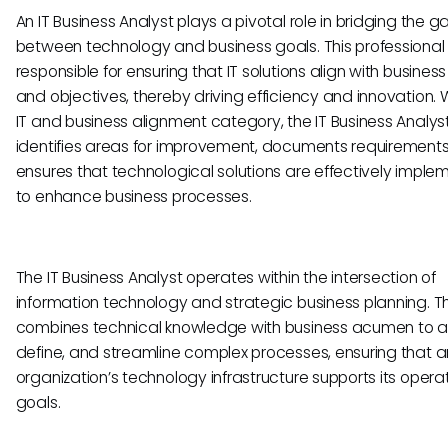
An IT Business Analyst plays a pivotal role in bridging the g
between technology and business goals. This professional 
responsible for ensuring that IT solutions align with busines
and objectives, thereby driving efficiency and innovation. W
IT and business alignment category, the IT Business Analyst
identifies areas for improvement, documents requirements
ensures that technological solutions are effectively impl
to enhance business processes.
The IT Business Analyst operates within the intersection of
information technology and strategic business planning. Th
combines technical knowledge with business acumen to a
define, and streamline complex processes, ensuring that a
organization’s technology infrastructure supports its opera
goals.