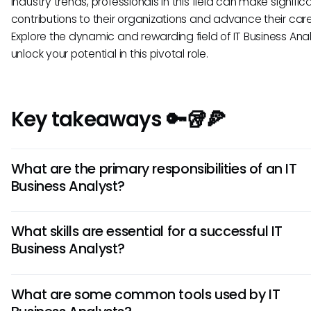
industry trends, professionals in this field can make signific
contributions to their organizations and advance their care
Explore the dynamic and rewarding field of IT Business Ana
unlock your potential in this pivotal role.
Key takeaways 🔑🥡🍕
What are the primary responsibilities of an IT
Business Analyst?
An IT Business Analyst is responsible for analyzing the busin
What skills are essential for a successful IT
needs of an organization and translating them into IT soluti
Business Analyst?
They gather and document requirements, conduct gap ana
facilitate communication between stakeholders, and ensu
Key skills for an IT Business Analyst include strong analytical 
successful implementation of IT projects.
What are some common tools used by IT
excellent communication skills, critical thinking, problem-sol