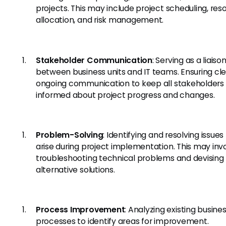
projects. This may include project scheduling, res
allocation, and risk management.
Stakeholder Communication
: Serving as a liaiso
between business units and IT teams. Ensuring cl
ongoing communication to keep all stakeholders
informed about project progress and changes.
Problem-Solving
: Identifying and resolving issues
arise during project implementation. This may inv
troubleshooting technical problems and devising
alternative solutions.
Process Improvement
: Analyzing existing busine
processes to identify areas for improvement.