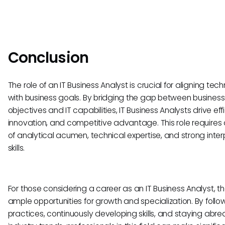
Conclusion
The role of an IT Business Analyst is crucial for aligning tec
with business goals. By bridging the gap between business
objectives and IT capabilities, IT Business Analysts drive eff
innovation, and competitive advantage. This role requires
of analytical acumen, technical expertise, and strong inte
skills.
For those considering a career as an IT Business Analyst, t
ample opportunities for growth and specialization. By follo
practices, continuously developing skills, and staying abre