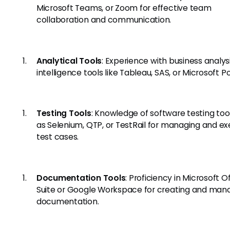
Microsoft Teams, or Zoom for effective team
collaboration and communication.
Analytical Tools
: Experience with business analys
intelligence tools like Tableau, SAS, or Microsoft P
Testing Tools
: Knowledge of software testing too
as Selenium, QTP, or TestRail for managing and ex
test cases.
Documentation Tools
: Proficiency in Microsoft O
Suite or Google Workspace for creating and man
documentation.