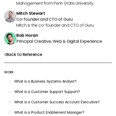
Management from Penn State University.
Mitch Stewart
Co-founder and CTO of Guru
Mitch is the co-founder and CTO of Guru.
Bob Horan
Principal Creative, Web & Digital Experience
Back to Reference
WORK
What is a Business Systems Analyst?
What is a Customer Support Support?
What is a Customer Success Account Executive?
What is a Product Enablement Manager?