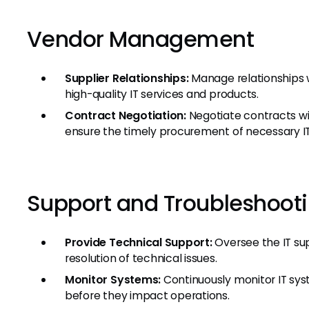
Vendor Management
Supplier Relationships:
Manage relationships w
high-quality IT services and products.
Contract Negotiation:
Negotiate contracts wi
ensure the timely procurement of necessary IT
Support and Troubleshoot
Provide Technical Support:
Oversee the IT su
resolution of technical issues.
Monitor Systems:
Continuously monitor IT syst
before they impact operations.