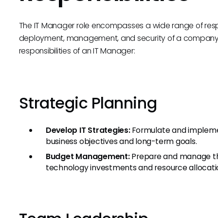
The IT Manager role encompasses a wide range of respon
deployment, management, and security of a company’s 
responsibilities of an IT Manager:
Strategic Planning
Develop IT Strategies:
Formulate and implemen
business objectives and long-term goals.
Budget Management:
Prepare and manage the
technology investments and resource allocati