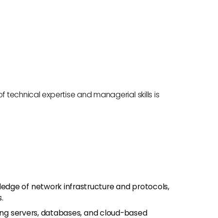
f technical expertise and managerial skills is
ge of network infrastructure and protocols,
.
ng servers, databases, and cloud-based