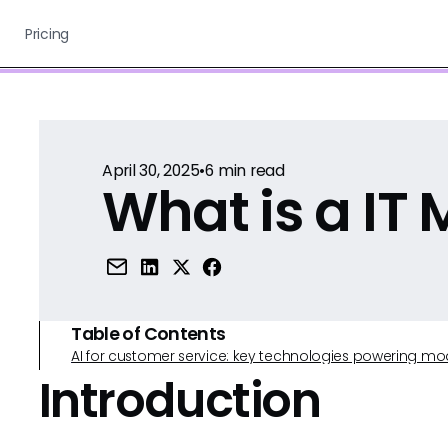
Pricing
April 30, 2025
•
6
min read
What is a IT
Table of Contents
AI for customer service: key technologies powering m
Introduction