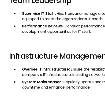
Team Leadership
Supervise IT Staff:
Hire, train, and manage a te
equipped to meet the organization’s IT needs.
Performance Reviews:
Conduct performance e
development opportunities for IT staff.
Infrastructure Managemen
Oversee IT Infrastructure:
Ensure the reliabili
company’s IT infrastructure, including network
System Maintenance:
Regularly update and m
downtime and enhance performance.