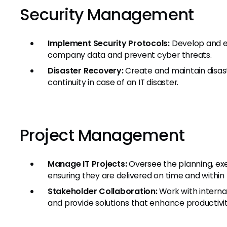
Security Management
Implement Security Protocols:
Develop and enf
company data and prevent cyber threats.
Disaster Recovery:
Create and maintain disast
continuity in case of an IT disaster.
Project Management
Manage IT Projects:
Oversee the planning, exe
ensuring they are delivered on time and within
Stakeholder Collaboration:
Work with interna
and provide solutions that enhance productivit