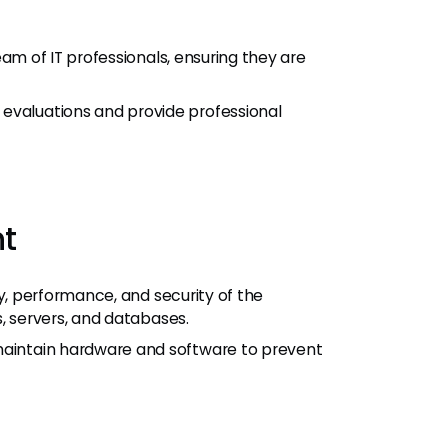
am of IT professionals, ensuring they are
valuations and provide professional
t
ty, performance, and security of the
s, servers, and databases.
aintain hardware and software to prevent