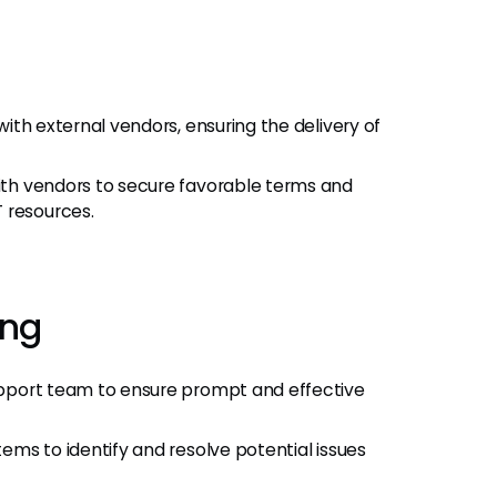
ith external vendors, ensuring the delivery of
th vendors to secure favorable terms and
 resources.
ing
pport team to ensure prompt and effective
ems to identify and resolve potential issues