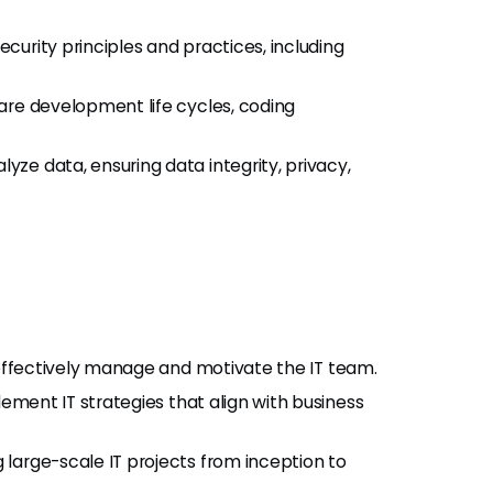
urity principles and practices, including
ware development life cycles, coding
yze data, ensuring data integrity, privacy,
 effectively manage and motivate the IT team.
ement IT strategies that align with business
 large-scale IT projects from inception to