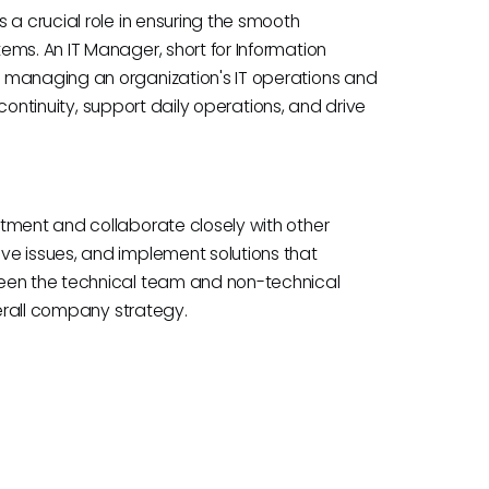
 a crucial role in ensuring the smooth
ems. An IT Manager, short for Information
 managing an organization's IT operations and
s continuity, support daily operations, and drive
tment and collaborate closely with other
ve issues, and implement solutions that
ween the technical team and non-technical
verall company strategy.