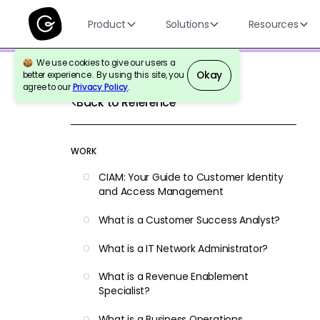
Product
Solutions
Resources
We use cookies to give our users a
Okay
better experience. By using this site, you
agree to our
Privacy Policy
.
Back to Reference
WORK
CIAM: Your Guide to Customer Identity
and Access Management
What is a Customer Success Analyst?
What is a IT Network Administrator?
What is a Revenue Enablement
Specialist?
What is a Business Operations