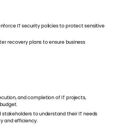
orce IT security policies to protect sensitive
er recovery plans to ensure business
cution, and completion of IT projects,
 budget.
l stakeholders to understand their IT needs
y and efficiency.