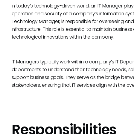
In today’s technology-driven world, an IT Manager plays
operation and security of a company’s information syst
Technology Manager, is responsible for overseeing and
infrastructure. This role is essential to maintain busines
technological innovations within the company.
IT Managers typically work within a company’s IT Depar
departments to understand their technology needs, sol
support business goals. They serve as the bridge bet
stakeholders, ensuring that IT services align with the o
Responsibilities