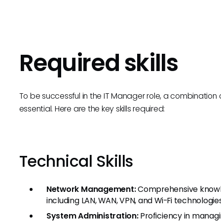
Required skills
To be successful in the IT Manager role, a combination o
essential. Here are the key skills required:
Technical Skills
Network Management:
Comprehensive knowled
including LAN, WAN, VPN, and Wi-Fi technologies
System Administration:
Proficiency in managi