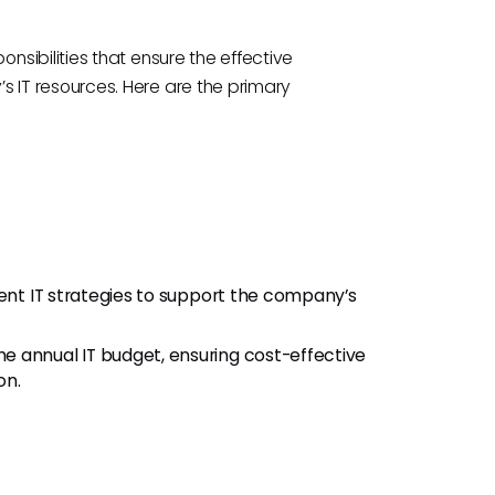
sibilities that ensure the effective
IT resources. Here are the primary
t IT strategies to support the company’s
 annual IT budget, ensuring cost-effective
on.