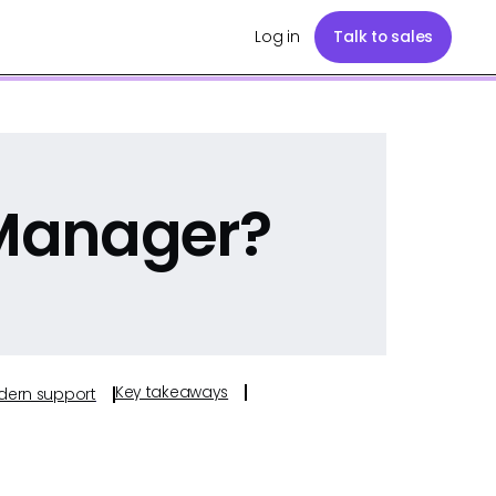
Log in
Talk to sales
 Manager?
Key takeaways
odern support