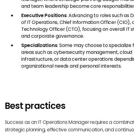
and team leadership become core responsibilities
Executive Positions
: Advancing to roles such as D
of IT Operations, Chief Information Officer (CIO), 
Technology Officer (CTO), focusing on overall IT 
and corporate governance.
Specializations
: Some may choose to specialize f
areas such as cybersecurity management, cloud
infrastructure, or data center operations depend
organizational needs and personal interests.
Best practices
Success as an IT Operations Manager requires a combinat
strategic planning, effective communication, and continu