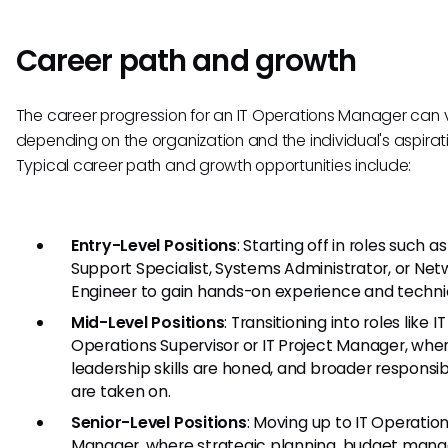
Career path and growth
The career progression for an IT Operations Manager can 
depending on the organization and the individual's aspirat
Typical career path and growth opportunities include:
Entry-Level Positions
: Starting off in roles such as
Support Specialist, Systems Administrator, or Net
Engineer to gain hands-on experience and technica
Mid-Level Positions
: Transitioning into roles like IT
Operations Supervisor or IT Project Manager, whe
leadership skills are honed, and broader responsibi
are taken on.
Senior-Level Positions
: Moving up to IT Operatio
Manager, where strategic planning, budget man