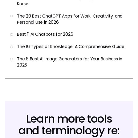
Know
The 20 Best ChatGPT Apps for Work, Creativity, and
Personal Use in 2026
Best 11 AI Chatbots for 2026
The 16 Types of Knowledge: A Comprehensive Guide
The 8 Best AI Image Generators for Your Business in
2026
Learn more tools
and terminology re: