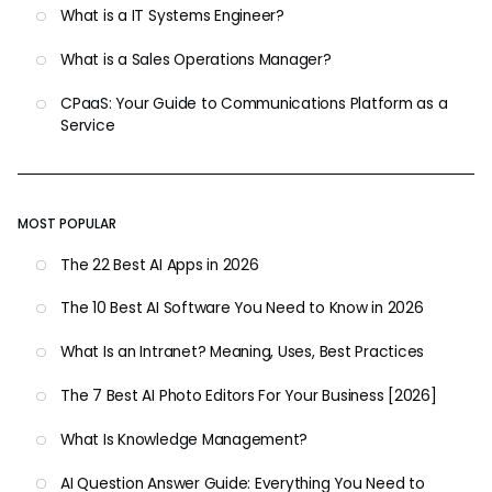
What is a IT Systems Engineer?
What is a Sales Operations Manager?
CPaaS: Your Guide to Communications Platform as a
Service
MOST POPULAR
The 22 Best AI Apps in 2026
The 10 Best AI Software You Need to Know in 2026
What Is an Intranet? Meaning, Uses, Best Practices
The 7 Best AI Photo Editors For Your Business [2026]
What Is Knowledge Management?
AI Question Answer Guide: Everything You Need to