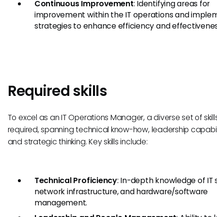
Continuous Improvement
: Identifying areas for
improvement within the IT operations and imple
strategies to enhance efficiency and effectivenes
Required skills
To excel as an IT Operations Manager, a diverse set of skills
required, spanning technical know-how, leadership capabili
and strategic thinking. Key skills include:
Technical Proficiency
: In-depth knowledge of IT
network infrastructure, and hardware/software
management.