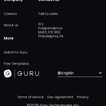
Careers
Talk to sales
111 S
About us
Independence
Mall E, STE 960
Philadelphia, PA
More
Switch to Guru
Free Templates
English
Terms of service
Dev agreement
Privacy
©
2026
Guru Technologies, Inc