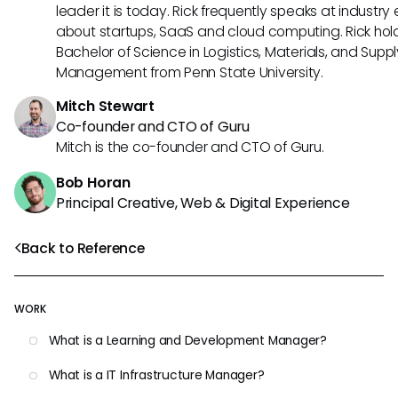
leader it is today. Rick frequently speaks at industry
about startups, SaaS and cloud computing. Rick hol
Bachelor of Science in Logistics, Materials, and Supp
Management from Penn State University.
Mitch Stewart
Co-founder and CTO of Guru
Mitch is the co-founder and CTO of Guru.
Bob Horan
Principal Creative, Web & Digital Experience
Back to Reference
WORK
What is a Learning and Development Manager?
What is a IT Infrastructure Manager?