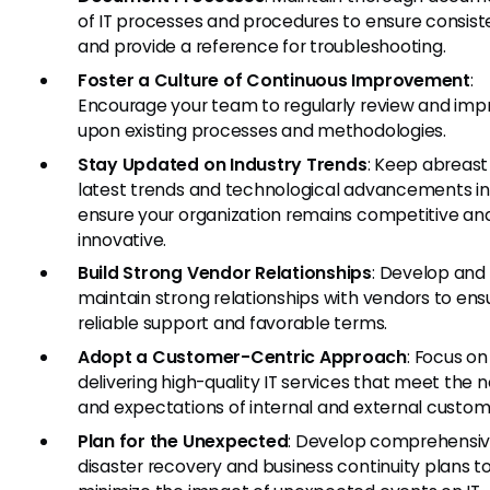
of IT processes and procedures to ensure consis
and provide a reference for troubleshooting.
Foster a Culture of Continuous Improvement
:
Encourage your team to regularly review and imp
upon existing processes and methodologies.
Stay Updated on Industry Trends
: Keep abreast
latest trends and technological advancements in 
ensure your organization remains competitive an
innovative.
Build Strong Vendor Relationships
: Develop and
maintain strong relationships with vendors to ens
reliable support and favorable terms.
Adopt a Customer-Centric Approach
: Focus on
delivering high-quality IT services that meet the 
and expectations of internal and external custom
Plan for the Unexpected
: Develop comprehensi
disaster recovery and business continuity plans t