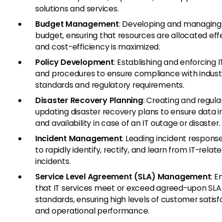
solutions and services.
Budget Management
: Developing and managing 
budget, ensuring that resources are allocated eff
and cost-efficiency is maximized.
Policy Development
: Establishing and enforcing I
and procedures to ensure compliance with indust
standards and regulatory requirements.
Disaster Recovery Planning
: Creating and regula
updating disaster recovery plans to ensure data i
and availability in case of an IT outage or disaster.
Incident Management
: Leading incident response
to rapidly identify, rectify, and learn from IT-relat
incidents.
Service Level Agreement (SLA) Management
: E
that IT services meet or exceed agreed-upon SLA
standards, ensuring high levels of customer satisf
and operational performance.