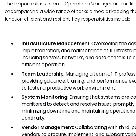
The responsibilities of an IT Operations Manager are multif
encompassing a wide range of tasks aimed at keeping the
function efficient and resilient. Key responsibilities include:
Infrastructure Management
: Overseeing the des
implementation, and maintenance of IT infrastruc
including servers, networks, and data centers to 
efficient operation.
Team Leadership
: Managing a team of IT profess
providing guidance, training, and performance ev
to foster a productive work environment.
System Monitoring
: Ensuring that systems are co
monitored to detect and resolve issues promptly,
minimizing downtime and maintaining operationa
continuity.
Vendor Management
: Collaborating with third-p
vendors to procure, implement, and support vario