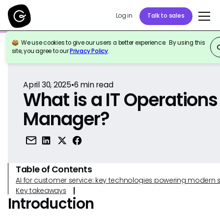
Log in
Talk to sales
We use cookies to give our users a better experience. By using this
Back to Reference
site, you agree to our
Privacy Policy
.
April 30, 2025
•
6
min read
What is a IT Operations
Manager?
Table of Contents
AI for customer service: key technologies powering modern 
Key takeaways
Introduction