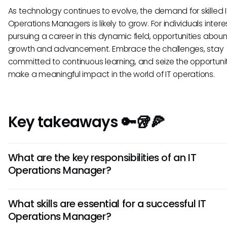
As technology continues to evolve, the demand for skilled 
Operations Managers is likely to grow. For individuals intere
pursuing a career in this dynamic field, opportunities aboun
growth and advancement. Embrace the challenges, stay
committed to continuous learning, and seize the opportuni
make a meaningful impact in the world of IT operations.
Key takeaways 🔑🥡🍕
What are the key responsibilities of an IT
Operations Manager?
IT Operations Managers oversee the daily operations of a
What skills are essential for a successful IT
organization's IT infrastructure, ensuring systems run efficie
Operations Manager?
are responsible for network security, system updates, disa