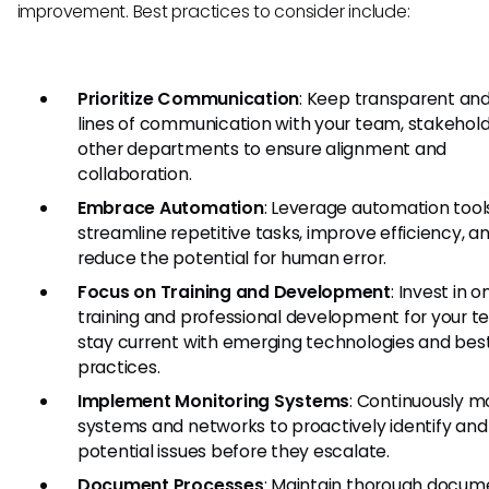
improvement. Best practices to consider include:
Prioritize Communication
: Keep transparent an
lines of communication with your team, stakehold
other departments to ensure alignment and
collaboration.
Embrace Automation
: Leverage automation tool
streamline repetitive tasks, improve efficiency, a
reduce the potential for human error.
Focus on Training and Development
: Invest in 
training and professional development for your t
stay current with emerging technologies and bes
practices.
Implement Monitoring Systems
: Continuously m
systems and networks to proactively identify and
potential issues before they escalate.
Document Processes
: Maintain thorough docum