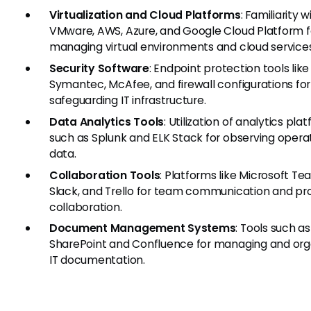
Virtualization and Cloud Platforms
: Familiarity w
VMware, AWS, Azure, and Google Cloud Platform f
managing virtual environments and cloud services
Security Software
: Endpoint protection tools like
Symantec, McAfee, and firewall configurations for
safeguarding IT infrastructure.
Data Analytics Tools
: Utilization of analytics pla
such as Splunk and ELK Stack for observing opera
data.
Collaboration Tools
: Platforms like Microsoft Te
Slack, and Trello for team communication and pr
collaboration.
Document Management Systems
: Tools such as
SharePoint and Confluence for managing and org
IT documentation.