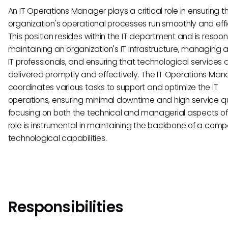
An IT Operations Manager plays a critical role in ensuring t
organization's operational processes run smoothly and effic
This position resides within the IT department and is respons
maintaining an organization's IT infrastructure, managing 
IT professionals, and ensuring that technological services 
delivered promptly and effectively. The IT Operations Ma
coordinates various tasks to support and optimize the IT
operations, ensuring minimal downtime and high service qu
focusing on both the technical and managerial aspects of I
role is instrumental in maintaining the backbone of a comp
technological capabilities.
Responsibilities