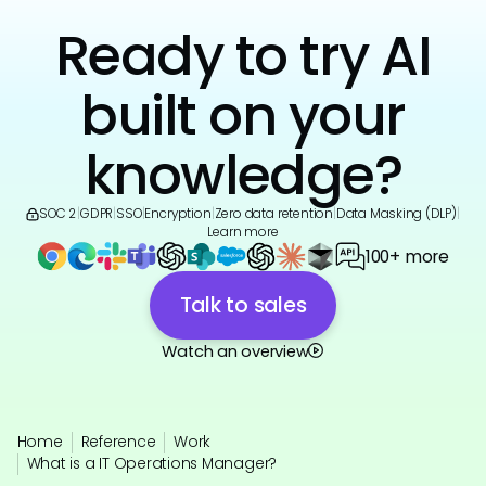
Ready to try AI
built on your
knowledge?
SOC 2
|
GDPR
|
SSO
|
Encryption
|
Zero data retention
|
Data Masking (DLP)
|
Learn more
100+ more
Talk to sales
Watch an overview
Home
Reference
Work
What is a IT Operations Manager?