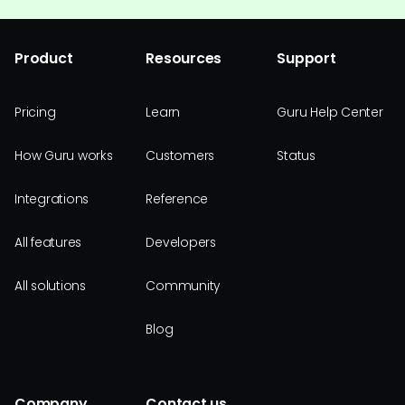
Product
Resources
Support
Pricing
Learn
Guru Help Center
How Guru works
Customers
Status
Integrations
Reference
All features
Developers
All solutions
Community
Blog
Company
Contact us