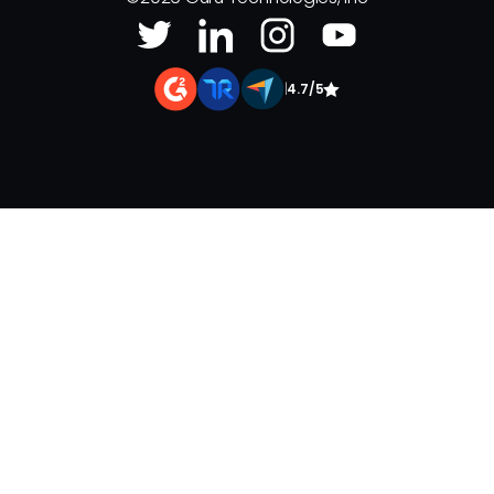
|
4.7/5