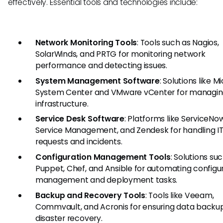
effectively. Essential tools and technologies include:
Network Monitoring Tools
: Tools such as Nagios,
SolarWinds, and PRTG for monitoring network
performance and detecting issues.
System Management Software
: Solutions like M
System Center and VMware vCenter for managin
infrastructure.
Service Desk Software
: Platforms like ServiceNow
Service Management, and Zendesk for handling IT
requests and incidents.
Configuration Management Tools
: Solutions su
Puppet, Chef, and Ansible for automating configu
management and deployment tasks.
Backup and Recovery Tools
: Tools like Veeam,
Commvault, and Acronis for ensuring data backu
disaster recovery.