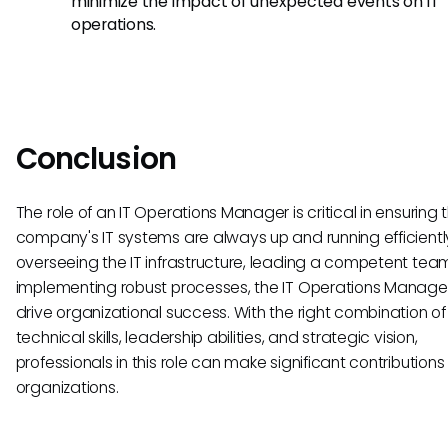
minimize the impact of unexpected events on IT
operations.
Conclusion
The role of an IT Operations Manager is critical in ensuring 
company's IT systems are always up and running efficientl
overseeing the IT infrastructure, leading a competent tea
implementing robust processes, the IT Operations Manage
drive organizational success. With the right combination of
technical skills, leadership abilities, and strategic vision,
professionals in this role can make significant contributions 
organizations.