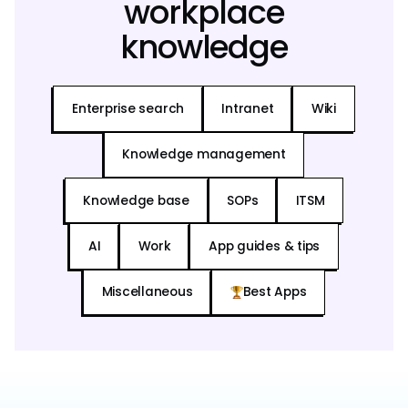
workplace
knowledge
Enterprise search
Intranet
Wiki
Knowledge management
Knowledge base
SOPs
ITSM
AI
Work
App guides & tips
Miscellaneous
Best Apps