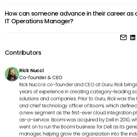
recovery planning, and team management to maintain op
Successful IT Operations Managers possess strong technical
performance.
How can someone advance in their career as 
in areas like network management, system administration
IT Operations Manager?
cybersecurity. Additionally, they should excel in communica
problem-solving, and leadership to effectively manage t
To advance in their career, IT Operations Managers can p
projects.
ongoing education, certifications in areas like cloud compu
project management, gain hands-on experience, and
Contributors
demonstrate strong leadership and strategic thinking skill
into higher-level management positions.
Rick Nucci
Co-founder & CEO
Rick Nucci is co-founder and CEO at Guru. Rick bring
years of experience in creating category-leading s
solutions and companies. Prior to Guru, Rick was the
and chief technology officer of Boomi, which define
a new segment as the first-ever cloud integration p
as-a-service. Boomi was acquired by Dell in 2010, w
went on to run the Boomi business for Dell as its gene
manager, helping grow the organization into the ind