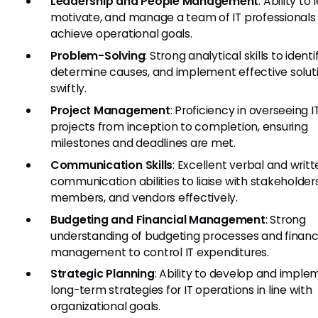
Leadership and People Management
: Ability to 
motivate, and manage a team of IT professionals
achieve operational goals.
Problem-Solving
: Strong analytical skills to identi
determine causes, and implement effective solut
swiftly.
Project Management
: Proficiency in overseeing I
projects from inception to completion, ensuring
milestones and deadlines are met.
Communication Skills
: Excellent verbal and writ
communication abilities to liaise with stakeholder
members, and vendors effectively.
Budgeting and Financial Management
: Strong
understanding of budgeting processes and financ
management to control IT expenditures.
Strategic Planning
: Ability to develop and imple
long-term strategies for IT operations in line with
organizational goals.