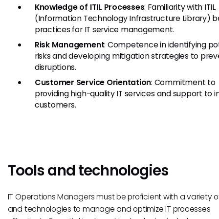
Knowledge of ITIL Processes
: Familiarity with ITIL
(Information Technology Infrastructure Library) b
practices for IT service management.
Risk Management
: Competence in identifying po
risks and developing mitigation strategies to pre
disruptions.
Customer Service Orientation
: Commitment to
providing high-quality IT services and support to i
customers.
Tools and technologies
IT Operations Managers must be proficient with a variety of
and technologies to manage and optimize IT processes