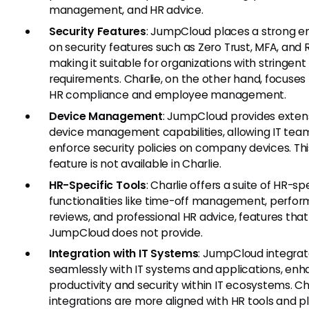
management, and HR advice.
Security Features
: JumpCloud places a strong 
on security features such as Zero Trust, MFA, and
making it suitable for organizations with stringent
requirements. Charlie, on the other hand, focuse
HR compliance and employee management.
Device Management
: JumpCloud provides exten
device management capabilities, allowing IT tea
enforce security policies on company devices. Thi
feature is not available in Charlie.
HR-Specific Tools
: Charlie offers a suite of HR-sp
functionalities like time-off management, perfo
reviews, and professional HR advice, features that
JumpCloud does not provide.
Integration with IT Systems
: JumpCloud integra
seamlessly with IT systems and applications, enh
productivity and security within IT ecosystems. Cha
integrations are more aligned with HR tools and p