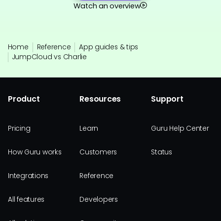
Watch an overview
Home
Reference
App guides & tips
JumpCloud vs Charlie
Product
Resources
Support
Pricing
Learn
Guru Help Center
How Guru works
Customers
Status
Integrations
Reference
All features
Developers