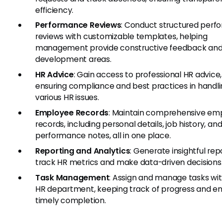
efficiency.
Performance Reviews
: Conduct structured per
reviews with customizable templates, helping
management provide constructive feedback and 
development areas.
HR Advice
: Gain access to professional HR advice,
ensuring compliance and best practices in handl
various HR issues.
Employee Records
: Maintain comprehensive em
records, including personal details, job history, an
performance notes, all in one place.
Reporting and Analytics
: Generate insightful rep
track HR metrics and make data-driven decisions
Task Management
: Assign and manage tasks wit
HR department, keeping track of progress and en
timely completion.