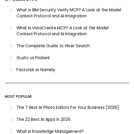
What Is IBM Security Verify MCP? A Look at the Model
Context Protocol and AI Integration
What Is VistaCreate MCP? A Look at the Model
Context Protocol and AI Integration
The Complete Guide to Hiver Search
Gusto vs Proliant
Factorial vs Namely
MOST POPULAR
The 7 Best AI Photo Editors For Your Business [2026]
The 22 Best AI Apps in 2026
What Is Knowledge Management?