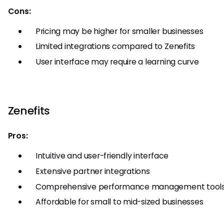
Cons:
Pricing may be higher for smaller businesses
Limited integrations compared to Zenefits
User interface may require a learning curve
Zenefits
Pros:
Intuitive and user-friendly interface
Extensive partner integrations
Comprehensive performance management tool
Affordable for small to mid-sized businesses