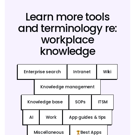
Learn more tools
and terminology re:
workplace
knowledge
Enterprise search
Intranet
Wiki
Knowledge management
Knowledge base
SOPs
ITSM
AI
Work
App guides & tips
Miscellaneous
Best Apps