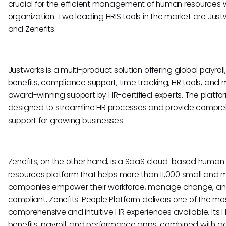
crucial for the efficient management of human resources w
organization. Two leading HRIS tools in the market are Just
and Zenefits.
Justworks is a multi-product solution offering global payroll
benefits, compliance support, time tracking, HR tools, and 
award-winning support by HR-certified experts. The platfor
designed to streamline HR processes and provide compre
support for growing businesses.
Zenefits, on the other hand, is a SaaS cloud-based human
resources platform that helps more than 11,000 small and 
companies empower their workforce, manage change, an
compliant. Zenefits' People Platform delivers one of the mo
comprehensive and intuitive HR experiences available. Its H
benefits, payroll, and performance apps, combined with a