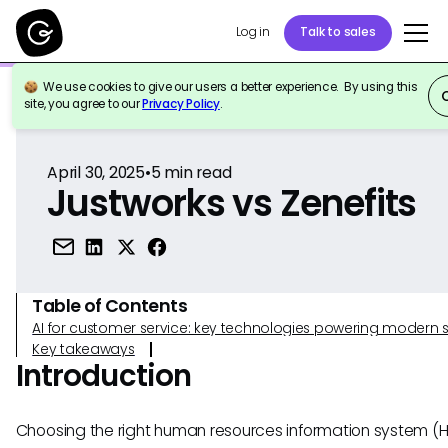
Log in
Talk to sales
We use cookies to give our users a better experience. By using this
Back to Reference
site, you agree to our
Privacy Policy
.
April 30, 2025
•
5
min read
Justworks vs Zenefits
Table of Contents
AI for customer service: key technologies powering modern 
Key takeaways
Introduction
Choosing the right human resources information system (HR