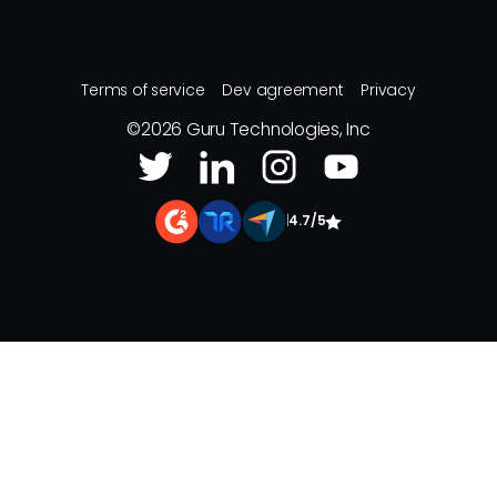
Terms of service
Dev agreement
Privacy
©
2026
Guru Technologies, Inc
|
4.7/5