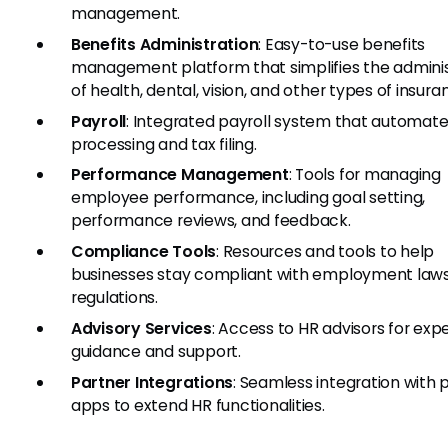
management.
Benefits Administration
: Easy-to-use benefits
management platform that simplifies the adminis
of health, dental, vision, and other types of insura
Payroll
: Integrated payroll system that automate
processing and tax filing.
Performance Management
: Tools for managing
employee performance, including goal setting,
performance reviews, and feedback.
Compliance Tools
: Resources and tools to help
businesses stay compliant with employment law
regulations.
Advisory Services
: Access to HR advisors for exp
guidance and support.
Partner Integrations
: Seamless integration with 
apps to extend HR functionalities.