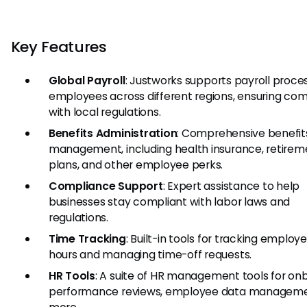
Key Features
Global Payroll
: Justworks supports payroll proces
employees across different regions, ensuring co
with local regulations.
Benefits Administration
: Comprehensive benefit
management, including health insurance, retirem
plans, and other employee perks.
Compliance Support
: Expert assistance to help
businesses stay compliant with labor laws and
regulations.
Time Tracking
: Built-in tools for tracking employ
hours and managing time-off requests.
HR Tools
: A suite of HR management tools for on
performance reviews, employee data manageme