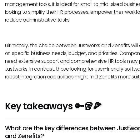
management tools. It is ideal for small to mid-sized busine
looking to simplify their HR processes, empower their workf
reduce administrative tasks.
Ultimately, the choice between Justworks and Zenefits wil
on specific business needs, budget, and priorities. Compan
need extensive support and comprehensive HR tools may 
Justworks. In contrast, those looking for user-friendly softw
robust integration capabilities might find Zenefits more suit
Key takeaways 🔑🥡🍕
What are the key differences between Justwor
and Zenefits?