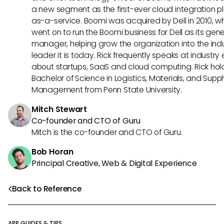
a new segment as the first-ever cloud integration p
as-a-service. Boomi was acquired by Dell in 2010, w
went on to run the Boomi business for Dell as its gene
manager, helping grow the organization into the ind
leader it is today. Rick frequently speaks at industry
about startups, SaaS and cloud computing. Rick hol
Bachelor of Science in Logistics, Materials, and Supp
Management from Penn State University.
Mitch Stewart
Co-founder and CTO of Guru
Mitch is the co-founder and CTO of Guru.
Bob Horan
Principal Creative, Web & Digital Experience
Back to Reference
APP GUIDES & TIPS