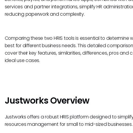
services and partner integrations, simplify HR administratio
reducing paperwork and complexity.
Comparing these two HRIS tools is essential to determine wh
best for different business needs. This detailed comparison 
cover their key features, similarities, differences, pros and 
ideal use cases.
Justworks Overview
Justworks offers a robust HRIS platform designed to simpli
resources management for small to mid-sized businesses