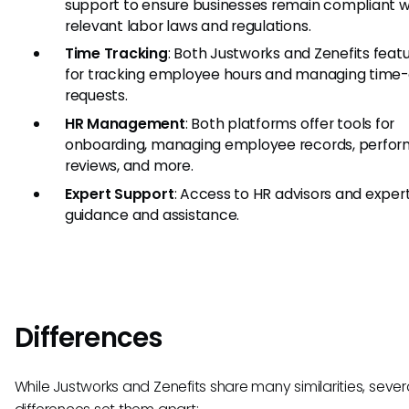
support to ensure businesses remain compliant w
relevant labor laws and regulations.
Time Tracking
: Both Justworks and Zenefits featu
for tracking employee hours and managing time-
requests.
HR Management
: Both platforms offer tools for
onboarding, managing employee records, perfo
reviews, and more.
Expert Support
: Access to HR advisors and expert
guidance and assistance.
Differences
While Justworks and Zenefits share many similarities, sever