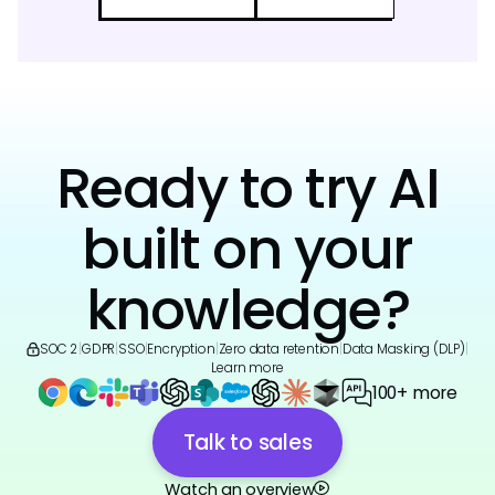
Ready to try AI
built on your
knowledge?
SOC 2
|
GDPR
|
SSO
|
Encryption
|
Zero data retention
|
Data Masking (DLP)
|
Learn more
100+ more
Talk to sales
Watch an overview