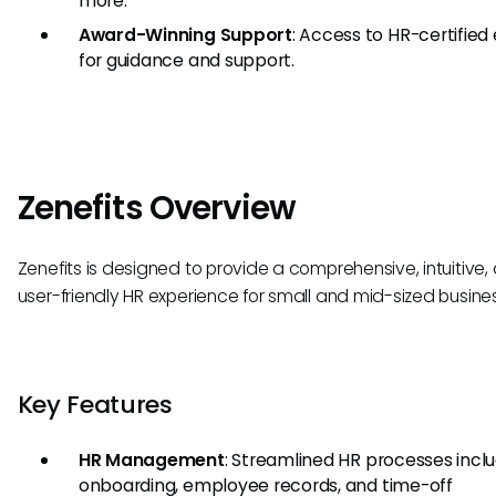
more.
Award-Winning Support
: Access to HR-certified
for guidance and support.
Zenefits Overview
Zenefits is designed to provide a comprehensive, intuitive,
user-friendly HR experience for small and mid-sized busine
Key Features
HR Management
: Streamlined HR processes incl
onboarding, employee records, and time-off