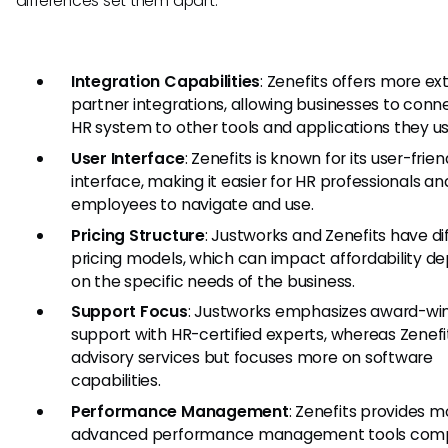
differences set them apart:
Integration Capabilities
: Zenefits offers more ex
partner integrations, allowing businesses to conne
HR system to other tools and applications they us
User Interface
: Zenefits is known for its user-frien
interface, making it easier for HR professionals an
employees to navigate and use.
Pricing Structure
: Justworks and Zenefits have di
pricing models, which can impact affordability d
on the specific needs of the business.
Support Focus
: Justworks emphasizes award-wi
support with HR-certified experts, whereas Zenefi
advisory services but focuses more on software
capabilities.
Performance Management
: Zenefits provides m
advanced performance management tools com