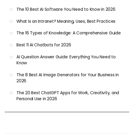
The 10 Best AI Software You Need to Know in 2026
What Is an Intranet? Meaning, Uses, Best Practices
The 16 Types of Knowledge: A Comprehensive Guide
Best 11 AI Chatbots for 2026
AI Question Answer Guide: Everything You Need to
Know
The 8 Best AI Image Generators for Your Business in
2026
The 20 Best ChatGPT Apps for Work, Creativity, and
Personal Use in 2026