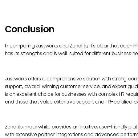
Conclusion
In comparing Justworks and Zenefits, it's clear that each HR
has its strengths and is well-suited for different business n
Justworks offers a comprehensive solution with strong co
support, award-winning customer service, and expert guid
is an excellent choice for businesses with complex HR requ
and those that value extensive support and HR-certified ex
Zenefits, meanwhile, provides an intuitive, user-friendly pla
with extensive partner integrations and advanced perfo