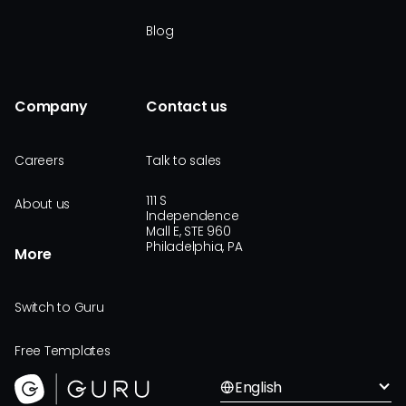
Blog
Company
Contact us
Careers
Talk to sales
111 S
About us
Independence
Mall E, STE 960
Philadelphia, PA
More
Switch to Guru
Free Templates
English