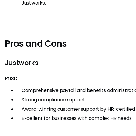
Justworks.
Pros and Cons
Justworks
Pros:
Comprehensive payroll and benefits administrati
Strong compliance support
Award-winning customer support by HR-certified
Excellent for businesses with complex HR needs