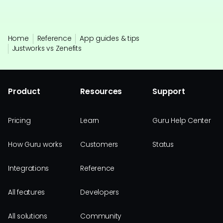
Home
Reference
App guides & tips
Justworks vs Zenefits
Product
Resources
Support
Pricing
Learn
Guru Help Center
How Guru works
Customers
Status
Integrations
Reference
All features
Developers
All solutions
Community