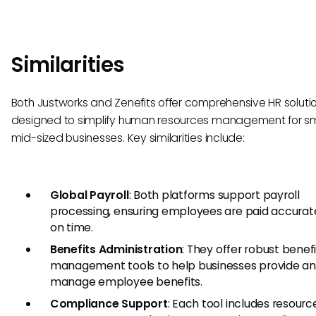
Similarities
Both Justworks and Zenefits offer comprehensive HR soluti
designed to simplify human resources management for sm
mid-sized businesses. Key similarities include:
Global Payroll
: Both platforms support payroll
processing, ensuring employees are paid accurat
on time.
Benefits Administration
: They offer robust benef
management tools to help businesses provide a
manage employee benefits.
Compliance Support
: Each tool includes resour