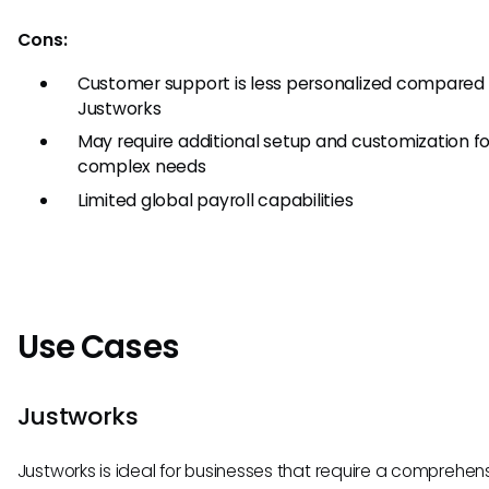
Cons:
Customer support is less personalized compared
Justworks
May require additional setup and customization fo
complex needs
Limited global payroll capabilities
Use Cases
Justworks
Justworks is ideal for businesses that require a comprehen