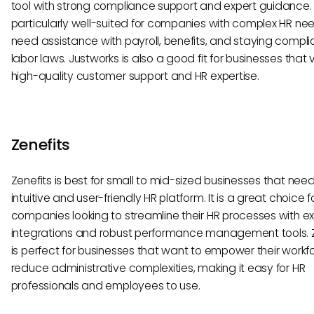
tool with strong compliance support and expert guidance. I
particularly well-suited for companies with complex HR ne
need assistance with payroll, benefits, and staying compli
labor laws. Justworks is also a good fit for businesses that 
high-quality customer support and HR expertise.
Zenefits
Zenefits is best for small to mid-sized businesses that nee
intuitive and user-friendly HR platform. It is a great choice f
companies looking to streamline their HR processes with e
integrations and robust performance management tools. Z
is perfect for businesses that want to empower their work
reduce administrative complexities, making it easy for HR
professionals and employees to use.