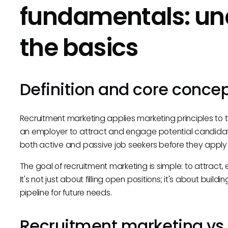
fundamentals: un
the basics
Definition and core conce
Recruitment marketing applies marketing principles to 
an employer to attract and engage potential candidates
both active and passive job seekers before they apply 
The goal of recruitment marketing is simple: to attract,
It's not just about filling open positions; it's about bui
pipeline for future needs.
Recruitment marketing vs