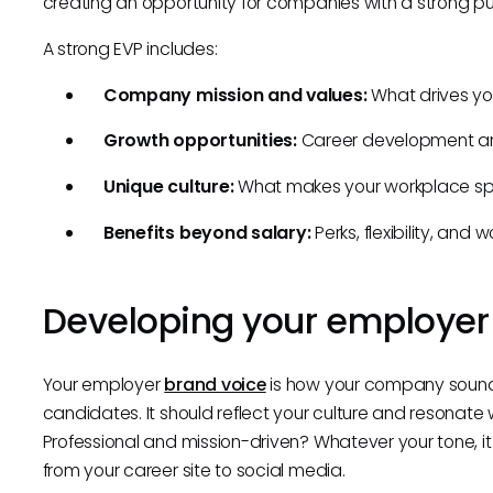
creating an opportunity for companies with a strong pu
A strong EVP includes:
Company mission and values:
What drives yo
Growth opportunities:
Career development an
Unique culture:
What makes your workplace sp
Benefits beyond salary:
Perks, flexibility, and
Developing your employer
Your employer
brand voice
is how your company sound
candidates. It should reflect your culture and resonate w
Professional and mission-driven? Whatever your tone, i
from your career site to social media.