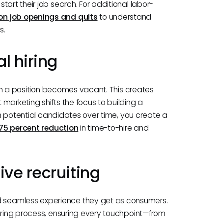
art their job search. For additional labor-
on job openings and quits
to understand
s.
l hiring
when a position becomes vacant. This creates
marketing shifts the focus to building a
ith potential candidates over time, you create a
75 percent reduction
in time-to-hire and
ve recruiting
 seamless experience they get as consumers.
hiring process, ensuring every touchpoint—from