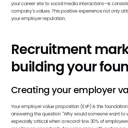
your career site to social media interactions—is consist
company's values. This positive experience not only at
your employer reputation.
Recruitment marke
building your fou
Creating your employer va
Your employer value proposition (EVP) is the foundation
answering the question: "Why would someone want to wo
especially critical when a record-low 30% of employee