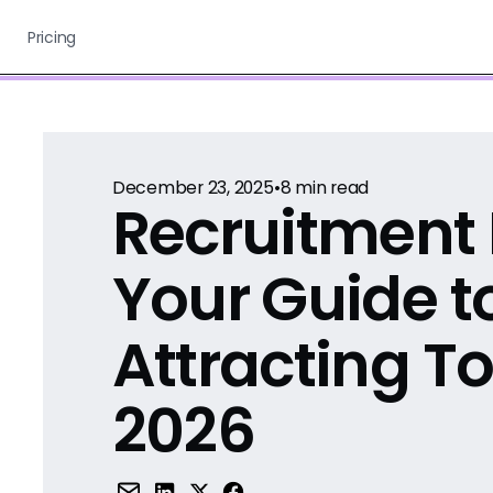
Pricing
December 23, 2025
•
8
min read
Recruitment 
Your Guide t
Attracting To
2026