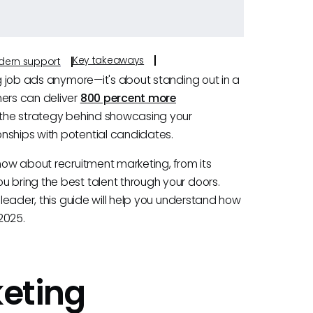
Key takeaways
odern support
ng job ads anymore—it's about standing out in a
mers can deliver
800 percent more
s the strategy behind showcasing your
nships with potential candidates.
know about recruitment marketing, from its
u bring the best talent through your doors.
 leader, this guide will help you understand how
2025.
eting