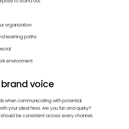
rpose to stand out.
ur organization
d learning paths
ecial
 work environment
 brand voice
s when communicating with potential
ith your ideal hires. Are you fun and quirky?
t should be consistent across every channel,