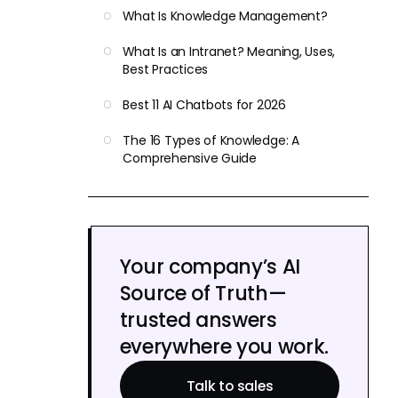
What Is Knowledge Management?
What Is an Intranet? Meaning, Uses,
Best Practices
Best 11 AI Chatbots for 2026
The 16 Types of Knowledge: A
Comprehensive Guide
Your company’s AI
Source of Truth—
trusted answers
everywhere you work.
Talk to sales