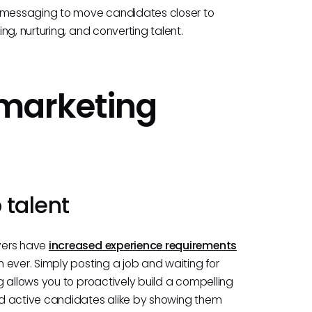
d messaging to move candidates closer to
g, nurturing, and converting talent.
marketing
 talent
yers have
increased experience requirements
 ever. Simply posting a job and waiting for
 allows you to proactively build a compelling
nd active candidates alike by showing them