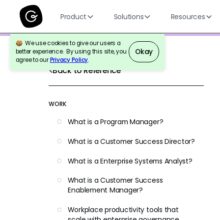
Product
Solutions
Resources
We use cookies to give our users a
Okay
better experience. By using this site, you
agree to our
Privacy Policy
.
Back to Reference
WORK
What is a Program Manager?
What is a Customer Success Director?
What is a Enterprise Systems Analyst?
What is a Customer Success
Enablement Manager?
Workplace productivity tools that
scale with enterprise governance