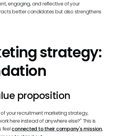
ent, engaging, and reflective of your
tracts better candidates but also strengthens
ting strategy:
ndation
lue proposition
 of your recruitment marketing strategy,
rk here instead of anywhere else?" This is
s feel
connected to their company's mission
,