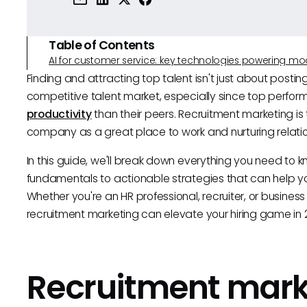
Table of Contents
AI for customer service: key technologies powering m
Finding and attracting top talent isn't just about posti
competitive talent market, especially since top perfor
productivity
than their peers. Recruitment marketing i
company as a great place to work and nurturing relatio
In this guide, we'll break down everything you need to 
fundamentals to actionable strategies that can help yo
Whether you're an HR professional, recruiter, or business
recruitment marketing can elevate your hiring game in 
Recruitment mark