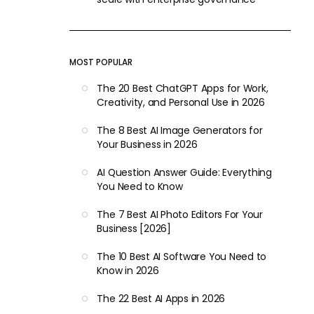
MOST POPULAR
The 20 Best ChatGPT Apps for Work,
Creativity, and Personal Use in 2026
The 8 Best AI Image Generators for
Your Business in 2026
AI Question Answer Guide: Everything
You Need to Know
The 7 Best AI Photo Editors For Your
Business [2026]
The 10 Best AI Software You Need to
Know in 2026
The 22 Best AI Apps in 2026