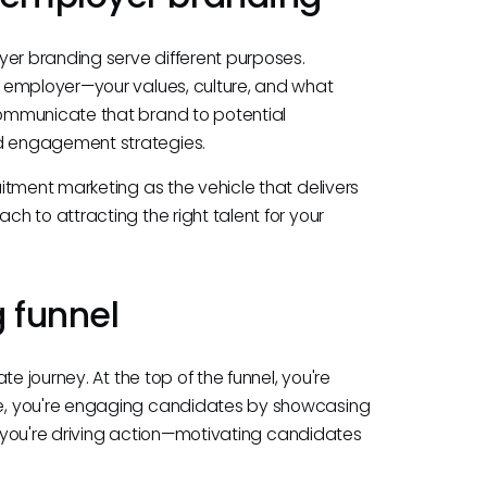
yer branding serve different purposes.
 employer—your values, culture, and what
ommunicate that brand to potential
d engagement strategies.
itment marketing as the vehicle that delivers
h to attracting the right talent for your
 funnel
e journey. At the top of the funnel, you're
e, you're engaging candidates by showcasing
m, you're driving action—motivating candidates