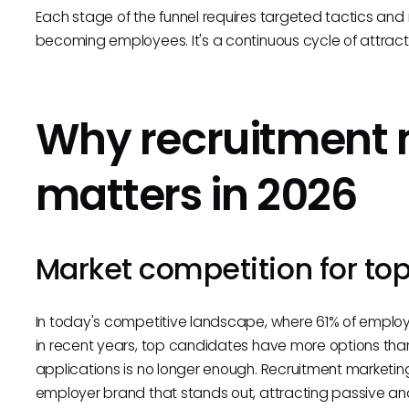
Each stage of the funnel requires targeted tactics an
becoming employees. It's a continuous cycle of attractin
Why recruitment 
matters in 2026
Market competition for top
In today's competitive landscape, where 61% of emplo
in recent years, top candidates have more options than
applications is no longer enough. Recruitment marketing
employer brand that stands out, attracting passive a