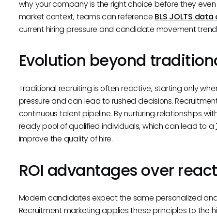
why your company is the right choice before they even st
market context, teams can reference
BLS JOLTS data 
current hiring pressure and candidate movement trend
Evolution beyond traditiona
Traditional recruiting is often reactive, starting only 
pressure and can lead to rushed decisions. Recruitment 
continuous talent pipeline. By nurturing relationships w
ready pool of qualified individuals, which can lead to a
improve the quality of hire.
ROI advantages over reacti
Modern candidates expect the same personalized and
Recruitment marketing applies these principles to the 