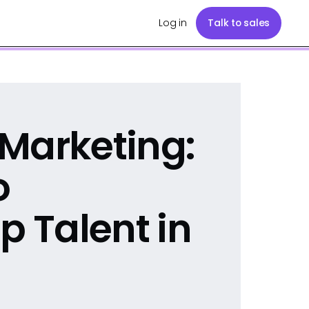
Log in
Talk to sales
Marketing:
o
p Talent in