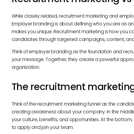
While closely related, recruitment marketing and emplo
Employer branding is about defining who you are as an
makes you unique. Recruitment marketing is how you c
candidates through targeted campaigns, content, an
Think of employer branding as the foundation and recru
your message. Together, they create a powerful approac
organization.
The recruitment marketing
Think of the recruitment marketing funnel as the candidat
creating awareness about your company. In the middl
your culture, benefits, and opportunities. At the botto
to apply and join your team.