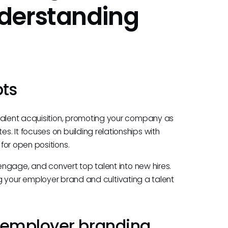
derstanding
pts
talent acquisition, promoting your company as
. It focuses on building relationships with
for open positions.
 engage, and convert top talent into new hires.
lding your employer brand and cultivating a talent
 employer branding