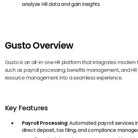
analyze HR data and gain insights.
Gusto Overview
Gusto is an all-in-one HR platform that integrates modern 
such as payroll processing, benefits management, and HR
resource management into a seamless experience.
Key Features
Payroll Processing
: Automated payroll services i
direct deposit, tax filing, and compliance manag