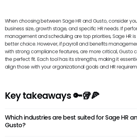
When choosing between Sage HR and Gusto, consider you
business size, growth stage, and specific HR needs. If per
management and scheduling are top priorities, Sage HR is l
better choice. However, if payroll and benefits manageme
with strong compliance features, are more critical, Gusto 
the perfect fit. Each tool has its strengths, making it essenti
align those with your organizational goals and HR requirem
Key takeaways 🔑🥡🍕
Which industries are best suited for Sage HR a
Gusto?