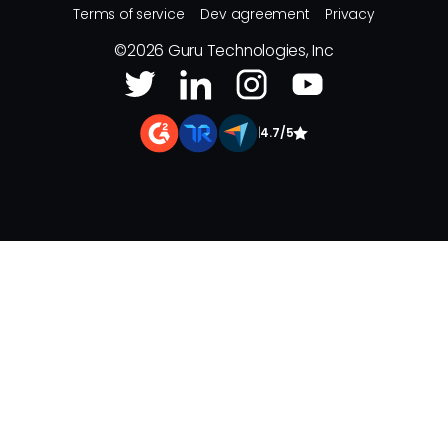
Terms of service
Dev agreement
Privacy
©
2026
Guru Technologies, Inc
|
4.7/5