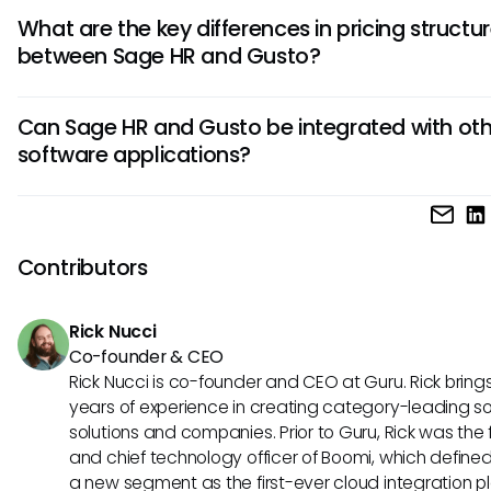
Sage HR caters well to larger enterprises with complex HR 
What are the key differences in pricing structu
while Gusto is more popular among small to medium-size
between Sage HR and Gusto?
businesses due to its user-friendly interface and affordabili
Sage HR typically offers customizable pricing plans tailored
Can Sage HR and Gusto be integrated with oth
business size and needs, whereas Gusto follows a more
software applications?
transparent pricing model with per-employee rates, making
easier to budget for growing businesses.
Yes, both Sage HR and Gusto offer integrations with popula
such as accounting software, time-tracking systems, and 
platforms, providing seamless syncing of data across mult
Contributors
platforms for enhanced efficiency.
Rick Nucci
Co-founder & CEO
Rick Nucci is co-founder and CEO at Guru. Rick bring
years of experience in creating category-leading s
solutions and companies. Prior to Guru, Rick was the
and chief technology officer of Boomi, which define
a new segment as the first-ever cloud integration p