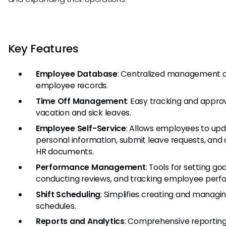
Key Features
Employee Database
: Centralized management 
employee records.
Time Off Management
: Easy tracking and approv
vacation and sick leaves.
Employee Self-Service
: Allows employees to up
personal information, submit leave requests, and
HR documents.
Performance Management
: Tools for setting goa
conducting reviews, and tracking employee perf
Shift Scheduling
: Simplifies creating and managin
schedules.
Reports and Analytics
: Comprehensive reporting