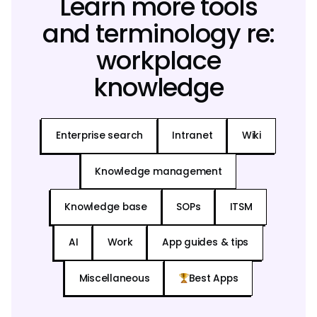
Learn more tools
and terminology re:
workplace
knowledge
Enterprise search
Intranet
Wiki
Knowledge management
Knowledge base
SOPs
ITSM
AI
Work
App guides & tips
Miscellaneous
Best Apps