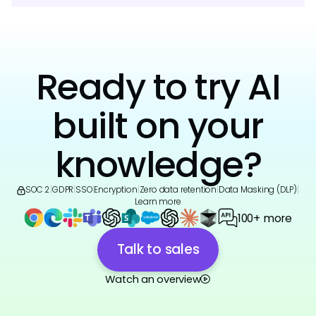
Ready to try AI
built on your
knowledge?
SOC 2
|
GDPR
|
SSO
|
Encryption
|
Zero data retention
|
Data Masking (DLP)
|
Learn more
100+ more
Talk to sales
Watch an overview