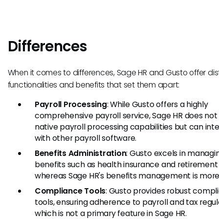
Differences
When it comes to differences, Sage HR and Gusto offer dis
functionalities and benefits that set them apart:
Payroll Processing
: While Gusto offers a highly
comprehensive payroll service, Sage HR does not
native payroll processing capabilities but can int
with other payroll software.
Benefits Administration
: Gusto excels in managi
benefits such as health insurance and retirement 
whereas Sage HR's benefits management is more 
Compliance Tools
: Gusto provides robust compl
tools, ensuring adherence to payroll and tax regul
which is not a primary feature in Sage HR.