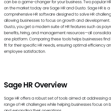
can be a game-changer for your business. Two popular HRI
on the market today are Sage HR and Gusto. Sage HR is a
comprehensive HR software designed to solve HR challeng
allowing businesses to focus on growth and development.
Gusto, you get a modern suite of HR features such as payro
benefits, hiring, and management resources—all consolida
one platform. Comparing these tools helps businesses find
fit for their specific HR needs, ensuring optimal efficiency a
employee satisfaction.
Sage HR Overview
Sage HR offers a robust set of tools aimed at addressing 
range of HR challenges while helping businesses focus on b
and expanding their operations.