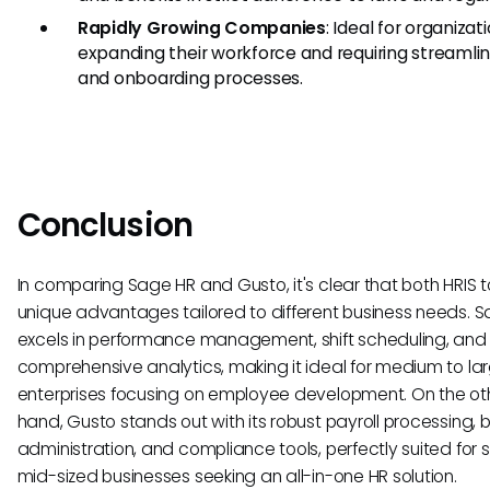
Rapidly Growing Companies
: Ideal for organizat
expanding their workforce and requiring streamlin
and onboarding processes.
Conclusion
In comparing Sage HR and Gusto, it's clear that both HRIS to
unique advantages tailored to different business needs. 
excels in performance management, shift scheduling, and 
comprehensive analytics, making it ideal for medium to la
enterprises focusing on employee development. On the ot
hand, Gusto stands out with its robust payroll processing, b
administration, and compliance tools, perfectly suited for s
mid-sized businesses seeking an all-in-one HR solution.