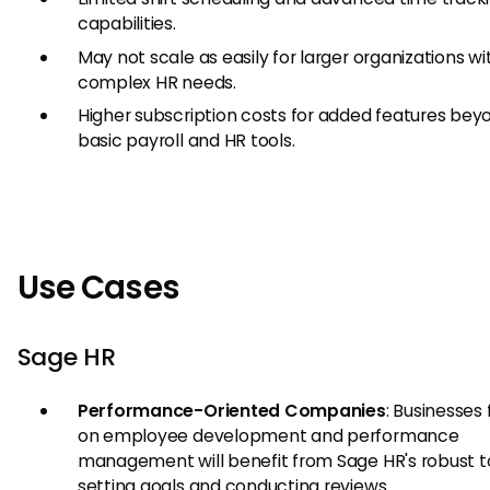
capabilities.
May not scale as easily for larger organizations wi
complex HR needs.
Higher subscription costs for added features bey
basic payroll and HR tools.
Use Cases
Sage HR
Performance-Oriented Companies
: Businesses
on employee development and performance
management will benefit from Sage HR's robust to
setting goals and conducting reviews.