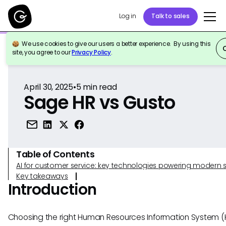
Log in
Talk to sales
We use cookies to give our users a better experience. By using this
Back to Reference
site, you agree to our
Privacy Policy
.
April 30, 2025
•
5
min read
Sage HR vs Gusto
Table of Contents
AI for customer service: key technologies powering modern 
Key takeaways
Introduction
Choosing the right Human Resources Information System (