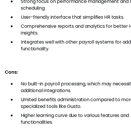
Strong focus on performance management and s
scheduling.
User-friendly interface that simplifies HR tasks.
Comprehensive reports and analytics for better 
insights.
Integrates well with other payroll systems for ad
functionality.
Cons:
No built-in payroll processing, which may necessi
additional integrations.
Limited benefits administration compared to mor
specialized tools like Gusto.
Higher learning curve due to various features and
functionalities.