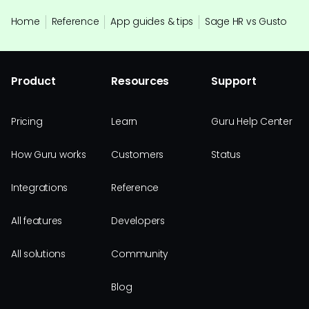
Home
Reference
App guides & tips
Sage HR vs Gusto
Product
Resources
Support
Pricing
Learn
Guru Help Center
How Guru works
Customers
Status
Integrations
Reference
All features
Developers
All solutions
Community
Blog