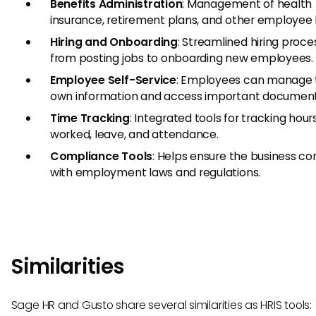
Benefits Administration
: Management of health
insurance, retirement plans, and other employee 
Hiring and Onboarding
: Streamlined hiring proce
from posting jobs to onboarding new employees.
Employee Self-Service
: Employees can manage 
own information and access important document
Time Tracking
: Integrated tools for tracking hour
worked, leave, and attendance.
Compliance Tools
: Helps ensure the business co
with employment laws and regulations.
Similarities
Sage HR and Gusto share several similarities as HRIS tools: