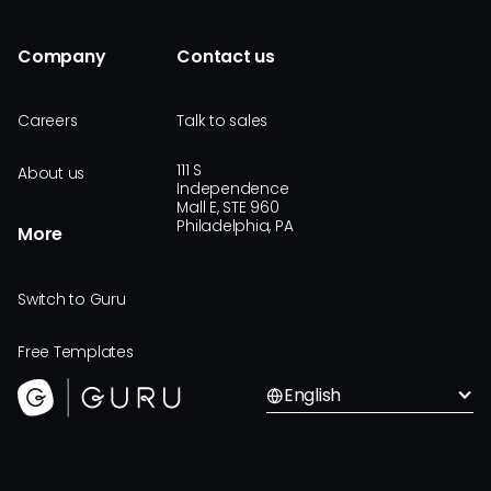
Company
Contact us
Careers
Talk to sales
111 S
About us
Independence
Mall E, STE 960
Philadelphia, PA
More
Switch to Guru
Free Templates
English