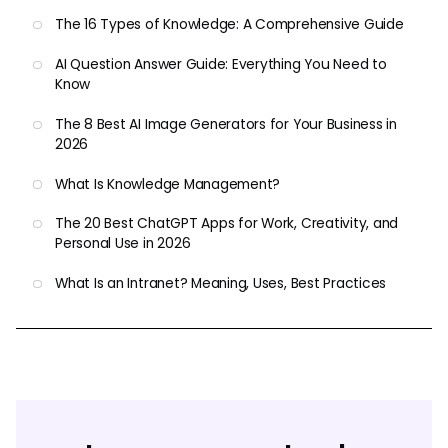
The 16 Types of Knowledge: A Comprehensive Guide
AI Question Answer Guide: Everything You Need to
Know
The 8 Best AI Image Generators for Your Business in
2026
What Is Knowledge Management?
The 20 Best ChatGPT Apps for Work, Creativity, and
Personal Use in 2026
What Is an Intranet? Meaning, Uses, Best Practices