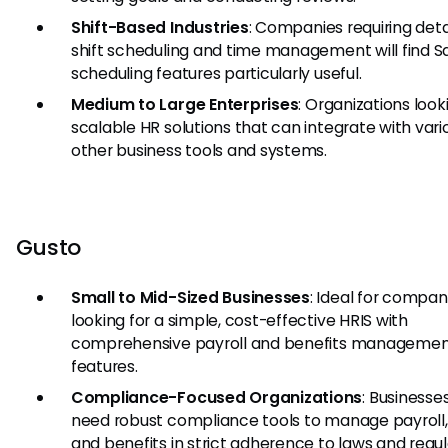
Shift-Based Industries
: Companies requiring deta
shift scheduling and time management will find S
scheduling features particularly useful.
Medium to Large Enterprises
: Organizations look
scalable HR solutions that can integrate with vari
other business tools and systems.
Gusto
Small to Mid-Sized Businesses
: Ideal for compan
looking for a simple, cost-effective HRIS with
comprehensive payroll and benefits manageme
features.
Compliance-Focused Organizations
: Businesse
need robust compliance tools to manage payroll,
and benefits in strict adherence to laws and regul