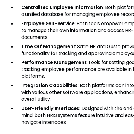
Centralized Employee Information
: Both platfor
a unified database for managing employee recor
Employee Self-Service
: Both tools empower em
to manage their own information and access HR-
documents.
Time Off Management
: Sage HR and Gusto prov
functionality for tracking and approving employe
Performance Management
: Tools for setting go
tracking employee performance are available in
platforms.
Integration Capabilities
: Both platforms can int
with various other software applications, enhanci
overall utility.
User-Friendly Interfaces
: Designed with the end-
mind, both HRIS systems feature intuitive and eas
navigate interfaces.