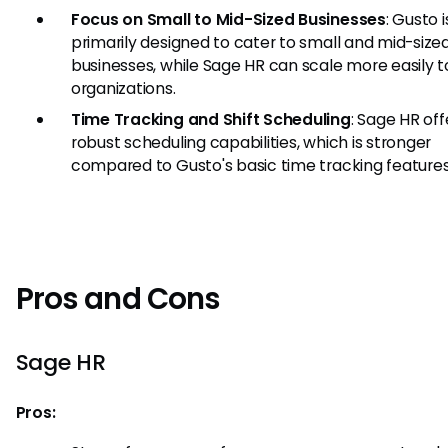
Focus on Small to Mid-Sized Businesses
: Gusto i
primarily designed to cater to small and mid-size
businesses, while Sage HR can scale more easily t
organizations.
Time Tracking and Shift Scheduling
: Sage HR off
robust scheduling capabilities, which is stronger
compared to Gusto's basic time tracking features
Pros and Cons
Sage HR
Pros: