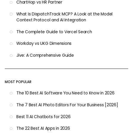
ChartHop vs HR Partner
What Is DispatchTrack MCP? A Look at the Model
Context Protocol and AI Integration
The Complete Guide to Vercel Search
Workday vs UKG Dimensions
Jive: A Comprehensive Guide
MOST POPULAR
The 10 Best AI Software You Need to Know in 2026
The 7 Best AI Photo Editors For Your Business [2026]
Best 11 AI Chatbots for 2026
The 22 Best AI Apps in 2026