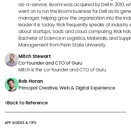
as-a-service. Boomi was acquired by Dell in 2010, w
went on to run the Boomi business for Dell as its gene
manager, helping grow the organization into the ind
leader it is today. Rick frequently speaks at industry
about startups, SaaS and cloud computing. Rick hol
Bachelor of Science in Logistics, Materials, and Supp
Management from Penn State University.
Mitch Stewart
Co-founder and CTO of Guru
Mitch is the co-founder and CTO of Guru.
Bob Horan
Principal Creative, Web & Digital Experience
Back to Reference
APP GUIDES & TIPS