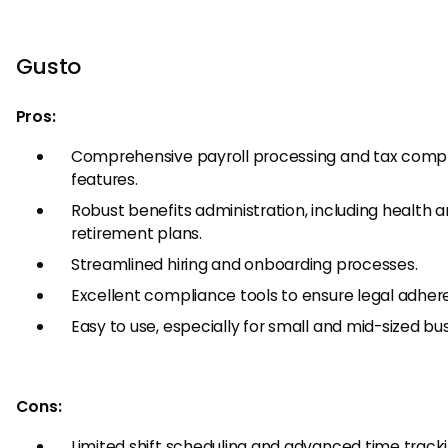
Gusto
Pros:
Comprehensive payroll processing and tax comp
features.
Robust benefits administration, including health 
retirement plans.
Streamlined hiring and onboarding processes.
Excellent compliance tools to ensure legal adher
Easy to use, especially for small and mid-sized bu
Cons:
Limited shift scheduling and advanced time track