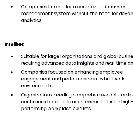
Companies looking for a centralized document
management system without the need for adva
analytics.
IntelliHR
:
Suitable for larger organizations and global busin
requiring advanced data insights and real-time an
Companies focused on enhancing employee
engagement and performance in hybrid work
environments.
Organizations needing comprehensive onboardin
continuous feedback mechanisms to foster high-
performing workplace cultures.