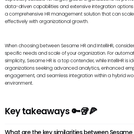
data-driven capabilities and extensive integration options
a comprehensive HR management solution that can scal
effectively with organizational growth.
When choosing between Sesame HR and IntelliHR, consider
specific needs and scale of your organization. For automa
simplicity, Sesame HR is a top contender, while IntelliHR is id
organizations seeking advanced analytics, enhanced em
engagement, and seamless integration within a hybrid wo
environment.
Key takeaways 🔑🥡🍕
What are the key similarities between Sesame