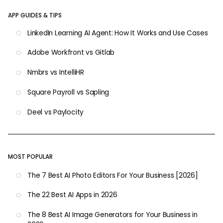
APP GUIDES & TIPS
LinkedIn Learning AI Agent: How It Works and Use Cases
Adobe Workfront vs Gitlab
Nmbrs vs IntelliHR
Square Payroll vs Sapling
Deel vs Paylocity
MOST POPULAR
The 7 Best AI Photo Editors For Your Business [2026]
The 22 Best AI Apps in 2026
The 8 Best AI Image Generators for Your Business in