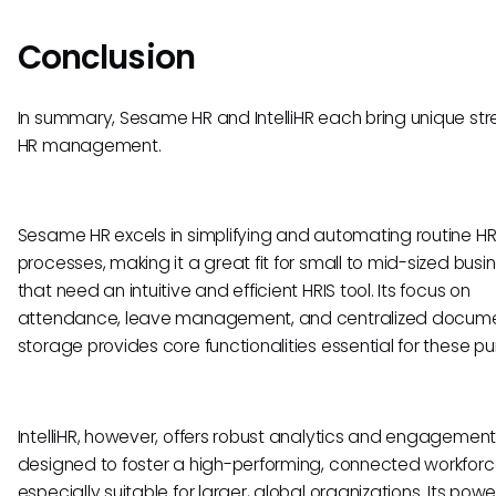
Conclusion
In summary, Sesame HR and IntelliHR each bring unique str
HR management.
Sesame HR excels in simplifying and automating routine H
processes, making it a great fit for small to mid-sized busi
that need an intuitive and efficient HRIS tool. Its focus on
attendance, leave management, and centralized docum
storage provides core functionalities essential for these p
IntelliHR, however, offers robust analytics and engagement
designed to foster a high-performing, connected workforc
especially suitable for larger, global organizations. Its powe