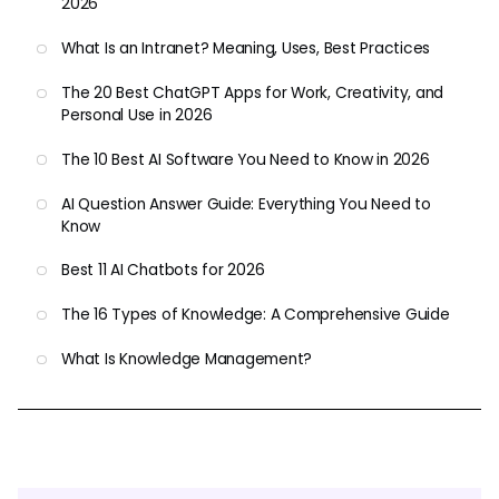
2026
What Is an Intranet? Meaning, Uses, Best Practices
The 20 Best ChatGPT Apps for Work, Creativity, and
Personal Use in 2026
The 10 Best AI Software You Need to Know in 2026
AI Question Answer Guide: Everything You Need to
Know
Best 11 AI Chatbots for 2026
The 16 Types of Knowledge: A Comprehensive Guide
What Is Knowledge Management?