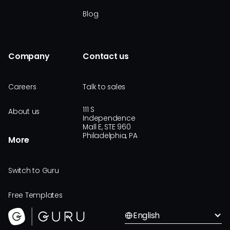
Blog
Company
Contact us
Careers
Talk to sales
111 S
About us
Independence
Mall E, STE 960
Philadelphia, PA
More
Switch to Guru
Free Templates
English