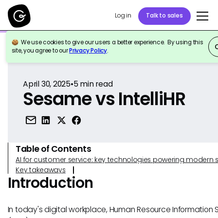
Log in
Talk to sales
We use cookies to give our users a better experience. By using this
Back to Reference
site, you agree to our
Privacy Policy
.
April 30, 2025
•
5
min read
Sesame vs IntelliHR
Table of Contents
AI for customer service: key technologies powering modern 
Key takeaways
Introduction
In today's digital workplace, Human Resource Information