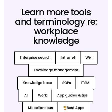
Learn more tools
and terminology re:
workplace
knowledge
Enterprise search
Intranet
Wiki
Knowledge management
Knowledge base
SOPs
ITSM
AI
Work
App guides & tips
Miscellaneous
Best Apps