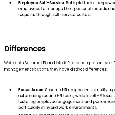
Employee Self-Service
: Both platforms empowe
employees to manage their personal records an
requests through self-service portals.
Differences
While both Sesame HR and IntelliHR offer comprehensive H
management solutions, they have distinct differences:
Focus Areas
: Sesame HR emphasizes simplifying
automating routine HR tasks, while IntelliHR focus
fostering employee engagement and performan
particularly in hybrid work environments.