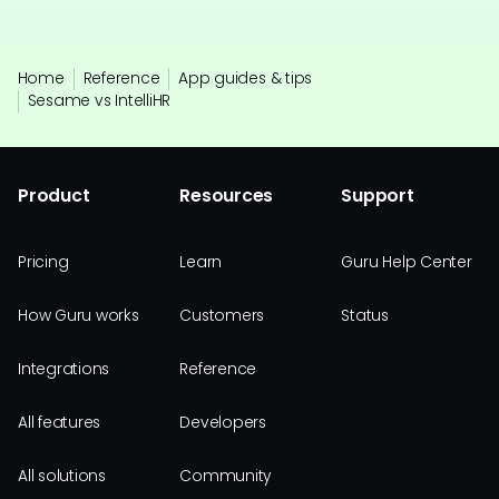
Home
Reference
App guides & tips
Sesame vs IntelliHR
Product
Resources
Support
Pricing
Learn
Guru Help Center
How Guru works
Customers
Status
Integrations
Reference
All features
Developers
All solutions
Community