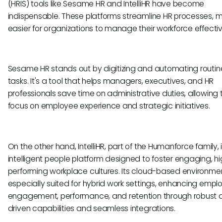
(HRIS) tools like Sesame HR and IntelliHR have become
indispensable. These platforms streamline HR processes, m
easier for organizations to manage their workforce effectiv
Sesame HR stands out by digitizing and automating routin
tasks. It's a tool that helps managers, executives, and HR
professionals save time on administrative duties, allowing
focus on employee experience and strategic initiatives.
On the other hand, IntelliHR, part of the Humanforce family, 
intelligent people platform designed to foster engaging, h
performing workplace cultures. Its cloud-based environmen
especially suited for hybrid work settings, enhancing empl
engagement, performance, and retention through robust 
driven capabilities and seamless integrations.