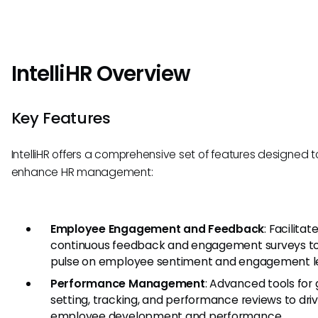
IntelliHR Overview
Key Features
IntelliHR offers a comprehensive set of features designed t
enhance HR management:
Employee Engagement and Feedback
: Facilitat
continuous feedback and engagement surveys t
pulse on employee sentiment and engagement le
Performance Management
: Advanced tools for 
setting, tracking, and performance reviews to dri
employee development and performance.