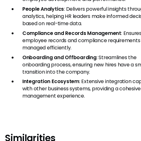
People Analytics
: Delivers powerful insights thro
analytics, helping HR leaders make informed deci
based on real-time data.
Compliance and Records Management
: Ensures
employee records and compliance requirements
managed efficiently.
Onboarding and Offboarding
: Streamlines the
onboarding process, ensuring new hires have a 
transition into the company.
Integration Ecosystem
: Extensive integration cap
with other business systems, providing a cohesiv
management experience.
Similarities