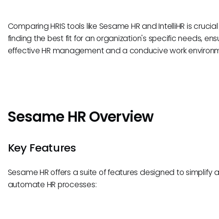
Comparing HRIS tools like Sesame HR and IntelliHR is crucial 
finding the best fit for an organization's specific needs, ens
effective HR management and a conducive work environm
Sesame HR Overview
Key Features
Sesame HR offers a suite of features designed to simplify 
automate HR processes: