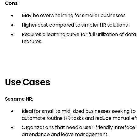
Cons
:
May be overwhelming for smaller businesses.
Higher cost compared to simpler HR solutions.
Requires a learning curve for full utilization of dat
features.
Use Cases
Sesame HR
:
Ideal for small to mid-sized businesses seeking to
automate routine HR tasks and reduce manual eff
Organizations that need a user-friendly interface 
attendance and leave management.