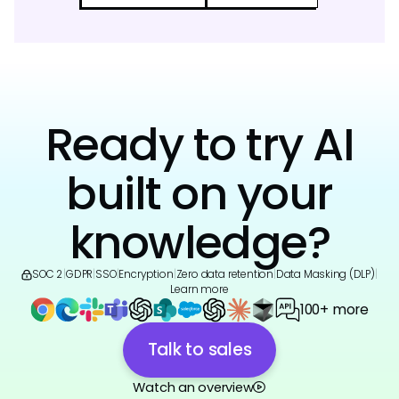
Ready to try AI
built on your
knowledge?
SOC 2
|
GDPR
|
SSO
|
Encryption
|
Zero data retention
|
Data Masking (DLP)
|
Learn more
100+ more
Talk to sales
Watch an overview