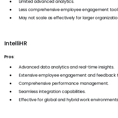
Limited advanced analytics.
Less comprehensive employee engagement tool
May not scale as effectively for larger organizatio
IntelliHR
Pros
:
Advanced data analytics and real-time insights.
Extensive employee engagement and feedback t
Comprehensive performance management.
Seamless integration capabilities.
Effective for global and hybrid work environments