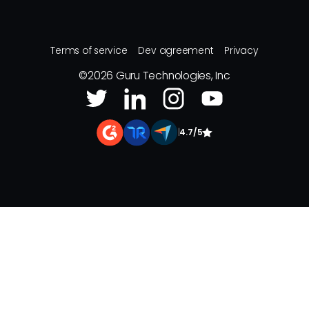
Terms of service
Dev agreement
Privacy
©
2026
Guru Technologies, Inc
|
4.7/5