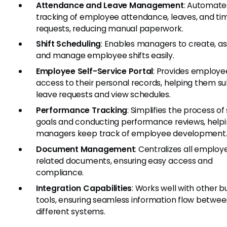
Attendance and Leave Management
: Automate
tracking of employee attendance, leaves, and ti
requests, reducing manual paperwork.
Shift Scheduling
: Enables managers to create, as
and manage employee shifts easily.
Employee Self-Service Portal
: Provides employe
access to their personal records, helping them s
leave requests and view schedules.
Performance Tracking
: Simplifies the process of
goals and conducting performance reviews, help
managers keep track of employee development
Document Management
: Centralizes all employ
related documents, ensuring easy access and
compliance.
Integration Capabilities
: Works well with other b
tools, ensuring seamless information flow betwe
different systems.