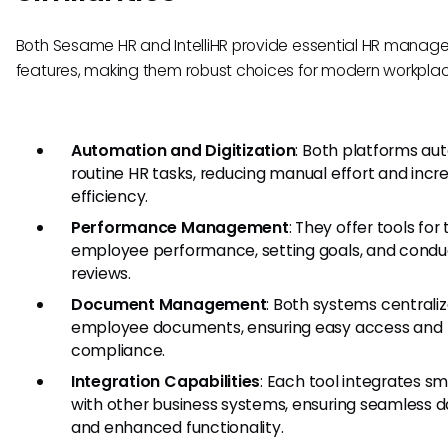
Both Sesame HR and IntelliHR provide essential HR mana
features, making them robust choices for modern workplac
Automation and Digitization
: Both platforms a
routine HR tasks, reducing manual effort and incr
efficiency.
Performance Management
: They offer tools for
employee performance, setting goals, and condu
reviews.
Document Management
: Both systems centrali
employee documents, ensuring easy access and
compliance.
Integration Capabilities
: Each tool integrates s
with other business systems, ensuring seamless d
and enhanced functionality.