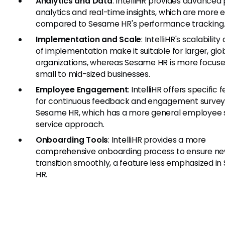
Analytics and Data
: IntelliHR provides advanced
analytics and real-time insights, which are more 
compared to Sesame HR's performance tracking
Implementation and Scale
: IntelliHR's scalabilit
of implementation make it suitable for larger, glo
organizations, whereas Sesame HR is more focus
small to mid-sized businesses.
Employee Engagement
: IntelliHR offers specific 
for continuous feedback and engagement surveys
Sesame HR, which has a more general employee s
service approach.
Onboarding Tools
: IntelliHR provides a more
comprehensive onboarding process to ensure ne
transition smoothly, a feature less emphasized i
HR.