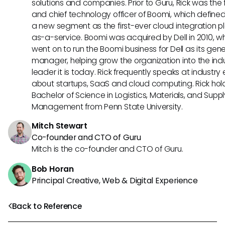
solutions and companies. Prior to Guru, Rick was the
and chief technology officer of Boomi, which define
a new segment as the first-ever cloud integration p
as-a-service. Boomi was acquired by Dell in 2010, w
went on to run the Boomi business for Dell as its gene
manager, helping grow the organization into the ind
leader it is today. Rick frequently speaks at industry
about startups, SaaS and cloud computing. Rick hol
Bachelor of Science in Logistics, Materials, and Supp
Management from Penn State University.
Mitch Stewart
Co-founder and CTO of Guru
Mitch is the co-founder and CTO of Guru.
Bob Horan
Principal Creative, Web & Digital Experience
Back to Reference