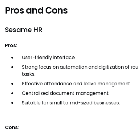
Pros and Cons
Sesame HR
Pros
:
User-friendly interface.
Strong focus on automation and digitization of ro
tasks.
Effective attendance and leave management.
Centralized document management.
Suitable for small to mid-sized businesses.
Cons
: