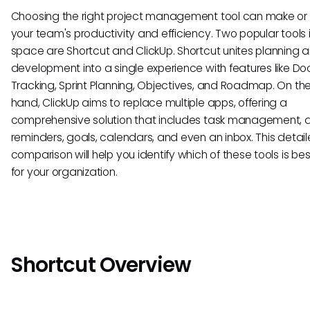
Choosing the right project management tool can make or
your team's productivity and efficiency. Two popular tools i
space are Shortcut and ClickUp. Shortcut unites planning 
development into a single experience with features like Doc
Tracking, Sprint Planning, Objectives, and Roadmap. On the
hand, ClickUp aims to replace multiple apps, offering a
comprehensive solution that includes task management, 
reminders, goals, calendars, and even an inbox. This detai
comparison will help you identify which of these tools is bes
for your organization.
Shortcut Overview