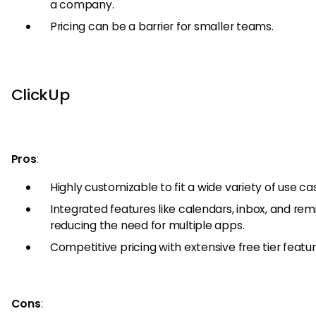
a company.
Pricing can be a barrier for smaller teams.
ClickUp
Pros
:
Highly customizable to fit a wide variety of use ca
Integrated features like calendars, inbox, and rem
reducing the need for multiple apps.
Competitive pricing with extensive free tier featur
Cons
: