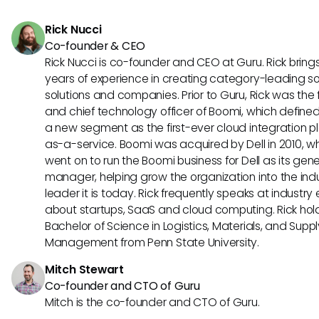
Rick Nucci
Co-founder & CEO
Rick Nucci is co-founder and CEO at Guru. Rick bring
years of experience in creating category-leading s
solutions and companies. Prior to Guru, Rick was the
and chief technology officer of Boomi, which define
a new segment as the first-ever cloud integration p
as-a-service. Boomi was acquired by Dell in 2010, w
went on to run the Boomi business for Dell as its gene
manager, helping grow the organization into the ind
leader it is today. Rick frequently speaks at industry
about startups, SaaS and cloud computing. Rick hol
Bachelor of Science in Logistics, Materials, and Supp
Management from Penn State University.
Mitch Stewart
Co-founder and CTO of Guru
Mitch is the co-founder and CTO of Guru.