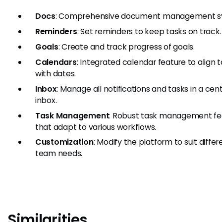
Docs
: Comprehensive document management s
Reminders
: Set reminders to keep tasks on track.
Goals
: Create and track progress of goals.
Calendars
: Integrated calendar feature to align 
with dates.
Inbox
: Manage all notifications and tasks in a cen
inbox.
Task Management
: Robust task management fe
that adapt to various workflows.
Customization
: Modify the platform to suit differ
team needs.
Similarities