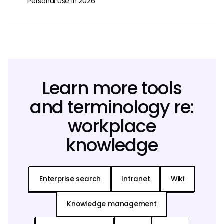
Personal Use in 2026
Learn more tools
and terminology re:
workplace
knowledge
Enterprise search
Intranet
Wiki
Knowledge management