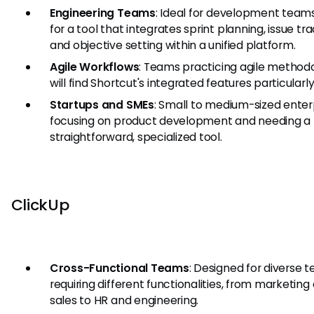
Engineering Teams
: Ideal for development teams
for a tool that integrates sprint planning, issue tra
and objective setting within a unified platform.
Agile Workflows
: Teams practicing agile method
will find Shortcut's integrated features particularly
Startups and SMEs
: Small to medium-sized enter
focusing on product development and needing a
straightforward, specialized tool.
ClickUp
Cross-Functional Teams
: Designed for diverse 
requiring different functionalities, from marketing
sales to HR and engineering.