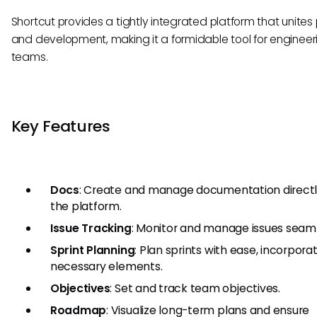
Shortcut provides a tightly integrated platform that unites
and development, making it a formidable tool for engineer
teams.
Key Features
Docs
: Create and manage documentation directl
the platform.
Issue Tracking
: Monitor and manage issues seaml
Sprint Planning
: Plan sprints with ease, incorporat
necessary elements.
Objectives
: Set and track team objectives.
Roadmap
: Visualize long-term plans and ensure