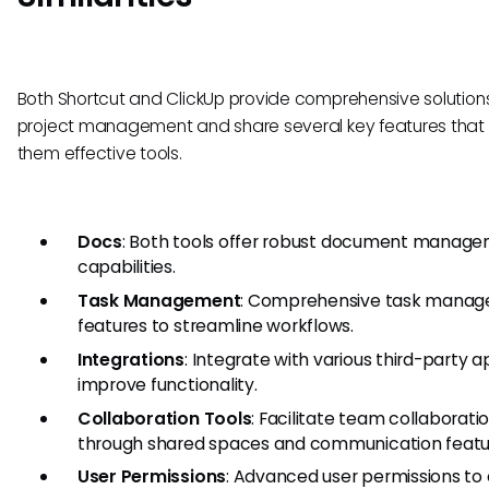
Both Shortcut and ClickUp provide comprehensive solutions
project management and share several key features tha
them effective tools.
Docs
: Both tools offer robust document manag
capabilities.
Task Management
: Comprehensive task mana
features to streamline workflows.
Integrations
: Integrate with various third-party a
improve functionality.
Collaboration Tools
: Facilitate team collaborati
through shared spaces and communication featu
User Permissions
: Advanced user permissions to