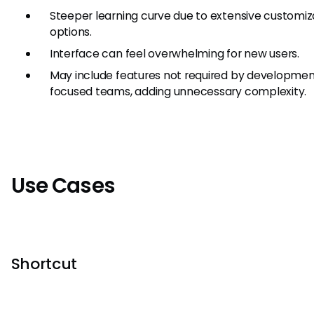
Steeper learning curve due to extensive customiz
options.
Interface can feel overwhelming for new users.
May include features not required by developme
focused teams, adding unnecessary complexity.
Use Cases
Shortcut