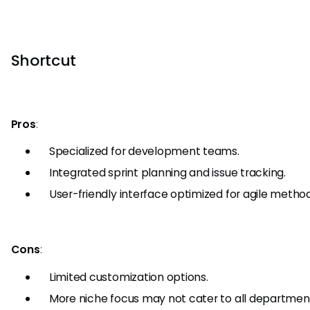
Shortcut
Pros
:
Specialized for development teams.
Integrated sprint planning and issue tracking.
User-friendly interface optimized for agile method
Cons
:
Limited customization options.
More niche focus may not cater to all department