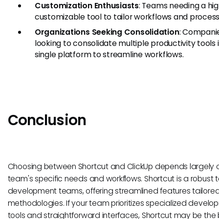
Customization Enthusiasts
: Teams needing a hig
customizable tool to tailor workflows and process
Organizations Seeking Consolidation
: Compani
looking to consolidate multiple productivity tools 
single platform to streamline workflows.
Conclusion
Choosing between Shortcut and ClickUp depends largely 
team's specific needs and workflows. Shortcut is a robust to
development teams, offering streamlined features tailored
methodologies. If your team prioritizes specialized devel
tools and straightforward interfaces, Shortcut may be the be