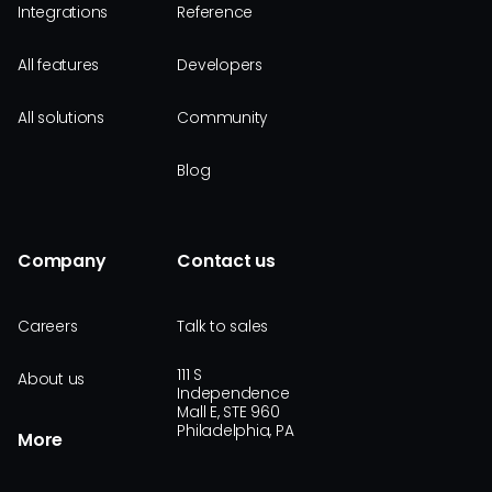
Integrations
Reference
All features
Developers
All solutions
Community
Blog
Company
Contact us
Careers
Talk to sales
111 S
About us
Independence
Mall E, STE 960
Philadelphia, PA
More