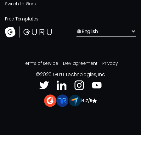
Switch to Guru
Free Templates
English
Terms of service
Dev agreement
Privacy
©
2026
Guru Technologies, Inc
|
4.7/5