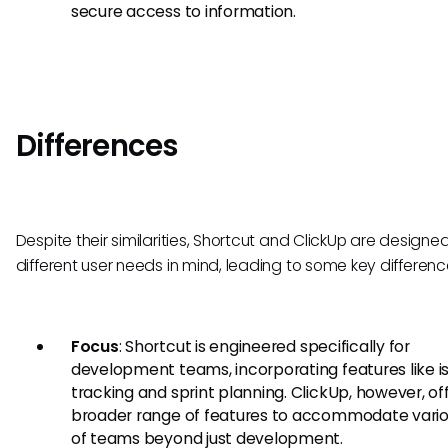
secure access to information.
Differences
Despite their similarities, Shortcut and ClickUp are designe
different user needs in mind, leading to some key differenc
Focus
: Shortcut is engineered specifically for
development teams, incorporating features like i
tracking and sprint planning. ClickUp, however, of
broader range of features to accommodate vario
of teams beyond just development.