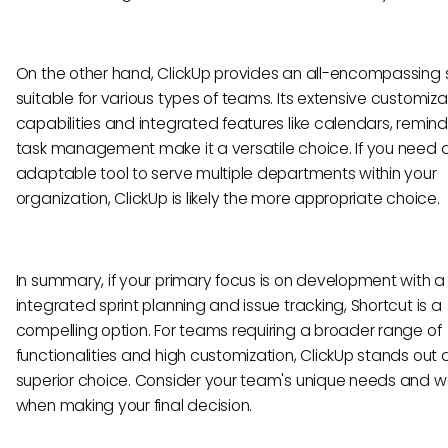
On the other hand, ClickUp provides an all-encompassing s
suitable for various types of teams. Its extensive customiza
capabilities and integrated features like calendars, remin
task management make it a versatile choice. If you need a
adaptable tool to serve multiple departments within your
organization, ClickUp is likely the more appropriate choice.
In summary, if your primary focus is on development with a
integrated sprint planning and issue tracking, Shortcut is a
compelling option. For teams requiring a broader range of
functionalities and high customization, ClickUp stands out 
superior choice. Consider your team's unique needs and w
when making your final decision.