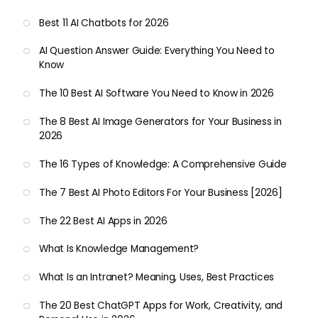
Best 11 AI Chatbots for 2026
AI Question Answer Guide: Everything You Need to
Know
The 10 Best AI Software You Need to Know in 2026
The 8 Best AI Image Generators for Your Business in
2026
The 16 Types of Knowledge: A Comprehensive Guide
The 7 Best AI Photo Editors For Your Business [2026]
The 22 Best AI Apps in 2026
What Is Knowledge Management?
What Is an Intranet? Meaning, Uses, Best Practices
The 20 Best ChatGPT Apps for Work, Creativity, and