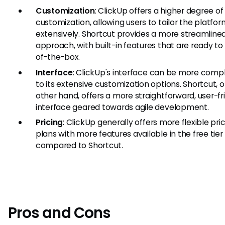
Customization
: ClickUp offers a higher degree of
customization, allowing users to tailor the platfo
extensively. Shortcut provides a more streamline
approach, with built-in features that are ready to
of-the-box.
Interface
: ClickUp's interface can be more comp
to its extensive customization options. Shortcut, 
other hand, offers a more straightforward, user-fr
interface geared towards agile development.
Pricing
: ClickUp generally offers more flexible pri
plans with more features available in the free tier
compared to Shortcut.
Pros and Cons