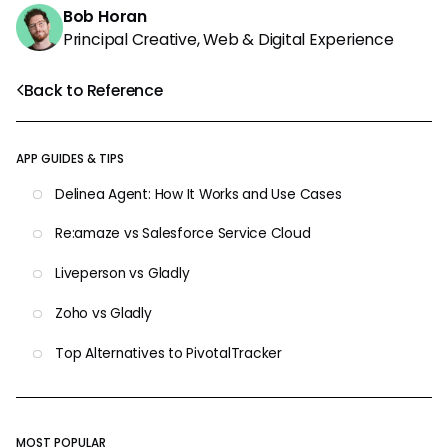
Bob Horan
Principal Creative, Web & Digital Experience
Back to Reference
APP GUIDES & TIPS
Delinea Agent: How It Works and Use Cases
Re:amaze vs Salesforce Service Cloud
Liveperson vs Gladly
Zoho vs Gladly
Top Alternatives to PivotalTracker
MOST POPULAR