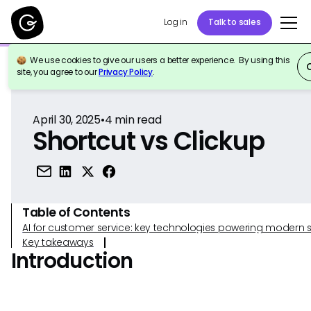
Log in
Talk to sales
We use cookies to give our users a better experience. By using this
Back to Reference
site, you agree to our
Privacy Policy
.
April 30, 2025
•
4
min read
Shortcut vs Clickup
Table of Contents
AI for customer service: key technologies powering modern 
Key takeaways
Introduction