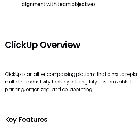
alignment with team objectives.
ClickUp Overview
ClickUp is an all-encompassing platform that aims to repl
multiple productivity tools by offering fully customizable fea
planning, organizing, and collaborating.
Key Features