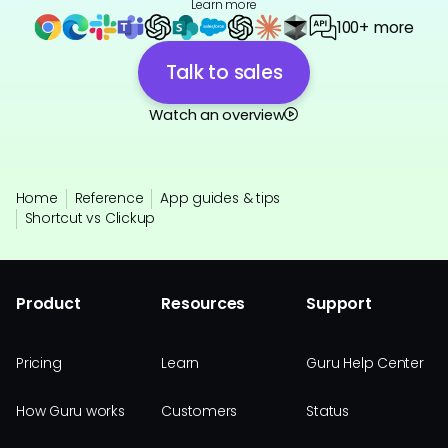
Learn more
100+ more
Talk to sales
Watch an overview
Home
Reference
App guides & tips
Shortcut vs Clickup
Product
Resources
Support
Pricing
Learn
Guru Help Center
How Guru works
Customers
Status