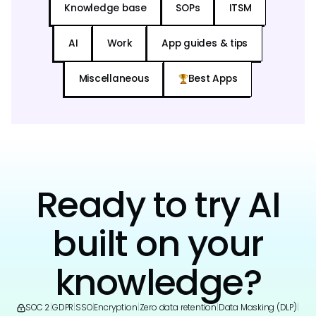
Knowledge base
SOPs
ITSM
AI
Work
App guides & tips
Miscellaneous
Best Apps
Ready to try AI
built on your
knowledge?
SOC 2
|
GDPR
|
SSO
|
Encryption
|
Zero data retention
|
Data Masking (DLP)
|