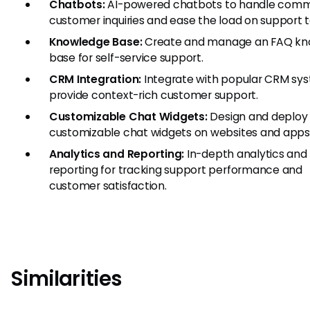
Chatbots:
AI-powered chatbots to handle com
customer inquiries and ease the load on support 
Knowledge Base:
Create and manage an FAQ kn
base for self-service support.
CRM Integration:
Integrate with popular CRM sy
provide context-rich customer support.
Customizable Chat Widgets:
Design and deploy
customizable chat widgets on websites and apps
Analytics and Reporting:
In-depth analytics and
reporting for tracking support performance and
customer satisfaction.
Similarities