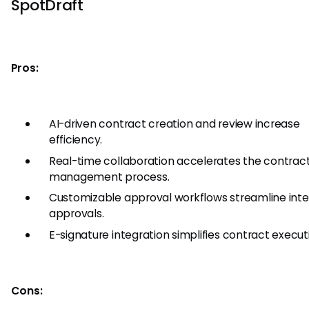
SpotDraft
Pros:
AI-driven contract creation and review increase
efficiency.
Real-time collaboration accelerates the contrac
management process.
Customizable approval workflows streamline inte
approvals.
E-signature integration simplifies contract execut
Cons: