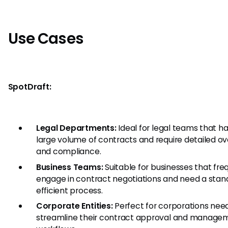
Use Cases
SpotDraft:
Legal Departments:
Ideal for legal teams that h
large volume of contracts and require detailed ov
and compliance.
Business Teams:
Suitable for businesses that fre
engage in contract negotiations and need a stan
efficient process.
Corporate Entities:
Perfect for corporations need
streamline their contract approval and manage