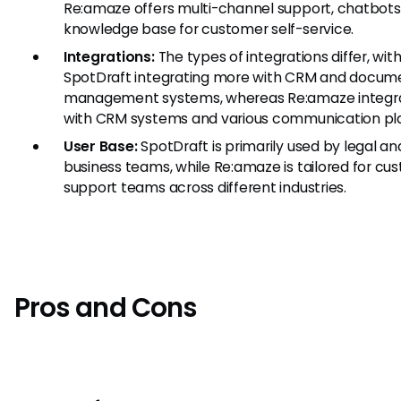
Re:amaze offers multi-channel support, chatbots
knowledge base for customer self-service.
Integrations:
The types of integrations differ, wit
SpotDraft integrating more with CRM and docum
management systems, whereas Re:amaze integr
with CRM systems and various communication pl
User Base:
SpotDraft is primarily used by legal an
business teams, while Re:amaze is tailored for cu
support teams across different industries.
Pros and Cons