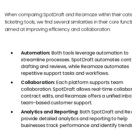
When comparing SpotDraft and Re:amaze within their cat
ticketing tools, we find several similarities in their core funct
aimed at improving efficiency and collaboration:
Automation:
Both tools leverage automation to
streamline processes. SpotDraft automates cont
drafting and reviews, while Re:amaze automates
repetitive support tasks and workflows.
Collaboration:
Each platform supports team
collaboration. SpotDraft allows real-time collabo
contract edits, and Re:amaze offers a unified inbo
team-based customer support.
Analytics and Reporting:
Both SpotDraft and Re
provide detailed analytics and reporting to help
businesses track performance and identify trends