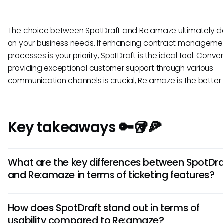
The choice between SpotDraft and Re:amaze ultimately 
on your business needs. If enhancing contract manageme
processes is your priority, SpotDraft is the ideal tool. Convers
providing exceptional customer support through various
communication channels is crucial, Re:amaze is the better
Key takeaways 🔑🥡🍕
What are the key differences between SpotDra
and Re:amaze in terms of ticketing features?
SpotDraft offers advanced AI for ticket routing and analytic
How does SpotDraft stand out in terms of
Re:amaze focuses on multi-channel support integrations. 
usability compared to Re:amaze?
streamlines the ticket creation process, whereas Re:amaz