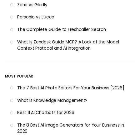
Zoho vs Gladly
Personio vs Lucca
The Complete Guide to Freshcaller Search
What Is Zendesk Guide MCP? A Look at the Model
Context Protocol and AI Integration
MOST POPULAR
The 7 Best AI Photo Editors For Your Business [2026]
What Is Knowledge Management?
Best 11 AI Chatbots for 2026
The 8 Best AI Image Generators for Your Business in
2026