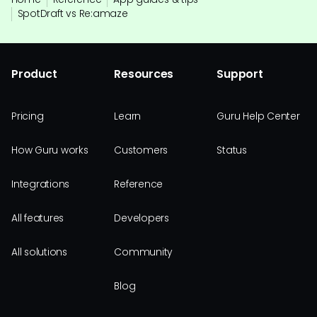
SpotDraft vs Re:amaze
Product
Resources
Support
Pricing
Learn
Guru Help Center
How Guru works
Customers
Status
Integrations
Reference
All features
Developers
All solutions
Community
Blog