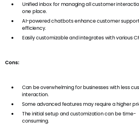
Unified inbox for managing all customer interactio
one place.
AI-powered chatbots enhance customer suppor
efficiency.
Easily customizable and integrates with various C
Cons:
Can be overwhelming for businesses with less c
interaction.
Some advanced features may require a higher prici
The initial setup and customization can be time-
consuming.