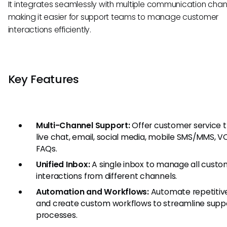
It integrates seamlessly with multiple communication chan
making it easier for support teams to manage customer
interactions efficiently.
Key Features
Multi-Channel Support:
Offer customer service 
live chat, email, social media, mobile SMS/MMS, V
FAQs.
Unified Inbox:
A single inbox to manage all custo
interactions from different channels.
Automation and Workflows:
Automate repetitiv
and create custom workflows to streamline supp
processes.