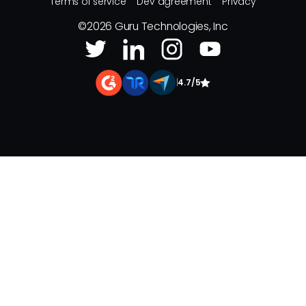
Terms of service
Dev agreement
Privacy
©
2026
Guru Technologies, Inc
|
4.7/5