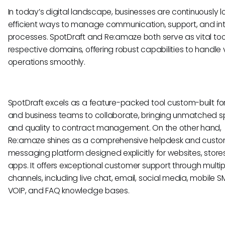
In today’s digital landscape, businesses are continuously lo
efficient ways to manage communication, support, and int
processes. SpotDraft and Re:amaze both serve as vital tools
respective domains, offering robust capabilities to handle 
operations smoothly.
SpotDraft excels as a feature-packed tool custom-built for
and business teams to collaborate, bringing unmatched 
and quality to contract management. On the other hand,
Re:amaze shines as a comprehensive helpdesk and cust
messaging platform designed explicitly for websites, store
apps. It offers exceptional customer support through multip
channels, including live chat, email, social media, mobile 
VOIP, and FAQ knowledge bases.