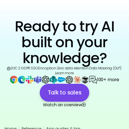
Ready to try AI
built on your
knowledge?
SOC 2
|
GDPR
|
SSO
|
Encryption
|
Zero data retention
|
Data Masking (DLP)
|
Learn more
100+ more
Talk to sales
Watch an overview
Home
Reference
App guides & tips