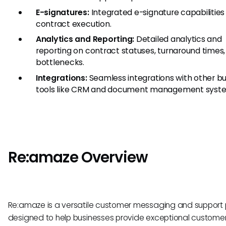
E-signatures:
Integrated e-signature capabilities 
contract execution.
Analytics and Reporting:
Detailed analytics and
reporting on contract statuses, turnaround times
bottlenecks.
Integrations:
Seamless integrations with other bu
tools like CRM and document management syst
Re:amaze Overview
Re:amaze is a versatile customer messaging and support 
designed to help businesses provide exceptional customer