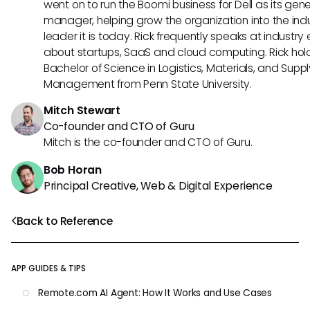
went on to run the Boomi business for Dell as its gene
manager, helping grow the organization into the ind
leader it is today. Rick frequently speaks at industry
about startups, SaaS and cloud computing. Rick hol
Bachelor of Science in Logistics, Materials, and Supp
Management from Penn State University.
Mitch Stewart
Co-founder and CTO of Guru
Mitch is the co-founder and CTO of Guru.
Bob Horan
Principal Creative, Web & Digital Experience
Back to Reference
APP GUIDES & TIPS
Remote.com AI Agent: How It Works and Use Cases