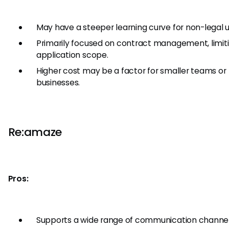
May have a steeper learning curve for non-legal u
Primarily focused on contract management, limiti
application scope.
Higher cost may be a factor for smaller teams or
businesses.
Re:amaze
Pros:
Supports a wide range of communication channel