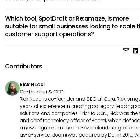
emphasizes omnichannel communication and customer hi
SpotDraft's intuitive interface and customizable workflows 
tracking.
Which tool, SpotDraft or Re:amaze, is more
user-friendly for agents of all skill levels. On the other hand,
suitable for small businesses looking to scale t
Re:amaze's robust automation tools and real-time collabo
customer support operations?
features contribute to its usability across teams and depa
For small businesses aiming to scale their customer suppor
operations efficiently, SpotDraft's AI-driven ticketing syst
offer better scalability and automated workload distribution
Contributors
contrast, Re:amaze's extensive integration capabilities ca
valuable for small businesses seeking a versatile customer
Rick Nucci
solution.
Co-founder & CEO
Rick Nucci is co-founder and CEO at Guru. Rick bring
years of experience in creating category-leading s
solutions and companies. Prior to Guru, Rick was the
and chief technology officer of Boomi, which define
a new segment as the first-ever cloud integration p
as-a-service. Boomi was acquired by Dell in 2010, w