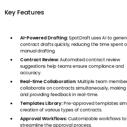
Key Features
AI-Powered Drafting:
SpotDraft uses AI to gener
contract drafts quickly, reducing the time spent 
manual drafting.
Contract Review:
Automated contract review
suggestions help teams ensure compliance and
accuracy.
Real-time Collaboration:
Multiple team member
collaborate on contracts simultaneously, making 
and providing feedback in real-time.
Templates Library:
Pre-approved templates simp
creation of various types of contracts.
Approval Workflows:
Customizable workflows to
streamline the approval process.