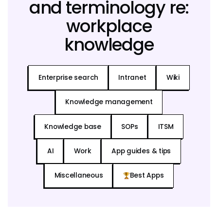
and terminology re:
workplace
knowledge
Enterprise search
Intranet
Wiki
Knowledge management
Knowledge base
SOPs
ITSM
AI
Work
App guides & tips
Miscellaneous
Best Apps