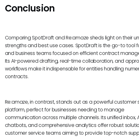
Conclusion
Comparing SpotDraft and Re:amaze sheds light on their u
strengths and best use cases. SpotDraft is the go-to tool f
and business teams focused on efficient contract manag
Its AI-powered drafting, real-time collaboration, and appr
workflows make it indispensable for entities handling nume
contracts.
Re:amaze, in contrast, stands out as a powerful customer 
platform, perfect for businesses needing to manage
communication across multiple channels. Its unified inbox, A
chatbots, and comprehensive analytics offer robust solutio
customer service teams aiming to provide top-notch supp