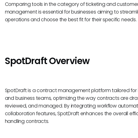
Comparing tools in the category of ticketing and custome
management is essential for businesses aiming to streamli
operations and choose the best fit for their specific needs.
SpotDraft Overview
SpotDraft is a contract management platform tailored for 
and business teams, optimizing the way contracts are dra
reviewed, and managed. By integrating workflow automa
collaboration features, SpotDraft enhances the overall effi
handling contracts.