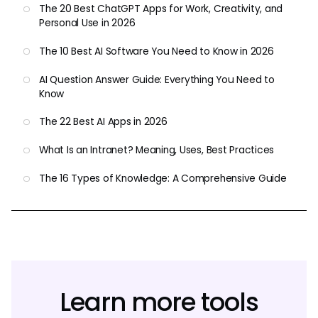
The 20 Best ChatGPT Apps for Work, Creativity, and
Personal Use in 2026
The 10 Best AI Software You Need to Know in 2026
AI Question Answer Guide: Everything You Need to
Know
The 22 Best AI Apps in 2026
What Is an Intranet? Meaning, Uses, Best Practices
The 16 Types of Knowledge: A Comprehensive Guide
Learn more tools