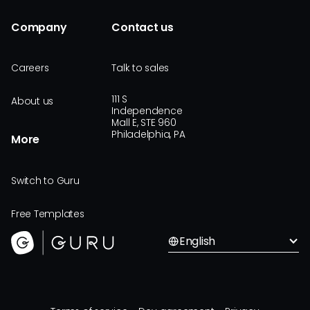
Company
Contact us
Careers
Talk to sales
111 S
About us
Independence
Mall E, STE 960
Philadelphia, PA
More
Switch to Guru
Free Templates
English