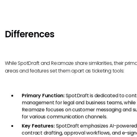
Differences
While SpotDraft and Re:amaze share similarities, their prim
areas and features set them apart as ticketing tools:
Primary Function:
SpotDraft is dedicated to cont
management for legal and business teams, while
Re:amaze focuses on customer messaging and s
for various communication channels.
Key Features:
SpotDraft emphasizes AI-powere
contract drafting, approval workflows, and e-sign