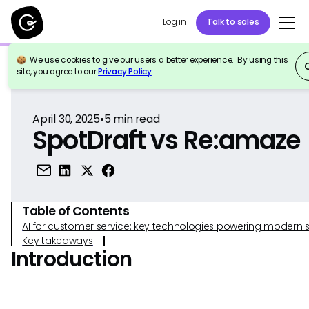
Log in
Talk to sales
We use cookies to give our users a better experience. By using this
Back to Reference
site, you agree to our
Privacy Policy
.
April 30, 2025
•
5
min read
SpotDraft vs Re:amaze
Table of Contents
AI for customer service: key technologies powering modern 
Key takeaways
Introduction