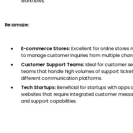
workflows.
Re:amaze:
E-commerce Stores:
Excellent for online stores 
to manage customer inquiries from multiple chan
Customer Support Teams:
Ideal for customer se
teams that handle high volumes of support ticke
different communication platforms.
Tech Startups:
Beneficial for startups with apps 
websites that require integrated customer mess
and support capabilities.