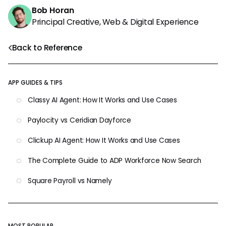
Bob Horan
Principal Creative, Web & Digital Experience
Back to Reference
APP GUIDES & TIPS
Classy AI Agent: How It Works and Use Cases
Paylocity vs Ceridian Dayforce
Clickup AI Agent: How It Works and Use Cases
The Complete Guide to ADP Workforce Now Search
Square Payroll vs Namely
MOST POPULAR