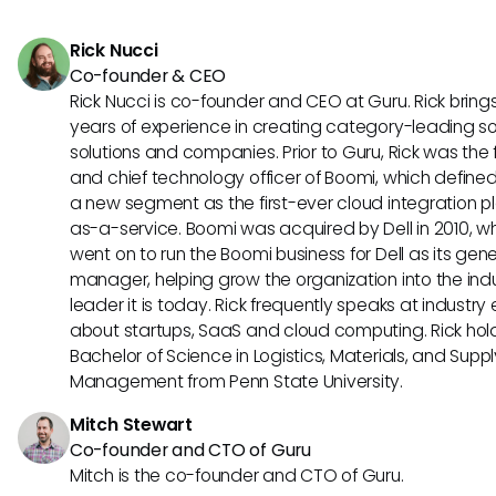
mid-sized and large businesses, providing comprehensive 
for HR and payroll management.
Rick Nucci
Co-founder & CEO
Rick Nucci is co-founder and CEO at Guru. Rick bring
years of experience in creating category-leading s
solutions and companies. Prior to Guru, Rick was the
and chief technology officer of Boomi, which define
a new segment as the first-ever cloud integration p
as-a-service. Boomi was acquired by Dell in 2010, w
went on to run the Boomi business for Dell as its gene
manager, helping grow the organization into the ind
leader it is today. Rick frequently speaks at industry
about startups, SaaS and cloud computing. Rick hol
Bachelor of Science in Logistics, Materials, and Supp
Management from Penn State University.
Mitch Stewart
Co-founder and CTO of Guru
Mitch is the co-founder and CTO of Guru.