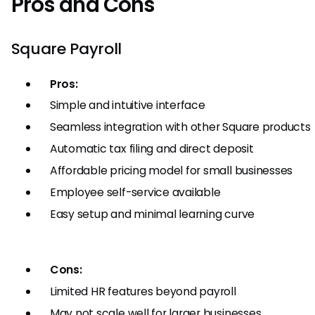
Pros and Cons
Square Payroll
Pros:
Simple and intuitive interface
Seamless integration with other Square products
Automatic tax filing and direct deposit
Affordable pricing model for small businesses
Employee self-service available
Easy setup and minimal learning curve
Cons:
Limited HR features beyond payroll
May not scale well for larger businesses