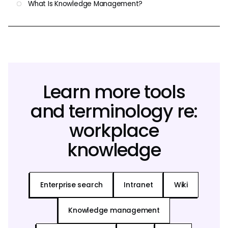
What Is Knowledge Management?
Learn more tools
and terminology re:
workplace
knowledge
Enterprise search
Intranet
Wiki
Knowledge management