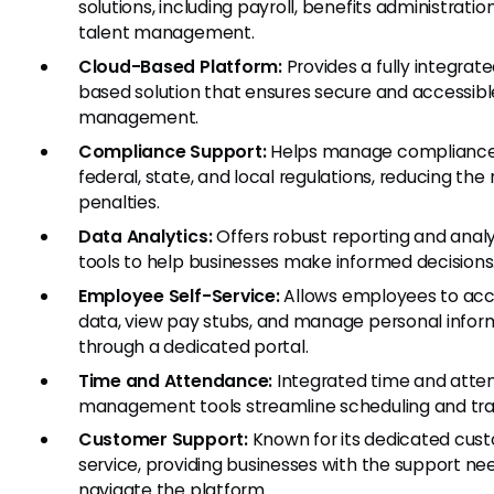
solutions, including payroll, benefits administratio
talent management.
Cloud-Based Platform:
Provides a fully integrate
based solution that ensures secure and accessibl
management.
Compliance Support:
Helps manage compliance
federal, state, and local regulations, reducing the r
penalties.
Data Analytics:
Offers robust reporting and analy
tools to help businesses make informed decisions
Employee Self-Service:
Allows employees to acc
data, view pay stubs, and manage personal infor
through a dedicated portal.
Time and Attendance:
Integrated time and att
management tools streamline scheduling and tra
Customer Support:
Known for its dedicated cus
service, providing businesses with the support ne
navigate the platform.