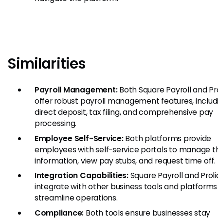
Similarities
Payroll Management:
Both Square Payroll and Pr
offer robust payroll management features, includ
direct deposit, tax filing, and comprehensive pay
processing.
Employee Self-Service:
Both platforms provide
employees with self-service portals to manage th
information, view pay stubs, and request time off.
Integration Capabilities:
Square Payroll and Prol
integrate with other business tools and platforms
streamline operations.
Compliance:
Both tools ensure businesses stay