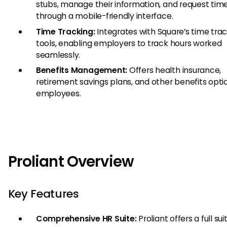
stubs, manage their information, and request time
through a mobile-friendly interface.
Time Tracking:
Integrates with Square’s time tra
tools, enabling employers to track hours worked
seamlessly.
Benefits Management:
Offers health insurance,
retirement savings plans, and other benefits opti
employees.
Proliant Overview
Key Features
Comprehensive HR Suite:
Proliant offers a full sui