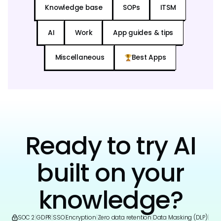
Knowledge base
SOPs
ITSM
AI
Work
App guides & tips
Miscellaneous
Best Apps
Ready to try AI
built on your
knowledge?
SOC 2
|
GDPR
|
SSO
|
Encryption
|
Zero data retention
|
Data Masking (DLP)
|