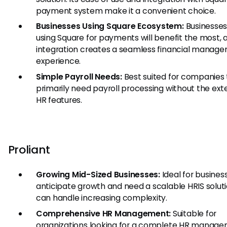
payment system make it a convenient choice.
Businesses Using Square Ecosystem:
Businesses
using Square for payments will benefit the most, 
integration creates a seamless financial manag
experience.
Simple Payroll Needs:
Best suited for companies 
primarily need payroll processing without the ext
HR features.
Proliant
Growing Mid-Sized Businesses:
Ideal for busines
anticipate growth and need a scalable HRIS solut
can handle increasing complexity.
Comprehensive HR Management:
Suitable for
organizations looking for a complete HR manag