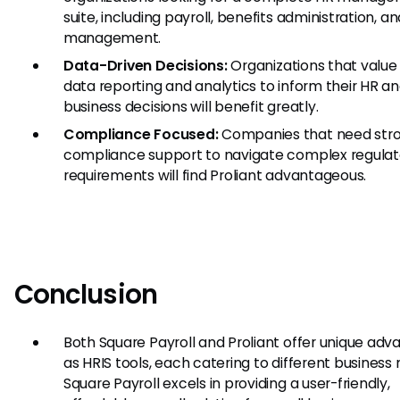
suite, including payroll, benefits administration, a
management.
Data-Driven Decisions:
Organizations that value
data reporting and analytics to inform their HR a
business decisions will benefit greatly.
Compliance Focused:
Companies that need str
compliance support to navigate complex regulat
requirements will find Proliant advantageous.
Conclusion
Both Square Payroll and Proliant offer unique ad
as HRIS tools, each catering to different business 
Square Payroll excels in providing a user-friendly,