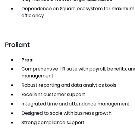
Dependence on Square ecosystem for maximum
efficiency
Proliant
Pros:
Comprehensive HR suite with payroll, benefits, an
management
Robust reporting and data analytics tools
Excellent customer support
Integrated time and attendance management
Designed to scale with business growth
Strong compliance support