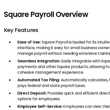
Square Payroll Overview
Key Features
Ease of Use:
Square Payroll is lauded for its intuiti
interface, making it easy for small business owner
manage payroll without needing extensive trainin
Seamless Integration:
Easily integrates with Squ
payments and other Square products, allowing fo
cohesive management experience.
Automated Tax Filing:
Automatically calculates, f
pays federal and state payroll taxes.
Direct Deposit:
Provides quick and efficient direc
options for employees.
Employee Self-Service:
Employees can view thei