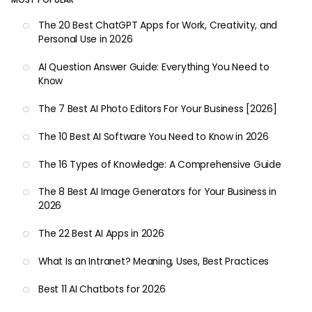
The 20 Best ChatGPT Apps for Work, Creativity, and
Personal Use in 2026
AI Question Answer Guide: Everything You Need to
Know
The 7 Best AI Photo Editors For Your Business [2026]
The 10 Best AI Software You Need to Know in 2026
The 16 Types of Knowledge: A Comprehensive Guide
The 8 Best AI Image Generators for Your Business in
2026
The 22 Best AI Apps in 2026
What Is an Intranet? Meaning, Uses, Best Practices
Best 11 AI Chatbots for 2026