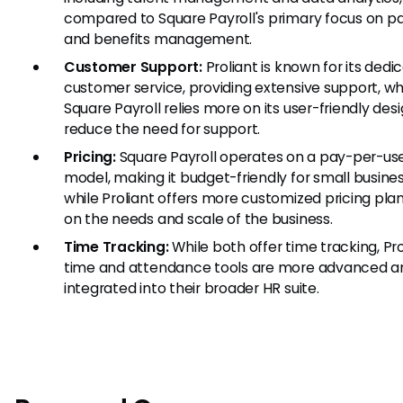
compared to Square Payroll's primary focus on pa
and benefits management.
Customer Support:
Proliant is known for its dedi
customer service, providing extensive support, w
Square Payroll relies more on its user-friendly des
reduce the need for support.
Pricing:
Square Payroll operates on a pay-per-use
model, making it budget-friendly for small busines
while Proliant offers more customized pricing pla
on the needs and scale of the business.
Time Tracking:
While both offer time tracking, Pro
time and attendance tools are more advanced an
integrated into their broader HR suite.