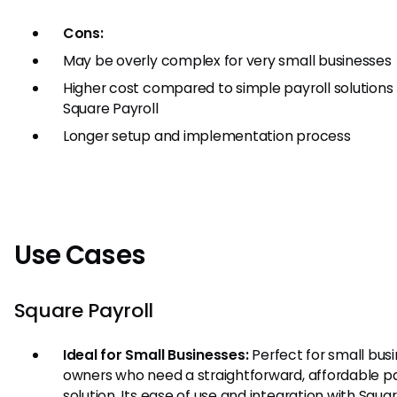
Cons:
May be overly complex for very small businesses
Higher cost compared to simple payroll solutions 
Square Payroll
Longer setup and implementation process
Use Cases
Square Payroll
Ideal for Small Businesses:
Perfect for small bus
owners who need a straightforward, affordable pa
solution. Its ease of use and integration with Squar