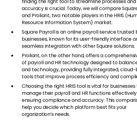
finding the right tool to streamline processes and
accuracy is crucial. Today, we will compare Square
and Proliant, two notable players in the HRIS (Hu
Resource Information System) market.
Square Payroll is an online payroll service trusted
businesses, known for its user-friendly interface 
seamless integration with other Square solutions.
Proliant, on the other hand, offers a comprehensi
of payroll and HR technology designed to balance
and technology, providing fully integrated, cloud
tools that improve process efficiency and compl
Choosing the right HRIS tool is vital for businesses
manage their payroll and HR functions effectively
ensuring compliance and accuracy. This comparis
help you decide which platform best fits your
organization’s needs.