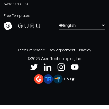
Switch to Guru
Free Templates
English
Terms of service
Dev agreement
Privacy
©
2026
Guru Technologies, Inc
|
4.7/5