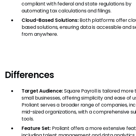
compliant with federal and state regulations by
automating tax calculations and filings.
Cloud-Based Solutions:
Both platforms offer cl
based solutions, ensuring data is accessible and 
from anywhere.
Differences
Target Audience:
Square Payroll is tailored more
small businesses, offering simplicity and ease of u
Proliant serves a broader range of companies, inc
mid-sized organizations, with a comprehensive sui
tools.
Feature Set:
Proliant offers a more extensive feat
including talent management and data analytics,