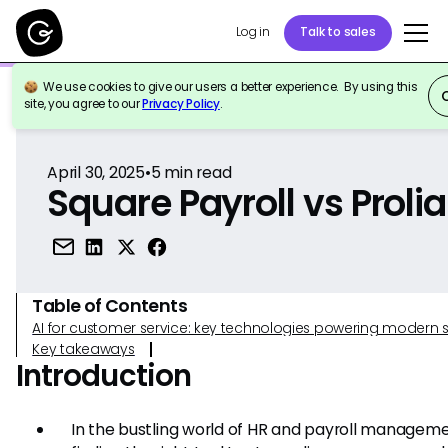
Log in
Talk to sales
We use cookies to give our users a better experience. By using this
Back to Reference
site, you agree to our
Privacy Policy
.
April 30, 2025
•
5
min read
Square Payroll vs Prolia
Table of Contents
AI for customer service: key technologies powering modern 
Key takeaways
Introduction
In the bustling world of HR and payroll manageme