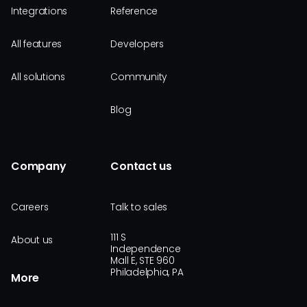
Integrations
Reference
All features
Developers
All solutions
Community
Blog
Company
Contact us
Careers
Talk to sales
111 S
About us
Independence
Mall E, STE 960
Philadelphia, PA
More