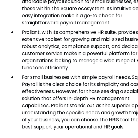
affordable payroll solution for small businesses, e
those within the Square ecosystem. Its intuitive d
easy integration make it a go-to choice for
straightforward payroll management.
Proliant, with its comprehensive HR suite, provide
extensive toolset for growing and mid-sized busine
robust analytics, compliance support, and dedic
customer service make it a powerful platform for
organizations looking to manage a wide range of
functions efficiently.
For small businesses with simple payroll needs, S
Payroll is the clear choice for its simplicity and co
effectiveness. However, for those seeking a scala
solution that offers in-depth HR management
capabilities, Proliant stands out as the superior op
understanding the specific needs and growth traj
of your business, you can choose the HRIS tool that
best support your operational and HR goals.