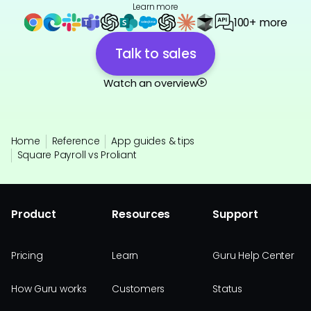
Learn more
100+ more
Talk to sales
Watch an overview
Home
Reference
App guides & tips
Square Payroll vs Proliant
Product
Resources
Support
Pricing
Learn
Guru Help Center
How Guru works
Customers
Status