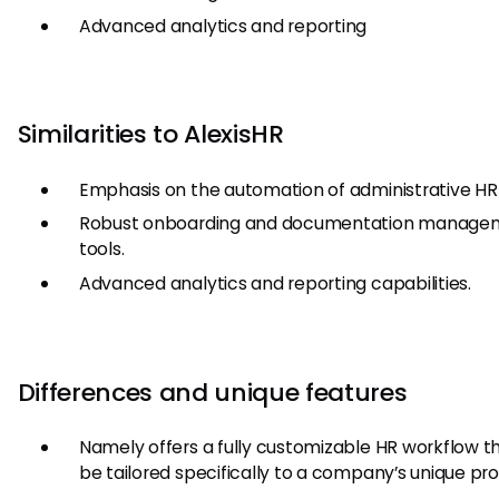
Advanced analytics and reporting
Similarities to AlexisHR
Emphasis on the automation of administrative HR 
Robust onboarding and documentation manage
tools.
Advanced analytics and reporting capabilities.
Differences and unique features
Namely offers a fully customizable HR workflow t
be tailored specifically to a company’s unique pr