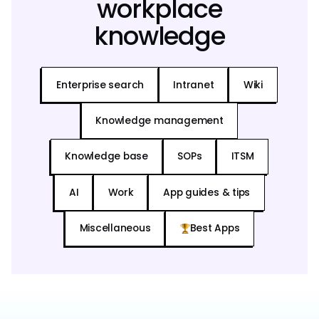
workplace
knowledge
Enterprise search
Intranet
Wiki
Knowledge management
Knowledge base
SOPs
ITSM
AI
Work
App guides & tips
Miscellaneous
Best Apps