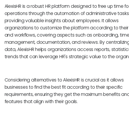
AlexisHR is a robust HR platform designed to free up time f
operations through the automation of administrative tasks
providing valuable insights about employees. It allows
organizations to customize the platform according to thei
and workflows, covering aspects such as onboarding, tim
management, documentation, and reviews. By centralizin
data, AlexisHR helps organizations access reports, statistic
trends that can leverage HR's strategic value to the organi
Considering alternatives to AlexisHR is crucial as it allows
businesses to find the best fit according to their specific
requirements, ensuring they get the maximum benefits an
features that align with their goals.