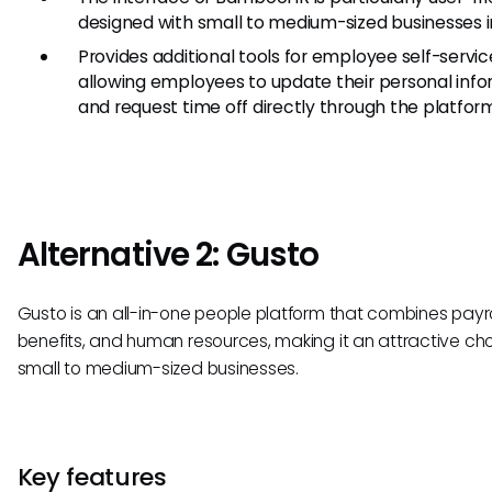
designed with small to medium-sized businesses i
Provides additional tools for employee self-servic
allowing employees to update their personal inf
and request time off directly through the platfor
Alternative 2: Gusto
Gusto is an all-in-one people platform that combines payro
benefits, and human resources, making it an attractive cho
small to medium-sized businesses.
Key features