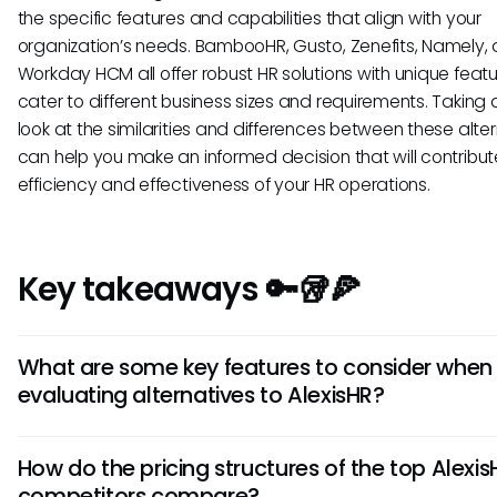
the specific features and capabilities that align with your
organization’s needs. BambooHR, Gusto, Zenefits, Namely,
Workday HCM all offer robust HR solutions with unique featu
cater to different business sizes and requirements. Taking 
look at the similarities and differences between these alte
can help you make an informed decision that will contribut
efficiency and effectiveness of your HR operations.
Key takeaways 🔑🥡🍕
What are some key features to consider when
evaluating alternatives to AlexisHR?
When looking at AlexisHR alternatives, prioritize features like
How do the pricing structures of the top Alexis
customizable workflows, integration capabilities with existi
competitors compare?