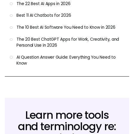
The 22 Best AI Apps in 2026
Best 11 AI Chatbots for 2026
The 10 Best AI Software You Need to Know in 2026
The 20 Best ChatGPT Apps for Work, Creativity, and
Personal Use in 2026
AI Question Answer Guide: Everything You Need to
Know
Learn more tools
and terminology re: