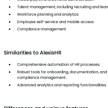
Talent management, including recruiting and lear
Workforce planning and analytics
Employee self-service and mobile access
Compliance management
Similarities to AlexisHR
Comprehensive automation of HR processes.
Robust tools for onboarding, documentation, and
compliance management.
Advanced analytics and reporting functionalities.