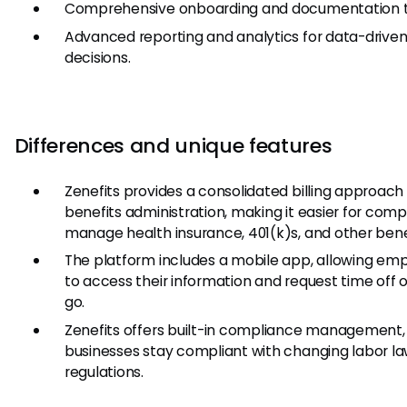
Comprehensive onboarding and documentation t
Advanced reporting and analytics for data-drive
decisions.
Differences and unique features
Zenefits provides a consolidated billing approach 
benefits administration, making it easier for comp
manage health insurance, 401(k)s, and other bene
The platform includes a mobile app, allowing em
to access their information and request time off 
go.
Zenefits offers built-in compliance management,
businesses stay compliant with changing labor l
regulations.