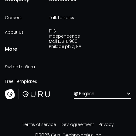
Careers
Talk to sales
111 S
About us
Independence
Mall E, STE 960
Philadelphia, PA
More
Switch to Guru
Free Templates
English
Terms of service
Dev agreement
Privacy
©
2026
Guru Technologies, Inc