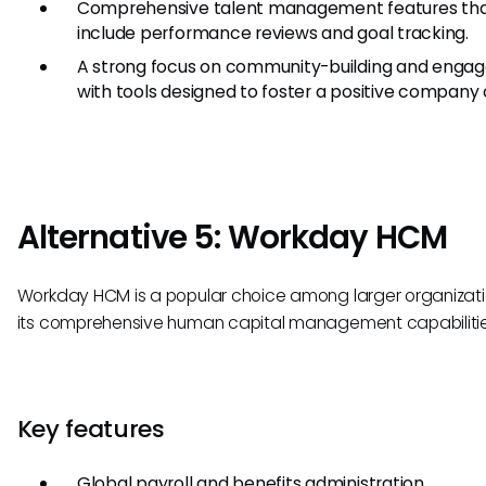
Comprehensive talent management features th
include performance reviews and goal tracking.
A strong focus on community-building and enga
with tools designed to foster a positive company 
Alternative 5: Workday HCM
Workday HCM is a popular choice among larger organizati
its comprehensive human capital management capabilitie
Key features
Global payroll and benefits administration