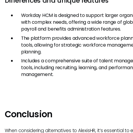
Differences and unique features
Workday HCM is designed to support larger organ
with complex needs, offering a wide range of glob
payroll and benefits administration features.
The platform provides advanced workforce plann
tools, allowing for strategic workforce managem
planning.
Includes a comprehensive suite of talent mana
tools, including recruiting, learning, and performa
management.
Conclusion
When considering alternatives to AlexisHR, it’s essential to