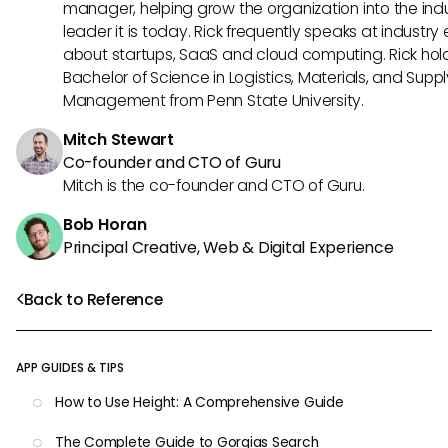
manager, helping grow the organization into the ind
leader it is today. Rick frequently speaks at industry
about startups, SaaS and cloud computing. Rick hol
Bachelor of Science in Logistics, Materials, and Supp
Management from Penn State University.
Mitch Stewart
Co-founder and CTO of Guru
Mitch is the co-founder and CTO of Guru.
Bob Horan
Principal Creative, Web & Digital Experience
Back to Reference
APP GUIDES & TIPS
How to Use Height: A Comprehensive Guide
The Complete Guide to Gorgias Search