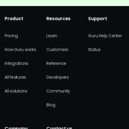
Product
Resources
Support
Pricing
Learn
Guru Help Center
How Guru works
Customers
Status
Integrations
Reference
All features
Developers
All solutions
Community
Blog
Company
Contact us