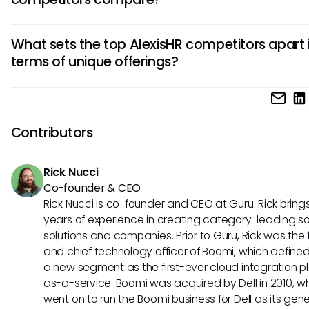
systems, scalability, and user-friendly interfaces to ensure
smooth transition and optimized HR management.
The pricing models of AlexisHR alternatives vary, with factor
What sets the top AlexisHR competitors apart 
user count, feature packages, and additional services infl
terms of unique offerings?
costs. Ensure to analyze pricing transparency, contract flexib
and hidden fees to make a cost-effective choice for your
Each AlexisHR alternative possesses distinct strengths, suc
organization.
advanced analytics, mobile app accessibility, AI-driven insi
specialized HR modules. Evaluate these unique aspects to 
Contributors
a solution that aligns closely with your specific HR require
long-term goals.
Rick Nucci
Co-founder & CEO
Rick Nucci is co-founder and CEO at Guru. Rick bring
years of experience in creating category-leading s
solutions and companies. Prior to Guru, Rick was the
and chief technology officer of Boomi, which define
a new segment as the first-ever cloud integration p
as-a-service. Boomi was acquired by Dell in 2010, w
went on to run the Boomi business for Dell as its gene