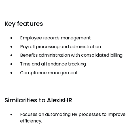
Key features
Employee records management
Payroll processing and administration
Benefits administration with consolidated billing
Time and attendance tracking
Compliance management
Similarities to AlexisHR
Focuses on automating HR processes to improve
efficiency.