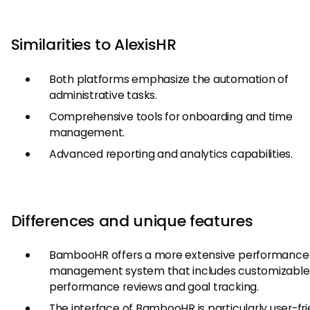
Similarities to AlexisHR
Both platforms emphasize the automation of
administrative tasks.
Comprehensive tools for onboarding and time
management.
Advanced reporting and analytics capabilities.
Differences and unique features
BambooHR offers a more extensive performance
management system that includes customizable
performance reviews and goal tracking.
The interface of BambooHR is particularly user-fri