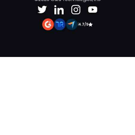
|
4.7/5