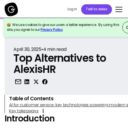
Log in
Talk to sales
We use cookies to give our users a better experience. By using this
Back to Reference
site, you agree to our
Privacy Policy
.
April 30, 2025
•
4
min read
Top Alternatives to
AlexisHR
Table of Contents
AI for customer service: key technologies powering modern 
Key takeaways
Introduction