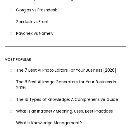
Gorgias vs Freshdesk
Zendesk vs Front
Paychex vs Namely
MOST POPULAR
The 7 Best AI Photo Editors For Your Business [2026]
The 8 Best AI Image Generators for Your Business in
2026
The 16 Types of Knowledge: A Comprehensive Guide
What Is an Intranet? Meaning, Uses, Best Practices
What Is Knowledge Management?