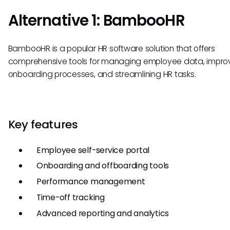
Alternative 1: BambooHR
BambooHR is a popular HR software solution that offers
comprehensive tools for managing employee data, impro
onboarding processes, and streamlining HR tasks.
Key features
Employee self-service portal
Onboarding and offboarding tools
Performance management
Time-off tracking
Advanced reporting and analytics