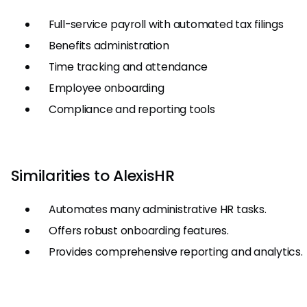
Full-service payroll with automated tax filings
Benefits administration
Time tracking and attendance
Employee onboarding
Compliance and reporting tools
Similarities to AlexisHR
Automates many administrative HR tasks.
Offers robust onboarding features.
Provides comprehensive reporting and analytics.