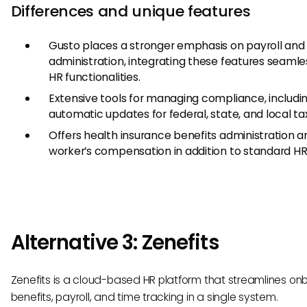
Differences and unique features
Gusto places a stronger emphasis on payroll and
administration, integrating these features seamle
HR functionalities.
Extensive tools for managing compliance, includi
automatic updates for federal, state, and local ta
Offers health insurance benefits administration a
worker’s compensation in addition to standard HR 
Alternative 3: Zenefits
Zenefits is a cloud-based HR platform that streamlines on
benefits, payroll, and time tracking in a single system.