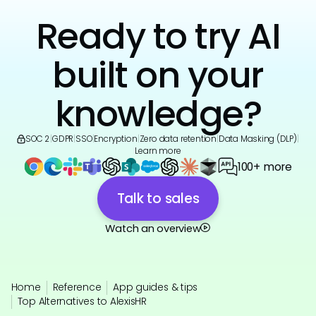
Ready to try AI
built on your
knowledge?
SOC 2
|
GDPR
|
SSO
|
Encryption
|
Zero data retention
|
Data Masking (DLP)
|
Learn more
100+ more
Talk to sales
Watch an overview
Home
Reference
App guides & tips
Top Alternatives to AlexisHR