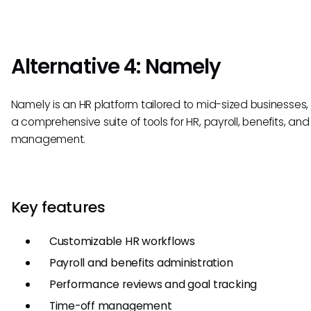
Alternative 4: Namely
Namely is an HR platform tailored to mid-sized businesses, 
a comprehensive suite of tools for HR, payroll, benefits, and
management.
Key features
Customizable HR workflows
Payroll and benefits administration
Performance reviews and goal tracking
Time-off management