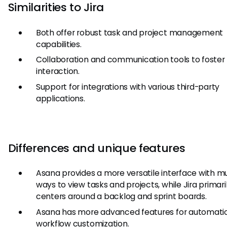
Similarities to Jira
Both offer robust task and project management
capabilities.
Collaboration and communication tools to foste
interaction.
Support for integrations with various third-party
applications.
Differences and unique features
Asana provides a more versatile interface with mu
ways to view tasks and projects, while Jira primari
centers around a backlog and sprint boards.
Asana has more advanced features for automati
workflow customization.