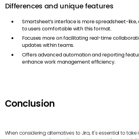
Differences and unique features
Smartsheet’s interface is more spreadsheet-like, 
to users comfortable with this format.
Focuses more on facilitating real-time collaborat
updates within teams.
Offers advanced automation and reporting featu
enhance work management efficiency.
Conclusion
When considering alternatives to Jira, it's essential to take 