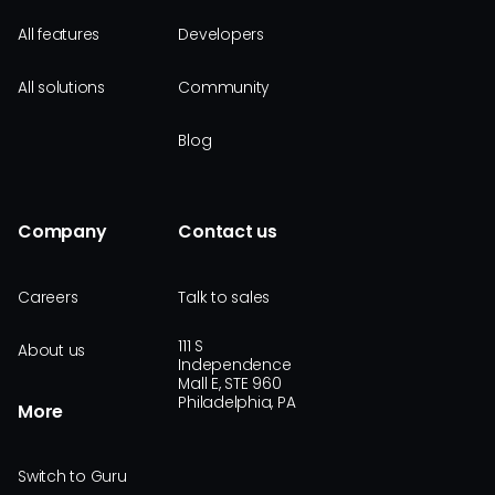
All features
Developers
All solutions
Community
Blog
Company
Contact us
Careers
Talk to sales
111 S
About us
Independence
Mall E, STE 960
Philadelphia, PA
More
Switch to Guru