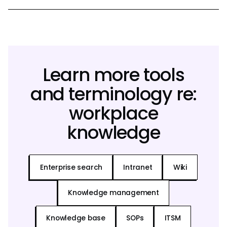
Learn more tools
and terminology re:
workplace
knowledge
Enterprise search
Intranet
Wiki
Knowledge management
Knowledge base
SOPs
ITSM