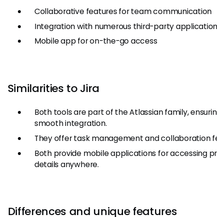
Collaborative features for team communication
Integration with numerous third-party applicatio
Mobile app for on-the-go access
Similarities to Jira
Both tools are part of the Atlassian family, ensuri
smooth integration.
They offer task management and collaboration f
Both provide mobile applications for accessing p
details anywhere.
Differences and unique features