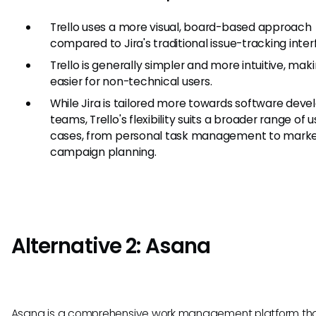
Trello uses a more visual, board-based approach
compared to Jira's traditional issue-tracking inter
Trello is generally simpler and more intuitive, maki
easier for non-technical users.
While Jira is tailored more towards software dev
teams, Trello's flexibility suits a broader range of 
cases, from personal task management to marke
campaign planning.
Alternative 2: Asana
Asana is a comprehensive work management platform tha