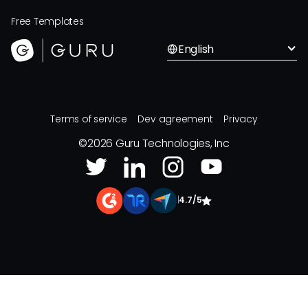
Free Templates
English
Terms of service
Dev agreement
Privacy
©
2026
Guru Technologies, Inc
|
4.7/5