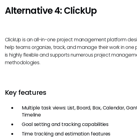
Alternative 4: ClickUp
ClickUp is an all-in-one project management platform des
help teams organize, track, and manage their work in one p
is highly flexible and supports numerous project managem
methodologies.
Key features
Multiple task views: List, Board, Box, Calendar, Gan
Timeline
Goal setting and tracking capabilities
Time tracking and estimation features