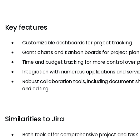
Key features
Customizable dashboards for project tracking
Gantt charts and Kanban boards for project plan
Time and budget tracking for more control over p
Integration with numerous applications and servi
Robust collaboration tools, including document s
and editing
Similarities to Jira
Both tools offer comprehensive project and task