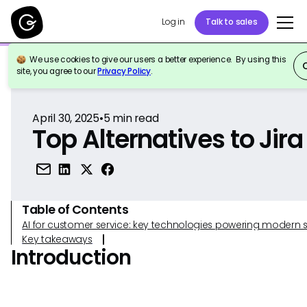
Log in
Talk to sales
We use cookies to give our users a better experience. By using this
Back to Reference
site, you agree to our
Privacy Policy
.
April 30, 2025
•
5
min read
Top Alternatives to Jira
Table of Contents
AI for customer service: key technologies powering modern 
Key takeaways
Introduction