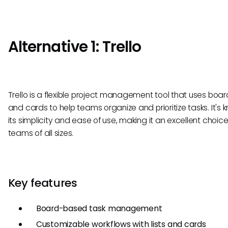
Alternative 1: Trello
Trello is a flexible project management tool that uses boards
and cards to help teams organize and prioritize tasks. It's 
its simplicity and ease of use, making it an excellent choice
teams of all sizes.
Key features
Board-based task management
Customizable workflows with lists and cards