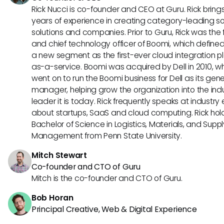
Rick Nucci is co-founder and CEO at Guru. Rick bring
years of experience in creating category-leading s
solutions and companies. Prior to Guru, Rick was the
and chief technology officer of Boomi, which define
a new segment as the first-ever cloud integration p
as-a-service. Boomi was acquired by Dell in 2010, w
went on to run the Boomi business for Dell as its gene
manager, helping grow the organization into the ind
leader it is today. Rick frequently speaks at industry
about startups, SaaS and cloud computing. Rick hol
Bachelor of Science in Logistics, Materials, and Supp
Management from Penn State University.
Mitch Stewart
Co-founder and CTO of Guru
Mitch is the co-founder and CTO of Guru.
Bob Horan
Principal Creative, Web & Digital Experience