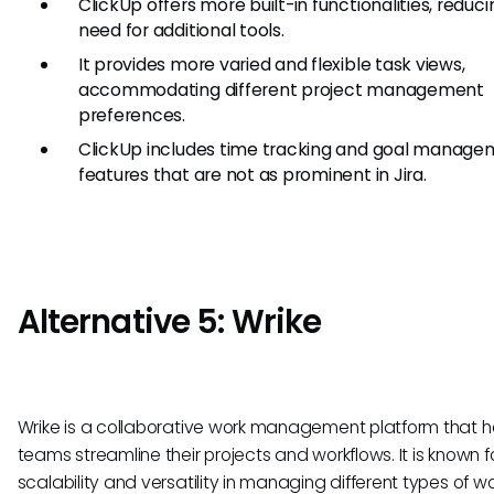
ClickUp offers more built-in functionalities, reduc
need for additional tools.
It provides more varied and flexible task views,
accommodating different project management
preferences.
ClickUp includes time tracking and goal manag
features that are not as prominent in Jira.
Alternative 5: Wrike
Wrike is a collaborative work management platform that h
teams streamline their projects and workflows. It is known fo
scalability and versatility in managing different types of wo