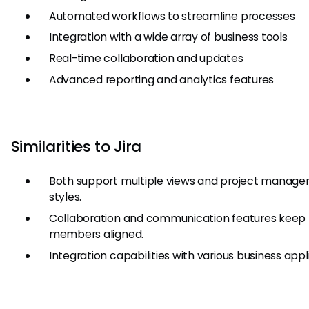
Automated workflows to streamline processes
Integration with a wide array of business tools
Real-time collaboration and updates
Advanced reporting and analytics features
Similarities to Jira
Both support multiple views and project manag
styles.
Collaboration and communication features keep
members aligned.
Integration capabilities with various business appl