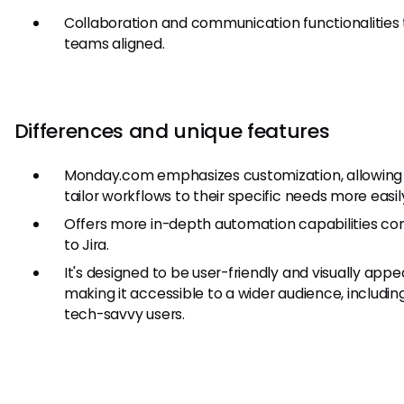
Collaboration and communication functionalities
teams aligned.
Differences and unique features
Monday.com emphasizes customization, allowing 
tailor workflows to their specific needs more easil
Offers more in-depth automation capabilities c
to Jira.
It's designed to be user-friendly and visually appea
making it accessible to a wider audience, includin
tech-savvy users.