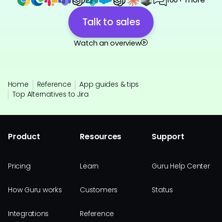
Talk to sales
Watch an overview
Home
Reference
App guides & tips
Top Alternatives to Jira
Product
Resources
Support
Pricing
Learn
Guru Help Center
How Guru works
Customers
Status
Integrations
Reference