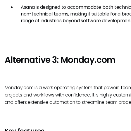
Asana is designed to accommodate both technic
non-technical teams, making it suitable for a bro
range of industries beyond software development
Alternative 3: Monday.com
Monday.com is a work operating system that powers team
projects and workflows with confidence. It is highly custom
and offers extensive automation to streamline team proce
Key features