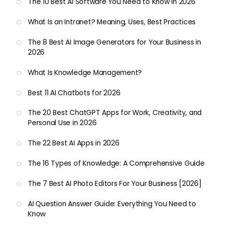
The 10 Best AI Software You Need to Know in 2026
What Is an Intranet? Meaning, Uses, Best Practices
The 8 Best AI Image Generators for Your Business in
2026
What Is Knowledge Management?
Best 11 AI Chatbots for 2026
The 20 Best ChatGPT Apps for Work, Creativity, and
Personal Use in 2026
The 22 Best AI Apps in 2026
The 16 Types of Knowledge: A Comprehensive Guide
The 7 Best AI Photo Editors For Your Business [2026]
AI Question Answer Guide: Everything You Need to
Know