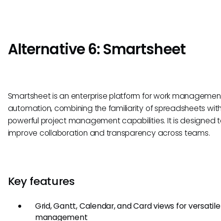
Alternative 6: Smartsheet
Smartsheet is an enterprise platform for work manageme
automation, combining the familiarity of spreadsheets wit
powerful project management capabilities. It is designed 
improve collaboration and transparency across teams.
Key features
Grid, Gantt, Calendar, and Card views for versatile
management