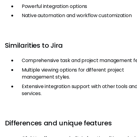
Powerful integration options
Native automation and workflow customization
Similarities to Jira
Comprehensive task and project management fe
Multiple viewing options for different project
management styles.
Extensive integration support with other tools an
services.
Differences and unique features