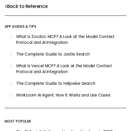
Back to Reference
APP GUIDES & TIPS
What Is Zocdoc MCP? A Look at the Model Context
Protocol and AI Integration
The Complete Guide to Jostle Search
What Is Vercel MCP? A Look at the Model Context
Protocol and AI Integration
The Complete Guide to Helpwise Search
Workzoom AI Agent: How It Works and Use Cases
MOST POPULAR