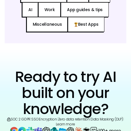
AI
Work
App guides & tips
Miscellaneous
Best Apps
Ready to try AI
built on your
knowledge?
SOC 2
|
GDPR
|
SSO
|
Encryption
|
Zero data retention
|
Data Masking (DLP)
|
Learn more
100+ more