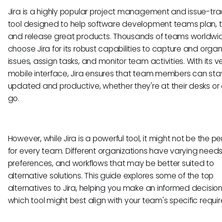
Jira is a highly popular project management and issue-tra
tool designed to help software development teams plan, t
and release great products. Thousands of teams worldwi
choose Jira for its robust capabilities to capture and organ
issues, assign tasks, and monitor team activities. With its ve
mobile interface, Jira ensures that team members can sta
updated and productive, whether they're at their desks or 
go.
However, while Jira is a powerful tool, it might not be the per
for every team. Different organizations have varying needs
preferences, and workflows that may be better suited to
alternative solutions. This guide explores some of the top
alternatives to Jira, helping you make an informed decisio
which tool might best align with your team's specific requi