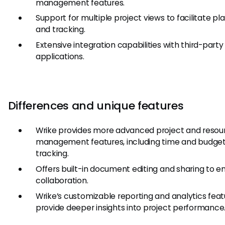
management features.
Support for multiple project views to facilitate pl
and tracking.
Extensive integration capabilities with third-party
applications.
Differences and unique features
Wrike provides more advanced project and resou
management features, including time and budge
tracking.
Offers built-in document editing and sharing to 
collaboration.
Wrike’s customizable reporting and analytics feat
provide deeper insights into project performance