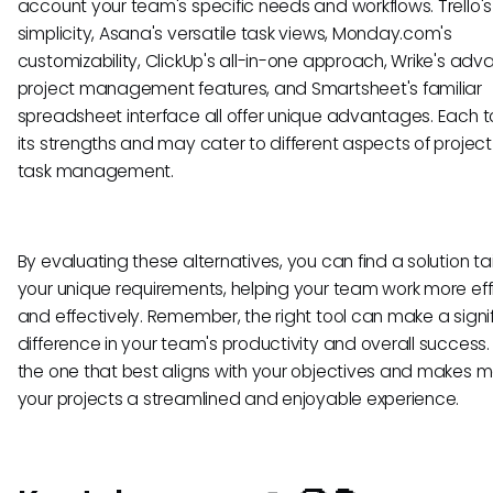
account your team's specific needs and workflows. Trello's
simplicity, Asana's versatile task views, Monday.com's
customizability, ClickUp's all-in-one approach, Wrike's ad
project management features, and Smartsheet's familiar
spreadsheet interface all offer unique advantages. Each t
its strengths and may cater to different aspects of projec
task management.
By evaluating these alternatives, you can find a solution ta
your unique requirements, helping your team work more effi
and effectively. Remember, the right tool can make a signi
difference in your team's productivity and overall success
the one that best aligns with your objectives and makes
your projects a streamlined and enjoyable experience.