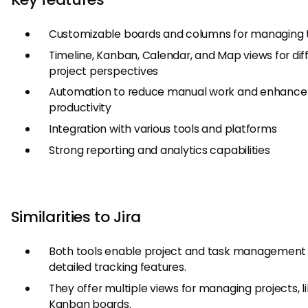
Customizable boards and columns for managing 
Timeline, Kanban, Calendar, and Map views for dif
project perspectives
Automation to reduce manual work and enhance
productivity
Integration with various tools and platforms
Strong reporting and analytics capabilities
Similarities to Jira
Both tools enable project and task management
detailed tracking features.
They offer multiple views for managing projects, l
Kanban boards.