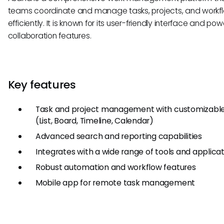
teams coordinate and manage tasks, projects, and workf
efficiently. It is known for its user-friendly interface and pow
collaboration features.
Key features
Task and project management with customizable
(List, Board, Timeline, Calendar)
Advanced search and reporting capabilities
Integrates with a wide range of tools and applica
Robust automation and workflow features
Mobile app for remote task management