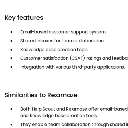
Key features
Email-based customer support system.
Shared inboxes for team collaboration.
Knowledge base creation tools.
Customer satisfaction (CSAT) ratings and feedbac
Integration with various third-party applications.
Similarities to Re:amaze
Both Help Scout and Re:amaze offer email-based
and knowledge base creation tools.
They enable team collaboration through shared 