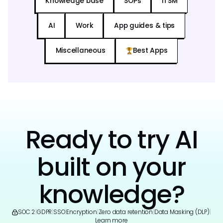
Knowledge base
SOPs
ITSM
AI
Work
App guides & tips
Miscellaneous
Best Apps
Ready to try AI
built on your
knowledge?
SOC 2
|
GDPR
|
SSO
|
Encryption
|
Zero data retention
|
Data Masking (DLP)
|
Learn more