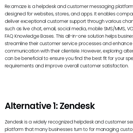
Re:amaze is a helpdesk and customer messaging platfor
designed for websites, stores, and apps. It enables compa
deliver exceptional customer support through various cha
such as live chat, email, social media, mobile SMS/MMS, VO
FAQ Knowledge Bases. This all-in-one solution helps busin
streamline their customer service processes and enhance
communication with their clientele. However, exploring alte
can be beneficial to ensure you find the best fit for your spe
requirements and improve overall customer satisfaction.
Alternative 1: Zendesk
Zendesk is a widely recognized helpdesk and customer se
platform that many businesses turn to for managing cust