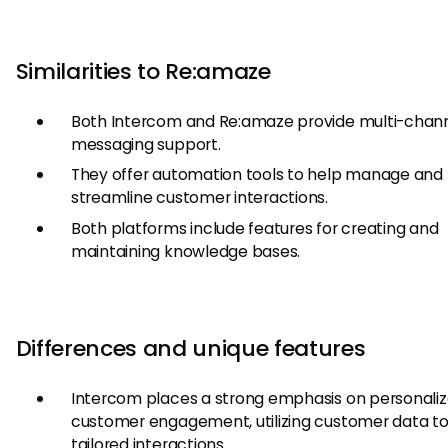
Similarities to Re:amaze
Both Intercom and Re:amaze provide multi-chan
messaging support.
They offer automation tools to help manage and
streamline customer interactions.
Both platforms include features for creating and
maintaining knowledge bases.
Differences and unique features
Intercom places a strong emphasis on personali
customer engagement, utilizing customer data to
tailored interactions.