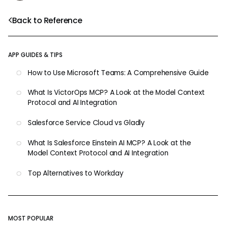
Back to Reference
APP GUIDES & TIPS
How to Use Microsoft Teams: A Comprehensive Guide
What Is VictorOps MCP? A Look at the Model Context
Protocol and AI Integration
Salesforce Service Cloud vs Gladly
What Is Salesforce Einstein AI MCP? A Look at the
Model Context Protocol and AI Integration
Top Alternatives to Workday
MOST POPULAR