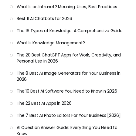
What Is an Intranet? Meaning, Uses, Best Practices
Best 11 AI Chatbots for 2026
The 16 Types of Knowledge: A Comprehensive Guide
What Is Knowledge Management?
The 20 Best ChatGPT Apps for Work, Creativity, and
Personal Use in 2026
The 8 Best AI Image Generators for Your Business in
2026
The 10 Best AI Software You Need to Know in 2026
The 22 Best AI Apps in 2026
The 7 Best AI Photo Editors For Your Business [2026]
AI Question Answer Guide: Everything You Need to
Know