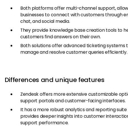
Both platforms offer multi-channel support, allo
businesses to connect with customers through em
chat, and social media.
They provide knowledge base creation tools to h
customers find answers on their own.
Both solutions offer advanced ticketing systems 
manage and resolve customer queries efficiently.
Differences and unique features
Zendesk offers more extensive customizable opti
support portals and customer-facing interfaces.
It has a more robust analytics and reporting suite
provides deeper insights into customer interacti
support performance.