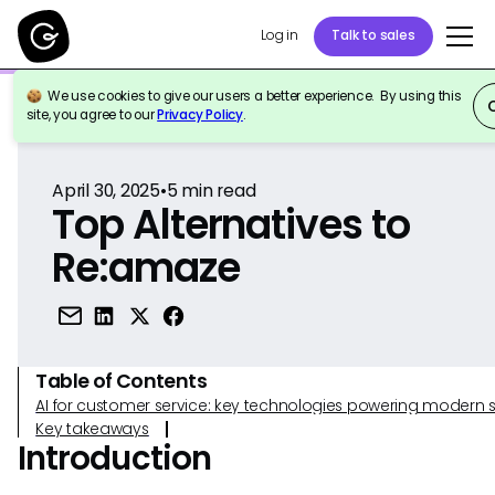
Log in
Talk to sales
We use cookies to give our users a better experience. By using this
Back to Reference
site, you agree to our
Privacy Policy
.
April 30, 2025
•
5
min read
Top Alternatives to
Re:amaze
Table of Contents
AI for customer service: key technologies powering modern 
Key takeaways
Introduction