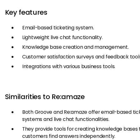
Key features
Email-based ticketing system.
Lightweight live chat functionality.
Knowledge base creation and management.
Customer satisfaction surveys and feedback tool
Integrations with various business tools.
Similarities to Re:amaze
Both Groove and Re:amaze offer email-based tic
systems and live chat functionalities.
They provide tools for creating knowledge bases 
customers find answers independently.