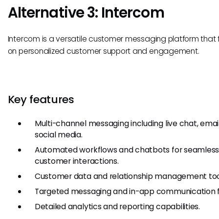
Alternative 3: Intercom
Intercom is a versatile customer messaging platform that
on personalized customer support and engagement.
Key features
Multi-channel messaging including live chat, emai
social media.
Automated workflows and chatbots for seamles
customer interactions.
Customer data and relationship management too
Targeted messaging and in-app communication f
Detailed analytics and reporting capabilities.