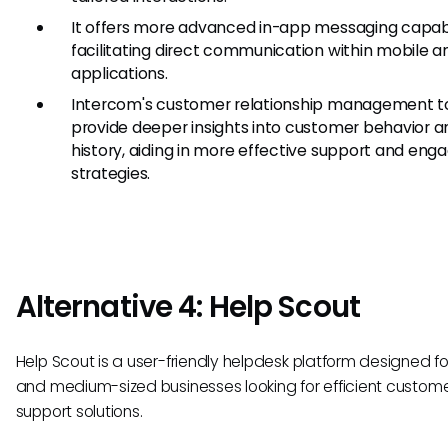
It offers more advanced in-app messaging capabil
facilitating direct communication within mobile 
applications.
Intercom's customer relationship management t
provide deeper insights into customer behavior a
history, aiding in more effective support and en
strategies.
Alternative 4: Help Scout
Help Scout is a user-friendly helpdesk platform designed fo
and medium-sized businesses looking for efficient custom
support solutions.