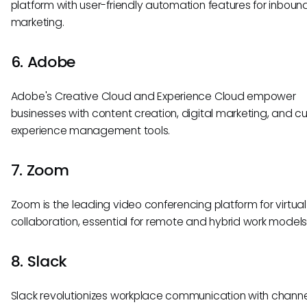
platform with user-friendly automation features for inboun
marketing.
6. Adobe
Adobe's Creative Cloud and Experience Cloud empower
businesses with content creation, digital marketing, and 
experience management tools.
7. Zoom
Zoom is the leading video conferencing platform for virtual
collaboration, essential for remote and hybrid work models
8. Slack
Slack revolutionizes workplace communication with chan