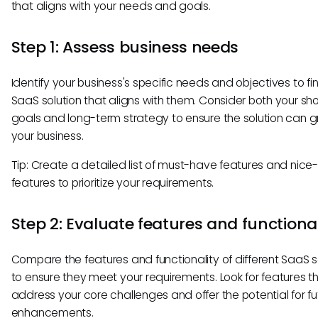
that aligns with your needs and goals.
Step 1: Assess business needs
Identify your business's specific needs and objectives to fi
SaaS solution that aligns with them. Consider both your sh
goals and long-term strategy to ensure the solution can g
your business.
Tip: Create a detailed list of must-have features and nic
features to prioritize your requirements.
Step 2: Evaluate features and functional
Compare the features and functionality of different SaaS s
to ensure they meet your requirements. Look for features t
address your core challenges and offer the potential for fu
enhancements.