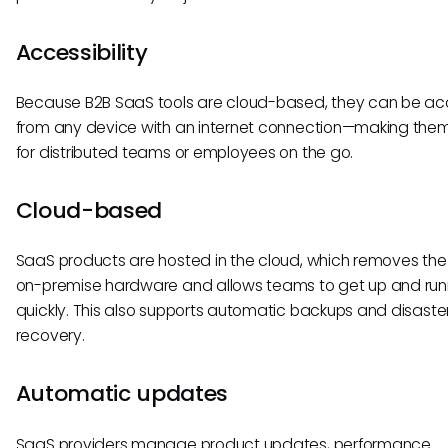
Accessibility
Because B2B SaaS tools are cloud-based, they can be a
from any device with an internet connection—making them
for distributed teams or employees on the go.
Cloud-based
SaaS products are hosted in the cloud, which removes the
on-premise hardware and allows teams to get up and run
quickly. This also supports automatic backups and disaste
recovery.
Automatic updates
SaaS providers manage product updates, performance