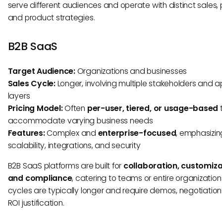
serve different audiences and operate with distinct sales, p
and product strategies.
B2B SaaS
Target Audience:
Organizations and businesses
Sales Cycle:
Longer, involving multiple stakeholders and 
layers
Pricing Model:
Often
per-user, tiered, or usage-based
accommodate varying business needs
Features:
Complex and
enterprise-focused
, emphasizin
scalability, integrations, and security
B2B SaaS platforms are built for
collaboration, customiza
and compliance
, catering to teams or entire organization
cycles are typically longer and require demos, negotiation
ROI justification.