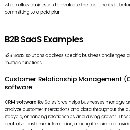
which allow businesses to evaluate the tool and its fit befo
committing to a paid plan.
B2B SaaS Examples
B2B SaaS solutions address specific business challenges 
multiple functions:
Customer Relationship Management (
software
CRM software
like Salesforce helps businesses manage a
analyze customer interactions and data throughout the 
lifecycle, enhancing relationships and driving growth. Thes
centralize customer information, making it easier to provid