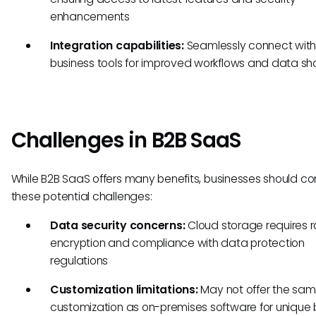
enhancements
Integration capabilities:
Seamlessly connect with 
business tools for improved workflows and data sh
Challenges in B2B SaaS
While B2B SaaS offers many benefits, businesses should co
these potential challenges:
Data security concerns:
Cloud storage requires r
encryption and compliance with data protection
regulations
Customization limitations:
May not offer the same
customization as on-premises software for unique 