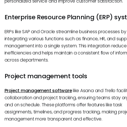
personalized service and improve customer satisfaction.
Enterprise Resource Planning (ERP) sy
ERPs like SAP and Oracle streamline business processes by
integrating various functions such as finance, HR, and supp
management into a single system. This integration reduce
inefficiencies and helps maintain a consistent flow of infor
across departments.
Project management tools
Project management software
like Asana and Trello facil
collaboration and project tracking, ensuring teams stay o
and on schedule. These platforms offer features like task
assignments, timelines, and progress tracking, making proj
management more transparent and effective.