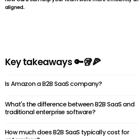
aligned.
Key takeaways 🔑🥡🍕
Is Amazon a B2B SaaS company?
Amazon itself is primarily e-commerce, but Amazon We
What's the difference between B2B SaaS and
Services (AWS) provides the cloud infrastructure that p
traditional enterprise software?
many B2B SaaS companies. AWS is the B2B tech division, 
Amazon's main business.
Traditional enterprise software requires upfront licensin
How much does B2B SaaS typically cost for
premise installation with company-managed maintenan