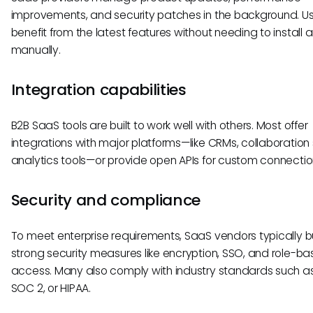
improvements, and security patches in the background. U
benefit from the latest features without needing to install 
manually.
Integration capabilities
B2B SaaS tools are built to work well with others. Most offer
integrations with major platforms—like CRMs, collaboration 
analytics tools—or provide open APIs for custom connectio
Security and compliance
To meet enterprise requirements, SaaS vendors typically bu
strong security measures like encryption, SSO, and role-b
access. Many also comply with industry standards such a
SOC 2, or HIPAA.