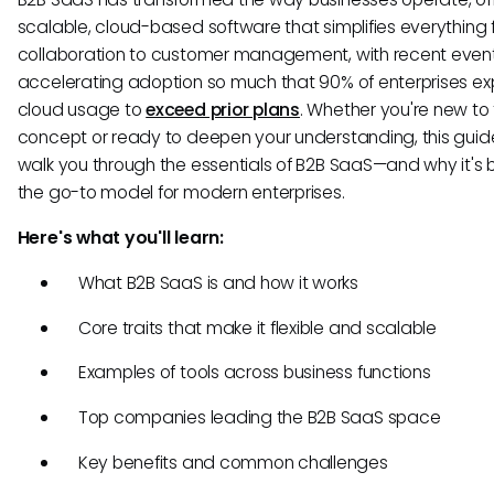
scalable, cloud-based software that simplifies everything
collaboration to customer management, with recent even
accelerating adoption so much that 90% of enterprises e
cloud usage to
exceed prior plans
. Whether you're new to
concept or ready to deepen your understanding, this guide
walk you through the essentials of B2B SaaS—and why it'
the go-to model for modern enterprises.
Here's what you'll learn:
What B2B SaaS is and how it works
Core traits that make it flexible and scalable
Examples of tools across business functions
Top companies leading the B2B SaaS space
Key benefits and common challenges