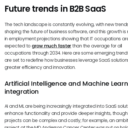
Future trends in B2B SaaS
The tech landscape is constantly evolving, with new trend
shaping the future of business software, and this growth is 
in employment projections showing that IT occupations ar
expected to
grow much faster
than the average for all
occupations through 2034. Here are some emerging trend
are set to redefine how businesses leverage SaaS solutions
greater efficiency and innovation.
Artificial Intelligence and Machine Lear
integration
AI and ML are being increasingly integrated into SaaS solut
enhance functionality and provide deeper insights, though
projects can be complex and costly; for example, an ambit
project at the MD Anderson Cancer Center was put on hold