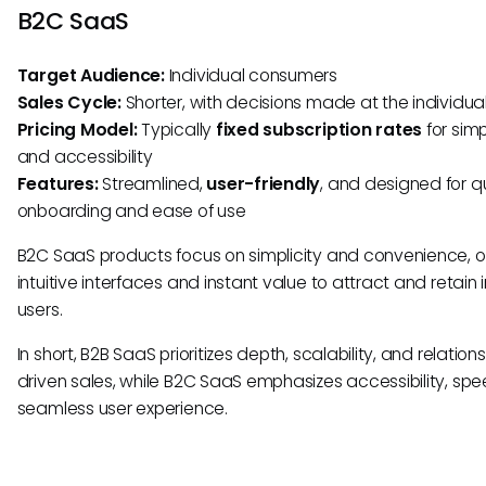
B2C SaaS
Target Audience:
Individual consumers
Sales Cycle:
Shorter, with decisions made at the individual
Pricing Model:
Typically
fixed subscription rates
for simp
and accessibility
Features:
Streamlined,
user-friendly
, and designed for q
onboarding and ease of use
B2C SaaS products focus on simplicity and convenience, o
intuitive interfaces and instant value to attract and retain 
users.
In short, B2B SaaS prioritizes depth, scalability, and relation
driven sales, while B2C SaaS emphasizes accessibility, sp
seamless user experience.