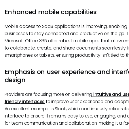
Enhanced mobile capabilities
Mobile access to SaaS applications is improving, enabling
businesses to stay connected and productive on the go. To
Microsoft Office 365 offer robust mobile apps that allow 
to collaborate, create, and share documents seamlessly f
smartphones or tablets, ensuring productivity isn't tied to th
Emphasis on user experience and inter
design
Providers are focusing more on delivering
intuitive and us
friendly interfaces
to improve user experience and adopti
An excellent example is Slack, which continuously refines its
interface to ensure it remains easy to use, engaging, and 
for team communication and collaboration, making it a fav