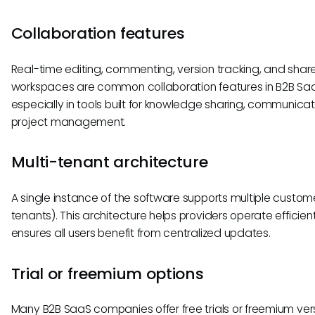
Collaboration features
Real-time editing, commenting, version tracking, and shar
workspaces are common collaboration features in B2B S
especially in tools built for knowledge sharing, communicati
project management.
Multi-tenant architecture
A single instance of the software supports multiple custom
tenants). This architecture helps providers operate efficien
ensures all users benefit from centralized updates.
Trial or freemium options
Many B2B SaaS companies offer free trials or freemium vers