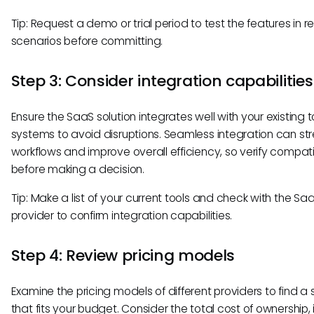
Tip: Request a demo or trial period to test the features in r
scenarios before committing.
Step 3: Consider integration capabilities
Ensure the SaaS solution integrates well with your existing 
systems to avoid disruptions. Seamless integration can st
workflows and improve overall efficiency, so verify compatib
before making a decision.
Tip: Make a list of your current tools and check with the Sa
provider to confirm integration capabilities.
Step 4: Review pricing models
Examine the pricing models of different providers to find a 
that fits your budget. Consider the total cost of ownership,