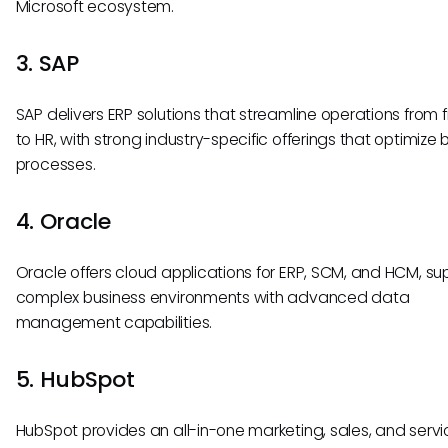
Microsoft ecosystem.
3. SAP
SAP delivers ERP solutions that streamline operations from 
to HR, with strong industry-specific offerings that optimize 
processes.
4. Oracle
Oracle offers cloud applications for ERP, SCM, and HCM, su
complex business environments with advanced data
management capabilities.
5. HubSpot
HubSpot provides an all-in-one marketing, sales, and servi