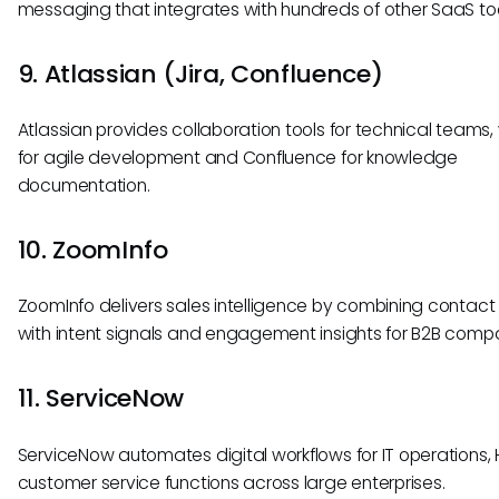
messaging that integrates with hundreds of other SaaS too
9. Atlassian (Jira, Confluence)
Atlassian provides collaboration tools for technical teams, 
for agile development and Confluence for knowledge
documentation.
10. ZoomInfo
ZoomInfo delivers sales intelligence by combining contac
with intent signals and engagement insights for B2B comp
11. ServiceNow
ServiceNow automates digital workflows for IT operations, 
customer service functions across large enterprises.