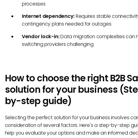
processes
Internet dependency:
Requires stable connectivity
contingency plans needed for outages
Vendor lock-in:
Data migration complexities can
switching providers challenging
How to choose the right B2B S
solution for your business (St
by-step guide)
Selecting the perfect solution for your business involves car
consideration of several factors. Here's a step-by-step gu
help you evaluate your options and make an informed dec