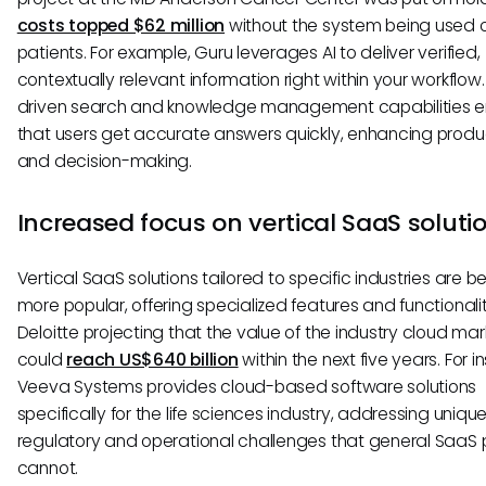
costs topped $62 million
without the system being used 
patients. For example, Guru leverages AI to deliver verified,
contextually relevant information right within your workflow. 
driven search and knowledge management capabilities e
that users get accurate answers quickly, enhancing produc
and decision-making.
Increased focus on vertical SaaS soluti
Vertical SaaS solutions tailored to specific industries are
more popular, offering specialized features and functionalit
Deloitte projecting that the value of the industry cloud mar
could
reach US$640 billion
within the next five years. For i
Veeva Systems provides cloud-based software solutions
specifically for the life sciences industry, addressing uniqu
regulatory and operational challenges that general SaaS
cannot.