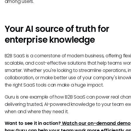
among users.
Your AI source of truth for
enterprise knowledge
B2B SaaS is a cornerstone of modern business, offering flexi
scalable, and cost-effective solutions that help teams wor
smarter. Whether you're looking to streamline operations, 
collaboration, or make better use of your company's know
the right SaaS tools can make a huge impact.
Guru is one example of how B2B SaaS can power real ch
delivering trusted, AI-powered knowledge to your team ex
when and where they need it.
Want to see it in action?
Watch our on-demand demo
how Guru can help your team work more efficiently a