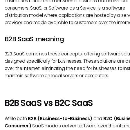
businesses rather than between a business and individual
consumers. SaaS, or Software as a Service, is a software
distribution model where applications are hosted by a ser
provider and made available to customers over the interne
B2B SaaS meaning
B2B SaaS combines these concepts, offering software solu
designed specifically for businesses. These solutions are d
over the internet, eliminating the need for businesses to ins
maintain software on local servers or computers.
B2B SaaS vs B2C SaaS
While both
B2B (Business-to-Business)
and
B2C (Busin
Consumer)
SaaS models deliver software over the interne