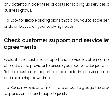
any potential hidden fees or costs for scaling up services 
business grows.
Tip: Look for flexible pricing plans that allow you to scale se
or down based on your evolving needs.
Check customer support and service le
agreements
Evaluate the customer support and service level agreeme
offered by the provider to ensure you receive adequate su
Reliable customer support can be crucial in resolving issues
and minimizing downtime.
Tip: Read reviews and ask for references to gauge the prov
responsiveness and support quality.