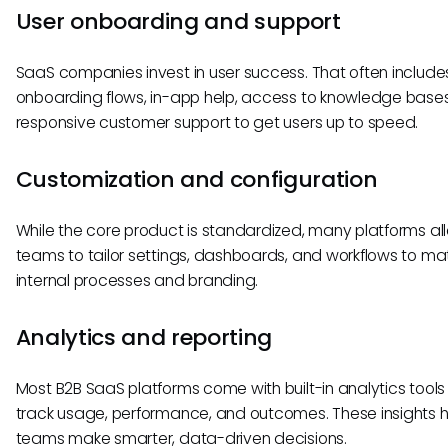
User onboarding and support
SaaS companies invest in user success. That often includes 
onboarding flows, in-app help, access to knowledge base
responsive customer support to get users up to speed.
Customization and configuration
While the core product is standardized, many platforms al
teams to tailor settings, dashboards, and workflows to mat
internal processes and branding.
Analytics and reporting
Most B2B SaaS platforms come with built-in analytics tools
track usage, performance, and outcomes. These insights h
teams make smarter, data-driven decisions.