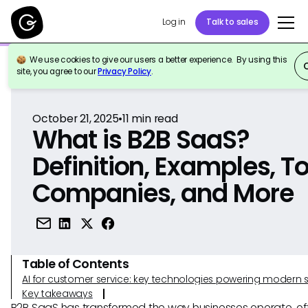
Log in
Talk to sales
We use cookies to give our users a better experience. By using this
Back to Reference
site, you agree to our
Privacy Policy
.
October 21, 2025
•
11
min read
What is B2B SaaS?
Definition, Examples, T
Companies, and More
Table of Contents
AI for customer service: key technologies powering modern 
Key takeaways
B2B SaaS has transformed the way businesses operate, of