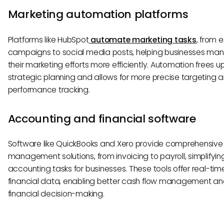
Marketing automation platforms
Platforms like HubSpot
automate marketing tasks
, from 
campaigns to social media posts, helping businesses ma
their marketing efforts more efficiently. Automation frees up
strategic planning and allows for more precise targeting 
performance tracking.
Accounting and financial software
Software like QuickBooks and Xero provide comprehensive 
management solutions, from invoicing to payroll, simplifyin
accounting tasks for businesses. These tools offer real-tim
financial data, enabling better cash flow management a
financial decision-making.