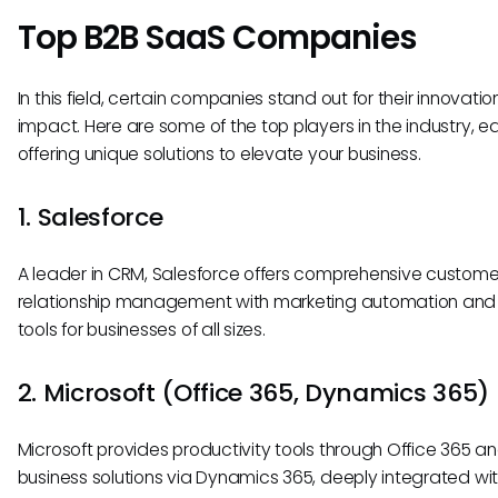
Top B2B SaaS Companies
In this field, certain companies stand out for their innovati
impact. Here are some of the top players in the industry, e
offering unique solutions to elevate your business.
1. Salesforce
A leader in CRM, Salesforce offers comprehensive custome
relationship management with marketing automation and 
tools for businesses of all sizes.
2. Microsoft (Office 365, Dynamics 365)
Microsoft provides productivity tools through Office 365 a
business solutions via Dynamics 365, deeply integrated wit