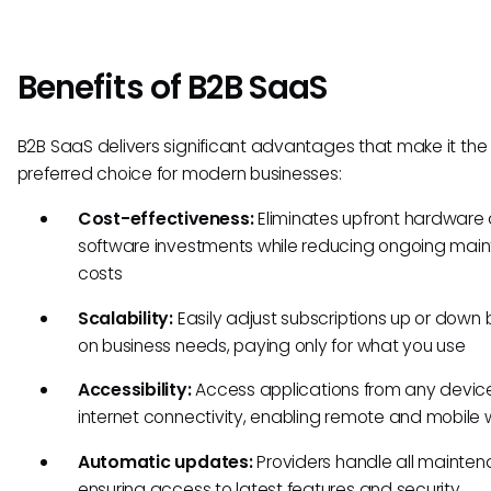
Benefits of B2B SaaS
B2B SaaS delivers significant advantages that make it the
preferred choice for modern businesses:
Cost-effectiveness:
Eliminates upfront hardware
software investments while reducing ongoing mai
costs
Scalability:
Easily adjust subscriptions up or down
on business needs, paying only for what you use
Accessibility:
Access applications from any device
internet connectivity, enabling remote and mobile 
Automatic updates:
Providers handle all mainten
ensuring access to latest features and security