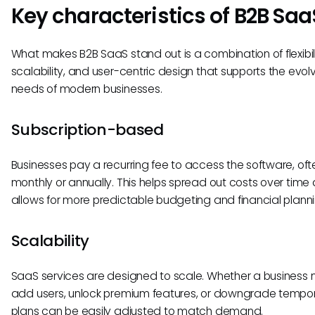
Key characteristics of B2B Saa
What makes B2B SaaS stand out is a combination of flexibili
scalability, and user-centric design that supports the evol
needs of modern businesses.
Subscription-based
Businesses pay a recurring fee to access the software, oft
monthly or annually. This helps spread out costs over time
allows for more predictable budgeting and financial planni
Scalability
SaaS services are designed to scale. Whether a business 
add users, unlock premium features, or downgrade tempora
plans can be easily adjusted to match demand.