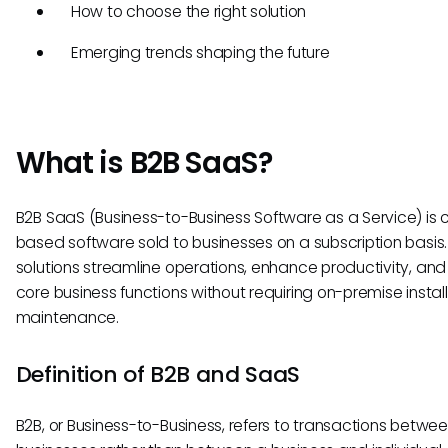
How to choose the right solution
Emerging trends shaping the future
What is B2B SaaS?
B2B SaaS (Business-to-Business Software as a Service) is 
based software sold to businesses on a subscription basis
solutions streamline operations, enhance productivity, and
core business functions without requiring on-premise install
maintenance.
Definition of B2B and SaaS
B2B, or Business-to-Business, refers to transactions betwe