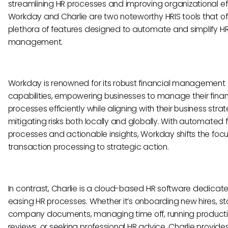
streamlining HR processes and improving organizational eff
Workday and Charlie are two noteworthy HRIS tools that of
plethora of features designed to automate and simplify H
management.
Workday is renowned for its robust financial management
capabilities, empowering businesses to manage their finan
processes efficiently while aligning with their business str
mitigating risks both locally and globally. With automated f
processes and actionable insights, Workday shifts the foc
transaction processing to strategic action.
In contrast, Charlie is a cloud-based HR software dedicat
easing HR processes. Whether it’s onboarding new hires, st
company documents, managing time off, running product
reviews, or seeking professional HR advice, Charlie provide