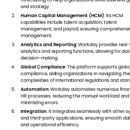
and strategy.
Human Capital Management (HCM)
: Its HCM
capabilities include talent acquisition, talent
management, and payroll, ensuring comprehensi
management.
Analytics and Reporting
: Workday provides real
analytics and reporting functions, allowing for da
decision-making.
Global Compliance
: The platform supports globa
compliance, aiding organizations in navigating th
complexities of international regulations and stan
Automation
: Workday automates numerous finan
HR processes, reducing the manual workload and
minimizing errors.
Integration
: It integrates seamlessly with other 
and third-party applications, ensuring smooth da
and operational efficiency.