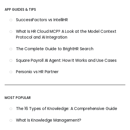
APP GUIDES & TIPS
SuccessFactors vs IntelliHR
What Is HR Cloud MCP? A Look at the Model Context
Protocol and AI Integration
The Complete Guide to BrightHR Search
Square Payroll AI Agent: How It Works and Use Cases
Personio vs HR Partner
MOST POPULAR
The 16 Types of Knowledge: A Comprehensive Guide
What Is Knowledge Management?