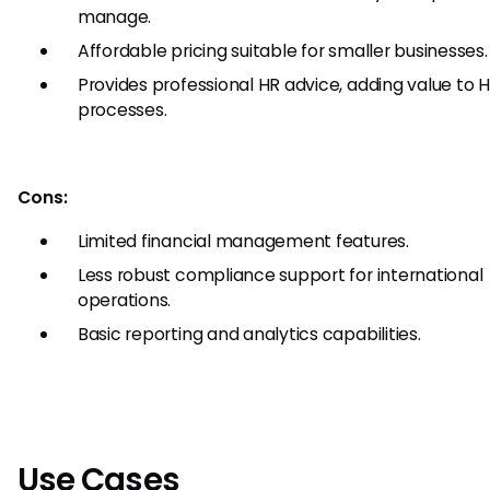
manage.
Affordable pricing suitable for smaller businesses.
Provides professional HR advice, adding value to 
processes.
Cons:
Limited financial management features.
Less robust compliance support for international
operations.
Basic reporting and analytics capabilities.
Use Cases