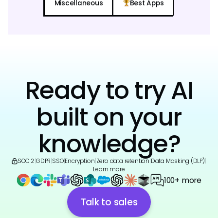
Miscellaneous
Best Apps
Ready to try AI
built on your
knowledge?
SOC 2
|
GDPR
|
SSO
|
Encryption
|
Zero data retention
|
Data Masking (DLP)
|
Learn more
100+ more
Talk to sales