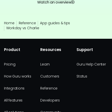
Watch an overview
Home
Reference
App guides & tips
Workday vs Charlie
Product
Resources
Support
Pricing
Learn
Guru Help Center
How Guru works
Customers
Status
Integrations
Reference
All features
Developers