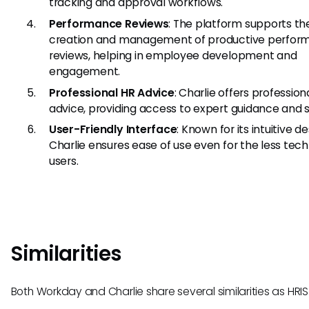
tracking and approval workflows.
Performance Reviews
: The platform supports th
creation and management of productive perfor
reviews, helping in employee development and
engagement.
Professional HR Advice
: Charlie offers profession
advice, providing access to expert guidance and 
User-Friendly Interface
: Known for its intuitive de
Charlie ensures ease of use even for the less tec
users.
Similarities
Both Workday and Charlie share several similarities as HRIS 