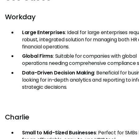
Workday
Large Enterprises
: Ideal for large enterprises requ
robust, integrated solution for managing both HR
financial operations.
Global Firms
: Suitable for companies with global
operations needing comprehensive compliance s
Data-Driven Decision Making
: Beneficial for bus
looking for in-depth analytics and reporting to in
strategic decisions.
Charlie
Small to Mid-Sized Businesses
: Perfect for SMBs