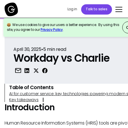
Log in
Talk to sales
We use cookies to give our users a better experience. By using this
Back to Reference
site, you agree to our
Privacy Policy
.
April 30, 2025
•
5
min read
Workday vs Charlie
Table of Contents
AI for customer service: key technologies powering modern 
Key takeaways
Introduction
Human Resource Information Systems (HRIS) tools are pivot