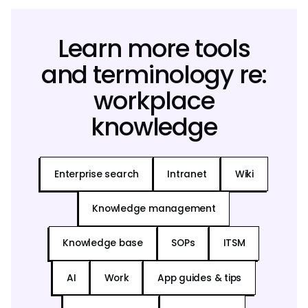
Learn more tools
and terminology re:
workplace
knowledge
Enterprise search
Intranet
Wiki
Knowledge management
Knowledge base
SOPs
ITSM
AI
Work
App guides & tips