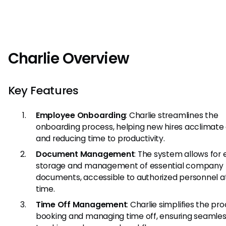
Charlie Overview
Key Features
Employee Onboarding
: Charlie streamlines the
onboarding process, helping new hires acclimate 
and reducing time to productivity.
Document Management
: The system allows for 
storage and management of essential company
documents, accessible to authorized personnel a
time.
Time Off Management
: Charlie simplifies the pr
booking and managing time off, ensuring seamle