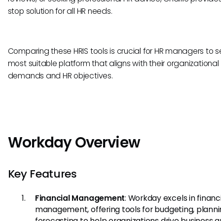
stop solution for all HR needs.
Comparing these HRIS tools is crucial for HR managers to s
most suitable platform that aligns with their organizational
demands and HR objectives.
Workday Overview
Key Features
Financial Management
: Workday excels in financ
management, offering tools for budgeting, planni
forecasting to help organizations drive business 