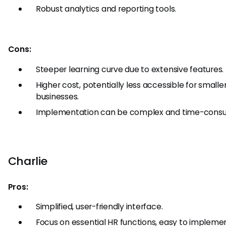
Robust analytics and reporting tools.
Cons:
Steeper learning curve due to extensive features.
Higher cost, potentially less accessible for smalle
businesses.
Implementation can be complex and time-consu
Charlie
Pros:
Simplified, user-friendly interface.
Focus on essential HR functions, easy to impleme