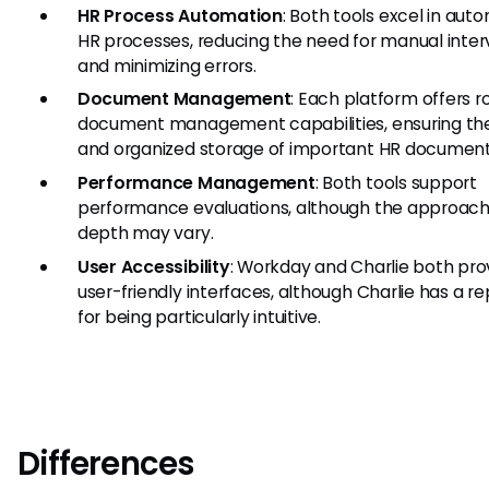
HR Process Automation
: Both tools excel in aut
HR processes, reducing the need for manual inter
and minimizing errors.
Document Management
: Each platform offers r
document management capabilities, ensuring th
and organized storage of important HR document
Performance Management
: Both tools support
performance evaluations, although the approac
depth may vary.
User Accessibility
: Workday and Charlie both pro
user-friendly interfaces, although Charlie has a r
for being particularly intuitive.
Differences