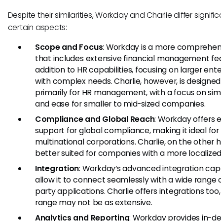
Despite their similarities, Workday and Charlie differ signific
certain aspects:
Scope and Focus
: Workday is a more comprehen
that includes extensive financial management fea
addition to HR capabilities, focusing on larger ent
with complex needs. Charlie, however, is designed
primarily for HR management, with a focus on simp
and ease for smaller to mid-sized companies.
Compliance and Global Reach
: Workday offers 
support for global compliance, making it ideal for
multinational corporations. Charlie, on the other h
better suited for companies with a more localized
Integration
: Workday’s advanced integration capa
allow it to connect seamlessly with a wide range o
party applications. Charlie offers integrations too, 
range may not be as extensive.
Analytics and Reporting
: Workday provides in-d