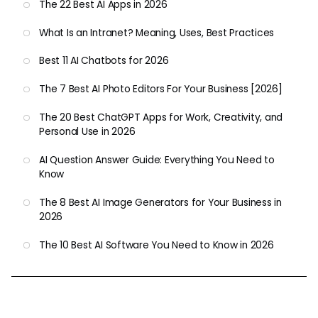
The 22 Best AI Apps in 2026
What Is an Intranet? Meaning, Uses, Best Practices
Best 11 AI Chatbots for 2026
The 7 Best AI Photo Editors For Your Business [2026]
The 20 Best ChatGPT Apps for Work, Creativity, and
Personal Use in 2026
AI Question Answer Guide: Everything You Need to
Know
The 8 Best AI Image Generators for Your Business in
2026
The 10 Best AI Software You Need to Know in 2026