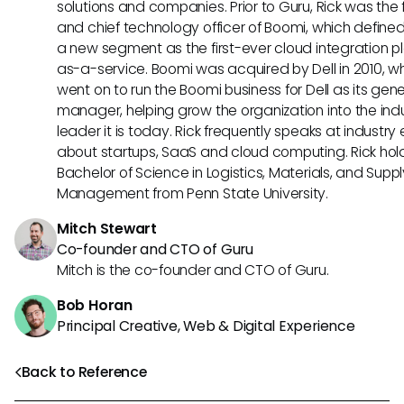
solutions and companies. Prior to Guru, Rick was the
and chief technology officer of Boomi, which define
a new segment as the first-ever cloud integration p
as-a-service. Boomi was acquired by Dell in 2010, w
went on to run the Boomi business for Dell as its gene
manager, helping grow the organization into the ind
leader it is today. Rick frequently speaks at industry
about startups, SaaS and cloud computing. Rick hol
Bachelor of Science in Logistics, Materials, and Supp
Management from Penn State University.
Mitch Stewart
Co-founder and CTO of Guru
Mitch is the co-founder and CTO of Guru.
Bob Horan
Principal Creative, Web & Digital Experience
Back to Reference