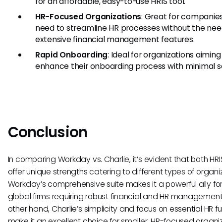
for an affordable, easy-to-use HRIS tool.
HR-Focused Organizations
: Great for companie
need to streamline HR processes without the nee
extensive financial management features.
Rapid Onboarding
: Ideal for organizations aiming
enhance their onboarding process with minimal s
Conclusion
In comparing Workday vs. Charlie, it’s evident that both HRI
offer unique strengths catering to different types of organi
Workday’s comprehensive suite makes it a powerful ally for
global firms requiring robust financial and HR management
other hand, Charlie’s simplicity and focus on essential HR f
make it an excellent choice for smaller, HR-focused organi