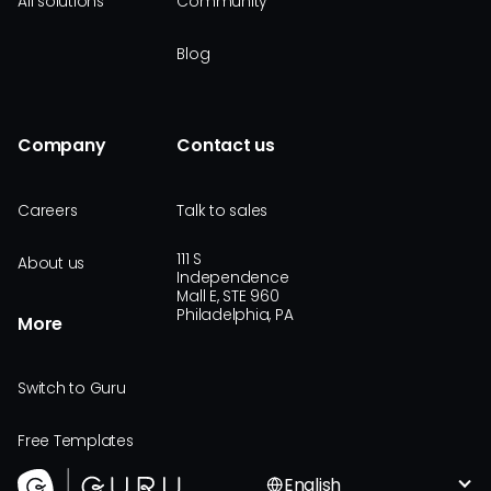
All solutions
Community
Blog
Company
Contact us
Careers
Talk to sales
111 S
About us
Independence
Mall E, STE 960
Philadelphia, PA
More
Switch to Guru
Free Templates
English