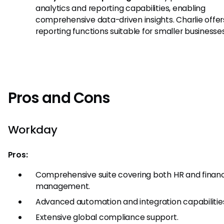
analytics and reporting capabilities, enabling
comprehensive data-driven insights. Charlie offer
reporting functions suitable for smaller businesses
Pros and Cons
Workday
Pros:
Comprehensive suite covering both HR and financ
management.
Advanced automation and integration capabilitie
Extensive global compliance support.