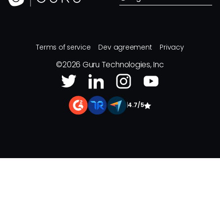
Terms of service
Dev agreement
Privacy
©
2026
Guru Technologies, Inc
|
4.7/5