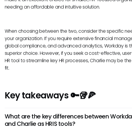
needing an affordable and intuitive solution.
When choosing between the two, consider the specific ne
your organization. If you require extensive financial mana
global compliance, and advanced analytics, Workday is t
superior choice. However, if you seek a cost-effective, user
HR tool to streamline key HR processes, Charlie may be the
fit.
Key takeaways 🔑🥡🍕
What are the key differences between Workd
and Charlie as HRIS tools?