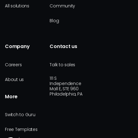
All solutions
Community
Blog
Company
Contact us
Careers
Talk to sales
111 S
About us
Independence
Mall E, STE 960
Philadelphia, PA
More
Switch to Guru
Free Templates