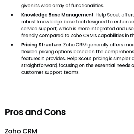
given its wide array of functionalities.
Knowledge Base Management
: Help Scout offer
robust knowledge base tool designed to enhance 
service support, which is more integrated and use
friendly compared to Zoho CRM’s capabilities in th
Pricing Structure
: Zoho CRM generally offers mo
flexible pricing options based on the comprehens
features it provides. Help Scout pricing is simpler 
straightforward, focusing on the essential needs o
customer support teams.
Pros and Cons
Zoho CRM