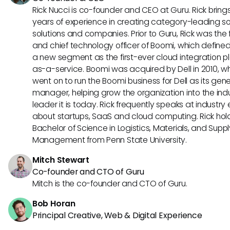
Rick Nucci is co-founder and CEO at Guru. Rick bring
years of experience in creating category-leading s
solutions and companies. Prior to Guru, Rick was the
and chief technology officer of Boomi, which define
a new segment as the first-ever cloud integration p
as-a-service. Boomi was acquired by Dell in 2010, w
went on to run the Boomi business for Dell as its gene
manager, helping grow the organization into the ind
leader it is today. Rick frequently speaks at industry
about startups, SaaS and cloud computing. Rick hol
Bachelor of Science in Logistics, Materials, and Supp
Management from Penn State University.
Mitch Stewart
Co-founder and CTO of Guru
Mitch is the co-founder and CTO of Guru.
Bob Horan
Principal Creative, Web & Digital Experience