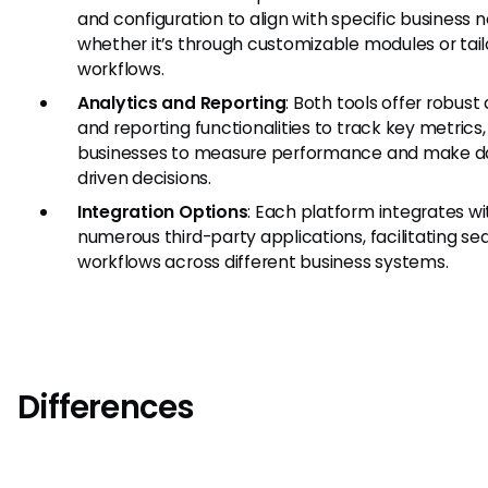
and configuration to align with specific business 
whether it’s through customizable modules or tai
workflows.
Analytics and Reporting
: Both tools offer robust
and reporting functionalities to track key metrics,
businesses to measure performance and make d
driven decisions.
Integration Options
: Each platform integrates wi
numerous third-party applications, facilitating s
workflows across different business systems.
Differences