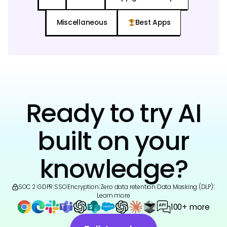
Miscellaneous
Best Apps
Ready to try AI
built on your
knowledge?
SOC 2
|
GDPR
|
SSO
|
Encryption
|
Zero data retention
|
Data Masking (DLP)
|
Learn more
100+ more