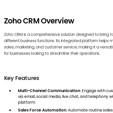
Zoho CRM Overview
Zoho CRM is a comprehensive solution designed to bring t
different business functions. Its integrated platform help
sales, marketing, and customer service, making it a versatil
for businesses looking to streamline their operations.
Key Features
Multi-Channel Communication
: Engage with cu
via email, social media, live chat, and telephony w
platform.
Sales Force Automation
: Automate routine sales