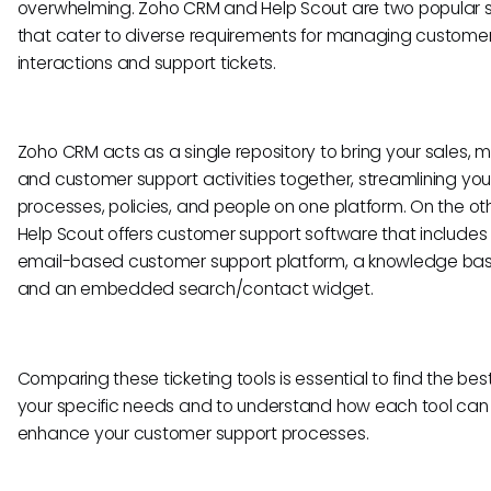
overwhelming. Zoho CRM and Help Scout are two popular s
that cater to diverse requirements for managing custome
interactions and support tickets.
Zoho CRM acts as a single repository to bring your sales, m
and customer support activities together, streamlining you
processes, policies, and people on one platform. On the ot
Help Scout offers customer support software that includes
email-based customer support platform, a knowledge base
and an embedded search/contact widget.
Comparing these ticketing tools is essential to find the best 
your specific needs and to understand how each tool can
enhance your customer support processes.