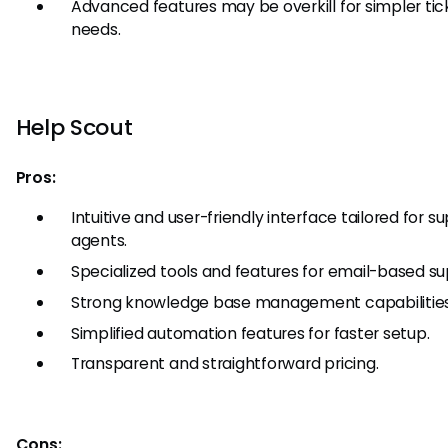
Advanced features may be overkill for simpler tic
needs.
Help Scout
Pros:
Intuitive and user-friendly interface tailored for s
agents.
Specialized tools and features for email-based su
Strong knowledge base management capabilities
Simplified automation features for faster setup.
Transparent and straightforward pricing.
Cons: