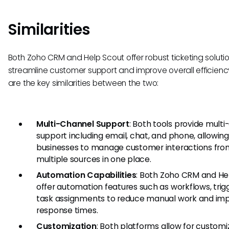
Similarities
Both Zoho CRM and Help Scout offer robust ticketing soluti
streamline customer support and improve overall efficienc
are the key similarities between the two:
Multi-Channel Support
: Both tools provide mult
support including email, chat, and phone, allowin
businesses to manage customer interactions fro
multiple sources in one place.
Automation Capabilities
: Both Zoho CRM and He
offer automation features such as workflows, trig
task assignments to reduce manual work and im
response times.
Customization
: Both platforms allow for customi