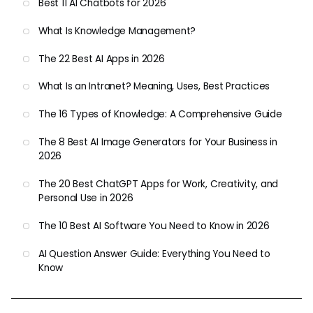
Best 11 AI Chatbots for 2026
What Is Knowledge Management?
The 22 Best AI Apps in 2026
What Is an Intranet? Meaning, Uses, Best Practices
The 16 Types of Knowledge: A Comprehensive Guide
The 8 Best AI Image Generators for Your Business in
2026
The 20 Best ChatGPT Apps for Work, Creativity, and
Personal Use in 2026
The 10 Best AI Software You Need to Know in 2026
AI Question Answer Guide: Everything You Need to
Know