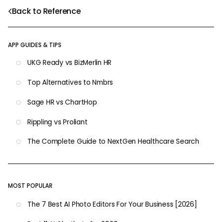
Back to Reference
APP GUIDES & TIPS
UKG Ready vs BizMerlin HR
Top Alternatives to Nmbrs
Sage HR vs ChartHop
Rippling vs Proliant
The Complete Guide to NextGen Healthcare Search
MOST POPULAR
The 7 Best AI Photo Editors For Your Business [2026]