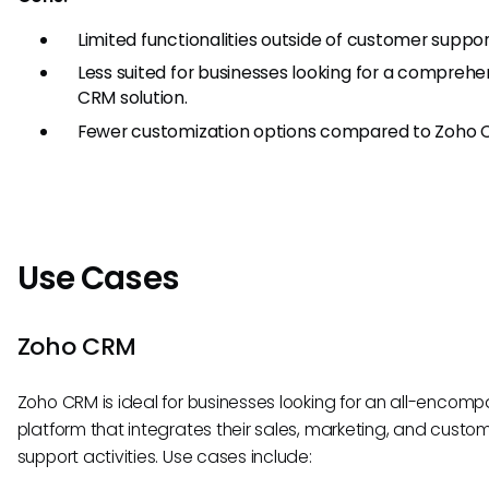
Limited functionalities outside of customer suppor
Less suited for businesses looking for a comprehe
CRM solution.
Fewer customization options compared to Zoho 
Use Cases
Zoho CRM
Zoho CRM is ideal for businesses looking for an all-encomp
platform that integrates their sales, marketing, and custo
support activities. Use cases include: