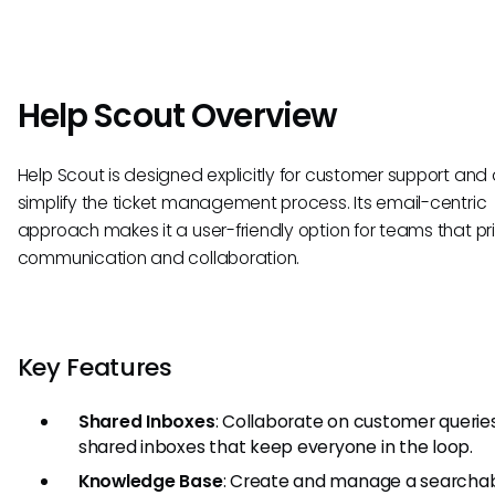
Help Scout Overview
Help Scout is designed explicitly for customer support and
simplify the ticket management process. Its email-centric
approach makes it a user-friendly option for teams that prio
communication and collaboration.
Key Features
Shared Inboxes
: Collaborate on customer querie
shared inboxes that keep everyone in the loop.
Knowledge Base
: Create and manage a searchab