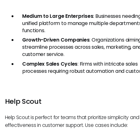
Medium to Large Enterprises
: Businesses needin
unified platform to manage multiple department
functions.
Growth-Driven Companies
: Organizations aimin
streamline processes across sales, marketing, an
customer service.
Complex Sales Cycles
: Firms with intricate sales
processes requiring robust automation and custo
Help Scout
Help Scout is perfect for teams that prioritize simplicity and
effectiveness in customer support. Use cases include: