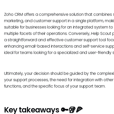
Zoho CRM offers a comprehensive solution that combines s
marketing, and customer support in a single platform, maki
suitable for businesses looking for an integrated system 
multiple facets of their operations. Conversely, Help Scout 
a straightforward and effective customer support tool fo
enhancing email-based interactions and self-service supp
ideal for teams looking for a specialized and user-friendly s
Ultimately, your decision should be guided by the complexi
your support processes, the need for integration with other
functions, and the specific focus of your support team.
Key takeaways 🔑🥡🍕