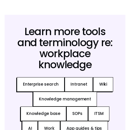
Learn more tools
and terminology re:
workplace
knowledge
Enterprise search
Intranet
Wiki
Knowledge management
Knowledge base
SOPs
ITSM
AI
Work
App guides & tips