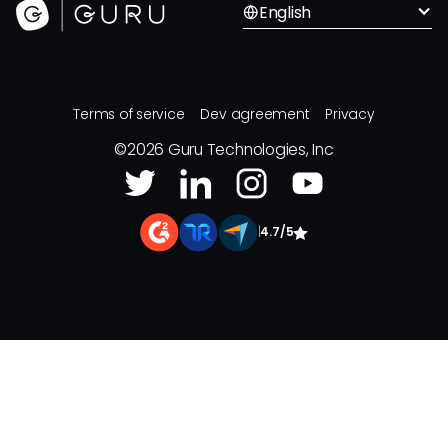
English
Terms of service
Dev agreement
Privacy
©
2026
Guru Technologies, Inc
|
4.7/5