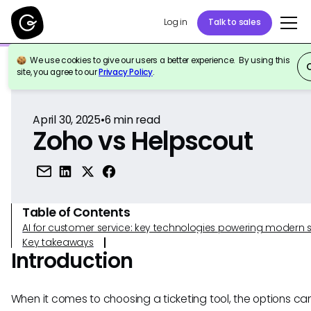
Log in
Talk to sales
We use cookies to give our users a better experience. By using this
Back to Reference
site, you agree to our
Privacy Policy
.
April 30, 2025
•
6
min read
Zoho vs Helpscout
Table of Contents
AI for customer service: key technologies powering modern 
Key takeaways
Introduction
When it comes to choosing a ticketing tool, the options ca