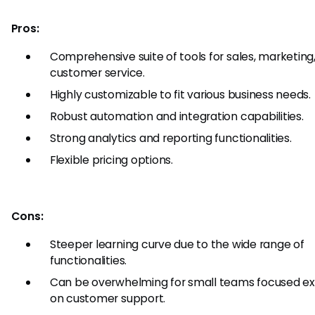
Pros:
Comprehensive suite of tools for sales, marketing
customer service.
Highly customizable to fit various business needs.
Robust automation and integration capabilities.
Strong analytics and reporting functionalities.
Flexible pricing options.
Cons:
Steeper learning curve due to the wide range of
functionalities.
Can be overwhelming for small teams focused exc
on customer support.