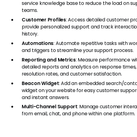
service knowledge base to reduce the load on su
teams.
Customer Profiles
: Access detailed customer pro
provide personalized support and track interacti
history.
Automations
: Automate repetitive tasks with wo
and triggers to streamline your support process.
Reporting and Metrics
: Measure performance wi
detailed reports and analytics on response times,
resolution rates, and customer satisfaction.
Beacon Widget
: Add an embedded search/cont
widget on your website for easy customer suppor
and instant answers.
Multi-Channel Support
: Manage customer intera
from email, chat, and phone within one platform.