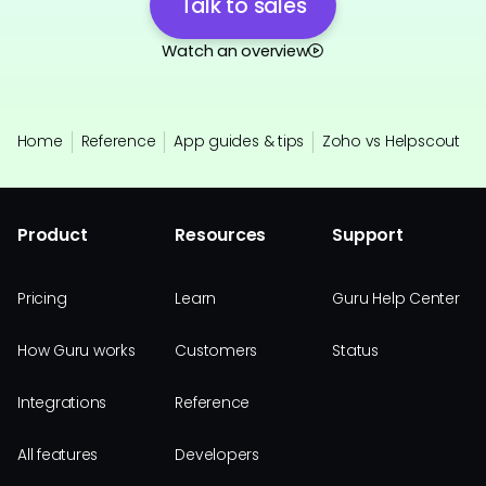
Talk to sales
Watch an overview
Home
Reference
App guides & tips
Zoho vs Helpscout
Product
Resources
Support
Pricing
Learn
Guru Help Center
How Guru works
Customers
Status
Integrations
Reference
All features
Developers