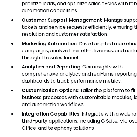
prioritize leads, and optimize sales cycles with ro
automation capabilities.
Customer Support Management
: Manage supp
tickets and service requests efficiently, ensuring 
resolution and customer satisfaction.
Marketing Automation
: Drive targeted marketin
campaigns, analyze their effectiveness, and nurtu
through the sales funnel.
Analytics and Reporting
: Gain insights with
comprehensive analytics and real-time reporting
dashboards to track performance metrics.
Customization Options
: Tailor the platform to fit
business processes with customizable modules, la
and automation workflows.
Integration Capabilities
: Integrate with a wide r
third-party applications, including G Suite, Microso
Office, and telephony solutions.