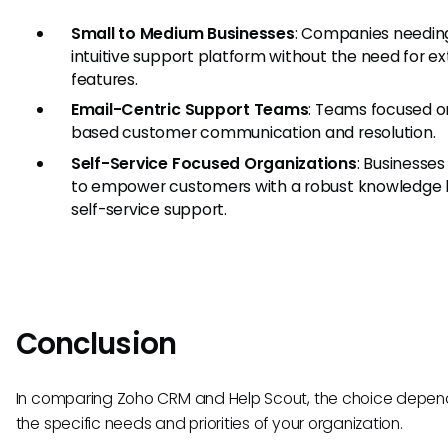
Small to Medium Businesses
: Companies needin
intuitive support platform without the need for e
features.
Email-Centric Support Teams
: Teams focused o
based customer communication and resolution.
Self-Service Focused Organizations
: Businesses
to empower customers with a robust knowledge 
self-service support.
Conclusion
In comparing Zoho CRM and Help Scout, the choice depen
the specific needs and priorities of your organization.