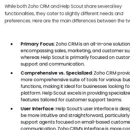
While both Zoho CRM and Help Scout share several key
functionalities, they cater to slightly different needs and
preferences. Here are the main differences between the t
Primary Focus
: Zoho CRM is an all-in-one solutio
encompassing sales, marketing, and customer su
whereas Help Scout is primarily focused on cust
support and communication.
Comprehensive vs. Specialized
: Zoho CRM provi
more comprehensive suite of tools for various bu
functions, making it ideal for businesses looking fo
platform. Help Scout excels in providing specializ
features tailored for customer support teams.
User Interface
: Help Scout’s user interface is des
be more intuitive and straightforward, particularly
support agents focused on email-based custome
communication. Zoho CRM’s interface is more co