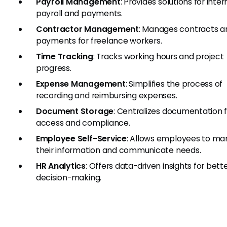
Payroll Management
: Provides solutions for inte
payroll and payments.
Contractor Management
: Manages contracts a
payments for freelance workers.
Time Tracking
: Tracks working hours and project
progress.
Expense Management
: Simplifies the process of
recording and reimbursing expenses.
Document Storage
: Centralizes documentation 
access and compliance.
Employee Self-Service
: Allows employees to m
their information and communicate needs.
HR Analytics
: Offers data-driven insights for bett
decision-making.