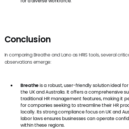
for a diverse workforce.
Conclusion
In comparing Breathe and Lano as HRIS tools, several critic
observations emerge:
Breathe
is a robust, user-friendly solution ideal fo
the UK and Australia. It offers a comprehensive su
traditional HR management features, making it p
for companies seeking to streamline their HR pro
locally. Its strong compliance focus on UK and Aus
labor laws ensures businesses can operate confi
within these regions.