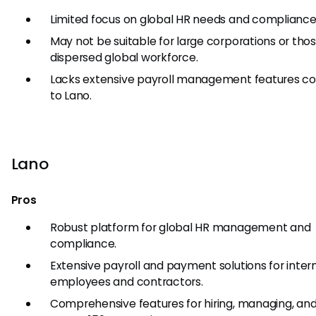
Limited focus on global HR needs and compliance
May not be suitable for large corporations or thos
dispersed global workforce.
Lacks extensive payroll management features 
to Lano.
Lano
Pros
Robust platform for global HR management and
compliance.
Extensive payroll and payment solutions for inter
employees and contractors.
Comprehensive features for hiring, managing, an