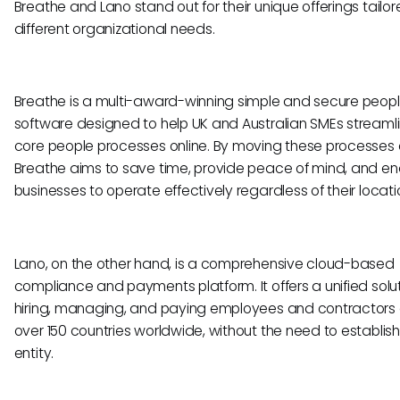
Breathe and Lano stand out for their unique offerings tailor
different organizational needs.
Breathe is a multi-award-winning simple and secure peop
software designed to help UK and Australian SMEs streamli
core people processes online. By moving these processes o
Breathe aims to save time, provide peace of mind, and en
businesses to operate effectively regardless of their locati
Lano, on the other hand, is a comprehensive cloud-based
compliance and payments platform. It offers a unified solut
hiring, managing, and paying employees and contractors
over 150 countries worldwide, without the need to establish
entity.