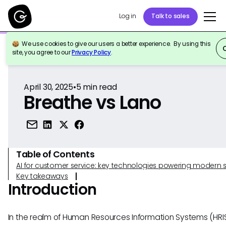
Log in
Talk to sales
We use cookies to give our users a better experience. By using this
Back to Reference
site, you agree to our
Privacy Policy
.
April 30, 2025
•
5
min read
Breathe vs Lano
Table of Contents
AI for customer service: key technologies powering modern 
Key takeaways
Introduction
In the realm of Human Resources Information Systems (HRIS