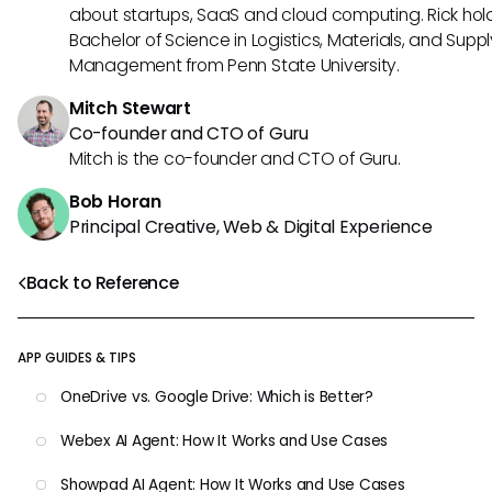
about startups, SaaS and cloud computing. Rick hol
Bachelor of Science in Logistics, Materials, and Supp
Management from Penn State University.
Mitch Stewart
Co-founder and CTO of Guru
Mitch is the co-founder and CTO of Guru.
Bob Horan
Principal Creative, Web & Digital Experience
Back to Reference
APP GUIDES & TIPS
OneDrive vs. Google Drive: Which is Better?
Webex AI Agent: How It Works and Use Cases
Showpad AI Agent: How It Works and Use Cases