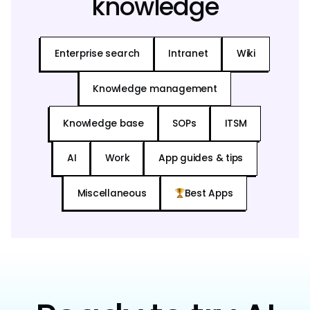
knowledge
Enterprise search
Intranet
Wiki
Knowledge management
Knowledge base
SOPs
ITSM
AI
Work
App guides & tips
Miscellaneous
Best Apps