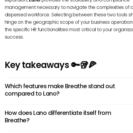
management necessary to navigate the complexities of 
dispersed workforce. Selecting between these two tools s
hinge on the geographic scope of your business operatio
the specific HR functionalities most critical to your organiza
success.
Key takeaways 🔑🥡🍕
Which features make Breathe stand out
compared to Lano?
Breathe excels in its intuitive user interface and easy naviga
How does Lano differentiate itself from
offers robust reporting capabilities and a seamless onboa
Breathe?
process, ideal for small to medium-sized businesses looking
user-friendly HR software.