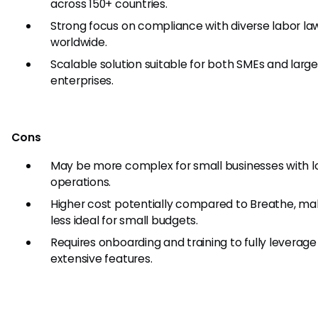
across 150+ countries.
Strong focus on compliance with diverse labor la
worldwide.
Scalable solution suitable for both SMEs and larg
enterprises.
Cons
May be more complex for small businesses with l
operations.
Higher cost potentially compared to Breathe, mak
less ideal for small budgets.
Requires onboarding and training to fully leverage 
extensive features.