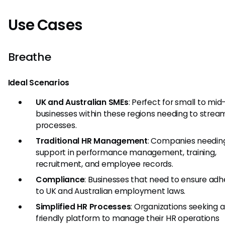
Use Cases
Breathe
Ideal Scenarios
UK and Australian SMEs
: Perfect for small to mid
businesses within these regions needing to strea
processes.
Traditional HR Management
: Companies needing
support in performance management, training,
recruitment, and employee records.
Compliance
: Businesses that need to ensure ad
to UK and Australian employment laws.
Simplified HR Processes
: Organizations seeking a
friendly platform to manage their HR operations