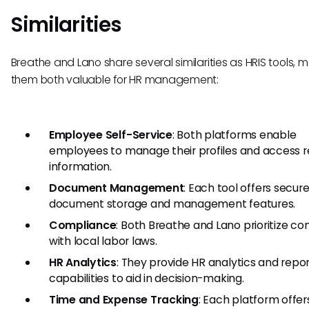
Similarities
Breathe and Lano share several similarities as HRIS tools, 
them both valuable for HR management:
Employee Self-Service
: Both platforms enable
employees to manage their profiles and access r
information.
Document Management
: Each tool offers secur
document storage and management features.
Compliance
: Both Breathe and Lano prioritize c
with local labor laws.
HR Analytics
: They provide HR analytics and repo
capabilities to aid in decision-making.
Time and Expense Tracking
: Each platform offer