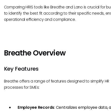
Comparing HRIS tools like Breathe and Lano is crucial for b
to identify the best fit according to their specific needs, en
operational efficiency and compliance.
Breathe Overview
Key Features
Breathe offers a range of features designed to simplify HR
processes for SMEs:
Employee Records
: Centralizes employee data, a