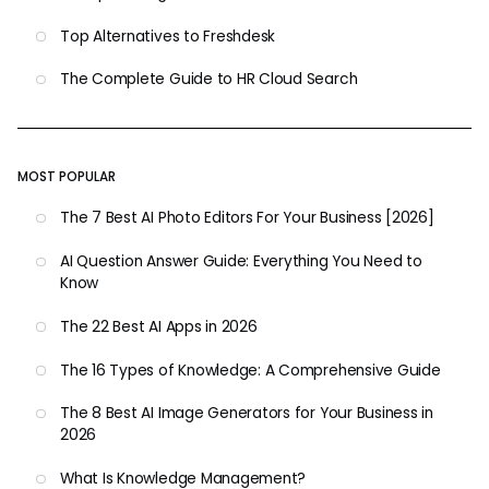
Top Alternatives to Freshdesk
The Complete Guide to HR Cloud Search
MOST POPULAR
The 7 Best AI Photo Editors For Your Business [2026]
AI Question Answer Guide: Everything You Need to
Know
The 22 Best AI Apps in 2026
The 16 Types of Knowledge: A Comprehensive Guide
The 8 Best AI Image Generators for Your Business in
2026
What Is Knowledge Management?