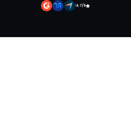
|
4.7/5