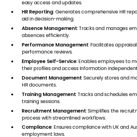
easy access and updates.
HR Reporting
: Generates comprehensive HR repo
aid in decision-making.
Absence Management
: Tracks and manages e
absences efficiently.
Performance Management
: Facilitates appraisa
performance reviews.
Employee Self-Service
: Enables employees to 
their profiles and access information independent
Document Management
: Securely stores and 
HR documents.
Training Management
: Tracks and schedules e
training sessions.
Recruitment Management
: Simplifies the recrui
process with streamlined workflows.
Compliance
: Ensures compliance with UK and Aus
employment laws.