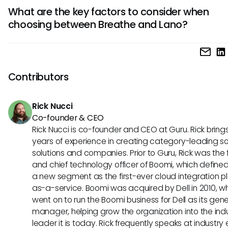
Lano shines with its advanced customization options and
What are the key factors to consider when
scalability, making it a preferred choice for larger enterprise
choosing between Breathe and Lano?
provides extensive integrations with various HR systems an
tailor-made solutions for complex organizational needs.
When deciding between Breathe and Lano, consider factors
company size, budget, desired features, and scalability n
Breathe suits smaller businesses seeking simplicity, while L
Contributors
caters to larger enterprises with complex HR requirements
customization needs.
Rick Nucci
Co-founder & CEO
Rick Nucci is co-founder and CEO at Guru. Rick bring
years of experience in creating category-leading s
solutions and companies. Prior to Guru, Rick was the
and chief technology officer of Boomi, which define
a new segment as the first-ever cloud integration p
as-a-service. Boomi was acquired by Dell in 2010, w
went on to run the Boomi business for Dell as its gene
manager, helping grow the organization into the ind
leader it is today. Rick frequently speaks at industry