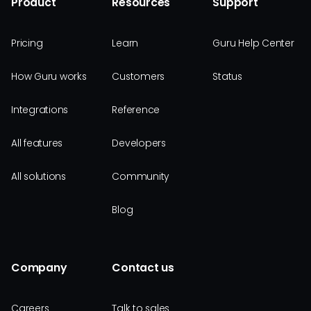
Product
Resources
Support
Pricing
Learn
Guru Help Center
How Guru works
Customers
Status
Integrations
Reference
All features
Developers
All solutions
Community
Blog
Company
Contact us
Careers
Talk to sales