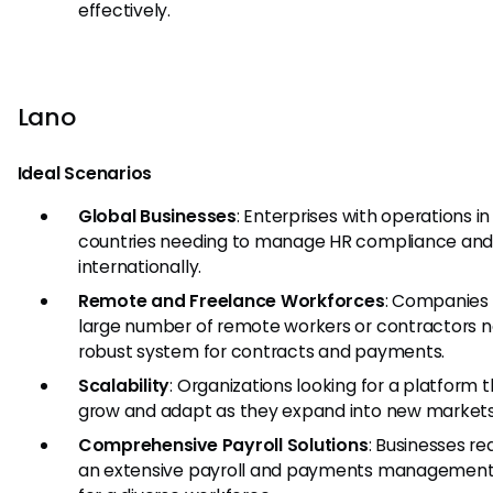
effectively.
Lano
Ideal Scenarios
Global Businesses
: Enterprises with operations in
countries needing to manage HR compliance and 
internationally.
Remote and Freelance Workforces
: Companies 
large number of remote workers or contractors n
robust system for contracts and payments.
Scalability
: Organizations looking for a platform 
grow and adapt as they expand into new markets
Comprehensive Payroll Solutions
: Businesses re
an extensive payroll and payments managemen