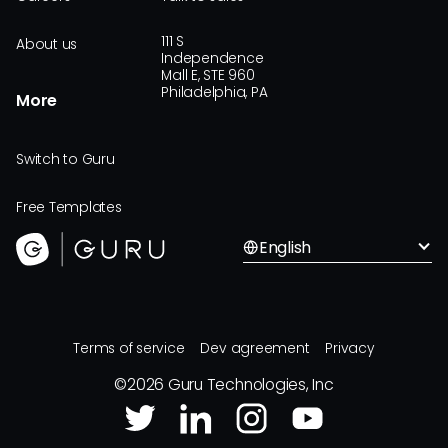
111 S
About us
Independence
Mall E, STE 960
Philadelphia, PA
More
Switch to Guru
Free Templates
English
Terms of service
Dev agreement
Privacy
©
2026
Guru Technologies, Inc