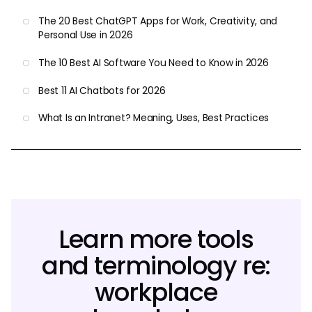
The 20 Best ChatGPT Apps for Work, Creativity, and
Personal Use in 2026
The 10 Best AI Software You Need to Know in 2026
Best 11 AI Chatbots for 2026
What Is an Intranet? Meaning, Uses, Best Practices
Learn more tools
and terminology re:
workplace