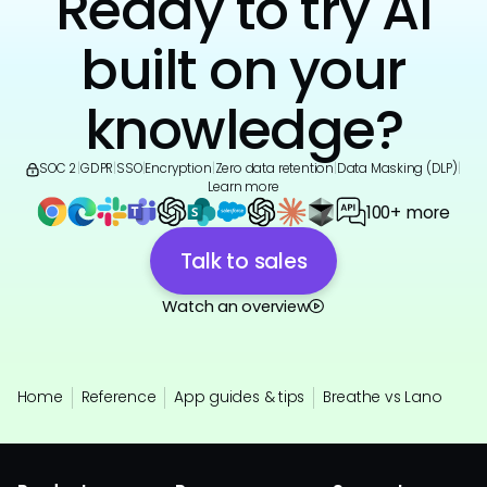
Ready to try AI
built on your
knowledge?
SOC 2
|
GDPR
|
SSO
|
Encryption
|
Zero data retention
|
Data Masking (DLP)
|
Learn more
100+ more
Talk to sales
Watch an overview
Home
Reference
App guides & tips
Breathe vs Lano