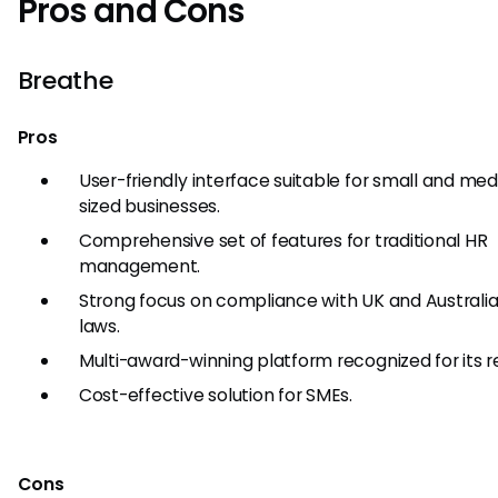
Pros and Cons
Breathe
Pros
User-friendly interface suitable for small and me
sized businesses.
Comprehensive set of features for traditional HR
management.
Strong focus on compliance with UK and Australia
laws.
Multi-award-winning platform recognized for its rel
Cost-effective solution for SMEs.
Cons