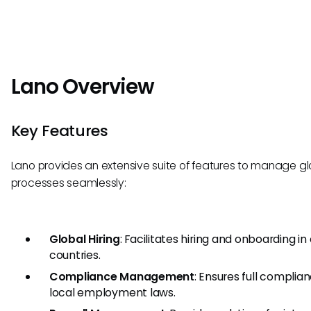
Lano Overview
Key Features
Lano provides an extensive suite of features to manage gl
processes seamlessly:
Global Hiring
: Facilitates hiring and onboarding in
countries.
Compliance Management
: Ensures full complia
local employment laws.