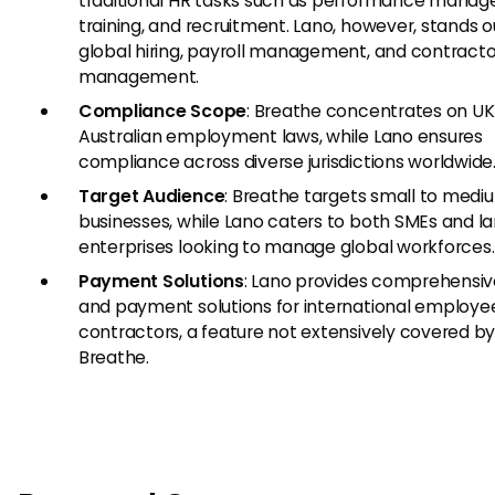
traditional HR tasks such as performance mana
training, and recruitment. Lano, however, stands o
global hiring, payroll management, and contracto
management.
Compliance Scope
: Breathe concentrates on U
Australian employment laws, while Lano ensures
compliance across diverse jurisdictions worldwide
Target Audience
: Breathe targets small to medi
businesses, while Lano caters to both SMEs and l
enterprises looking to manage global workforces.
Payment Solutions
: Lano provides comprehensiv
and payment solutions for international employe
contractors, a feature not extensively covered b
Breathe.