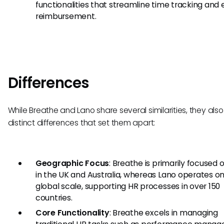
functionalities that streamline time tracking and
reimbursement.
Differences
While Breathe and Lano share several similarities, they als
distinct differences that set them apart:
Geographic Focus
: Breathe is primarily focused
in the UK and Australia, whereas Lano operates on
global scale, supporting HR processes in over 150
countries.
Core Functionality
: Breathe excels in managing