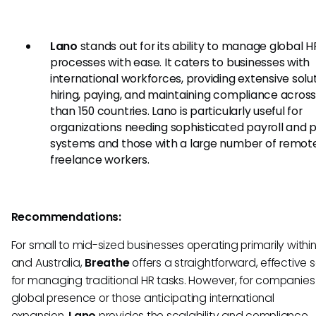
Lano
stands out for its ability to manage global H
processes with ease. It caters to businesses with
international workforces, providing extensive solut
hiring, paying, and maintaining compliance acros
than 150 countries. Lano is particularly useful for
organizations needing sophisticated payroll and
systems and those with a large number of remote
freelance workers.
Recommendations:
For small to mid-sized businesses operating primarily withi
and Australia,
Breathe
offers a straightforward, effective s
for managing traditional HR tasks. However, for companies
global presence or those anticipating international
expansion,
Lano
provides the scalability and compliance