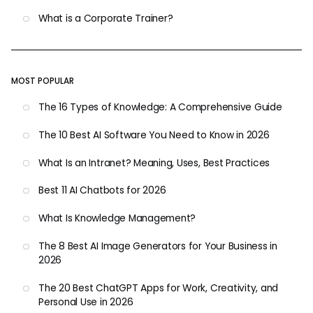
What is a Corporate Trainer?
MOST POPULAR
The 16 Types of Knowledge: A Comprehensive Guide
The 10 Best AI Software You Need to Know in 2026
What Is an Intranet? Meaning, Uses, Best Practices
Best 11 AI Chatbots for 2026
What Is Knowledge Management?
The 8 Best AI Image Generators for Your Business in
2026
The 20 Best ChatGPT Apps for Work, Creativity, and
Personal Use in 2026