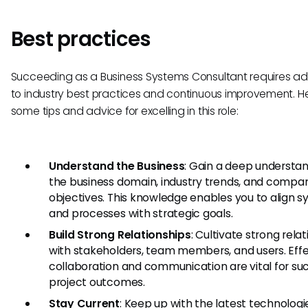
Best practices
Succeeding as a Business Systems Consultant requires a
to industry best practices and continuous improvement. H
some tips and advice for excelling in this role:
Understand the Business
: Gain a deep understan
the business domain, industry trends, and compa
objectives. This knowledge enables you to align 
and processes with strategic goals.
Build Strong Relationships
: Cultivate strong rela
with stakeholders, team members, and users. Eff
collaboration and communication are vital for su
project outcomes.
Stay Current
: Keep up with the latest technologi