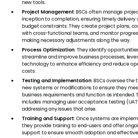
new tools.
Project Management
: BSCs often manage proje
inception to completion, ensuring timely delivery 
budget constraints. They create project plans, c
with cross-functional teams, and monitor progres
making necessary adjustments along the way.
Process Optimization
: They identify opportunitie
streamline and improve business processes, leve
technology to enhance efficiency and reduce ope
costs.
Testing and Implementation
: BSCs oversee the t
new systems or modifications to ensure they me
business requirements and function as intended. T
includes managing user acceptance testing (UAT
addressing any issues that arise.
Training and Support
: Once systems are implem
they provide training to end-users and offer ongo
support to ensure smooth adoption and effective