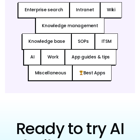
Enterprise search
Intranet
Wiki
Knowledge management
Knowledge base
SOPs
ITSM
AI
Work
App guides & tips
Miscellaneous
Best Apps
Ready to try AI