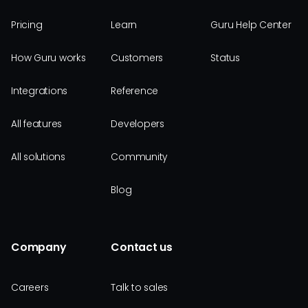
Pricing
Learn
Guru Help Center
How Guru works
Customers
Status
Integrations
Reference
All features
Developers
All solutions
Community
Blog
Company
Contact us
Careers
Talk to sales