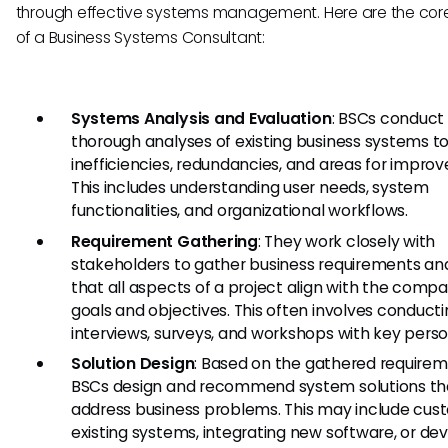
through effective systems management. Here are the core
of a Business Systems Consultant:
Systems Analysis and Evaluation
: BSCs conduct
thorough analyses of existing business systems to
inefficiencies, redundancies, and areas for impro
This includes understanding user needs, system
functionalities, and organizational workflows.
Requirement Gathering
: They work closely with
stakeholders to gather business requirements an
that all aspects of a project align with the compa
goals and objectives. This often involves conduct
interviews, surveys, and workshops with key perso
Solution Design
: Based on the gathered requirem
BSCs design and recommend system solutions th
address business problems. This may include cus
existing systems, integrating new software, or de