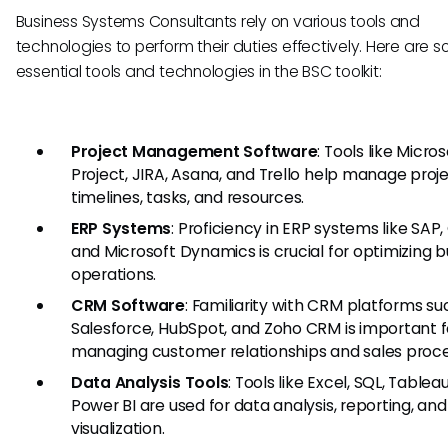
Business Systems Consultants rely on various tools and
technologies to perform their duties effectively. Here are 
essential tools and technologies in the BSC toolkit:
Project Management Software
: Tools like Micros
Project, JIRA, Asana, and Trello help manage proj
timelines, tasks, and resources.
ERP Systems
: Proficiency in ERP systems like SAP,
and Microsoft Dynamics is crucial for optimizing b
operations.
CRM Software
: Familiarity with CRM platforms su
Salesforce, HubSpot, and Zoho CRM is important f
managing customer relationships and sales proce
Data Analysis Tools
: Tools like Excel, SQL, Tablea
Power BI are used for data analysis, reporting, and
visualization.