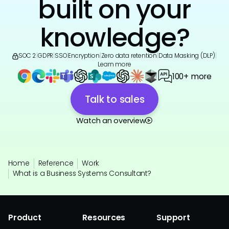
built on your
knowledge?
SOC 2
|
GDPR
|
SSO
|
Encryption
|
Zero data retention
|
Data Masking (DLP)
|
Learn more
100+ more
Talk to sales
Watch an overview
Home
Reference
Work
What is a Business Systems Consultant?
Product
Resources
Support