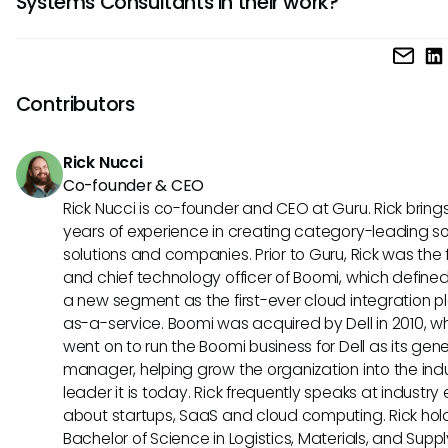
Systems Consultants in their work?
and project management expertise. Proficiency in data ana
business acumen, adaptability, and a customer-centric m
Business Systems Consultants rely on a variety of tools su
are also crucial for excelling in this role.
enterprise resource planning (ERP) software, data modeling
project management software, workflow automation syst
Contributors
business intelligence platforms. These tools help them stre
processes, manage projects efficiently, and derive valuab
Rick Nucci
insights to drive business improvements.
Co-founder & CEO
Rick Nucci is co-founder and CEO at Guru. Rick bring
years of experience in creating category-leading s
solutions and companies. Prior to Guru, Rick was the
and chief technology officer of Boomi, which define
a new segment as the first-ever cloud integration p
as-a-service. Boomi was acquired by Dell in 2010, w
went on to run the Boomi business for Dell as its gene
manager, helping grow the organization into the ind
leader it is today. Rick frequently speaks at industry
about startups, SaaS and cloud computing. Rick hol
Bachelor of Science in Logistics, Materials, and Supp