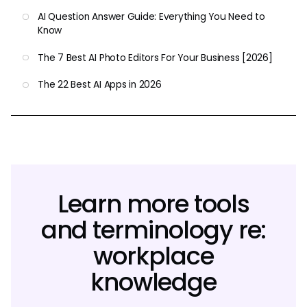
AI Question Answer Guide: Everything You Need to
Know
The 7 Best AI Photo Editors For Your Business [2026]
The 22 Best AI Apps in 2026
Learn more tools
and terminology re:
workplace
knowledge