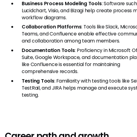
Business Process Modeling Tools
: Software such
Lucidchart, Visio, and Bizagi help create process
workflow diagrams.
Collaboration Platforms
: Tools like Slack, Micros
Teams, and Confluence enable effective commun
and collaboration among team members.
Documentation Tools
: Proficiency in Microsoft O
Suite, Google Workspace, and documentation pl
like Confluence is essential for maintaining
comprehensive records.
Testing Tools
: Familiarity with testing tools like S
TestRail, and JIRA helps manage and execute sy
testing.
Career path and growth