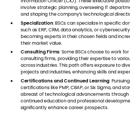
Information Officer (CIO). These executive positi
involve strategic planning, overseeing IT departm
and shaping the company’s technological directi
Specialization
: BSCs can specialize in specific d
such as ERP, CRM, data analytics, or cybersecurity
becoming experts in their chosen fields and incre
their market value.
Consulting Firms
: Some BSCs choose to work for
consulting firms, providing their expertise to vario
across industries. This path offers exposure to div
projects and industries, enhancing skills and expe
Certifications and Continued Learning
: Pursuing
certifications like PMP, CBAP, or Six Sigma, and sta
abreast of technological advancements through
continued education and professional developme
significantly enhance career prospects.