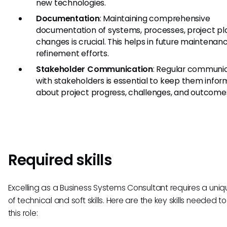
new technologies.
Documentation
: Maintaining comprehensive
documentation of systems, processes, project pl
changes is crucial. This helps in future maintenan
refinement efforts.
Stakeholder Communication
: Regular communi
with stakeholders is essential to keep them info
about project progress, challenges, and outcome
Required skills
Excelling as a Business Systems Consultant requires a uni
of technical and soft skills. Here are the key skills needed to 
this role: