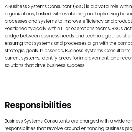
A Business Systems Consultant (BSC) is a pivotal role within
organizations, tasked with evaluating and optimizing busin
processes and systems to improve efficiency and producti
Positioned typically within IT or operations teams, BSCs act
bridge between business needs and technological solution
ensuring that systems and processes align with the comp
strategic goals. In essence, Business Systems Consultants
current systems, identify areas for improvement, and re
solutions that drive business success.
Responsibilities
Business Systems Consultants are charged with a wide ra
responsibilities that revolve around enhancing business p