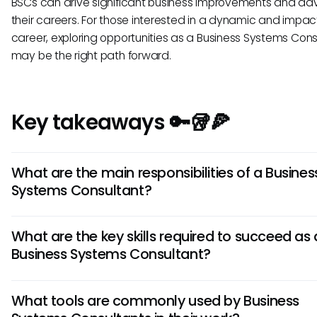
BSCs can drive significant business improvements and a
their careers. For those interested in a dynamic and impact
career, exploring opportunities as a Business Systems Cons
may be the right path forward.
Key takeaways 🔑🥡🍕
What are the main responsibilities of a Busines
Systems Consultant?
A Business Systems Consultant analyzes an organization's
What are the key skills required to succeed as 
processes, identifies areas for improvement, and designs s
Business Systems Consultant?
using IT systems. They work with stakeholders to gather
requirements, oversee system implementation, and provi
Successful Business Systems Consultants need a strong bl
ongoing support to ensure optimal functionality.
What tools are commonly used by Business
technical know-how, problem-solving abilities, communicatio