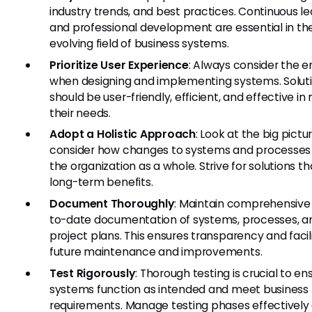
industry trends, and best practices. Continuous le
and professional development are essential in th
evolving field of business systems.
Prioritize User Experience
: Always consider the 
when designing and implementing systems. Solut
should be user-friendly, efficient, and effective i
their needs.
Adopt a Holistic Approach
: Look at the big pictu
consider how changes to systems and processes
the organization as a whole. Strive for solutions th
long-term benefits.
Document Thoroughly
: Maintain comprehensive
to-date documentation of systems, processes, a
project plans. This ensures transparency and facil
future maintenance and improvements.
Test Rigorously
: Thorough testing is crucial to en
systems function as intended and meet business
requirements. Manage testing phases effectively