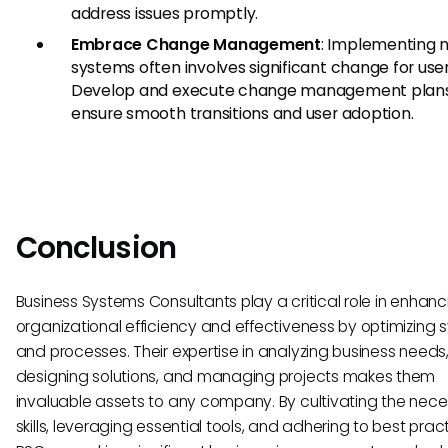
address issues promptly.
Embrace Change Management
: Implementing 
systems often involves significant change for user
Develop and execute change management plans
ensure smooth transitions and user adoption.
Conclusion
Business Systems Consultants play a critical role in enhanc
organizational efficiency and effectiveness by optimizing
and processes. Their expertise in analyzing business needs
designing solutions, and managing projects makes them
invaluable assets to any company. By cultivating the nec
skills, leveraging essential tools, and adhering to best prac