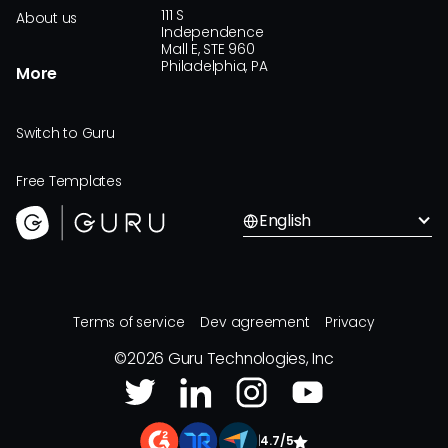
111 S
About us
Independence
Mall E, STE 960
Philadelphia, PA
More
Switch to Guru
Free Templates
English
Terms of service
Dev agreement
Privacy
©
2026
Guru Technologies, Inc
|
4.7/5