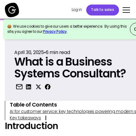
Log in
Talk to sales
We use cookies to give our users a better experience. By using this
Back to Reference
site, you agree to our
Privacy Policy
.
April 30, 2025
•
6
min read
What is a Business
Systems Consultant?
Table of Contents
AI for customer service: key technologies powering modern 
Key takeaways
Introduction