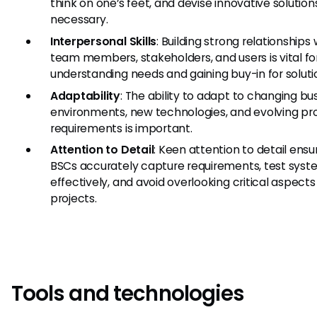
think on one’s feet, and devise innovative solutions
necessary.
Interpersonal Skills
: Building strong relationships 
team members, stakeholders, and users is vital fo
understanding needs and gaining buy-in for soluti
Adaptability
: The ability to adapt to changing bu
environments, new technologies, and evolving pr
requirements is important.
Attention to Detail
: Keen attention to detail ensu
BSCs accurately capture requirements, test syst
effectively, and avoid overlooking critical aspects
projects.
Tools and technologies