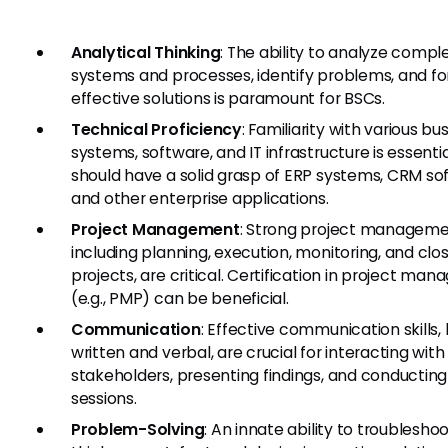
Analytical Thinking
: The ability to analyze compl
systems and processes, identify problems, and f
effective solutions is paramount for BSCs.
Technical Proficiency
: Familiarity with various bu
systems, software, and IT infrastructure is essenti
should have a solid grasp of ERP systems, CRM so
and other enterprise applications.
Project Management
: Strong project management
including planning, execution, monitoring, and clo
projects, are critical. Certification in project ma
(e.g., PMP) can be beneficial.
Communication
: Effective communication skills,
written and verbal, are crucial for interacting with
stakeholders, presenting findings, and conducting 
sessions.
Problem-Solving
: An innate ability to troubleshoo