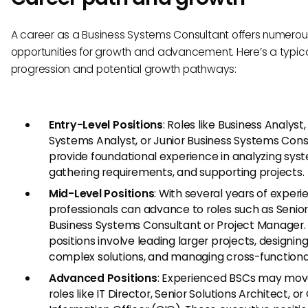
A career as a Business Systems Consultant offers numerou
opportunities for growth and advancement. Here’s a typic
progression and potential growth pathways:
Entry-Level Positions
: Roles like Business Analyst,
Systems Analyst, or Junior Business Systems Cons
provide foundational experience in analyzing sys
gathering requirements, and supporting projects.
Mid-Level Positions
: With several years of experi
professionals can advance to roles such as Senio
Business Systems Consultant or Project Manager.
positions involve leading larger projects, designi
complex solutions, and managing cross-functiona
Advanced Positions
: Experienced BSCs may mov
roles like IT Director, Senior Solutions Architect, or