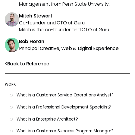
Management from Penn State University.
Mitch Stewart
Co-founder and CTO of Guru
Mitch is the co-founder and CTO of Guru.
Bob Horan
Principal Creative, Web & Digital Experience
Back to Reference
WORK
What is a Customer Service Operations Analyst?
What is a Professional Development Specialist?
What is a Enterprise Architect?
What is a Customer Success Program Manager?