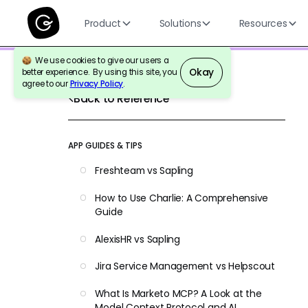
Product
Solutions
Resources
We use cookies to give our users a
Okay
better experience. By using this site, you
agree to our
Privacy Policy
.
Back to Reference
APP GUIDES & TIPS
Freshteam vs Sapling
How to Use Charlie: A Comprehensive
Guide
AlexisHR vs Sapling
Jira Service Management vs Helpscout
What Is Marketo MCP? A Look at the
Model Context Protocol and AI