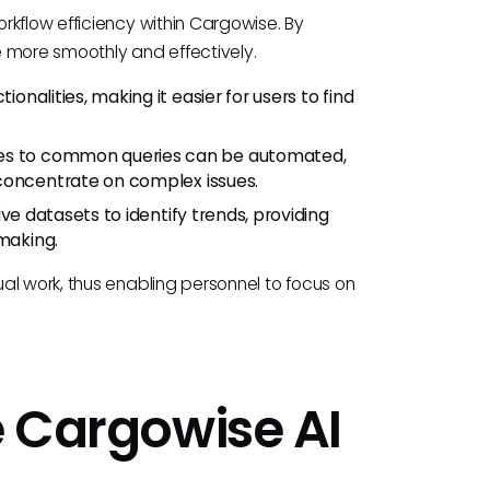
rkflow efficiency within Cargowise. By
 more smoothly and effectively.
ionalities, making it easier for users to find
es to common queries can be automated,
 concentrate on complex issues.
ive datasets to identify trends, providing
-making.
al work, thus enabling personnel to focus on
e Cargowise AI