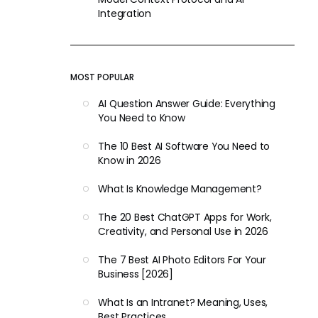
Integration
MOST POPULAR
AI Question Answer Guide: Everything
You Need to Know
The 10 Best AI Software You Need to
Know in 2026
What Is Knowledge Management?
The 20 Best ChatGPT Apps for Work,
Creativity, and Personal Use in 2026
The 7 Best AI Photo Editors For Your
Business [2026]
What Is an Intranet? Meaning, Uses,
Best Practices