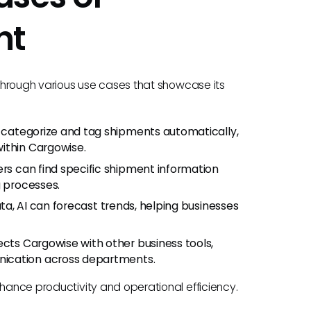
nt
t through various use cases that showcase its
n categorize and tag shipments automatically,
ithin Cargowise.
ers can find specific shipment information
g processes.
data, AI can forecast trends, helping businesses
ects Cargowise with other business tools,
nication across departments.
nhance productivity and operational efficiency.