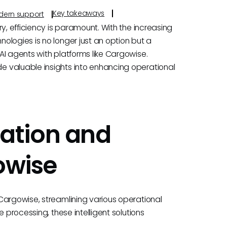
Key takeaways
odern support
y, efficiency is paramount. With the increasing
ologies is no longer just an option but a
AI agents with platforms like Cargowise.
 valuable insights into enhancing operational
ation and
owise
Cargowise, streamlining various operational
 processing, these intelligent solutions