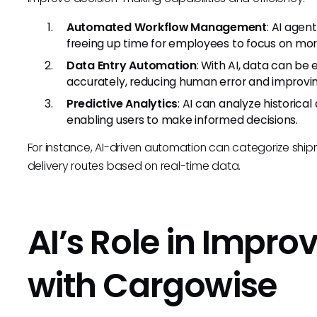
Automated Workflow Management
: AI agen
freeing up time for employees to focus on more 
Data Entry Automation
: With AI, data can be
accurately, reducing human error and improvin
Predictive Analytics
: AI can analyze historica
enabling users to make informed decisions.
For instance, AI-driven automation can categorize shi
delivery routes based on real-time data.
AI’s Role in Impr
with Cargowise