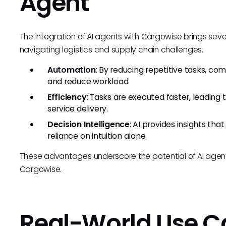
Agent
The integration of AI agents with Cargowise brings seve
navigating logistics and supply chain challenges.
Automation
: By reducing repetitive tasks, c
and reduce workload.
Efficiency
: Tasks are executed faster, leadin
service delivery.
Decision Intelligence
: AI provides insights tha
reliance on intuition alone.
These advantages underscore the potential of AI agents
Cargowise.
Real-World Use C