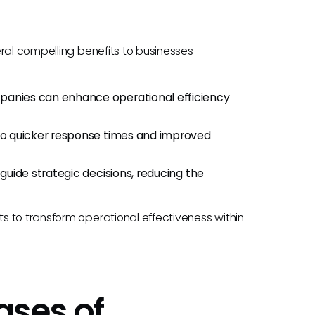
ral compelling benefits to businesses
ompanies can enhance operational efficiency
g to quicker response times and improved
t guide strategic decisions, reducing the
 to transform operational effectiveness within
ases of