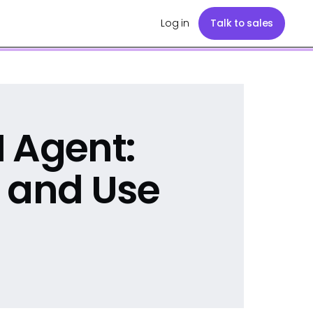
Log in
Talk to sales
 Agent:
 and Use