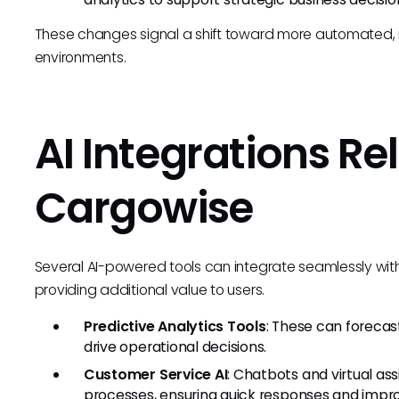
These changes signal a shift toward more automated, r
environments.
AI Integrations Re
Cargowise
Several AI-powered tools can integrate seamlessly wit
providing additional value to users.
Predictive Analytics Tools
: These can forecast
drive operational decisions.
Customer Service AI
: Chatbots and virtual as
processes, ensuring quick responses and impro