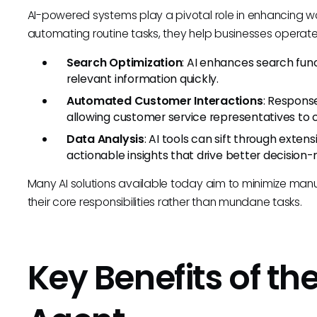
AI-powered systems play a pivotal role in enhancing wo
automating routine tasks, they help businesses operate
Search Optimization
: AI enhances search funct
relevant information quickly.
Automated Customer Interactions
: Respons
allowing customer service representatives to
Data Analysis
: AI tools can sift through extens
actionable insights that drive better decision
Many AI solutions available today aim to minimize manu
their core responsibilities rather than mundane tasks.
Key Benefits of th