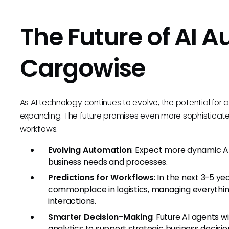
The Future of AI A
Cargowise
As AI technology continues to evolve, the potential for 
expanding. The future promises even more sophisticated
workflows.
Evolving Automation
: Expect more dynamic AI
business needs and processes.
Predictions for Workflows
: In the next 3-5 ye
commonplace in logistics, managing everythin
interactions.
Smarter Decision-Making
: Future AI agents w
analytics to support strategic business decisio