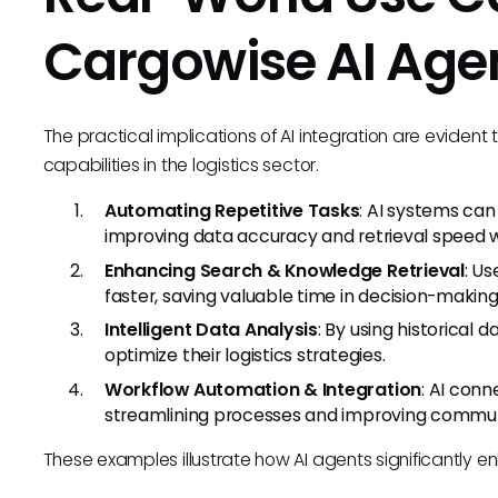
Cargowise AI Age
The practical implications of AI integration are eviden
capabilities in the logistics sector.
Automating Repetitive Tasks
: AI systems ca
improving data accuracy and retrieval speed w
Enhancing Search & Knowledge Retrieval
: Us
faster, saving valuable time in decision-makin
Intelligent Data Analysis
: By using historical 
optimize their logistics strategies.
Workflow Automation & Integration
: AI conn
streamlining processes and improving commu
These examples illustrate how AI agents significantly e