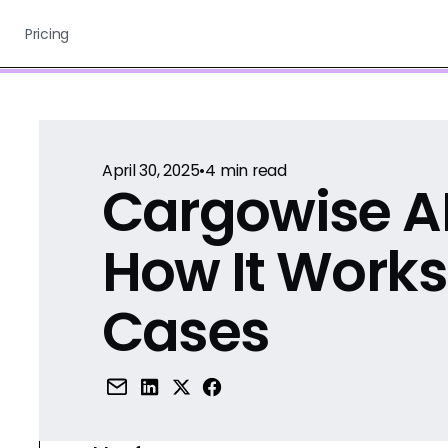
Pricing
April 30, 2025
•
4
min read
Cargowise AI
How It Works
Cases