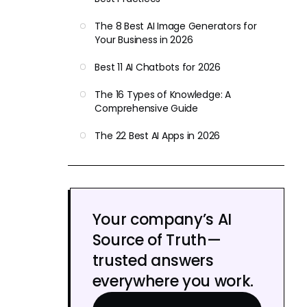
The 8 Best AI Image Generators for
Your Business in 2026
Best 11 AI Chatbots for 2026
The 16 Types of Knowledge: A
Comprehensive Guide
The 22 Best AI Apps in 2026
Your company’s AI
Source of Truth—
trusted answers
everywhere you work.