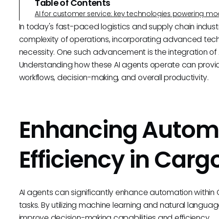
Table of Contents
AI for customer service: key technologies powering m
In today's fast-paced logistics and supply chain industr
complexity of operations, incorporating advanced techn
necessity. One such advancement is the integration of 
Understanding how these AI agents operate can provide
workflows, decision-making, and overall productivity.
Enhancing Autom
Efficiency in Carg
AI agents can significantly enhance automation within 
tasks. By utilizing machine learning and natural language
improve decision-making capabilities and efficiency.