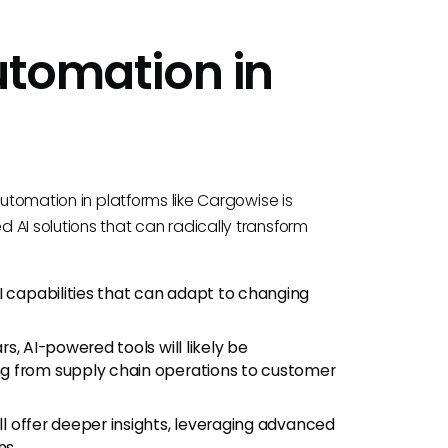
utomation in
automation in platforms like Cargowise is
 AI solutions that can radically transform
 capabilities that can adapt to changing
ars, AI-powered tools will likely be
g from supply chain operations to customer
ill offer deeper insights, leveraging advanced
ns.