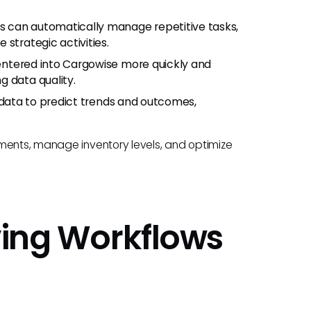
ts can automatically manage repetitive tasks,
strategic activities.
 entered into Cargowise more quickly and
g data quality.
l data to predict trends and outcomes,
pments, manage inventory levels, and optimize
oving Workflows