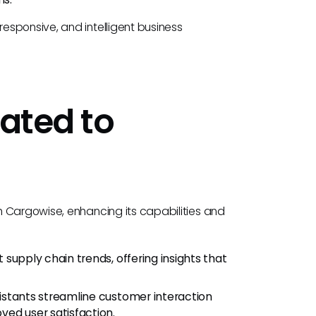
esponsive, and intelligent business
lated to
h Cargowise, enhancing its capabilities and
 supply chain trends, offering insights that
sistants streamline customer interaction
ved user satisfaction.