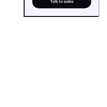
Talk to sales